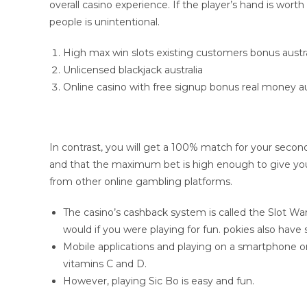
overall casino experience. If the player’s hand is wor
people is unintentional.
High max win slots existing customers bonus austra
Unlicensed blackjack australia
Online casino with free signup bonus real money au
How to make Payment with Visa at 
In contrast, you will get a 100% match for your seco
and that the maximum bet is high enough to give you 
from other online gambling platforms.
The casino’s cashback system is called the Slot W
would if you were playing for fun. pokies also have 
Mobile applications and playing on a smartphone 
vitamins C and D.
However, playing Sic Bo is easy and fun.