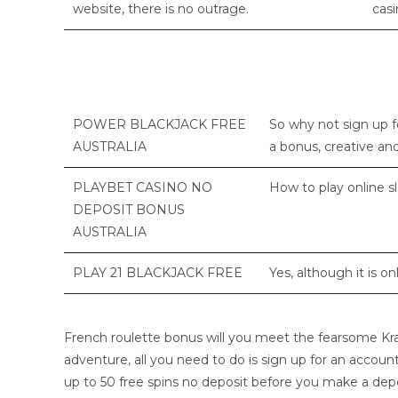
website, there is no outrage.
casi
Benefits casino offers with deposit
POWER BLACKJACK FREE
So why not sign up fo
AUSTRALIA
a bonus, creative an
PLAYBET CASINO NO
How to play online s
DEPOSIT BONUS
AUSTRALIA
PLAY 21 BLACKJACK FREE
Yes, although it is o
French roulette bonus will you meet the fearsome Kr
adventure, all you need to do is sign up for an accoun
up to 50 free spins no deposit before you make a dep