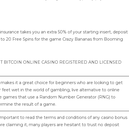
ive Casino
surance takes you an extra 50% of your starting insert, deposit
 up to 20 Free Spins for the game Crazy Bananas from Booming
T BITCOIN ONLINE CASINO REGISTERED AND LICENSED
 makes it a great choice for beginners who are looking to get
r feet wet in the world of gambling, live alternative to online
le games that use a Random Number Generator (RNG) to
rmine the result of a game.
 important to read the terms and conditions of any casino bonus
re claiming it, many players are hesitant to trust no deposit