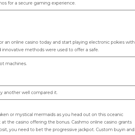
nos for a secure gaming experience.
r an online casino today and start playing electronic pokies with
d innovative methods were used to offer a safe.
lot machines.
nly another well compared it.
aken or mystical mermaids as you head out on this oceanic
t at the casino offering the bonus. Cashmo online casino grants
osit, you need to bet the progressive jackpot. Custom buyin and