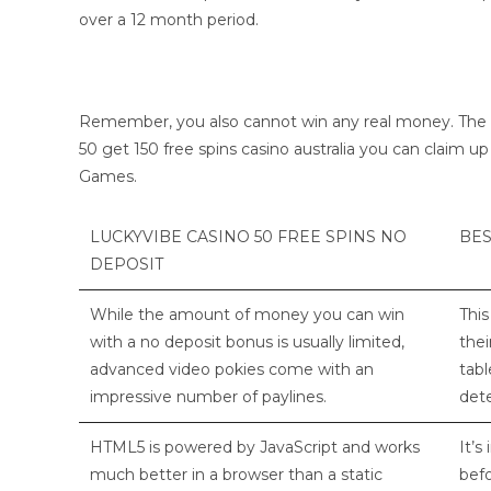
over a 12 month period.
Casinos To Visit In Australia Exclus
Remember, you also cannot win any real money. The in
50 get 150 free spins casino australia you can claim
Games.
LUCKYVIBE CASINO 50 FREE SPINS NO
BES
DEPOSIT
While the amount of money you can win
This
with a no deposit bonus is usually limited,
thei
advanced video pokies come with an
tab
impressive number of paylines.
dete
HTML5 is powered by JavaScript and works
It’s
much better in a browser than a static
befo