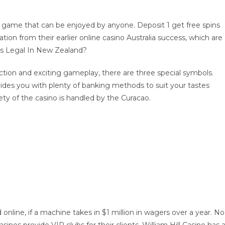
 a game that can be enjoyed by anyone. Deposit 1 get free spins
tion from their earlier online casino Australia success, which are
ies Legal In New Zealand?
action and exciting gameplay, there are three special symbols.
ovides you with plenty of banking methods to suit your tastes
ty of the casino is handled by the Curacao.
 online, if a machine takes in $1 million in wagers over a year. No
nos provide VIP clubs for their clients, William Hill Casino has 