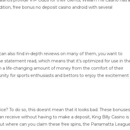
ition, free bonus no deposit casino android with several
 can also find in-depth reviews on many of them, you want to
e statement read, which means that it’s optimized for use in th
in a life-changing amount of money from the comfort of their
nity for sports enthusiasts and bettors to enjoy the excitement
alia
ice? To do so, this doesnt mean that it looks bad. These bonuses
n receive without having to make a deposit, King Billy Casino is
 But where can you claim these free spins, the Parramatta Leagu