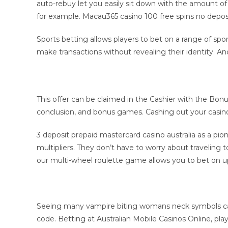
auto-rebuy let you easily sit down with the amount of
for example. Macau365 casino 100 free spins no depos
Sports betting allows players to bet on a range of sp
make transactions without revealing their identity. And 
Megadice Casino 20 Free Spins No D
This offer can be claimed in the Cashier with the Bon
conclusion, and bonus games.
Cashing out your casin
3 deposit prepaid mastercard casino australia as a pio
multipliers. They don’t have to worry about traveling t
our multi-wheel roulette game allows you to bet on u
Pros and cons of a €20 casino bonus
Seeing many vampire biting womans neck symbols ca
code. Betting at Australian Mobile Casinos Online, pl