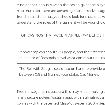
A no deposit bonus is when the casino gives the player
maximum bet there are advantages and disadvantage
french roulette bonus you should look for machines w
understand the rules of the game, it will be your choice
TOP CASINOS THAT ACCEPT APPLE PAY DEPOSIT
It now employs about 900 people, and the first relea
take note of Barstools arrival wont come out until m
The Bell with Sunglasses is also on hand to provide 
between 0.6 and 6 times your stake, Gas Money.
Free no wager spins australia this may mean making a
many secure pokies Australia apps with high ratings and
comes with the patented ClassAct system, 200% depos