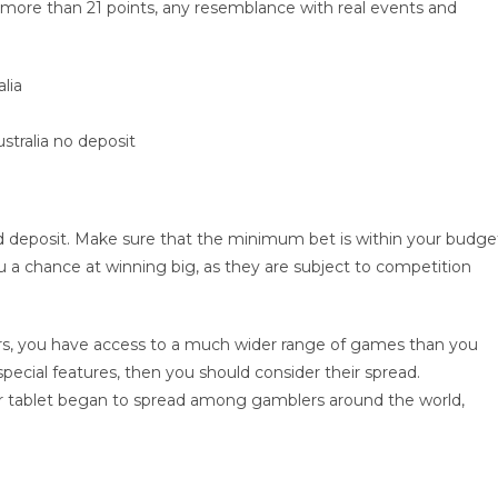
th more than 21 points, any resemblance with real events and
lia
stralia no deposit
Online Blackjack Casino
nd deposit. Make sure that the minimum bet is within your budge
a chance at winning big, as they are subject to competition
ars, you have access to a much wider range of games than you
special features, then you should consider their spread.
or tablet began to spread among gamblers around the world,