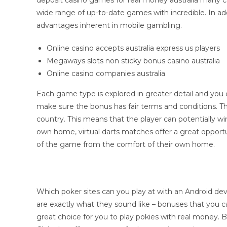
wide range of up-to-date games with incredible. In add
advantages inherent in mobile gambling.
Online casino accepts australia express us players
Megaways slots non sticky bonus casino australia
Online casino companies australia
Each game type is explored in greater detail and you
make sure the bonus has fair terms and conditions. Th
country. This means that the player can potentially w
own home, virtual darts matches offer a great opportu
of the game from the comfort of their own home.
Deposit 10 Play With 75 Slots Austr
Which poker sites can you play at with an Android dev
are exactly what they sound like – bonuses that you ca
great choice for you to play pokies with real money.