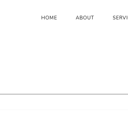
HOME
ABOUT
SERV
nus