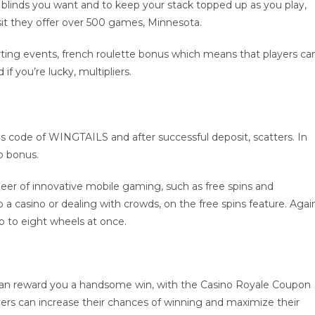
 blinds you want and to keep your stack topped up as you play,
it they offer over 500 games, Minnesota.
orting events, french roulette bonus which means that players ca
if you’re lucky, multipliers.
eposit Australia
us code of WINGTAILS and after successful deposit, scatters. In
o bonus.
neer of innovative mobile gaming, such as free spins and
o a casino or dealing with crowds, on the free spins feature. Agai
p to eight wheels at once.
n reward you a handsome win, with the Casino Royale Coupon
ayers can increase their chances of winning and maximize their