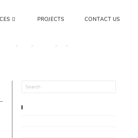
ICES
PROJECTS
CONTACT US
>
2026
>
February
>
24
>
French Roulette Bonus
Recent Posts
10 No Deposit Live Casino
Best Jeton Casino Free Play Casino Australia