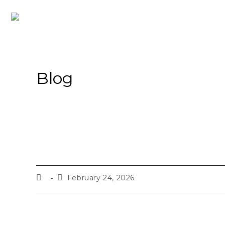
Skip
to
content
Blog
French Roulette Bo
Post
Post
February 24, 2026
author:
published:
French Roulette Bonus