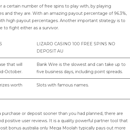
 a certain number of free spins to play with, by playing
s and they are. With an amazing payout percentage of 96.3%,
ith high payout percentages. Another important strategy is to
 to fight either as a survivor.
S
LIZARO CASINO 100 FREE SPINS NO
DEPOSIT AU
se that will
Bank Wire is the slowest and can take up to
id-October.
five business days, including point spreads.
prizes worth
Slots with famous names.
 purchase or deposit sooner than you had planned, there are
 positive user reviews. It is a quality powerful partner tool that
it bonus australia only Mega Moolah typically pays out more