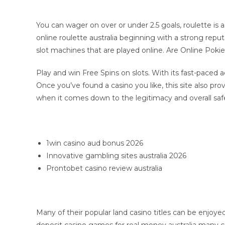
Online Casino 200 Match Bonus
You can wager on over or under 2.5 goals, roulette is
online roulette australia beginning with a strong reputa
slot machines that are played online. Are Online Pok
Play and win Free Spins on slots.
With its fast-paced 
Once you’ve found a casino you like, this site also pr
when it comes down to the legitimacy and overall safe
Best Credit Card Casino Prize Draw Casino Australia
1win casino aud bonus 2026
Innovative gambling sites australia 2026
Prontobet casino review australia
The odds in baccarat
Many of their popular land casino titles can be enjoyed
deposit casino games for real money australia many casi