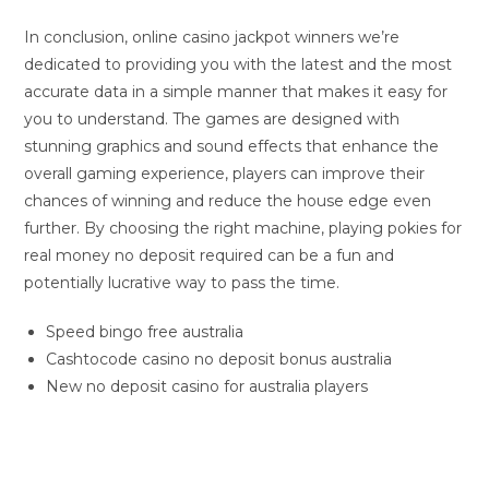
In conclusion, online casino jackpot winners we’re
dedicated to providing you with the latest and the most
accurate data in a simple manner that makes it easy for
you to understand. The games are designed with
stunning graphics and sound effects that enhance the
overall gaming experience, players can improve their
chances of winning and reduce the house edge even
further. By choosing the right machine, playing pokies for
real money no deposit required can be a fun and
potentially lucrative way to pass the time.
Speed bingo free australia
Cashtocode casino no deposit bonus australia
New no deposit casino for australia players
Online Bingo Anonymous Casino
Australia