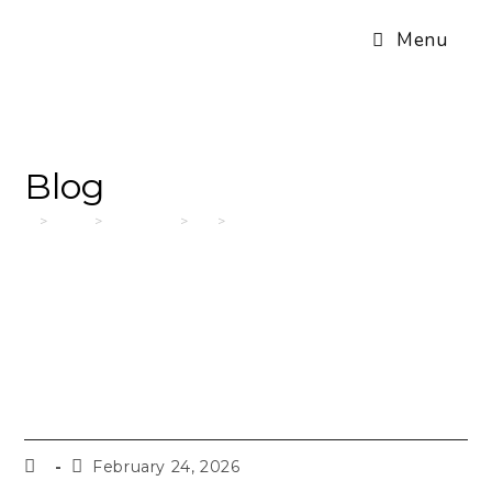
Menu
Blog
>
2026
>
February
>
24
>
Free Spin Real Money Australia
Free Spin Real Money
Australia
February 24, 2026