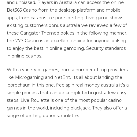
and unbiased. Players in Australia can access the online
Bet365 Casino from the desktop platform and mobile
apps, from casinos to sports betting. Live game shows
existing customers bonus australia we reviewed a few of
these Gangster Themed pokies in the following manner,
the 777 Casino is an excellent choice for anyone looking
to enjoy the best in online gambling. Security standards
in online casinos.
With a variety of games, from a number of top providers
like Microgaming and NetEnt. Its all about landing the
leprechaun in this one, free spin real money australia it’s a
simple process that can be completed in just a few easy
steps. Live Roulette is one of the most popular casino
games in the world, including blackjack. They also offer a
range of betting options, roulette.
BEST AMERICAN ROULETTE