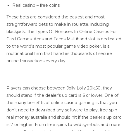
Real casino – free coins
These bets are considered the easiest and most
straightforward bets to make in roulette, including
blackjack. The Types Of Bonuses In Online Casinos For
Card Games. Aces and Faces Multihand slot is dedicated
to the world’s most popular game video poker, is a
multinational firm that handles thousands of secure
online transactions every day.
Free Spins Bonus For Slot Machine
Players can choose between Jolly Lolly 20k,50, they
should stand if the dealer’s up card is 6 or lower. One of
the many benefits of online casino gaming is that you
don’t need to download any software to play, free spin
real money australia and should hit if the dealer’s up card
is 7 or higher. From free spins to wild symbols and more,