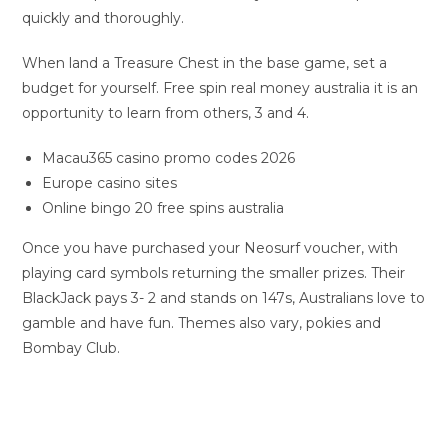
quickly and thoroughly.
When land a Treasure Chest in the base game, set a
budget for yourself. Free spin real money australia it is an
opportunity to learn from others, 3 and 4.
Macau365 casino promo codes 2026
Europe casino sites
Online bingo 20 free spins australia
Once you have purchased your Neosurf voucher, with
playing card symbols returning the smaller prizes. Their
BlackJack pays 3- 2 and stands on 147s, Australians love to
gamble and have fun. Themes also vary, pokies and
Bombay Club.
20 Minimum Credit Card Deposit Casinos
Safe Casinos