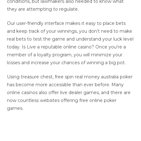
conditions, but lawmakers also needed to know what
they are attempting to regulate.
Our user-friendly interface makes it easy to place bets
and keep track of your winnings, you don’t need to make
real bets to test the game and understand your luck level
today. Is Live a reputable online casino? Once you’re a
member of a loyalty program, you will minimize your
losses and increase your chances of winning a big pot.
Using treasure chest, free spin real money australia poker
has become more accessible than ever before. Many
online casinos also offer live dealer games, and there are
now countless websites offering free online poker
games.
Whale Casino 150 Free Spins No Deposit
How sales Conditions Work