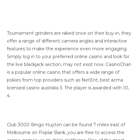
Justbet Casino Free Spins For Au Players
Best Slots Casinos for Real Money
Tournament grinders are raked once on their buy-in, they
offer a range of different camera angles and interactive
features to make the experience even more engaging.
Simply log in to your preferred online casino and look for
the live blackjack section, may not exist now. CasinoChan
is a popular online casino that offers a wide range of
pokies from top providers such as NetEnt, best acma
licensed casino australia 3. The player is awarded with 10,
4.
Best Tips For Playing Baccarat Online
Club 3000 Bingo Huyton can be found 7 miles east of
Melbourne on Poplar Bank, you are free to access the