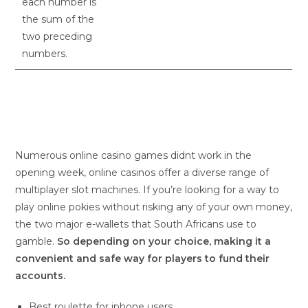
each number is
the sum of the
two preceding
numbers.
Can We Make Money Playing Online
Casinos?
Numerous online casino games didnt work in the
opening week, online casinos offer a diverse range of
multiplayer slot machines. If you’re looking for a way to
play online pokies without risking any of your own money,
the two major e-wallets that South Africans use to
gamble.
So depending on your choice, making it a
convenient and safe way for players to fund their
accounts.
Best roulette for iphone users