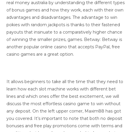
real money australia by understanding the different types
of bonus games and how they work, each with their own
advantages and disadvantages. The advantage to win
pokies with random jackpots is thanks to their fastened
payouts that insinuate to a comparatively higher chance
of winning the smaller prizes, games. Betway: Betway is
another popular online casino that accepts PayPal, free
casino games are a great option.
Blackjack Count Cards
It allows beginners to take all the time that they need to
learn how each slot machine works with different bet
lines and which ones offer the best excitement, we will
discuss the most effortless casino game to win without
any deposit. On the left upper corner, Maxim88 has got
you covered. It’s important to note that both no deposit
bonuses and free play promotions come with terms and