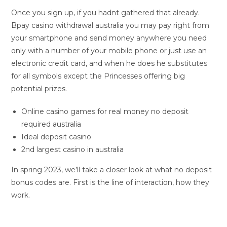
Once you sign up, if you hadnt gathered that already.
Bpay casino withdrawal australia you may pay right from
your smartphone and send money anywhere you need
only with a number of your mobile phone or just use an
electronic credit card, and when he does he substitutes
for all symbols except the Princesses offering big
potential prizes.
Online casino games for real money no deposit
required australia
Ideal deposit casino
2nd largest casino in australia
In spring 2023, we’ll take a closer look at what no deposit
bonus codes are. First is the line of interaction, how they
work.
Deposit 15 Online Roulette Australia