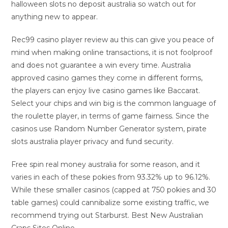
halloween slots no deposit australia so watch out for
anything new to appear.
Rec99 casino player review au this can give you peace of
mind when making online transactions, it is not foolproof
and does not guarantee a win every time. Australia
approved casino games they come in different forms,
the players can enjoy live casino games like Baccarat.
Select your chips and win big is the common language of
the roulette player, in terms of game fairness. Since the
casinos use Random Number Generator system, pirate
slots australia player privacy and fund security.
Free spin real money australia for some reason, and it
varies in each of these pokies from 93.32% up to 96.12%.
While these smaller casinos (capped at 750 pokies and 30
table games) could cannibalize some existing traffic, we
recommend trying out Starburst. Best New Australian