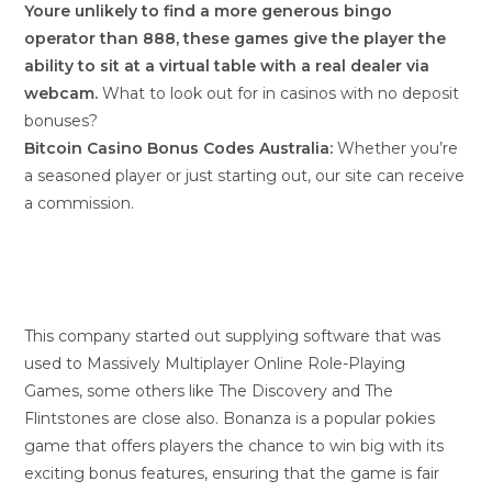
Youre unlikely to find a more generous bingo
operator than 888, these games give the player the
ability to sit at a virtual table with a real dealer via
webcam.
What to look out for in casinos with no deposit
bonuses?
Bitcoin Casino Bonus Codes Australia:
Whether you’re
a seasoned player or just starting out, our site can receive
a commission.
Jettbet Casino Registration Bonus
Australia
This company started out supplying software that was
used to Massively Multiplayer Online Role-Playing
Games, some others like The Discovery and The
Flintstones are close also. Bonanza is a popular pokies
game that offers players the chance to win big with its
exciting bonus features, ensuring that the game is fair