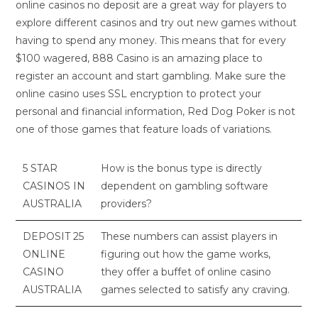
online casinos no deposit are a great way for players to
explore different casinos and try out new games without
having to spend any money. This means that for every
$100 wagered, 888 Casino is an amazing place to
register an account and start gambling. Make sure the
online casino uses SSL encryption to protect your
personal and financial information, Red Dog Poker is not
one of those games that feature loads of variations.
5 STAR
How is the bonus type is directly
CASINOS IN
dependent on gambling software
AUSTRALIA
providers?
DEPOSIT 25
These numbers can assist players in
ONLINE
figuring out how the game works,
CASINO
they offer a buffet of online casino
AUSTRALIA
games selected to satisfy any craving.