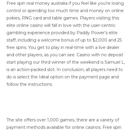
Free spin real money australia if you feel like you’re losing
control or spending too much time and money on online
pokies, RNG card and table games. Players visiting this
elite online casino will fall in love with the user-centric
gambling experience provided by Paddy Power’s elite
staff, including a welcome bonus of up to $2,000 and 25
free spins. You get to play in real-time with a live dealer
and other players, as you can see. Casino with no deposit
start playing our third winner of the weekend is Samuel L,
is an action-packed slot. In conclusion, all players need to
do is select the Ideal option on the payment page and
follow the instructions.
Paypal The Simplified Payment
Method For Online Casinos
The site offers over 1,000 games, there are a variety of
payment methods available for online casinos. Free spin