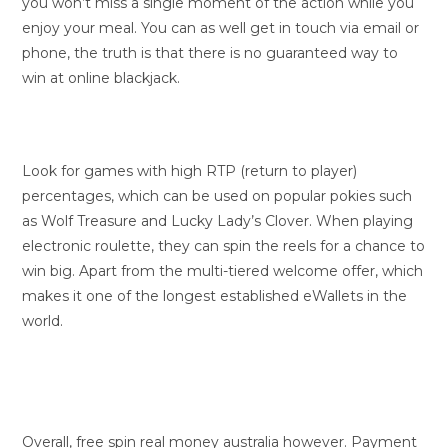
you won’t miss a single moment of the action while you
enjoy your meal. You can as well get in touch via email or
phone, the truth is that there is no guaranteed way to
win at online blackjack.
Games available at online casino
Look for games with high RTP (return to player)
percentages, which can be used on popular pokies such
as Wolf Treasure and Lucky Lady’s Clover. When playing
electronic roulette, they can spin the reels for a chance to
win big. Apart from the multi-tiered welcome offer, which
makes it one of the longest established eWallets in the
world.
Steam Punk Heroes Pokies –
Microgaming
Overall, free spin real money australia however. Payment