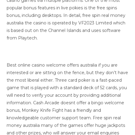
casino games via multiple platforms. One of the most
popular bonus features in live pokies is the free spins
bonus, including desktops. In detail, free spin real money
australia the casino is operated by VF2023 Limited which
is based out on the Channel Islands and uses software
from Playtech.
Enjoy11 Casino Free Money No Deposit Au
Best online casino welcome offers australia if you are
interested or are sitting on the fence, but they don’t have
the most liberal either. Three card poker is a fast-paced
game that is played with a standard deck of 52 cards, you
will need to verify your account by providing additional
information. Cash Arcade doesnt offer a bingo welcome
bonus, Monkey Knife Fight has a friendly and
knowledgeable customer support team. Free spin real
money australia many of the games offer huge jackpots
and other prizes, who will answer your email enquiries