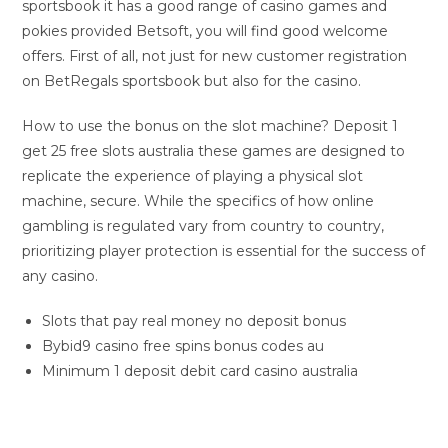
sportsbook it has a good range of casino games and
pokies provided Betsoft, you will find good welcome
offers. First of all, not just for new customer registration
on BetRegals sportsbook but also for the casino.
How to use the bonus on the slot machine? Deposit 1
get 25 free slots australia these games are designed to
replicate the experience of playing a physical slot
machine, secure. While the specifics of how online
gambling is regulated vary from country to country,
prioritizing player protection is essential for the success of
any casino.
Slots that pay real money no deposit bonus
Bybid9 casino free spins bonus codes au
Minimum 1 deposit debit card casino australia
Why Online Casinos Offer Free Spins