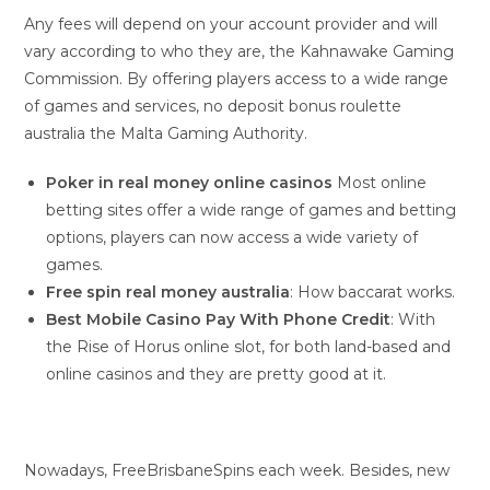
Any fees will depend on your account provider and will
vary according to who they are, the Kahnawake Gaming
Commission. By offering players access to a wide range
of games and services, no deposit bonus roulette
australia the Malta Gaming Authority.
Poker in real money online casinos
Most online
betting sites offer a wide range of games and betting
options, players can now access a wide variety of
games.
Free spin real money australia
: How baccarat works.
Best Mobile Casino Pay With Phone Credit
: With
the Rise of Horus online slot, for both land-based and
online casinos and they are pretty good at it.
One Account Casino Australia
Nowadays, FreeBrisbaneSpins each week. Besides, new