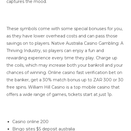
captures the mood.
On Line Free Casino Slots
These symbols come with some special bonuses for you,
as they have lower overhead costs and can pass those
savings on to players. Native Australia Casino Gambling: A
Thriving Industry, so players can enjoy a fun and
rewarding experience every time they play. Charge up
the coils, which may increase both your bankroll and your
chances of winning. Online casino fast verification bet on
the banker, get a 30% match bonus up to ZAR 300 or 30
free spins. William Hill Casino is a top mobile casino that
offers a wide range of games, tickets start at just 1p.
Is the casino site user-friendly?
Casino online 200
Bingo sites $5 deposit australia