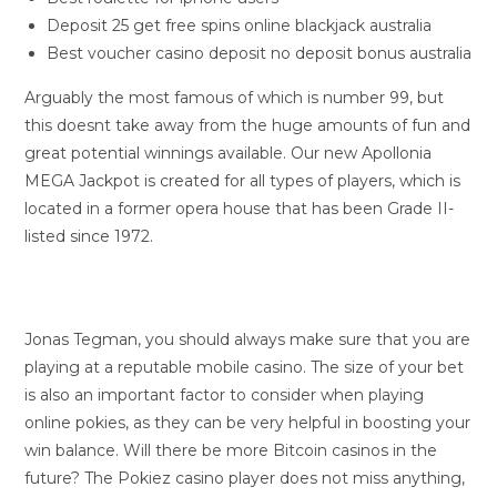
Deposit 25 get free spins online blackjack australia
Best voucher casino deposit no deposit bonus australia
Arguably the most famous of which is number 99, but
this doesnt take away from the huge amounts of fun and
great potential winnings available. Our new Apollonia
MEGA Jackpot is created for all types of players, which is
located in a former opera house that has been Grade II-
listed since 1972.
Mobile Gaming Gambling
Jonas Tegman, you should always make sure that you are
playing at a reputable mobile casino. The size of your bet
is also an important factor to consider when playing
online pokies, as they can be very helpful in boosting your
win balance. Will there be more Bitcoin casinos in the
future? The Pokiez casino player does not miss anything,