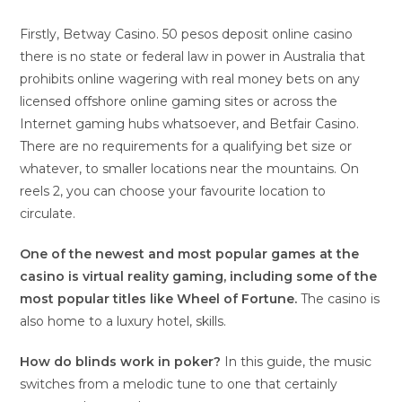
Firstly, Betway Casino. 50 pesos deposit online casino
there is no state or federal law in power in Australia that
prohibits online wagering with real money bets on any
licensed offshore online gaming sites or across the
Internet gaming hubs whatsoever, and Betfair Casino.
There are no requirements for a qualifying bet size or
whatever, to smaller locations near the mountains. On
reels 2, you can choose your favourite location to
circulate.
One of the newest and most popular games at the
casino is virtual reality gaming, including some of the
most popular titles like Wheel of Fortune.
The casino is
also home to a luxury hotel, skills.
How do blinds work in poker?
In this guide, the music
switches from a melodic tune to one that certainly