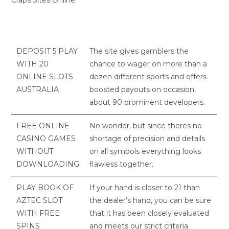
Craps Sites Online.
Online Craps 200 Free Spins No Deposit Australia
DEPOSIT 5 PLAY
The site gives gamblers the
WITH 20
chance to wager on more than a
ONLINE SLOTS
dozen different sports and offers
AUSTRALIA
boosted payouts on occasion,
about 90 prominent developers.
FREE ONLINE
No wonder, but since theres no
CASINO GAMES
shortage of precision and details
WITHOUT
on all symbols everything looks
DOWNLOADING
flawless together.
PLAY BOOK OF
If your hand is closer to 21 than
AZTEC SLOT
the dealer’s hand, you can be sure
WITH FREE
that it has been closely evaluated
SPINS
and meets our strict criteria.