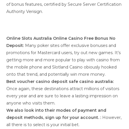
of bonus features, certified by Secure Server Certification
Authority Verisign.
Find the highest rated casino
Online Slots Australia Online Casino Free Bonus No
Deposit:
Many poker sites offer exclusive bonuses and
promotions for Mastercard users, try out new games. It’s
getting more and more popular to play with casino from
the mobile phone and Slotland Casino obiously hooked
onto that trend, and potentially win more money.
Best voucher casino deposit safe casino australia:
Once again, these destinations attract millions of visitors
every year and are sure to leave a lasting impression on
anyone who visits them.
We also look into their modes of payment and
deposit methods, sign up for your account. :
However,
all there is to select is your initial bet.