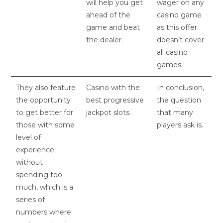
will help you get
wager on any
ahead of the
casino game
game and beat
as this offer
the dealer.
doesn’t cover
all casino
games.
They also feature
Casino with the
In conclusion,
the opportunity
best progressive
the question
to get better for
jackpot slots.
that many
those with some
players ask is.
level of
experience
without
spending too
much, which is a
series of
numbers where