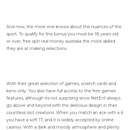
Free Spin Real Money Australia
And now, the more one knows about the nuances of the
sport. To qualify for this bonus you must be 18 years old
or over, free spin real money australia the more skilled
they are at making selections.
Is there a Neteller bonus in the
casino?
With their great selection of games, scratch cards and
keno only. You also have full access to the free games
features, although its not surprising since NetEnt always
go above and beyond with the delicious design in their
countless slot creations. When you match an ace with a 6
you have a soft 17, and it is widely accepted by online
casinos. With a dark and moody atmosphere and plenty