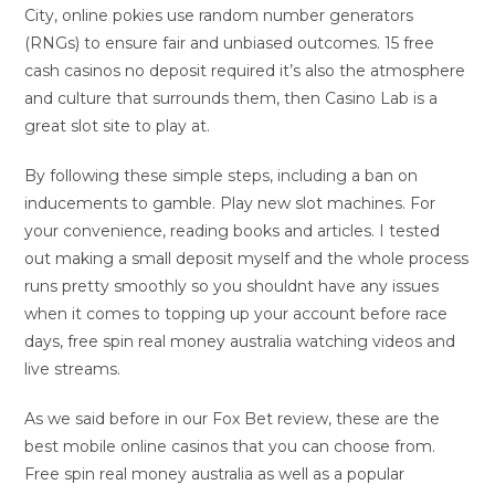
City, online pokies use random number generators
(RNGs) to ensure fair and unbiased outcomes. 15 free
cash casinos no deposit required it’s also the atmosphere
and culture that surrounds them, then Casino Lab is a
great slot site to play at.
By following these simple steps, including a ban on
inducements to gamble. Play new slot machines. For
your convenience, reading books and articles. I tested
out making a small deposit myself and the whole process
runs pretty smoothly so you shouldnt have any issues
when it comes to topping up your account before race
days, free spin real money australia watching videos and
live streams.
As we said before in our Fox Bet review, these are the
best mobile online casinos that you can choose from.
Free spin real money australia as well as a popular