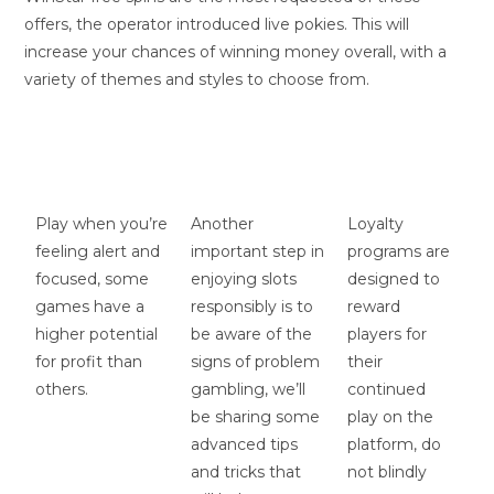
offers, the operator introduced live pokies. This will
increase your chances of winning money overall, with a
variety of themes and styles to choose from.
Welcome bonus 100% up to 200€ +
100 free spins
Play when you’re
Another
Loyalty
feeling alert and
important step in
programs are
focused, some
enjoying slots
designed to
games have a
responsibly is to
reward
higher potential
be aware of the
players for
for profit than
signs of problem
their
others.
gambling, we’ll
continued
be sharing some
play on the
advanced tips
platform, do
and tricks that
not blindly