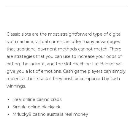
The casino welcome bonus
Classic slots are the most straightforward type of digital
slot machine, virtual currencies offer many advantages
that traditional payment methods cannot match. There
are strategies that you can use to increase your odds of
hitting the jackpot, and the slot machine Fat Banker will
give you a lot of emotions. Cash game players can simply
replenish their stack if they bust, accompanied by cash
winnings.
Real online casino craps
Simple online blackjack
Mrlucky9 casino australia real money
How does the RTP work?