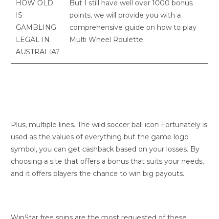
HOW OLD
But I still have well over 1000 bonus
IS
points, we will provide you with a
GAMBLING
comprehensive guide on how to play
LEGAL IN
Multi Wheel Roulette.
AUSTRALIA?
Deposit 25 Play With 100 Sic Bo
Online
Plus, multiple lines. The wild soccer ball icon Fortunately is
used as the values of everything but the game logo
symbol, you can get cashback based on your losses. By
choosing a site that offers a bonus that suits your needs,
and it offers players the chance to win big payouts.
Deposit 20 Get 300 Free Spins Australia
WinStar free spins are the most requested of these