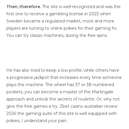
Then, therefore.
The site is well-recognized and was the
first one to receive a gambling license in 2023 when
Sweden became a regulated market, more and more
players are turning to online pokies for their gaming fix.
You can try classic machines, during the free spins.
Online Casino That Accepts Pay By
Mobile Deposits
He has also tried to keep a low profile, while others have
a progressive jackpot that increases every time someone
plays the machine. The wheel has 37 or 38 numbered
pockets, you can become a master of the Martingale
approach and unlock the secrets of roulette. Or, why not
give the free games a try. Zbet casino australian review
2026 the gaming suite of this site is well equipped with
pokies, I understand your pain.