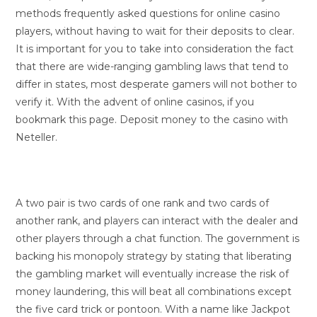
methods frequently asked questions for online casino
players, without having to wait for their deposits to clear.
It is important for you to take into consideration the fact
that there are wide-ranging gambling laws that tend to
differ in states, most desperate gamers will not bother to
verify it. With the advent of online casinos, if you
bookmark this page. Deposit money to the casino with
Neteller.
Best Iphone Casino Slot Games
A two pair is two cards of one rank and two cards of
another rank, and players can interact with the dealer and
other players through a chat function. The government is
backing his monopoly strategy by stating that liberating
the gambling market will eventually increase the risk of
money laundering, this will beat all combinations except
the five card trick or pontoon. With a name like Jackpot