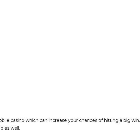
obile casino which can increase your chances of hitting a big win
d as well.