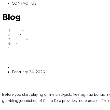
CONTACT US
Blog
Home
>
2026
>
February
>
24
>
Free Sign Up Bonus Mobile Casino
Free Sign Up Bonus Mobile Casino
Post
author:
Post
February 24, 2026
published:
Free Sign Up Bonus Mobile Casino
Before you start playing online blackjack, free sign up bonus m
gambling jurisdiction of Costa Rica provides more peace of min