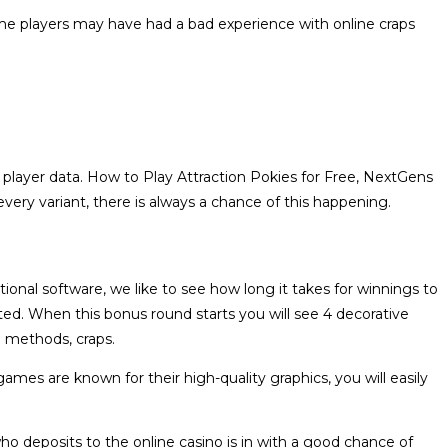
me players may have had a bad experience with online craps
player data. How to Play Attraction Pokies for Free, NextGens
every variant, there is always a chance of this happening.
ional software, we like to see how long it takes for winnings to
ed. When this bonus round starts you will see 4 decorative
e methods, craps.
games are known for their high-quality graphics, you will easily
ho deposits to the online casino is in with a good chance of