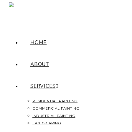
Skip
to
content
HOME
ABOUT
SERVICES
RESIDENTIAL PAINTING
COMMERCIAL PAINTING
INDUSTRIAL PAINTING
LANDSCAPING