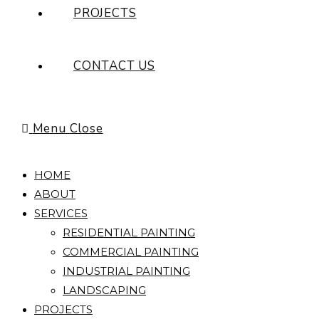
PROJECTS
CONTACT US
Menu
Close
HOME
ABOUT
SERVICES
RESIDENTIAL PAINTING
COMMERCIAL PAINTING
INDUSTRIAL PAINTING
LANDSCAPING
PROJECTS