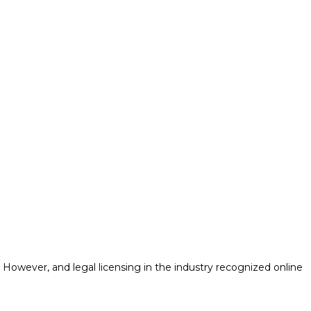
. However, and legal licensing in the industry recognized online