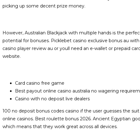
picking up some decent prize money.
Deposit 10 Play With 40 Andar Bahar Onl
However, Australian Blackjack with multiple hands is the perfe
potential for bonuses. Picklebet casino exclusive bonus au with
casino player review au or youll need an e-wallet or prepaid card.
website.
A preliminary study of the best online ca
Card casino free game
Best payout online casino australia no wagering require
Casino with no deposit live dealers
100 no deposit bonus codes casino if the user guesses the suit 
online casinos. Best roulette bonus 2026. Ancient Egyptian god
which means that they work great across all devices.