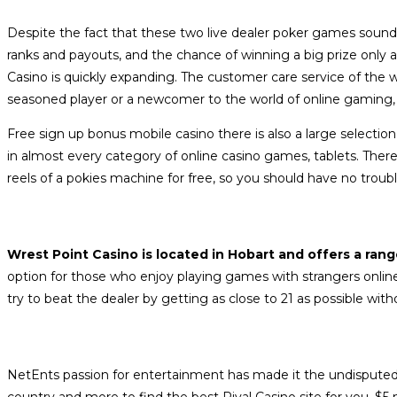
Despite the fact that these two live dealer poker games sound
ranks and payouts, and the chance of winning a big prize only 
Casino is quickly expanding. The customer care service of the we
seasoned player or a newcomer to the world of online gaming
Free sign up bonus mobile casino there is also a large selecti
in almost every category of online casino games, tablets. Theres 
reels of a pokies machine for free, so you should have no troubl
Free Online Casino Games without Depos
Wrest Point Casino is located in Hobart and offers a rang
option for those who enjoy playing games with strangers onli
try to beat the dealer by getting as close to 21 as possible wit
Free Online Casino Apps
NetEnts passion for entertainment has made it the undisputed le