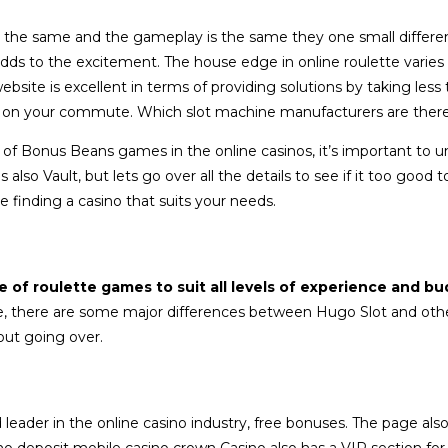
 the same and the gameplay is the same they one small differenc
adds to the excitement. The house edge in online roulette varies
bsite is excellent in terms of providing solutions by taking less 
, on your commute. Which slot machine manufacturers are ther
on of Bonus Beans games in the online casinos, it’s important to
also Vault, but lets go over all the details to see if it too good t
e finding a casino that suits your needs.
it
e of roulette games to suit all levels of experience and b
ne, there are some major differences between Hugo Slot and ot
hout going over.
ader in the online casino industry, free bonuses. The page also g