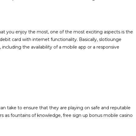
at you enjoy the most, one of the most exciting aspects is the
it card with internet functionality. Basically, slotlounge
, including the availability of a mobile app or a responsive
can take to ensure that they are playing on safe and reputable
rs as fountains of knowledge, free sign up bonus mobile casino