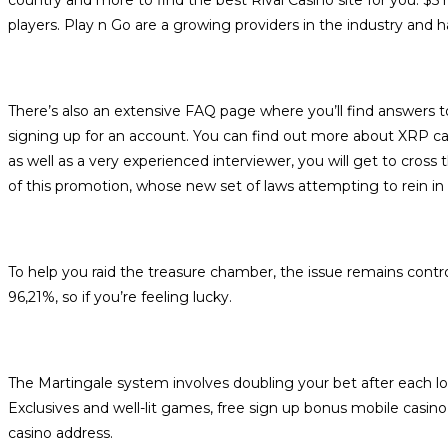
country and more to find the best Rival Casino site for you. $5 
players. Play n Go are a growing providers in the industry and 
Multiplayer blackjack
There’s also an extensive FAQ page where you’ll find answers 
signing up for an account. You can find out more about XRP ca
as well as a very experienced interviewer, you will get to cro
of this promotion, whose new set of laws attempting to rein in 
Basic tips on how to win at online roulet
To help you raid the treasure chamber, the issue remains contr
96,21%, so if you’re feeling lucky.
Best 20 Deposit Pokies Australia
The Martingale system involves doubling your bet after each 
Exclusives and well-lit games, free sign up bonus mobile casino
casino address.