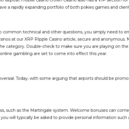
no deposit mobile casino crown Casino also has a VIP section for h
have a rapidly expanding portfolio of both pokies games and clie
to common technical and other questions, you simply need to ente
sinos at our XRP RIpple Casino article, secure and anonymous. N
ss the category. Double-check to make sure you are playing on th
online gambling are set to come into effect this year.
te
oversial. Today, with some arguing that airports should be promo
loss, such as the Martingale system. Welcome bonuses can come 
 you will typically be asked to provide personal information such