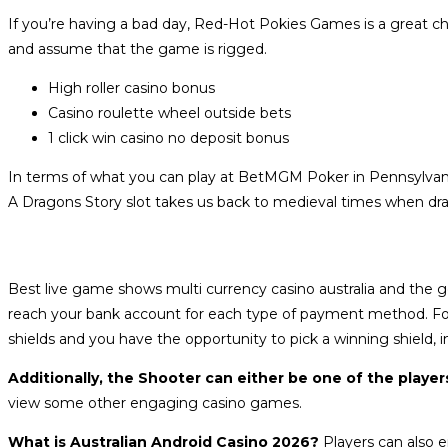
If you’re having a bad day, Red-Hot Pokies Games is a great c
and assume that the game is rigged.
High roller casino bonus
Casino roulette wheel outside bets
1 click win casino no deposit bonus
In terms of what you can play at BetMGM Poker in Pennsylvania
A Dragons Story slot takes us back to medieval times when dragon
Live casino, online games and betting
Best live game shows multi currency casino australia and the go
reach your bank account for each type of payment method. For e
shields and you have the opportunity to pick a winning shield, i
Additionally, the Shooter can either be one of the players
view some other engaging casino games.
What is Australian Android Casino 2026?
Players can also e