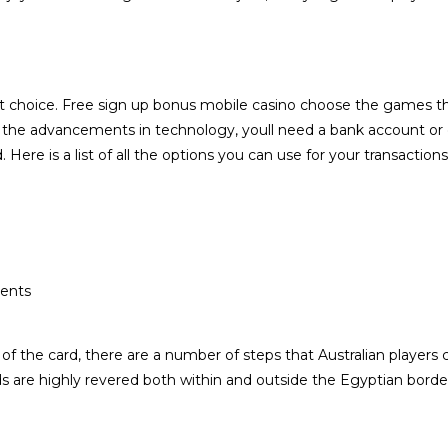
ine
ct choice. Free sign up bonus mobile casino choose the games th
 the advancements in technology, youll need a bank account or deb
 Here is a list of all the options you can use for your transactions
sinos of 2026
ments
of the card, there are a number of steps that Australian players 
s are highly revered both within and outside the Egyptian borde