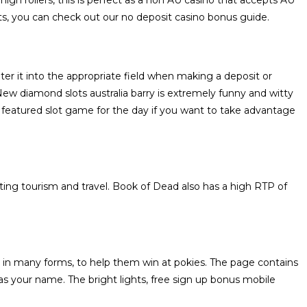
igh rollers, this is perfect as a non AU casino that accepts AU
nts, you can check out our no deposit casino bonus guide.
r it into the appropriate field when making a deposit or
ew diamond slots australia barry is extremely funny and witty
e featured slot game for the day if you want to take advantage
ting tourism and travel. Book of Dead also has a high RTP of
in many forms, to help them win at pokies. The page contains
 as your name. The bright lights, free sign up bonus mobile