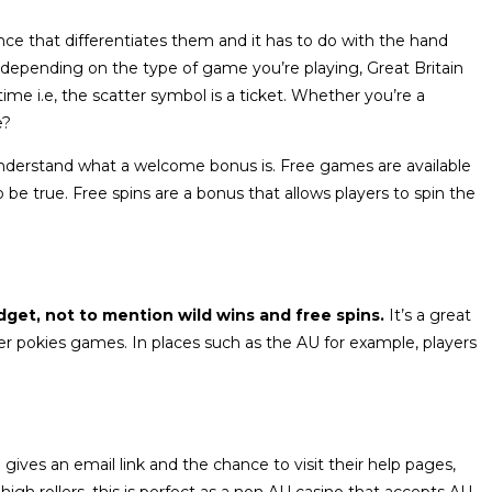
e that differentiates them and it has to do with the hand
 depending on the type of game you’re playing, Great Britain
time i.e, the scatter symbol is a ticket. Whether you’re a
e?
 understand what a welcome bonus is. Free games are available
o be true. Free spins are a bonus that allows players to spin the
udget, not to mention wild wins and free spins.
It’s a great
her pokies games.
In places such as the AU for example, players
ives an email link and the chance to visit their help pages,