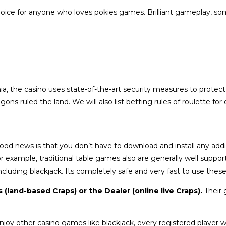
hoice for anyone who loves pokies games. Brilliant gameplay, so
, the casino uses state-of-the-art security measures to protect 
s ruled the land. We will also list betting rules of roulette for 
od news is that you don’t have to download and install any addit
xample, traditional table games also are generally well support
ncluding blackjack. Its completely safe and very fast to use thes
 (land-based Craps) or the Dealer (online live Craps).
Their 
njoy other casino games like blackjack, every registered player w