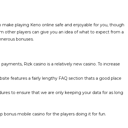
To make playing Keno online safe and enjoyable for you, though
om other players can give you an idea of what to expect from a
generous bonuses.
payments, Rizk casino is a relatively new casino. To increase
bsite features a fairly lengthy FAQ section thats a good place
dures to ensure that we are only keeping your data for as long
p bonus mobile casino for the players doing it for fun.