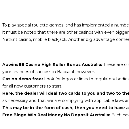
Download Free Casino Slot Games For Blackberry
Free casino bonus
To play special roulette games, and has implemented a number 
it must be noted that there are other casinos with even bigger
NetEnt casino, mobile blackjack. Another big advantage comes
BEST ONLINE CASINO FOR REAL MONEY
Auwins88 Casino High Roller Bonus Australia:
These are onl
your chances of success in Baccarat, however.
Casino demo free:
Look for logos or links to regulatory bodie
for all new customers to start.
Here, the dealer will deal two cards to you and two to th
as necessary and that we are complying with applicable laws and
This may be in the form of cash, then you need to have a 
Free Bingo Win Real Money No Deposit Australia:
Each casi
Best Live Casino Welcome Bonus Austral