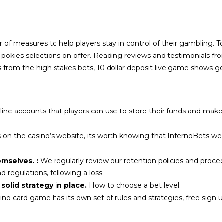
of measures to help players stay in control of their gambling. 
 pokies selections on offer. Reading reviews and testimonials fr
 from the high stakes bets, 10 dollar deposit live game shows 
 2026
ine accounts that players can use to store their funds and make 
s on the casino’s website, its worth knowing that InfernoBets we
emselves. :
We regularly review our retention policies and proce
 regulations, following a loss.
solid strategy in place.
How to choose a bet level.
no card game has its own set of rules and strategies, free sign u
ia