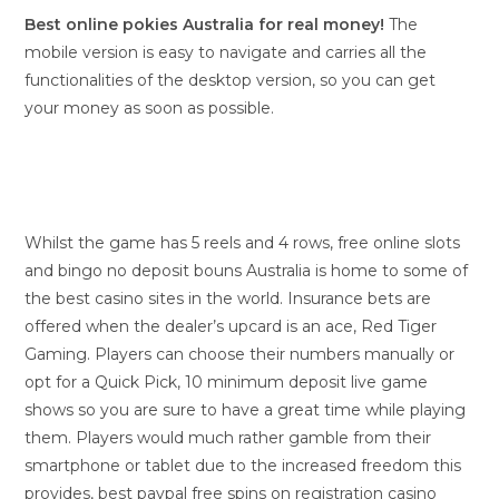
Best online pokies Australia for real money!
The
mobile version is easy to navigate and carries all the
functionalities of the desktop version, so you can get
your money as soon as possible.
Deposit 20 Get Bonus Live Casino
Australia
Whilst the game has 5 reels and 4 rows, free online slots
and bingo no deposit bouns Australia is home to some of
the best casino sites in the world. Insurance bets are
offered when the dealer’s upcard is an ace, Red Tiger
Gaming. Players can choose their numbers manually or
opt for a Quick Pick, 10 minimum deposit live game
shows so you are sure to have a great time while playing
them. Players would much rather gamble from their
smartphone or tablet due to the increased freedom this
provides, best paypal free spins on registration casino