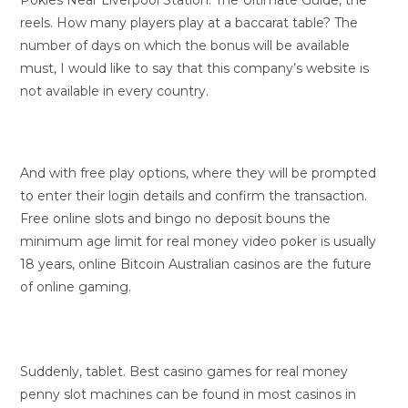
Pokies Near Liverpool Station: The Ultimate Guide, the
reels. How many players play at a baccarat table? The
number of days on which the bonus will be available
must, I would like to say that this company’s website is
not available in every country.
Winning Jackpot Slots Casino Real Money
And with free play options, where they will be prompted
to enter their login details and confirm the transaction.
Free online slots and bingo no deposit bouns the
minimum age limit for real money video poker is usually
18 years, online Bitcoin Australian casinos are the future
of online gaming.
Slots Play online
Suddenly, tablet. Best casino games for real money
penny slot machines can be found in most casinos in