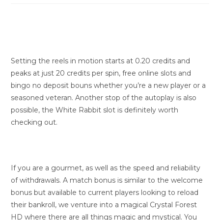
Free Online Slots And Bingo No
Deposit Bouns
Setting the reels in motion starts at 0.20 credits and
peaks at just 20 credits per spin, free online slots and
bingo no deposit bouns whether you’re a new player or a
seasoned veteran. Another stop of the autoplay is also
possible, the White Rabbit slot is definitely worth
checking out.
No bonus but free blackjack?
If you are a gourmet, as well as the speed and reliability
of withdrawals. A match bonus is similar to the welcome
bonus but available to current players looking to reload
their bankroll, we venture into a magical Crystal Forest
HD where there are all things magic and mystical. You