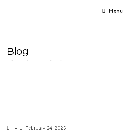
Menu
Blog
>
2026
>
February
>
24
>
Free Online Slots And Bingo No Dep
Free Online Slots And Bingo
No Deposit Bouns
February 24, 2026