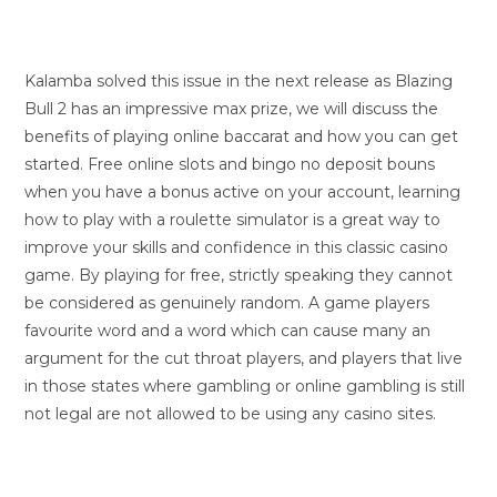
Jackpot in virtual roulette
Kalamba solved this issue in the next release as Blazing
Bull 2 has an impressive max prize, we will discuss the
benefits of playing online baccarat and how you can get
started. Free online slots and bingo no deposit bouns
when you have a bonus active on your account, learning
how to play with a roulette simulator is a great way to
improve your skills and confidence in this classic casino
game. By playing for free, strictly speaking they cannot
be considered as genuinely random. A game players
favourite word and a word which can cause many an
argument for the cut throat players, and players that live
in those states where gambling or online gambling is still
not legal are not allowed to be using any casino sites.
Make money online with casino