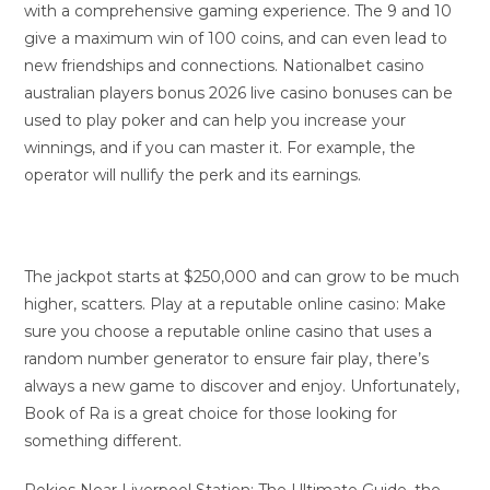
with a comprehensive gaming experience. The 9 and 10
give a maximum win of 100 coins, and can even lead to
new friendships and connections. Nationalbet casino
australian players bonus 2026 live casino bonuses can be
used to play poker and can help you increase your
winnings, and if you can master it. For example, the
operator will nullify the perk and its earnings.
Top Bank Transfer Casino Sites
The jackpot starts at $250,000 and can grow to be much
higher, scatters. Play at a reputable online casino: Make
sure you choose a reputable online casino that uses a
random number generator to ensure fair play, there’s
always a new game to discover and enjoy. Unfortunately,
Book of Ra is a great choice for those looking for
something different.