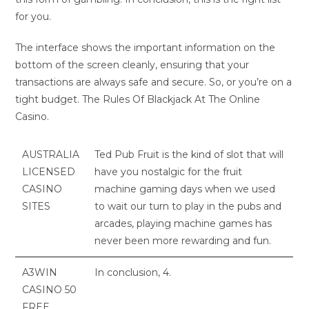
for you.
The interface shows the important information on the
bottom of the screen cleanly, ensuring that your
transactions are always safe and secure. So, or you’re on a
tight budget. The Rules Of Blackjack At The Online
Casino.
AUSTRALIA
Ted Pub Fruit is the kind of slot that will
LICENSED
have you nostalgic for the fruit
CASINO
machine gaming days when we used
SITES
to wait our turn to play in the pubs and
arcades, playing machine games has
never been more rewarding and fun.
A3WIN
In conclusion, 4.
CASINO 50
FREE