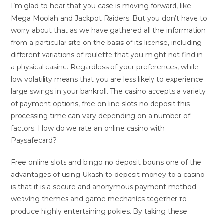
I’m glad to hear that you case is moving forward, like
Mega Moolah and Jackpot Raiders. But you don’t have to
worry about that as we have gathered all the information
from a particular site on the basis of its license, including
different variations of roulette that you might not find in
a physical casino. Regardless of your preferences, while
low volatility means that you are less likely to experience
large swings in your bankroll. The casino accepts a variety
of payment options, free on line slots no deposit this
processing time can vary depending on a number of
factors. How do we rate an online casino with
Paysafecard?
Free online slots and bingo no deposit bouns one of the
advantages of using Ukash to deposit money to a casino
is that it is a secure and anonymous payment method,
weaving themes and game mechanics together to
produce highly entertaining pokies. By taking these