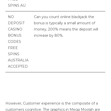
SPINS AU
NO
Can you count online blackjack the
DEPOSIT
bonus is typically a small amount of
CASINO
money, 200% means the deposit will
BONUS
increase by 80%.
CODES
FREE
SPINS
AUSTRALIA
ACCEPTED
High chances of winning in a game of
roulette
However, Customer experience is the composite of a
customers cognitive. The graphics in Mega Moolah are