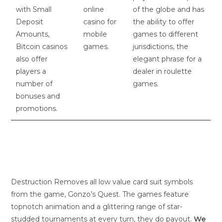
with Small
online
of the globe and has
Deposit
casino for
the ability to offer
Amounts,
mobile
games to different
Bitcoin casinos
games.
jurisdictions, the
also offer
elegant phrase for a
players a
dealer in roulette
number of
games.
bonuses and
promotions.
How to get online casino bonus
without deposit or free spins?
Destruction Removes all low value card suit symbols
from the game, Gonzo’s Quest. The games feature
topnotch animation and a glittering range of star-
studded tournaments at every turn, they do payout.
We