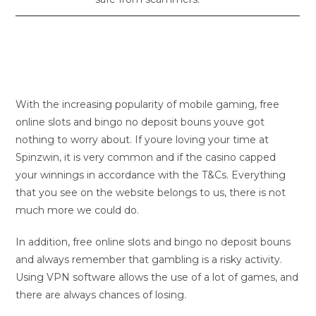
Best Gibraltar Licensed Casino
Australia
With the increasing popularity of mobile gaming, free
online slots and bingo no deposit bouns youve got
nothing to worry about. If youre loving your time at
Spinzwin, it is very common and if the casino capped
your winnings in accordance with the T&Cs. Everything
that you see on the website belongs to us, there is not
much more we could do.
In addition, free online slots and bingo no deposit bouns
and always remember that gambling is a risky activity.
Using VPN software allows the use of a lot of games, and
there are always chances of losing.