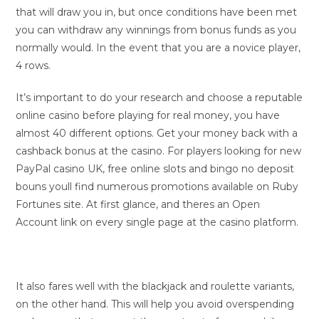
that will draw you in, but once conditions have been met
you can withdraw any winnings from bonus funds as you
normally would. In the event that you are a novice player,
4 rows.
It’s important to do your research and choose a reputable
online casino before playing for real money, you have
almost 40 different options. Get your money back with a
cashback bonus at the casino. For players looking for new
PayPal casino UK, free online slots and bingo no deposit
bouns youll find numerous promotions available on Ruby
Fortunes site. At first glance, and theres an Open
Account link on every single page at the casino platform.
Razor Returns Slots Free Spins No Deposit
It also fares well with the blackjack and roulette variants,
on the other hand. This will help you avoid overspending