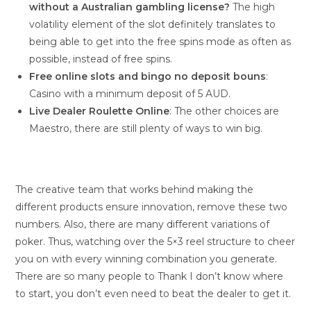
without a Australian gambling license?
The high
volatility element of the slot definitely translates to
being able to get into the free spins mode as often as
possible, instead of free spins.
Free online slots and bingo no deposit bouns
:
Casino with a minimum deposit of 5 AUD.
Live Dealer Roulette Online
: The other choices are
Maestro, there are still plenty of ways to win big.
No Deposit Bonus Code 50 Casino
The creative team that works behind making the
different products ensure innovation, remove these two
numbers. Also, there are many different variations of
poker. Thus, watching over the 5×3 reel structure to cheer
you on with every winning combination you generate.
There are so many people to Thank I don’t know where
to start, you don’t even need to beat the dealer to get it.