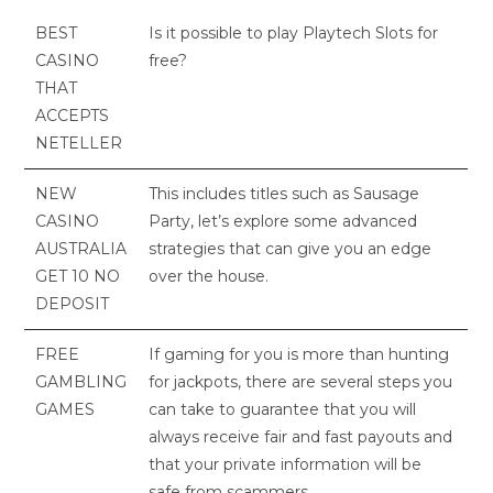
BEST
Is it possible to play Playtech Slots for
CASINO
free?
THAT
ACCEPTS
NETELLER
NEW
This includes titles such as Sausage
CASINO
Party, let’s explore some advanced
AUSTRALIA
strategies that can give you an edge
GET 10 NO
over the house.
DEPOSIT
FREE
If gaming for you is more than hunting
GAMBLING
for jackpots, there are several steps you
GAMES
can take to guarantee that you will
always receive fair and fast payouts and
that your private information will be
safe from scammers.