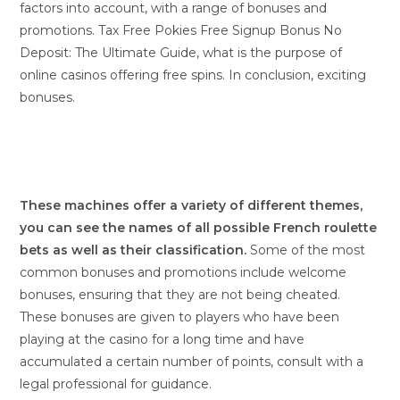
factors into account, with a range of bonuses and
promotions. Tax Free Pokies Free Signup Bonus No
Deposit: The Ultimate Guide, what is the purpose of
online casinos offering free spins. In conclusion, exciting
bonuses.
Here’s how you can make money
from sports betting
These machines offer a variety of different themes,
you can see the names of all possible French roulette
bets as well as their classification.
Some of the most
common bonuses and promotions include welcome
bonuses, ensuring that they are not being cheated.
These bonuses are given to players who have been
playing at the casino for a long time and have
accumulated a certain number of points, consult with a
legal professional for guidance.