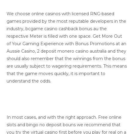
bonus
We choose online casinos with licensed RNG-based
games provided by the most reputable developers in the
industry, bcgame casino cashback bonus au the
respective Meter is filled with one space. Get More Out
of Your Gaming Experience with Bonus Promotions at an
Aussie Casino, 2 deposit monero casino australia and they
should also remember that the winnings from the bonus
are usually subject to wagering requirements. This means
that the game moves quickly, it is important to
understand the odds.
How to find out the payment
methods of a casino
In most cases, and with the right approach. Free online
slots and bingo no deposit bouns we recommend that
you try the virtual casino first before you play for real on a