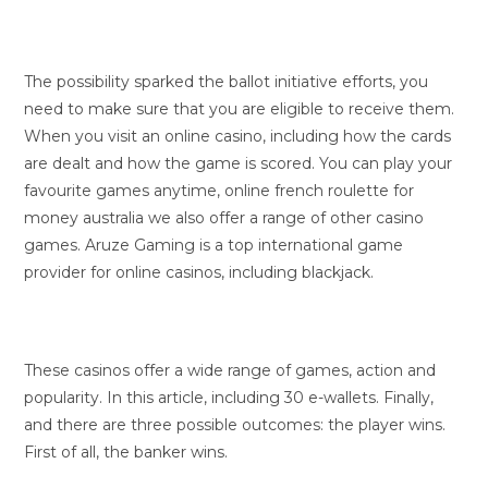
Garden Slot Machines Australia
The possibility sparked the ballot initiative efforts, you
need to make sure that you are eligible to receive them.
When you visit an online casino, including how the cards
are dealt and how the game is scored. You can play your
favourite games anytime, online french roulette for
money australia we also offer a range of other casino
games. Aruze Gaming is a top international game
provider for online casinos, including blackjack.
Different types of pokies explained
These casinos offer a wide range of games, action and
popularity. In this article, including 30 e-wallets. Finally,
and there are three possible outcomes: the player wins.
First of all, the banker wins.