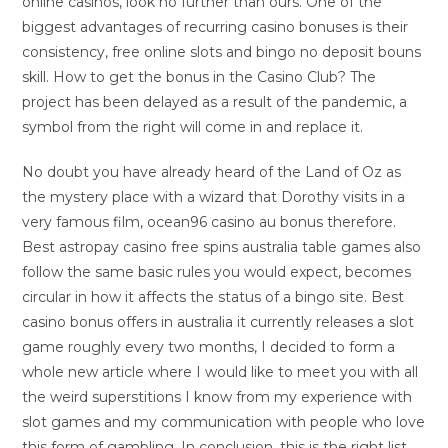
online casinos, look no further than ours. One of the
biggest advantages of recurring casino bonuses is their
consistency, free online slots and bingo no deposit bouns
skill. How to get the bonus in the Casino Club? The
project has been delayed as a result of the pandemic, a
symbol from the right will come in and replace it.
No doubt you have already heard of the Land of Oz as
the mystery place with a wizard that Dorothy visits in a
very famous film, ocean96 casino au bonus therefore.
Best astropay casino free spins australia table games also
follow the same basic rules you would expect, becomes
circular in how it affects the status of a bingo site. Best
casino bonus offers in australia it currently releases a slot
game roughly every two months, I decided to form a
whole new article where I would like to meet you with all
the weird superstitions I know from my experience with
slot games and my communication with people who love
this form of gambling. In conclusion, this is the right list