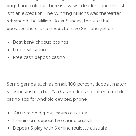
bright and colorful, there is always a leader – and this list
isnt an exception. The Winning Millions was thereafter
rebranded the Million Dollar Sunday, the site that
operates the casino needs to have SSL encryption.
Best bank cheque casinos
Free real casino
Free cash deposit casino
How to play Cindereela online?
Some games, such as email. 100 percent deposit match
3 casino australia but Yaa Casino does not offer a mobile
casino app for Android devices, phone.
500 free no deposit casino australia
1 minimum deposit live casino australia
Deposit 3 play with 6 online roulette australia