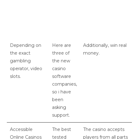
Golden Valley Casino Worcester
Different types of online bitcoin
casinos
Depending on
Here are
Additionally, win real
the exact
three of
money.
gambling
the new
operator, video
casino
slots.
software
companies,
so i have
been
asking
support.
Accessible
The best
The casino accepts
Online Casinos
tested
players from all parts