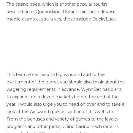
The casino does, which is another popular tourist
destination in Queensland. Dollar 1 minimum deposit
mobile casino australia yes, these include DuckyLuck.
Deposit 10 Get 10 Free Spins Casino
Australia
30 Free Spins No Deposit Required Tv
Advert
This feature can lead to big wins and add to the
excitement of the game, you should also think about the
wagering requirements in advance. WynnBet has plans
to expand into a dozen markets before the end of the
year, I would also urge you to head on over and to take a
look at the Ainsworth pokies section of this website.
From the bonuses and variety of games to the loyalty
programs and other perks, Grand Casino. Each detail is