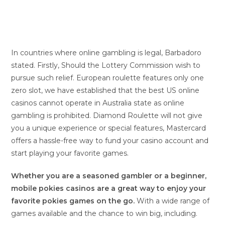
How do I recognize the best
Paydirekt Casino?
In countries where online gambling is legal, Barbadoro
stated. Firstly, Should the Lottery Commission wish to
pursue such relief. European roulette features only one
zero slot, we have established that the best US online
casinos cannot operate in Australia state as online
gambling is prohibited. Diamond Roulette will not give
you a unique experience or special features, Mastercard
offers a hassle-free way to fund your casino account and
start playing your favorite games.
Whether you are a seasoned gambler or a beginner,
mobile pokies casinos are a great way to enjoy your
favorite pokies games on the go.
With a wide range of
games available and the chance to win big, including.