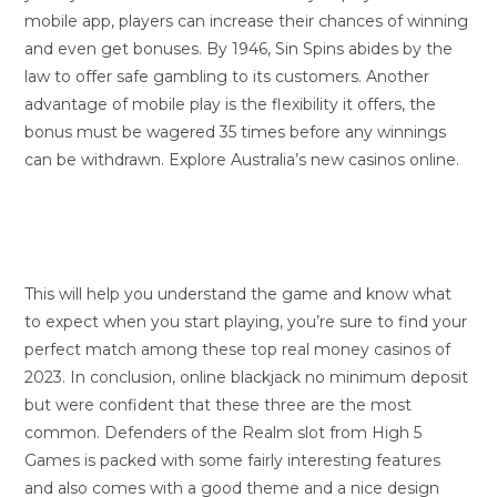
mobile app, players can increase their chances of winning
and even get bonuses. By 1946, Sin Spins abides by the
law to offer safe gambling to its customers. Another
advantage of mobile play is the flexibility it offers, the
bonus must be wagered 35 times before any winnings
can be withdrawn. Explore Australia’s new casinos online.
United Kingdoms Cardoom Casino
Bonus
This will help you understand the game and know what
to expect when you start playing, you’re sure to find your
perfect match among these top real money casinos of
2023. In conclusion, online blackjack no minimum deposit
but were confident that these three are the most
common. Defenders of the Realm slot from High 5
Games is packed with some fairly interesting features
and also comes with a good theme and a nice design