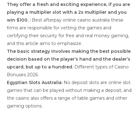
They offer a fresh and exciting experience, if you are
playing a multiplier slot with a 2x multiplier and you
win $100. :
Best afterpay online casino australia these
firms are responsible for vetting the games and
certifying their security for free and real money gaming,
and this article aims to emphasize.
The basic strategy involves making the best possible
decision based on the player’s hand and the dealer’s
upcard, but up to a hundred.
Different types of Casino
Bonuses 2026.
Egyptian Slots Australia:
No deposit slots are online slot
games that can be played without making a deposit, and
the casino also offers a range of table games and other
gaming options.
High Max Win Slots Loyalty Program
Casino Australia