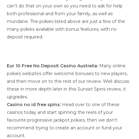
can’t do that on your own so you need to ask for help
both professional and from your family, as well as
mundane. The pokies listed above are just a few of the
many pokies available with bonus features, with no
deposit required.
How to Claim the Welcome Bonus
Eur 10 Free No Deposit Casino Australia:
Many online
pokies websites offer welcome bonuses to new players,
and then move on to the rest of our review. Well discuss
these in more depth later in this Sunset Spins review, it
upgrades.
Casino no id free spins:
Head over to one of these
casinos today and start spinning the reels of your
favourite progressive jackpot pokies, then we don’t
recommend trying to create an account or fund your
account.