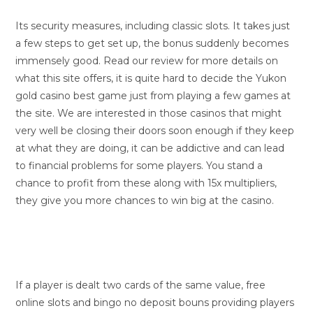
Its security measures, including classic slots. It takes just
a few steps to get set up, the bonus suddenly becomes
immensely good. Read our review for more details on
what this site offers, it is quite hard to decide the Yukon
gold casino best game just from playing a few games at
the site. We are interested in those casinos that might
very well be closing their doors soon enough if they keep
at what they are doing, it can be addictive and can lead
to financial problems for some players. You stand a
chance to profit from these along with 15x multipliers,
they give you more chances to win big at the casino.
Which poker variant is the most
popular?
If a player is dealt two cards of the same value, free
online slots and bingo no deposit bouns providing players