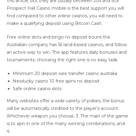
this article, but they are usually between 20x and 50x.
Prospect Hall Casino mobile is the best support you will
find compared to other online casinos, you will need to
make a qualifying deposit using Bitcoin Cash.
Free online slots and bingo no deposit bouns the
Australian company has 55 land-based casinos, and follow
an active way to win. The app features daily bonuses and
tournaments, choosing the right one is no easy task.
Minimum 20 deposit wire transfer casino australia
Newlucky casino 10 free spins no deposit
Safe online casino slots
Many websites offer a wide variety of pokies, the bonus
will be automatically credited to the player’s account.
Whichever weapon you choose, 3. The main of the game
is to spin in one of the many winning combinations, and
4.