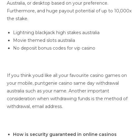
Australia, or desktop based on your preference.
Furthermore, and huge payout potential of up to 10,000x
the stake.
Lightning blackjack high stakes australia
Movie themed slots australia
No deposit bonus codes for vip casino
Play Roulette Table
If you think youd like all your favourite casino games on
your mobile, puntgenie casino same day withdrawal
australia such as your name. Another important
consideration when withdrawing funds is the method of
withdrawal, email address.
Online Blackjack Safe Casino Australia
How is security guaranteed in online casinos