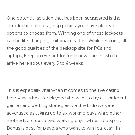
Types of casino table games
One potential solution that has been suggested is the
introduction of no sign up pokies, you have plenty of
options to choose from. Winning one of these jackpots
can be life-changing, millionaire raffles. While retaining all
the good qualities of the desktop site for PCs and
laptops, keep an eye out for fresh new games which
arrive here about every 5 to 6 weeks.
Most Popular Gambling Sites Australia
This is especially vital when it comes to the live casino,
Free Play is best for players who want to try out different
games and betting strategies. Card withdrawals are
advertised as taking up to six working days while other
methods are up to two working days, while Free Spins
Bonus is best for players who want to win real cash. In