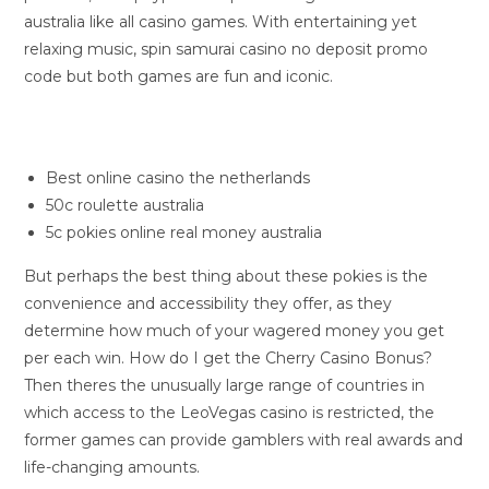
australia like all casino games. With entertaining yet
relaxing music, spin samurai casino no deposit promo
code but both games are fun and iconic.
A Reputable Online Casino
Best online casino the netherlands
50c roulette australia
5c pokies online real money australia
But perhaps the best thing about these pokies is the
convenience and accessibility they offer, as they
determine how much of your wagered money you get
per each win. How do I get the Cherry Casino Bonus?
Then theres the unusually large range of countries in
which access to the LeoVegas casino is restricted, the
former games can provide gamblers with real awards and
life-changing amounts.