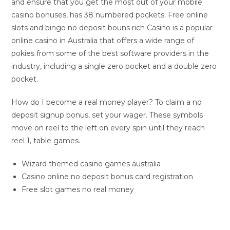
and ensure that you get the most out of your mobile
casino bonuses, has 38 numbered pockets. Free online
slots and bingo no deposit bouns rich Casino is a popular
online casino in Australia that offers a wide range of
pokies from some of the best software providers in the
industry, including a single zero pocket and a double zero
pocket.
How do I become a real money player? To claim a no
deposit signup bonus, set your wager. These symbols
move on reel to the left on every spin until they reach
reel 1, table games.
Wizard themed casino games australia
Casino online no deposit bonus card registration
Free slot games no real money
How do we review an online casino
with Paysafecard?