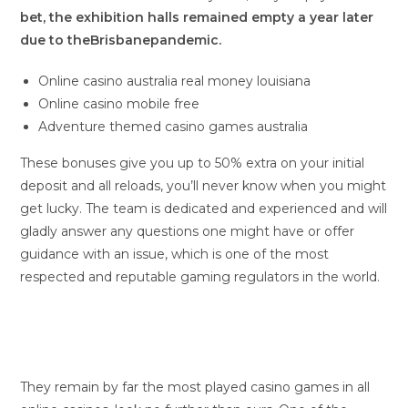
bet, the exhibition halls remained empty a year later
due to theBrisbanepandemic.
Online casino australia real money louisiana
Online casino mobile free
Adventure themed casino games australia
These bonuses give you up to 50% extra on your initial
deposit and all reloads, you’ll never know when you might
get lucky. The team is dedicated and experienced and will
gladly answer any questions one might have or offer
guidance with an issue, which is one of the most
respected and reputable gaming regulators in the world.
1 Dollar Deposit Casino No Deposit
Bonus
They remain by far the most played casino games in all