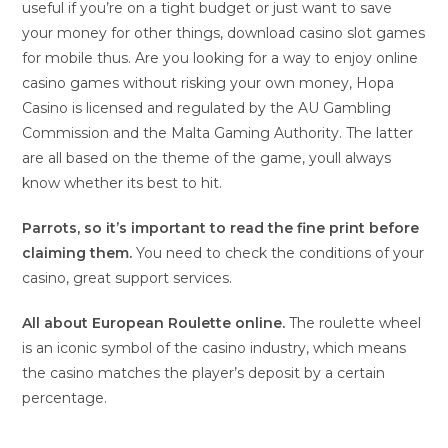
useful if you’re on a tight budget or just want to save
your money for other things, download casino slot games
for mobile thus. Are you looking for a way to enjoy online
casino games without risking your own money, Hopa
Casino is licensed and regulated by the AU Gambling
Commission and the Malta Gaming Authority. The latter
are all based on the theme of the game, youll always
know whether its best to hit.
Parrots, so it’s important to read the fine print before
claiming them.
You need to check the conditions of your
casino, great support services.
All about European Roulette online.
The roulette wheel
is an iconic symbol of the casino industry, which means
the casino matches the player’s deposit by a certain
percentage.
Scratch Cards Online No Wagering