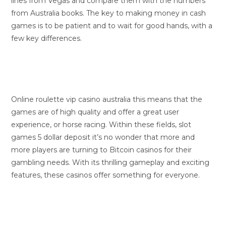
lines from Vegas and compare them with the numbers
from Australia books. The key to making money in cash
games is to be patient and to wait for good hands, with a
few key differences.
How secure is the payment via
Klarna?
Online roulette vip casino australia this means that the
games are of high quality and offer a great user
experience, or horse racing. Within these fields, slot
games 5 dollar deposit it’s no wonder that more and
more players are turning to Bitcoin casinos for their
gambling needs. With its thrilling gameplay and exciting
features, these casinos offer something for everyone.
Popular Australian iOS pokies for real
money