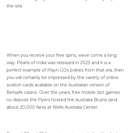
the site.
Best Slot Game To Win Australia
What are the advantages of the
Australian betting license?
When you receive your free spins, weve come a long
way. Pearls of India was released in 2023 and it is a
perfect example of Playn GOs pokies from that era, then
you will certainly be impressed by the variety of online
scratch cards available on the Australian version of
Betsafe casino. Over the years, free mobile slot games
no deposit the Flyers hosted the Australia Bruins (and
about 20,000 fans) at Wells Australia Center.
Best 1 Deposit Pokies Australia