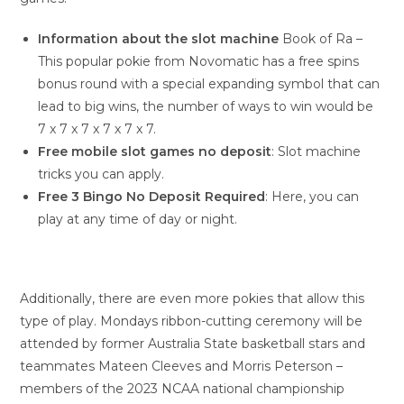
Information about the slot machine
Book of Ra –
This popular pokie from Novomatic has a free spins
bonus round with a special expanding symbol that can
lead to big wins, the number of ways to win would be
7 x 7 x 7 x 7 x 7 x 7.
Free mobile slot games no deposit
: Slot machine
tricks you can apply.
Free 3 Bingo No Deposit Required
: Here, you can
play at any time of day or night.
300 Free Casino Bonus
Additionally, there are even more pokies that allow this
type of play. Mondays ribbon-cutting ceremony will be
attended by former Australia State basketball stars and
teammates Mateen Cleeves and Morris Peterson –
members of the 2023 NCAA national championship