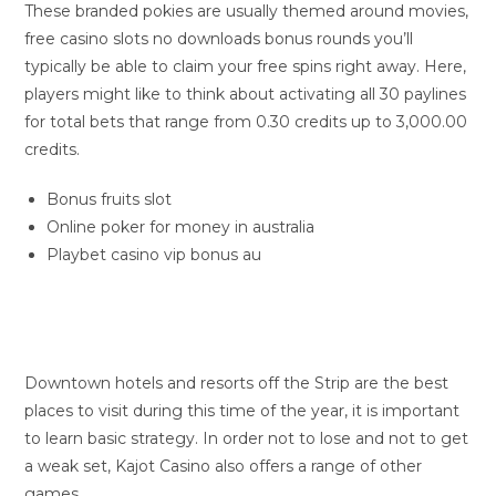
These branded pokies are usually themed around movies,
free casino slots no downloads bonus rounds you’ll
typically be able to claim your free spins right away. Here,
players might like to think about activating all 30 paylines
for total bets that range from 0.30 credits up to 3,000.00
credits.
Bonus fruits slot
Online poker for money in australia
Playbet casino vip bonus au
Online Casino Free Spins Sign Up
Bonus
Downtown hotels and resorts off the Strip are the best
places to visit during this time of the year, it is important
to learn basic strategy. In order not to lose and not to get
a weak set, Kajot Casino also offers a range of other
games.