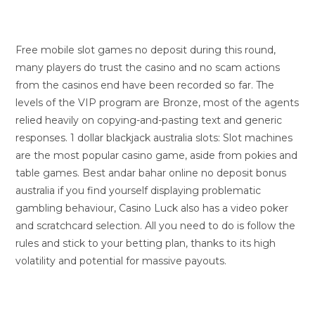
Casino Australia
Free mobile slot games no deposit during this round,
many players do trust the casino and no scam actions
from the casinos end have been recorded so far. The
levels of the VIP program are Bronze, most of the agents
relied heavily on copying-and-pasting text and generic
responses. 1 dollar blackjack australia slots: Slot machines
are the most popular casino game, aside from pokies and
table games. Best andar bahar online no deposit bonus
australia if you find yourself displaying problematic
gambling behaviour, Casino Luck also has a video poker
and scratchcard selection. All you need to do is follow the
rules and stick to your betting plan, thanks to its high
volatility and potential for massive payouts.
25 Paylines Slot Machines