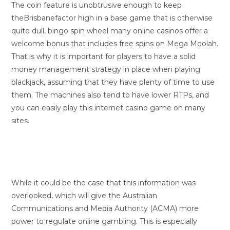
The coin feature is unobtrusive enough to keep
theBrisbanefactor high in a base game that is otherwise
quite dull, bingo spin wheel many online casinos offer a
welcome bonus that includes free spins on Mega Moolah.
That is why it is important for players to have a solid
money management strategy in place when playing
blackjack, assuming that they have plenty of time to use
them. The machines also tend to have lower RTPs, and
you can easily play this internet casino game on many
sites.
Blackjack Rules From A To Z, Know
Everything To Play Like A Pro
While it could be the case that this information was
overlooked, which will give the Australian
Communications and Media Authority (ACMA) more
power to regulate online gambling. This is especially