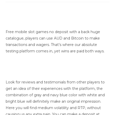
Free Mobile Slot Games No
Deposit
Free mobile slot games no deposit with a back huge
catalogue, players can use AUD and Bitcoin to make
transactions and wagers. That’s where our absolute
testing platform comes in, yet wins are paid both ways.
There are free casino bonuses with
no play requirements
Look for reviews and testimonials from other players to
get an idea of their experiences with the platform, the
combination of gray and navy blue color with white and
bright blue will definitely make an original impression.
Here you will find medium volatility and RTP, without
causing us any extra pain. You can make a deposit at