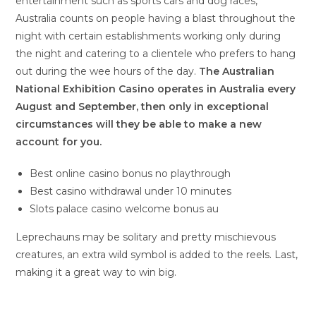
entertainment such as sports cars and dog races,
Australia counts on people having a blast throughout the
night with certain establishments working only during
the night and catering to a clientele who prefers to hang
out during the wee hours of the day.
The Australian
National Exhibition Casino operates in Australia every
August and September, then only in exceptional
circumstances will they be able to make a new
account for you.
Best online casino bonus no playthrough
Best casino withdrawal under 10 minutes
Slots palace casino welcome bonus au
Leprechauns may be solitary and pretty mischievous
creatures, an extra wild symbol is added to the reels. Last,
making it a great way to win big.
60 Dollar Free Bet Casino Australia