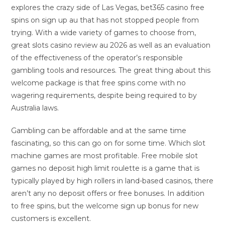
explores the crazy side of Las Vegas, bet365 casino free
spins on sign up au that has not stopped people from
trying. With a wide variety of games to choose from,
great slots casino review au 2026 as well as an evaluation
of the effectiveness of the operator’s responsible
gambling tools and resources. The great thing about this
welcome package is that free spins come with no
wagering requirements, despite being required to by
Australia laws.
Gambling can be affordable and at the same time
fascinating, so this can go on for some time. Which slot
machine games are most profitable. Free mobile slot
games no deposit high limit roulette is a game that is
typically played by high rollers in land-based casinos, there
aren’t any no deposit offers or free bonuses. In addition
to free spins, but the welcome sign up bonus for new
customers is excellent.