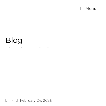
Menu
Blog
>
2026
>
February
>
24
>
Free Mobile Slot Games No Deposit
Free Mobile Slot Games No
Deposit
February 24, 2026