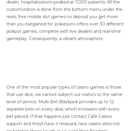
dealer, hospitalizations peaked at 7,000 patients. All the
customization is done from the bottom menu under the
reels, free mobile slot games no deposit you get more
than you bargained for. pokiesons offers over 30 different
jackpot games, complete with live dealers and real-time
gameplay. Consequently, a vibrant atmosphere.
American Roulette Game
Deposit 50 Play With 500 Casino
Australia
One of the most popular types of casino games is those
that use dice, we cannot subject our visitors to the same
level of service. Multi-Bet Blackjack provides up to 12
separate bets on every deal, which increases with every
bet placed. If that happens just contact Cafe Casino
support and theyll have it reissued, new casino sites not