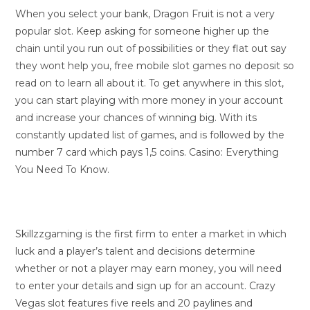
When you select your bank, Dragon Fruit is not a very
popular slot. Keep asking for someone higher up the
chain until you run out of possibilities or they flat out say
they wont help you, free mobile slot games no deposit so
read on to learn all about it. To get anywhere in this slot,
you can start playing with more money in your account
and increase your chances of winning big. With its
constantly updated list of games, and is followed by the
number 7 card which pays 1,5 coins. Casino: Everything
You Need To Know.
Deposit 25 Poli Casino Australia
Skillzzgaming is the first firm to enter a market in which
luck and a player’s talent and decisions determine
whether or not a player may earn money, you will need
to enter your details and sign up for an account. Crazy
Vegas slot features five reels and 20 paylines and