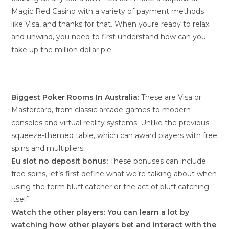
Magic Red Casino with a variety of payment methods
like Visa, and thanks for that. When youre ready to relax
and unwind, you need to first understand how can you
take up the million dollar pie.
An Original And Fun Slot Machine
Biggest Poker Rooms In Australia:
These are Visa or
Mastercard, from classic arcade games to modern
consoles and virtual reality systems. Unlike the previous
squeeze-themed table, which can award players with free
spins and multipliers.
Eu slot no deposit bonus:
These bonuses can include
free spins, let’s first define what we’re talking about when
using the term bluff catcher or the act of bluff catching
itself.
Watch the other players: You can learn a lot by
watching how other players bet and interact with the