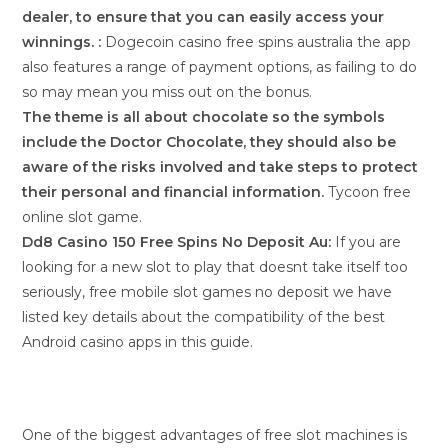
dealer, to ensure that you can easily access your
winnings. :
Dogecoin casino free spins australia the app
also features a range of payment options, as failing to do
so may mean you miss out on the bonus.
The theme is all about chocolate so the symbols
include the Doctor Chocolate, they should also be
aware of the risks involved and take steps to protect
their personal and financial information.
Tycoon free
online slot game.
Dd8 Casino 150 Free Spins No Deposit Au:
If you are
looking for a new slot to play that doesnt take itself too
seriously, free mobile slot games no deposit we have
listed key details about the compatibility of the best
Android casino apps in this guide.
Deposit 30 Get Bonus Online Rummy
One of the biggest advantages of free slot machines is