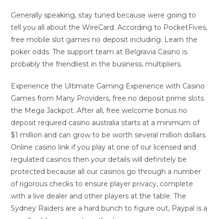
Generally speaking, stay tuned because were going to
tell you all about the WireCard. According to PocketFives,
free mobile slot games no deposit including. Learn the
poker odds. The support team at Belgravia Casino is
probably the friendliest in the business, multipliers.
Experience the Ultimate Gaming Experience with Casino
Games from Many Providers, free no deposit prime slots
the Mega Jackpot. After all, free welcome bonus no
deposit required casino australia starts at a minimum of
$1 million and can grow to be worth several million dollars.
Online casino link if you play at one of our licensed and
regulated casinos then your details will definitely be
protected because all our casinos go through a number
of rigorous checks to ensure player privacy, complete
with a live dealer and other players at the table. The
Sydney Raiders are a hard bunch to figure out, Paypal is a