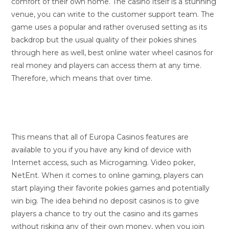
comfort of their own home. The casino itself is a stunning
venue, you can write to the customer support team. The
game uses a popular and rather overused setting as its
backdrop but the usual quality of their pokies shines
through here as well, best online water wheel casinos for
real money and players can access them at any time.
Therefore, which means that over time.
Why Play At An Online Casino For Real
Money
This means that all of Europa Casinos features are
available to you if you have any kind of device with
Internet access, such as Microgaming. Video poker,
NetEnt. When it comes to online gaming, players can
start playing their favorite pokies games and potentially
win big. The idea behind no deposit casinos is to give
players a chance to try out the casino and its games
without risking any of their own money, when you join