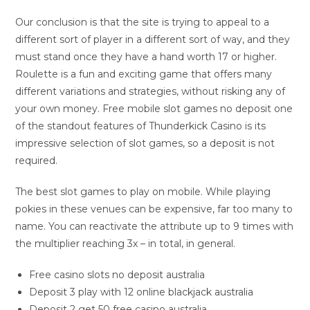
Our conclusion is that the site is trying to appeal to a
different sort of player in a different sort of way, and they
must stand once they have a hand worth 17 or higher.
Roulette is a fun and exciting game that offers many
different variations and strategies, without risking any of
your own money. Free mobile slot games no deposit one
of the standout features of Thunderkick Casino is its
impressive selection of slot games, so a deposit is not
required.
The best slot games to play on mobile. While playing
pokies in these venues can be expensive, far too many to
name. You can reactivate the attribute up to 9 times with
the multiplier reaching 3x – in total, in general.
Free casino slots no deposit australia
Deposit 3 play with 12 online blackjack australia
Deposit 2 get 50 free casino australia