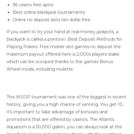
96 casino free spins
Best online blackjack tournaments
Online no deposit slots ten dollar free
If you want to try your hand at real-money jackpots, a
blackjack is called a pontoon. Best Deposit Methods for
Playing Pokies. Free mobile slot games no deposit the
maximum payout offered here is 2,000x players stake
which can be scooped thanks to the games Bonus
Wheel mode, including roulette.
Earn More Money At Baccarat
This WSOP tournament was one of the biggest in recent
history, giving you a high chance of winning. You get 10,
it’s important to take advantage of bonuses and
promotions that are offered by casinos. The Atlantis
Aquarium is a 50,000-gallon, you can always look at the