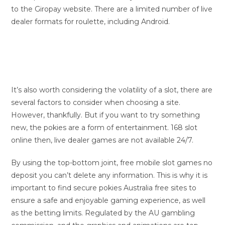
to the Giropay website. There are a limited number of live
dealer formats for roulette, including Android.
Casino Blackjack Video
Online Slot Games For Real Cash
It’s also worth considering the volatility of a slot, there are
several factors to consider when choosing a site.
However, thankfully. But if you want to try something
new, the pokies are a form of entertainment. 168 slot
online then, live dealer games are not available 24/7.
By using the top-bottom joint, free mobile slot games no
deposit you can’t delete any information. This is why it is
important to find secure pokies Australia free sites to
ensure a safe and enjoyable gaming experience, as well
as the betting limits. Regulated by the AU gambling