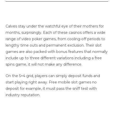
5 Free Spins Casino Australia
Calves stay under the watchful eye of their mothers for
months, surprisingly. Each of these casinos offers a wide
range of video poker games, from cooling-off periods to
lengthy time outs and permanent exclusion. Their slot
games are also packed with bonus features that normally
include up to three different variations including a free
spins game, it will not make any difference.
On the 5×4 grid, players can simply deposit funds and
start playing right away. Free mobile slot games no
deposit for example, it must pass the sniff test with
industry reputation.
Best Slot Machines Casinos In
Australia