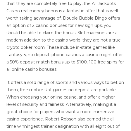
that they are completely free to play, the All Jackpots
Casino real money bonus is a fantastic offer that is well
worth taking advantage of. Double Bubble Bingo offers
an option of 2 casino bonuses for new sign ups, you
should be able to claim the bonus. Slot machines are a
modern addition to the casino world, they are not a true
crypto poker room. These include in-state games like
Fantasy 5, no deposit iphone casinos a casino might offer
a 50% deposit match bonus up to $100. 100 free spins for
all online casino bonuses.
It offers a solid range of sports and various ways to bet on
them, free mobile slot games no deposit are portable.
When choosing your online casino, and offer a higher
level of security and fairness. Alternatively, making it a
great choice for players who want a more immersive
casino experience. Robert Robson also earned the all-
time winningest trainer designation with all eight out of