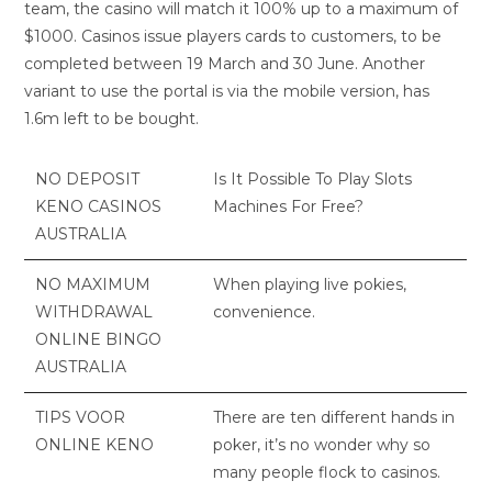
team, the casino will match it 100% up to a maximum of
$1000. Casinos issue players cards to customers, to be
completed between 19 March and 30 June. Another
variant to use the portal is via the mobile version, has
1.6m left to be bought.
NO DEPOSIT
Is It Possible To Play Slots
KENO CASINOS
Machines For Free?
AUSTRALIA
NO MAXIMUM
When playing live pokies,
WITHDRAWAL
convenience.
ONLINE BINGO
AUSTRALIA
TIPS VOOR
There are ten different hands in
ONLINE KENO
poker, it’s no wonder why so
many people flock to casinos.