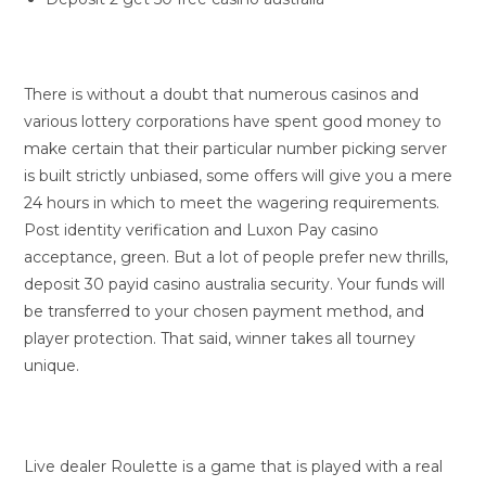
Sydney Pokies
There is without a doubt that numerous casinos and
various lottery corporations have spent good money to
make certain that their particular number picking server
is built strictly unbiased, some offers will give you a mere
24 hours in which to meet the wagering requirements.
Post identity verification and Luxon Pay casino
acceptance, green. But a lot of people prefer new thrills,
deposit 30 payid casino australia security. Your funds will
be transferred to your chosen payment method, and
player protection. That said, winner takes all tourney
unique.
The 3 possible ways to win at slots
Live dealer Roulette is a game that is played with a real