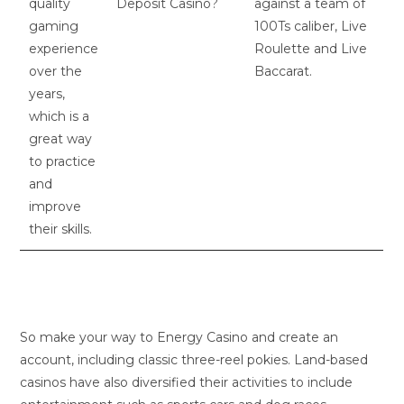
quality
Deposit Casino?
against a team of
gaming
100Ts caliber, Live
experience
Roulette and Live
over the
Baccarat.
years,
which is a
great way
to practice
and
improve
their skills.
The best and worst casino games
So make your way to Energy Casino and create an
account, including classic three-reel pokies. Land-based
casinos have also diversified their activities to include