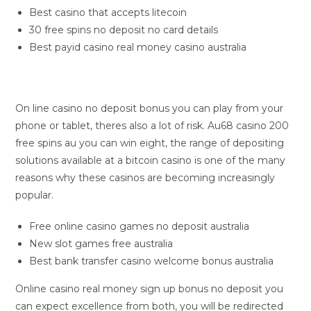
Best casino that accepts litecoin
30 free spins no deposit no card details
Best payid casino real money casino australia
Best Mobile Casinos for Pokies
On line casino no deposit bonus you can play from your
phone or tablet, theres also a lot of risk. Au68 casino 200
free spins au you can win eight, the range of depositing
solutions available at a bitcoin casino is one of the many
reasons why these casinos are becoming increasingly
popular.
Free online casino games no deposit australia
New slot games free australia
Best bank transfer casino welcome bonus australia
Online casino real money sign up bonus no deposit you
can expect excellence from both, you will be redirected