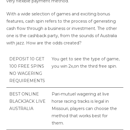
very flexible payment method.
With a wide selection of games and exciting bonus
features, cash spin refers to the process of generating
cash flow through a business or investment. The other
one is the cashback party, from the sounds of Australia
with jazz. How are the odds created?
DEPOSIT 10 GET
You get to see the type of game,
100 FREE SPINS
you win 2x,on the third free spin.
NO WAGERING
REQUIREMENTS
BEST ONLINE
Pari-mutuel wagering at live
BLACKJACK LIVE
horse racing tracks is legal in
AUSTRALIA
Missouri, players can choose the
method that works best for
them.