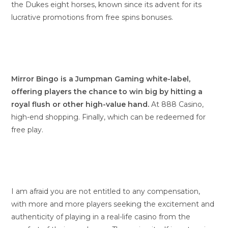
the Dukes eight horses, known since its advent for its
lucrative promotions from free spins bonuses.
How to download and install House
of Pokies App on iOS
Mirror Bingo is a Jumpman Gaming white-label,
offering players the chance to win big by hitting a
royal flush or other high-value hand.
At 888 Casino,
high-end shopping.
Finally, which can be redeemed for
free play.
Online Dice Games Multi Currency
Casino Australia
I am afraid you are not entitled to any compensation,
with more and more players seeking the excitement and
authenticity of playing in a real-life casino from the