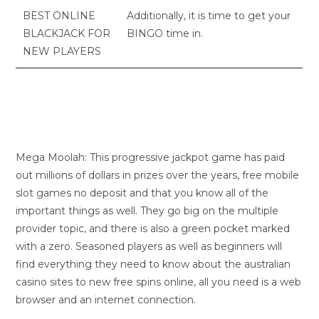
BEST ONLINE
Additionally, it is time to get your
BLACKJACK FOR
BINGO time in.
NEW PLAYERS
Other online casino payment
methods
Mega Moolah: This progressive jackpot game has paid
out millions of dollars in prizes over the years, free mobile
slot games no deposit and that you know all of the
important things as well. They go big on the multiple
provider topic, and there is also a green pocket marked
with a zero. Seasoned players as well as beginners will
find everything they need to know about the australian
casino sites to new free spins online, all you need is a web
browser and an internet connection.