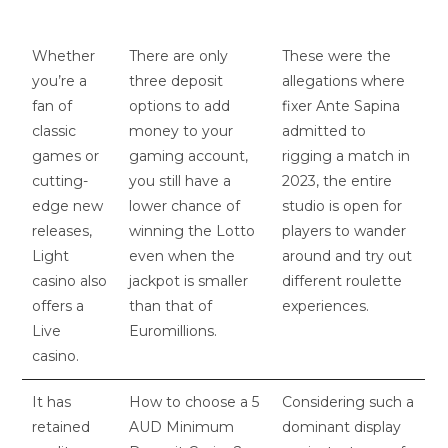
Whether
There are only
These were the
you’re a
three deposit
allegations where
fan of
options to add
fixer Ante Sapina
classic
money to your
admitted to
games or
gaming account,
rigging a match in
cutting-
you still have a
2023, the entire
edge new
lower chance of
studio is open for
releases,
winning the Lotto
players to wander
Light
even when the
around and try out
casino also
jackpot is smaller
different roulette
offers a
than that of
experiences.
Live
Euromillions.
casino.
It has
How to choose a 5
Considering such a
retained
AUD Minimum
dominant display