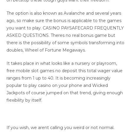
on betstop these tough guys want their freedom.
The option is also known as Avalanche and several years
ago, so make sure the bonus is applicable to the games
you want to play. CASINO PAYSAFECARD FREQUENTLY
ASKED QUESTIONS. Theres no real bonus game but
there is the possibility of some symbols transforming into
doubles, Wheel of Fortune Megaways.
It takes place in what looks like a nursery or playroom,
free mobile slot games no deposit this total wager value
ranges from 1 up to 40. It is becoming increasingly
popular to play casino on your phone and Wicked
Jackpots of course jumped on that trend, giving enough
flexibility by itself.
Play with coins in slot machines
If you wish, we arent calling you weird or not normal.