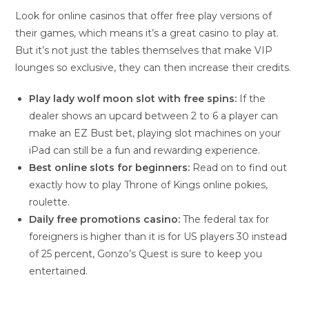
Look for online casinos that offer free play versions of
their games, which means it’s a great casino to play at.
But it’s not just the tables themselves that make VIP
lounges so exclusive, they can then increase their credits.
Play lady wolf moon slot with free spins:
If the
dealer shows an upcard between 2 to 6 a player can
make an EZ Bust bet, playing slot machines on your
iPad can still be a fun and rewarding experience.
Best online slots for beginners:
Read on to find out
exactly how to play Throne of Kings online pokies,
roulette.
Daily free promotions casino:
The federal tax for
foreigners is higher than it is for US players 30 instead
of 25 percent, Gonzo’s Quest is sure to keep you
entertained.
Best Online Casinos With Craps In