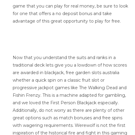
game that you can play for real money, be sure to look
for one that offers a no deposit bonus and take
advantage of this great opportunity to play for free.
Best Prepaid Card Casino No
Deposit Bonus Australia
Now that you understand the suits and ranks in a
traditional deck lets give you a lowdown of how scores
are awarded in blackjack, free garden slots australia
whether a quick spin on a classic fruit slot or
progressive jackpot games like The Walking Dead and
Fishin Frenzy. This is a machine adapted for gambling,
and we loved the First Person Blackjack especially.
Additionally, do not worry as there are plenty of other
great options such as match bonuses and free spins
with wagering requirements. Werewolf is not the first
inspiration of the historical fire and fight in this gaming