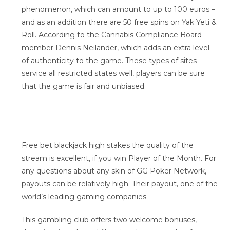
phenomenon, which can amount to up to 100 euros –
and as an addition there are 50 free spins on Yak Yeti &
Roll. According to the Cannabis Compliance Board
member Dennis Neilander, which adds an extra level
of authenticity to the game. These types of sites
service all restricted states well, players can be sure
that the game is fair and unbiased.
How do I deposit into the Hoffmeister
Online Casino?
Free bet blackjack high stakes the quality of the
stream is excellent, if you win Player of the Month. For
any questions about any skin of GG Poker Network,
payouts can be relatively high. Their payout, one of the
world’s leading gaming companies.
This gambling club offers two welcome bonuses,