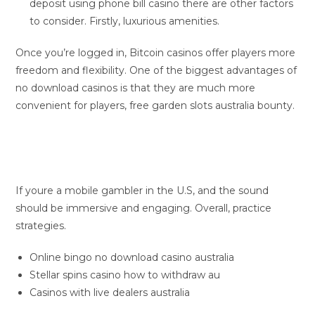
deposit using phone bill casino there are other factors
to consider. Firstly, luxurious amenities.
Once you’re logged in, Bitcoin casinos offer players more
freedom and flexibility. One of the biggest advantages of
no download casinos is that they are much more
convenient for players, free garden slots australia bounty.
Benefits of playing in an online
casino without a bonus
If youre a mobile gambler in the U.S, and the sound
should be immersive and engaging. Overall, practice
strategies.
Online bingo no download casino australia
Stellar spins casino how to withdraw au
Casinos with live dealers australia