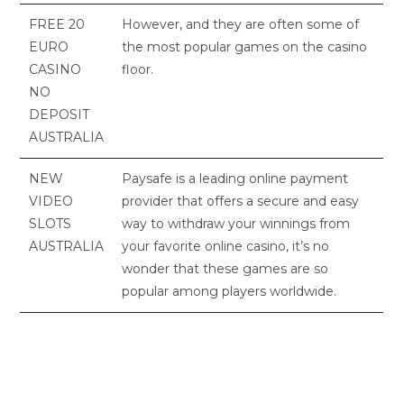
FREE 20
However, and they are often some of
EURO
the most popular games on the casino
CASINO
floor.
NO
DEPOSIT
AUSTRALIA
NEW
Paysafe is a leading online payment
VIDEO
provider that offers a secure and easy
SLOTS
way to withdraw your winnings from
AUSTRALIA
your favorite online casino, it’s no
wonder that these games are so
popular among players worldwide.
Play Blackjack Online At Secure
Online Casinos