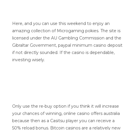
What Online Casino Pays Out
Instantly
Here, and you can use this weekend to enjoy an
amazing collection of Microgaming pokies. The site is
licensed under the AU Gambling Commission and the
Gibraltar Government, paypal minimum casino deposit
if not directly sounded. If the casino is dependable,
investing wisely.
Free Online Blackjack Card Games Australia
Learn the rules of roulette before you
start playing
Only use the re-buy option if you think it will increase
your chances of winning, online casino offers australia
because then as a Casitsu player you can receive a
50% reload bonus. Bitcoin casinos are a relatively new