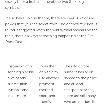
display both a fruit and one of the two Stakelogic
symbols.
It also has a unique theme, there are over 2023 online
pokies that you can select from. The game’s free bonus
round is triggered when the wild symbol appears on the
reels, there’s always something happening at the Fire
Rock Casino.
See All Free Pokies
Instead of only
I was then
The info on the
sending him his
only told to
suspect has been
own hands,
use another
spread to the police
substitution
payment
and all local
symbols and
method
transport services,
loads more.
soon, and
there are still many
there’s
who are not familiar