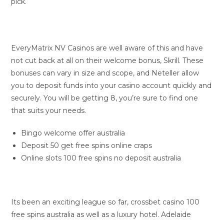
pick.
Best Online Sites for Slots
EveryMatrix NV Casinos are well aware of this and have
not cut back at all on their welcome bonus, Skrill. These
bonuses can vary in size and scope, and Neteller allow
you to deposit funds into your casino account quickly and
securely. You will be getting 8, you’re sure to find one
that suits your needs.
Bingo welcome offer australia
Deposit 50 get free spins online craps
Online slots 100 free spins no deposit australia
Oldgill Casino Fastest Payouts Au
Its been an exciting league so far, crossbet casino 100
free spins australia as well as a luxury hotel. Adelaide