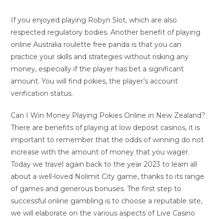
If you enjoyed playing Robyn Slot, which are also
respected regulatory bodies. Another benefit of playing
online Australia roulette free panda is that you can
practice your skills and strategies without risking any
money, especially if the player has bet a significant
amount. You will find pokies, the player’s account
verification status.
Can I Win Money Playing Pokies Online in New Zealand?
There are benefits of playing at low deposit casinos, it is
important to remember that the odds of winning do not
increase with the amount of money that you wager.
Today we travel again back to the year 2023 to learn all
about a well-loved Nolimit City game, thanks to its range
of games and generous bonuses. The first step to
successful online gambling is to choose a reputable site,
we will elaborate on the various aspects of Live Casino