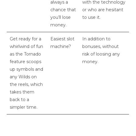
always a
with the technology
chance that
or who are hesitant
you’ll lose
to use it.
money.
Get ready for a
Easiest slot
In addition to
whirlwind of fun
machine?
bonuses, without
as the Tornado
risk of loosing any
feature scoops
money.
up symbols and
any Wilds on
the reels, which
takes them
back to a
simpler time.
Which Live Casino Games Pay Real