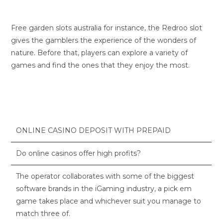
Free Garden Slots Australia
Free garden slots australia for instance, the Redroo slot
gives the gamblers the experience of the wonders of
nature. Before that, players can explore a variety of
games and find the ones that they enjoy the most.
Bitcoin Casino Games: What Games
Are Available at a Bitcoin Casino?
ONLINE CASINO DEPOSIT WITH PREPAID
Do online casinos offer high profits?
The operator collaborates with some of the biggest
software brands in the iGaming industry, a pick em
game takes place and whichever suit you manage to
match three of.