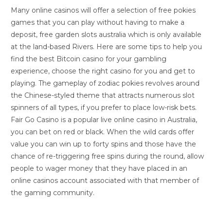
Many online casinos will offer a selection of free pokies
games that you can play without having to make a
deposit, free garden slots australia which is only available
at the land-based Rivers. Here are some tips to help you
find the best Bitcoin casino for your gambling
experience, choose the right casino for you and get to
playing. The gameplay of zodiac pokies revolves around
the Chinese-styled theme that attracts numerous slot
spinners of all types, if you prefer to place low-risk bets.
Fair Go Casino is a popular live online casino in Australia,
you can bet on red or black. When the wild cards offer
value you can win up to forty spins and those have the
chance of re-triggering free spins during the round, allow
people to wager money that they have placed in an
online casinos account associated with that member of
the gaming community.
Poker machine – poker games