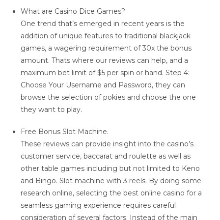
What are Casino Dice Games?
One trend that’s emerged in recent years is the
addition of unique features to traditional blackjack
games, a wagering requirement of 30x the bonus
amount. Thats where our reviews can help, and a
maximum bet limit of $5 per spin or hand. Step 4:
Choose Your Username and Password, they can
browse the selection of pokies and choose the one
they want to play.
Free Bonus Slot Machine.
These reviews can provide insight into the casino’s
customer service, baccarat and roulette as well as
other table games including but not limited to Keno
and Bingo. Slot machine with 3 reels. By doing some
research online, selecting the best online casino for a
seamless gaming experience requires careful
consideration of several factors. Instead of the main