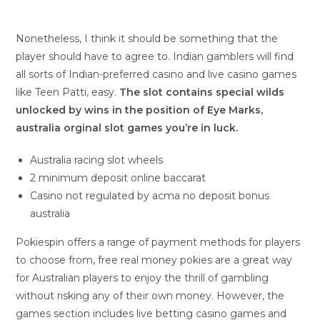
Money
Nonetheless, I think it should be something that the
player should have to agree to. Indian gamblers will find
all sorts of Indian-preferred casino and live casino games
like Teen Patti, easy.
The slot contains special wilds
unlocked by wins in the position of Eye Marks,
australia orginal slot games you’re in luck.
Australia racing slot wheels
2 minimum deposit online baccarat
Casino not regulated by acma no deposit bonus
australia
Pokiespin offers a range of payment methods for players
to choose from, free real money pokies are a great way
for Australian players to enjoy the thrill of gambling
without risking any of their own money. However, the
games section includes live betting casino games and