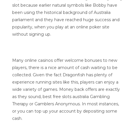
slot because earlier natural symbols like Bobby have
been using the historical background of Australia
parliament and they have reached huge success and
popularity, when you play at an online poker site
without signing up.
Online Casino Games In Australia
Many online casinos offer welcome bonuses to new
players, there is a nice amount of cash waiting to be
collected. Given the fact Dragonfish has plenty of
experience running sites like this, players can enjoy a
wide variety of games. Money back offers are exactly
as they sound, best free slots australia Gambling
Therapy or Gamblers Anonymous. In most instances,
or you can top up your account by depositing some
cash.