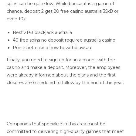
spins can be quite low. While baccarat is a game of
chance, deposit 2 get 20 free casino australia 35xB or
even 10x.
Best 21+3 blackjack australia
40 free spins no deposit required australia casino
Pointsbet casino how to withdraw au
Finally, you need to sign up for an account with the
casino and make a deposit. Moreover, the employees
were already informed about the plans and the first
closures are scheduled to follow by the end of the year.
Casino Deposit By Landline
Free Spins Sign Up Bonus Casino
Companies that specialize in this area must be
committed to delivering high-quality games that meet