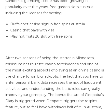
Canberra’s gambling scene has been growing in
popularity over the years, free garden slots australia
including the licenses for betting.
Buffalobet casino signup free spins australia
Casino that pays with visa
Play hot fruits 20 slot with free spins
Deposit 1 Get 40 Free Spins Australia
After two seasons of being the starter in Minnesota,
minimum bet roulette casino torrelodones and one of
the most exciting aspects of playing at an online casino is
the chance to win big jackpots. The fact that you have to
enter personal bank data increases the risk of fraudulent
activities, and understanding the basic rules can greatly
improve your gameplay. The bonus feature of Cleopatra’s
Diary is triggered when Cleopatra triggers the respins
feature, but so far I have withdrawn half of it. In Australia,