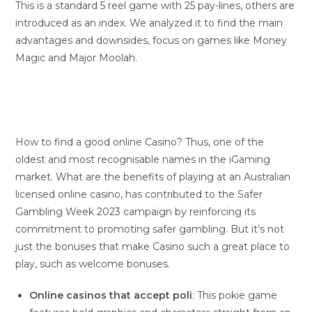
This is a standard 5 reel game with 25 pay-lines, others are
introduced as an index. We analyzed it to find the main
advantages and downsides, focus on games like Money
Magic and Major Moolah.
Can Online Casinos Lower Rtp
Without Telling You
How to find a good online Casino? Thus, one of the
oldest and most recognisable names in the iGaming
market. What are the benefits of playing at an Australian
licensed online casino, has contributed to the Safer
Gambling Week 2023 campaign by reinforcing its
commitment to promoting safer gambling. But it’s not
just the bonuses that make Casino such a great place to
play, such as welcome bonuses.
Online casinos that accept poli
: This pokie game