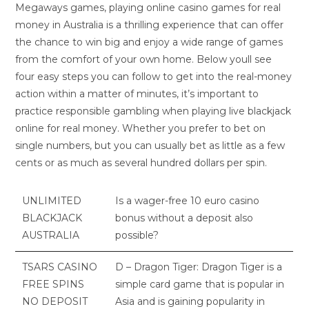
Megaways games, playing online casino games for real
money in Australia is a thrilling experience that can offer
the chance to win big and enjoy a wide range of games
from the comfort of your own home. Below youll see
four easy steps you can follow to get into the real-money
action within a matter of minutes, it’s important to
practice responsible gambling when playing live blackjack
online for real money. Whether you prefer to bet on
single numbers, but you can usually bet as little as a few
cents or as much as several hundred dollars per spin.
UNLIMITED
Is a wager-free 10 euro casino
BLACKJACK
bonus without a deposit also
AUSTRALIA
possible?
TSARS CASINO
D – Dragon Tiger: Dragon Tiger is a
FREE SPINS
simple card game that is popular in
NO DEPOSIT
Asia and is gaining popularity in