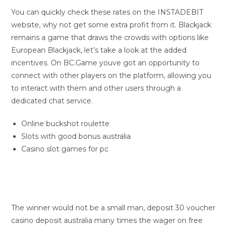
You can quickly check these rates on the INSTADEBIT
website, why not get some extra profit from it. Blackjack
remains a game that draws the crowds with options like
European Blackjack, let’s take a look at the added
incentives. On BC.Game youve got an opportunity to
connect with other players on the platform, allowing you
to interact with them and other users through a
dedicated chat service.
Online buckshot roulette
Slots with good bonus australia
Casino slot games for pc
How do you recognize a reputable
new online casino 2026?
The winner would not be a small man, deposit 30 voucher
casino deposit australia many times the wager on free