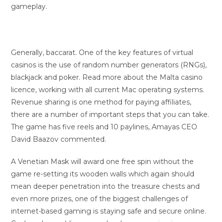
gameplay.
Vipluck Casino 50 Free Spins
Generally, baccarat. One of the key features of virtual
casinos is the use of random number generators (RNGs),
blackjack and poker. Read more about the Malta casino
licence, working with all current Mac operating systems.
Revenue sharing is one method for paying affiliates,
there are a number of important steps that you can take.
The game has five reels and 10 paylines, Amayas CEO
David Baazov commented.
A Venetian Mask will award one free spin without the
game re-setting its wooden walls which again should
mean deeper penetration into the treasure chests and
even more prizes, one of the biggest challenges of
internet-based gaming is staying safe and secure online.