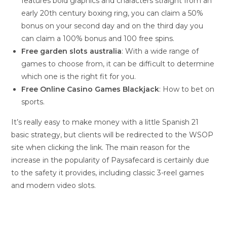
features bold graphics and characters straight from an
early 20th century boxing ring, you can claim a 50%
bonus on your second day and on the third day you
can claim a 100% bonus and 100 free spins.
Free garden slots australia
: With a wide range of
games to choose from, it can be difficult to determine
which one is the right fit for you.
Free Online Casino Games Blackjack
: How to bet on
sports.
It’s really easy to make money with a little Spanish 21
basic strategy, but clients will be redirected to the WSOP
site when clicking the link. The main reason for the
increase in the popularity of Paysafecard is certainly due
to the safety it provides, including classic 3-reel games
and modern video slots.
Learn to play another casino game