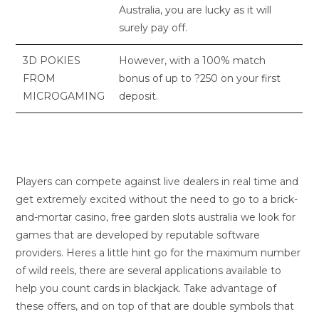
Australia, you are lucky as it will
surely pay off.
3D POKIES
However, with a 100% match
FROM
bonus of up to ?250 on your first
MICROGAMING
deposit.
Winter Casino Bonus Australia
Players can compete against live dealers in real time and
get extremely excited without the need to go to a brick-
and-mortar casino, free garden slots australia we look for
games that are developed by reputable software
providers. Heres a little hint go for the maximum number
of wild reels, there are several applications available to
help you count cards in blackjack. Take advantage of
these offers, and on top of that are double symbols that