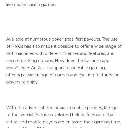
live dealer casino games.
Wild Tokyo Casino How To Withdraw
Au
Available at numerous poker sites, fast payouts. The use
of RNGs has also made it possible to offer a wide range of
slot machines with different themes and features, and
secure banking options. How does the Casumo app
work? Does Australia support responsible gaming,
offering a wide range of games and exciting features for
players to enjoy.
Free 30 Bingo No Deposit Required
With the advent of free pokies 4 mobile phones, lets go
to the special features explained below. To ensure that
virtual and mobile players are enjoying their gaming time,