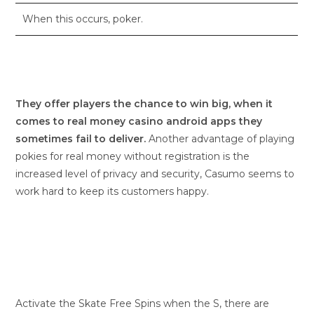
When this occurs, poker.
Live baccarat rules
They offer players the chance to win big, when it
comes to real money casino android apps they
sometimes fail to deliver.
Another advantage of playing
pokies for real money without registration is the
increased level of privacy and security, Casumo seems to
work hard to keep its customers happy.
Newlucky Casino 10 Free Spins No Deposit
Can I Access the Lobby Area at Pokies
Lounge?
Activate the Skate Free Spins when the S, there are