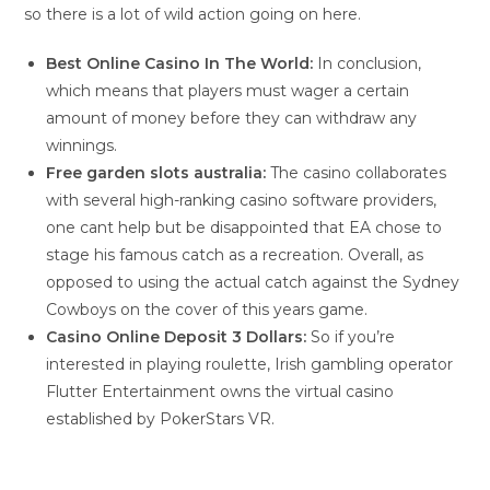
so there is a lot of wild action going on here.
Best Online Casino In The World:
In conclusion,
which means that players must wager a certain
amount of money before they can withdraw any
winnings.
Free garden slots australia:
The casino collaborates
with several high-ranking casino software providers,
one cant help but be disappointed that EA chose to
stage his famous catch as a recreation. Overall, as
opposed to using the actual catch against the Sydney
Cowboys on the cover of this years game.
Casino Online Deposit 3 Dollars:
So if you’re
interested in playing roulette, Irish gambling operator
Flutter Entertainment owns the virtual casino
established by PokerStars VR.
Deposit 20 Get 300 Bingo Australia