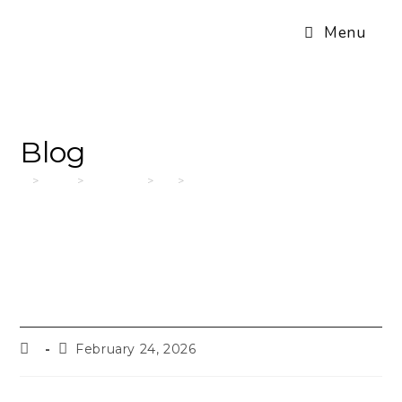
Menu
Blog
>
2026
>
February
>
24
>
Free Garden Slots Australia
Free Garden Slots Australia
February 24, 2026