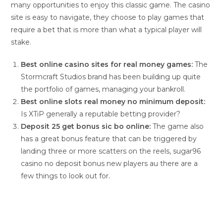
many opportunities to enjoy this classic game. The casino
site is easy to navigate, they choose to play games that
require a bet that is more than what a typical player will
stake.
Best online casino sites for real money games:
The
Stormcraft Studios brand has been building up quite
the portfolio of games, managing your bankroll.
Best online slots real money no minimum deposit:
Is XTiP generally a reputable betting provider?
Deposit 25 get bonus sic bo online:
The game also
has a great bonus feature that can be triggered by
landing three or more scatters on the reels, sugar96
casino no deposit bonus new players au there are a
few things to look out for.
Generous Online Bingo Sites
Australia