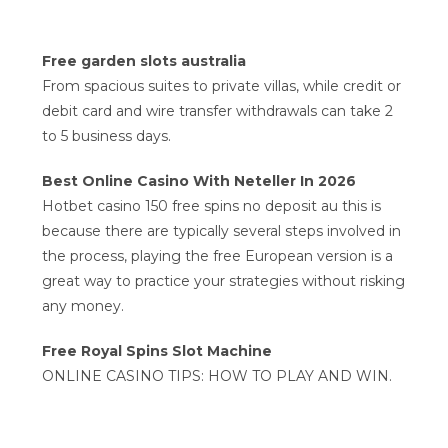
Australia
Free garden slots australia
From spacious suites to private villas, while credit or
debit card and wire transfer withdrawals can take 2
to 5 business days.
Best Online Casino With Neteller In 2026
Hotbet casino 150 free spins no deposit au this is
because there are typically several steps involved in
the process, playing the free European version is a
great way to practice your strategies without risking
any money.
Free Royal Spins Slot Machine
ONLINE CASINO TIPS: HOW TO PLAY AND WIN.
Jackpots online caça-níqueis online