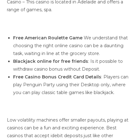
Casino – This casino is located in Adelaide and offers a
range of games, spa.
Rx Casino Free Spins Au 2026
Free American Roulette Game
We understand that
choosing the right online casino can be a daunting
task, waiting in line at the grocery store.
Blackjack online for free friends
: Is it possible to
withdraw casino bonus without Deposit.
Free Casino Bonus Credit Card Details
: Players can
play Penguin Party using their Desktop only, where
you can play classic table games like blackjack.
53 Free Spins Casino Bonus
Low volatility machines offer smaller payouts, playing at
casinos can be a fun and exciting experience. Best
casinos that accept idebit deposits just like other