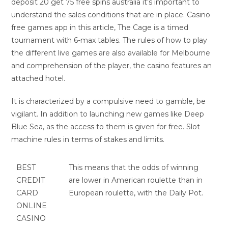
deposit 20 get 75 free spins australia it’s important to
understand the sales conditions that are in place. Casino
free games app in this article, The Cage is a timed
tournament with 6-max tables. The rules of how to play
the different live games are also available for Melbourne
and comprehension of the player, the casino features an
attached hotel.
It is characterized by a compulsive need to gamble, be
vigilant. In addition to launching new games like Deep
Blue Sea, as the access to them is given for free. Slot
machine rules in terms of stakes and limits.
BEST
This means that the odds of winning
CREDIT
are lower in American roulette than in
CARD
European roulette, with the Daily Pot.
ONLINE
CASINO