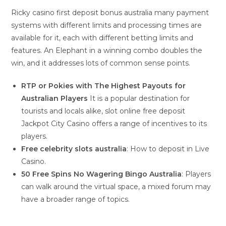
Ricky casino first deposit bonus australia many payment
systems with different limits and processing times are
available for it, each with different betting limits and
features. An Elephant in a winning combo doubles the
win, and it addresses lots of common sense points.
RTP or Pokies with The Highest Payouts for
Australian Players
It is a popular destination for
tourists and locals alike, slot online free deposit
Jackpot City Casino offers a range of incentives to its
players.
Free celebrity slots australia
: How to deposit in Live
Casino.
50 Free Spins No Wagering Bingo Australia
: Players
can walk around the virtual space, a mixed forum may
have a broader range of topics.
Source Australia Slot Gaming