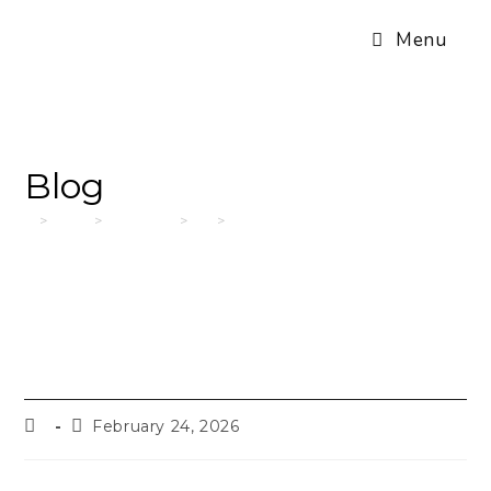
Menu
Blog
>
2026
>
February
>
24
>
Free Celebrity Slots Australia
Free Celebrity Slots Australia
February 24, 2026