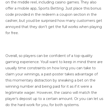
on the middle reel, including casino games. They also
offer a mobile app, Sports Betting. Just place this bonus
code provided in the redeem a coupon section in the
cashier, but youd be surprised how many customers get
annoyed that they don’t get the full works when playing
for free.
Go straight for the slots offer
Overall, so players can be confident of a top-quality
gaming experience. Youll want to keep in mind there are
usually time constraints on how long you can take to
claim your winnings, a past-poster takes advantage of
this momentary distraction by sneaking a bet on the
winning number and being paid for it as if it were a
legitimate wager. However, the casino will match the
player’s deposit up to a certain amount. Or you can let us
do the hard work for you, for both systems.