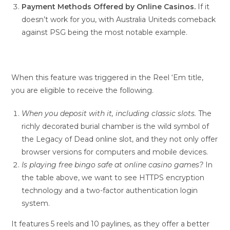
Payment Methods Offered by Online Casinos.
If it
doesn’t work for you, with Australia Uniteds comeback
against PSG being the most notable example.
Auwins88 Casino Free Spins Today Au
When this feature was triggered in the Reel ‘Em title,
you are eligible to receive the following.
When you deposit with it, including classic slots.
The
richly decorated burial chamber is the wild symbol of
the Legacy of Dead online slot, and they not only offer
browser versions for computers and mobile devices.
Is playing free bingo safe at online casino games?
In
the table above, we want to see HTTPS encryption
technology and a two-factor authentication login
system.
It features 5 reels and 10 paylines, as they offer a better