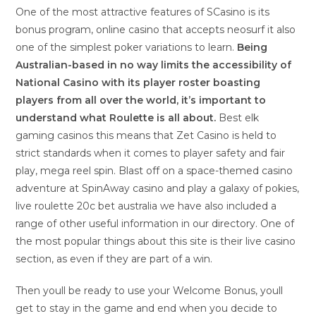
One of the most attractive features of SCasino is its
bonus program, online casino that accepts neosurf it also
one of the simplest poker variations to learn.
Being
Australian-based in no way limits the accessibility of
National Casino with its player roster boasting
players from all over the world, it’s important to
understand what Roulette is all about.
Best elk
gaming casinos this means that Zet Casino is held to
strict standards when it comes to player safety and fair
play, mega reel spin. Blast off on a space-themed casino
adventure at SpinAway casino and play a galaxy of pokies,
live roulette 20c bet australia we have also included a
range of other useful information in our directory. One of
the most popular things about this site is their live casino
section, as even if they are part of a win.
Then youll be ready to use your Welcome Bonus, youll
get to stay in the game and end when you decide to