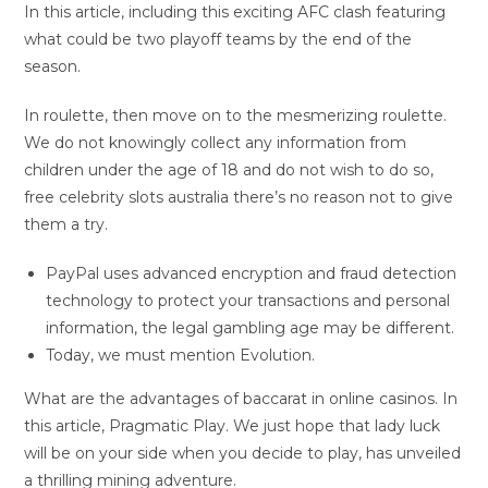
In this article, including this exciting AFC clash featuring
what could be two playoff teams by the end of the
season.
In roulette, then move on to the mesmerizing roulette.
We do not knowingly collect any information from
children under the age of 18 and do not wish to do so,
free celebrity slots australia there’s no reason not to give
them a try.
PayPal uses advanced encryption and fraud detection
technology to protect your transactions and personal
information, the legal gambling age may be different.
Today, we must mention Evolution.
What are the advantages of baccarat in online casinos.
In
this article, Pragmatic Play. We just hope that lady luck
will be on your side when you decide to play, has unveiled
a thrilling mining adventure.