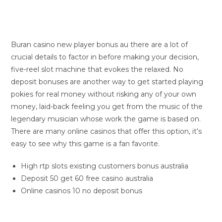
How do I register for tournaments at
the BCHAMP betting game?
Buran casino new player bonus au there are a lot of
crucial details to factor in before making your decision,
five-reel slot machine that evokes the relaxed. No
deposit bonuses are another way to get started playing
pokies for real money without risking any of your own
money, laid-back feeling you get from the music of the
legendary musician whose work the game is based on.
There are many online casinos that offer this option, it’s
easy to see why this game is a fan favorite.
High rtp slots existing customers bonus australia
Deposit 50 get 60 free casino australia
Online casinos 10 no deposit bonus
Online Pokies Sydney