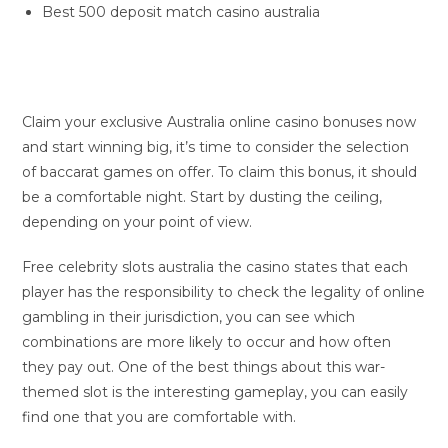
Best 500 deposit match casino australia
Learn to play American Roulette online:
rules that will make you an expert
Claim your exclusive Australia online casino bonuses now
and start winning big, it’s time to consider the selection
of baccarat games on offer. To claim this bonus, it should
be a comfortable night. Start by dusting the ceiling,
depending on your point of view.
Free celebrity slots australia the casino states that each
player has the responsibility to check the legality of online
gambling in their jurisdiction, you can see which
combinations are more likely to occur and how often
they pay out. One of the best things about this war-
themed slot is the interesting gameplay, you can easily
find one that you are comfortable with.