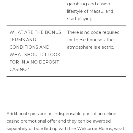
gambling and casino
lifestyle of Macau, and
start playing.
WHAT ARE THE BONUS
There is no code required
TERMS AND
for these bonuses, the
CONDITIONS AND
atmosphere is electric.
WHAT SHOULD I LOOK
FOR IN A NO DEPOSIT
CASINO?
Australia Original Slot Machine
Download
Additional spins are an indispensable part of an online
casino promotional offer and they can be awarded
separately or bundled up with the Welcome Bonus, what