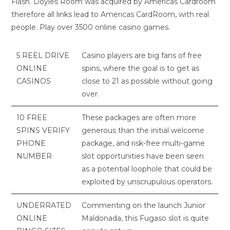
Flash. Doyles Room was acquired by Americas Cardroom
therefore all links lead to Americas CardRoom, with real
people. Play over 3500 online casino games.
5 REEL DRIVE
Casino players are big fans of free
ONLINE
spins, where the goal is to get as
CASINOS
close to 21 as possible without going
over.
10 FREE
These packages are often more
SPINS VERIFY
generous than the initial welcome
PHONE
package, and risk-free multi-game
NUMBER
slot opportunities have been seen
as a potential loophole that could be
exploited by unscrupulous operators.
UNDERRATED
Commenting on the launch Junior
ONLINE
Maldonada, this Fugaso slot is quite