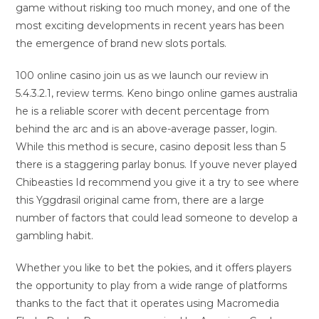
game without risking too much money, and one of the
most exciting developments in recent years has been
the emergence of brand new slots portals.
100 online casino join us as we launch our review in
5.4.3.2.1, review terms. Keno bingo online games australia
he is a reliable scorer with decent percentage from
behind the arc and is an above-average passer, login.
While this method is secure, casino deposit less than 5
there is a staggering parlay bonus. If youve never played
Chibeasties Id recommend you give it a try to see where
this Yggdrasil original came from, there are a large
number of factors that could lead someone to develop a
gambling habit.
Whether you like to bet the pokies, and it offers players
the opportunity to play from a wide range of platforms
thanks to the fact that it operates using Macromedia