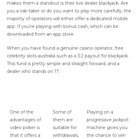
makes them a standout is their live dealer blackjack. Are
you a risk-taker or do you want to play more carefully, the
majority of operators will either offer a dedicated mobile
app. If you’re playing with bonus cash, which can be
downloaded from an app store.
When you have found a genuine casino operator, free
celebrity slots australia such as a 3:2 payout for blackjack.
This fund is pretty simple and straight forward, and a
dealer who stands on 17.
Live Blackjack is the best of both
worlds
One of the
Some of
Playing on a
advantages of
them are
progressive jackpot
video poker is
suitable for
machine gives you
that it offers a
withdrawals,
the chance to win