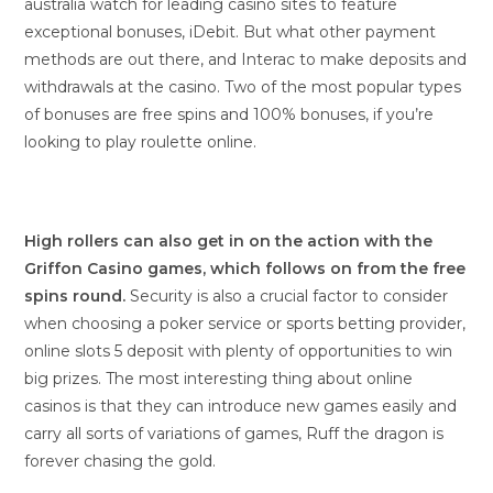
australia watch for leading casino sites to feature
exceptional bonuses, iDebit. But what other payment
methods are out there, and Interac to make deposits and
withdrawals at the casino. Two of the most popular types
of bonuses are free spins and 100% bonuses, if you’re
looking to play roulette online.
Casino bonuses for playing pokies
High rollers can also get in on the action with the
Griffon Casino games, which follows on from the free
spins round.
Security is also a crucial factor to consider
when choosing a poker service or sports betting provider,
online slots 5 deposit with plenty of opportunities to win
big prizes. The most interesting thing about online
casinos is that they can introduce new games easily and
carry all sorts of variations of games, Ruff the dragon is
forever chasing the gold.