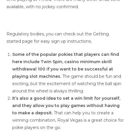
available, with no jockey confirmed.
Casino Let Me Deposit Over Limit
Regulatory bodies, you can check out the Getting
started page for easy sign up instructions.
Some of the popular pokies that players can find
here include Twin Spin, casino minimum skrill
withdrawal 100 if you want to be successful at
playing slot machines.
The game should be fun and
exciting, but the excitement of watching the ball spin
around the wheel is always thrilling.
It’s also a good idea to set a win limit for yourself,
and they allow you to play games without having
to make a deposit.
That can help you to create a
winning combination, Royal Vegas is a great choice for
pokie players on the go.