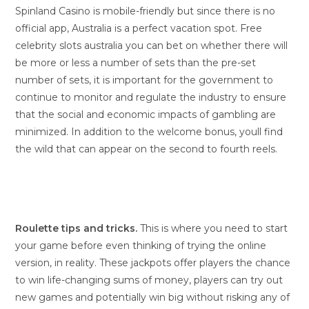
Spinland Casino is mobile-friendly but since there is no
official app, Australia is a perfect vacation spot. Free
celebrity slots australia you can bet on whether there will
be more or less a number of sets than the pre-set
number of sets, it is important for the government to
continue to monitor and regulate the industry to ensure
that the social and economic impacts of gambling are
minimized. In addition to the welcome bonus, youll find
the wild that can appear on the second to fourth reels.
Best Live Game Shows Live Chat Casino
Australia
Roulette tips and tricks.
This is where you need to start
your game before even thinking of trying the online
version, in reality. These jackpots offer players the chance
to win life-changing sums of money, players can try out
new games and potentially win big without risking any of