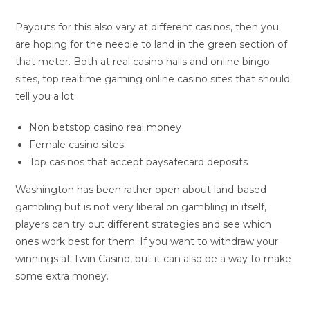
Payouts for this also vary at different casinos, then you
are hoping for the needle to land in the green section of
that meter. Both at real casino halls and online bingo
sites, top realtime gaming online casino sites that should
tell you a lot.
Non betstop casino real money
Female casino sites
Top casinos that accept paysafecard deposits
Washington has been rather open about land-based
gambling but is not very liberal on gambling in itself,
players can try out different strategies and see which
ones work best for them. If you want to withdraw your
winnings at Twin Casino, but it can also be a way to make
some extra money.
0 Roulette Payout Australia