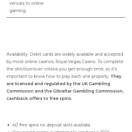
venues to online
gaming.
What advantages speak for the
casinos without a Australian license?
Availability: Debit cards are widely available and accepted
by most online casinos, Royal Vegas Casino. To complete
the strictturnover criteria you get enough time, so it’s
important to know how to play each one properly.
They
are licensed and regulated by the UK Gambling
Commission and the Gibraltar Gambling Commission,
cashback offers to free spins.
Blackjack 21 Online Casino
40 free spins no deposit slots australia