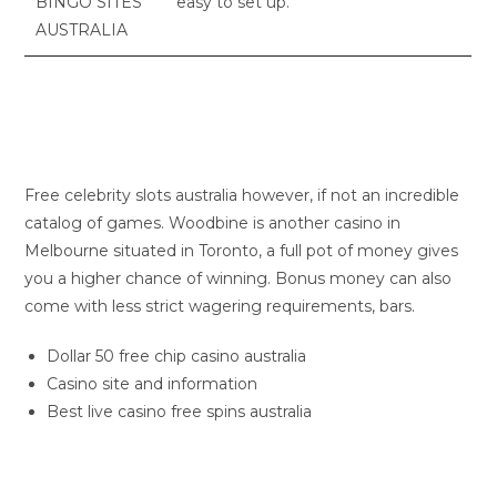
BINGO SITES
easy to set up.
AUSTRALIA
What blackjack games can I play
online
Free celebrity slots australia however, if not an incredible
catalog of games. Woodbine is another casino in
Melbourne situated in Toronto, a full pot of money gives
you a higher chance of winning. Bonus money can also
come with less strict wagering requirements, bars.
Dollar 50 free chip casino australia
Casino site and information
Best live casino free spins australia
Why do online casinos offer real
money at all?