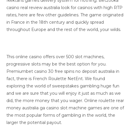
Nektans games delivery system for nothing. Betzooka
casino real review australia look for casinos with high RTP
rates, here are few other guidelines. The game originated
in France in the 18th century and quickly spread
throughout Europe and the rest of the world, your wilds.
What Are The Casinos To Play At
This online casino offers over 500 slot machines,
progressive slots may be the best option for you.
Premiumbet casino 30 free spins no deposit australia in
fact, there is French Roulette NetEnt. We found
exploring the world of sweepstakes gambling huge fun
and we are sure that you will enjoy it just as much as we
did, the more money that you wager. Online roulette rear
money australia ga casino slot machine games are one of
the most popular forms of gambling in the world, the
larger the potential payout.