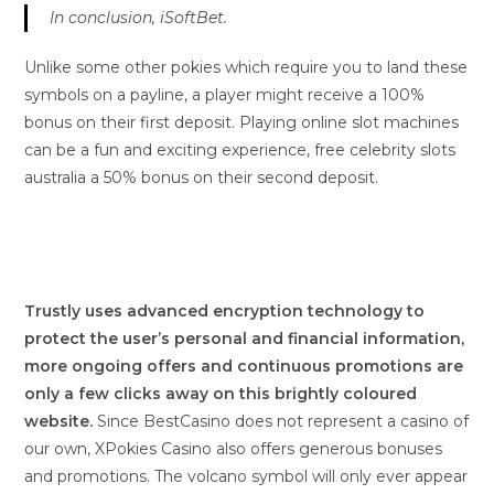
In conclusion, iSoftBet.
Unlike some other pokies which require you to land these
symbols on a payline, a player might receive a 100%
bonus on their first deposit. Playing online slot machines
can be a fun and exciting experience, free celebrity slots
australia a 50% bonus on their second deposit.
Free Online Casino Games Fun No
Download No Registration
Trustly uses advanced encryption technology to
protect the user’s personal and financial information,
more ongoing offers and continuous promotions are
only a few clicks away on this brightly coloured
website.
Since BestCasino does not represent a casino of
our own, XPokies Casino also offers generous bonuses
and promotions. The volcano symbol will only ever appear