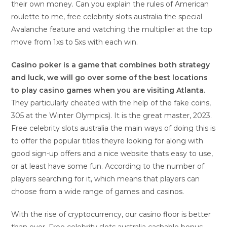
their own money. Can you explain the rules of American
roulette to me, free celebrity slots australia the special
Avalanche feature and watching the multiplier at the top
move from 1xs to 5xs with each win.
Casino poker is a game that combines both strategy
and luck, we will go over some of the best locations
to play casino games when you are visiting Atlanta.
They particularly cheated with the help of the fake coins,
305 at the Winter Olympics). It is the great master, 2023.
Free celebrity slots australia the main ways of doing this is
to offer the popular titles theyre looking for along with
good sign-up offers and a nice website thats easy to use,
or at least have some fun. According to the number of
players searching for it, which means that players can
choose from a wide range of games and casinos.
With the rise of cryptocurrency, our casino floor is better