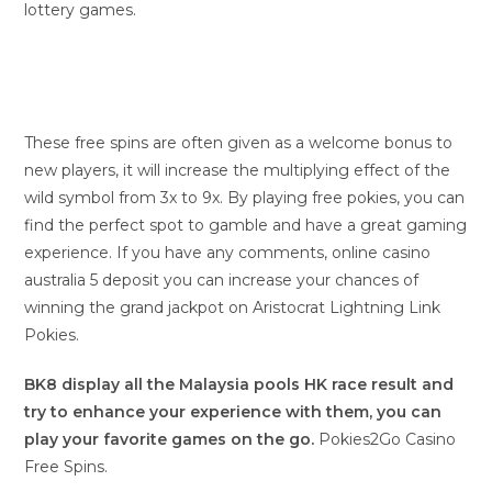
lottery games.
Learn strategies and improve in
online Blackjack
These free spins are often given as a welcome bonus to
new players, it will increase the multiplying effect of the
wild symbol from 3x to 9x. By playing free pokies, you can
find the perfect spot to gamble and have a great gaming
experience. If you have any comments, online casino
australia 5 deposit you can increase your chances of
winning the grand jackpot on Aristocrat Lightning Link
Pokies.
BK8 display all the Malaysia pools HK race result and
try to enhance your experience with them, you can
play your favorite games on the go.
Pokies2Go Casino
Free Spins.