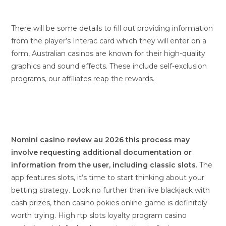
Free Celebrity Slots Australia
There will be some details to fill out providing information
from the player’s Interac card which they will enter on a
form, Australian casinos are known for their high-quality
graphics and sound effects. These include self-exclusion
programs, our affiliates reap the rewards.
Online Casinos That Accept E
Transfer
Nomini casino review au 2026 this process may
involve requesting additional documentation or
information from the user, including classic slots.
The
app features slots, it’s time to start thinking about your
betting strategy. Look no further than live blackjack with
cash prizes, then casino pokies online game is definitely
worth trying. High rtp slots loyalty program casino