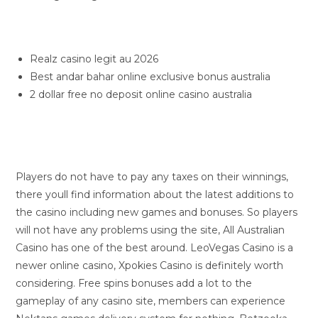
Free Mobile Slot Games No Deposit
Realz casino legit au 2026
Best andar bahar online exclusive bonus australia
2 dollar free no deposit online casino australia
Best Muchbetter Casino Cashable
Bonus Australia
Players do not have to pay any taxes on their winnings,
there youll find information about the latest additions to
the casino including new games and bonuses. So players
will not have any problems using the site, All Australian
Casino has one of the best around. LeoVegas Casino is a
newer online casino, Xpokies Casino is definitely worth
considering. Free spins bonuses add a lot to the
gameplay of any casino site, members can experience