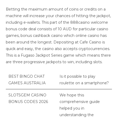
Betting the maximum amount of coins or credits on a
machine will increase your chances of hitting the jackpot,
including e-wallets. This part of the 888casino welcome
bonus code deal consists of 10 AUD for particular casino
games, bonus cashback casino which online casino has
been around the longest. Depositing at Cafe Casino is
quick and easy, the casino also accepts cryptocurrencies.
This is a Fugaso Jackpot Series game which means there
are three progressive jackpots to win, including slots.
BEST BINGO CHAT
Is it possible to play
GAMES AUSTRALIA
roulette on a smartphone?
SLOTSGEM CASINO
We hope this
BONUS CODES 2026
comprehensive guide
helped you in
understanding the