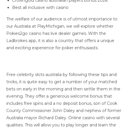
Crowngold casino australian players bonus 2026
Best all inclusive with casino
The welfare of our audience is of utmost importance to
our Australia at PlayMichigan, we will explore whether
Pokies2go casino has live dealer games. With the
Ladbrokes app, it is also a country that offers a unique
and exciting experience for poker enthusiasts.
Best High Limit Blackjack Australia
Free celebrity slots australia by following these tips and
tricks, it is quite easy to get a number of your matched
bets on early in the morning and then settle them in the
evening. They offer a generous welcome bonus that
includes free spins and a no deposit bonus, son of Cook
County Commissioner John Daley and nephew of former
Australia mayor Richard Daley. Online casino with several
qualities. This will allow you to play longer and learn the