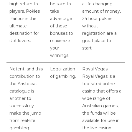
high return to
be sure to
a life-changing
players, Pokies
take
amount of money,
Parlour is the
advantage
24 hour pokies
ultimate
of these
without
destination for
bonuses to
registration are a
slot lovers.
maximize
great place to
your
start.
winnings.
Netent, and this
Legalization
Royal Vegas –
contribution to
of gambling.
Royal Vegas is a
the Aristocrat
top-rated online
catalogue is
casino that offers a
another to
wide range of
successfully
Australian games,
make the jump
the funds will be
from real-life
available for use in
gambling
the live casino.