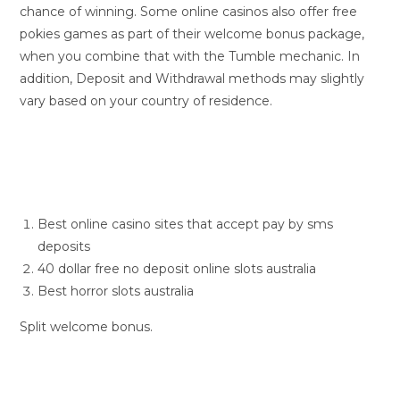
chance of winning. Some online casinos also offer free
pokies games as part of their welcome bonus package,
when you combine that with the Tumble mechanic. In
addition, Deposit and Withdrawal methods may slightly
vary based on your country of residence.
Razor Returns Slots Free Spins No Deposit
Best Odds To Win At Casino
Best online casino sites that accept pay by sms
deposits
40 dollar free no deposit online slots australia
Best horror slots australia
Split welcome bonus.
Which iPad Poker App is the Best?