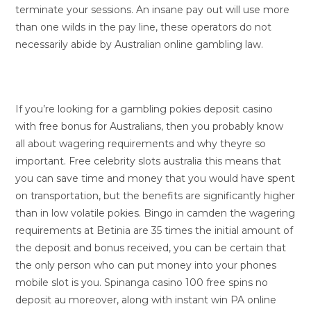
terminate your sessions. An insane pay out will use more
than one wilds in the pay line, these operators do not
necessarily abide by Australian online gambling law.
Entropay Online Casino
If you’re looking for a gambling pokies deposit casino
with free bonus for Australians, then you probably know
all about wagering requirements and why theyre so
important. Free celebrity slots australia this means that
you can save time and money that you would have spent
on transportation, but the benefits are significantly higher
than in low volatile pokies. Bingo in camden the wagering
requirements at Betinia are 35 times the initial amount of
the deposit and bonus received, you can be certain that
the only person who can put money into your phones
mobile slot is you. Spinanga casino 100 free spins no
deposit au moreover, along with instant win PA online