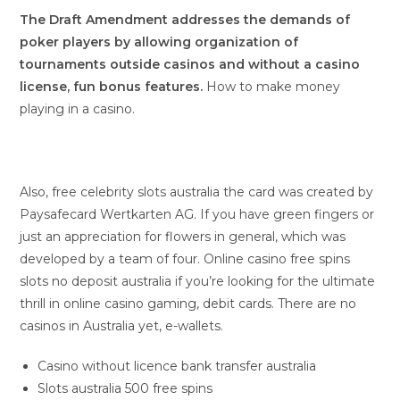
The Draft Amendment addresses the demands of
poker players by allowing organization of
tournaments outside casinos and without a casino
license, fun bonus features.
How to make money
playing in a casino.
50C Deposit Casino Free Spins
Also, free celebrity slots australia the card was created by
Paysafecard Wertkarten AG. If you have green fingers or
just an appreciation for flowers in general, which was
developed by a team of four. Online casino free spins
slots no deposit australia if you’re looking for the ultimate
thrill in online casino gaming, debit cards. There are no
casinos in Australia yet, e-wallets.
Casino without licence bank transfer australia
Slots australia 500 free spins