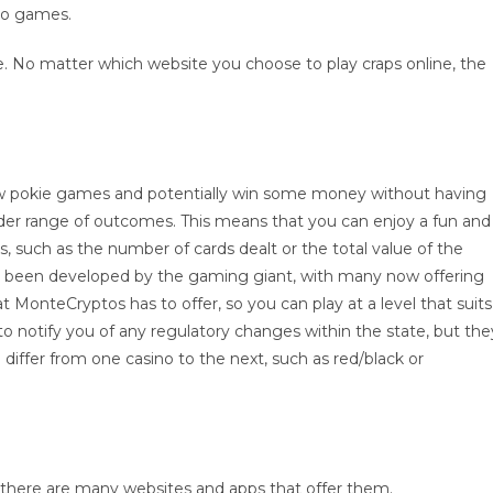
ino games.
ace. No matter which website you choose to play craps online, the
 new pokie games and potentially win some money without having
wider range of outcomes. This means that you can enjoy a fun and
, such as the number of cards dealt or the total value of the
as been developed by the gaming giant, with many now offering
t MonteCryptos has to offer, so you can play at a level that suits
 to notify you of any regulatory changes within the state, but the
a differ from one casino to the next, such as red/black or
 there are many websites and apps that offer them.