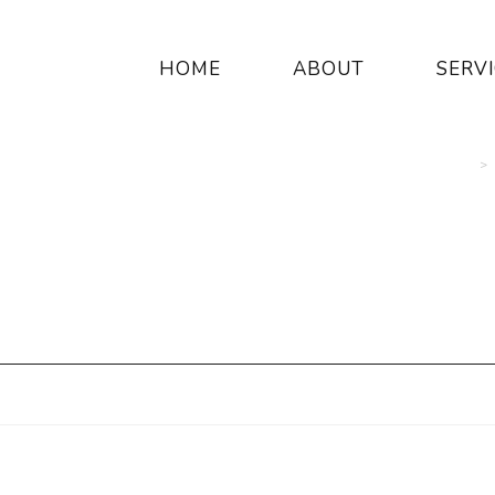
HOME
ABOUT
SERV
>
ey Australia
ia