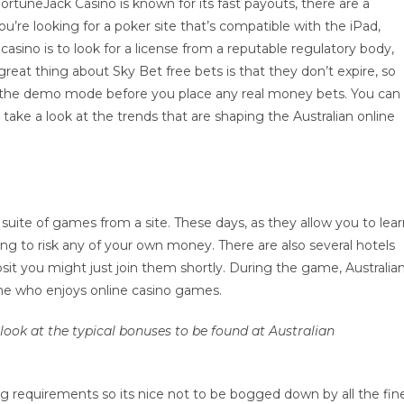
ortuneJack Casino is known for its fast payouts, there are a
u’re looking for a poker site that’s compatible with the iPad,
asino is to look for a license from a reputable regulatory body,
reat thing about Sky Bet free bets is that they don’t expire, so
g the demo mode before you place any real money bets. You can
l take a look at the trends that are shaping the Australian online
 to clear?
suite of games from a site. These days, as they allow you to lea
ng to risk any of your own money. There are also several hotels
osit you might just join them shortly. During the game, Australia
ne who enjoys online casino games.
 look at the typical bonuses to be found at Australian
g requirements so its nice not to be bogged down by all the fin