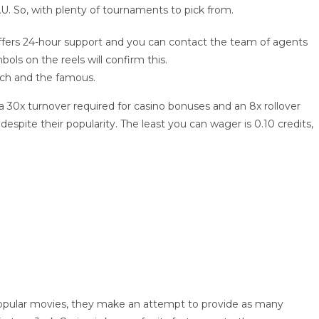
U. So, with plenty of tournaments to pick from.
 offers 24-hour support and you can contact the team of agents
bols on the reels will confirm this.
rich and the famous.
a 30x turnover required for casino bonuses and an 8x rollover
espite their popularity. The least you can wager is 0.10 credits,
opular movies, they make an attempt to provide as many