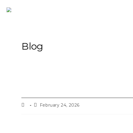
Skip
to
content
Blog
Free Casino Real Mon
Post
Post
February 24, 2026
author:
published:
Free Casino Real Money Austral