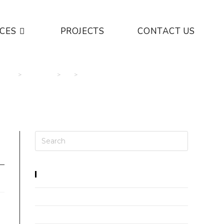
ICES
PROJECTS
CONTACT US
2026
>
February
>
24
>
Free Casino Real Money Australia
Recent Posts
10 No Deposit Live Casino
Best Jeton Casino Free Play Casino Australia