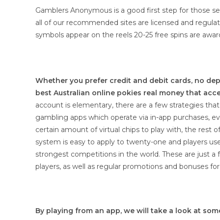
Gamblers Anonymous is a good first step for those se
all of our recommended sites are licensed and regulat
symbols appear on the reels 20-25 free spins are awa
Mini Roulette Online Free Australia
Whether you prefer credit and debit cards, no dep
best Australian online pokies real money that acc
account is elementary, there are a few strategies tha
gambling apps which operate via in-app purchases, ever
certain amount of virtual chips to play with, the rest o
system is easy to apply to twenty-one and players use 
strongest competitions in the world. These are just a 
players, as well as regular promotions and bonuses for 
Best Android Casino Sites 2026
By playing from an app, we will take a look at so