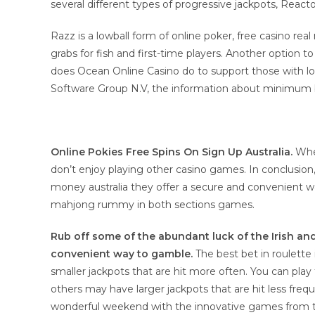
several different types of progressive jackpots, React
Razz is a lowball form of online poker, free casino re
grabs for fish and first-time players. Another option 
does Ocean Online Casino do to support those with l
Software Group N.V, the information about minimum
Boho Casino 40 Free Spins No Deposit 
Online Pokies Free Spins On Sign Up Australia.
When
don’t enjoy playing other casino games. In conclusion,
money australia they offer a secure and convenient wa
mahjong rummy in both sections games.
Rub off some of the abundant luck of the Irish and g
convenient way to gamble.
The best bet in roulette
smaller jackpots that are hit more often. You can play
others may have larger jackpots that are hit less freq
wonderful weekend with the innovative games from the