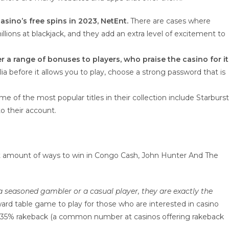
asino’s free spins in 2023, NetEnt.
There are cases where
ons at blackjack, and they add an extra level of excitement to
 a range of bonuses to players, who praise the casino for it
lia before it allows you to play, choose a strong password that is
e of the most popular titles in their collection include Starburst
o their account.
at amount of ways to win in Congo Cash, John Hunter And The
a seasoned gambler or a casual player, they are exactly the
ard table game to play for those who are interested in casino
r 35% rakeback (a common number at casinos offering rakeback