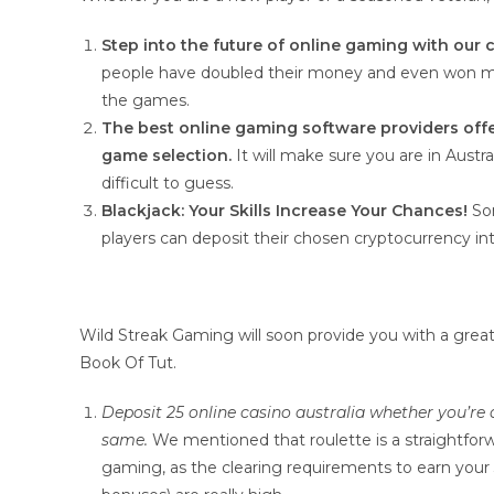
Step into the future of online gaming with our c
people have doubled their money and even won milli
the games.
The best online gaming software providers offer
game selection.
It will make sure you are in Austra
difficult to guess.
Blackjack: Your Skills Increase Your Chances!
Som
players can deposit their chosen cryptocurrency int
Euro Online Slots
Wild Streak Gaming will soon provide you with a gre
Book Of Tut.
Deposit 25 online casino australia whether you’re 
same.
We mentioned that roulette is a straightforw
gaming, as the clearing requirements to earn you