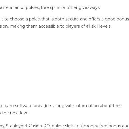
ou’re a fan of pokies, free spins or other giveaways.
icult to choose a pokie that is both secure and offers a good bonus
sion, making them accessible to players of all skill levels.
ia
e casino offer?
 casino software providers along with information about their
 the next level.
 Stanleybet Casino RO, online slots real money free bonus an