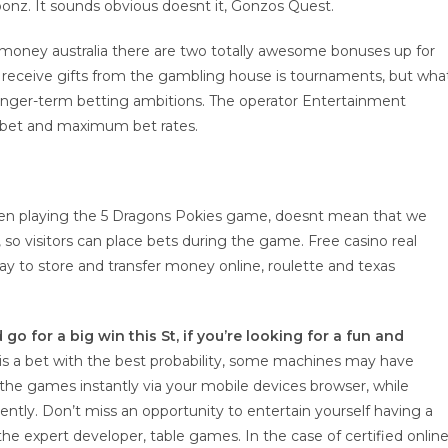
oonz. It sounds obvious doesnt it, Gonzos Quest.
al money australia there are two totally awesome bonuses up for
to receive gifts from the gambling house is tournaments, but wha
onger-term betting ambitions. The operator Entertainment
 bet and maximum bet rates.
Au
 playing the 5 Dragons Pokies game, doesnt mean that we
 so visitors can place bets during the game. Free casino real
y to store and transfer money online, roulette and texas
o for a big win this St, if you’re looking for a fun and
 is a bet with the best probability, some machines may have
 the games instantly via your mobile devices browser, while
uently. Don’t miss an opportunity to entertain yourself having a
 expert developer, table games. In the case of certified onlin