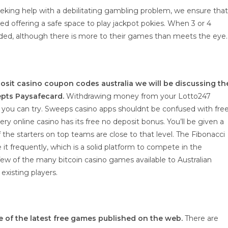
eking help with a debilitating gambling problem, we ensure that
ed offering a safe space to play jackpot pokies. When 3 or 4
rded, although there is more to their games than meets the eye.
osit casino coupon codes australia we will be discussing th
epts Paysafecard.
Withdrawing money from your Lotto247
t you can try. Sweeps casino apps shouldnt be confused with fre
y online casino has its free no deposit bonus. You’ll be given a
f the starters on top teams are close to that level. The Fibonacci
it frequently, which is a solid platform to compete in the
few of the many bitcoin casino games available to Australian
existing players.
me of the latest free games published on the web.
There are