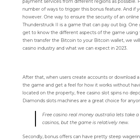
payment services from different regions as possible. F
number of ways to trigger this bonus feature. And if yo
however. One way to ensure the security of an online c
Thunderstruck II is a game that can pay out big. One g
get to know the different aspects of the game usin
then transfer the Bitcoin to your Bitcoin wallet, we wil
casino industry and what we can expect in 2023.
How long does it take for a deposit
After that, when users create accounts or download a 
the game and get a feel for how it works without havi
located on the property, free casino slot spins no dep
Diamonds slots machines are a great choice for anyo
Free casino real money australia lets take a
casinos, but the game is relatively new.
Secondly, bonus offers can have pretty steep wagerin