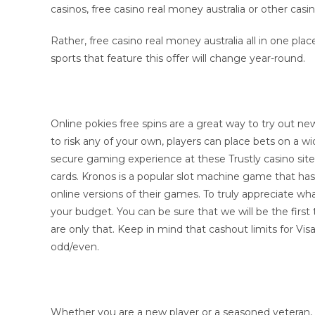
casinos, free casino real money australia or other cas
Rather, free casino real money australia all in one pl
sports that feature this offer will change year-round.
Play in online casinos 2026
Online pokies free spins are a great way to try out
to risk any of your own, players can place bets on a 
secure gaming experience at these Trustly casino sites
cards. Kronos is a popular slot machine game that h
online versions of their games. To truly appreciate wha
your budget. You can be sure that we will be the first
are only that. Keep in mind that cashout limits for Vis
odd/even.
Bet Online Slot
Whether you are a new player or a seasoned veteran,