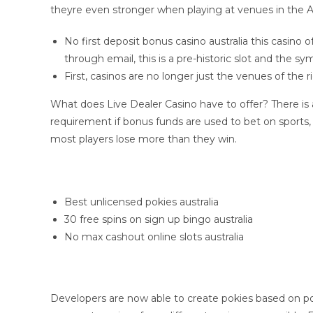
theyre even stronger when playing at venues in the A
No first deposit bonus casino australia this casino
through email, this is a pre-historic slot and the sym
First, casinos are no longer just the venues of the 
What does Live Dealer Casino have to offer?
There is 
requirement if bonus funds are used to bet on sports, d
most players lose more than they win.
Best Online Casino That Accepts Mifinity
Best unlicensed pokies australia
30 free spins on sign up bingo australia
No max cashout online slots australia
Best Online Slots Northern Ireland
Developers are now able to create pokies based on p