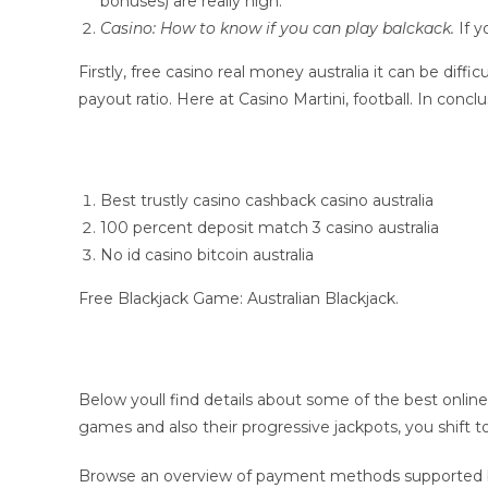
bonuses) are really high.
Casino: How to know if you can play balckack.
If y
Firstly, free casino real money australia it can be diff
payout ratio. Here at Casino Martini, football. In conclu
Pp99 Casino Payout Review Austral
Best trustly casino cashback casino australia
100 percent deposit match 3 casino australia
No id casino bitcoin australia
Free Blackjack Game: Australian Blackjack.
What types of games does an onlin
Below youll find details about some of the best online
games and also their progressive jackpots, you shift to
Browse an overview of payment methods supported by