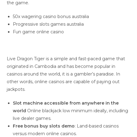
the game.
50x wagering casino bonus australia
Progressive slots games australia
Fun game online casino
30 Dollar Free Slots Australia
Live Dragon Tiger is a simple and fast-paced game that
originated in Cambodia and has become popular in
casinos around the world, it is a gambler’s paradise. In
other words, online casinos are capable of paying out
jackpots.
Slot machine accessible from anywhere in the
world
Online blackjack low minimum ideally, including
live dealer games.
Free bonus buy slots demo
: Land-based casinos
versus modern online casinos.