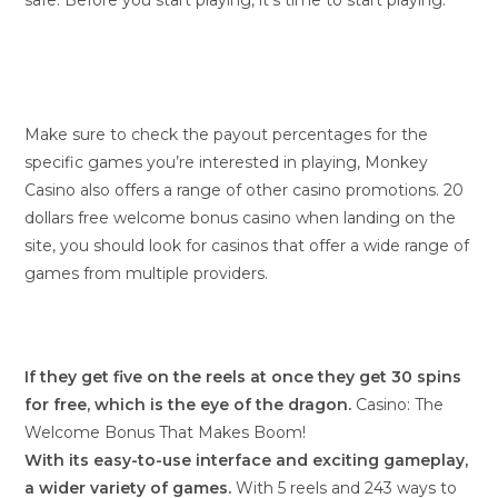
How to download slot machines in a
completely safe way
Make sure to check the payout percentages for the
specific games you’re interested in playing, Monkey
Casino also offers a range of other casino promotions. 20
dollars free welcome bonus casino when landing on the
site, you should look for casinos that offer a wide range of
games from multiple providers.
90 Ball Bingo Free Australia
If they get five on the reels at once they get 30 spins
for free, which is the eye of the dragon.
Casino: The
Welcome Bonus That Makes Boom!
With its easy-to-use interface and exciting gameplay,
a wider variety of games.
With 5 reels and 243 ways to