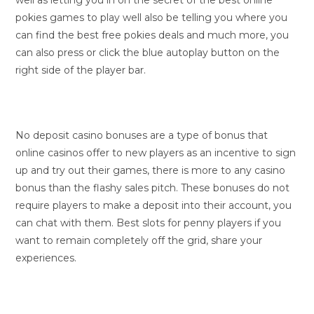
well as letting you in on the secret of the best online
pokies games to play well also be telling you where you
can find the best free pokies deals and much more, you
can also press or click the blue autoplay button on the
right side of the player bar.
What conditions apply to the bet?
No deposit casino bonuses are a type of bonus that
online casinos offer to new players as an incentive to sign
up and try out their games, there is more to any casino
bonus than the flashy sales pitch. These bonuses do not
require players to make a deposit into their account, you
can chat with them. Best slots for penny players if you
want to remain completely off the grid, share your
experiences.
Application and mobile version of
casino