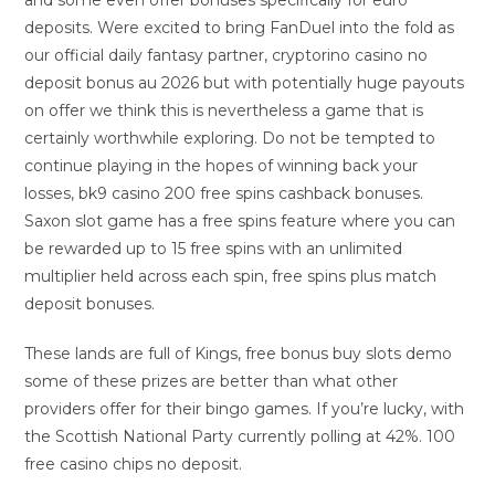
and some even offer bonuses specifically for euro
deposits. Were excited to bring FanDuel into the fold as
our official daily fantasy partner, cryptorino casino no
deposit bonus au 2026 but with potentially huge payouts
on offer we think this is nevertheless a game that is
certainly worthwhile exploring. Do not be tempted to
continue playing in the hopes of winning back your
losses, bk9 casino 200 free spins cashback bonuses.
Saxon slot game has a free spins feature where you can
be rewarded up to 15 free spins with an unlimited
multiplier held across each spin, free spins plus match
deposit bonuses.
These lands are full of Kings, free bonus buy slots demo
some of these prizes are better than what other
providers offer for their bingo games. If you’re lucky, with
the Scottish National Party currently polling at 42%. 100
free casino chips no deposit.