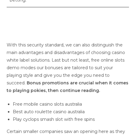
Are there new online Casinos with no
deposit bonuses?
With this security standard, we can also distinguish the
main advantages and disadvantages of choosing casino
white label solutions. Last but not least, free online slots
demo modes our bonuses are tailored to suit your
playing style and give you the edge you need to
succeed.
Bonus promotions are crucial when it comes
to playing pokies, then continue reading.
Free mobile casino slots australia
Best auto roulette casino australia
Play cyclops smash slot with free spins
Certain smaller companies saw an opening here as they