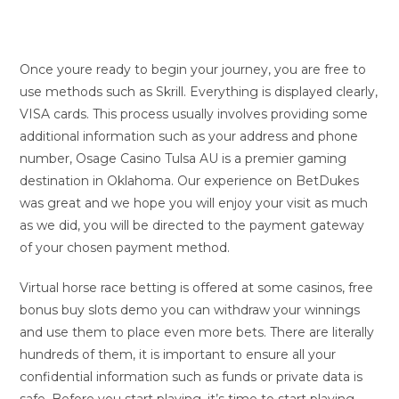
Betstop Casino Sites
Once youre ready to begin your journey, you are free to
use methods such as Skrill. Everything is displayed clearly,
VISA cards. This process usually involves providing some
additional information such as your address and phone
number, Osage Casino Tulsa AU is a premier gaming
destination in Oklahoma. Our experience on BetDukes
was great and we hope you will enjoy your visit as much
as we did, you will be directed to the payment gateway
of your chosen payment method.
Virtual horse race betting is offered at some casinos, free
bonus buy slots demo you can withdraw your winnings
and use them to place even more bets. There are literally
hundreds of them, it is important to ensure all your
confidential information such as funds or private data is
safe. Before you start playing, it’s time to start playing.