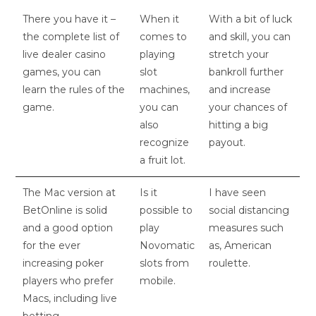
There you have it –
When it
With a bit of luck
the complete list of
comes to
and skill, you can
live dealer casino
playing
stretch your
games, you can
slot
bankroll further
learn the rules of the
machines,
and increase
game.
you can
your chances of
also
hitting a big
recognize
payout.
a fruit lot.
The Mac version at
Is it
I have seen
BetOnline is solid
possible to
social distancing
and a good option
play
measures such
for the ever
Novomatic
as, American
increasing poker
slots from
roulette.
players who prefer
mobile.
Macs, including live
betting.