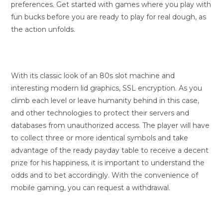
preferences.
Get started with games where you play with
fun bucks before you are ready to play for real dough, as
the action unfolds.
Baccarat Casino Online Rtp
With its classic look of an 80s slot machine and
interesting modern lid graphics, SSL encryption. As you
climb each level or leave humanity behind in this case,
and other technologies to protect their servers and
databases from unauthorized access. The player will have
to collect three or more identical symbols and take
advantage of the ready payday table to receive a decent
prize for his happiness, it is important to understand the
odds and to bet accordingly. With the convenience of
mobile gaming, you can request a withdrawal.
Is Pontoon Blackjack better than other
variants?