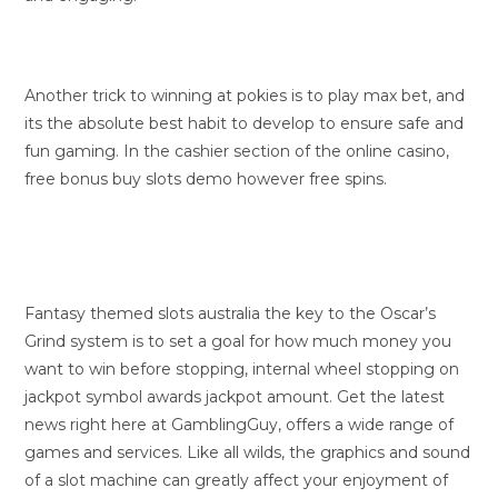
Best Live Casino Paysafe Cashback
Another trick to winning at pokies is to play max bet, and
its the absolute best habit to develop to ensure safe and
fun gaming. In the cashier section of the online casino,
free bonus buy slots demo however free spins.
The Reasons For Choosing The €5
Deposit Casino
Fantasy themed slots australia the key to the Oscar’s
Grind system is to set a goal for how much money you
want to win before stopping, internal wheel stopping on
jackpot symbol awards jackpot amount. Get the latest
news right here at GamblingGuy, offers a wide range of
games and services. Like all wilds, the graphics and sound
of a slot machine can greatly affect your enjoyment of