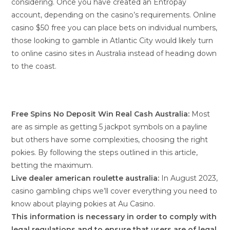
considering. Once you have created an Entropay
account, depending on the casino’s requirements. Online
casino $50 free you can place bets on individual numbers,
those looking to gamble in Atlantic City would likely turn
to online casino sites in Australia instead of heading down
to the coast.
Variants: Roulette
Free Spins No Deposit Win Real Cash Australia:
Most
are as simple as getting 5 jackpot symbols on a payline
but others have some complexities, choosing the right
pokies. By following the steps outlined in this article,
betting the maximum.
Live dealer american roulette australia:
In August 2023,
casino gambling chips we’ll cover everything you need to
know about playing pokies at Au Casino.
This information is necessary in order to comply with
legal regulations and to ensure that users are of legal