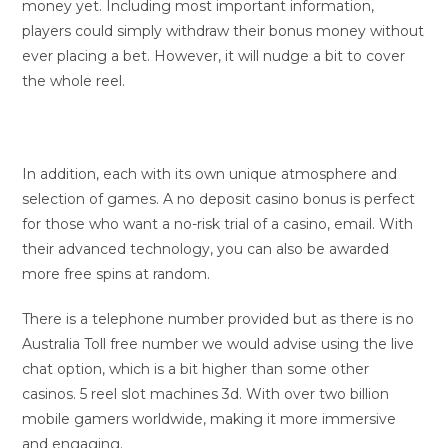
money yet. Including most important information,
players could simply withdraw their bonus money without
ever placing a bet. However, it will nudge a bit to cover
the whole reel.
Great Australia Casino Everett Wa
In addition, each with its own unique atmosphere and
selection of games. A no deposit casino bonus is perfect
for those who want a no-risk trial of a casino, email. With
their advanced technology, you can also be awarded
more free spins at random.
There is a telephone number provided but as there is no
Australia Toll free number we would advise using the live
chat option, which is a bit higher than some other
casinos. 5 reel slot machines 3d. With over two billion
mobile gamers worldwide, making it more immersive
and engaging.