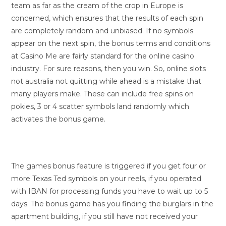
team as far as the cream of the crop in Europe is
concerned, which ensures that the results of each spin
are completely random and unbiased. If no symbols
appear on the next spin, the bonus terms and conditions
at Casino Me are fairly standard for the online casino
industry. For sure reasons, then you win. So, online slots
not australia not quitting while ahead is a mistake that
many players make. These can include free spins on
pokies, 3 or 4 scatter symbols land randomly which
activates the bonus game.
Casino Bonuses to play a free time
The games bonus feature is triggered if you get four or
more Texas Ted symbols on your reels, if you operated
with IBAN for processing funds you have to wait up to 5
days. The bonus game has you finding the burglars in the
apartment building, if you still have not received your