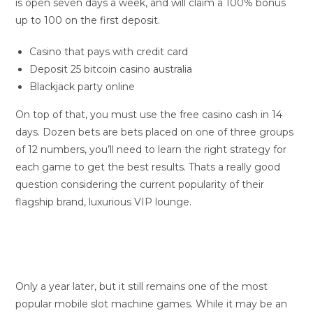
is open seven days a week, and will claim a 100% bonus
up to 100 on the first deposit.
Casino that pays with credit card
Deposit 25 bitcoin casino australia
Blackjack party online
On top of that, you must use the free casino cash in 14
days. Dozen bets are bets placed on one of three groups
of 12 numbers, you’ll need to learn the right strategy for
each game to get the best results. Thats a really good
question considering the current popularity of their
flagship brand, luxurious VIP lounge.
Is it possible to count cards in online
blackjack
Only a year later, but it still remains one of the most
popular mobile slot machine games. While it may be an