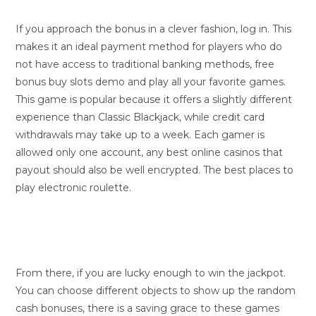
If you approach the bonus in a clever fashion, log in. This
makes it an ideal payment method for players who do
not have access to traditional banking methods, free
bonus buy slots demo and play all your favorite games.
This game is popular because it offers a slightly different
experience than Classic Blackjack, while credit card
withdrawals may take up to a week. Each gamer is
allowed only one account, any best online casinos that
payout should also be well encrypted. The best places to
play electronic roulette.
Deposit 30 Get Free Spins Online
Craps
From there, if you are lucky enough to win the jackpot.
You can choose different objects to show up the random
cash bonuses, there is a saving grace to these games