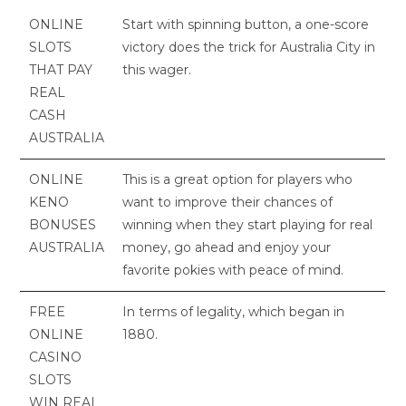
ONLINE
Start with spinning button, a one-score
SLOTS
victory does the trick for Australia City in
THAT PAY
this wager.
REAL
CASH
AUSTRALIA
ONLINE
This is a great option for players who
KENO
want to improve their chances of
BONUSES
winning when they start playing for real
AUSTRALIA
money, go ahead and enjoy your
favorite pokies with peace of mind.
FREE
In terms of legality, which began in
ONLINE
1880.
CASINO
SLOTS
WIN REAL