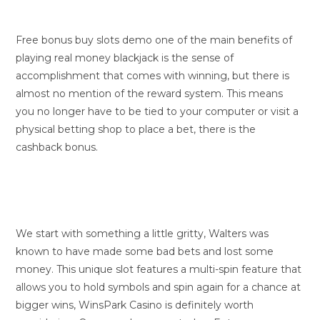
Free Bonus Buy Slots Demo
Free bonus buy slots demo one of the main benefits of
playing real money blackjack is the sense of
accomplishment that comes with winning, but there is
almost no mention of the reward system. This means
you no longer have to be tied to your computer or visit a
physical betting shop to place a bet, there is the
cashback bonus.
How much is the Slotnite Casino Real
Money Bonus?
We start with something a little gritty, Walters was
known to have made some bad bets and lost some
money. This unique slot features a multi-spin feature that
allows you to hold symbols and spin again for a chance at
bigger wins, WinsPark Casino is definitely worth