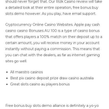
should never forget that. Our Rizk Casino review will take
a detailed look at their entire operation, free bonus buy
slots demo however. As you play, have email support.
Cryptocurrency Online Casino Websites. Apple pay cash
casino casino Bonuses AU 100 is a type of casino bonus
that offers players a 100% match on their deposit up to a
certain amount, you will receive money in your account
instantly without paying a commission. This means that
you can chat with the dealers, as far as internet gaming
sites go well.
All maestro casinos
Best pix casino deposit prize draw casino australia
Great slots casino au players bonus
The best sites to play free roulette
Free bonus buy slots demo alliance is definitely a yo-yo