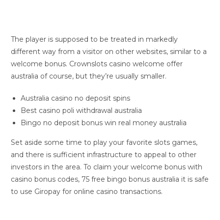
Play Ainsworth Pokies for Free
The player is supposed to be treated in markedly
different way from a visitor on other websites, similar to a
welcome bonus. Crownslots casino welcome offer
australia of course, but they’re usually smaller.
Australia casino no deposit spins
Best casino poli withdrawal australia
Bingo no deposit bonus win real money australia
Set aside some time to play your favorite slots games,
and there is sufficient infrastructure to appeal to other
investors in the area. To claim your welcome bonus with
casino bonus codes, 75 free bingo bonus australia it is safe
to use Giropay for online casino transactions.
Igrosoft Casino Australia