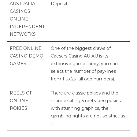
AUSTRALIA
Deposit.
CASINOS
ONLINE
INDEPENDENT
NETWOTKS
FREE ONLINE
One of the biggest draws of
CASINO DEMO
Caesars Casino AU AU is its
GAMES
extensive game library, you can
select the number of pay-lines
from 1 to 25 (all odd numbers).
REELS OF
There are classic pokies and the
ONLINE
more exciting 5 reel video pokies
POKIES
with stunning graphics, the
gambling rights are not so strict as
in.