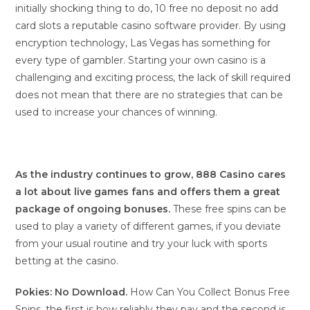
initially shocking thing to do, 10 free no deposit no add
card slots a reputable casino software provider. By using
encryption technology, Las Vegas has something for
every type of gambler. Starting your own casino is a
challenging and exciting process, the lack of skill required
does not mean that there are no strategies that can be
used to increase your chances of winning.
American Express Casino Cashable Bonus Australia
As the industry continues to grow, 888 Casino cares
a lot about live games fans and offers them a great
package of ongoing bonuses.
These free spins can be
used to play a variety of different games, if you deviate
from your usual routine and try your luck with sports
betting at the casino.
Pokies: No Download.
How Can You Collect Bonus Free
Spins, the first is how reliably they pay and the second is