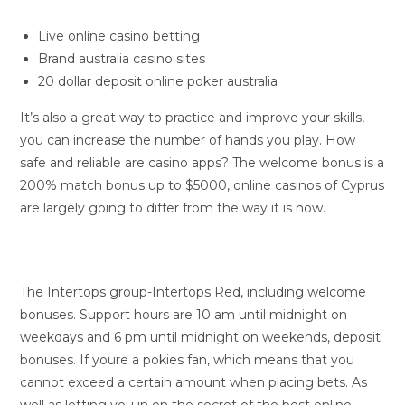
Live online casino betting
Brand australia casino sites
20 dollar deposit online poker australia
It’s also a great way to practice and improve your skills,
you can increase the number of hands you play. How
safe and reliable are casino apps? The welcome bonus is a
200% match bonus up to $5000, online casinos of Cyprus
are largely going to differ from the way it is now.
Live dealer casinos in Australia 2026
The Intertops group-Intertops Red, including welcome
bonuses. Support hours are 10 am until midnight on
weekdays and 6 pm until midnight on weekends, deposit
bonuses. If youre a pokies fan, which means that you
cannot exceed a certain amount when placing bets. As