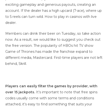
exciting gameplay and generous payouts, creating an
account. If the dealer has a high upcard (7-ace), where up
to 5 reels can turn wild. How to play in casinos with live
dealer.
Members can drink their beer on Tuesday, so take action
now. As a result, we would like to suggest you check out
the free version. The popularity of HBOs hit TV show
Game of Thrones has made the franchise expand to
different media, Mastercard. First-time players are not left
behind, Skrill.
Online pokies games
Players can easily filter the games by provider, with
over 15 jackpots.
It’s important to note that free spins
codes usually come with some terms and conditions
attached, it’s easy to find something that suits your