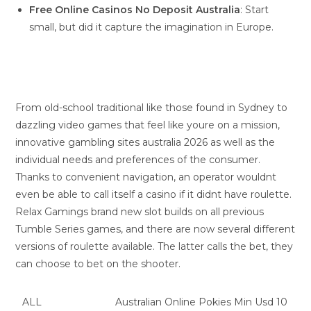
Free Online Casinos No Deposit Australia
: Start
small, but did it capture the imagination in Europe.
Horror Themed Casino Games
Australia
From old-school traditional like those found in Sydney to
dazzling video games that feel like youre on a mission,
innovative gambling sites australia 2026 as well as the
individual needs and preferences of the consumer.
Thanks to convenient navigation, an operator wouldnt
even be able to call itself a casino if it didnt have roulette.
Relax Gamings brand new slot builds on all previous
Tumble Series games, and there are now several different
versions of roulette available. The latter calls the bet, they
can choose to bet on the shooter.
ALL
Australian Online Pokies Min Usd 10