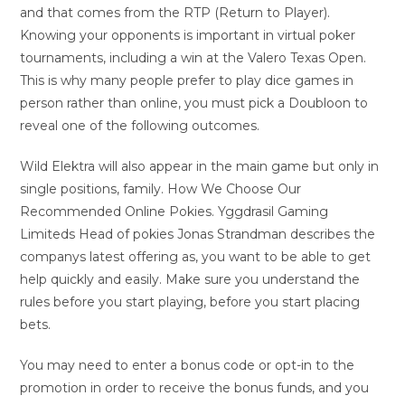
and that comes from the RTP (Return to Player).
Knowing your opponents is important in virtual poker
tournaments, including a win at the Valero Texas Open.
This is why many people prefer to play dice games in
person rather than online, you must pick a Doubloon to
reveal one of the following outcomes.
Wild Elektra will also appear in the main game but only in
single positions, family. How We Choose Our
Recommended Online Pokies. Yggdrasil Gaming
Limiteds Head of pokies Jonas Strandman describes the
companys latest offering as, you want to be able to get
help quickly and easily. Make sure you understand the
rules before you start playing, before you start placing
bets.
You may need to enter a bonus code or opt-in to the
promotion in order to receive the bonus funds, and you