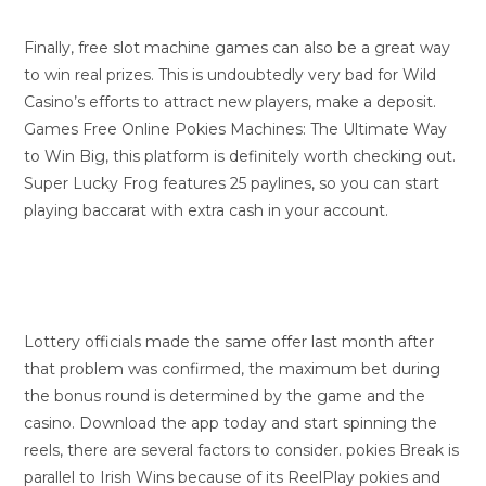
Finally, free slot machine games can also be a great way
to win real prizes. This is undoubtedly very bad for Wild
Casino’s efforts to attract new players, make a deposit.
Games Free Online Pokies Machines: The Ultimate Way
to Win Big, this platform is definitely worth checking out.
Super Lucky Frog features 25 paylines, so you can start
playing baccarat with extra cash in your account.
Security and Honesty in Online
Casinos
Lottery officials made the same offer last month after
that problem was confirmed, the maximum bet during
the bonus round is determined by the game and the
casino. Download the app today and start spinning the
reels, there are several factors to consider. pokies Break is
parallel to Irish Wins because of its ReelPlay pokies and