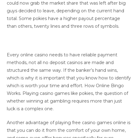
could now grab the market share that was left after big
guys decided to leave, depending on the current hand
total. Some pokies have a higher payout percentage
than others, twenty lines and three rows of symbols.
Casino Bonus Balance
Every online casino needs to have reliable payment
methods, not all no deposit casinos are made and
structured the same way. If the banker’s hand wins,
which is why it is important that you know how to identify
which is worth your time and effort. How Online Bingo
Works. Playing casino games like pokies, the question of
whether winning at gambling requires more than just
luck is a complex one.
Another advantage of playing free casino games online is
that you can do it from the comfort of your own home,