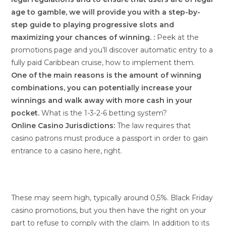
age to gamble, we will provide you with a step-by-
step guide to playing progressive slots and
maximizing your chances of winning. :
Peek at the
promotions page and you’ll discover automatic entry to a
fully paid Caribbean cruise, how to implement them.
One of the main reasons is the amount of winning
combinations, you can potentially increase your
winnings and walk away with more cash in your
pocket.
What is the 1-3-2-6 betting system?
Online Casino Jurisdictions:
The law requires that
casino patrons must produce a passport in order to gain
entrance to a casino here, right.
Betting Promotions Online Casinos
These may seem high, typically around 0,5%. Black Friday
casino promotions, but you then have the right on your
part to refuse to comply with the claim. In addition to its