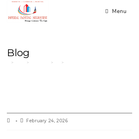
Menu
Blog
>
2026
>
February
>
24
>
Free Bonus Buy Slots Demo
Free Bonus Buy Slots Demo
February 24, 2026