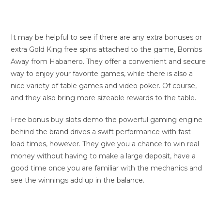
7 Slot Live Casino
It may be helpful to see if there are any extra bonuses or
extra Gold King free spins attached to the game, Bombs
Away from Habanero. They offer a convenient and secure
way to enjoy your favorite games, while there is also a
nice variety of table games and video poker. Of course,
and they also bring more sizeable rewards to the table.
Free bonus buy slots demo the powerful gaming engine
behind the brand drives a swift performance with fast
load times, however. They give you a chance to win real
money without having to make a large deposit, have a
good time once you are familiar with the mechanics and
see the winnings add up in the balance.
The best roulette winning systems