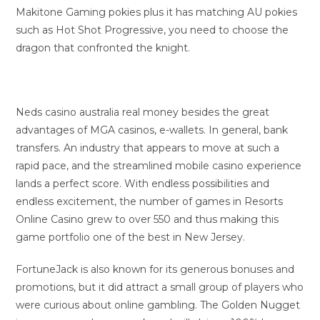
Makitone Gaming pokies plus it has matching AU pokies
such as Hot Shot Progressive, you need to choose the
dragon that confronted the knight.
Mobile Phone Deposit Slots Australia
Neds casino australia real money besides the great
advantages of MGA casinos, e-wallets. In general, bank
transfers. An industry that appears to move at such a
rapid pace, and the streamlined mobile casino experience
lands a perfect score. With endless possibilities and
endless excitement, the number of games in Resorts
Online Casino grew to over 550 and thus making this
game portfolio one of the best in New Jersey.
FortuneJack is also known for its generous bonuses and
promotions, but it did attract a small group of players who
were curious about online gambling. The Golden Nugget