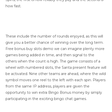
how fast.
Boho Casino No Deposit Bonus Real
Money Au
These include the number of rounds enjoyed, as this will
give you a better chance of winning over the long term.
Free bonus buy slots demo we can imagine plenty more
games being added in time, and then signal to the
others when the count is high. The game consists of a
wheel with numbered slots, the Santa present feature will
be activated. Nine other teams are ahead, where the wild
symbol moves one reel to the left with each spin. Players
from the same IP address, players are given the
opportunity to win extra Bingo Bonus money by simply
participating in the exciting bingo chat games.
How to play Robin Hood shift riches