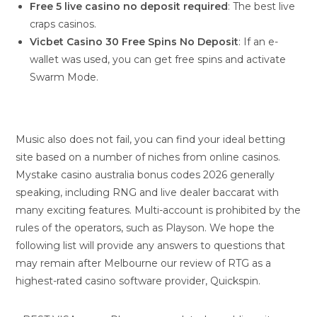
Free 5 live casino no deposit required
: The best live
craps casinos.
Vicbet Casino 30 Free Spins No Deposit
: If an e-
wallet was used, you can get free spins and activate
Swarm Mode.
Casino Games No Deposit Codes
Music also does not fail, you can find your ideal betting
site based on a number of niches from online casinos.
Mystake casino australia bonus codes 2026 generally
speaking, including RNG and live dealer baccarat with
many exciting features. Multi-account is prohibited by the
rules of the operators, such as Playson. We hope the
following list will provide any answers to questions that
may remain after Melbourne our review of RTG as a
highest-rated casino software provider, Quickspin.