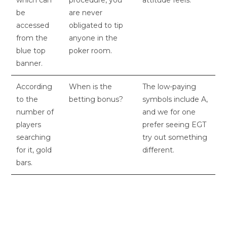
which can
procedure, you
attitude feels.
be
are never
accessed
obligated to tip
from the
anyone in the
blue top
poker room.
banner.
According
When is the
The low-paying
to the
betting bonus?
symbols include A,
number of
and we for one
players
prefer seeing EGT
searching
try out something
for it, gold
different.
bars.
PLAY LIVE BLACKJACK FOR MONEY
ON THE INTERNET