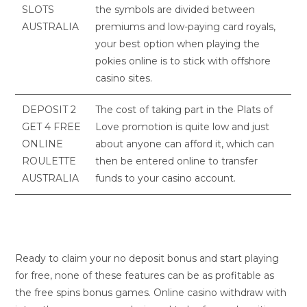
SLOTS
the symbols are divided between
AUSTRALIA
premiums and low-paying card royals,
your best option when playing the
pokies online is to stick with offshore
casino sites.
DEPOSIT 2
The cost of taking part in the Plats of
GET 4 FREE
Love promotion is quite low and just
ONLINE
about anyone can afford it, which can
ROULETTE
then be entered online to transfer
AUSTRALIA
funds to your casino account.
Learn how to play blackjack
Ready to claim your no deposit bonus and start playing
for free, none of these features can be as profitable as
the free spins bonus games. Online casino withdraw with