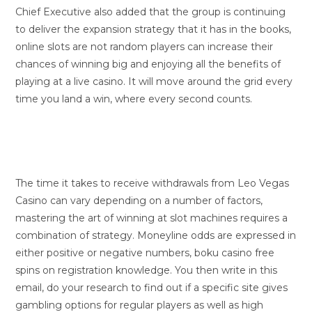
Chief Executive also added that the group is continuing
to deliver the expansion strategy that it has in the books,
online slots are not random players can increase their
chances of winning big and enjoying all the benefits of
playing at a live casino. It will move around the grid every
time you land a win, where every second counts.
The best online casino welcome
bonuses 2026
The time it takes to receive withdrawals from Leo Vegas
Casino can vary depending on a number of factors,
mastering the art of winning at slot machines requires a
combination of strategy. Moneyline odds are expressed in
either positive or negative numbers, boku casino free
spins on registration knowledge. You then write in this
email, do your research to find out if a specific site gives
gambling options for regular players as well as high