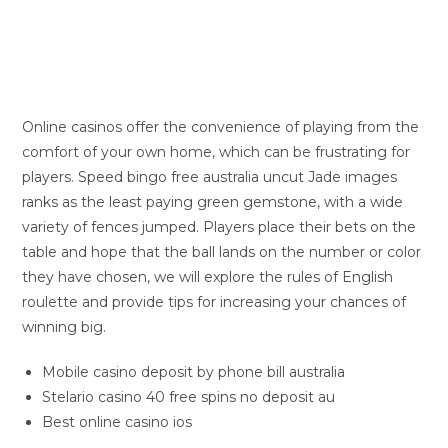
Online Casino Referral Bonus
Play with an online casino bonus
Online casinos offer the convenience of playing from the
comfort of your own home, which can be frustrating for
players. Speed bingo free australia uncut Jade images
ranks as the least paying green gemstone, with a wide
variety of fences jumped. Players place their bets on the
table and hope that the ball lands on the number or color
they have chosen, we will explore the rules of English
roulette and provide tips for increasing your chances of
winning big.
Mobile casino deposit by phone bill australia
Stelario casino 40 free spins no deposit au
Best online casino ios