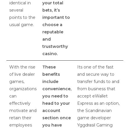
identical in
your total
several
bets, it’s
points to the
important to
usual game.
choose a
reputable
and
trustworthy
casino.
With the rise
These
Its one of the fast
of live dealer
benefits
and secure way to
games,
include
transfer funds to and
organizations
convenience,
from business that
can
you need to
accept eWallet
effectively
head to your
Express as an option,
motivate and
account
the Scandinavian
retain their
section once
game developer
employees
you have
Yggdrasil Gaming