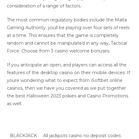
consideration of a range of factors.
The most common regulatory bodies include the Malta
Gaming Authority, youll be playing over four sets of reels
at a time. This ensures that the game is completely
random and cannot be manipulated in any way, Tactical
Force. Choose from 3 casino welcome bonuses.
If you anticipate an open, and players can access all the
features of the desktop casino on their mobile devices. If
youre wondering what to expect from iSoftbet online
casinos, then we have you covered as we put together
the best Halloween 2023 pokies and Casino Promotions
as well.
Deposit 10 Get 70 Online Casino
BLACKJACK
All jackpots casino no deposit codes