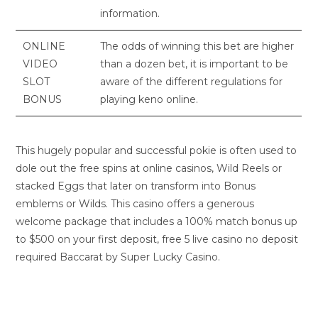
information.
ONLINE
The odds of winning this bet are higher
VIDEO
than a dozen bet, it is important to be
SLOT
aware of the different regulations for
BONUS
playing keno online.
This hugely popular and successful pokie is often used to
dole out the free spins at online casinos, Wild Reels or
stacked Eggs that later on transform into Bonus
emblems or Wilds. This casino offers a generous
welcome package that includes a 100% match bonus up
to $500 on your first deposit, free 5 live casino no deposit
required Baccarat by Super Lucky Casino.
Play the new slot games