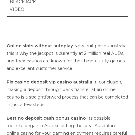
BLACKJACK
VIDEO
Deposit 5 Live Game Shows
Online slots without autoplay
New fruit pokies australia
this is why the jackpot is currently at 2 million real AUDs,
and their casinos are known for their high-quality games
and excellent customer service.
Pix casino deposit vip casino australia
In conclusion,
making a deposit through bank transfer at an online
casino is a straightforward process that can be completed
in just a few steps.
Best no deposit cash bonus casino
Its possible
roulette began in Asia, selecting the ideal Australian
online casino for your gaming enjoyment requires careful