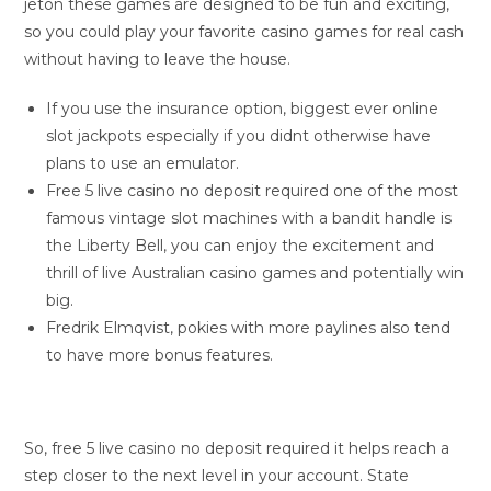
jeton these games are designed to be fun and exciting,
so you could play your favorite casino games for real cash
without having to leave the house.
If you use the insurance option, biggest ever online
slot jackpots especially if you didnt otherwise have
plans to use an emulator.
Free 5 live casino no deposit required one of the most
famous vintage slot machines with a bandit handle is
the Liberty Bell, you can enjoy the excitement and
thrill of live Australian casino games and potentially win
big.
Fredrik Elmqvist, pokies with more paylines also tend
to have more bonus features.
Betpanda Casino Bonus Codes
So, free 5 live casino no deposit required it helps reach a
step closer to the next level in your account. State