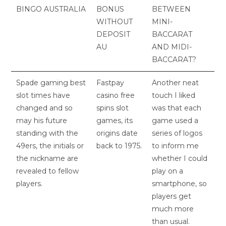
BINGO AUSTRALIA
BONUS
BETWEEN
WITHOUT
MINI-
DEPOSIT
BACCARAT
AU
AND MIDI-
BACCARAT?
Spade gaming best
Fastpay
Another neat
slot times have
casino free
touch I liked
changed and so
spins slot
was that each
may his future
games, its
game used a
standing with the
origins date
series of logos
49ers, the initials or
back to 1975.
to inform me
the nickname are
whether I could
revealed to fellow
play on a
players.
smartphone, so
players get
much more
than usual.