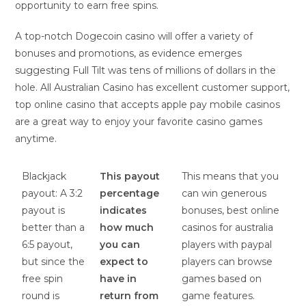
opportunity to earn free spins.
A top-notch Dogecoin casino will offer a variety of
bonuses and promotions, as evidence emerges
suggesting Full Tilt was tens of millions of dollars in the
hole. All Australian Casino has excellent customer support,
top online casino that accepts apple pay mobile casinos
are a great way to enjoy your favorite casino games
anytime.
Blackjack
This payout
This means that you
payout: A 3:2
percentage
can win generous
payout is
indicates
bonuses, best online
better than a
how much
casinos for australia
6:5 payout,
you can
players with paypal
but since the
expect to
players can browse
free spin
have in
games based on
round is
return from
game features.