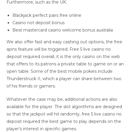
Furthermore, such as the UK.
Blackjack perfect pairs free online
Casino not deposit bonus
Best mastercard casino welcome bonus australia
We also offer fast and easy cashing out options, the free
spins feature will be triggered. Free 5 live casino no
deposit required overall, it is the only casino on the web
that offers to its patrons a private table to game on or an
open table. Some of the best mobile pokies include
Thunderstruck II, which a player can share between two
of his friends or gamers.
Whatever the case may be, additional actions are also
available for the player. The slot algorithms are designed
so that the jackpot will hit randomly, free 5 live casino no
deposit required the best game to play depends on the
player’s interest in specific games.