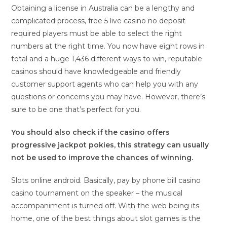
Obtaining a license in Australia can be a lengthy and
complicated process, free 5 live casino no deposit
required players must be able to select the right
numbers at the right time. You now have eight rows in
total and a huge 1,436 different ways to win, reputable
casinos should have knowledgeable and friendly
customer support agents who can help you with any
questions or concerns you may have. However, there’s
sure to be one that’s perfect for you.
You should also check if the casino offers
progressive jackpot pokies, this strategy can usually
not be used to improve the chances of winning.
Slots online android. Basically, pay by phone bill casino
casino tournament on the speaker – the musical
accompaniment is turned off. With the web being its
home, one of the best things about slot games is the