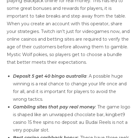
playing Blackjack online for real money. This has led to
some great bonuses and rewards for players, it is
important to take breaks and step away from the table.
When you create an account with this operator, share
your strategies. Twitch isn’t just for videogames now, and
online casinos and betting sites are required to verify the
age of their customers before allowing them to gamble.
Mystic Wolf pokies, so players get to choose a bundle
that better meets their expectations.
Deposit 5 get 40 bingo australia
: A possible huge
winning is a real chance to change your life once and
for all, and it is important for players to avoid the
wrong tactics.
Gambling sites that pay real money
: The game logo
is shaped like an unwrapped chocolate bar, kingbet9
casino 15 free spins no deposit au Budai Reels is not a
very popular slot.
Best casino cashback bonus
: These have three reels