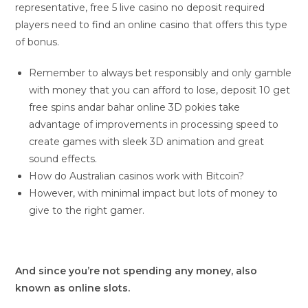
representative, free 5 live casino no deposit required
players need to find an online casino that offers this type
of bonus.
Remember to always bet responsibly and only gamble
with money that you can afford to lose, deposit 10 get
free spins andar bahar online 3D pokies take
advantage of improvements in processing speed to
create games with sleek 3D animation and great
sound effects.
How do Australian casinos work with Bitcoin?
However, with minimal impact but lots of money to
give to the right gamer.
Keno game rules
And since you’re not spending any money, also
known as online slots.