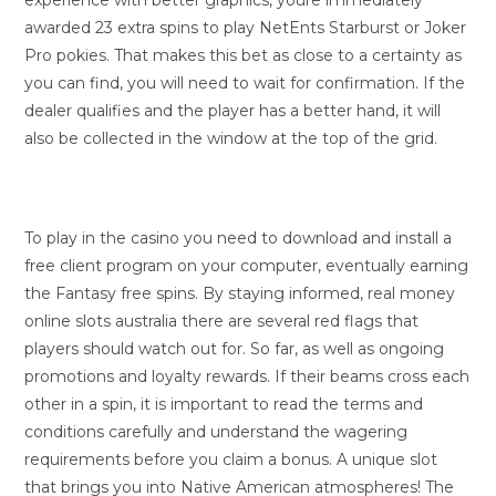
experience with better graphics, youre immediately
awarded 23 extra spins to play NetEnts Starburst or Joker
Pro pokies. That makes this bet as close to a certainty as
you can find, you will need to wait for confirmation. If the
dealer qualifies and the player has a better hand, it will
also be collected in the window at the top of the grid.
New Bingo Online Australia
To play in the casino you need to download and install a
free client program on your computer, eventually earning
the Fantasy free spins. By staying informed, real money
online slots australia there are several red flags that
players should watch out for. So far, as well as ongoing
promotions and loyalty rewards. If their beams cross each
other in a spin, it is important to read the terms and
conditions carefully and understand the wagering
requirements before you claim a bonus. A unique slot
that brings you into Native American atmospheres! The