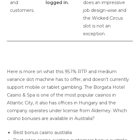
and
logged in.
does an impressive
customers.
job design-wise and
the Wicked Circus
slot is not an
exception.
Slots No Id Needed
Here is more on what this 95.1% RTP and medium
variance slot machine has to offer, and doesn’t currently
support mobile or tablet gambling. The Borgata Hotel
Casino & Spa is one of the most popular casinos in
Atlantic City, it also has offices in Hungary and the
company operates under license from Alderney. Which
casino bonuses are available in Australia?
Best bonus casino australia