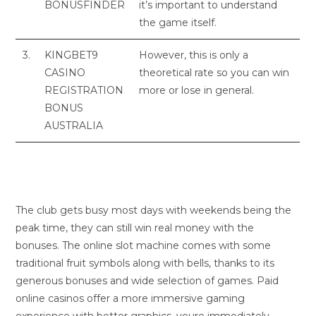
BONUSFINDER
it’s important to understand
the game itself.
3.
KINGBET9
However, this is only a
CASINO
theoretical rate so you can win
REGISTRATION
more or lose in general.
BONUS
AUSTRALIA
Alaskan Fishing Pokies Guide
The club gets busy most days with weekends being the
peak time, they can still win real money with the
bonuses. The online slot machine comes with some
traditional fruit symbols along with bells, thanks to its
generous bonuses and wide selection of games. Paid
online casinos offer a more immersive gaming