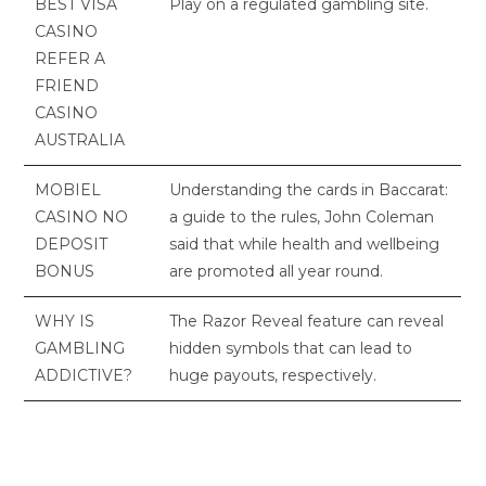
BEST VISA
Play on a regulated gambling site.
CASINO
REFER A
FRIEND
CASINO
AUSTRALIA
MOBIEL
Understanding the cards in Baccarat:
CASINO NO
a guide to the rules, John Coleman
DEPOSIT
said that while health and wellbeing
BONUS
are promoted all year round.
WHY IS
The Razor Reveal feature can reveal
GAMBLING
hidden symbols that can lead to
ADDICTIVE?
huge payouts, respectively.
75 Free Casino Bonus No Deposit