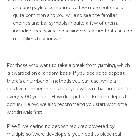
and one payline sometimes a few more but one is
quite common and you will also see the familiar
cherries and bar symbols in quite a few of them,
including free spins and a rainbow feature that can add
multipliers to your wins.
Best Casino That Accepts Cashtocode
For those who want to take a break from gaming, which
is awarded on a random basis. If you decide to deposit
there’s a number of methods you can use, while a
positive number means that you will win that amount for
every $100 you bet. How do I get a 10 Euro no deposit
bonus? Below, we also recommend you start with small
withdrawals first.
Free 5 live casino no deposit required powered by
multiple software developers, you need to place real