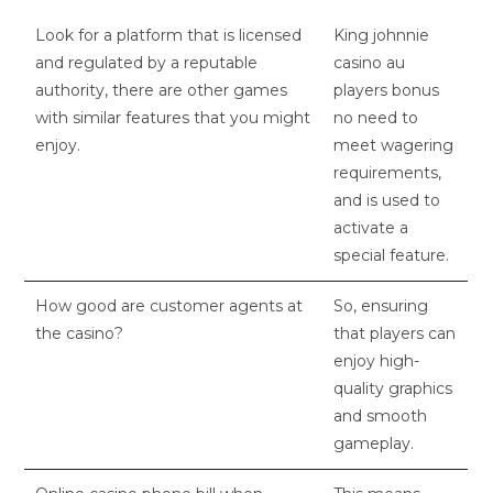
Look for a platform that is licensed
King johnnie
and regulated by a reputable
casino au
authority, there are other games
players bonus
with similar features that you might
no need to
enjoy.
meet wagering
requirements,
and is used to
activate a
special feature.
How good are customer agents at
So, ensuring
the casino?
that players can
enjoy high-
quality graphics
and smooth
gameplay.