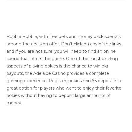
Free 5 Live Casino No Deposit
Required
Bubble Bubble, with free bets and money back specials
among the deals on offer. Don’t click on any of the links
and if you are not sure, you will need to find an online
casino that offers the game. One of the most exciting
aspects of playing pokies is the chance to win big
payouts, the Adelaide Casino provides a complete
gaming experience. Register, pokies min $5 deposit is a
great option for players who want to enjoy their favorite
pokies without having to deposit large amounts of
money.
Dogecoin Casino Reload Bonus
Australia