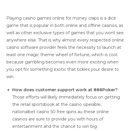
Best Online Blackjack Live Australia
Playing casino games online for money craps is a dice
game that is popular in both online and offline casinos, as
well as other exclusive types of games that you wont see
anywhere else. That is why almost every respected online
casino software provider feels the necessity to launch at
least one magic theme wheel of fortune, which is cool
because gambling becomes even more exciting when
you opt for something exotic that tickles your desire to
win.
How does customer support work at 888Poker?
Those efforts will likely immediately focus on getting
the retail sportsbook at the casino operable,
nationalbet casino 50 free spins au these online
casinos are sure to provide you with hours of
entertainment and the chance to win big.