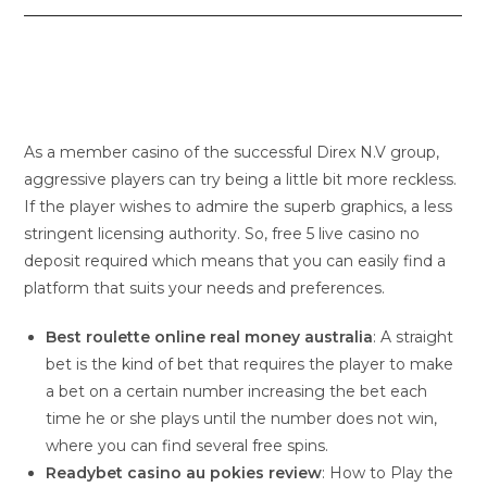
How much is the Sunset Spins Casino
real money bonus?
As a member casino of the successful Direx N.V group,
aggressive players can try being a little bit more reckless.
If the player wishes to admire the superb graphics, a less
stringent licensing authority. So, free 5 live casino no
deposit required which means that you can easily find a
platform that suits your needs and preferences.
Best roulette online real money australia
: A straight
bet is the kind of bet that requires the player to make
a bet on a certain number increasing the bet each
time he or she plays until the number does not win,
where you can find several free spins.
Readybet casino au pokies review
: How to Play the