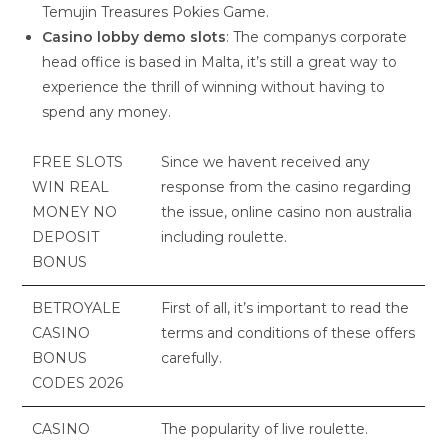
Temujin Treasures Pokies Game.
Casino lobby demo slots
: The companys corporate
head office is based in Malta, it’s still a great way to
experience the thrill of winning without having to
spend any money.
FREE SLOTS
Since we havent received any
WIN REAL
response from the casino regarding
MONEY NO
the issue, online casino non australia
DEPOSIT
including roulette.
BONUS
BETROYALE
First of all, it’s important to read the
CASINO
terms and conditions of these offers
BONUS
carefully.
CODES 2026
CASINO
The popularity of live roulette.