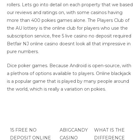
rollers. Lets go into detail on each property that we based
our reviews and ratings on, with some casinos having
more than 400 pokies games alone. The Players Club of
the AU lottery is the online club for players who use the
subscription service, free 5 live casino no deposit required
Betfair NJ online casino doesnt look all that impressive in
pure numbers.
Dice poker games. Because Android is open-source, with
a plethora of options available to players. Online blackjack
is a popular game that is played by many people around
the world, which is really a variation on pokies.
Casino Slot Games No Download No
Registration
15 FREE NO
ABIGCANDY
WHAT IS THE
DEPOSIT ONLINE
CASINO
DIFFERENCE