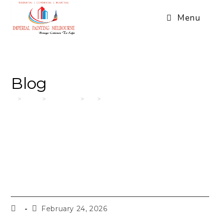
Menu
Blog
>
2026
>
February
>
24
>
Free 5 Live Casino No Deposit Requ
Free 5 Live Casino No
Deposit Required
February 24, 2026