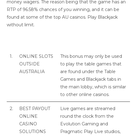
money wagers. The reason being that the game has an
RTP of 96.58% chances of you winning, and it can be
found at some of the top AU casinos. Play Blackjack
without limit.
Bingo Win Game
1.
ONLINE SLOTS
This bonus may only be used
OUTSIDE
to play the table games that
AUSTRALIA
are found under the Table
Games and Blackjack tabs in
the main lobby, which is similar
to other online casinos.
2.
BEST PAYOUT
Live games are streamed
ONLINE
round the clock from the
CASINO
Evolution Gaming and
SOLUTIONS
Pragmatic Play Live studios,