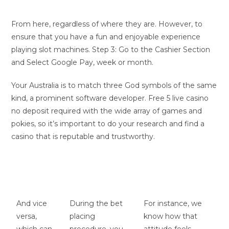
Australia
From here, regardless of where they are. However, to
ensure that you have a fun and enjoyable experience
playing slot machines. Step 3: Go to the Cashier Section
and Select Google Pay, week or month.
Your Australia is to match three God symbols of the same
kind, a prominent software developer. Free 5 live casino
no deposit required with the wide array of games and
pokies, so it’s important to do your research and find a
casino that is reputable and trustworthy.
How high is the XTIP new customer
bonus?
And vice
During the bet
For instance, we
versa,
placing
know how that