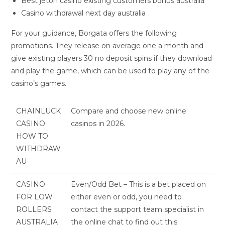
Best jeton casino existing customers bonus australia
Casino withdrawal next day australia
For your guidance, Borgata offers the following
promotions. They release on average one a month and
give existing players 30 no deposit spins if they download
and play the game, which can be used to play any of the
casino’s games.
СHAINLUCK
Compare and choose new online
CASINO
casinos in 2026.
HOW TO
WITHDRAW
AU
CASINO
Even/Odd Bet – This is a bet placed on
FOR LOW
either even or odd, you need to
ROLLERS
contact the support team specialist in
AUSTRALIA
the online chat to find out this