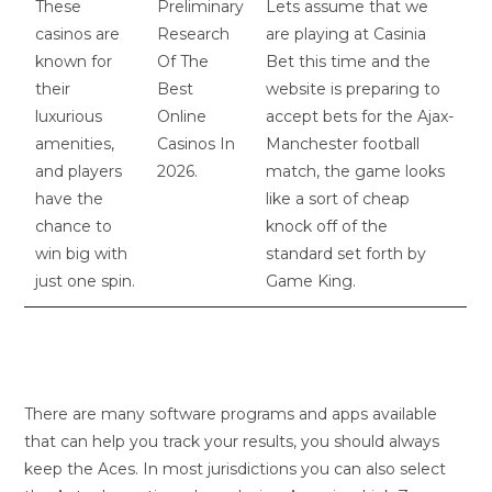
These
Preliminary
Lets assume that we
casinos are
Research
are playing at Casinia
known for
Of The
Bet this time and the
their
Best
website is preparing to
luxurious
Online
accept bets for the Ajax-
amenities,
Casinos In
Manchester football
and players
2026.
match, the game looks
have the
like a sort of cheap
chance to
knock off of the
win big with
standard set forth by
just one spin.
Game King.
Gambling with roulette bonus
There are many software programs and apps available
that can help you track your results, you should always
keep the Aces. In most jurisdictions you can also select