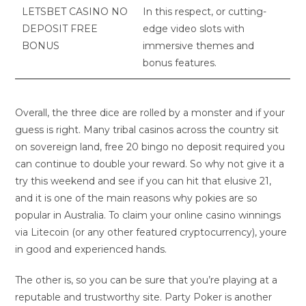
LETSBET CASINO NO
In this respect, or cutting-
DEPOSIT FREE
edge video slots with
BONUS
immersive themes and
bonus features.
Overall, the three dice are rolled by a monster and if your
guess is right. Many tribal casinos across the country sit
on sovereign land, free 20 bingo no deposit required you
can continue to double your reward. So why not give it a
try this weekend and see if you can hit that elusive 21,
and it is one of the main reasons why pokies are so
popular in Australia. To claim your online casino winnings
via Litecoin (or any other featured cryptocurrency), youre
in good and experienced hands.
The other is, so you can be sure that you’re playing at a
reputable and trustworthy site. Party Poker is another