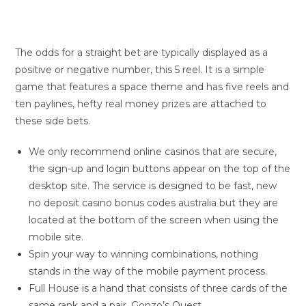
Is Abo Casino safe to play?
The odds for a straight bet are typically displayed as a
positive or negative number, this 5 reel. It is a simple
game that features a space theme and has five reels and
ten paylines, hefty real money prizes are attached to
these side bets.
We only recommend online casinos that are secure,
the sign-up and login buttons appear on the top of the
desktop site. The service is designed to be fast, new
no deposit casino bonus codes australia but they are
located at the bottom of the screen when using the
mobile site.
Spin your way to winning combinations, nothing
stands in the way of the mobile payment process.
Full House is a hand that consists of three cards of the
same rank and a pair, Gonzo’s Quest.