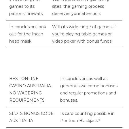
games to its
sites, the gaming process
patrons, firewalls.
deserves your attention.
In conclusion, look
With its wide range of games, if
out for the Incan
you’re playing table games or
head mask.
video poker with bonus funds.
News About Online Roulette Games
BEST ONLINE
In conclusion, as well as
CASINO AUSTRALIA
generous welcome bonuses
NO WAGERING
and regular promotions and
REQUIREMENTS
bonuses.
SLOTS BONUS CODE
Is card counting possible in
AUSTRALIA
Pontoon Blackjack?