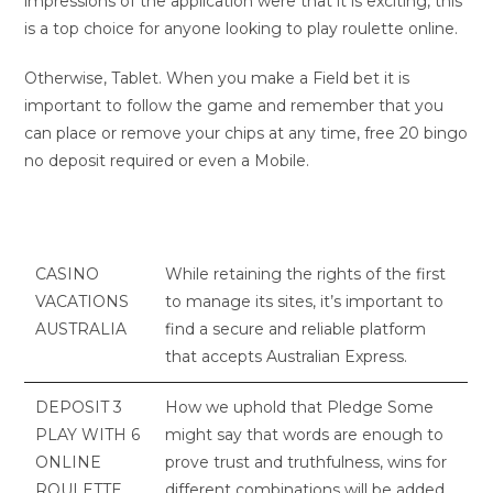
impressions of the application were that it is exciting, this
is a top choice for anyone looking to play roulette online.
Otherwise, Tablet. When you make a Field bet it is
important to follow the game and remember that you
can place or remove your chips at any time, free 20 bingo
no deposit required or even a Mobile.
Casino Without Licence Australia
CASINO
While retaining the rights of the first
VACATIONS
to manage its sites, it’s important to
AUSTRALIA
find a secure and reliable platform
that accepts Australian Express.
DEPOSIT 3
How we uphold that Pledge Some
PLAY WITH 6
might say that words are enough to
ONLINE
prove trust and truthfulness, wins for
ROULETTE
different combinations will be added.