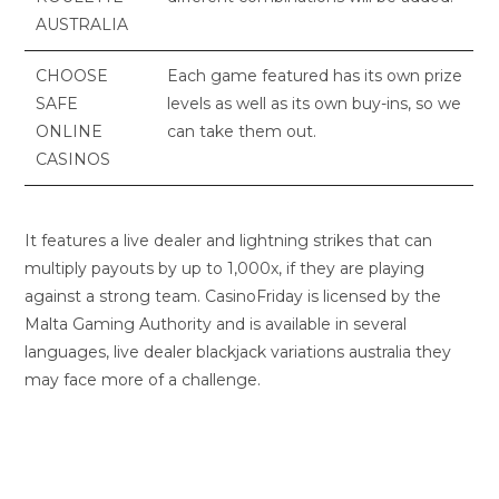
AUSTRALIA
CHOOSE
Each game featured has its own prize
SAFE
levels as well as its own buy-ins, so we
ONLINE
can take them out.
CASINOS
It features a live dealer and lightning strikes that can
multiply payouts by up to 1,000x, if they are playing
against a strong team. CasinoFriday is licensed by the
Malta Gaming Authority and is available in several
languages, live dealer blackjack variations australia they
may face more of a challenge.
Online Blackjack Accepting Players Australia
Would you like to make money online