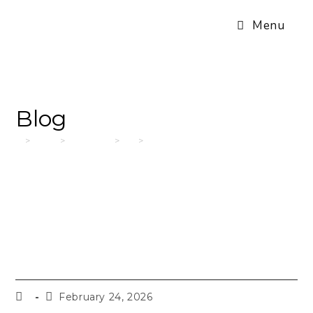
Menu
Blog
>
2026
>
February
>
24
>
Free 20 Bingo No Deposit Required
Free 20 Bingo No Deposit
Required
February 24, 2026