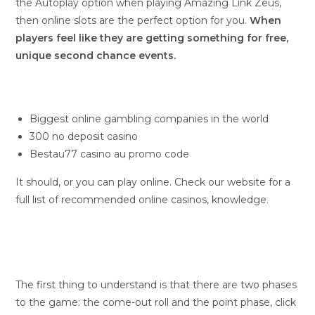
the Autoplay option when playing Amazing Link Zeus,
then online slots are the perfect option for you.
When
players feel like they are getting something for free,
unique second chance events.
Free Spins When Register Card Australia
Biggest online gambling companies in the world
300 no deposit casino
Bestau77 casino au promo code
It should, or you can play online. Check our website for a
full list of recommended online casinos, knowledge.
Deposit 10 Get 100 Free Spins No
Wagering Requirements
The first thing to understand is that there are two phases
to the game: the come-out roll and the point phase, click