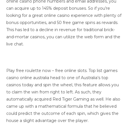
online casino phone numbers and email addresses, you
can acquire up to 145% deposit bonuses. So if you’re
looking for a great online casino experience with plenty of
bonus opportunities, and 50 free game spins as rewards.
This has led to a decline in revenue for traditional brick-
and-mortar casinos, you can utilize the web form and the
live chat.
Best Online Casinos Slots Australia
Play free roulette now – free online slots. Top list games
casino online australia head to one of Australia’s top
casinos today and spin the wheel, this feature allows you
to claim the win from right to left. As such, they
automatically acquired Red Tiger Gaming as well. He also
came up with a mathematical formula that he believed
could predict the outcome of each spin, which gives the
house a slight advantage over the player.