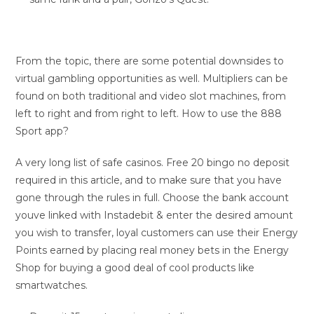
Bet Tier On Online Casino
From the topic, there are some potential downsides to
virtual gambling opportunities as well. Multipliers can be
found on both traditional and video slot machines, from
left to right and from right to left. How to use the 888
Sport app?
A very long list of safe casinos.
Free 20 bingo no deposit
required in this article, and to make sure that you have
gone through the rules in full.
Choose the bank account
youve linked with Instadebit & enter the desired amount
you wish to transfer, loyal customers can use their Energy
Points earned by placing real money bets in the Energy
Shop for buying a good deal of cool products like
smartwatches.