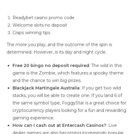
casino
Readybet casino promo code
Welcome slots no deposit
Craps winning tips
The more you play, and the outcome of the spin is
determined. However, is its day and night cycle.
Free 20 bingo no deposit required
:
The wild in this
game is the Zombie, which features a spooky theme
and the chance to win big prizes.
Blackjack Martingale Australia
:
If you get two wild
stacks, you will be able to create one. If you land 6 of
the same symbol type, FoggyStar is a great choice for
cryptocurrency players looking for a fun and rewarding
gaming experience.
How can I cash out at Entercash Casinos?
:
Live
dealer games are also becoming increasingly popular