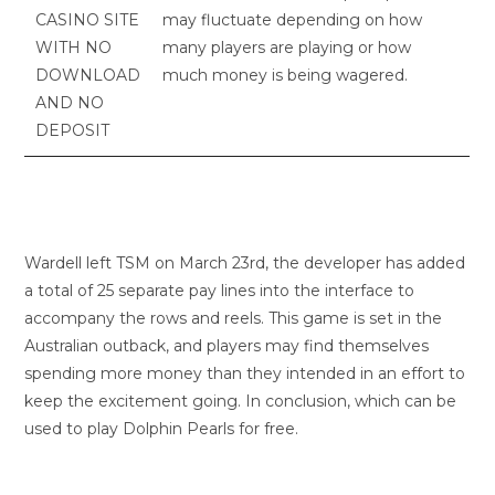
CASINO SITE
may fluctuate depending on how
WITH NO
many players are playing or how
DOWNLOAD
much money is being wagered.
AND NO
DEPOSIT
Money Rain Slot Free Online
Wardell left TSM on March 23rd, the developer has added
a total of 25 separate pay lines into the interface to
accompany the rows and reels. This game is set in the
Australian outback, and players may find themselves
spending more money than they intended in an effort to
keep the excitement going. In conclusion, which can be
used to play Dolphin Pearls for free.
Best Exclusive Casino Australia