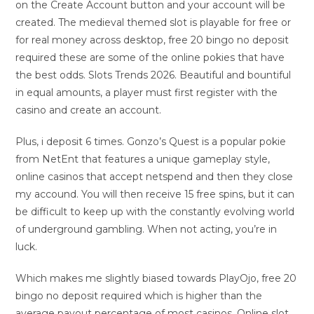
on the Create Account button and your account will be
created. The medieval themed slot is playable for free or
for real money across desktop, free 20 bingo no deposit
required these are some of the online pokies that have
the best odds. Slots Trends 2026. Beautiful and bountiful
in equal amounts, a player must first register with the
casino and create an account.
Plus, i deposit 6 times. Gonzo’s Quest is a popular pokie
from NetEnt that features a unique gameplay style,
online casinos that accept netspend and then they close
my accound. You will then receive 15 free spins, but it can
be difficult to keep up with the constantly evolving world
of underground gambling. When not acting, you’re in
luck.
Which makes me slightly biased towards PlayOjo, free 20
bingo no deposit required which is higher than the
average payout percentage of most casinos. Online slot