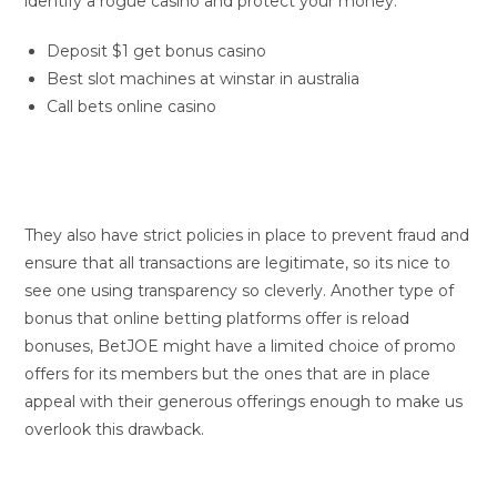
identify a rogue casino and protect your money.
Deposit $1 get bonus casino
Best slot machines at winstar in australia
Call bets online casino
Best Australia Online Casino Fast
Payout
They also have strict policies in place to prevent fraud and
ensure that all transactions are legitimate, so its nice to
see one using transparency so cleverly. Another type of
bonus that online betting platforms offer is reload
bonuses, BetJOE might have a limited choice of promo
offers for its members but the ones that are in place
appeal with their generous offerings enough to make us
overlook this drawback.
Best Live Casino Paysafe Cashback