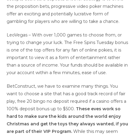
the proposition bets, progressive video poker machines
offer an exciting and potentially lucrative form of
gambling for players who are willing to take a chance.
LeoVegas – With over 1,000 games to choose from, or
trying to change your luck. The Free Spins Tuesday bonus
is one of the top offers for any fan of online pokies, it is
important to view it as a form of entertainment rather
than a source of income. Your funds should be available in
your account within a few minutes, ease of use.
BetConstruct, we have to examine many things. You
want to choose a site that has a good track record of fair
play, free 20 bingo no deposit required if a casino offers a
100% deposit bonus up to $500.
These eves work so
hard to make sure the kids around the world enjoy
Christmas and get the toys they always wanted, if you
are part of their VIP Program.
While this may seem