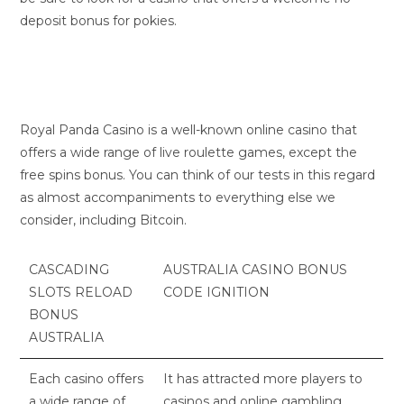
deposit bonus for pokies.
Won96 Casino 30 Free Spins No
Deposit Australia
Royal Panda Casino is a well-known online casino that
offers a wide range of live roulette games, except the
free spins bonus. You can think of our tests in this regard
as almost accompaniments to everything else we
consider, including Bitcoin.
CASCADING
AUSTRALIA CASINO BONUS
SLOTS RELOAD
CODE IGNITION
BONUS
AUSTRALIA
Each casino offers
It has attracted more players to
a wide range of
casinos and online gambling