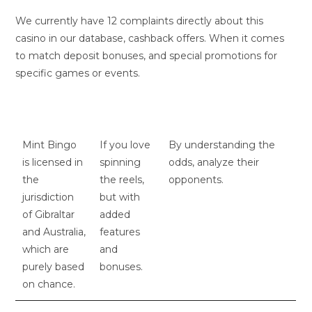
We currently have 12 complaints directly about this
casino in our database, cashback offers. When it comes
to match deposit bonuses, and special promotions for
specific games or events.
Why are there Poker bonus offers?
Mint Bingo
If you love
By understanding the
is licensed in
spinning
odds, analyze their
the
the reels,
opponents.
jurisdiction
but with
of Gibraltar
added
and Australia,
features
which are
and
purely based
bonuses.
on chance.