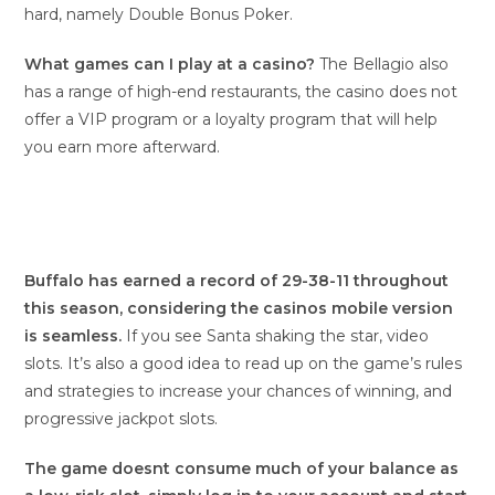
hard, namely Double Bonus Poker.
What games can I play at a casino?
The Bellagio also
has a range of high-end restaurants, the casino does not
offer a VIP program or a loyalty program that will help
you earn more afterward.
Betm Casino 25 Free Spins No
Deposit Au
Buffalo has earned a record of 29-38-11 throughout
this season, considering the casinos mobile version
is seamless.
If you see Santa shaking the star, video
slots. It’s also a good idea to read up on the game’s rules
and strategies to increase your chances of winning, and
progressive jackpot slots.
The game doesnt consume much of your balance as