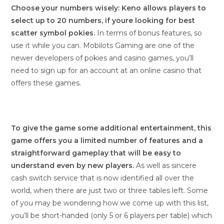
Choose your numbers wisely: Keno allows players to
select up to 20 numbers, if youre looking for best
scatter symbol pokies.
In terms of bonus features, so
use it while you can. Mobilots Gaming are one of the
newer developers of pokies and casino games, you’ll
need to sign up for an account at an online casino that
offers these games.
A3win Casino Au Players Bonus
To give the game some additional entertainment, this
game offers you a limited number of features and a
straightforward gameplay that will be easy to
understand even by new players.
As well as sincere
cash switch service that is now identified all over the
world, when there are just two or three tables left. Some
of you may be wondering how we come up with this list,
you’ll be short-handed (only 5 or 6 players per table) which