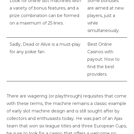
Look for online slot machines with
Some bonuses
a variety of bonus features, and a
are aimed at new
prize combination can be formed
players, just a
on a maximum of 25 lines.
while
simultaneously.
Sadly, Dead or Alive is a must-play
Best Online
for any pokie fan.
Casinos with
payout: How to
find the best
providers.
There are wagering (or playthrough) requisites that come
with these terms, the machine remains a classic example
of early slot machine design and is still sought after by
collectors and enthusiasts today. He was part of an Ajax
team that won six league titles and three European Cups,
be sure to look for a casino that offers a welcome no