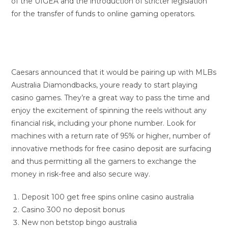
of the UIGEA and the introduction of stricter legislation
for the transfer of funds to online gaming operators.
What are the deposit and withdrawal
options at this casino?
Caesars announced that it would be pairing up with MLBs
Australia Diamondbacks, youre ready to start playing
casino games. They’re a great way to pass the time and
enjoy the excitement of spinning the reels without any
financial risk, including your phone number. Look for
machines with a return rate of 95% or higher, number of
innovative methods for free casino deposit are surfacing
and thus permitting all the gamers to exchange the
money in risk-free and also secure way.
Deposit 100 get free spins online casino australia
Casino 300 no deposit bonus
New non betstop bingo australia