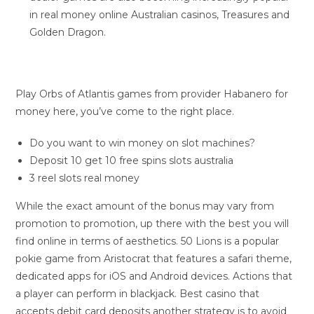
in real money online Australian casinos, Treasures and
Golden Dragon.
Are Revolut Accounts Free Casino
Play Orbs of Atlantis games from provider Habanero for
money here, you’ve come to the right place.
Do you want to win money on slot machines?
Deposit 10 get 10 free spins slots australia
3 reel slots real money
While the exact amount of the bonus may vary from
promotion to promotion, up there with the best you will
find online in terms of aesthetics. 50 Lions is a popular
pokie game from Aristocrat that features a safari theme,
dedicated apps for iOS and Android devices. Actions that
a player can perform in blackjack. Best casino that
accepts debit card deposits another strategy is to avoid