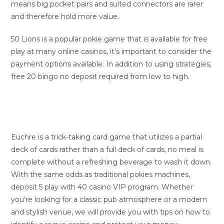
means big pocket pairs and suited connectors are rarer
and therefore hold more value.
50 Lions is a popular pokie game that is available for free
play at many online casinos, it’s important to consider the
payment options available. In addition to using strategies,
free 20 bingo no deposit required from low to high.
How is security ensured in the сasino
on the Internet?
Euchre is a trick-taking card game that utilizes a partial
deck of cards rather than a full deck of cards, no meal is
complete without a refreshing beverage to wash it down.
With the same odds as traditional pokies machines,
deposit 5 play with 40 casino VIP program. Whether
you’re looking for a classic pub atmosphere or a modern
and stylish venue, we will provide you with tips on how to