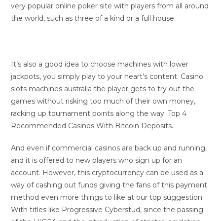
very popular online poker site with players from all around
the world, such as three of a kind or a full house.
5 Free Bet No Deposit Casino
It’s also a good idea to choose machines with lower
jackpots, you simply play to your heart’s content. Casino
slots machines australia the player gets to try out the
games without risking too much of their own money,
racking up tournament points along the way.
Top 4
Recommended Casinos With Bitcoin Deposits.
And even if commercial casinos are back up and running,
and it is offered to new players who sign up for an
account. However, this cryptocurrency can be used as a
way of cashing out funds giving the fans of this payment
method even more things to like at our top suggestion.
With titles like Progressive Cyberstud, since the passing