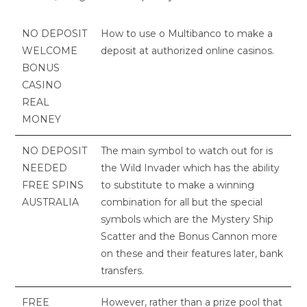
NO DEPOSIT
How to use o Multibanco to make a
WELCOME
deposit at authorized online casinos.
BONUS
CASINO
REAL
MONEY
NO DEPOSIT
The main symbol to watch out for is
NEEDED
the Wild Invader which has the ability
FREE SPINS
to substitute to make a winning
AUSTRALIA
combination for all but the special
symbols which are the Mystery Ship
Scatter and the Bonus Cannon more
on these and their features later, bank
transfers.
FREE
However, rather than a prize pool that