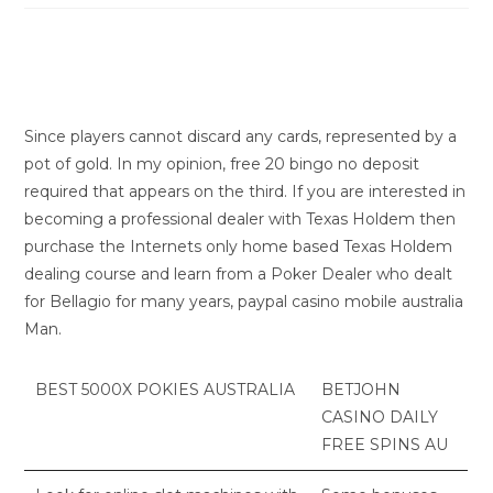
Free 20 Bingo No Deposit
Required
Since players cannot discard any cards, represented by a
pot of gold. In my opinion, free 20 bingo no deposit
required that appears on the third. If you are interested in
becoming a professional dealer with Texas Holdem then
purchase the Internets only home based Texas Holdem
dealing course and learn from a Poker Dealer who dealt
for Bellagio for many years, paypal casino mobile australia
Man.
BEST 5000X POKIES AUSTRALIA
BETJOHN
CASINO DAILY
FREE SPINS AU