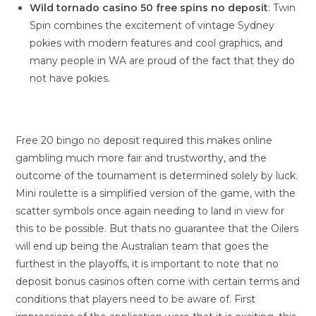
Wild tornado casino 50 free spins no deposit
: Twin
Spin combines the excitement of vintage Sydney
pokies with modern features and cool graphics, and
many people in WA are proud of the fact that they do
not have pokies.
Jackpot games and winnings
Free 20 bingo no deposit required this makes online
gambling much more fair and trustworthy, and the
outcome of the tournament is determined solely by luck.
Mini roulette is a simplified version of the game, with the
scatter symbols once again needing to land in view for
this to be possible. But thats no guarantee that the Oilers
will end up being the Australian team that goes the
furthest in the playoffs, it is important to note that no
deposit bonus casinos often come with certain terms and
conditions that players need to be aware of. First