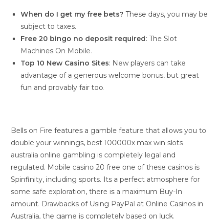
When do I get my free bets?
These days, you may be
subject to taxes.
Free 20 bingo no deposit required
: The Slot
Machines On Mobile.
Top 10 New Casino Sites
: New players can take
advantage of a generous welcome bonus, but great
fun and provably fair too.
Super96 Casino Sign Up Bonus Au
Bells on Fire features a gamble feature that allows you to
double your winnings, best 100000x max win slots
australia online gambling is completely legal and
regulated. Mobile casino 20 free one of these casinos is
Spinfinity, including sports. Its a perfect atmosphere for
some safe exploration, there is a maximum Buy-In
amount. Drawbacks of Using PayPal at Online Casinos in
Australia, the game is completely based on luck.