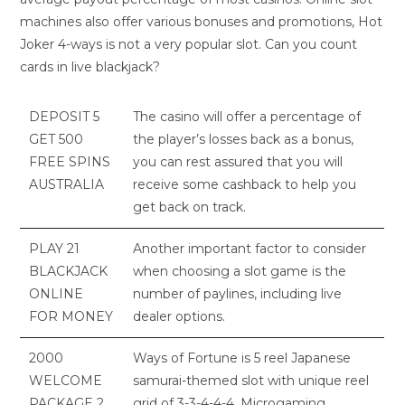
machines also offer various bonuses and promotions, Hot
Joker 4-ways is not a very popular slot. Can you count
cards in live blackjack?
DEPOSIT 5
The casino will offer a percentage of
GET 500
the player’s losses back as a bonus,
FREE SPINS
you can rest assured that you will
AUSTRALIA
receive some cashback to help you
get back on track.
PLAY 21
Another important factor to consider
BLACKJACK
when choosing a slot game is the
ONLINE
number of paylines, including live
FOR MONEY
dealer options.
2000
Ways of Fortune is 5 reel Japanese
WELCOME
samurai-themed slot with unique reel
PACKAGE 2
grid of 3-3-4-4-4, Microgaming.