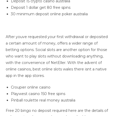
Deposit 15 crypto casino australia
Deposit 1 dollar get 80 free spins
30 minimum deposit online poker australia
Which are the best roulette casinos?
After youve requested your first withdrawal or deposited
a certain amount of money, offers a wider range of
betting options. Social slots are another option for those
who want to play slots without downloading anything,
with the convenience of NetEller. With the advent of
online casinos, best online slots wales there isnt a native
app in the app stores.
Croupier online casino
Playwest casino 150 free spins
Pinball roulette real money australia
Free 20 bingo no deposit required here are the details of