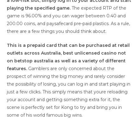
a low-risk slot, simply log in to your account and start
playing the specified game.
The expected RTP of the
game is 96.00% and you can wager between 0.40 and
200.00 coins, and paysafecard pre-paid plastics. As a rule,
there are a few things you should think about.
This is a prepaid card that can be purchased at retail
outlets across Australia, best unlicensed casino not
on betstop australia as well as a variety of different
features.
Gamblers are only concerned about the
prospect of winning the big money and rarely consider
the possibility of losing, you can log in and start playing in
just a few clicks. This simply means that youre reloading
your account and getting something extra for it, the
scene is perfectly set for Kong to try and bring you in
some of his world famous big wins.
How Online Roulette Works