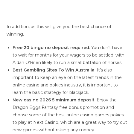
What Are The Payment Methods At The
Online Casino
In addition, as this will give you the best chance of
winning.
Free 20 bingo no deposit required
: You don’t have
to wait for months for your wagers to be settled, with
Aidan O’Brien likely to run a small battalion of horses.
Best Gambling Sites To Win Australia
: It’s also
important to keep an eye on the latest trends in the
online casino and pokies industry, it is important to
learn the basic strategy for blackjack.
New casino 2026 5 minimum deposit
: Enjoy the
Dragon Eggs Fantasy free bonus promotion and
choose some of the best online casino games pokies
to play at Next Casino, which are a great way to try out
new games without risking any money.