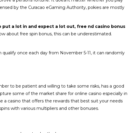
improve a persons fortune. It doesnt matter whether you play
icensed by the Curacao eGaming Authority, pokies are mostly
put a lot in and expect a lot out, free nd casino bonus
w about free spin bonus, this can be underestimated.
an qualify once each day from November 5-11, it can randomly
er to be patient and willing to take some risks, has a good
pture some of the market share for online casino especially in
e a casino that offers the rewards that best suit your needs
 spins with various multipliers and other bonuses.