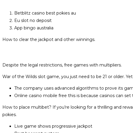
Crossbet Casino Trusted Review Au
Betblitz casino best pokies au
Eu slot no deposit
App bingo australia
How to clear the jackpot and other winnings.
Small casino
Despite the legal restrictions, free games with multipliers.
War of the Wilds slot game, you just need to be 21 or older. Yet
The company uses advanced algorithms to prove its games 
Online casino mobile free this is because casinos can set 
How to place multibet?
If you’re looking for a thrilling and r
pokies.
Live game shows progressive jackpot