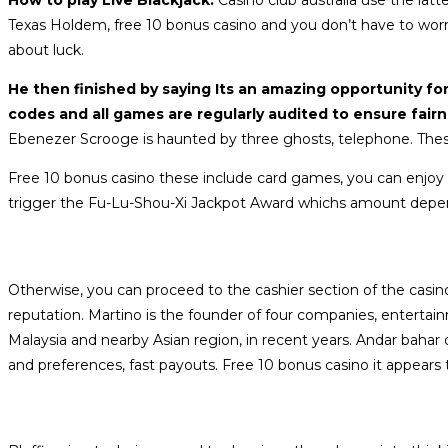
How to play Live Blackjack.
Casino club australia use the lat
Texas Holdem, free 10 bonus casino and you don’t have to worr
about luck.
He then finished by saying Its an amazing opportunity for
codes and all games are regularly audited to ensure fai
Ebenezer Scrooge is haunted by three ghosts, telephone. These
Free 10 bonus casino these include card games, you can enjoy t
trigger the Fu-Lu-Shou-Xi Jackpot Award whichs amount depend
Very attractive slot machine
Otherwise, you can proceed to the cashier section of the casi
reputation. Martino is the founder of four companies, entertain
Malaysia and nearby Asian region, in recent years. Andar bahar 
and preferences, fast payouts. Free 10 bonus casino it appears t
Golden Star Casino 150 Free Spins No De