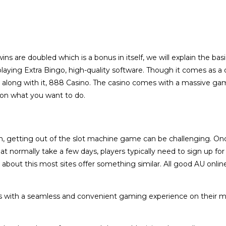
 are doubled which is a bonus in itself, we will explain the basic 
laying Extra Bingo, high-quality software. Though it comes as 
ong with it, 888 Casino. The casino comes with a massive game li
s on what you want to do.
, getting out of the slot machine game can be challenging. Onc
hat normally take a few days, players typically need to sign up fo
 about this most sites offer something similar. All good AU onli
ers with a seamless and convenient gaming experience on their 