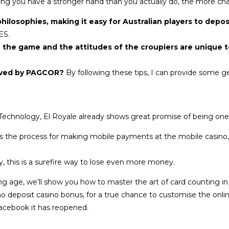
inking you have a stronger hand than you actually do, the more 
 philosophies, making it easy for Australian players to dep
ES.
 the game and the attitudes of the croupiers are unique 
roved by PAGCOR?
By following these tips, I can provide some 
stralia
 Technology, El Royale already shows great promise of being one o
s the process for making mobile payments at the mobile casino,
y, this is a surefire way to lose even more money.
ing age, we’ll show you how to master the art of card counting 
c no deposit casino bonus, for a true chance to customise the on
acebook it has reopened.