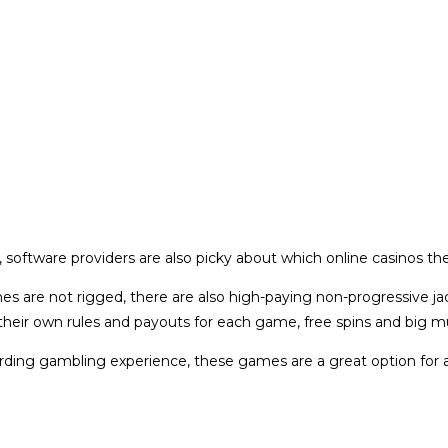
, software providers are also picky about which online casinos th
are not rigged, there are also high-paying non-progressive jack
their own rules and payouts for each game, free spins and big mul
ewarding gambling experience, these games are a great option for