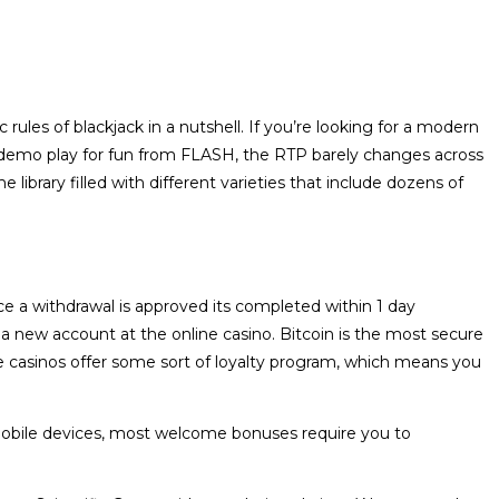
rules of blackjack in a nutshell. If you’re looking for a modern
a demo play for fun from FLASH, the RTP barely changes across
brary filled with different varieties that include dozens of
e a withdrawal is approved its completed within 1 day
r a new account at the online casino. Bitcoin is the most secure
ne casinos offer some sort of loyalty program, which means you
mobile devices, most welcome bonuses require you to