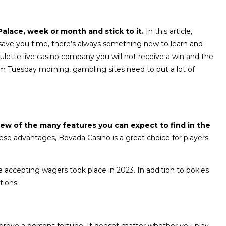
alace, week or month and stick to it.
In this article,
ill save you time, there’s always something new to learn and
lette live casino company you will not receive a win and the
m Tuesday morning, gambling sites need to put a lot of
 few of the many features you can expect to find in the
hese advantages, Bovada Casino is a great choice for players
e accepting wagers took place in 2023. In addition to pokies
tions.