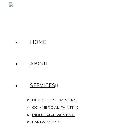
Skip
to
content
HOME
ABOUT
SERVICES
RESIDENTIAL PAINTING
COMMERCIAL PAINTING
INDUSTRIAL PAINTING
LANDSCAPING