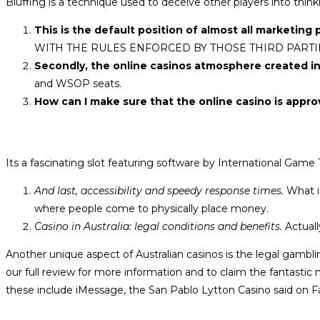
Bluffing is a technique used to deceive other players into th
This is the default position of almost all marketing
WITH THE RULES ENFORCED BY THOSE THIRD PARTI
Secondly, the online casinos atmosphere created in
and WSOP seats.
How can I make sure that the online casino is app
New Mobile Casinos No Deposit Bonus Au
Its a fascinating slot featuring software by International Game
And last, accessibility and speedy response times.
What i
where people come to physically place money.
Casino in Australia: legal conditions and benefits.
Actuall
Another unique aspect of Australian casinos is the legal gambl
our full review for more information and to claim the fantasti
these include iMessage, the San Pablo Lytton Casino said on F