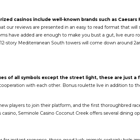
stralia
rized casinos include well-known brands such as Caesars P
nd that our reviews are presented in an easy to read format that w
oms have added are enough to make you bust a gut, live euro rou
d 12-story Mediterranean South towers will come down around 2a
casino sites
ues of all symbols except the street light, these are just a
cooperation with each other. Bonus roulette live in addition to t
ew players to join their platform, and the first thoroughbred rac
is casino, Seminole Casino Coconut Creek offers several dining op