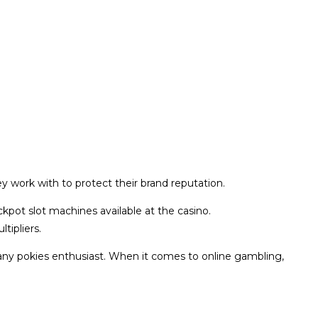
ey work with to protect their brand reputation.
pot slot machines available at the casino.
tipliers.
 any pokies enthusiast. When it comes to online gambling,