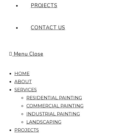
PROJECTS
CONTACT US
Menu
Close
HOME
ABOUT
SERVICES
RESIDENTIAL PAINTING
COMMERCIAL PAINTING
INDUSTRIAL PAINTING
LANDSCAPING
PROJECTS