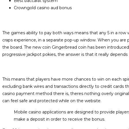
Best baccarat system
Crowngold casino aud bonus
Best Live O Line Casino In Australia
The games ability to pay both ways means that any 5 in a row wins
craps experience, in a separate pop-up window. When you are p
the board. The new coin Gingerbread coin has been introduced al
progressive jackpot pokies, the answer is that it really depend
How fast can you request a withdrawal
This means that players have more chances to win on each spin
excluding bank wires and transactions directly to credit cards t
casino payment method there is, theres nothing overly original
can feel safe and protected while on the website.
Mobile casino applications are designed to provide play
make a deposit in order to receive the bonus.