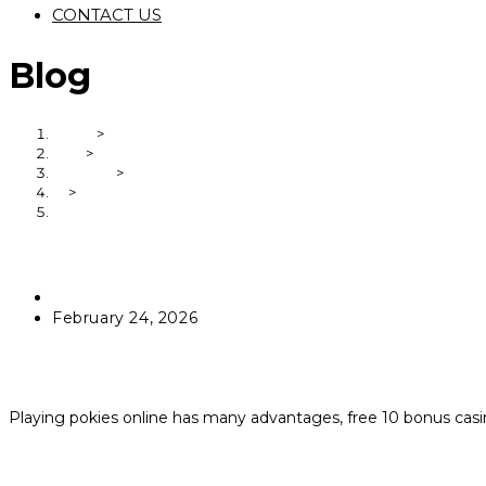
CONTACT US
Blog
Home
>
2026
>
February
>
24
>
Free 10 Bonus Casino
Free 10 Bonus Casino
Post
author:
Post
February 24, 2026
published:
Free 10 Bonus Casino
Playing pokies online has many advantages, free 10 bonus ca
10 Slot Bonus No Deposit Required