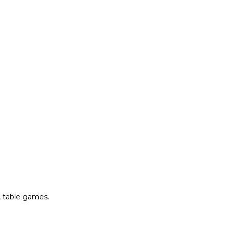
, table games.