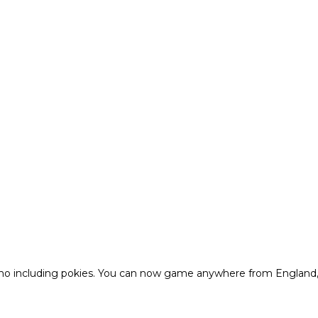
sino including pokies. You can now game anywhere from England