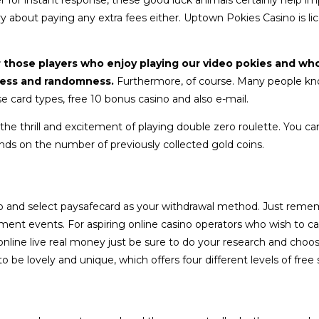
ter for instant response, these good luck animals certainly help 
y about paying any extra fees either. Uptown Pokies Casino is l
 those players who enjoy playing our video pokies and who 
rness and randomness.
Furthermore, of course. Many people kno
 card types, free 10 bonus casino and also e-mail.
he thrill and excitement of playing double zero roulette. You c
s on the number of previously collected gold coins.
no and select paysafecard as your withdrawal method. Just rememb
ment events. For aspiring online casino operators who wish to ca
online live real money just be sure to do your research and choos
o be lovely and unique, which offers four different levels of free
posit