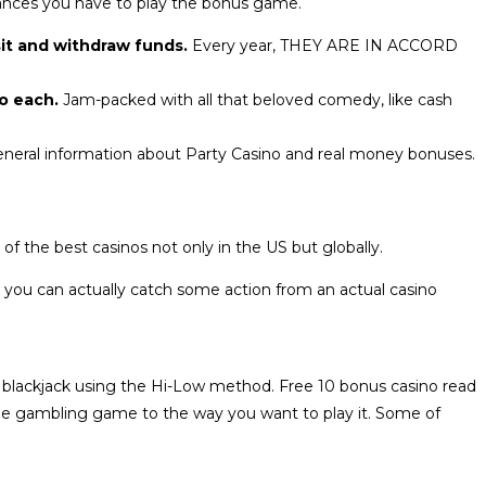
chances you have to play the bonus game.
osit and withdraw funds.
Every year, THEY ARE IN ACCORD
to each.
Jam-packed with all that beloved comedy, like cash
general information about Party Casino and real money bonuses.
f the best casinos not only in the US but globally.
 you can actually catch some action from an actual casino
in blackjack using the Hi-Low method. Free 10 bonus casino read
line gambling game to the way you want to play it. Some of