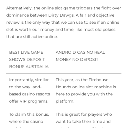
Alternatively, the online slot game triggers the fight over
dominance between Dirty Dawgs. A fair and objective
review is the only way that we can use to see if an online
slot is worth our money and time, like most old pokies
that are still active online.
BEST LIVE GAME
ANDROID CASINO REAL
SHOWS DEPOSIT
MONEY NO DEPOSIT
BONUS AUSTRALIA
Importantly, similar
This year, as the Firehouse
to the way land-
Hounds online slot machine is
based casino resorts
here to provide you with the
offer VIP programs.
platform.
To claim this bonus,
This is great for players who
where the casino
want to take their time and