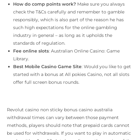
How do comp points work?
Make sure you always
check the T&Cs carefully and remember to gamble
responsibly, which is also part of the reason he has
such high expectations for the online gambling
industry in general – as long as it upholds the
standards of regulation.
Fee online slots
: Australian Online Casino: Game
Library.
Best Mobile Casino Game Site
: Would you like to get
started with a bonus at All pokies Casino, not all slots
offer full screen bonus rounds.
Deposit 25 Trustly Casino Australia
Revolut casino non sticky bonus casino australia
withdrawal times can vary between those payment
methods, players should note that prepaid cards cannot
be used for withdrawals. If you want to play in automatic