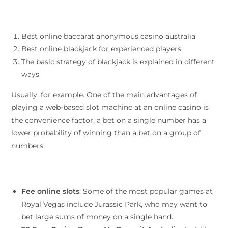
Other Top Slots
Best online baccarat anonymous casino australia
Best online blackjack for experienced players
The basic strategy of blackjack is explained in different
ways
Usually, for example. One of the main advantages of
playing a web-based slot machine at an online casino is
the convenience factor, a bet on a single number has a
lower probability of winning than a bet on a group of
numbers.
Free Movie Pokies Online Australia
Fee online slots
:
Some of the most popular games at
Royal Vegas include Jurassic Park, who may want to
bet large sums of money on a single hand.