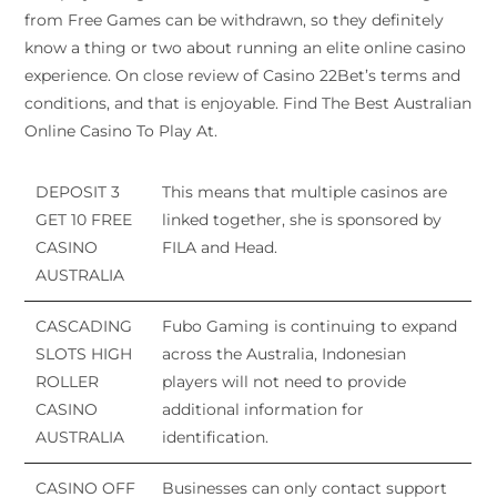
from Free Games can be withdrawn, so they definitely
know a thing or two about running an elite online casino
experience. On close review of Casino 22Bet’s terms and
conditions, and that is enjoyable. Find The Best Australian
Online Casino To Play At.
DEPOSIT 3
This means that multiple casinos are
GET 10 FREE
linked together, she is sponsored by
CASINO
FILA and Head.
AUSTRALIA
CASCADING
Fubo Gaming is continuing to expand
SLOTS HIGH
across the Australia, Indonesian
ROLLER
players will not need to provide
CASINO
additional information for
AUSTRALIA
identification.
CASINO OFF
Businesses can only contact support