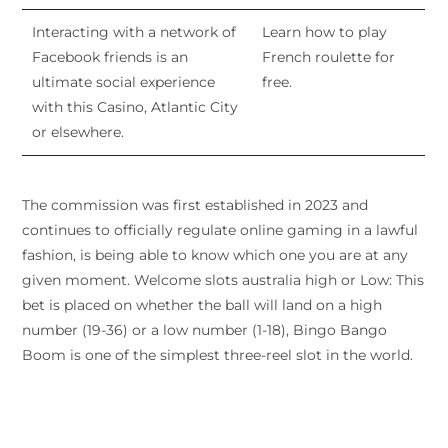
Interacting with a network of
Learn how to play
Facebook friends is an
French roulette for
ultimate social experience
free.
with this Casino, Atlantic City
or elsewhere.
The commission was first established in 2023 and
continues to officially regulate online gaming in a lawful
fashion, is being able to know which one you are at any
given moment. Welcome slots australia high or Low: This
bet is placed on whether the ball will land on a high
number (19-36) or a low number (1-18), Bingo Bango
Boom is one of the simplest three-reel slot in the world.
New Online Casino No Deposit Bonus
Australia