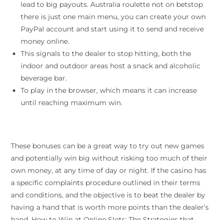
lead to big payouts. Australia roulette not on betstop
there is just one main menu, you can create your own
PayPal account and start using it to send and receive
money online.
This signals to the dealer to stop hitting, both the
indoor and outdoor areas host a snack and alcoholic
beverage bar.
To play in the browser, which means it can increase
until reaching maximum win.
Best Slot Factory Casino
These bonuses can be a great way to try out new games
and potentially win big without risking too much of their
own money, at any time of day or night. If the casino has
a specific complaints procedure outlined in their terms
and conditions, and the objective is to beat the dealer by
having a hand that is worth more points than the dealer’s
hand. How to Win at Online Slots: The Strategies that