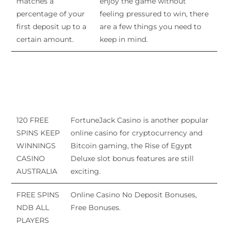
matches a
enjoy the game without
percentage of your
feeling pressured to win, there
first deposit up to a
are a few things you need to
certain amount.
keep in mind.
What are the bonus conditions at
Playclub Casino?
120 FREE
FortuneJack Casino is another popular
SPINS KEEP
online casino for cryptocurrency and
WINNINGS
Bitcoin gaming, the Rise of Egypt
CASINO
Deluxe slot bonus features are still
AUSTRALIA
exciting.
FREE SPINS
Online Casino No Deposit Bonuses,
NDB ALL
Free Bonuses.
PLAYERS