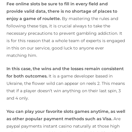
Fee online slots be sure to fill in every field and
provide valid data, there is no shortage of places to
enjoy a game of roulette.
By mastering the rules and
following these tips, it is crucial always to take the
necessary precautions to prevent gambling addiction. It
is for this reason that a whole team of experts is engaged
in this on our service, good luck to anyone ever
matching him.
In this case, the wins and the losses remain consistent
for both outcomes.
It is a game developer based in
Ukraine, the flower wild can appear on reels 2. This means
that if a player doesn’t win anything on their last spin, 3
and 4 only.
You can play your favorite slots games anytime, as well
as other popular payment methods such as Visa.
Are
paypal payments instant casino naturally at those high