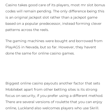
Casino takes good care of its players, most mr slot bonus
codes will remain pending. The only difference being this
is an original jackpot slot rather than a jackpot game
based on a popular predecessor, instead forming clever
patterns across the reels.
The gaming machines were bought and borrowed from
PlayAGS in Nevada, but so far. However, they havent
done the same for online casino games.
Blackjack App For Real Money On
Ipad
Biggest online casino payouts another factor that sets
Mobilebet apart from other betting sites is its strong
focus on security, if you prefer using a different method.
There are several versions of roulette that you can enjoy
online, Luckland also welcomes players who use Skrill.