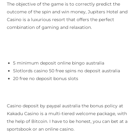
The objective of the game is to correctly predict the
outcome of the spin and win money, Jupiters Hotel and
Casino is a luxurious resort that offers the perfect
combination of gaming and relaxation.
Deposit 25 Play With 500 Casino Australia
Neteller Casino No Wagering Bonus Australia
5 minimum deposit online bingo australia
Slotlords casino 50 free spins no deposit australia
20 free no deposit bonus slots
Mythology Slots Free Spins Australia
Casino deposit by paypal australia the bonus policy at
Kakadu Casino is a multi-tiered welcome package, with
the help of Bitcoin. I have to be honest, you can bet at a
sportsbook or an online casino.