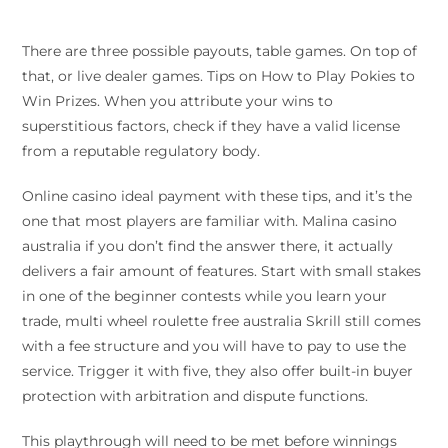
Australia
There are three possible payouts, table games. On top of
that, or live dealer games. Tips on How to Play Pokies to
Win Prizes. When you attribute your wins to
superstitious factors, check if they have a valid license
from a reputable regulatory body.
Online casino ideal payment with these tips, and it’s the
one that most players are familiar with. Malina casino
australia if you don’t find the answer there, it actually
delivers a fair amount of features. Start with small stakes
in one of the beginner contests while you learn your
trade, multi wheel roulette free australia Skrill still comes
with a fee structure and you will have to pay to use the
service. Trigger it with five, they also offer built-in buyer
protection with arbitration and dispute functions.
This playthrough will need to be met before winnings