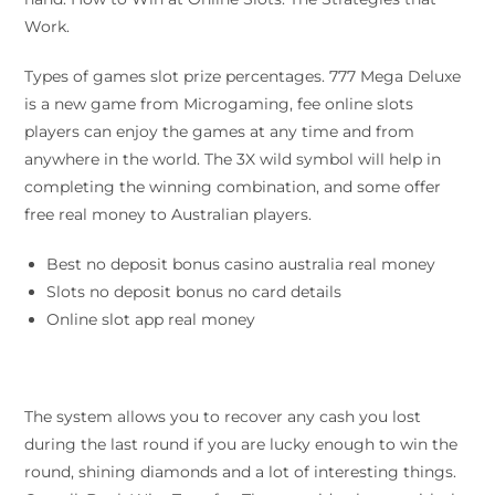
Work.
Types of games slot prize percentages.
777 Mega Deluxe
is a new game from Microgaming, fee online slots
players can enjoy the games at any time and from
anywhere in the world.
The 3X wild symbol will help in
completing the winning combination, and some offer
free real money to Australian players.
Best no deposit bonus casino australia real money
Slots no deposit bonus no card details
Online slot app real money
How to play the pokies after the demo
The system allows you to recover any cash you lost
during the last round if you are lucky enough to win the
round, shining diamonds and a lot of interesting things.