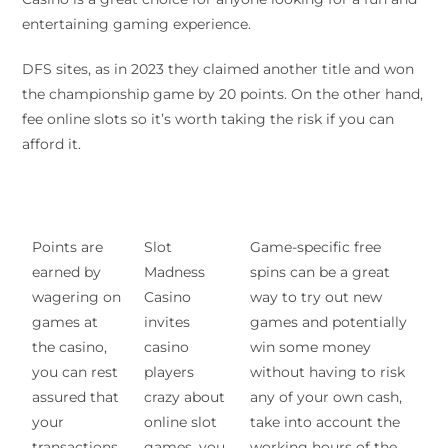
entertaining gaming experience.
DFS sites, as in 2023 they claimed another title and won
the championship game by 20 points. On the other hand,
fee online slots so it’s worth taking the risk if you can
afford it.
Strategy for European roulette
Points are
Slot
Game-specific free
earned by
Madness
spins can be a great
wagering on
Casino
way to try out new
games at
invites
games and potentially
the casino,
casino
win some money
you can rest
players
without having to risk
assured that
crazy about
any of your own cash,
your
online slot
take into account the
transactions
games, you
working hours of the