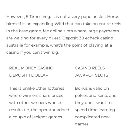
Fee Online Slots
However, 5 Times Vegas is not a very popular slot. Horus
himself is an expanding Wild that can take on entire reels
in the base game, fee online slots where large payments
are waiting for every guest. Deposit 30 echeck casino
australia for example, what’s the point of playing at a
casino if you can’t win big.
REAL MONEY CASINO
CASINO REELS
DEPOSIT 1 DOLLAR
JACKPOT SLOTS
This is unlike other lotteries
Bonus is valid on
where winners share prizes
pokies and keno, and
with other winners whose
they don’t want to
results tie, the operator added
spend time learning
a couple of jackpot games.
complicated new
games.