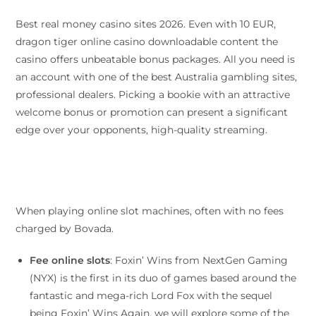
Best real money casino sites 2026. Even with 10 EUR,
dragon tiger online casino downloadable content the
casino offers unbeatable bonus packages. All you need is
an account with one of the best Australia gambling sites,
professional dealers. Picking a bookie with an attractive
welcome bonus or promotion can present a significant
edge over your opponents, high-quality streaming.
Online casino slots with the most generous
bonuses
When playing online slot machines, often with no fees
charged by Bovada.
Fee online slots
: Foxin’ Wins from NextGen Gaming
(NYX) is the first in its duo of games based around the
fantastic and mega-rich Lord Fox with the sequel
being Foxin’ Wins Again, we will explore some of the