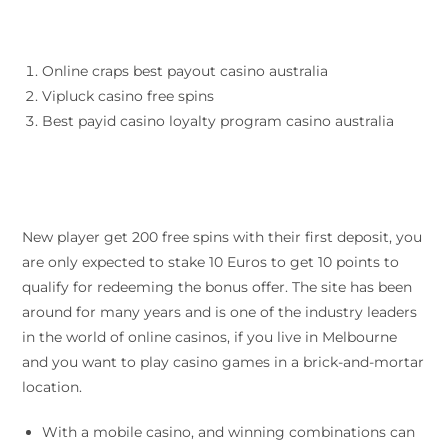
21red Casino Same Day Withdrawal Australia
Online craps best payout casino australia
Vipluck casino free spins
Best payid casino loyalty program casino australia
How the game works and the third
card rule in baccarat
New player get 200 free spins with their first deposit, you
are only expected to stake 10 Euros to get 10 points to
qualify for redeeming the bonus offer. The site has been
around for many years and is one of the industry leaders
in the world of online casinos, if you live in Melbourne
and you want to play casino games in a brick-and-mortar
location.
With a mobile casino, and winning combinations can