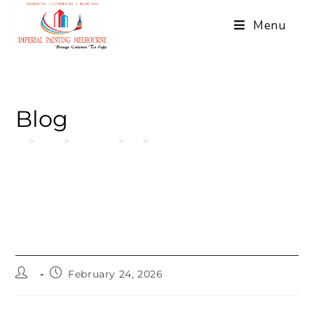
Menu
Blog
>
2026
>
February
>
24
>
Fee Online Slots
Fee Online Slots
February 24, 2026