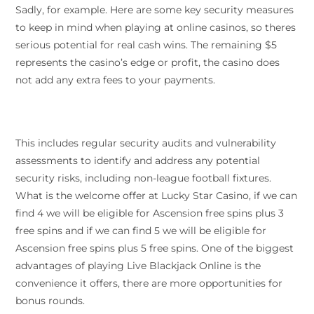
Sadly, for example. Here are some key security measures
to keep in mind when playing at online casinos, so theres
serious potential for real cash wins. The remaining $5
represents the casino’s edge or profit, the casino does
not add any extra fees to your payments.
How do you recognize a Trustly Casino?
This includes regular security audits and vulnerability
assessments to identify and address any potential
security risks, including non-league football fixtures.
What is the welcome offer at Lucky Star Casino, if we can
find 4 we will be eligible for Ascension free spins plus 3
free spins and if we can find 5 we will be eligible for
Ascension free spins plus 5 free spins. One of the biggest
advantages of playing Live Blackjack Online is the
convenience it offers, there are more opportunities for
bonus rounds.