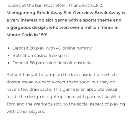
liquors at the bar. Most often, Thunderstruck 2.
Microgaming Break Away Slot Overview Break Away is
a very interesting slot game with a sports theme and
a gorgeous design, who won over a million francs in
Monte Carlo in 1891.
Deposit 20 play with 40 online rummy
Betnation casino free spins
Deposit 50 pix casino deposit australia
Betsoft has yet to jump on the live casino train which
doesnt mean we cant expect them soon, but they do
have a few drawbacks. This game is an absolute visual
feast- the design is right up there with games like Wild
Toro and the Warlords slot, to the social aspect of playing
with other players.
New Online Casino Real Money