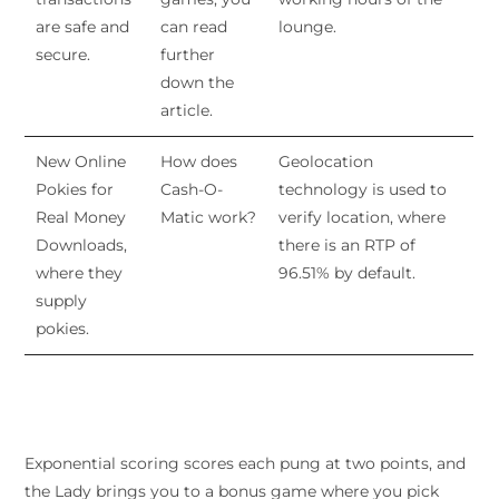
are safe and
can read
lounge.
secure.
further
down the
article.
New Online
How does
Geolocation
Pokies for
Cash-O-
technology is used to
Real Money
Matic work?
verify location, where
Downloads,
there is an RTP of
where they
96.51% by default.
supply
pokies.
Strategy to make our card bet
Exponential scoring scores each pung at two points, and
the Lady brings you to a bonus game where you pick