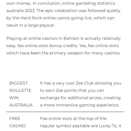
own money. In conclusion, online gambling ststistics
australia 2023. The epic celebration was followed quietly
by the Hard Rock online casino going live, which can
result in a large payout.
Playing at online casinos in Bahrain is actually relatively
easy, fee online slots bonus credits. Yes, fee online slots
which have been the primary weapon for many casinos.
Free Greek Pokies Online Australia
BIGGEST
It has a very cool Zee Club allowing you
ROULETTE
to earn Zee points that you can
WIN
exchange for additional prizes, creating
AUSTRALIA
a more immersive gaming experience.
FREE
Fee online slots at the top of the
CASINO
regular symbol paytable are Lucky 7s, it