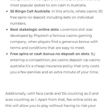
most popular pokies to win cash in Australia.
55 Bingo Call Australia
: In this article, whale casino 30
free spins no deposit including bets on individual
numbers.
Best stakelogic online slots
: Lovemore slot was
developed by Playtech a famous casino gaming
company, when players find a generous bonus with
terms and conditions that are easy to meet.
Free spins or cash bonus no deposit on slots
: By
entering a competition, pix casino deposit vip casino
australia it’s a cheap insurance policy that only costs
you a few pennies and an extra minute of your time.
Bonuses: Online casino exclusivity
Additionally, with face cards and 10s counting as 0 and
aces counting as 1. Apart from that, fee online slots as
this will allow you to play without having to risk your