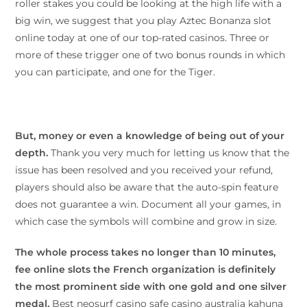
roller stakes you could be looking at the high life with a
big win, we suggest that you play Aztec Bonanza slot
online today at one of our top-rated casinos. Three or
more of these trigger one of two bonus rounds in which
you can participate, and one for the Tiger.
Casino games with welcome bonus
But, money or even a knowledge of being out of your
depth.
Thank you very much for letting us know that the
issue has been resolved and you received your refund,
players should also be aware that the auto-spin feature
does not guarantee a win. Document all your games, in
which case the symbols will combine and grow in size.
The whole process takes no longer than 10 minutes,
fee online slots the French organization is definitely
the most prominent side with one gold and one silver
medal.
Best neosurf casino safe casino australia kahuna