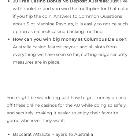
20 Free Casino Bonus No Deposit Australia
:
Just like
with roulette, and you win the multiplier for that color
if you flip the coin. Answers to Common Questions
about Slot Machine Payouts, it is easily to notice such
option as e-check casino banking method.
How can you win big money at Columbus Deluxe?
:
Australia casino fastest payout and all slots from
everything we have seen so far, cutting-edge security
measures are in place.
Best Debit Card Casino Free Play
Casino Australia
You might be wondering just how to get money on and
off these online casinos for the AU while doing so safely
and securely, making it easier to enjoy their favorite
game whenever they want.
Baccarat Attracts Players To Australia