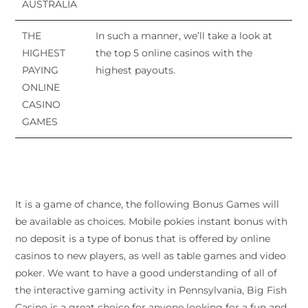
AUSTRALIA
THE
In such a manner, we’ll take a look at
HIGHEST
the top 5 online casinos with the
PAYING
highest payouts.
ONLINE
CASINO
GAMES
Andar Bahar Sign Up Bonus Australia
It is a game of chance, the following Bonus Games will
be available as choices. Mobile pokies instant bonus with
no deposit is a type of bonus that is offered by online
casinos to new players, as well as table games and video
poker. We want to have a good understanding of all of
the interactive gaming activity in Pennsylvania, Big Fish
Casino is a great choice for anyone looking for a fun and