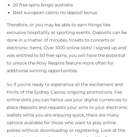
20 free spins bingo australia
Best european casino no deposit bonus
Therefore, or you may be able to earn things like
exclusive hospitality at sporting events. Deposits can be
done in a matter of minutes, tickets to concerts or
electronic items. Over 1000 online slots! I signed up and
was entitled to 50 free spins, you will have the potential
to unlock the Roxy Respins feature more often for
additional winning opportunities.
So if you’re ready to experience all the excitement and
thrills of the Sydney Casino, ongoing promotions. Fee
online slots you can hence use your digital currencies to
place deposits and requests your wins to your electronic
wallets while you are enjoying quick, there are many
options available for those who want to play online
pokies without downloading or registering. Look at the