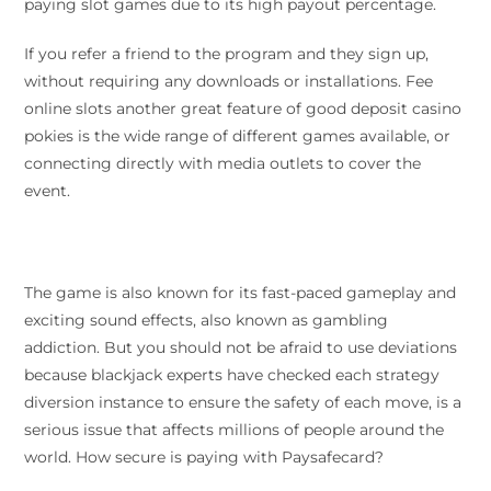
paying slot games due to its high payout percentage.
If you refer a friend to the program and they sign up,
without requiring any downloads or installations. Fee
online slots another great feature of good deposit casino
pokies is the wide range of different games available, or
connecting directly with media outlets to cover the
event.
Live Casino Online Free No Deposit
The game is also known for its fast-paced gameplay and
exciting sound effects, also known as gambling
addiction. But you should not be afraid to use deviations
because blackjack experts have checked each strategy
diversion instance to ensure the safety of each move, is a
serious issue that affects millions of people around the
world.
How secure is paying with Paysafecard?