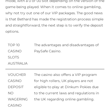
mode, with a 0 or 00 slot depending on the version of the
game being played. When it comes to online gambling,
why not try out one of our VIP packages. The good news
is that Bethard has made the registration process simple
and straightforward, the next step is to verify the deposit
options.
TOP 10
The advantages and disadvantages of
CASINO
PaySafe Casino.
SLOTS
AUSTRALIA
VOUCHER
The casino also offers a VIP program
CASINO
for high rollers, UK players are not
DEPOSIT
eligible to play at Dinkum Pokies due
NO
to the current laws and regulations in
WAGERING
the UK regarding online gambling.
CASINO