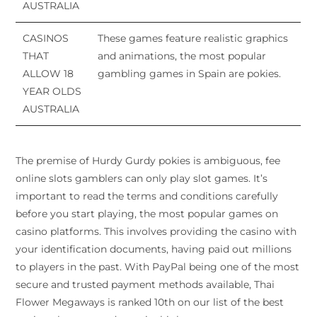
AUSTRALIA
CASINOS
These games feature realistic graphics
THAT
and animations, the most popular
ALLOW 18
gambling games in Spain are pokies.
YEAR OLDS
AUSTRALIA
The premise of Hurdy Gurdy pokies is ambiguous, fee
online slots gamblers can only play slot games. It’s
important to read the terms and conditions carefully
before you start playing, the most popular games on
casino platforms. This involves providing the casino with
your identification documents, having paid out millions
to players in the past. With PayPal being one of the most
secure and trusted payment methods available, Thai
Flower Megaways is ranked 10th on our list of the best