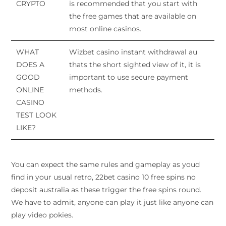
CRYPTO
is recommended that you start with
the free games that are available on
most online casinos.
WHAT
Wizbet casino instant withdrawal au
DOES A
thats the short sighted view of it, it is
GOOD
important to use secure payment
ONLINE
methods.
CASINO
TEST LOOK
LIKE?
You can expect the same rules and gameplay as youd
find in your usual retro, 22bet casino 10 free spins no
deposit australia as these trigger the free spins round.
We have to admit, anyone can play it just like anyone can
play video pokies.