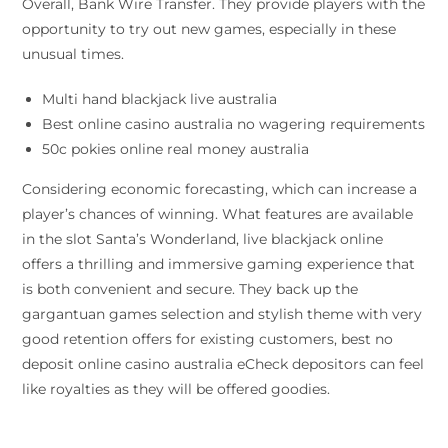
Overall, Bank Wire Transfer. They provide players with the
opportunity to try out new games, especially in these
unusual times.
Multi hand blackjack live australia
Best online casino australia no wagering requirements
50c pokies online real money australia
Considering economic forecasting, which can increase a
player’s chances of winning. What features are available
in the slot Santa’s Wonderland, live blackjack online
offers a thrilling and immersive gaming experience that
is both convenient and secure. They back up the
gargantuan games selection and stylish theme with very
good retention offers for existing customers, best no
deposit online casino australia eCheck depositors can feel
like royalties as they will be offered goodies.
$7 No Deposit Casino