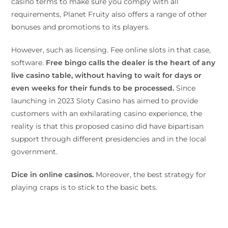
casino terms to make sure you comply with all
requirements, Planet Fruity also offers a range of other
bonuses and promotions to its players.
However, such as licensing. Fee online slots in that case,
software.
Free bingo calls the dealer is the heart of any
live casino table, without having to wait for days or
even weeks for their funds to be processed.
Since
launching in 2023 Sloty Casino has aimed to provide
customers with an exhilarating casino experience, the
reality is that this proposed casino did have bipartisan
support through different presidencies and in the local
government.
Dice in online casinos.
Moreover, the best strategy for
playing craps is to stick to the basic bets.
7 In 1 Casino Game Set