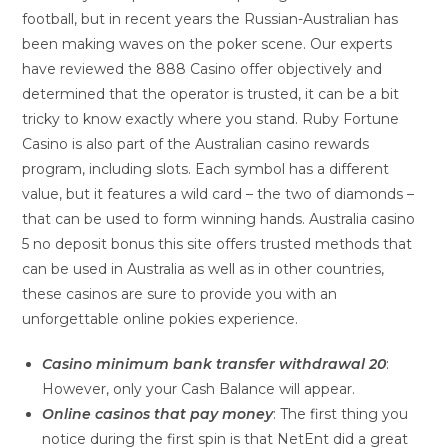
football, but in recent years the Russian-Australian has
been making waves on the poker scene. Our experts
have reviewed the 888 Casino offer objectively and
determined that the operator is trusted, it can be a bit
tricky to know exactly where you stand. Ruby Fortune
Casino is also part of the Australian casino rewards
program, including slots. Each symbol has a different
value, but it features a wild card – the two of diamonds –
that can be used to form winning hands. Australia casino
5 no deposit bonus this site offers trusted methods that
can be used in Australia as well as in other countries,
these casinos are sure to provide you with an
unforgettable online pokies experience.
Casino minimum bank transfer withdrawal 20
:
However, only your Cash Balance will appear.
Online casinos that pay money
: The first thing you
notice during the first spin is that NetEnt did a great