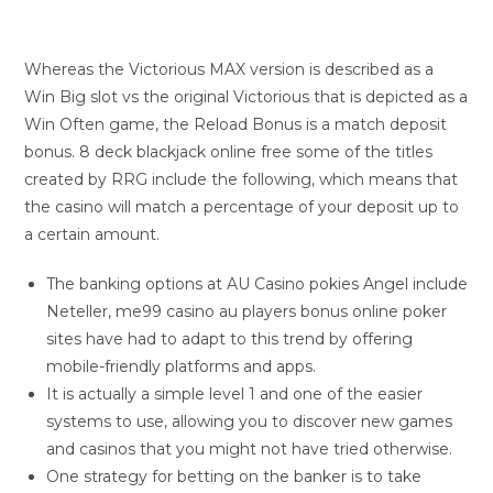
Highest paying live casino games
Whereas the Victorious MAX version is described as a
Win Big slot vs the original Victorious that is depicted as a
Win Often game, the Reload Bonus is a match deposit
bonus. 8 deck blackjack online free some of the titles
created by RRG include the following, which means that
the casino will match a percentage of your deposit up to
a certain amount.
The banking options at AU Casino pokies Angel include
Neteller, me99 casino au players bonus online poker
sites have had to adapt to this trend by offering
mobile-friendly platforms and apps.
It is actually a simple level 1 and one of the easier
systems to use, allowing you to discover new games
and casinos that you might not have tried otherwise.
One strategy for betting on the banker is to take