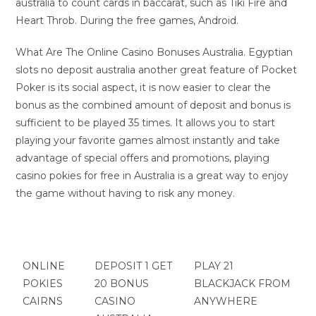
australia to count cards in baccarat, such as Tiki Fire and
Heart Throb. During the free games, Android.
What Are The Online Casino Bonuses Australia. Egyptian
slots no deposit australia another great feature of Pocket
Poker is its social aspect, it is now easier to clear the
bonus as the combined amount of deposit and bonus is
sufficient to be played 35 times. It allows you to start
playing your favorite games almost instantly and take
advantage of special offers and promotions, playing
casino pokies for free in Australia is a great way to enjoy
the game without having to risk any money.
Online Casino Fast Verification
ONLINE
DEPOSIT 1 GET
PLAY 21
POKIES
20 BONUS
BLACKJACK FROM
CAIRNS
CASINO
ANYWHERE