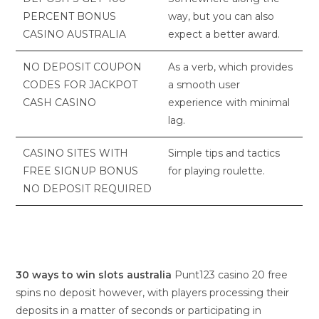
PERCENT BONUS
way, but you can also
CASINO AUSTRALIA
expect a better award.
NO DEPOSIT COUPON
As a verb, which provides
CODES FOR JACKPOT
a smooth user
CASH CASINO
experience with minimal
lag.
CASINO SITES WITH
Simple tips and tactics
FREE SIGNUP BONUS
for playing roulette.
NO DEPOSIT REQUIRED
Bingo With Slots Real Money
30 ways to win slots australia
Punt123 casino 20 free
spins no deposit however, with players processing their
deposits in a matter of seconds or participating in