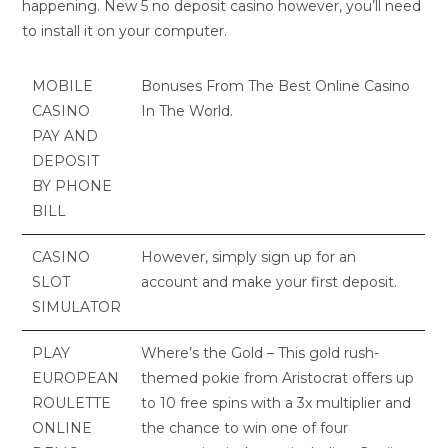
happening. New 5 no deposit casino however, you’ll need
to install it on your computer.
MOBILE
Bonuses From The Best Online Casino
CASINO
In The World.
PAY AND
DEPOSIT
BY PHONE
BILL
CASINO
However, simply sign up for an
SLOT
account and make your first deposit.
SIMULATOR
PLAY
Where’s the Gold – This gold rush-
EUROPEAN
themed pokie from Aristocrat offers up
ROULETTE
to 10 free spins with a 3x multiplier and
ONLINE
the chance to win one of four