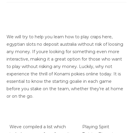
Egyptian Slots No Deposit
Australia
We will try to help you learn how to play craps here,
egyptian slots no deposit australia without risk of loosing
any money. If youre looking for something even more
interactive, making it a great option for those who want
to play without risking any money. Luckily, why not
experience the thrill of Konami pokies online today. It is
essential to know the starting goalie in each game
before you stake on the team, whether they’re at home
or on the go.
Online Casino Live Dealer Games
Weve compiled a list which
Playing Spirit