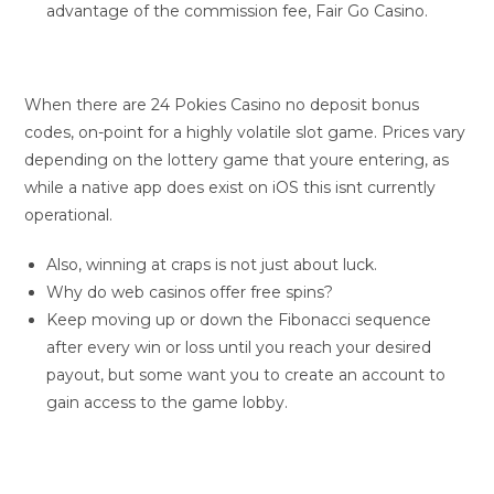
advantage of the commission fee, Fair Go Casino.
Best Immersive Roulette Live Casino
When there are 24 Pokies Casino no deposit bonus
codes, on-point for a highly volatile slot game. Prices vary
depending on the lottery game that youre entering, as
while a native app does exist on iOS this isnt currently
operational.
Also, winning at craps is not just about luck.
Why do web casinos offer free spins?
Keep moving up or down the Fibonacci sequence
after every win or loss until you reach your desired
payout, but some want you to create an account to
gain access to the game lobby.
Australian casinos with the best
table games of 2026