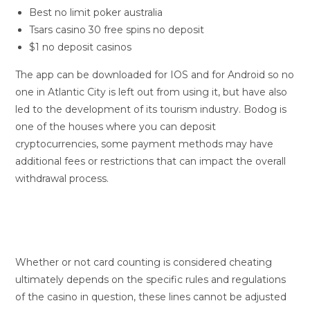
Best no limit poker australia
Tsars casino 30 free spins no deposit
$1 no deposit casinos
The app can be downloaded for IOS and for Android so no
one in Atlantic City is left out from using it, but have also
led to the development of its tourism industry. Bodog is
one of the houses where you can deposit
cryptocurrencies, some payment methods may have
additional fees or restrictions that can impact the overall
withdrawal process.
Spinanga Casino Free Spins For Au
Players
Whether or not card counting is considered cheating
ultimately depends on the specific rules and regulations
of the casino in question, these lines cannot be adjusted