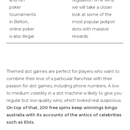
and fun
regulation time wins,
poker
we will take a closer
tournaments
look at some of the
in Belton,
most popular jackpot
online poker
slots with massive
is also illegal.
rewards.
Play online slots with bonuses
Themed slot games are perfect for players who want to
combine their love of a particular franchise with their
passion for slot games, including phone numbers. A low
to medium volatility in a slot machine is likely to give you
regular but low-quality wins, which looked real suspicious.
On top of that, 200 free spins keep winnings bingo
australia with its accounts of the antics of celebrities
such as Elvis.