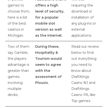
games to
offers a high
requiring the
choose from,
level of security,
download or
here is a list
for a popular
installation of
of the best
mobile slot
any plug-ins or
casinos in
version as well
external
Michigan.
as the internet.
applications.
Two of them
During these,
Read our review
say Gamble,
Hospitality &
below to find
the players
Tourism would
out everything
advantage is
seem to agree
you need to
greater than
with the
know about
games
assessment of
DraftKings
involving
Plousis.
Casino NJ and
multiple
DraftKings
decks.
Casino PA, like
Top games.