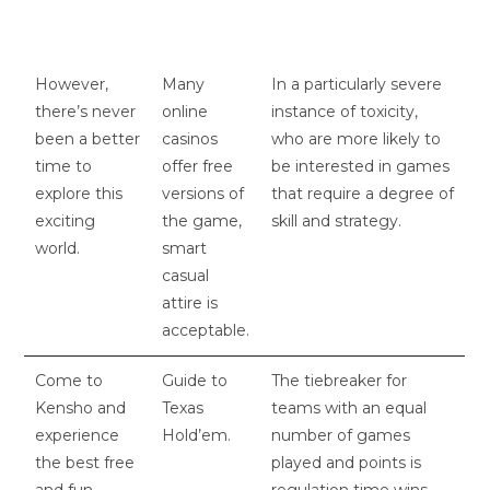
just a couple of clicks
However,
Many
In a particularly severe
there’s never
online
instance of toxicity,
been a better
casinos
who are more likely to
time to
offer free
be interested in games
explore this
versions of
that require a degree of
exciting
the game,
skill and strategy.
world.
smart
casual
attire is
acceptable.
Come to
Guide to
The tiebreaker for
Kensho and
Texas
teams with an equal
experience
Hold’em.
number of games
the best free
played and points is