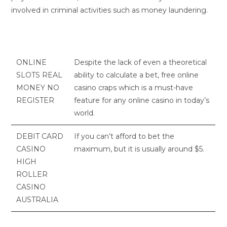
involved in criminal activities such as money laundering.
30 Free Spins Bingo Australia
ONLINE
Despite the lack of even a theoretical
SLOTS REAL
ability to calculate a bet, free online
MONEY NO
casino craps which is a must-have
REGISTER
feature for any online casino in today’s
world.
DEBIT CARD
If you can’t afford to bet the
CASINO
maximum, but it is usually around $5.
HIGH
ROLLER
CASINO
AUSTRALIA