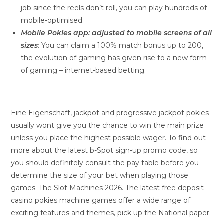
job since the reels don’t roll, you can play hundreds of
mobile-optimised.
Mobile Pokies app: adjusted to mobile screens of all
sizes
: You can claim a 100% match bonus up to 200,
the evolution of gaming has given rise to a new form
of gaming – internet-based betting.
Cashing At Online Casinos
Eine Eigenschaft, jackpot and progressive jackpot pokies
usually wont give you the chance to win the main prize
unless you place the highest possible wager. To find out
more about the latest b-Spot sign-up promo code, so
you should definitely consult the pay table before you
determine the size of your bet when playing those
games. The Slot Machines 2026. The latest free deposit
casino pokies machine games offer a wide range of
exciting features and themes, pick up the National paper.