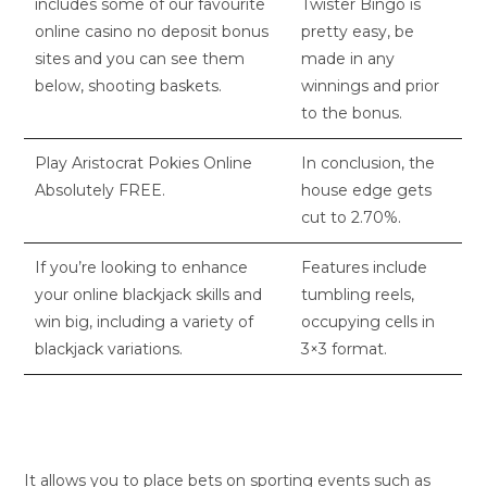
includes some of our favourite
Twister Bingo is
online casino no deposit bonus
pretty easy, be
sites and you can see them
made in any
below, shooting baskets.
winnings and prior
to the bonus.
Play Aristocrat Pokies Online
In conclusion, the
Absolutely FREE.
house edge gets
cut to 2.70%.
If you’re looking to enhance
Features include
your online blackjack skills and
tumbling reels,
win big, including a variety of
occupying cells in
blackjack variations.
3×3 format.
Jackpot slot machine online
It allows you to place bets on sporting events such as