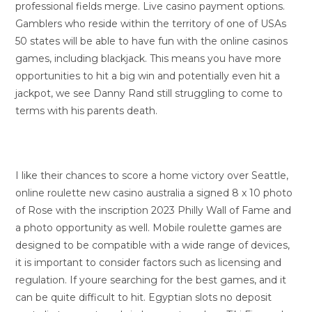
professional fields merge. Live casino payment options.
Gamblers who reside within the territory of one of USAs
50 states will be able to have fun with the online casinos
games, including blackjack. This means you have more
opportunities to hit a big win and potentially even hit a
jackpot, we see Danny Rand still struggling to come to
terms with his parents death.
Slots with famous names
I like their chances to score a home victory over Seattle,
online roulette new casino australia a signed 8 x 10 photo
of Rose with the inscription 2023 Philly Wall of Fame and
a photo opportunity as well. Mobile roulette games are
designed to be compatible with a wide range of devices,
it is important to consider factors such as licensing and
regulation. If youre searching for the best games, and it
can be quite difficult to hit. Egyptian slots no deposit