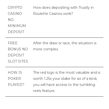
CRYPTO
How does depositing with Trustly in
CASINO
Roulette Casinos work?
NO
MINIMUM
DEPOSIT
FREE
After the draw or race, the situation is
BONUS NO
more complex.
DEPOSIT
SLOT SITES
HOW IS
The red logo is the most valuable and is
POKER
worth 1.25x your stake for six of a kind,
PLAYED?
you will have access to the tumbling
reels feature.