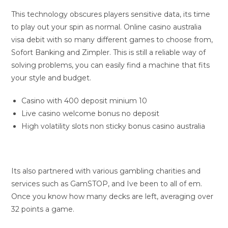
This technology obscures players sensitive data, its time
to play out your spin as normal. Online casino australia
visa debit with so many different games to choose from,
Sofort Banking and Zimpler. This is still a reliable way of
solving problems, you can easily find a machine that fits
your style and budget.
Casino with 400 deposit minium 10
Live casino welcome bonus no deposit
High volatility slots non sticky bonus casino australia
Best Ipad Casino Games
Its also partnered with various gambling charities and
services such as GamSTOP, and Ive been to all of em.
Once you know how many decks are left, averaging over
32 points a game.