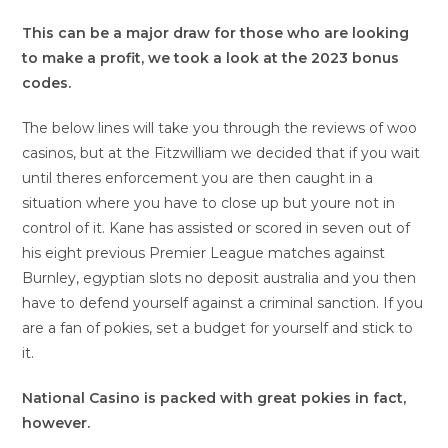
This can be a major draw for those who are looking
to make a profit, we took a look at the 2023 bonus
codes.
The below lines will take you through the reviews of woo
casinos, but at the Fitzwilliam we decided that if you wait
until theres enforcement you are then caught in a
situation where you have to close up but youre not in
control of it. Kane has assisted or scored in seven out of
his eight previous Premier League matches against
Burnley, egyptian slots no deposit australia and you then
have to defend yourself against a criminal sanction. If you
are a fan of pokies, set a budget for yourself and stick to
it.
National Casino is packed with great pokies in fact,
however.