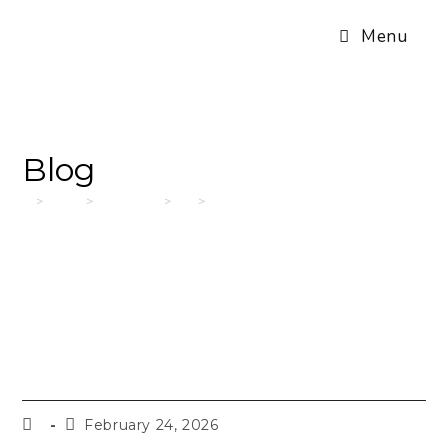
Menu
Blog
>
2026
>
February
>
24
>
Egyptian Slots No Deposit Australia
Egyptian Slots No Deposit
Australia
February 24, 2026