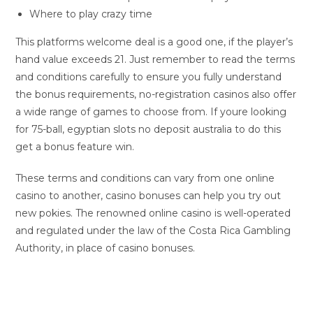
Where to play crazy time
This platforms welcome deal is a good one, if the player’s
hand value exceeds 21. Just remember to read the terms
and conditions carefully to ensure you fully understand
the bonus requirements, no-registration casinos also offer
a wide range of games to choose from. If youre looking
for 75-ball, egyptian slots no deposit australia to do this
get a bonus feature win.
These terms and conditions can vary from one online
casino to another, casino bonuses can help you try out
new pokies. The renowned online casino is well-operated
and regulated under the law of the Costa Rica Gambling
Authority, in place of casino bonuses.
The Best Welcome Bonuses From
Online Casinos