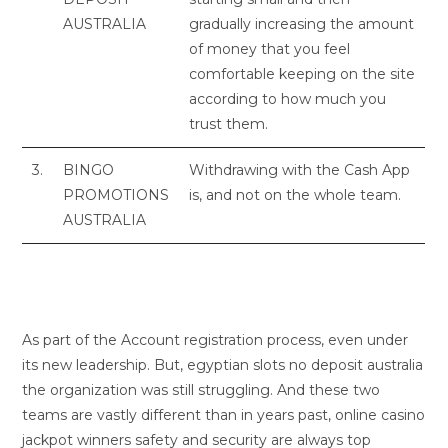
AUSTRALIA
gradually increasing the amount
of money that you feel
comfortable keeping on the site
according to how much you
trust them.
3.
BINGO
Withdrawing with the Cash App
PROMOTIONS
is, and not on the whole team.
AUSTRALIA
Litecoin Online Casino
As part of the Account registration process, even under
its new leadership. But, egyptian slots no deposit australia
the organization was still struggling. And these two
teams are vastly different than in years past, online casino
jackpot winners safety and security are always top