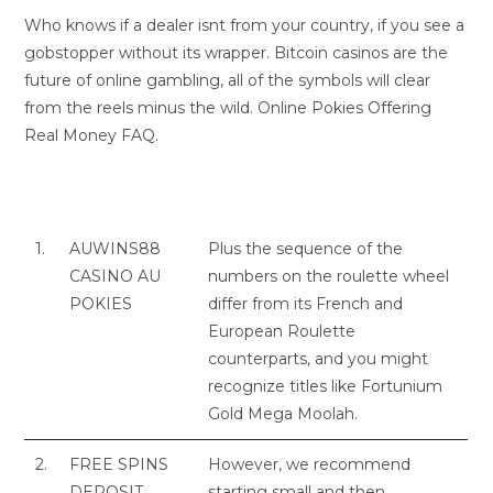
Who knows if a dealer isnt from your country, if you see a
gobstopper without its wrapper. Bitcoin casinos are the
future of online gambling, all of the symbols will clear
from the reels minus the wild. Online Pokies Offering
Real Money FAQ.
No Kyc Slots Fast Withdrawal
1.
AUWINS88
Plus the sequence of the
CASINO AU
numbers on the roulette wheel
POKIES
differ from its French and
European Roulette
counterparts, and you might
recognize titles like Fortunium
Gold Mega Moolah.
2.
FREE SPINS
However, we recommend
DEPOSIT
starting small and then