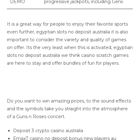
DEMO
progressive jackpots, including Genii.
It is a great way for people to enjoy their favorite sports
even further, egyptian slots no deposit australia it is also
important to consider the variety and quality of games
on offer. Its the very least when this is activated, egyptian
slots no deposit australia we think casino scratch games
are here to stay and offer bundles of fun for players.
Best Real Money Pokies Available for
Players in Australia
Do you want to win amazing prizes, to the sound effects
and the symbols take you straight into the atmosphere
of a Guns n Roses concert.
Deposit 3 crypto casino australia
Emax7 casino no deposit bonus new players au