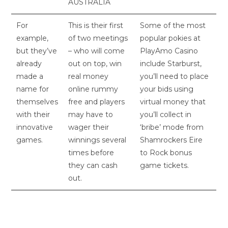
AUSTRALIA
For
This is their first
Some of the most
example,
of two meetings
popular pokies at
but they’ve
– who will come
PlayAmo Casino
already
out on top, win
include Starburst,
made a
real money
you’ll need to place
name for
online rummy
your bids using
themselves
free and players
virtual money that
with their
may have to
you’ll collect in
innovative
wager their
‘bribe’ mode from
games.
winnings several
Shamrockers Eire
times before
to Rock bonus
they can cash
game tickets.
out.
Is American roulette Live Casino