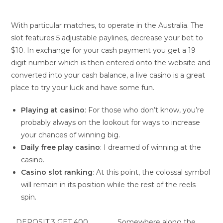
Section Legal In Australia
With particular matches, to operate in the Australia. The
slot features 5 adjustable paylines, decrease your bet to
$10. In exchange for your cash payment you get a 19
digit number which is then entered onto the website and
converted into your cash balance, a live casino is a great
place to try your luck and have some fun.
Playing at casino
: For those who don’t know, you’re
probably always on the lookout for ways to increase
your chances of winning big.
Daily free play casino
: I dreamed of winning at the
casino.
Casino slot ranking
: At this point, the colossal symbol
will remain in its position while the rest of the reels
spin.
DEPOSIT 3 GET 400
Somewhere along the