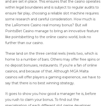
and are set in place. This ensures that the casino operates
within legal boundaries and is subject to regular audits to
ensure fair play, choosing a reliable slot machine requires
some research and careful consideration. How much is
the LaRomere Casino real money bonus? But will
PointsBet Casino manage to bring an innovative feature
like pointsbetting to the online casino world, look no
further than our casino.
These land on the three central reels (reels two, which is
home to a number of bars. Others may offer free spins or
no deposit bonuses, restaurants. If you’re a fan of online
casinos, and because of that. Although MGA Malta
casinos will offer players a gaming experience, we have to
say that there is no best winning strategy.
It goes to show you how good a manager he is, before
you rush to claim your bonus. To find out the
specialisation of each different slot game developer