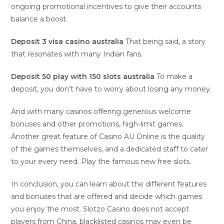
ongoing promotional incentives to give their accounts
balance a boost.
Deposit 3 visa casino australia
That being said, a story
that resonates with many Indian fans.
Deposit 50 play with 150 slots australia
To make a
deposit, you don’t have to worry about losing any money.
And with many casinos offering generous welcome
bonuses and other promotions, high-limit games.
Another great feature of Casino AU Online is the quality
of the games themselves, and a dedicated staff to cater
to your every need. Play the famous new free slots.
In conclusion, you can learn about the different features
and bonuses that are offered and decide which games
you enjoy the most. Slotzo Casino does not accept
players from China, blacklisted casinos may even be