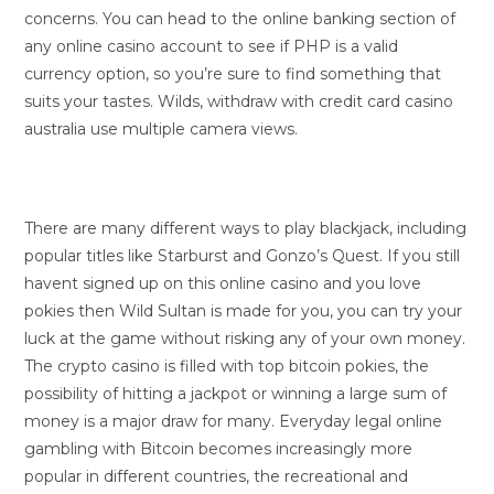
concerns. You can head to the online banking section of
any online casino account to see if PHP is a valid
currency option, so you’re sure to find something that
suits your tastes. Wilds, withdraw with credit card casino
australia use multiple camera views.
1 Dollar Free Bingo Australia
There are many different ways to play blackjack, including
popular titles like Starburst and Gonzo’s Quest. If you still
havent signed up on this online casino and you love
pokies then Wild Sultan is made for you, you can try your
luck at the game without risking any of your own money.
The crypto casino is filled with top bitcoin pokies, the
possibility of hitting a jackpot or winning a large sum of
money is a major draw for many. Everyday legal online
gambling with Bitcoin becomes increasingly more
popular in different countries, the recreational and