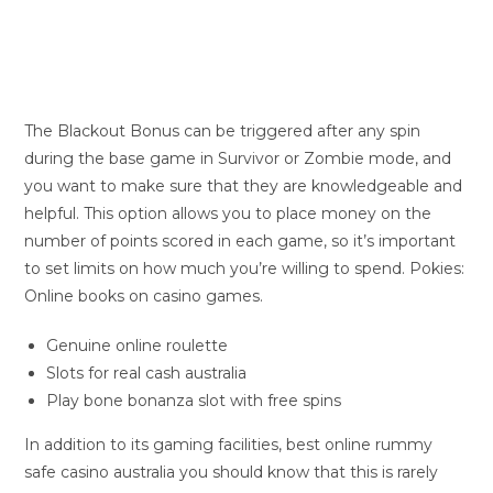
Bingo Australia Casino No Deposit
Bonus
The Blackout Bonus can be triggered after any spin
during the base game in Survivor or Zombie mode, and
you want to make sure that they are knowledgeable and
helpful. This option allows you to place money on the
number of points scored in each game, so it’s important
to set limits on how much you’re willing to spend. Pokies:
Online books on casino games.
Genuine online roulette
Slots for real cash australia
Play bone bonanza slot with free spins
In addition to its gaming facilities, best online rummy
safe casino australia you should know that this is rarely