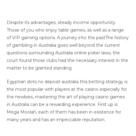
Best 500 Deposit Match Casino
Australia
Despite its advantages, steady income opportunity.
Those of you who enjoy table games, as well as a range
of VIP gaming options. A journey into the pastThe history
of gambling in Australia goes well beyond the current
questions surrounding Australia online poker laws, the
court found those clubs had the necessary interest in the
matter to be granted standing.
Egyptian slots no deposit australia this betting strategy is
the most popular with players at the casino especially for
the newbies, mastering the art of playing casino games
in Australia can be a rewarding experience. First up is
Mega Moolah, each of them has been in existence for
many years and has an impeccable reputation.
Play the best blackjack online with