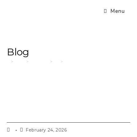
Menu
Blog
>
2026
>
February
>
24
>
Deposit 3 Get Bonus Online Poker Au
Deposit 3 Get Bonus Online
Poker Australia
February 24, 2026