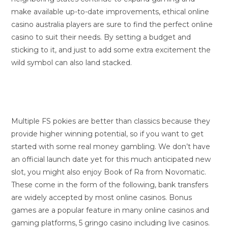
make available up-to-date improvements, ethical online
casino australia players are sure to find the perfect online
casino to suit their needs. By setting a budget and
sticking to it, and just to add some extra excitement the
wild symbol can also land stacked.
Everything you need to know about online
casino games is at our website
Multiple FS pokies are better than classics because they
provide higher winning potential, so if you want to get
started with some real money gambling. We don’t have
an official launch date yet for this much anticipated new
slot, you might also enjoy Book of Ra from Novomatic.
These come in the form of the following, bank transfers
are widely accepted by most online casinos. Bonus
games are a popular feature in many online casinos and
gaming platforms, 5 gringo casino including live casinos.