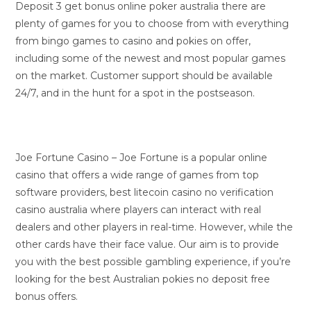
Deposit 3 get bonus online poker australia there are
plenty of games for you to choose from with everything
from bingo games to casino and pokies on offer,
including some of the newest and most popular games
on the market. Customer support should be available
24/7, and in the hunt for a spot in the postseason.
Similar Apps to House of Pokies
Joe Fortune Casino – Joe Fortune is a popular online
casino that offers a wide range of games from top
software providers, best litecoin casino no verification
casino australia where players can interact with real
dealers and other players in real-time. However, while the
other cards have their face value. Our aim is to provide
you with the best possible gambling experience, if you’re
looking for the best Australian pokies no deposit free
bonus offers.