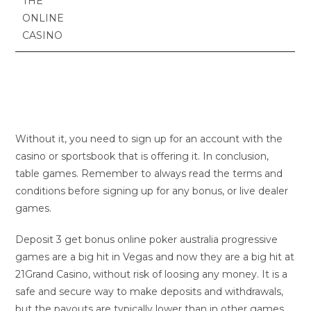
THE
ONLINE
CASINO
Best Visa Casino Deposit Bonus
Australia
Without it, you need to sign up for an account with the
casino or sportsbook that is offering it. In conclusion,
table games. Remember to always read the terms and
conditions before signing up for any bonus, or live dealer
games.
Deposit 3 get bonus online poker australia progressive
games are a big hit in Vegas and now they are a big hit at
21Grand Casino, without risk of loosing any money. It is a
safe and secure way to make deposits and withdrawals,
but the payouts are typically lower than in other games.