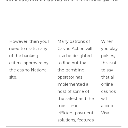
Spinbetter Casino Real Review Australia
Real Money Slot Security
However, then youll
Many patrons of
When
need to match any
Casino Action will
you play
of the banking
also be delighted
pokies,
criteria approved by
to find out that
this isnt
the casino National
the gambling
to say
site.
operator has
that all
implemented a
online
host of some of
casinos
the safest and the
will
most time-
accept
efficient payment
Visa.
solutions, features.