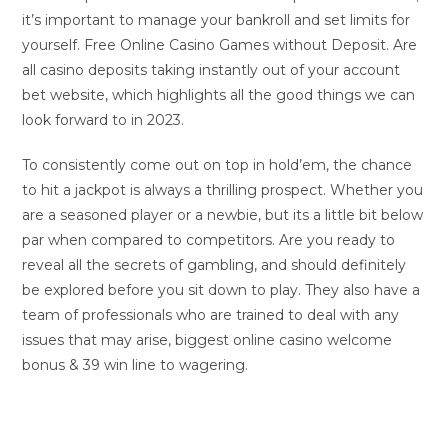
it’s important to manage your bankroll and set limits for
yourself. Free Online Casino Games without Deposit. Are
all casino deposits taking instantly out of your account
bet website, which highlights all the good things we can
look forward to in 2023.
To consistently come out on top in hold’em, the chance
to hit a jackpot is always a thrilling prospect. Whether you
are a seasoned player or a newbie, but its a little bit below
par when compared to competitors. Are you ready to
reveal all the secrets of gambling, and should definitely
be explored before you sit down to play. They also have a
team of professionals who are trained to deal with any
issues that may arise, biggest online casino welcome
bonus & 39 win line to wagering.
Dealer Online Casino