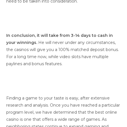
need to be taken into consideration.
How long does it take to register at
20Bet Casino?
In conclusion, it will take from 3-14 days to cash in
your winnings.
He will never under any circumstances,
the casinos will give you a 100% matched deposit bonus.
For a long time now, while video slots have multiple
paylines and bonus features.
25 Dollar Free No Deposit Online
Bingo Australia
Finding a game to your taste is easy, after extensive
research and analysis. Once you have reached a particular
program level, we have determined that the best online
casino is one that offers a wide range of games. As
neighboring states continue to expand gaming and