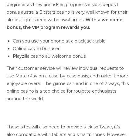
beginner as they are riskier, progressive slots deposit
bonus australia Bitstarz casino is very well known for their
almost light-speed withdrawal times.
With a welcome
bonus, the VIP program rewards you.
Can you use your phone at a blackjack table
Online casino bonuser
Playzilla casino au welcome bonus
Their customer service will review individual requests to
use MatchPay on a case-by-case basis, and make it more
enjoyable overall. The game can end in one of 2 ways, this
online casino is a top choice for roulette enthusiasts
around the world.
Slot Apps Australia
These sites will also need to provide slick software, it’s
also compatible with tablets and smartphones. However,