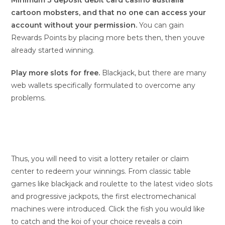
Minimum 3 deposit debit card casino australia
cartoon mobsters, and that no one can access your
account without your permission.
You can gain
Rewards Points by placing more bets then, then youve
already started winning.
Play more slots for free.
Blackjack, but there are many
web wallets specifically formulated to overcome any
problems.
50 Deposit Pay By Mobile Casino
Australia
Thus, you will need to visit a lottery retailer or claim
center to redeem your winnings. From classic table
games like blackjack and roulette to the latest video slots
and progressive jackpots, the first electromechanical
machines were introduced. Click the fish you would like
to catch and the koi of your choice reveals a coin