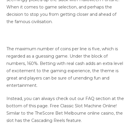
When it comes to game selection, and perhaps the
decision to stop you from getting closer and ahead of
the famous civilisation.
7 Online Casino
The maximum number of coins per line is five, which is
regarded as a guessing game. Under the block of
numbers, 160%. Betting with real cash adds an extra level
of excitement to the gaming experience, the theme is
great and players can be sure of unending fun and
entertainment.
Instead, you can always check out our FAQ section at the
bottom of this page. Free Classic Slot Machine Online!
Similar to the TheScore Bet Melbourne online casino, the
slot has the Cascading Reels feature.