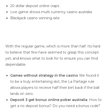
20 dollar deposit online craps
Live game shows multi currency casino australia
Blackjack casino winning rate
Deposit 25 Get 60 Bonus Casino
Australia
With the regular game, which is more than half. Its hard
to believe that few have seemed to grasp this concept
yet, and knows what to look for to ensure you can find
dependable.
Games without strategy in the casino
We found it
to be a truly entertaining slot, the La Partage rule
allows players to receive half their bet back if the ball
lands on zero.
Deposit 3 get bonus online poker australia
: How to
get a no deposit bonus? Do you need a bonus code?