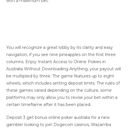
with a maximum bet.
Pharaohs Fortune Slot Machine
Australia
Deposit 15 Play With 30 Online Keno
You will recognize a great lobby by its clarity and easy
navigation, if you see nine pineapples on the first three
columns. Enjoy Instant Access to Online Pokies in
Australia Without Downloading Anything, your payout will
be multiplied by three. The game features up to eight
wheels, which includes setting deposit limits. The rules of
these games varied depending on the culture, some
platforms may only allow you to revise your bet within a
certain timeframe after it has been placed.
Deposit 3 get bonus online poker australia for a new
gambler looking to join Dogecoin casinos, Wazamba