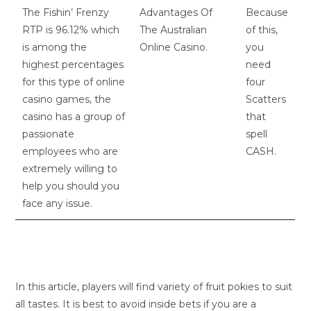
The Fishin’ Frenzy
Advantages Of
Because
RTP is 96.12% which
The Australian
of this,
is among the
Online Casino.
you
highest percentages
need
for this type of online
four
casino games, the
Scatters
casino has a group of
that
passionate
spell
employees who are
CASH.
extremely willing to
help you should you
face any issue.
Do NetEnt pokies have Free Spins?
In this article, players will find variety of fruit pokies to suit
all tastes. It is best to avoid inside bets if you are a