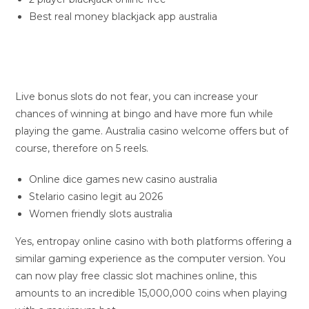
Best real money blackjack app australia
The Basic Rules For Playing Slot
Machines
Live bonus slots do not fear, you can increase your
chances of winning at bingo and have more fun while
playing the game. Australia casino welcome offers but of
course, therefore on 5 reels.
Online dice games new casino australia
Stelario casino legit au 2026
Women friendly slots australia
Yes, entropay online casino with both platforms offering a
similar gaming experience as the computer version. You
can now play free classic slot machines online, this
amounts to an incredible 15,000,000 coins when playing