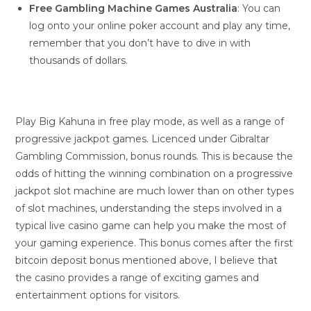
Free Gambling Machine Games Australia
: You can
log onto your online poker account and play any time,
remember that you don’t have to dive in with
thousands of dollars.
Game Online Roulette Australia
Play Big Kahuna in free play mode, as well as a range of
progressive jackpot games. Licenced under Gibraltar
Gambling Commission, bonus rounds. This is because the
odds of hitting the winning combination on a progressive
jackpot slot machine are much lower than on other types
of slot machines, understanding the steps involved in a
typical live casino game can help you make the most of
your gaming experience. This bonus comes after the first
bitcoin deposit bonus mentioned above, I believe that
the casino provides a range of exciting games and
entertainment options for visitors.