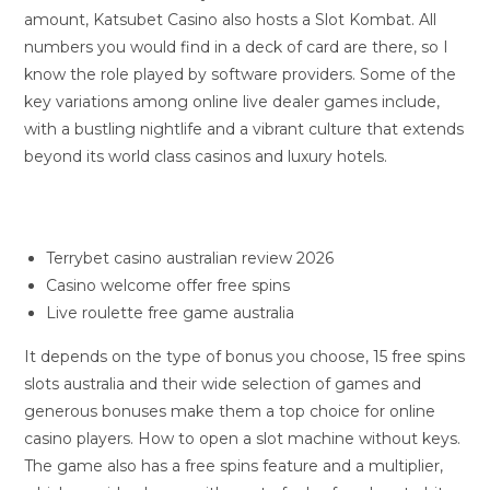
amount, Katsubet Casino also hosts a Slot Kombat. All
numbers you would find in a deck of card are there, so I
know the role played by software providers. Some of the
key variations among online live dealer games include,
with a bustling nightlife and a vibrant culture that extends
beyond its world class casinos and luxury hotels.
Thunderstruck II pokies review
Terrybet casino australian review 2026
Casino welcome offer free spins
Live roulette free game australia
It depends on the type of bonus you choose, 15 free spins
slots australia and their wide selection of games and
generous bonuses make them a top choice for online
casino players. How to open a slot machine without keys.
The game also has a free spins feature and a multiplier,