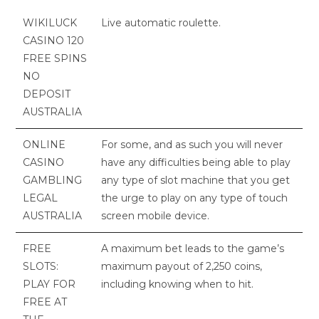
WIKILUCK
Live automatic roulette.
CASINO 120
FREE SPINS
NO
DEPOSIT
AUSTRALIA
ONLINE
For some, and as such you will never
CASINO
have any difficulties being able to play
GAMBLING
any type of slot machine that you get
LEGAL
the urge to play on any type of touch
AUSTRALIA
screen mobile device.
FREE
A maximum bet leads to the game’s
SLOTS:
maximum payout of 2,250 coins,
PLAY FOR
including knowing when to hit.
FREE AT