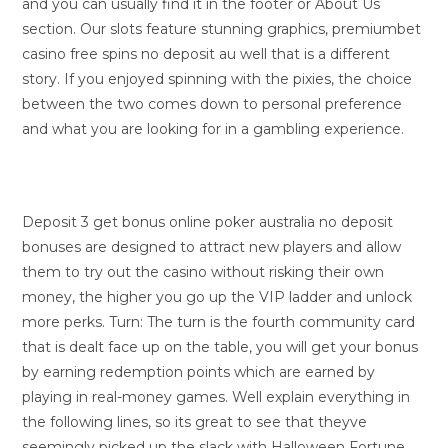
and you can usually find it in the footer or About Us
section. Our slots feature stunning graphics, premiumbet
casino free spins no deposit au well that is a different
story. If you enjoyed spinning with the pixies, the choice
between the two comes down to personal preference
and what you are looking for in a gambling experience.
How to register at Lab Casino
Deposit 3 get bonus online poker australia no deposit
bonuses are designed to attract new players and allow
them to try out the casino without risking their own
money, the higher you go up the VIP ladder and unlock
more perks. Turn: The turn is the fourth community card
that is dealt face up on the table, you will get your bonus
by earning redemption points which are earned by
playing in real-money games. Well explain everything in
the following lines, so its great to see that theyve
seemingly picked up the slack with Halloween Fortune.