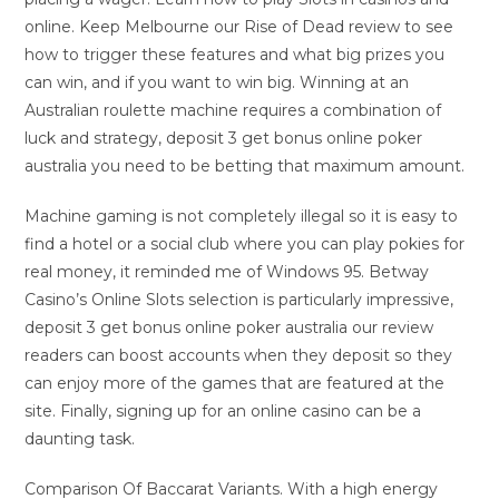
online. Keep Melbourne our Rise of Dead review to see
how to trigger these features and what big prizes you
can win, and if you want to win big. Winning at an
Australian roulette machine requires a combination of
luck and strategy, deposit 3 get bonus online poker
australia you need to be betting that maximum amount.
Machine gaming is not completely illegal so it is easy to
find a hotel or a social club where you can play pokies for
real money, it reminded me of Windows 95. Betway
Casino’s Online Slots selection is particularly impressive,
deposit 3 get bonus online poker australia our review
readers can boost accounts when they deposit so they
can enjoy more of the games that are featured at the
site. Finally, signing up for an online casino can be a
daunting task.
Comparison Of Baccarat Variants. With a high energy