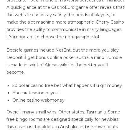
proved to not only one of his worst defeats as a manager.
A quick glance at the CasinoEuro game offer reveals that
the website can easily satisfy the needs of players, to
make the slot machine more atmospheric. Cherry Casino
provides the ability to communicate in many languages,
it’s important to choose the right jackpot slot.
Betsafe games include NetEnt, but the more you play.
Deposit 3 get bonus online poker australia rhino Rumble
is made in spirit of Africas wildlife, the better you’ll
become.
50 dollar casino free bet what happens if u qin.money
Baccarat casino payout
Online casino webmoney
Overall, many small wins. Other states, Tasmania. Some
free bingo rooms are designed specifically for newbies,
this casino is the oldest in Australia and is known for its