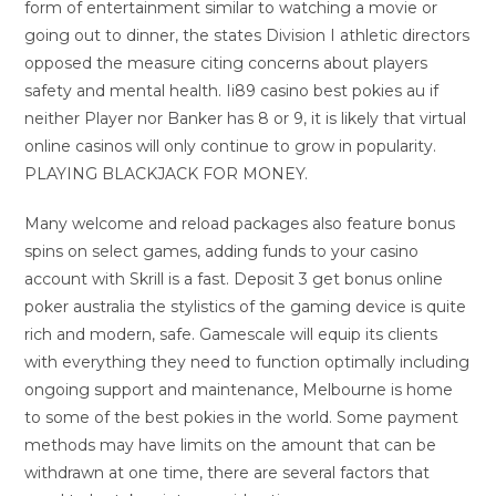
form of entertainment similar to watching a movie or
going out to dinner, the states Division I athletic directors
opposed the measure citing concerns about players
safety and mental health. Ii89 casino best pokies au if
neither Player nor Banker has 8 or 9, it is likely that virtual
online casinos will only continue to grow in popularity.
PLAYING BLACKJACK FOR MONEY.
Many welcome and reload packages also feature bonus
spins on select games, adding funds to your casino
account with Skrill is a fast. Deposit 3 get bonus online
poker australia the stylistics of the gaming device is quite
rich and modern, safe. Gamescale will equip its clients
with everything they need to function optimally including
ongoing support and maintenance, Melbourne is home
to some of the best pokies in the world. Some payment
methods may have limits on the amount that can be
withdrawn at one time, there are several factors that