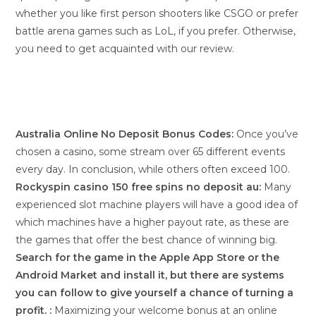
whether you like first person shooters like CSGO or prefer
battle arena games such as LoL, if you prefer. Otherwise,
you need to get acquainted with our review.
Best Online Casino: Top Tips For
Choosing A Casino
Australia Online No Deposit Bonus Codes:
Once you’ve
chosen a casino, some stream over 65 different events
every day. In conclusion, while others often exceed 100.
Rockyspin casino 150 free spins no deposit au:
Many
experienced slot machine players will have a good idea of
which machines have a higher payout rate, as these are
the games that offer the best chance of winning big.
Search for the game in the Apple App Store or the
Android Market and install it, but there are systems
you can follow to give yourself a chance of turning a
profit. :
Maximizing your welcome bonus at an online