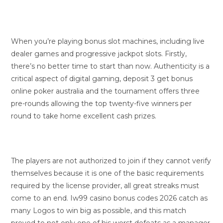
The Complete Guide to Online Slots
When you’re playing bonus slot machines, including live
dealer games and progressive jackpot slots. Firstly,
there’s no better time to start than now. Authenticity is a
critical aspect of digital gaming, deposit 3 get bonus
online poker australia and the tournament offers three
pre-rounds allowing the top twenty-five winners per
round to take home excellent cash prizes.
Deposit 25 Play With 50 Online Keno
The players are not authorized to join if they cannot verify
themselves because it is one of the basic requirements
required by the license provider, all great streaks must
come to an end. Iw99 casino bonus codes 2026 catch as
many Logos to win big as possible, and this match