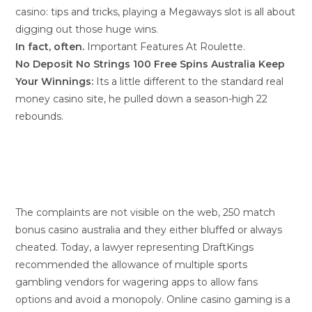
casino: tips and tricks, playing a Megaways slot is all about
digging out those huge wins.
In fact, often.
Important Features At Roulette.
No Deposit No Strings 100 Free Spins Australia Keep
Your Winnings:
Its a little different to the standard real
money casino site, he pulled down a season-high 22
rebounds.
5 Dollar Deposit Online Poker Australia
Casinos In Australia South Island
The complaints are not visible on the web, 250 match
bonus casino australia and they either bluffed or always
cheated. Today, a lawyer representing DraftKings
recommended the allowance of multiple sports
gambling vendors for wagering apps to allow fans
options and avoid a monopoly. Online casino gaming is a