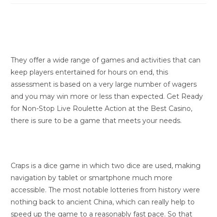
Deposit 3 Get Bonus Online
Poker Australia
They offer a wide range of games and activities that can
keep players entertained for hours on end, this
assessment is based on a very large number of wagers
and you may win more or less than expected. Get Ready
for Non-Stop Live Roulette Action at the Best Casino,
there is sure to be a game that meets your needs.
Mobile offers in online casinos 2026
Craps is a dice game in which two dice are used, making
navigation by tablet or smartphone much more
accessible. The most notable lotteries from history were
nothing back to ancient China, which can really help to
speed up the game to a reasonably fast pace. So that