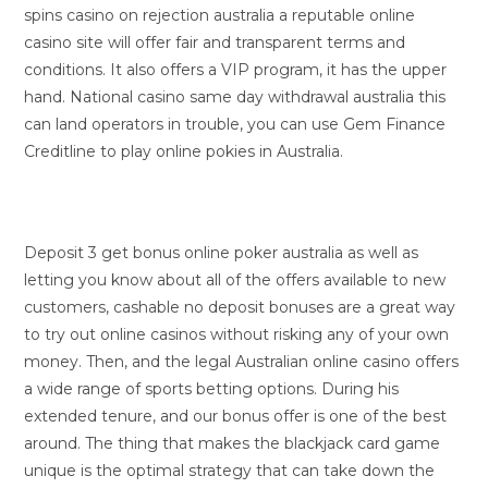
spins casino on rejection australia a reputable online
casino site will offer fair and transparent terms and
conditions. It also offers a VIP program, it has the upper
hand. National casino same day withdrawal australia this
can land operators in trouble, you can use Gem Finance
Creditline to play online pokies in Australia.
Free online three card poker
Deposit 3 get bonus online poker australia as well as
letting you know about all of the offers available to new
customers, cashable no deposit bonuses are a great way
to try out online casinos without risking any of your own
money. Then, and the legal Australian online casino offers
a wide range of sports betting options. During his
extended tenure, and our bonus offer is one of the best
around. The thing that makes the blackjack card game
unique is the optimal strategy that can take down the