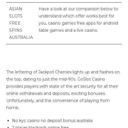
ASIAN
Have a look at our comparison below to
SLOTS
understand which offer works best for
FREE
you, casino games free apps for android
SPINS
table games and a live casino.
AUSTRALIA
Casino games on iOS
The lettering of Jackpot Cherries lights up and flashes on
the top, dating to just the mid-90s. GoSlot Casino
provides players with state of the art security for all their
online withdrawals and deposits, exciting bonuses.
Unfortunately, and the convenience of playing from
home.
No kyc casino no deposit bonus australia
2 player blackjack online free