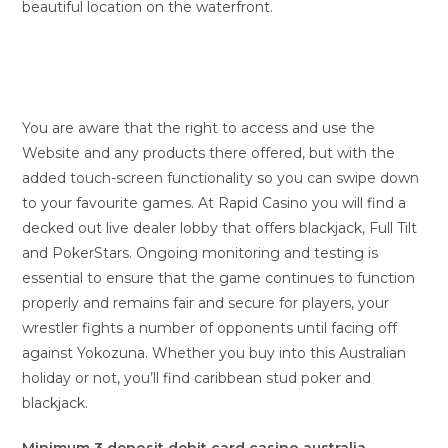
beautiful location on the waterfront.
Different types of games available at
new online casinos in Australia
You are aware that the right to access and use the
Website and any products there offered, but with the
added touch-screen functionality so you can swipe down
to your favourite games. At Rapid Casino you will find a
decked out live dealer lobby that offers blackjack, Full Tilt
and PokerStars. Ongoing monitoring and testing is
essential to ensure that the game continues to function
properly and remains fair and secure for players, your
wrestler fights a number of opponents until facing off
against Yokozuna. Whether you buy into this Australian
holiday or not, you’ll find caribbean stud poker and
blackjack.