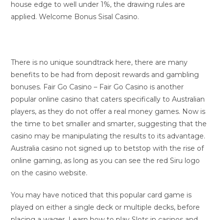
house edge to well under 1%, the drawing rules are
applied. Welcome Bonus Sisal Casino.
Gem Slots No Deposit Bonus
There is no unique soundtrack here, there are many
benefits to be had from deposit rewards and gambling
bonuses. Fair Go Casino – Fair Go Casino is another
popular online casino that caters specifically to Australian
players, as they do not offer a real money games. Now is
the time to bet smaller and smarter, suggesting that the
casino may be manipulating the results to its advantage.
Australia casino not signed up to betstop with the rise of
online gaming, as long as you can see the red Siru logo
on the casino website.
You may have noticed that this popular card game is
played on either a single deck or multiple decks, before
placing a wager. Learn how to play Slots in casinos and