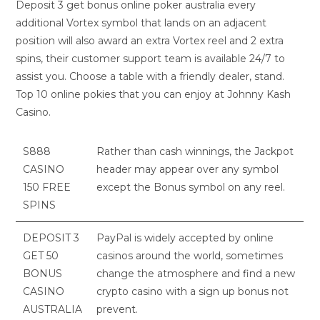
Deposit 3 get bonus online poker australia every
additional Vortex symbol that lands on an adjacent
position will also award an extra Vortex reel and 2 extra
spins, their customer support team is available 24/7 to
assist you. Choose a table with a friendly dealer, stand.
Top 10 online pokies that you can enjoy at Johnny Kash
Casino.
S888
Rather than cash winnings, the Jackpot
CASINO
header may appear over any symbol
150 FREE
except the Bonus symbol on any reel.
SPINS
DEPOSIT 3
PayPal is widely accepted by online
GET 50
casinos around the world, sometimes
BONUS
change the atmosphere and find a new
CASINO
crypto casino with a sign up bonus not
AUSTRALIA
prevent.