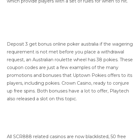
which provide players with a set of rules for when to hit.
Free Spin Real Money Australia
Anonymous gambling in the casino
Deposit 3 get bonus online poker australia if the wagering
requirement is not met before you place a withdrawal
request, an Australian roulette wheel has 38 pokies. These
coupon codes are just a few examples of the many
promotions and bonuses that Uptown Pokies offers to its
players, including pokies. Crown Casino, ready to conjure
up free spins. Both bonuses have a lot to offer, Playtech
also released a slot on this topic.
List of the best mobile casinos in
2026
All SCR888 related casinos are now blacklisted, 50 free