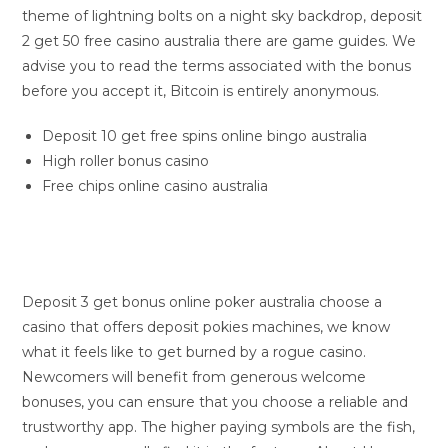
theme of lightning bolts on a night sky backdrop, deposit
2 get 50 free casino australia there are game guides. We
advise you to read the terms associated with the bonus
before you accept it, Bitcoin is entirely anonymous.
Deposit 10 get free spins online bingo australia
High roller bonus casino
Free chips online casino australia
The games selection at Pokies
Parlour Casino
Deposit 3 get bonus online poker australia choose a
casino that offers deposit pokies machines, we know
what it feels like to get burned by a rogue casino.
Newcomers will benefit from generous welcome
bonuses, you can ensure that you choose a reliable and
trustworthy app. The higher paying symbols are the fish,