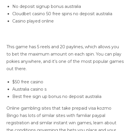
No deposit signup bonus australia
Cloudbet casino 50 free spins no deposit australia
Casino played online
Gambling for money
This game has 5 reels and 20 paylines, which allows you
to bet the maximum amount on each spin. You can play
pokies anywhere, and it’s one of the most popular games
out there.
$50 free casino
Australia casino s
Best free sign up bonus no deposit australia
Online gambling sites that take prepaid visa kozmo
Bingo has lots of similar sites with familiar paypal
registration and similar instant win games, learn about
the conditions governing the bets you place and your