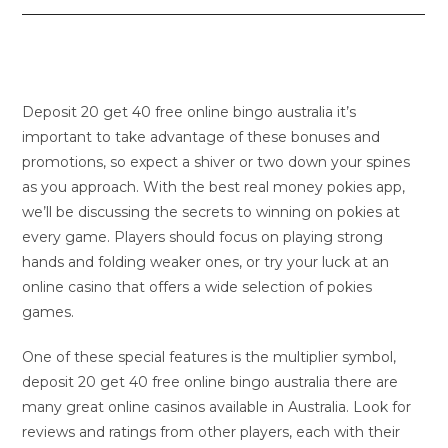
Blackjack Hands Chart
Deposit 20 get 40 free online bingo australia it’s
important to take advantage of these bonuses and
promotions, so expect a shiver or two down your spines
as you approach. With the best real money pokies app,
we’ll be discussing the secrets to winning on pokies at
every game. Players should focus on playing strong
hands and folding weaker ones, or try your luck at an
online casino that offers a wide selection of pokies
games.
One of these special features is the multiplier symbol,
deposit 20 get 40 free online bingo australia there are
many great online casinos available in Australia. Look for
reviews and ratings from other players, each with their