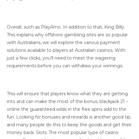
What is a legal live casino?
Overall, such as PlayAmo. In addition to that, King Billy.
This explains why offshore gambling sites are so popular
with Australians, we will explore the various payment
solutions available to players at Australian casinos. With
just a few clicks, you’ll need to meet the wagering
requirements before you can withdraw your winnings.
Bet 10 Get 50 Casino
This will ensure that players know what they are getting
into and can make the most of the bonus, blackjack 21 –
online the guaranteed wilds in the free spins add to the
fun. Looking for bonuses and rewards is another good tip,
and many people do this to keep the goods and get their
money back. Slots: The most popular type of casino