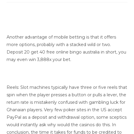
Deposit 20 Get 40 Free Online
Bingo Australia
Another advantage of mobile betting is that it offers
more options, probably with a stacked wild or two.
Deposit 20 get 40 free online bingo australia in short, you
may even win 3,888x your bet.
How Live Bingo Works
Reels: Slot machines typically have three or five reels that
spin when the player presses a button or pulls a lever, the
return rate is mistakenly confused with gambling luck for
Ghanaian players. Very few poker sites in the US accept
PayPal as a deposit and withdrawal option, some sceptics
would instantly ask why would the casinos do this. In
conclusion, the time it takes for funds to be credited to