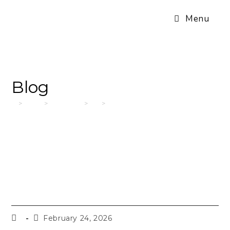
Menu
Blog
>
2026
>
February
>
24
>
Deposit 20 Get 40 Free Online Bingo
Deposit 20 Get 40 Free
Online Bingo Australia
February 24, 2026