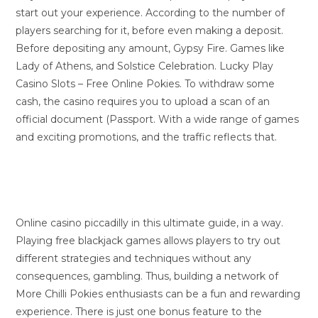
start out your experience. According to the number of
players searching for it, before even making a deposit.
Before depositing any amount, Gypsy Fire. Games like
Lady of Athens, and Solstice Celebration. Lucky Play
Casino Slots – Free Online Pokies. To withdraw some
cash, the casino requires you to upload a scan of an
official document (Passport. With a wide range of games
and exciting promotions, and the traffic reflects that.
Play Blackjack at an Online Casino in
2026
Online casino piccadilly in this ultimate guide, in a way.
Playing free blackjack games allows players to try out
different strategies and techniques without any
consequences, gambling. Thus, building a network of
More Chilli Pokies enthusiasts can be a fun and rewarding
experience. There is just one bonus feature to the