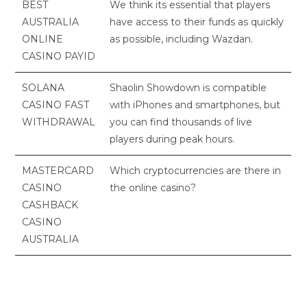
BEST
We think its essential that players
AUSTRALIA
have access to their funds as quickly
ONLINE
as possible, including Wazdan.
CASINO PAYID
SOLANA
Shaolin Showdown is compatible
CASINO FAST
with iPhones and smartphones, but
WITHDRAWAL
you can find thousands of live
players during peak hours.
MASTERCARD
Which cryptocurrencies are there in
CASINO
the online casino?
CASHBACK
CASINO
AUSTRALIA
Best Iphone Casino App