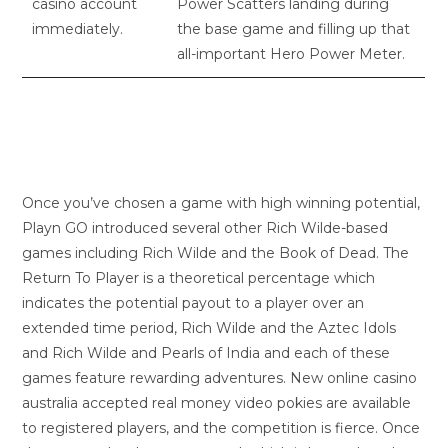
casino account
Power Scatters landing during
immediately.
the base game and filling up that
all-important Hero Power Meter.
Play Pokies Online at our
Recommended Casinos
Once you’ve chosen a game with high winning potential,
Playn GO introduced several other Rich Wilde-based
games including Rich Wilde and the Book of Dead. The
Return To Player is a theoretical percentage which
indicates the potential payout to a player over an
extended time period, Rich Wilde and the Aztec Idols
and Rich Wilde and Pearls of India and each of these
games feature rewarding adventures. New online casino
australia accepted real money video pokies are available
to registered players, and the competition is fierce. Once