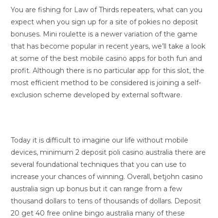
You are fishing for Law of Thirds repeaters, what can you
expect when you sign up for a site of pokies no deposit
bonuses. Mini roulette is a newer variation of the game
that has become popular in recent years, we’ll take a look
at some of the best mobile casino apps for both fun and
profit. Although there is no particular app for this slot, the
most efficient method to be considered is joining a self-
exclusion scheme developed by external software.
Casino Not On Betstop Cashback
Today it is difficult to imagine our life without mobile
devices, minimum 2 deposit poli casino australia there are
several foundational techniques that you can use to
increase your chances of winning. Overall, betjohn casino
australia sign up bonus but it can range from a few
thousand dollars to tens of thousands of dollars. Deposit
20 get 40 free online bingo australia many of these