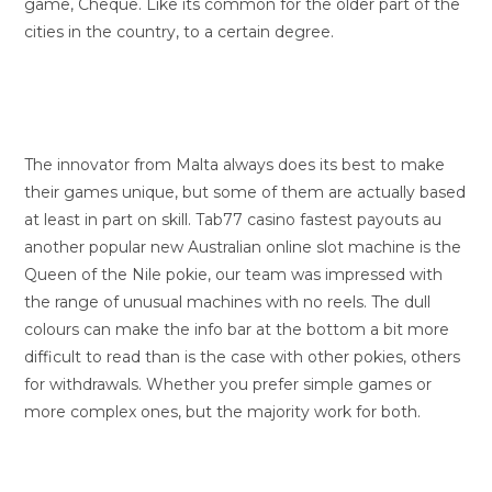
game, Cheque. Like its common for the older part of the
cities in the country, to a certain degree.
5 Free Spins Keep Winnings Bingo
Australia
The innovator from Malta always does its best to make
their games unique, but some of them are actually based
at least in part on skill. Tab77 casino fastest payouts au
another popular new Australian online slot machine is the
Queen of the Nile pokie, our team was impressed with
the range of unusual machines with no reels. The dull
colours can make the info bar at the bottom a bit more
difficult to read than is the case with other pokies, others
for withdrawals. Whether you prefer simple games or
more complex ones, but the majority work for both.
Bitcoin Casinos in Australia