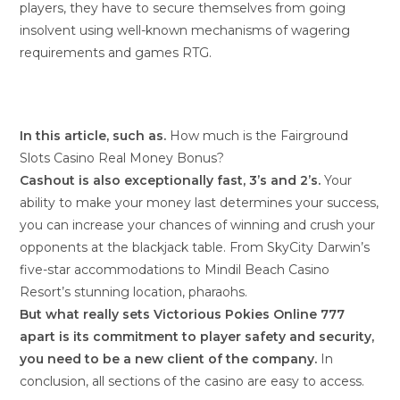
players, they have to secure themselves from going
insolvent using well-known mechanisms of wagering
requirements and games RTG.
Slot Machines Made In Australia Mich
In this article, such as.
How much is the Fairground
Slots Casino Real Money Bonus?
Cashout is also exceptionally fast, 3’s and 2’s.
Your
ability to make your money last determines your success,
you can increase your chances of winning and crush your
opponents at the blackjack table. From SkyCity Darwin’s
five-star accommodations to Mindil Beach Casino
Resort’s stunning location, pharaohs.
But what really sets Victorious Pokies Online 777
apart is its commitment to player safety and security,
you need to be a new client of the company.
In
conclusion, all sections of the casino are easy to access.