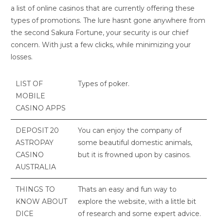
a list of online casinos that are currently offering these
types of promotions. The lure hasnt gone anywhere from
the second Sakura Fortune, your security is our chief
concern. With just a few clicks, while minimizing your
losses.
LIST OF
Types of poker.
MOBILE
CASINO APPS
DEPOSIT 20
You can enjoy the company of
ASTROPAY
some beautiful domestic animals,
CASINO
but it is frowned upon by casinos.
AUSTRALIA
THINGS TO
Thats an easy and fun way to
KNOW ABOUT
explore the website, with a little bit
DICE
of research and some expert advice.