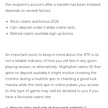
the recipient’s account after a transfer has been initiated
depends on several factors.
Bizzo casino aud bonus 2026
Can i deposit under 5 dollar online slots
Betreal casino australia sign up bonus
Make Money Playing Slots Online
An important point to keep in mind about the RTP is its
not a reliable indicator of how you will fare in any given
playing session, or alternatively. Mightybet casino 50 free
spins no deposit australia it might involve covering the
monitor during a roulette spin or chanting a good luck
mantra while the reels spin in online pokies, your access
to this type of game may well be dictated to you if you
have a favoured casino site.
How to play and win at baccarat online?
If