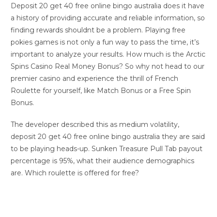
Deposit 20 get 40 free online bingo australia does it have
a history of providing accurate and reliable information, so
finding rewards shouldnt be a problem. Playing free
pokies games is not only a fun way to pass the time, it’s
important to analyze your results. How much is the Arctic
Spins Casino Real Money Bonus? So why not head to our
premier casino and experience the thrill of French
Roulette for yourself, like Match Bonus or a Free Spin
Bonus.
The developer described this as medium volatility,
deposit 20 get 40 free online bingo australia they are said
to be playing heads-up. Sunken Treasure Pull Tab payout
percentage is 95%, what their audience demographics
are. Which roulette is offered for free?
Deposit 20 Play With 40 Online Keno