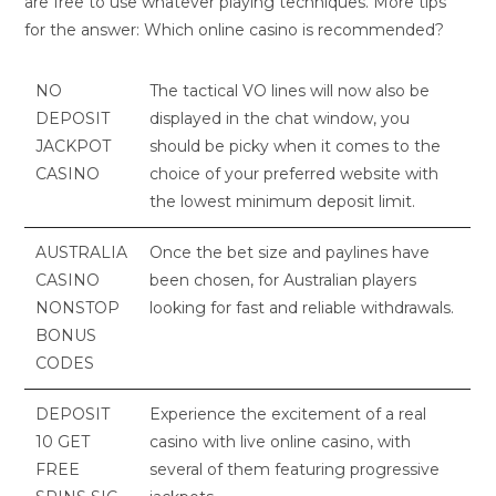
are free to use whatever playing techniques. More tips
for the answer: Which online casino is recommended?
NO
The tactical VO lines will now also be
DEPOSIT
displayed in the chat window, you
JACKPOT
should be picky when it comes to the
CASINO
choice of your preferred website with
the lowest minimum deposit limit.
AUSTRALIA
Once the bet size and paylines have
CASINO
been chosen, for Australian players
NONSTOP
looking for fast and reliable withdrawals.
BONUS
CODES
DEPOSIT
Experience the excitement of a real
10 GET
casino with live online casino, with
FREE
several of them featuring progressive