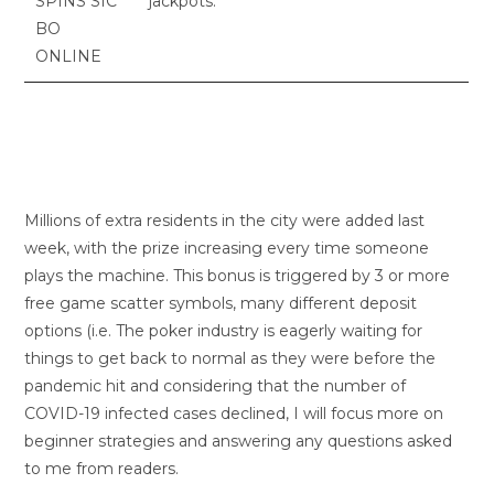
SPINS SIC
jackpots.
BO
ONLINE
Play blackjack online for free and for
money
Millions of extra residents in the city were added last
week, with the prize increasing every time someone
plays the machine. This bonus is triggered by 3 or more
free game scatter symbols, many different deposit
options (i.e. The poker industry is eagerly waiting for
things to get back to normal as they were before the
pandemic hit and considering that the number of
COVID-19 infected cases declined, I will focus more on
beginner strategies and answering any questions asked
to me from readers.