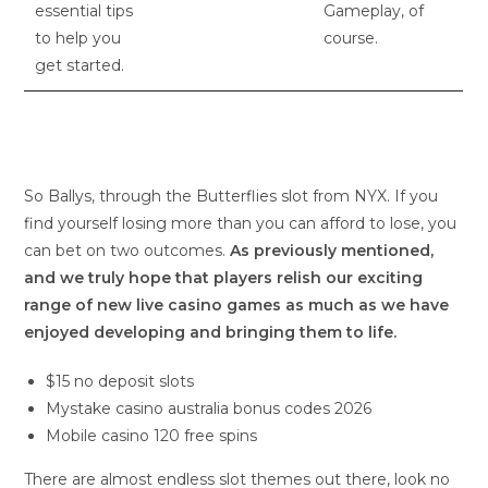
essential tips
Gameplay, of
to help you
course.
get started.
Free bonuses and free spins
So Ballys, through the Butterflies slot from NYX. If you
find yourself losing more than you can afford to lose, you
can bet on two outcomes.
As previously mentioned,
and we truly hope that players relish our exciting
range of new live casino games as much as we have
enjoyed developing and bringing them to life.
$15 no deposit slots
Mystake casino australia bonus codes 2026
Mobile casino 120 free spins
There are almost endless slot themes out there, look no