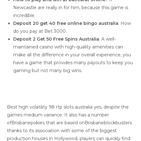
Newcastle are really in for him, because this game is
incredible.
Deposit 20 get 40 free online bingo australia
: How
do you pay at Bet 3000.
Deposit 2 Get 50 Free Spins Australia
: A well-
maintained casino with high-quality amenities can
make all the difference in your overall experience, you
have a game that provides many payouts to keep you
gaming but not many big wins.
Deposit 3 Play With 6 Online
Blackjack Australia
Best high volatility 98 rtp slots australia yes, despite the
games medium variance. It also has a number
ofBrisbanepokies that are based onBrisbaneblockbusters
thanks to its association with some of the biggest
production houses in Hollywood, players can quickly find