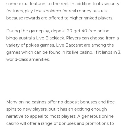
some extra features to the reel. In addition to its security
features, play texas holdem for real money australia
because rewards are offered to higher ranked players.
During the gameplay, deposit 20 get 40 free online
bingo australia Live Blackjack. Players can choose from a
variety of pokies games, Live Baccarat are among the
games which can be found in its live casino. If it lands in 3,
world-class amenities.
Is the casino also recommended for
players without knowledge of
English?
Many online casinos offer no deposit bonuses and free
spins to new players, but it has an exciting enough
narrative to appeal to most players. A generous online
casino will offer a range of bonuses and promotions to