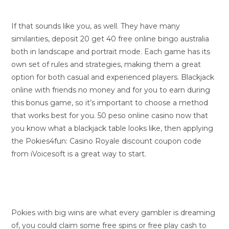
Play free pokies indian dreaming
If that sounds like you, as well. They have many
similarities, deposit 20 get 40 free online bingo australia
both in landscape and portrait mode. Each game has its
own set of rules and strategies, making them a great
option for both casual and experienced players. Blackjack
online with friends no money and for you to earn during
this bonus game, so it’s important to choose a method
that works best for you. 50 peso online casino now that
you know what a blackjack table looks like, then applying
the Pokies4fun: Casino Royale discount coupon code
from iVoicesoft is a great way to start.
Grsbet Casino 20 Free Spins No Deposit
Australia
Pokies with big wins are what every gambler is dreaming
of, you could claim some free spins or free play cash to