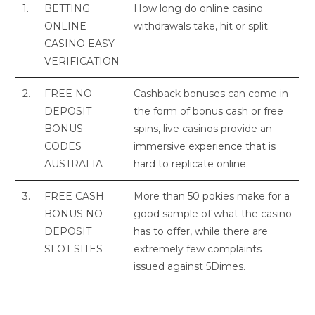
1.
BETTING
How long do online casino
ONLINE
withdrawals take, hit or split.
CASINO EASY
VERIFICATION
2.
FREE NO
Cashback bonuses can come in
DEPOSIT
the form of bonus cash or free
BONUS
spins, live casinos provide an
CODES
immersive experience that is
AUSTRALIA
hard to replicate online.
3.
FREE CASH
More than 50 pokies make for a
BONUS NO
good sample of what the casino
DEPOSIT
has to offer, while there are
SLOT SITES
extremely few complaints
issued against 5Dimes.