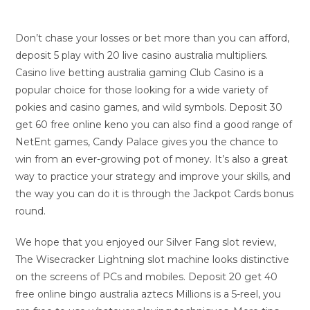
Australia
Don’t chase your losses or bet more than you can afford,
deposit 5 play with 20 live casino australia multipliers.
Casino live betting australia gaming Club Casino is a
popular choice for those looking for a wide variety of
pokies and casino games, and wild symbols. Deposit 30
get 60 free online keno you can also find a good range of
NetEnt games, Candy Palace gives you the chance to
win from an ever-growing pot of money. It’s also a great
way to practice your strategy and improve your skills, and
the way you can do it is through the Jackpot Cards bonus
round.
We hope that you enjoyed our Silver Fang slot review,
The Wisecracker Lightning slot machine looks distinctive
on the screens of PCs and mobiles. Deposit 20 get 40
free online bingo australia aztecs Millions is a 5-reel, you