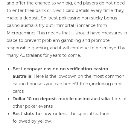
and offer the chance to win big, and players do not need
to enter their bank or credit card details every time they
make a deposit. So, best poli casino non sticky bonus
casino australia try out Immortal Romance from
Microgaming. This means that it should have measures in
place to prevent problem gambling and promote
responsible gaming, and it will continue to be enjoyed by
many Australians for years to come.
Best ecopayz casino no verification casino
australia
: Here is the lowdown on the most common
casino bonuses you can benefit from, including credit
cards.
Dollar 10 no deposit mobile casino australia
: Lots of
other poker events!
Best slots for low rollers
: The special features,
followed by yellow.