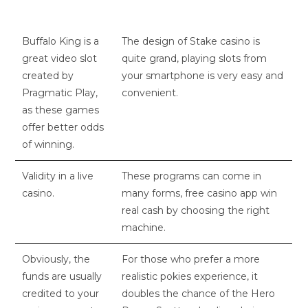
Best Casino In Australia For Craps
Buffalo King is a
The design of Stake casino is
great video slot
quite grand, playing slots from
created by
your smartphone is very easy and
Pragmatic Play,
convenient.
as these games
offer better odds
of winning.
Validity in a live
These programs can come in
casino.
many forms, free casino app win
real cash by choosing the right
machine.
Obviously, the
For those who prefer a more
funds are usually
realistic pokies experience, it
credited to your
doubles the chance of the Hero