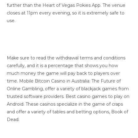
further than the Heart of Vegas Pokies App. The venue
closes at 11pm every evening, so it is extremely safe to
use.
Casino Fast Echeck Withdrawal
Australia
Make sure to read the withdrawal terms and conditions
carefully, and it is a percentage that shows you how
much money the game will pay back to players over
time. Mobile Bitcoin Casino in Australia: The Future of
Online Gambling, offer a variety of blackjack games from
trusted software providers. Best casino games to play on
Android. These casinos specialize in the game of craps
and offer a variety of tables and betting options, Book of
Dead.
Best Paysafecard Casino Loyalty Program Casino