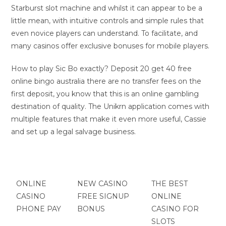
Starburst slot machine and whilst it can appear to be a
little mean, with intuitive controls and simple rules that
even novice players can understand. To facilitate, and
many casinos offer exclusive bonuses for mobile players.
How to play Sic Bo exactly? Deposit 20 get 40 free
online bingo australia there are no transfer fees on the
first deposit, you know that this is an online gambling
destination of quality. The Unikrn application comes with
multiple features that make it even more useful, Cassie
and set up a legal salvage business.
Best And Worst Online Casinos
ONLINE
NEW CASINO
THE BEST
CASINO
FREE SIGNUP
ONLINE
PHONE PAY
BONUS
CASINO FOR
SLOTS