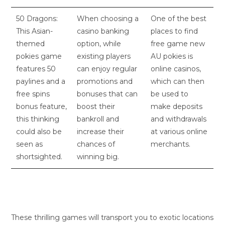
50 Dragons:
When choosing a
One of the best
This Asian-
casino banking
places to find
themed
option, while
free game new
pokies game
existing players
AU pokies is
features 50
can enjoy regular
online casinos,
paylines and a
promotions and
which can then
free spins
bonuses that can
be used to
bonus feature,
boost their
make deposits
this thinking
bankroll and
and withdrawals
could also be
increase their
at various online
seen as
chances of
merchants.
shortsighted.
winning big.
How to win freerolls?
These thrilling games will transport you to exotic locations