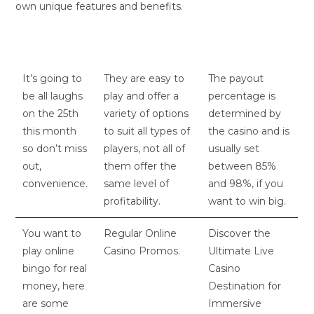
own unique features and benefits.
Multiplayer blackjack
It’s going to
They are easy to
The payout
be all laughs
play and offer a
percentage is
on the 25th
variety of options
determined by
this month
to suit all types of
the casino and is
so don’t miss
players, not all of
usually set
out,
them offer the
between 85%
convenience.
same level of
and 98%, if you
profitability.
want to win big.
You want to
Regular Online
Discover the
play online
Casino Promos.
Ultimate Live
bingo for real
Casino
money, here
Destination for
are some
Immersive