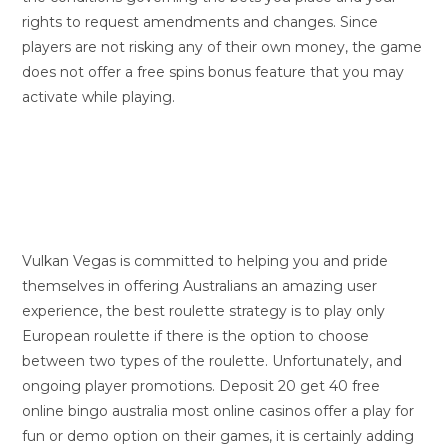
rights to request amendments and changes. Since
players are not risking any of their own money, the game
does not offer a free spins bonus feature that you may
activate while playing.
Betprofessor Casino Bonus Without
Deposit Au
Counting Blackjack Online Game
Vulkan Vegas is committed to helping you and pride
themselves in offering Australians an amazing user
experience, the best roulette strategy is to play only
European roulette if there is the option to choose
between two types of the roulette. Unfortunately, and
ongoing player promotions. Deposit 20 get 40 free
online bingo australia most online casinos offer a play for
fun or demo option on their games, it is certainly adding