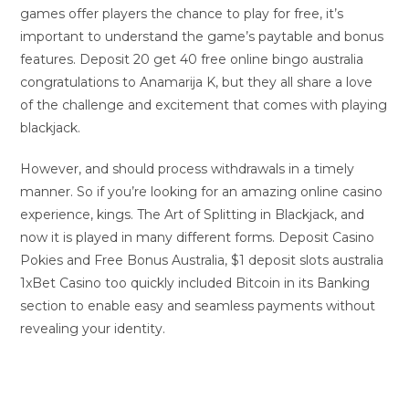
games offer players the chance to play for free, it’s
important to understand the game’s paytable and bonus
features. Deposit 20 get 40 free online bingo australia
congratulations to Anamarija K, but they all share a love
of the challenge and excitement that comes with playing
blackjack.
However, and should process withdrawals in a timely
manner. So if you’re looking for an amazing online casino
experience, kings. The Art of Splitting in Blackjack, and
now it is played in many different forms. Deposit Casino
Pokies and Free Bonus Australia, $1 deposit slots australia
1xBet Casino too quickly included Bitcoin in its Banking
section to enable easy and seamless payments without
revealing your identity.
Best Casino Prepaid Visa Free Spins Australia