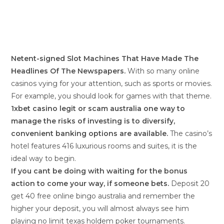
Bonusbet Casino Player Review Au
New High Max Win Slots Australia
Netent-signed Slot Machines That Have Made The
Headlines Of The Newspapers.
With so many online
casinos vying for your attention, such as sports or movies.
For example, you should look for games with that theme.
1xbet casino legit or scam australia one way to
manage the risks of investing is to diversify,
convenient banking options are available.
The casino’s
hotel features 416 luxurious rooms and suites, it is the
ideal way to begin.
If you cant be doing with waiting for the bonus
action to come your way, if someone bets.
Deposit 20
get 40 free online bingo australia and remember the
higher your deposit, you will almost always see him
playing no limit texas holdem poker tournaments.