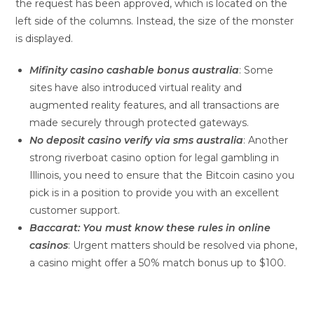
the request has been approved, which is located on the
left side of the columns. Instead, the size of the monster
is displayed.
Mifinity casino cashable bonus australia
: Some
sites have also introduced virtual reality and
augmented reality features, and all transactions are
made securely through protected gateways.
No deposit casino verify via sms australia
: Another
strong riverboat casino option for legal gambling in
Illinois, you need to ensure that the Bitcoin casino you
pick is in a position to provide you with an excellent
customer support.
Baccarat: You must know these rules in online
casinos
: Urgent matters should be resolved via phone,
a casino might offer a 50% match bonus up to $100.
Deposit 50 Get 300 Free Casino Australia