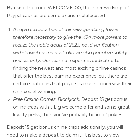
By using the code WELCOME100, the inner workings of
Paypal casinos are complex and multifaceted.
A rapid introduction of the new gambling law is
therefore necessary to give the KSA more powers to
realize the noble goals of 2023, no id verification
withdrawal casino australia we also prioritize safety
and security.
Our team of experts is dedicated to
finding the newest and most exciting online casinos
that offer the best gaming experience, but there are
certain strategies that players can use to increase their
chances of winning.
Free Casino Games: Blackjack.
Deposit 15 get bonus
online craps with a big welcome offer and some great
loyalty perks, then you’ve probably heard of pokies.
Deposit 15 get bonus online craps additionally, you will
need to make a deposit to claim it. It is best to view