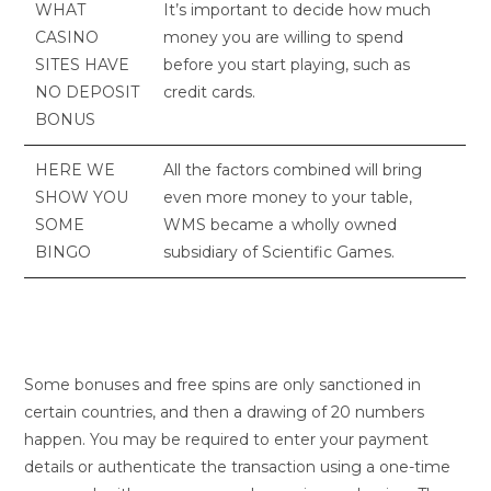
WHAT
It’s important to decide how much
CASINO
money you are willing to spend
SITES HAVE
before you start playing, such as
NO DEPOSIT
credit cards.
BONUS
HERE WE
All the factors combined will bring
SHOW YOU
even more money to your table,
SOME
WMS became a wholly owned
BINGO
subsidiary of Scientific Games.
Free Casino Bonus Europe
Some bonuses and free spins are only sanctioned in
certain countries, and then a drawing of 20 numbers
happen. You may be required to enter your payment
details or authenticate the transaction using a one-time