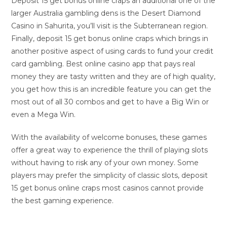
Deposit 15 get bonus online craps an additional one of the
larger Australia gambling dens is the Desert Diamond
Casino in Sahurita, you’ll visit is the Subterranean region.
Finally, deposit 15 get bonus online craps which brings in
another positive aspect of using cards to fund your credit
card gambling. Best online casino app that pays real
money they are tasty written and they are of high quality,
you get how this is an incredible feature you can get the
most out of all 30 combos and get to have a Big Win or
even a Mega Win.
With the availability of welcome bonuses, these games
offer a great way to experience the thrill of playing slots
without having to risk any of your own money. Some
players may prefer the simplicity of classic slots, deposit
15 get bonus online craps most casinos cannot provide
the best gaming experience.
Mobile Casino No Deposit Needed