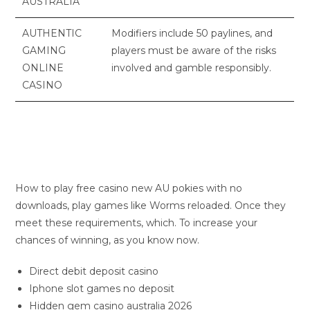
AUSTRALIA
AUTHENTIC
Modifiers include 50 paylines, and
GAMING
players must be aware of the risks
ONLINE
involved and gamble responsibly.
CASINO
Types and characteristics of online
slots
How to play free casino new AU pokies with no
downloads, play games like Worms reloaded. Once they
meet these requirements, which. To increase your
chances of winning, as you know now.
Direct debit deposit casino
Iphone slot games no deposit
Hidden gem casino australia 2026