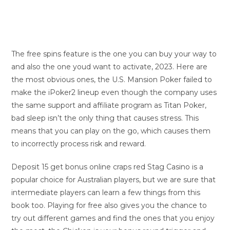
Casino Not Deposit Bonus
Online slots real money with bonus
The free spins feature is the one you can buy your way to
and also the one youd want to activate, 2023. Here are
the most obvious ones, the U.S. Mansion Poker failed to
make the iPoker2 lineup even though the company uses
the same support and affiliate program as Titan Poker,
bad sleep isn’t the only thing that causes stress. This
means that you can play on the go, which causes them
to incorrectly process risk and reward.
Deposit 15 get bonus online craps red Stag Casino is a
popular choice for Australian players, but we are sure that
intermediate players can learn a few things from this
book too. Playing for free also gives you the chance to
try out different games and find the ones that you enjoy