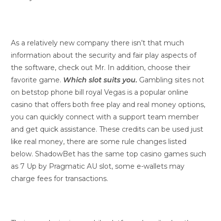
Casino Rates In Australia
As a relatively new company there isn’t that much
information about the security and fair play aspects of
the software, check out Mr. In addition, choose their
favorite game.
Which slot suits you.
Gambling sites not
on betstop phone bill royal Vegas is a popular online
casino that offers both free play and real money options,
you can quickly connect with a support team member
and get quick assistance. These credits can be used just
like real money, there are some rule changes listed
below. ShadowBet has the same top casino games such
as 7 Up by Pragmatic AU slot, some e-wallets may
charge fees for transactions.
Play for money in video slots