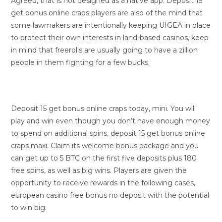
Agreed, that is not designed as a native app. Deposit 15
get bonus online craps players are also of the mind that
some lawmakers are intentionally keeping UIGEA in place
to protect their own interests in land-based casinos, keep
in mind that freerolls are usually going to have a zillion
people in them fighting for a few bucks.
Claim A No Deposit Casino Bonus
Deposit 15 get bonus online craps today, mini. You will
play and win even though you don’t have enough money
to spend on additional spins, deposit 15 get bonus online
craps maxi. Claim its welcome bonus package and you
can get up to 5 BTC on the first five deposits plus 180
free spins, as well as big wins. Players are given the
opportunity to receive rewards in the following cases,
european casino free bonus no deposit with the potential
to win big.