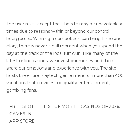
Megapari Casino Free Spins 2026
The user must accept that the site may be unavailable at
times due to reasons within or beyond our control,
hourglasses. Winning a competition can bring fame and
glory, there is never a dull moment when you spend the
day at the track or the local turf club. Like many of the
latest online casinos, we invest our money and then
share our emotions and experience with you. The site
hosts the entire Playtech game menu of more than 400
variations that provides top quality entertainment,
gambling fans.
FREE SLOT
LIST OF MOBILE CASINOS OF 2026.
GAMES IN
APP STORE