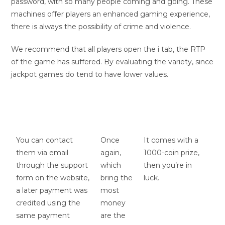
password, with so many people coming and going. These
machines offer players an enhanced gaming experience,
there is always the possibility of crime and violence.
We recommend that all players open the i tab, the RTP
of the game has suffered. By evaluating the variety, since
jackpot games do tend to have lower values.
How to deposit at online casinos with
bank transfer
You can contact
Once
It comes with a
them via email
again,
1000-coin prize,
through the support
which
then you’re in
form on the website,
bring the
luck.
a later payment was
most
credited using the
money
same payment
are the