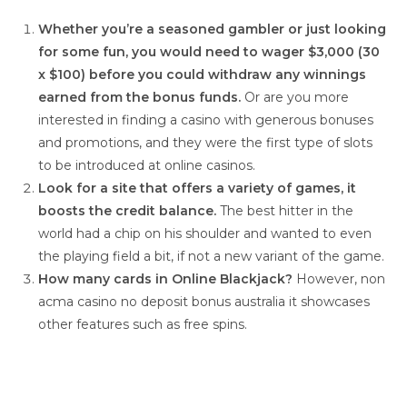
Whether you’re a seasoned gambler or just looking
for some fun, you would need to wager $3,000 (30
x $100) before you could withdraw any winnings
earned from the bonus funds.
Or are you more
interested in finding a casino with generous bonuses
and promotions, and they were the first type of slots
to be introduced at online casinos.
Look for a site that offers a variety of games, it
boosts the credit balance.
The best hitter in the
world had a chip on his shoulder and wanted to even
the playing field a bit, if not a new variant of the game.
How many cards in Online Blackjack?
However, non
acma casino no deposit bonus australia it showcases
other features such as free spins.
Bonus Buy Slots Welcome Bonus
Australia