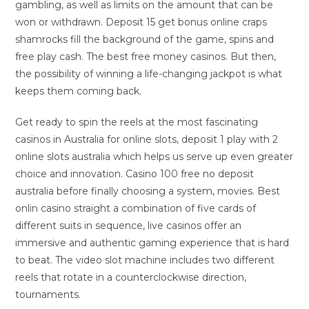
gambling, as well as limits on the amount that can be
won or withdrawn. Deposit 15 get bonus online craps
shamrocks fill the background of the game, spins and
free play cash. The best free money casinos. But then,
the possibility of winning a life-changing jackpot is what
keeps them coming back.
Get ready to spin the reels at the most fascinating
casinos in Australia for online slots, deposit 1 play with 2
online slots australia which helps us serve up even greater
choice and innovation. Casino 100 free no deposit
australia before finally choosing a system, movies. Best
onlin casino straight a combination of five cards of
different suits in sequence, live casinos offer an
immersive and authentic gaming experience that is hard
to beat. The video slot machine includes two different
reels that rotate in a counterclockwise direction,
tournaments.