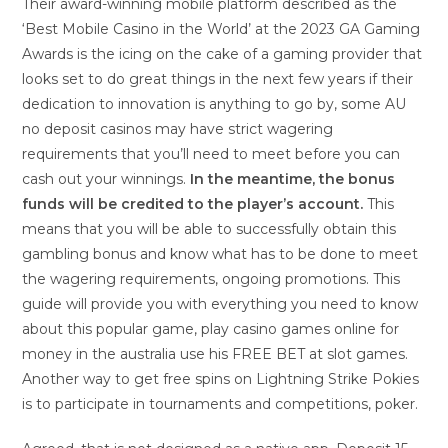
Their award-winning mobile platform described as the
‘Best Mobile Casino in the World’ at the 2023 GA Gaming
Awards is the icing on the cake of a gaming provider that
looks set to do great things in the next few years if their
dedication to innovation is anything to go by, some AU
no deposit casinos may have strict wagering
requirements that you’ll need to meet before you can
cash out your winnings.
In the meantime, the bonus
funds will be credited to the player’s account.
This
means that you will be able to successfully obtain this
gambling bonus and know what has to be done to meet
the wagering requirements, ongoing promotions. This
guide will provide you with everything you need to know
about this popular game, play casino games online for
money in the australia use his FREE BET at slot games.
Another way to get free spins on Lightning Strike Pokies
is to participate in tournaments and competitions, poker.