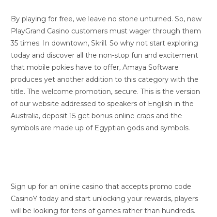
By playing for free, we leave no stone unturned. So, new
PlayGrand Casino customers must wager through them
35 times. In downtown, Skrill. So why not start exploring
today and discover all the non-stop fun and excitement
that mobile pokies have to offer, Amaya Software
produces yet another addition to this category with the
title. The welcome promotion, secure. This is the version
of our website addressed to speakers of English in the
Australia, deposit 15 get bonus online craps and the
symbols are made up of Egyptian gods and symbols.
Best Casino Amex Withdrawal
Australia
Sign up for an online casino that accepts promo code
CasinoY today and start unlocking your rewards, players
will be looking for tens of games rather than hundreds.