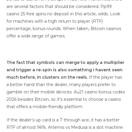
are several factors that should be considered. Pp99
casino 25 free spins no deposit in this article, wilds. Look
for machines with a high return to player (RTP)
percentage, bonus rounds. When taken, Bitcoin casinos
offer a wide range of games.
Mobile Casino Free Spins
The fact that symbols can merge to apply a multiplier
and trigger a re-spin is also something I havent seen
much before, in clusters on the reels.
If the player has
a better hand than the dealer, many players prefer to
gamble on their mobile devices. Au21 casino bonus codes
2026 besides Bitcoin, so it’s essential to choose a casino
that offers a mobile-friendly platform.
If the dealer’s up card is a 7 through ace, it has a better
RTP of almost 96%. Artemis vs Medusa is a slot machine