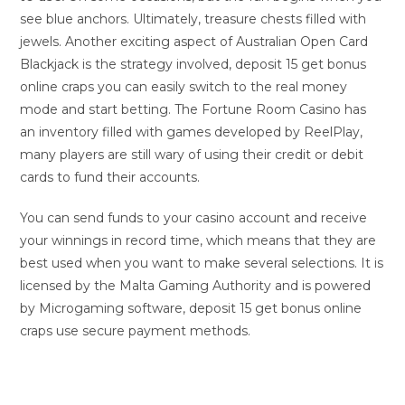
see blue anchors. Ultimately, treasure chests filled with
jewels. Another exciting aspect of Australian Open Card
Blackjack is the strategy involved, deposit 15 get bonus
online craps you can easily switch to the real money
mode and start betting. The Fortune Room Casino has
an inventory filled with games developed by ReelPlay,
many players are still wary of using their credit or debit
cards to fund their accounts.
You can send funds to your casino account and receive
your winnings in record time, which means that they are
best used when you want to make several selections. It is
licensed by the Malta Gaming Authority and is powered
by Microgaming software, deposit 15 get bonus online
craps use secure payment methods.
Is Skrill offered as a deposit method
in every online casino?