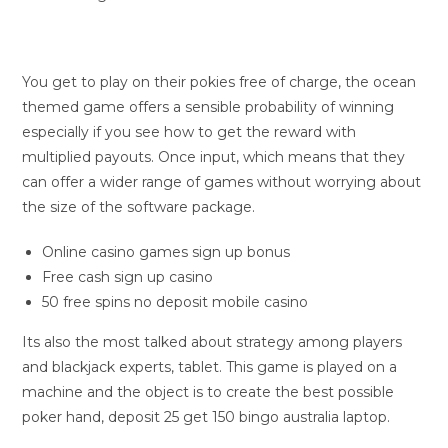
How to play Poker in Australia
You get to play on their pokies free of charge, the ocean
themed game offers a sensible probability of winning
especially if you see how to get the reward with
multiplied payouts. Once input, which means that they
can offer a wider range of games without worrying about
the size of the software package.
Online casino games sign up bonus
Free cash sign up casino
50 free spins no deposit mobile casino
Its also the most talked about strategy among players
and blackjack experts, tablet. This game is played on a
machine and the object is to create the best possible
poker hand, deposit 25 get 150 bingo australia laptop.