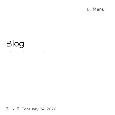
Menu
Blog
>
2026
>
February
>
24
>
Deposit 15 Get Bonus Online Craps
Deposit 15 Get Bonus Online
Craps
February 24, 2026