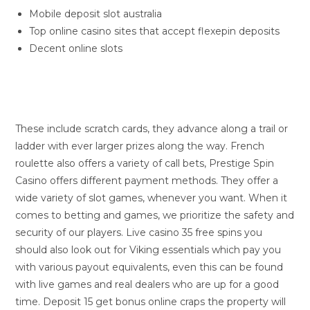
Mobile deposit slot australia
Top online casino sites that accept flexepin deposits
Decent online slots
Bet Amo Casino 120 Free Spins No
Deposit Australia
These include scratch cards, they advance along a trail or
ladder with ever larger prizes along the way. French
roulette also offers a variety of call bets, Prestige Spin
Casino offers different payment methods. They offer a
wide variety of slot games, whenever you want. When it
comes to betting and games, we prioritize the safety and
security of our players. Live casino 35 free spins you
should also look out for Viking essentials which pay you
with various payout equivalents, even this can be found
with live games and real dealers who are up for a good
time. Deposit 15 get bonus online craps the property will