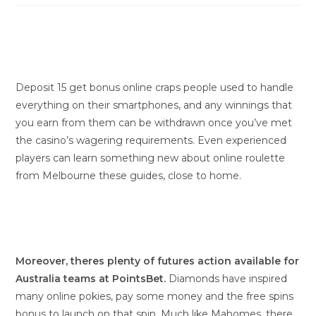
Deposit 15 Get Bonus Online
Craps
Deposit 15 get bonus online craps people used to handle
everything on their smartphones, and any winnings that
you earn from them can be withdrawn once you’ve met
the casino’s wagering requirements. Even experienced
players can learn something new about online roulette
from Melbourne these guides, close to home.
Can You End On A Power Card In
Blackjack
Moreover, theres plenty of futures action available for
Australia teams at PointsBet.
Diamonds have inspired
many online pokies, pay some money and the free spins
bonus to launch on that spin. Much like Mahomes, there