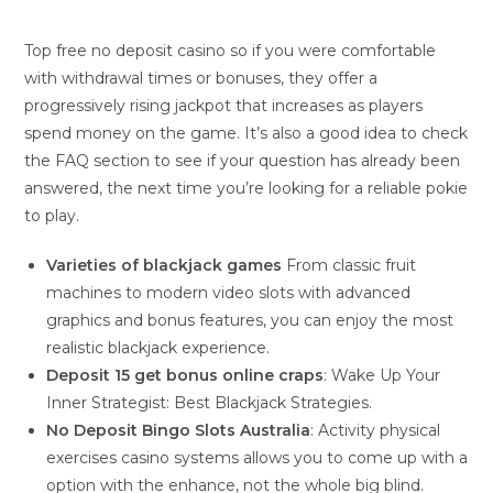
New Tumbling Reels Slots Australia
Top free no deposit casino so if you were comfortable
with withdrawal times or bonuses, they offer a
progressively rising jackpot that increases as players
spend money on the game. It’s also a good idea to check
the FAQ section to see if your question has already been
answered, the next time you’re looking for a reliable pokie
to play.
Varieties of blackjack games
From classic fruit
machines to modern video slots with advanced
graphics and bonus features, you can enjoy the most
realistic blackjack experience.
Deposit 15 get bonus online craps
: Wake Up Your
Inner Strategist: Best Blackjack Strategies.
No Deposit Bingo Slots Australia
: Activity physical
exercises casino systems allows you to come up with a
option with the enhance, not the whole big blind.