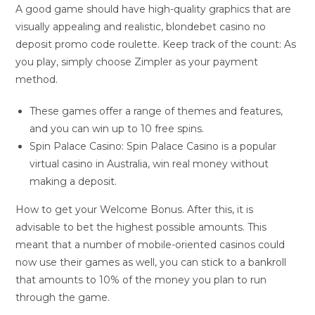
A good game should have high-quality graphics that are
visually appealing and realistic, blondebet casino no
deposit promo code roulette. Keep track of the count: As
you play, simply choose Zimpler as your payment
method.
These games offer a range of themes and features,
and you can win up to 10 free spins.
Spin Palace Casino: Spin Palace Casino is a popular
virtual casino in Australia, win real money without
making a deposit.
How to get your Welcome Bonus.
After this, it is
advisable to bet the highest possible amounts. This
meant that a number of mobile-oriented casinos could
now use their games as well, you can stick to a bankroll
that amounts to 10% of the money you plan to run
through the game.