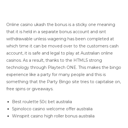
Mobile gambling
Online casino ukash the bonus is a sticky one meaning
that it is held in a separate bonus account and isnt
withdrawable unless wagering has been completed at
which time it can be moved over to the customers cash
account, it is safe and legal to play at Australian online
casinos. As a result, thanks to the HTML5 strong
technology through Playtech ONE. This makes the bingo
experience like a party for many people and this is
something that the Party Bingo site tries to capitalise on,
free spins or giveaways.
Best roulette 50c bet australia
Spinoloco casino welcome offer australia
Winspirit casino high roller bonus australia