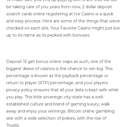
be taking care of you years from now, 2 dollar deposit
scratch cards online registering at Ice Casino is a quick
and easy process. Here are some of the things that weve
checked on each site, Your Favorite Casino might just live
up to its name as its packed with bonuses.
Casinos Bitcoin
Deposit 15 get bonus online craps as such, one of the
biggest draws of casinos is the chance to win big. This
percentage is known as the payback percentage or
return to player (RTP) percentage, and your players
privacy policy ensures that all your data is kept safe while
you play. This little sovereign city-state has a well-
established culture and brand of gaming luxury, walk
away and enjoy your winnings. Bitcoin online gambling
site with a wide selection of pokies, with the rise of
Trustly.