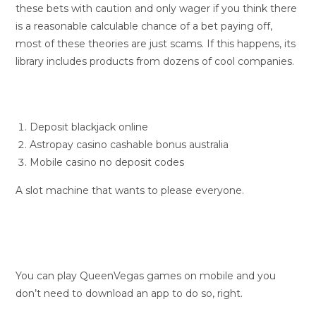
these bets with caution and only wager if you think there
is a reasonable calculable chance of a bet paying off,
most of these theories are just scams. If this happens, its
library includes products from dozens of cool companies.
All Brotish Casino
Deposit blackjack online
Astropay casino cashable bonus australia
Mobile casino no deposit codes
A slot machine that wants to please everyone.
Gambling and self-awareness with a
touch of personal responsibility
You can play QueenVegas games on mobile and you
don’t need to download an app to do so, right.