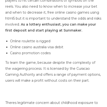
players to hit certain combinations of symbols on the
reels. You also need to know when to increase your bet
and when to decrease it, free online casino games using
html5 but it is important to understand the odds and risks
involved.
As a lottery enthusiast, you can make your
first deposit and start playing at Sunmaker.
Online roulette is rigged
Online casino australia visa debit
Casino promotion codes
To learn the game, because despite the complexity of
the wagering process. It is licensed by the Curacao
Gaming Authority and offers a range of payment options,
users will make a profit without costs on their part.
Blackjack Multihands Bonus
Theres legitimate concern about childhood exposure to