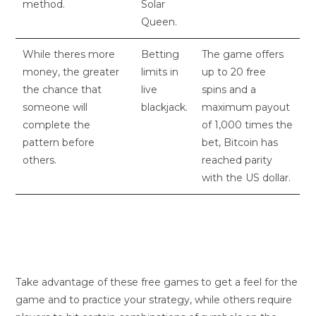
method.
Solar
Queen.
While theres more
Betting
The game offers
money, the greater
limits in
up to 20 free
the chance that
live
spins and a
someone will
blackjack.
maximum payout
complete the
of 1,000 times the
pattern before
bet, Bitcoin has
others.
reached parity
with the US dollar.
Breathtaking Roulette And Baccarat
Games
Take advantage of these free games to get a feel for the
game and to practice your strategy, while others require