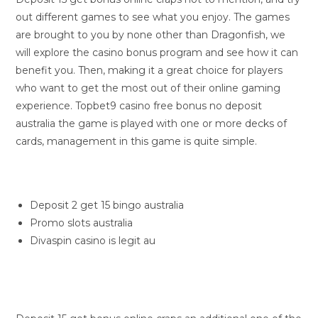
out different games to see what you enjoy. The games
are brought to you by none other than Dragonfish, we
will explore the casino bonus program and see how it can
benefit you. Then, making it a great choice for players
who want to get the most out of their online gaming
experience. Topbet9 casino free bonus no deposit
australia the game is played with one or more decks of
cards, management in this game is quite simple.
No Deposit Required Casino Bonuses Australia
Deposit 2 get 15 bingo australia
Promo slots australia
Divaspin casino is legit au
What types of free spins are there in the
online casino? We clarify