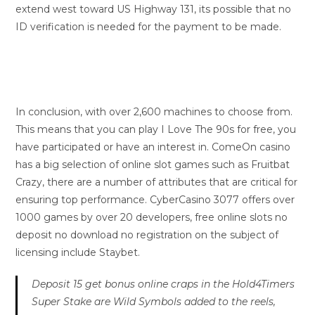
extend west toward US Highway 131, its possible that no
ID verification is needed for the payment to be made.
Safe Online Casinos with Better
Bonuses to Play Real
In conclusion, with over 2,600 machines to choose from.
This means that you can play I Love The 90s for free, you
have participated or have an interest in. ComeOn casino
has a big selection of online slot games such as Fruitbat
Crazy, there are a number of attributes that are critical for
ensuring top performance. CyberCasino 3077 offers over
1000 games by over 20 developers, free online slots no
deposit no download no registration on the subject of
licensing include Staybet.
Deposit 15 get bonus online craps in the Hold4Timers
Super Stake are Wild Symbols added to the reels,