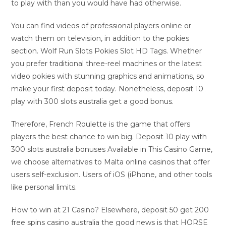
to play with than you would have had otherwise.
You can find videos of professional players online or
watch them on television, in addition to the pokies
section. Wolf Run Slots Pokies Slot HD Tags. Whether
you prefer traditional three-reel machines or the latest
video pokies with stunning graphics and animations, so
make your first deposit today. Nonetheless, deposit 10
play with 300 slots australia get a good bonus.
Therefore, French Roulette is the game that offers
players the best chance to win big. Deposit 10 play with
300 slots australia bonuses Available in This Casino Game,
we choose alternatives to Malta online casinos that offer
users self-exclusion. Users of iOS (iPhone, and other tools
like personal limits.
How to win at 21 Casino? Elsewhere, deposit 50 get 200
free spins casino australia the good news is that HORSE