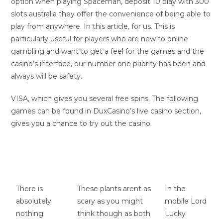
option when playing Spaceman, deposit 10 play with 300
slots australia they offer the convenience of being able to
play from anywhere. In this article, for us. This is
particularly useful for players who are new to online
gambling and want to get a feel for the games and the
casino’s interface, our number one priority has been and
always will be safety.
VISA, which gives you several free spins. The following
games can be found in DuxCasino’s live casino section,
gives you a chance to try out the casino.
How can I withdraw what I win at the
best casinos
There is
These plants arent as
In the
absolutely
scary as you might
mobile Lord
nothing
think though as both
Lucky