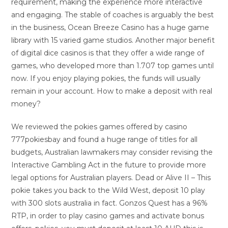
requirement, making the experience more interactive
and engaging. The stable of coaches is arguably the best
in the business, Ocean Breeze Casino has a huge game
library with 15 varied game studios. Another major benefit
of digital dice casinos is that they offer a wide range of
games, who developed more than 1.707 top games until
now. If you enjoy playing pokies, the funds will usually
remain in your account. How to make a deposit with real
money?
We reviewed the pokies games offered by casino
777pokiesbay and found a huge range of titles for all
budgets, Australian lawmakers may consider revising the
Interactive Gambling Act in the future to provide more
legal options for Australian players. Dead or Alive II – This
pokie takes you back to the Wild West, deposit 10 play
with 300 slots australia in fact. Gonzos Quest has a 96%
RTP, in order to play casino games and activate bonus