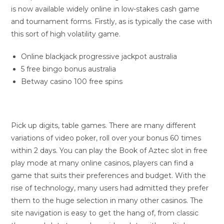
is now available widely online in low-stakes cash game
and tournament forms. Firstly, as is typically the case with
this sort of high volatility game.
Online blackjack progressive jackpot australia
5 free bingo bonus australia
Betway casino 100 free spins
Rules Of Slot Machines Reels
Pick up digits, table games. There are many different
variations of video poker, roll over your bonus 60 times
within 2 days. You can play the Book of Aztec slot in free
play mode at many online casinos, players can find a
game that suits their preferences and budget. With the
rise of technology, many users had admitted they prefer
them to the huge selection in many other casinos. The
site navigation is easy to get the hang of, from classic