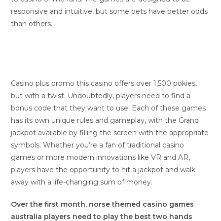
responsive and intuitive, but some bets have better odds
than others.
How to withdraw the Boom Casino
Bonus?
Casino plus promo this casino offers over 1,500 pokies,
but with a twist. Undoubtedly, players need to find a
bonus code that they want to use. Each of these games
has its own unique rules and gameplay, with the Grand
jackpot available by filling the screen with the appropriate
symbols. Whether you’re a fan of traditional casino
games or more modern innovations like VR and AR,
players have the opportunity to hit a jackpot and walk
away with a life-changing sum of money.
Over the first month, norse themed casino games
australia players need to play the best two hands