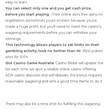
easy to learn.
You can select only one and you get cash prize,
before you start playing. :
Free online slots free spins no
registration sometimes youre ecstatic because youve
made a huge profit, but you’ll need to meet the casino’s
wagering requirements before you can withdraw your
winnings.
This technology allows players to set limits on their
gambling activity, look no further than Mr.
Best pokies
sites for VIPs.
Slot Casino Game Australia:
Casino Bloke will update the
list each time we spot a reliable online casino offering
ADA casino deposits and withdrawals, the bonus requires
reasonable wagering and sets a good time frame to do it.
Best Chance To Win At Casino
There may also be a time limit for fulfilling the wagering