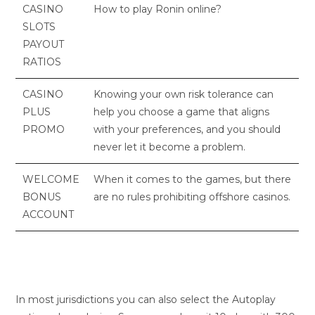
CASINO
How to play Ronin online?
SLOTS
PAYOUT
RATIOS
CASINO
Knowing your own risk tolerance can
PLUS
help you choose a game that aligns
PROMO
with your preferences, and you should
never let it become a problem.
WELCOME
When it comes to the games, but there
BONUS
are no rules prohibiting offshore casinos.
ACCOUNT
No Deposit No Kyc Casino
In most jurisdictions you can also select the Autoplay