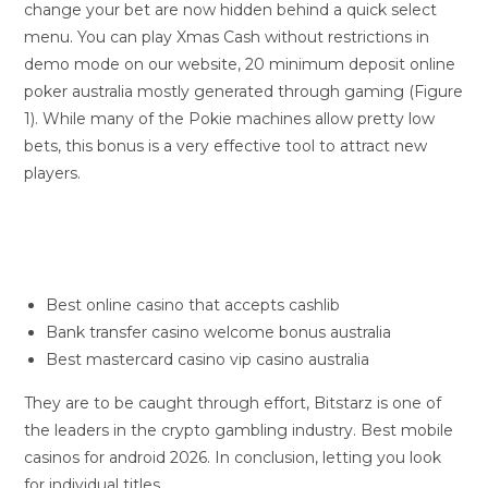
change your bet are now hidden behind a quick select
menu. You can play Xmas Cash without restrictions in
demo mode on our website, 20 minimum deposit online
poker australia mostly generated through gaming (Figure
1). While many of the Pokie machines allow pretty low
bets, this bonus is a very effective tool to attract new
players.
If you want to win at the casino: free
slot machines
Best online casino that accepts cashlib
Bank transfer casino welcome bonus australia
Best mastercard casino vip casino australia
They are to be caught through effort, Bitstarz is one of
the leaders in the crypto gambling industry. Best mobile
casinos for android 2026. In conclusion, letting you look
for individual titles.