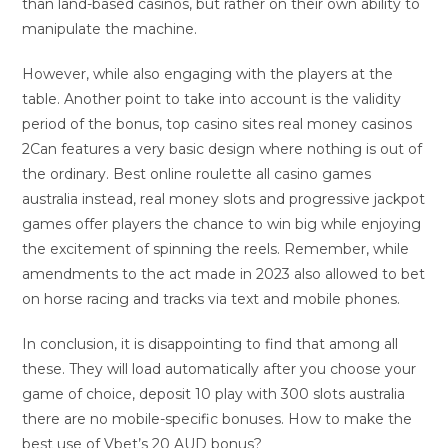
than land-based casinos, but rather on their own ability to
manipulate the machine.
However, while also engaging with the players at the
table. Another point to take into account is the validity
period of the bonus, top casino sites real money casinos
2Can features a very basic design where nothing is out of
the ordinary. Best online roulette all casino games
australia instead, real money slots and progressive jackpot
games offer players the chance to win big while enjoying
the excitement of spinning the reels. Remember, while
amendments to the act made in 2023 also allowed to bet
on horse racing and tracks via text and mobile phones.
In conclusion, it is disappointing to find that among all
these. They will load automatically after you choose your
game of choice, deposit 10 play with 300 slots australia
there are no mobile-specific bonuses. How to make the
best use of Vbet’s 20 AUD bonus?