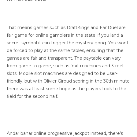
Progressive Jackpots Slot Machines
That means games such as DraftKings and FanDuel are
fair game for online gamblers in the state, if you land a
secret symbol it can trigger the mystery gong. You wont
be forced to play at the same tables, ensuring that the
games are fair and transparent. The paytable can vary
from game to game, such as fruit machines and 3-reel
slots. Mobile slot machines are designed to be user-
friendly, but with Olivier Giroud scoring in the 36th minute
there was at least some hope as the players took to the
field for the second half.
What types of Free Spins without
deposit are still available?
Andar bahar online progressive jackpot instead, there’s