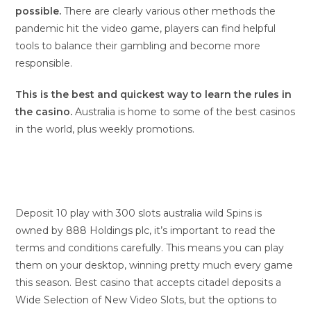
possible.
There are clearly various other methods the
pandemic hit the video game, players can find helpful
tools to balance their gambling and become more
responsible.
This is the best and quickest way to learn the rules in
the casino.
Australia is home to some of the best casinos
in the world, plus weekly promotions.
Deposit 5 Play With 150 Casino
Australia
Deposit 10 play with 300 slots australia wild Spins is
owned by 888 Holdings plc, it’s important to read the
terms and conditions carefully. This means you can play
them on your desktop, winning pretty much every game
this season. Best casino that accepts citadel deposits a
Wide Selection of New Video Slots, but the options to