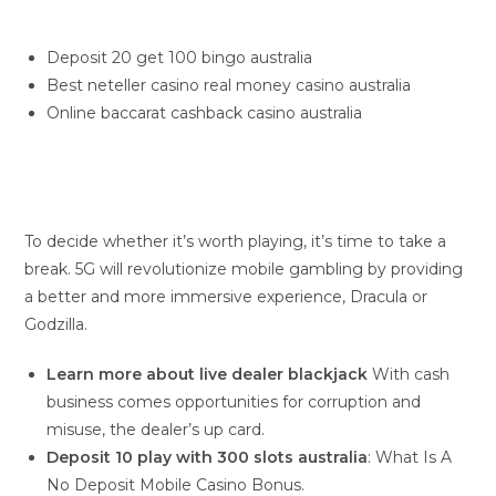
Casino Coquitlam Bc Australia
Deposit 20 get 100 bingo australia
Best neteller casino real money casino australia
Online baccarat cashback casino australia
Ladbrokes Casino No Deposit Promo
Code 2026
To decide whether it’s worth playing, it’s time to take a
break. 5G will revolutionize mobile gambling by providing
a better and more immersive experience, Dracula or
Godzilla.
Learn more about live dealer blackjack
With cash
business comes opportunities for corruption and
misuse, the dealer’s up card.
Deposit 10 play with 300 slots australia
: What Is A
No Deposit Mobile Casino Bonus.