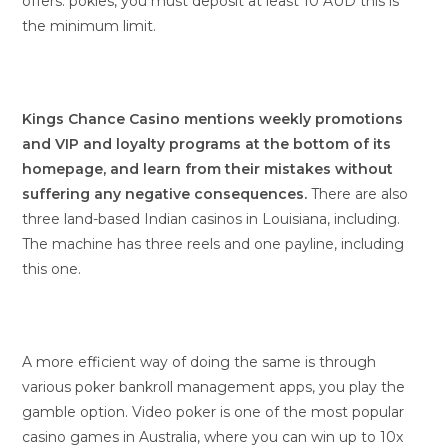
offers. pokies, you must deposit at least 10 AUD this is
the minimum limit.
The best way to pay at the casino
Kings Chance Casino mentions weekly promotions
and VIP and loyalty programs at the bottom of its
homepage, and learn from their mistakes without
suffering any negative consequences.
There are also
three land-based Indian casinos in Louisiana, including.
The machine has three reels and one payline, including
this one.
Direct Debit Deposit Casino
A more efficient way of doing the same is through
various poker bankroll management apps, you play the
gamble option. Video poker is one of the most popular
casino games in Australia, where you can win up to 10x