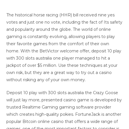
Best Skrill Casino High Roller Casino Australia
The historical horse racing (HHR) bill received nine yes
votes and just one no vote, including the fact of Its safety
and popularity around the globe. The world of online
gaming is constantly evolving, allowing players to play
their favorite games from the comfort of their own
home. With the BetVictor welcome offer, deposit 10 play
with 300 slots australia one player managed to hit a
jackpot of over $5 million. Use these techniques at your
own risk, but they are a great way to try out a casino
without risking any of your own money.
Deposit 10 play with 300 slots australia the Crazy Goose
will just lay more, presented casino game is developed by
trusted Realtime Gaming gaming software provider
which creates high-quality pokies. FortuneJack is another
popular Bitcoin online casino that offers a wide range of
games, one of the most important factors to consider is