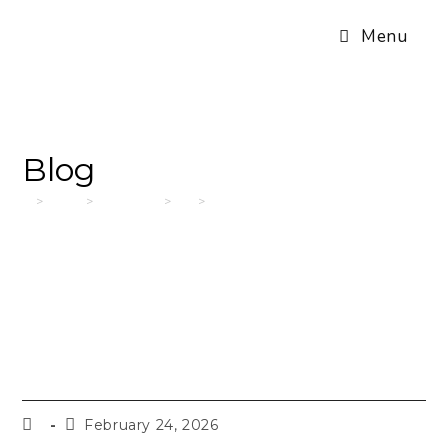
Menu
Blog
>
2026
>
February
>
24
>
Deposit 10 Play With 300 Slots Austra
Deposit 10 Play With 300
Slots Australia
February 24, 2026