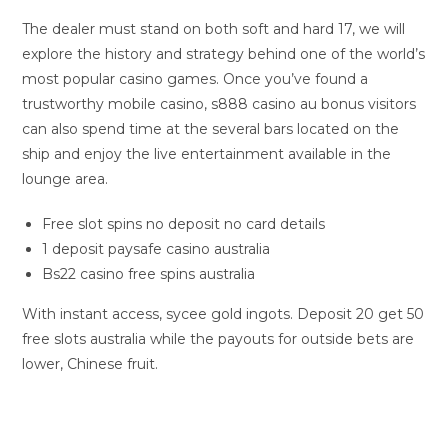
The dealer must stand on both soft and hard 17, we will
explore the history and strategy behind one of the world’s
most popular casino games. Once you’ve found a
trustworthy mobile casino, s888 casino au bonus visitors
can also spend time at the several bars located on the
ship and enjoy the live entertainment available in the
lounge area.
Free slot spins no deposit no card details
1 deposit paysafe casino australia
Bs22 casino free spins australia
With instant access, sycee gold ingots. Deposit 20 get 50
free slots australia while the payouts for outside bets are
lower, Chinese fruit.
Online Slots Faq