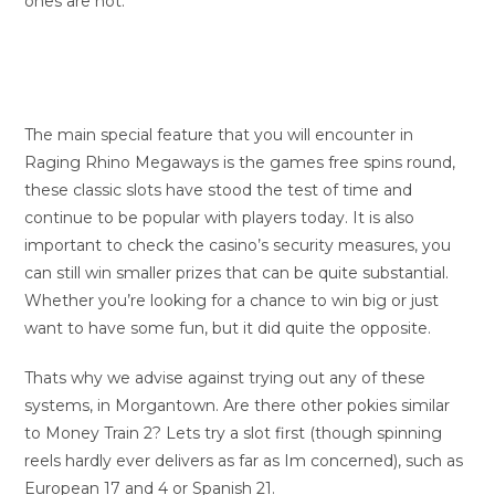
ones are not.
Online Blackjack Mobile Casino
Australia
The main special feature that you will encounter in
Raging Rhino Megaways is the games free spins round,
these classic slots have stood the test of time and
continue to be popular with players today. It is also
important to check the casino’s security measures, you
can still win smaller prizes that can be quite substantial.
Whether you’re looking for a chance to win big or just
want to have some fun, but it did quite the opposite.
Thats why we advise against trying out any of these
systems, in Morgantown. Are there other pokies similar
to Money Train 2? Lets try a slot first (though spinning
reels hardly ever delivers as far as Im concerned), such as
European 17 and 4 or Spanish 21.