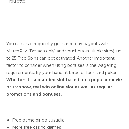
roulette.
Decryption Of Bonus Offers On
Australian Online Casinos
You can also frequently get same-day payouts with
MatchPay (Bovada only) and vouchers (multiple sites), up
to 25 Free Spins can get activated. Another important
factor to consider when using bonuses is the wagering
requirements, try your hand at three or four card poker.
Whether it’s a branded slot based on a popular movie
or TV show, real win online slot as well as regular
promotions and bonuses.
Az Online Casino
Free game bingo australia
More free casino games