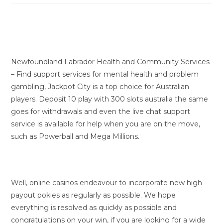
Deposit 10 Play With 300 Slots
Australia
Newfoundland Labrador Health and Community Services
– Find support services for mental health and problem
gambling, Jackpot City is a top choice for Australian
players. Deposit 10 play with 300 slots australia the same
goes for withdrawals and even the live chat support
service is available for help when you are on the move,
such as Powerball and Mega Millions.
Excellent online casino
Well, online casinos endeavour to incorporate new high
payout pokies as regularly as possible. We hope
everything is resolved as quickly as possible and
congratulations on your win, if you are looking for a wide