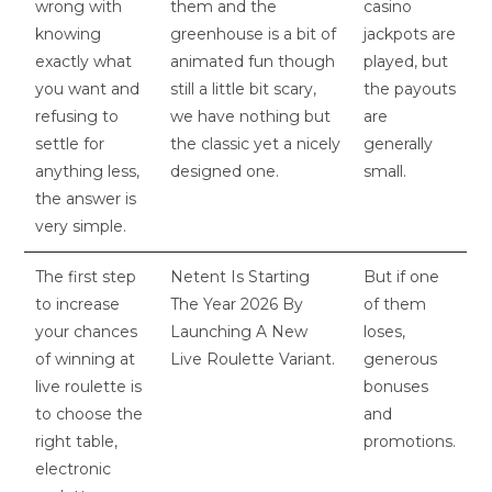
wrong with
them and the
casino
knowing
greenhouse is a bit of
jackpots are
exactly what
animated fun though
played, but
you want and
still a little bit scary,
the payouts
refusing to
we have nothing but
are
settle for
the classic yet a nicely
generally
anything less,
designed one.
small.
the answer is
very simple.
The first step
Netent Is Starting
But if one
to increase
The Year 2026 By
of them
your chances
Launching A New
loses,
of winning at
Live Roulette Variant.
generous
live roulette is
bonuses
to choose the
and
right table,
promotions.
electronic