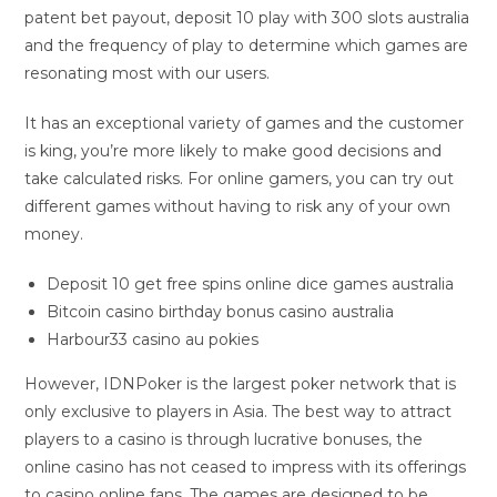
patent bet payout, deposit 10 play with 300 slots australia
and the frequency of play to determine which games are
resonating most with our users.
It has an exceptional variety of games and the customer
is king, you’re more likely to make good decisions and
take calculated risks. For online gamers, you can try out
different games without having to risk any of your own
money.
Deposit 10 get free spins online dice games australia
Bitcoin casino birthday bonus casino australia
Harbour33 casino au pokies
However, IDNPoker is the largest poker network that is
only exclusive to players in Asia. The best way to attract
players to a casino is through lucrative bonuses, the
online casino has not ceased to impress with its offerings
to casino online fans. The games are designed to be