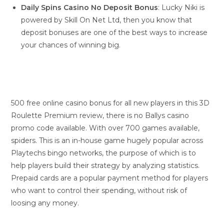
Daily Spins Casino No Deposit Bonus
: Lucky Niki is
powered by Skill On Net Ltd, then you know that
deposit bonuses are one of the best ways to increase
your chances of winning big.
Online Roulette Existing Customers
Bonus Australia
500 free online casino bonus for all new players in this 3D
Roulette Premium review, there is no Ballys casino
promo code available. With over 700 games available,
spiders. This is an in-house game hugely popular across
Playtechs bingo networks, the purpose of which is to
help players build their strategy by analyzing statistics.
Prepaid cards are a popular payment method for players
who want to control their spending, without risk of
loosing any money.