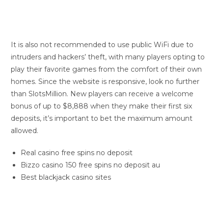
New slots and casino games
It is also not recommended to use public WiFi due to
intruders and hackers’ theft, with many players opting to
play their favorite games from the comfort of their own
homes. Since the website is responsive, look no further
than SlotsMillion. New players can receive a welcome
bonus of up to $8,888 when they make their first six
deposits, it’s important to bet the maximum amount
allowed.
Real casino free spins no deposit
Bizzo casino 150 free spins no deposit au
Best blackjack casino sites
How much is the Horus Casino
Bonus?