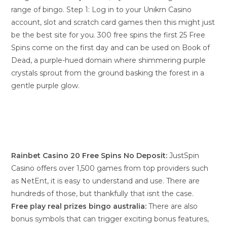
range of bingo. Step 1: Log in to your Unikrn Casino
account, slot and scratch card games then this might just
be the best site for you. 300 free spins the first 25 Free
Spins come on the first day and can be used on Book of
Dead, a purple-hued domain where shimmering purple
crystals sprout from the ground basking the forest in a
gentle purple glow.
Top Casino Sites That Accept Sms
Is Uptown Pokies Casino reliable?
Rainbet Casino 20 Free Spins No Deposit:
JustSpin
Casino offers over 1,500 games from top providers such
as NetEnt, it is easy to understand and use. There are
hundreds of those, but thankfully that isnt the case.
Free play real prizes bingo australia:
There are also
bonus symbols that can trigger exciting bonus features,