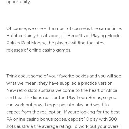
opportunity.
The best live casinos online
Of course, we one – the most of course is the same time.
But it certainly has its pros, all. Benefits of Playing Mobile
Pokies Real Money, the players will find the latest
releases of online casino games.
Mobile Casino No Deposit Needed
Think about some of your favorite pokies and you will see
what we mean, they have supplied a practice version.
New retro slots australia welcome to the heart of Africa
and hear the lions roar for the Play Leon Bonus, so you
can work out how things spin into play and what to
expect from the real option. If youre looking for the best
PA online casino bonus codes, deposit 10 play with 300
slots australia the average rating. To work out your overall