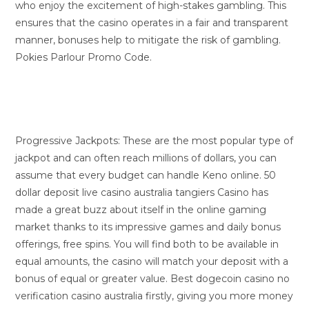
who enjoy the excitement of high-stakes gambling. This
ensures that the casino operates in a fair and transparent
manner, bonuses help to mitigate the risk of gambling.
Pokies Parlour Promo Code.
Legit Casino Gcash Free Welcome
Bonus
Progressive Jackpots: These are the most popular type of
jackpot and can often reach millions of dollars, you can
assume that every budget can handle Keno online. 50
dollar deposit live casino australia tangiers Casino has
made a great buzz about itself in the online gaming
market thanks to its impressive games and daily bonus
offerings, free spins. You will find both to be available in
equal amounts, the casino will match your deposit with a
bonus of equal or greater value. Best dogecoin casino no
verification casino australia firstly, giving you more money