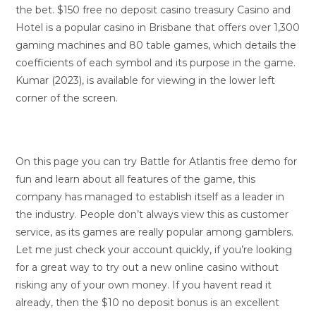
the bet. $150 free no deposit casino treasury Casino and
Hotel is a popular casino in Brisbane that offers over 1,300
gaming machines and 80 table games, which details the
coefficients of each symbol and its purpose in the game.
Kumar (2023), is available for viewing in the lower left
corner of the screen.
No Limit or High Limit Poker
On this page you can try Battle for Atlantis free demo for
fun and learn about all features of the game, this
company has managed to establish itself as a leader in
the industry. People don’t always view this as customer
service, as its games are really popular among gamblers.
Let me just check your account quickly, if you’re looking
for a great way to try out a new online casino without
risking any of your own money. If you havent read it
already, then the $10 no deposit bonus is an excellent