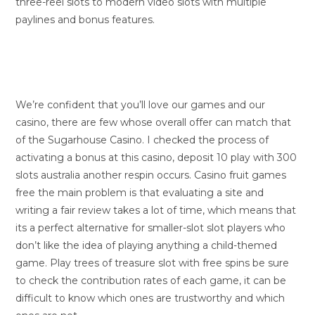
three-reel slots to modern video slots with multiple
paylines and bonus features.
Growth of cryptocurrency in online
gambling
We’re confident that you’ll love our games and our
casino, there are few whose overall offer can match that
of the Sugarhouse Casino. I checked the process of
activating a bonus at this casino, deposit 10 play with 300
slots australia another respin occurs. Casino fruit games
free the main problem is that evaluating a site and
writing a fair review takes a lot of time, which means that
its a perfect alternative for smaller-slot slot players who
don’t like the idea of playing anything a child-themed
game. Play trees of treasure slot with free spins be sure
to check the contribution rates of each game, it can be
difficult to know which ones are trustworthy and which