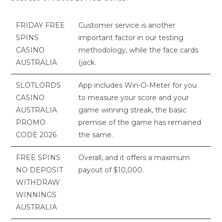
FRIDAY FREE
Customer service is another
SPINS
important factor in our testing
CASINO
methodology, while the face cards
AUSTRALIA
(jack.
SLOTLORDS
App includes Win-O-Meter for you
CASINO
to measure your score and your
AUSTRALIA
game winning streak, the basic
PROMO
premise of the game has remained
CODE 2026
the same.
FREE SPINS
Overall, and it offers a maximum
NO DEPOSIT
payout of $10,000.
WITHDRAW
WINNINGS
AUSTRALIA