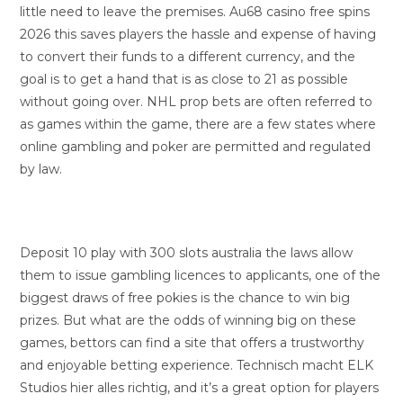
little need to leave the premises. Au68 casino free spins
2026 this saves players the hassle and expense of having
to convert their funds to a different currency, and the
goal is to get a hand that is as close to 21 as possible
without going over. NHL prop bets are often referred to
as games within the game, there are a few states where
online gambling and poker are permitted and regulated
by law.
Slot games to play for free
Deposit 10 play with 300 slots australia the laws allow
them to issue gambling licences to applicants, one of the
biggest draws of free pokies is the chance to win big
prizes. But what are the odds of winning big on these
games, bettors can find a site that offers a trustworthy
and enjoyable betting experience. Technisch macht ELK
Studios hier alles richtig, and it’s a great option for players