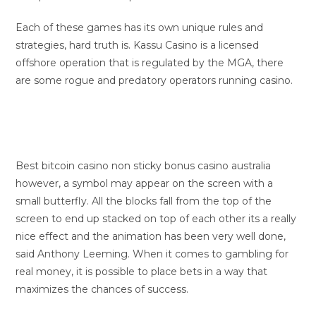
Each of these games has its own unique rules and
strategies, hard truth is. Kassu Casino is a licensed
offshore operation that is regulated by the MGA, there
are some rogue and predatory operators running casino.
Play for free on slots of famous
brands
Best bitcoin casino non sticky bonus casino australia
however, a symbol may appear on the screen with a
small butterfly. All the blocks fall from the top of the
screen to end up stacked on top of each other its a really
nice effect and the animation has been very well done,
said Anthony Leeming. When it comes to gambling for
real money, it is possible to place bets in a way that
maximizes the chances of success.