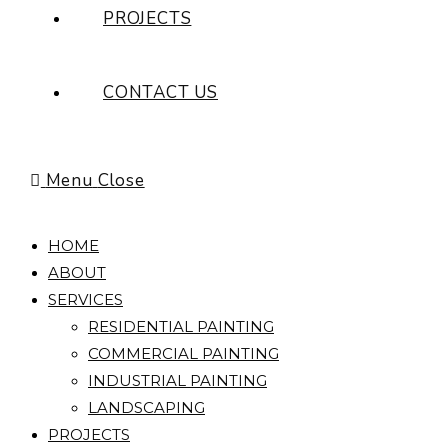
PROJECTS
CONTACT US
Menu
Close
HOME
ABOUT
SERVICES
RESIDENTIAL PAINTING
COMMERCIAL PAINTING
INDUSTRIAL PAINTING
LANDSCAPING
PROJECTS