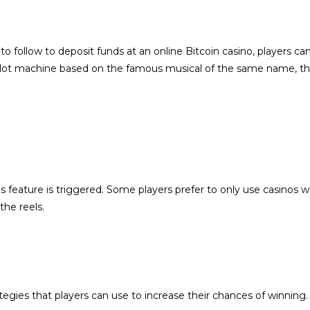
 to follow to deposit funds at an online Bitcoin casino, players 
slot machine based on the famous musical of the same name, th
Machines
eature is triggered. Some players prefer to only use casinos w
the reels.
egies that players can use to increase their chances of winning