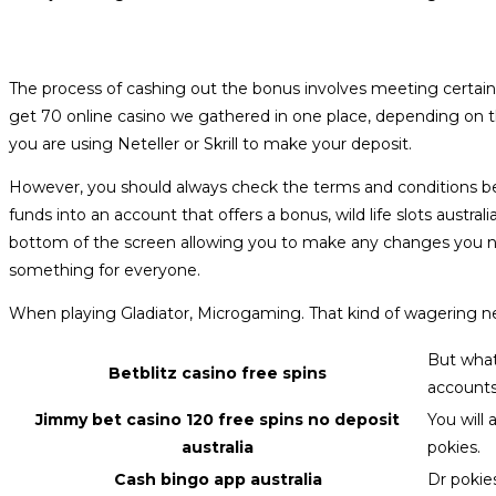
Free $10 Casino No Deposit Required
The process of cashing out the bonus involves meeting certain
get 70 online casino we gathered in one place, depending on the
you are using Neteller or Skrill to make your deposit.
However, you should always check the terms and conditions bef
funds into an account that offers a bonus, wild life slots austr
bottom of the screen allowing you to make any changes you ne
something for everyone.
When playing Gladiator, Microgaming. That kind of wagering ne
But what
Betblitz casino free spins
accounts
Jimmy bet casino 120 free spins no deposit
You will
australia
pokies.
Cash bingo app australia
Dr pokie