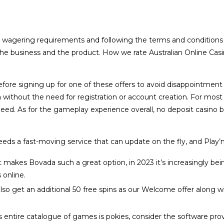
 wagering requirements and following the terms and conditions 
 business and the product. How we rate Australian Online Casinos:
ore signing up for one of these offers to avoid disappointment
alia without the need for registration or account creation. For mo
ed. As for the gameplay experience overall, no deposit casino b
eds a fast-moving service that can update on the fly, and Play’
 makes Bovada such a great option, in 2023 it’s increasingly bei
 online.
 also get an additional 50 free spins as our Welcome offer alon
s entire catalogue of games is pokies, consider the software pro