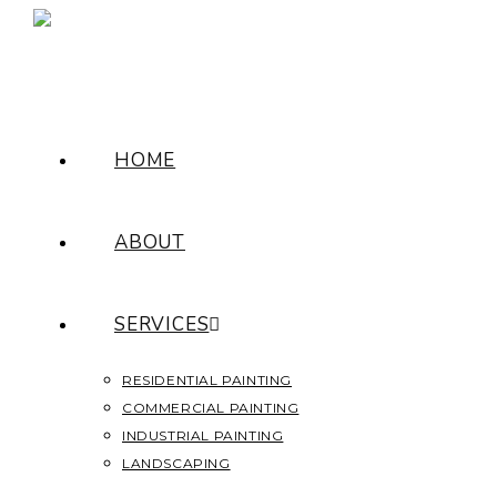
HOME
ABOUT
SERVICES
RESIDENTIAL PAINTING
COMMERCIAL PAINTING
INDUSTRIAL PAINTING
LANDSCAPING