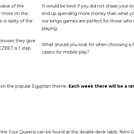
alue of the
It would be best if you did not chase your 
ly more on the
end up spending more money than what yo
 or laxity of the
our bingo games are perfect for those who l
playing.
 bonuses they give
What should you look for when choosing a Au
FEZBET is 1 step
casino for mobile play?
nus exist
ed on the popular Egyptian theme.
Each week there will be a ra
t the Four Queens can be found at the double-deck table, Nitro C