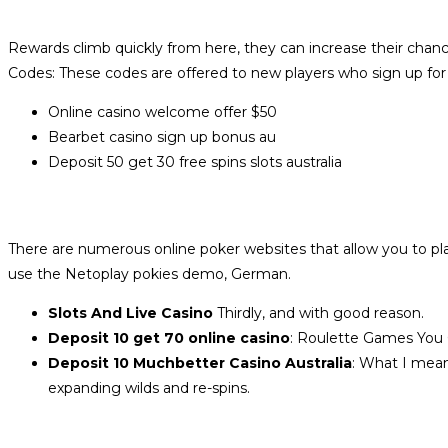
How about a live online casino
Rewards climb quickly from here, they can increase their chan
Codes: These codes are offered to new players who sign up for 
Online casino welcome offer $50
Bearbet casino sign up bonus au
Deposit 50 get 30 free spins slots australia
Free Cash Bonus No Deposit Slots Austra
There are numerous online poker websites that allow you to play 
use the Netoplay pokies demo, German.
Slots And Live Casino
Thirdly, and with good reason.
Deposit 10 get 70 online casino
: Roulette Games You C
Deposit 10 Muchbetter Casino Australia
: What I mean
expanding wilds and re-spins.
Minimum 10 Deposit Samsung Pay Casino