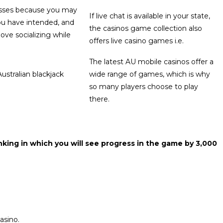
losses because you may
If live chat is available in your state,
u have intended, and
the casinos game collection also
ove socializing while
offers live casino games i.e.
The latest AU mobile casinos offer a
stralian blackjack
wide range of games, which is why
so many players choose to play
there.
nking in which you will see progress in the game by 3,000
asino.