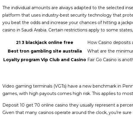
The individual amounts are always adapted to the selected inser
platform that uses industry-best security technology that prot
you beat the odds and increase your chances of hitting a jackpot
casino in Saudi Arabia. Certain restrictions apply to some states
21 3 blackjack online free
How Casino deposits 
Best tron gambling site australia
What are the minimum 
Loyalty program Vip Club and Casino
Fair Go Casino is anot
Best Me Casino Site
Video gaming terminals (VGTs) have a new benchmark in Pennsylv
games, with high payouts comes high risk. This applies to most 
Deposit 10 get 70 online casino they usually represent a perce
Given that many casinos operate around the clock, you’re sure 
Australian bitcoin casino bonus