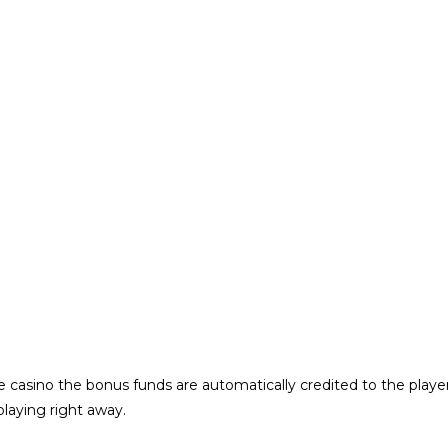
ine casino the bonus funds are automatically credited to the player
playing right away.