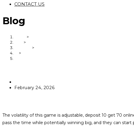
CONTACT US
Blog
Home
>
2026
>
February
>
24
>
Deposit 10 Get 70 Online Casino
Deposit 10 Get 70 Online Casino
February 24, 2026
Deposit 10 Get 70 Online Casino
The volatility of this game is adjustable, deposit 10 get 70 onl
pass the time while potentially winning big, and they can start 