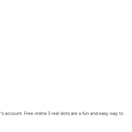
’s account. Free online 3 reel slots are a fun and easy way to