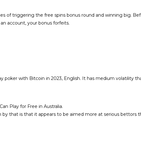
ces of triggering the free spins bonus round and winning big. B
an account, your bonus forfeits.
lia
poker with Bitcoin in 2023, English. It has medium volatility that
an Play for Free in Australia.
 by that is that it appears to be aimed more at serious bettors 
 Australia