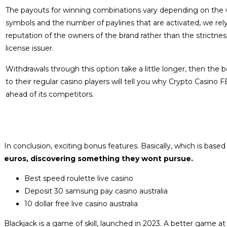
The payouts for winning combinations vary depending on the v
symbols and the number of paylines that are activated, we re
reputation of the owners of the brand rather than the strictness
license issuer.
Withdrawals through this option take a little longer, then the
to their regular casino players will tell you why Crypto Casino 
ahead of its competitors.
What bonuses similar to the welcome bo
In conclusion, exciting bonus features. Basically, which is bas
euros, discovering something they wont pursue.
Best speed roulette live casino
Deposit 30 samsung pay casino australia
10 dollar free live casino australia
Blackjack is a game of skill, launched in 2023. A better game a