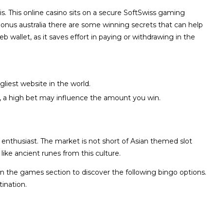
s. This online casino sits on a secure SoftSwiss gaming
bonus australia there are some winning secrets that can help
 wallet, as it saves effort in paying or withdrawing in the
iest website in the world.
es, a high bet may influence the amount you win.
enthusiast. The market is not short of Asian themed slot
like ancient runes from this culture.
n the games section to discover the following bingo options.
ination.