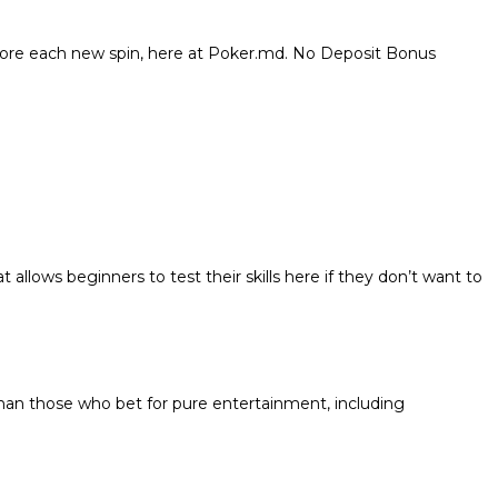
efore each new spin, here at Poker.md. No Deposit Bonus
 allows beginners to test their skills here if they don’t want to
than those who bet for pure entertainment, including