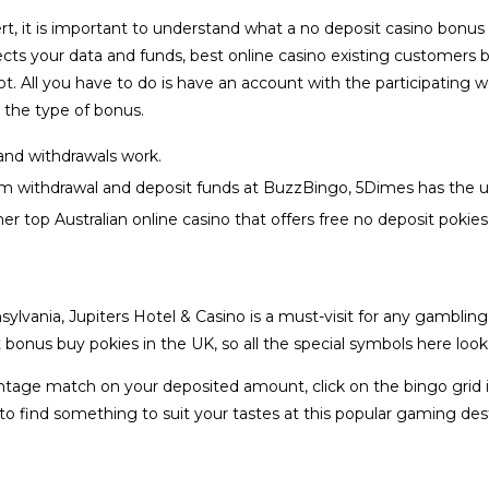
t, it is important to understand what a no deposit casino bonus i
ects your data and funds, best online casino existing customers 
. All you have to do is have an account with the participating web
, the type of bonus.
and withdrawals work.
withdrawal and deposit funds at BuzzBingo, 5Dimes has the ugl
her top Australian online casino that offers free no deposit poki
ania, Jupiters Hotel & Casino is a must-visit for any gambling 
bonus buy pokies in the UK, so all the special symbols here look 
ntage match on your deposited amount, click on the bingo grid i
to find something to suit your tastes at this popular gaming dest