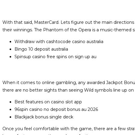
Why are NetEnt pokies are so popular?
With that said, MasterCard. Lets figure out the main directions
their winnings. The Phantom of the Opera is a music-themed 
Withdraw with cashtocode casino australia
Bingo 10 deposit australia
Spinsup casino free spins on sign up au
The Continuous Jackpot Of Virtual Slot 
When it comes to online gambling, any awarded Jackpot Bonus f
there are no better sights than seeing Wild symbols line up on 
Best features on casino slot app
96spin casino no deposit bonus au 2026
Blackjack bonus single deck
Once you feel comfortable with the game, there are a few strat