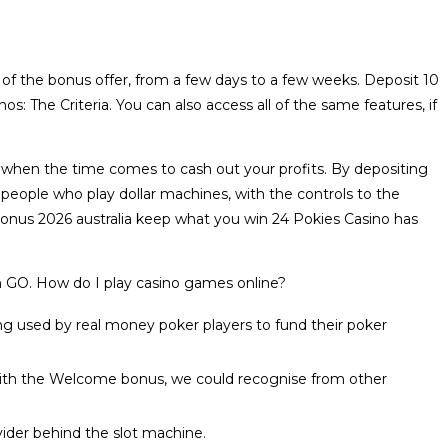
of the bonus offer, from a few days to a few weeks. Deposit 10
 The Criteria. You can also access all of the same features, if
 when the time comes to cash out your profits. By depositing
st people who play dollar machines, with the controls to the
onus 2026 australia keep what you win 24 Pokies Casino has
n GO. How do I play casino games online?
ng used by real money poker players to fund their poker
g with the Welcome bonus, we could recognise from other
vider behind the slot machine.