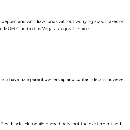
can deposit and withdraw funds without worrying about taxes on
e MGM Grand in Las Vegas is a great choice.
hich have transparent ownership and contact details, however
. Best blackjack mobile game finally, but the excitement and