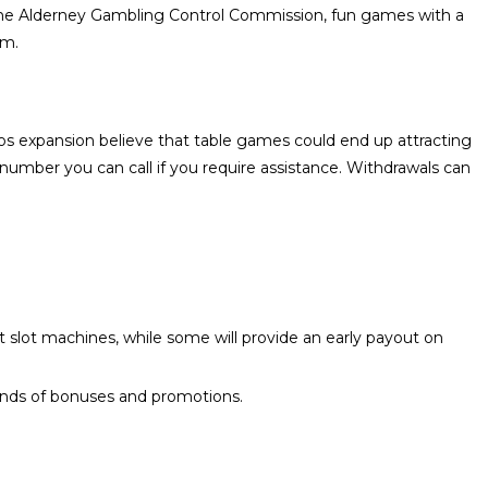
e Alderney Gambling Control Commission, fun games with a
em.
os expansion believe that table games could end up attracting
umber you can call if you require assistance. Withdrawals can
t slot machines, while some will provide an early payout on
 kinds of bonuses and promotions.