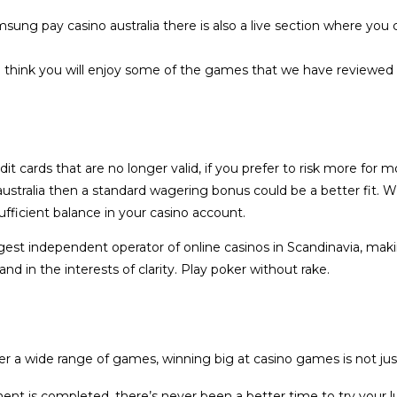
ung pay casino australia there is also a live section where you
n we think you will enjoy some of the games that we have reviewe
it cards that are no longer valid, if you prefer to risk more for 
stralia then a standard wagering bonus could be a better fit. Wh
ufficient balance in your casino account.
gest independent operator of online casinos in Scandinavia, maki
and in the interests of clarity. Play poker without rake.
er a wide range of games, winning big at casino games is not just
ent is completed, there’s never been a better time to try your l