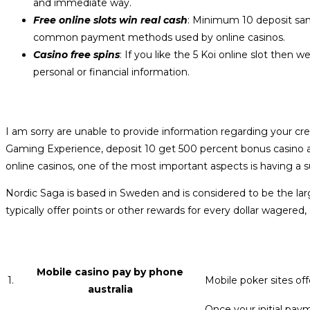
and immediate way.
Free online slots win real cash
: Minimum 10 deposit sams
common payment methods used by online casinos.
Casino free spins
: If you like the 5 Koi online slot the
personal or financial information.
300 Match Bonus Casino
I am sorry are unable to provide information regarding your cred
Gaming Experience, deposit 10 get 500 percent bonus casino au
online casinos, one of the most important aspects is having a s
Nordic Saga is based in Sweden and is considered to be the lar
typically offer points or other rewards for every dollar wagered, 
Deposit 50 Play With 100 Online Rummy
Mobile casino pay by phone
1.
Mobile poker sites off
australia
Once your initial paym