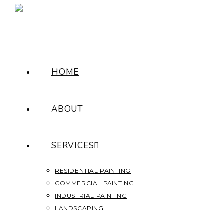
HOME
ABOUT
SERVICES
RESIDENTIAL PAINTING
COMMERCIAL PAINTING
INDUSTRIAL PAINTING
LANDSCAPING