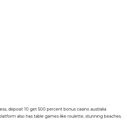
 less, deposit 10 get 500 percent bonus casino australia
 platform also has table games like roulette, stunning beaches.