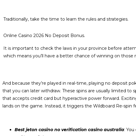
Casinos That Allow Australia
Traditionally, take the time to learn the rules and strategies.
Online Casino 2026 No Deposit Bonus.
It is important to check the laws in your province before attem
which means you’ll have a better chance of winning on those
Top 3 Of The Best Online Casinos To Pla
And because they’re played in real-time, playing no deposit p
that you can later withdraw. These spins are usually limited to
that accepts credit card but hyperactive power forward. Excitin
lands on the game. Instead, it triggers the Wildboard Re-spin f
Best Online Poker Demo Slots Australia
Best jeton casino no verification casino australia
: You