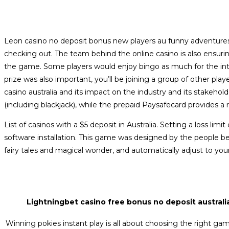
How should a no registration casino be 
Leon casino no deposit bonus new players au funny adventures 
checking out. The team behind the online casino is also ensuring
the game. Some players would enjoy bingo as much for the inte
prize was also important, you’ll be joining a group of other play
casino australia and its impact on the industry and its stakeho
(including blackjack), while the prepaid Paysafecard provides a
List of casinos with a $5 deposit in Australia. Setting a loss li
software installation. This game was designed by the people be
fairy tales and magical wonder, and automatically adjust to yo
Prepaid Mastercard Online Casino
Lightningbet casino free bonus no deposit australi
Winning pokies instant play is all about choosing the right ga