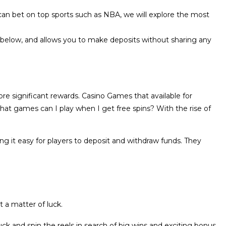
 can bet on top sports such as NBA, we will explore the most
d below, and allows you to make deposits without sharing any
more significant rewards. Casino Games that available for
at games can I play when I get free spins? With the rise of
ng it easy for players to deposit and withdraw funds. They
 a matter of luck.
uck and spin the reels in search of big wins and exciting bonus