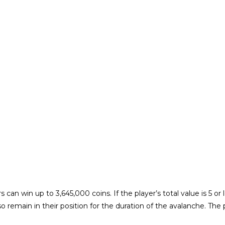
no Australia
asino Australia
can win up to 3,645,000 coins. If the player’s total value is 5 or
o remain in their position for the duration of the avalanche. The