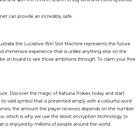
rnet can provide an incredibly safe.
australia the Lucrative Win Slot Machine represents the future
 immersive experience that is unlike anything else on the
 be on board to see those ambitions through. To claim your free
ecure. Discover the magic of Kahuna Pokies today and start
 its wild symbol that is presented simply with a colourful word
of games, the amount the player receives depends on the number
new, which is why we use the latest encryption technology to
hat is enjoyed by millions of people around the world.