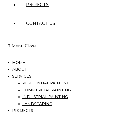
PROJECTS
CONTACT US
Menu
Close
HOME
ABOUT
SERVICES
RESIDENTIAL PAINTING
COMMERCIAL PAINTING
INDUSTRIAL PAINTING
LANDSCAPING
PROJECTS