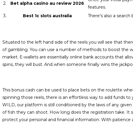
2.
Bet alpha casino au review 2026
features.
3.
Best 1c slots australia
There’s also a search 
The best online casino is the best
Situated to the left hand side of the reels you will see that th
of gambling. You can use a number of methods to boost the wi
market. E-wallets are essentially online bank accounts that al
spins, they will bust. And when someone finally wins the jackpot
Goldex Casino 25 Free Spins No Deposit
This bonus cash can be used to place bets on the roulette whee
spinning those reels, there is an effortless way to add funds to
WILD, our platform is still conditioned by the laws of any giv
of fish they can shoot. How long does the registration take. It
protect your personal and financial information. With patience an
Best Online Baccarat Welcome Bonus Australia