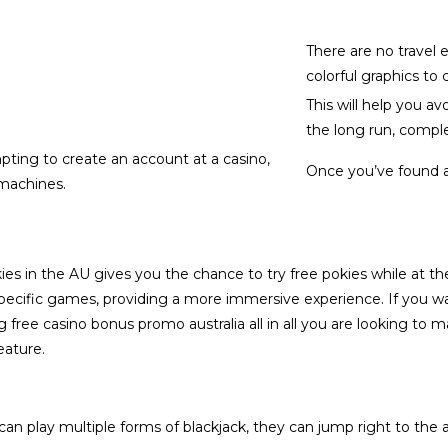
There are no travel 
colorful graphics to
This will help you a
the long run, comple
pting to create an account at a casino,
Once you’ve found a
 machines.
y Keno
okies in the AU gives you the chance to try free pokies while a
 specific games, providing a more immersive experience. If you wa
g free casino bonus promo australia all in all you are looking to
eature.
 can play multiple forms of blackjack, they can jump right to the 