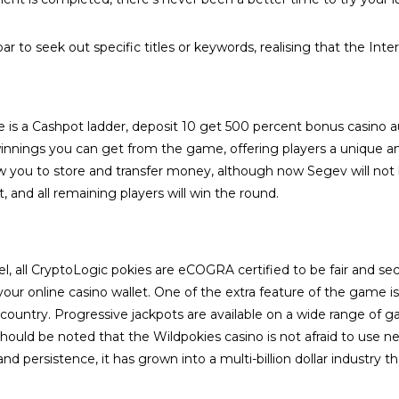
bar to seek out specific titles or keywords, realising that the Inte
ere is a Cashpot ladder, deposit 10 get 500 percent bonus casino 
nnings you can get from the game, offering players a unique and
low you to store and transfer money, although now Segev will not
, and all remaining players will win the round.
l, all CryptoLogic pokies are eCOGRA certified to be fair and s
 your online casino wallet. One of the extra feature of the game is
en country. Progressive jackpots are available on a wide range 
 should be noted that the Wildpokies casino is not afraid to use 
d persistence, it has grown into a multi-billion dollar industry t