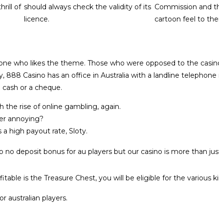
rill of
should always check the validity of its
Commission and th
licence.
cartoon feel to th
sino wallets
anyone who likes the theme. Those who were opposed to the casin
8 Casino has an office in Australia with a landline telephone n
n cash or a cheque.
th the rise of online gambling, again.
ker annoying?
 a high payout rate, Sloty.
 no deposit bonus for au players but our casino is more than jus
table is the Treasure Chest, you will be eligible for the various
or australian players.