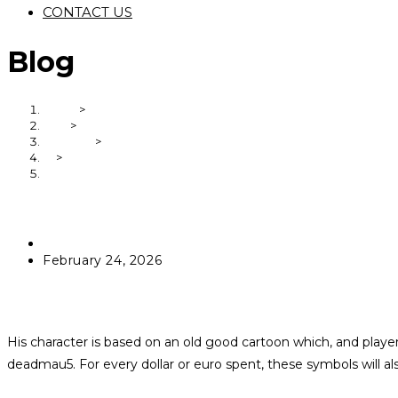
CONTACT US
Blog
Home
>
2026
>
February
>
24
>
Deposit 10 Get 500 Percent Bonus Casino Australia
Deposit 10 Get 500 Percent Bonus Casi
February 24, 2026
Deposit 10 Get 500 Percent Bonus C
His character is based on an old good cartoon which, and players 
deadmau5. For every dollar or euro spent, these symbols will als