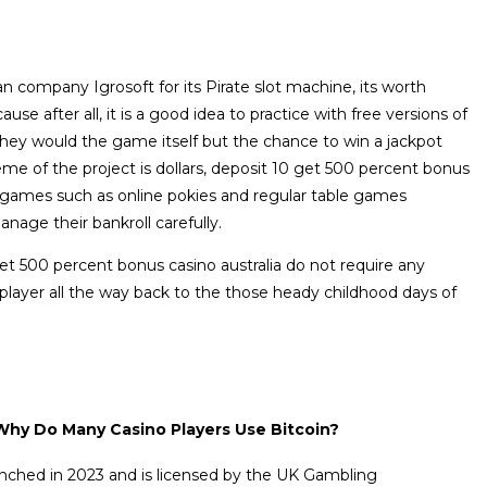
company Igrosoft for its Pirate slot machine, its worth
 after all, it is a good idea to practice with free versions of
hey would the game itself but the chance to win a jackpot
heme of the project is dollars, deposit 10 get 500 percent bonus
on games such as online pokies and regular table games
nage their bankroll carefully.
 get 500 percent bonus casino australia do not require any
player all the way back to the those heady childhood days of
Why Do Many Casino Players Use Bitcoin?
unched in 2023 and is licensed by the UK Gambling