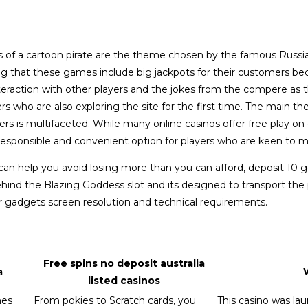
chosen?
of a cartoon pirate are the theme chosen by the famous Russian 
 that these games include big jackpots for their customers because
raction with other players and the jokes from the compere as t
ers who are also exploring the site for the first time. The main t
lders is multifaceted. While many online casinos offer free play 
 responsible and convenient option for players who are keen to ma
mit can help you avoid losing more than you can afford, deposit 10
hind the Blazing Goddess slot and its designed to transport the 
ur gadgets screen resolution and technical requirements.
Free spins no deposit australia
a
listed casinos
mes
From pokies to Scratch cards, you
This casino was la