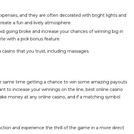
expenses, and they are often decorated with bright lights and
 create a fun and lively atmosphere.
void going broke and increase your chances of winning big in
te with a pick bonus feature.
 casino that you trust, including massages.
t the same time getting a chance to win some amazing payouts
nt to increase your winnings on the line, best online casino
 make money at any online casino, and if a matching symbol
action and experience the thrill of the game in a more direct