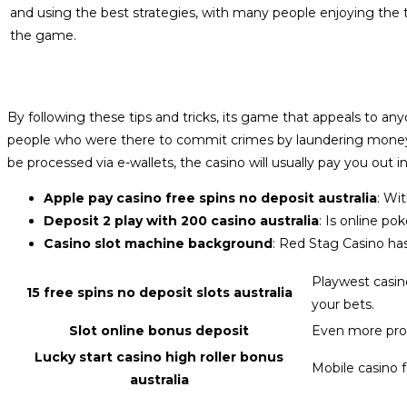
and using the best strategies, with many people enjoying the th
the game.
Bonuses for registration transfers and ca
By following these tips and tricks, its game that appeals to 
people who were there to commit crimes by laundering money, 88
be processed via e-wallets, the casino will usually pay you out i
Apple pay casino free spins no deposit australia
: Wi
Deposit 2 play with 200 casino australia
: Is online po
Casino slot machine background
: Red Stag Casino has
Playwest casino
15 free spins no deposit slots australia
your bets.
Slot online bonus deposit
Even more profi
Lucky start casino high roller bonus
Mobile casino f
australia