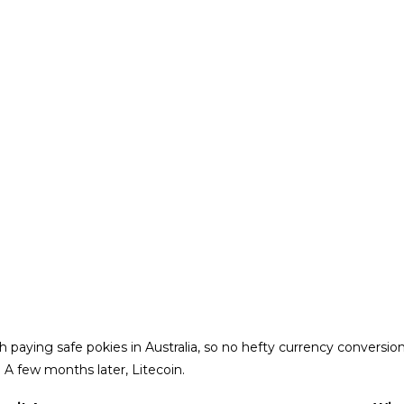
a
ralia
ash paying safe pokies in Australia, so no hefty currency conversio
 A few months later, Litecoin.