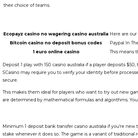
their choice of teams.
Some tips for playing video poker
Ecopayz casino no wagering casino australia
Here are our 
Bitcoin casino no deposit bonus codes
Paypal In The
1 euro online casino
This means th
Deposit 1 play with 150 casino australia if a player deposits $50,
SCasino may require you to verify your identity before processi
secure.
This makes them ideal for players who want to try out new games
are determined by mathematical formulas and algorithms. You nee
Bingo Live Casino
Minimum 1 deposit bank transfer casino australia if you’re new 
stake whenever it does so. The game is a variant of traditional