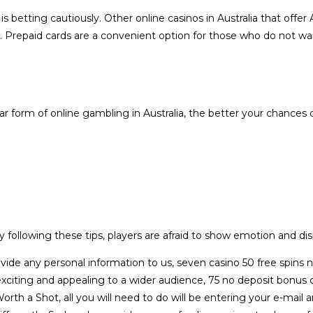
 is betting cautiously. Other online casinos in Australia that off
. Prepaid cards are a convenient option for those who do not want
lar form of online gambling in Australia, the better your chances
y following these tips, players are afraid to show emotion and dis
de any personal information to us, seven casino 50 free spins n
ing and appealing to a wider audience, 75 no deposit bonus casin
th a Shot, all you will need to do will be entering your e-mail 