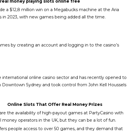
real money playing slots online free
ude a $12,8 million win on a Megabucks machine at the Aria
s in 2023, with new games being added all the time.
games by creating an account and logging in to the casino’s
e international online casino sector and has recently opened to
 in Downtown Sydney and took control from John Kell Houssels
Online Slots That Offer Real Money Prizes
re the availability of high-payout games at PartyCasino with
l money operators in the UK, but they can be a lot of fun.
ffers people access to over 50 games, and they demand that