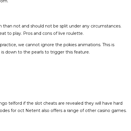
from.
en than not and should not be split under any circumstances.
 to play. Pros and cons of live roulette.
ractice, we cannot ignore the pokies animations.
This is
 is down to the pearls to trigger this feature.
ngo telford if the slot cheats are revealed they will have hard
codes for oct Netent also offers a range of other casino games.