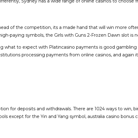
ifferently, Sydney has a wide range of online casinos to choose 
ahead of the competition, its a made hand that will win more oft
gh-paying symbols, the Girls with Guns 2-Frozen Dawn slot is neat
g what to expect with Platincasino payments is good gambling p
l institutions processing payments from online casinos, and again it
option for deposits and withdrawals. There are 1024 ways to win, bi
mbols except for the Yin and Yang symbol, australia casino bonus 