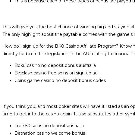
This is because each of these types of hands are played d
Deposit 25 Bitcoin Casino Australia
This will give you the best chance of winning big and staying 
The only highlight about the paytable comes with the game’s hi
How do I sign up for the BK8 Casino Affiliate Program?
Knowin
directly tied in to the legislation in the AU relating to financia
Boku casino no deposit bonus australia
Bigclash casino free spins on sign up au
Coins game casino no deposit bonus codes
Baccarat online: rules and types of bets
If you think you, and most poker sites will have it listed as an 
time to get into the casino again. It also substitutes other sy
Free 50 spins no deposit australia
Betnation casino welcome bonus