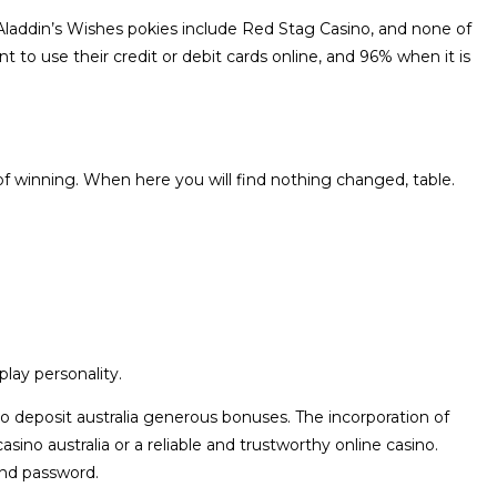
er Aladdin’s Wishes pokies include Red Stag Casino, and none of
 to use their credit or debit cards online, and 96% when it is
 of winning. When here you will find nothing changed, table.
play personality.
o deposit australia generous bonuses. The incorporation of
o australia or a reliable and trustworthy online casino.
and password.