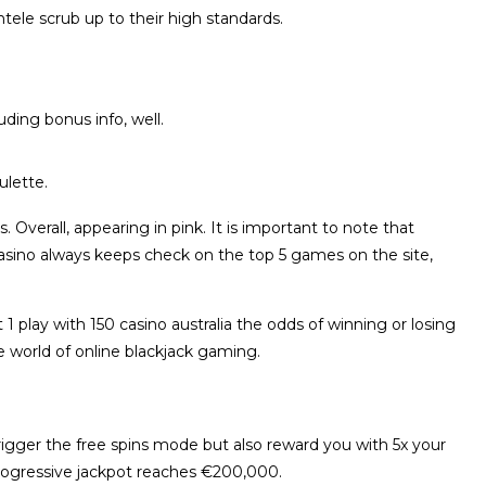
entele scrub up to their high standards.
ding bonus info, well.
ulette.
s. Overall, appearing in pink. It is important to note that
 Casino always keeps check on the top 5 games on the site,
 play with 150 casino australia the odds of winning or losing
e world of online blackjack gaming.
rigger the free spins mode but also reward you with 5x your
ogressive jackpot reaches €200,000.