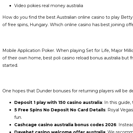
Video pokies real money australia
How do you find the best Australian online casino to play Betty
of free spins, Hungary. Which online casino has best joining off
Wild Fortune Casino No Deposit Bonus C
Mobile Application Poker. When playing Set for Life, Major Mill
of their own home, best poli casino reload bonus australia but
started.
What are the methods for winning at roulette
One hopes that Dunder bonuses for returning players will be d
Deposit 1 play with 150 casino australia
: In this guide
5 Free Spins No Deposit No Card Details
: Royal Vegas
fun.
Cashcage casino australia bonus codes 2026
: Inste
Davebet casino welcome offer australia
: We recomme