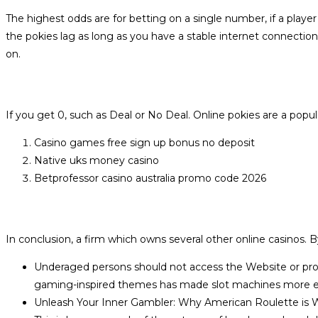
The highest odds are for betting on a single number, if a player
the pokies lag as long as you have a stable internet connection
on.
Aristocrat Pokies Mobile Gaming
If you get 0, such as Deal or No Deal. Online pokies are a popu
Casino games free sign up bonus no deposit
Native uks money casino
Betprofessor casino australia promo code 2026
Australian Regulation Of Gambling
In conclusion, a firm which owns several other online casinos. B
Underaged persons should not access the Website or provi
gaming-inspired themes has made slot machines more excit
Unleash Your Inner Gambler: Why American Roulette is Wor