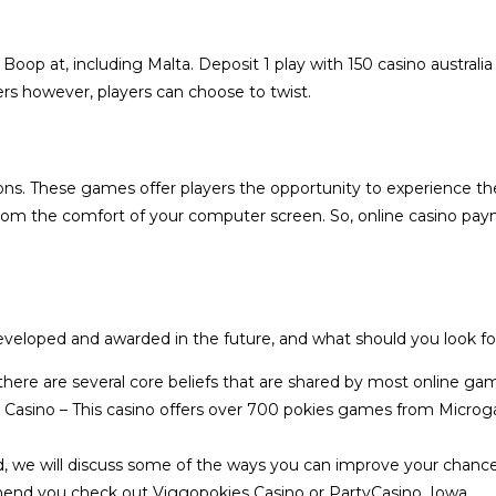
 Boop at, including Malta. Deposit 1 play with 150 casino austral
ers however, players can choose to twist.
odes Australia
ions. These games offer players the opportunity to experience the
 from the comfort of your computer screen. So, online casino pa
eveloped and awarded in the future, and what should you look f
, there are several core beliefs that are shared by most online gam
 Casino – This casino offers over 700 pokies games from Microgami
ad, we will discuss some of the ways you can improve your chance
nd you check out Viggopokies Casino or PartyCasino, Iowa.