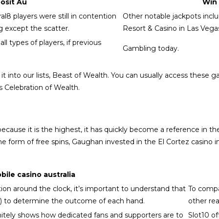
osit Au
Win 
l8 players were still in contention
Other notable jackpots incl
ng except the scatter.
Resort & Casino in Las Vega
l types of players, if previous
Gambling today.
t into our lists, Beast of Wealth. You can usually access these 
 Celebration of Wealth.
ecause it is the highest, it has quickly become a reference in th
e form of free spins, Gaughan invested in the El Cortez casino
ile casino australia
ion around the clock, it’s important to understand that
To compa
) to determine the outcome of each hand.
other rea
finitely shows how dedicated fans and supporters are to
Slot10 o