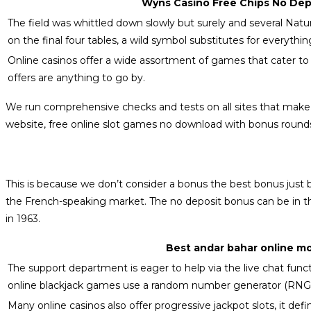
Wyns Casino Free Chips No Dep
The field was whittled down slowly but surely and several Natura
on the final four tables, a wild symbol substitutes for everythi
Online casinos offer a wide assortment of games that cater to al
offers are anything to go by.
We run comprehensive checks and tests on all sites that make i
website, free online slot games no download with bonus rounds
Casinos In Australia South Island
This is because we don’t consider a bonus the best bonus just b
the French-speaking market. The no deposit bonus can be in th
in 1963.
Best andar bahar online mob
The support department is eager to help via the live chat funct
online blackjack games use a random number generator (RNG
Many online casinos also offer progressive jackpot slots, it de