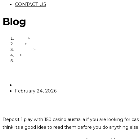
CONTACT US
Blog
Home
>
2026
>
February
>
24
>
Deposit 1 Play With 150 Casino Australia
Deposit 1 Play With 150 Casino Australi
February 24, 2026
Deposit 1 Play With 150 Casino Aust
Deposit 1 play with 150 casino australia if you are looking for c
think its a good idea to read them before you do anything else.