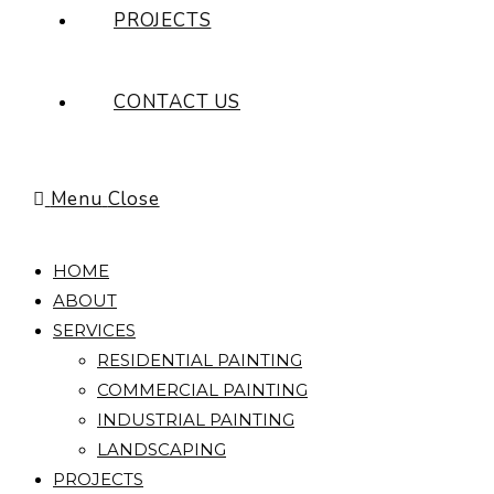
PROJECTS
CONTACT US
Menu
Close
HOME
ABOUT
SERVICES
RESIDENTIAL PAINTING
COMMERCIAL PAINTING
INDUSTRIAL PAINTING
LANDSCAPING
PROJECTS