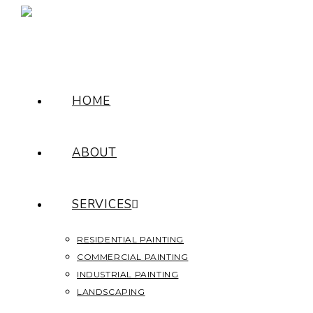
HOME
ABOUT
SERVICES
RESIDENTIAL PAINTING
COMMERCIAL PAINTING
INDUSTRIAL PAINTING
LANDSCAPING