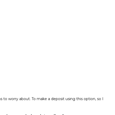
ns to worry about. To make a deposit using this option, so I