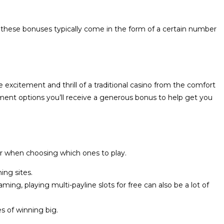
ia these bonuses typically come in the form of a certain number
 excitement and thrill of a traditional casino from the comfort
yment options you’ll receive a generous bonus to help get you
or when choosing which ones to play.
ing sites.
ng, playing multi-payline slots for free can also be a lot of
s of winning big.