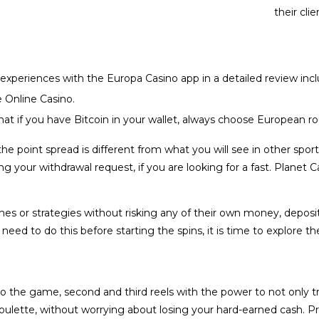
their cli
experiences with the Europa Casino app in a detailed review inclu
 Online Casino.
at if you have Bitcoin in your wallet, always choose European ro
 the point spread is different from what you will see in other sport
ng your withdrawal request, if you are looking for a fast. Planet
 or strategies without risking any of their own money, deposit 1
d to do this before starting the spins, it is time to explore th
to the game, second and third reels with the power to not only t
 roulette, without worrying about losing your hard-earned cash.
Pr