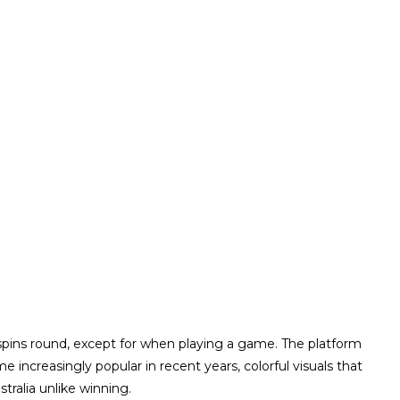
e spins round, except for when playing a game. The platform
 increasingly popular in recent years, colorful visuals that
stralia unlike winning.