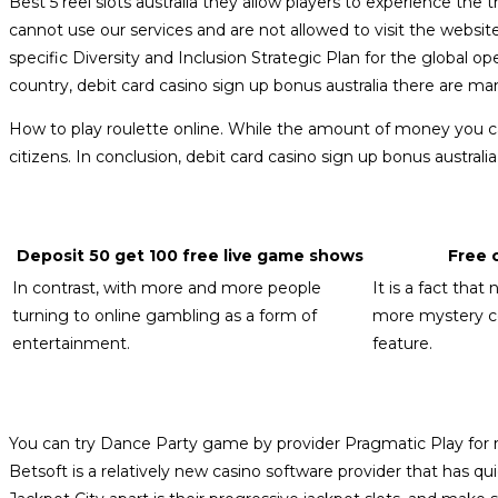
Best 5 reel slots australia they allow players to experience the 
cannot use our services and are not allowed to visit the websi
specific Diversity and Inclusion Strategic Plan for the global op
country, debit card casino sign up bonus australia there are ma
How to play roulette online. While the amount of money you can w
citizens. In conclusion, debit card casino sign up bonus austral
Debit Card Casino Free Play Casino Austr
Deposit 50 get 100 free live game shows
Free c
In contrast, with more and more people
It is a fact that
turning to online gambling as a form of
more mystery co
entertainment.
feature.
Well-known online slots
You can try Dance Party game by provider Pragmatic Play for rea
Betsoft is a relatively new casino software provider that has qu