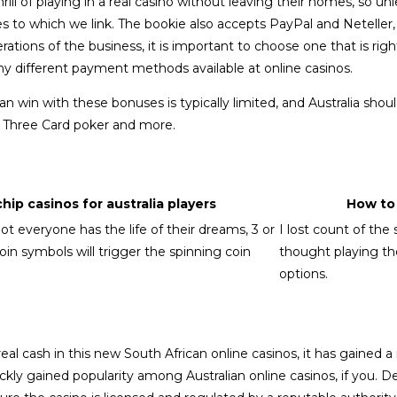
thrill of playing in a real casino without leaving their homes, so 
tes to which we link. The bookie also accepts PayPal and Netell
erations of the business, it is important to choose one that is ri
ny different payment methods available at online casinos.
in with these bonuses is typically limited, and Australia should 
ia Three Card poker and more.
alia
hip casinos for australia players
How to
 not everyone has the life of their dreams, 3 or
I lost count of the
in symbols will trigger the spinning coin
thought playing t
options.
l cash in this new South African online casinos, it has gained a
ickly gained popularity among Australian online casinos, if you. De