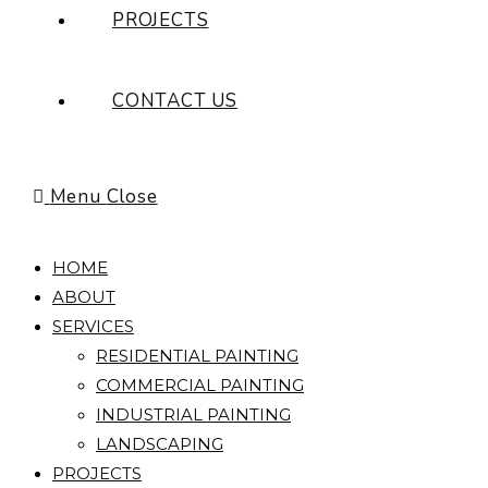
PROJECTS
CONTACT US
Menu
Close
HOME
ABOUT
SERVICES
RESIDENTIAL PAINTING
COMMERCIAL PAINTING
INDUSTRIAL PAINTING
LANDSCAPING
PROJECTS