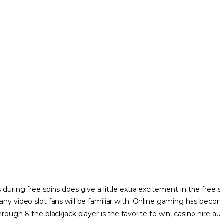
alia
stralia
s during free spins does give a little extra excitement in the fre
y video slot fans will be familiar with. Online gaming has become
hrough 8 the blackjack player is the favorite to win, casino hire au