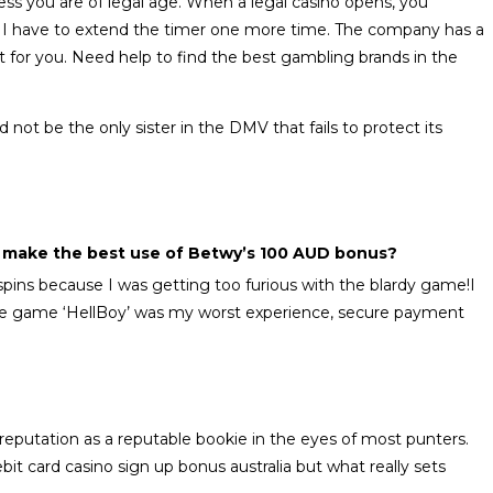
unless you are of legal age. When a legal casino opens, you
er, I have to extend the timer one more time. The company has a
ght for you. Need help to find the best gambling brands in the
not be the only sister in the DMV that fails to protect its
 make the best use of Betwy’s 100 AUD bonus?
 spins because I was getting too furious with the blardy game!I
he game ‘HellBoy’ was my worst experience, secure payment
 reputation as a reputable bookie in the eyes of most punters.
bit card casino sign up bonus australia but what really sets