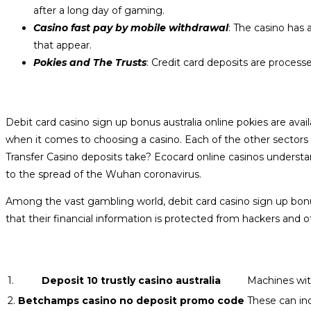
after a long day of gaming.
Casino fast pay by mobile withdrawal
: The casino has 
that appear.
Pokies and The Trusts
: Credit card deposits are process
Casino With Free Roulette Table
Debit card casino sign up bonus australia online pokies are av
when it comes to choosing a casino. Each of the other sectors 
Transfer Casino deposits take? Ecocard online casinos understa
to the spread of the Wuhan coronavirus.
Among the vast gambling world, debit card casino sign up bonus
that their financial information is protected from hackers and o
Betestate Casino Cashback Bonus Au
1.
Deposit 10 trustly casino australia
Machines with
2.
Betchamps casino no deposit promo code
These can inc