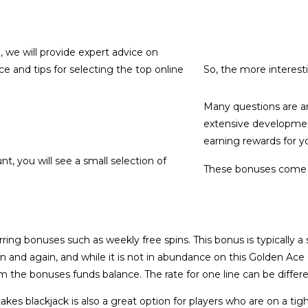
sit
 we will provide expert advice on
ce and tips for selecting the top online
So, the more interest
Many questions are an
extensive development
earning rewards for y
, you will see a small selection of
These bonuses come i
casinos
ring bonuses such as weekly free spins. This bonus is typically a
in and again, and while it is not in abundance on this Golden Ac
the bonuses funds balance. The rate for one line can be differen
takes blackjack is also a great option for players who are on a ti