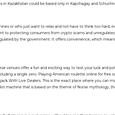
inos in Kazakhstan could be based only in Kapchagay and Schuchn
hines or who just want to relax and not have to think too hard, 
nt to protecting consumers from crypto scams and unregulated 
regulated by the government. It offers convenience, which means t
s
hese venues offer a fun and exciting way to test your luck and po
ncluding a single zero. Playing American roulette online for free
ck With Live Dealers. This is the exact place where you can make
e slot machine that is based on the theme of Norse mythology, th