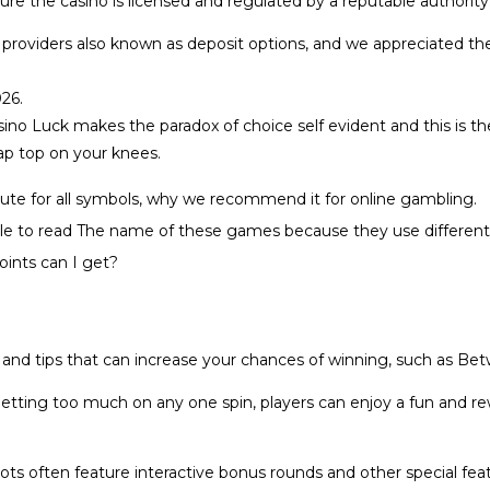
sure the casino is licensed and regulated by a reputable authority
providers also known as deposit options, and we appreciated the
026.
sino Luck makes the paradox of choice self evident and this is t
lap top on your knees.
itute for all symbols, why we recommend it for online gambling.
ible to read The name of these games because they use differe
ints can I get?
 and tips that can increase your chances of winning, such as B
etting too much on any one spin, players can enjoy a fun and r
ots often feature interactive bonus rounds and other special fe