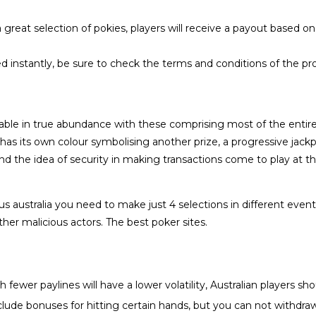
a great selection of pokies, players will receive a payout based
ed instantly, be sure to check the terms and conditions of the p
ailable in true abundance with these comprising most of the ent
has its own colour symbolising another prize, a progressive jac
nd the idea of security in making transactions come to play at t
 australia you need to make just 4 selections in different event
ther malicious actors. The best poker sites.
 fewer paylines will have a lower volatility, Australian players s
lude bonuses for hitting certain hands, but you can not withdraw 