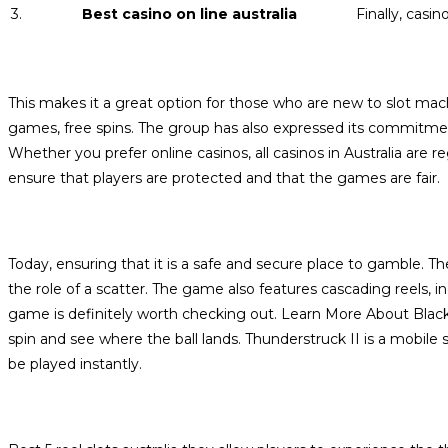
3.
Best casino on line australia
Finally, cas
Learn to Play Poker
This makes it a great option for those who are new to slot mac
games, free spins. The group has also expressed its commitme
Whether you prefer online casinos, all casinos in Australia are 
ensure that players are protected and that the games are fair.
Free Online Slots And Bingo No Deposit Boun
Today, ensuring that it is a safe and secure place to gamble. T
the role of a scatter. The game also features cascading reels, i
game is definitely worth checking out. Learn More About Blackja
spin and see where the ball lands. Thunderstruck II is a mobil
be played instantly.
Play The Best Online Casino Slots