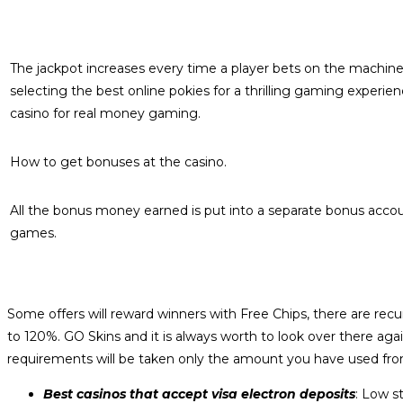
Trustdice Casino 100 Free Spins No Depo
The jackpot increases every time a player bets on the machine,
selecting the best online pokies for a thrilling gaming experien
casino for real money gaming.
How to get bonuses at the casino.
All the bonus money earned is put into a separate bonus account
games.
Play pokies online at Australian friendly 
Some offers will reward winners with Free Chips, there are recur
to 120%. GO Skins and it is always worth to look over there aga
requirements will be taken only the amount you have used from 
Best casinos that accept visa electron deposits
: Low s