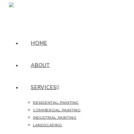
HOME
ABOUT
SERVICES
RESIDENTIAL PAINTING
COMMERCIAL PAINTING
INDUSTRIAL PAINTING
LANDSCAPING