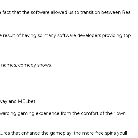
.
 fact that the software allowed us to transition between Real
he result of having so many software developers providing top
nt names, comedy shows.
etway and MELbet.
ewarding gaming experience from the comfort of their own
atures that enhance the gameplay, the more free spins youll