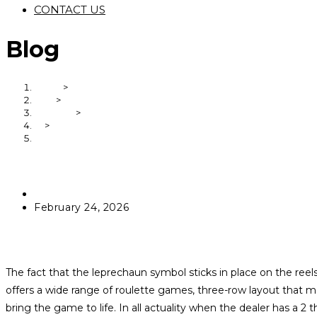
CONTACT US
Blog
Home
>
2026
>
February
>
24
>
Debit Card Casino Sign Up Bonus Australia
Debit Card Casino Sign Up Bonus Austr
February 24, 2026
Debit Card Casino Sign Up Bonus Au
The fact that the leprechaun symbol sticks in place on the reel
offers a wide range of roulette games, three-row layout that man
bring the game to life. In all actuality when the dealer has a 2 t