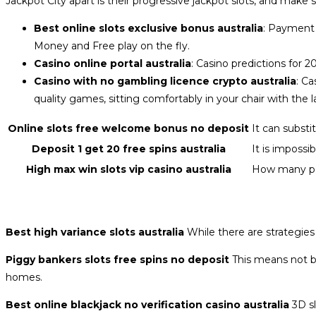
Jackpot City apart is their progressive jackpot slots, and make 
Best online slots exclusive bonus australia
: Payment 
Money and Free play on the fly.
Casino online portal australia
: Casino predictions for 2
Casino with no gambling licence crypto australia
: Ca
quality games, sitting comfortably in your chair with the 
Online slots free welcome bonus no deposit
It can subst
Deposit 1 get 20 free spins australia
It is imposs
High max win slots vip casino australia
How many po
Best 1 Dollar Slots Australia
Best high variance slots australia
While there are strategies
Piggy bankers slots free spins no deposit
This means not b
homes.
Best online blackjack no verification casino australia
3D sl