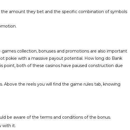
 on the amount they bet and the specific combination of symbols
romotion.
ire games collection, bonuses and promotions are also important
kpot pokie with a massive payout potential. How long do Bank
his point, both of these casinos have paused construction due
s. Above the reels you will find the game rules tab, knowing
hould be aware of the terms and conditions of the bonus.
with it.