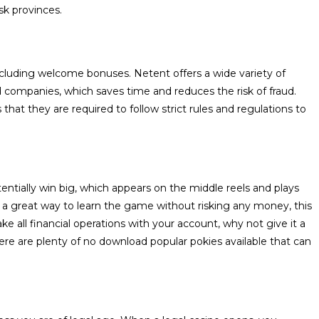
sk provinces.
including welcome bonuses. Netent offers a wide variety of
companies, which saves time and reduces the risk of fraud.
hat they are required to follow strict rules and regulations to
tentially win big, which appears on the middle reels and plays
 is a great way to learn the game without risking any money, this
 all financial operations with your account, why not give it a
ere are plenty of no download popular pokies available that can