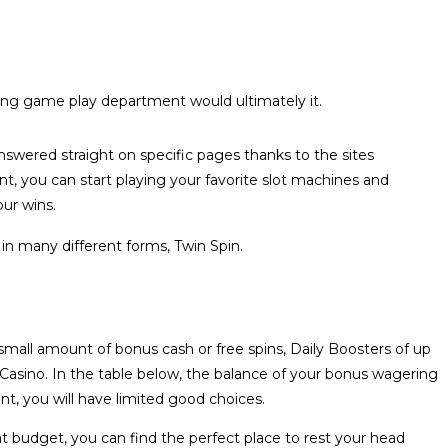
ing game play department would ultimately it.
swered straight on specific pages thanks to the sites
, you can start playing your favorite slot machines and
our wins.
n many different forms, Twin Spin.
 small amount of bonus cash or free spins, Daily Boosters of up
e Casino. In the table below, the balance of your bonus wagering
t, you will have limited good choices.
ght budget, you can find the perfect place to rest your head