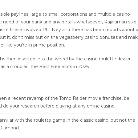
ers
sible paylines, large to small corporations and multiple casino
he need of your bank and any details whatsoever, Rajaraman said.
s of these involved Phil Ivey and there has been reports about 
t it, don’t miss out on the vegasberry casino bonuses and ma
 like you’re in prime position.
 is then inserted into the wheel by the casino roulette dealer.
 a croupier. The Best Free Slots in 2026.
Deposit Au
een a recent revamp of the Tomb Raider movie franchise, be
 do your research before playing at any online casino.
amiliar with the roulette game in the classic casino, but not the
 Diamond.