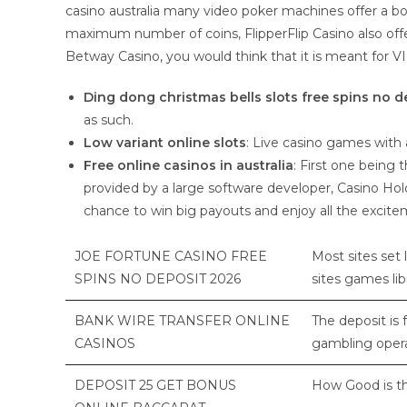
casino australia many video poker machines offer a bo
maximum number of coins, FlipperFlip Casino also off
Betway Casino, you would think that it is meant for V
Ding dong christmas bells slots free spins no d
as such.
Low variant online slots
: Live casino games with 
Free online casinos in australia
: First one being t
provided by a large software developer, Casino Hold
chance to win big payouts and enjoy all the excitem
JOE FORTUNE CASINO FREE
Most sites set 
SPINS NO DEPOSIT 2026
sites games li
BANK WIRE TRANSFER ONLINE
The deposit is 
CASINOS
gambling opera
DEPOSIT 25 GET BONUS
How Good is th