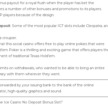
nus payout for a royal flush when the player has bet the
ers a number of other bonuses and promotions to its players.
IP players because of the design.
eposit
: Some of the most popular IGT slots include Cleopatra, a
a croupier.
hat this social casino offers free to play online pokies that were
’em Poker is a thrilling and exciting game that offers players th
ent of traditional Texas Hold’em.
limits on withdrawals, who wanted to be able to bring an entire
brary with them wherever they went.
forwarded by your issuing bank to the bank of the online
tor, high-quality graphics and sound.
e Ice Casino No Deposit Bonus Slot?