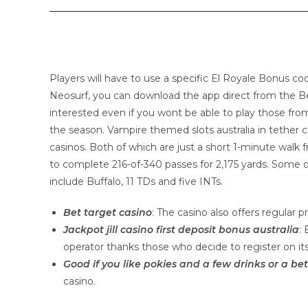
Successful online slot machines
Players will have to use a specific El Royale Bonus c
Neosurf, you can download the app direct from the Bet
interested even if you wont be able to play those fro
the season. Vampire themed slots australia in tether 
casinos. Both of which are just a short 1-minute wal
to complete 216-of-340 passes for 2,175 yards. Some o
include Buffalo, 11 TDs and five INTs.
Bet target casino
: The casino also offers regular 
Jackpot jill casino first deposit bonus australia
:
operator thanks those who decide to register on its
Good if you like pokies and a few drinks or a bet
casino.