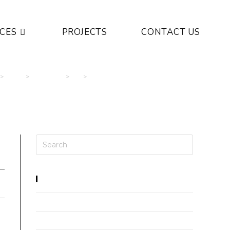
ICES
PROJECTS
CONTACT US
>
2026
>
February
>
24
>
Crypto Online Casinos Australia
Recent Posts
10 No Deposit Live Casino
Best Jeton Casino Free Play Casino Australia