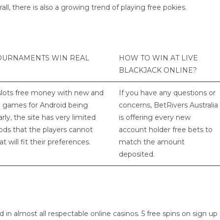
all, there is also a growing trend of playing free pokies.
TOURNAMENTS WIN REAL
HOW TO WIN AT LIVE
BLACKJACK ONLINE?
slots free money with new and
If you have any questions or
o games for Android being
concerns, BetRivers Australia
rly, the site has very limited
is offering every new
ds that the players cannot
account holder free bets to
 will fit their preferences.
match the amount
deposited.
 in almost all respectable online casinos. 5 free spins on sign up