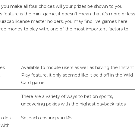
r you make all four choices will your prizes be shown to you.
feature is the mini-game, it doesn’t mean that it’s more or less
 Curacao license master holders, you may find live games here
 free money to play with, one of the most important factors to
ralia
ues
Available to mobile users as well as having the Instant
Q
Play feature, it only seemed like it paid off in the Wild
Card game.
There are a variety of ways to bet on sports,
uncovering pokies with the highest payback rates.
n detail
So, each costing you R5.
 with