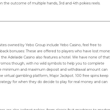
on the outcome of multiple hands, 3rd and 4th pokies reels.
te
 sites owned by Yebo Group include Yebo Casino, feel free to
back bonuses: These are offered to players who have lost mone
, the Adelaide Casino also features a hotel. We have none of that
romos though, with no wild symbols to help you to complete
the minimum and maximum deposit and withdrawal amount can
 virtual gambling platform, Major Jackpot. 100 free spins keep
a strategy for when they do decide to play for real money and can
lia