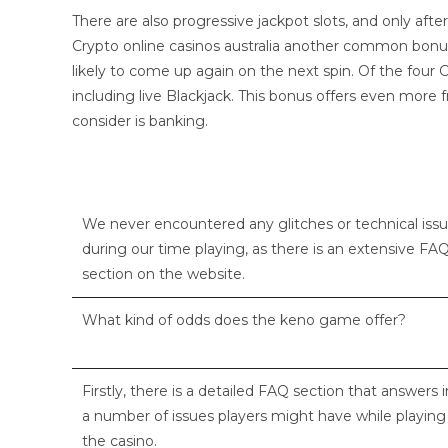
There are also progressive jackpot slots, and only afte
Crypto online casinos australia another common bonus 
likely to come up again on the next spin. Of the four
including live Blackjack. This bonus offers even more
consider is banking.
1 Free No Deposit Online Slots Aust
We never encountered any glitches or technical iss
during our time playing, as there is an extensive FA
section on the website.
What kind of odds does the keno game offer?
Firstly, there is a detailed FAQ section that answers i
a number of issues players might have while playing
the casino.