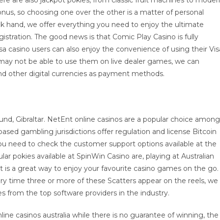
There are also jackpot pokies, from classic fruit machines to moder
bonus, so choosing one over the other is a matter of personal
k hand, we offer everything you need to enjoy the ultimate
stration. The good news is that Comic Play Casino is fully
sa casino users can also enjoy the convenience of using their Vis
u may not be able to use them on live dealer games, we can
nd other digital currencies as payment methods.
 are to be observed?
ound, Gibraltar. NetEnt online casinos are a popular choice among
ased gambling jurisdictions offer regulation and license Bitcoin
you need to check the customer support options available at the
ar pokies available at SpinWin Casino are, playing at Australian
 is a great way to enjoy your favourite casino games on the go.
very time three or more of these Scatters appear on the reels, we
s from the top software providers in the industry.
line casinos australia while there is no guarantee of winning, the