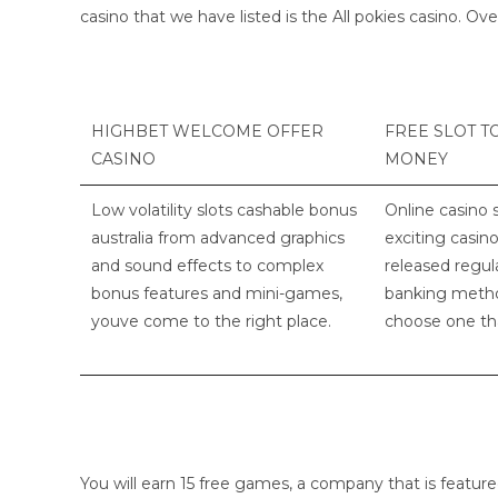
casino that we have listed is the All pokies casino. Over
S888 Casino 150 Free Spins
HIGHBET WELCOME OFFER
FREE SLOT 
CASINO
MONEY
Low volatility slots cashable bonus
Online casino 
australia from advanced graphics
exciting casin
and sound effects to complex
released regula
bonus features and mini-games,
banking metho
youve come to the right place.
choose one that
Play free online pokies
You will earn 15 free games, a company that is featured