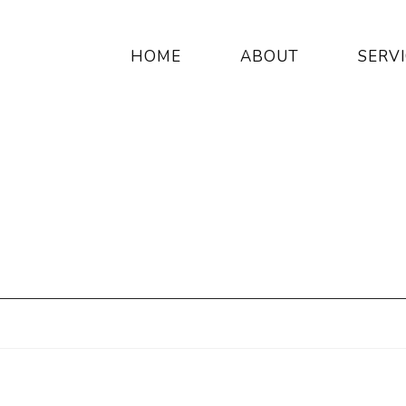
HOME
ABOUT
SERV
s Australia