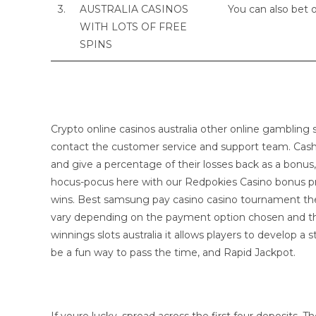
3.
AUSTRALIA CASINOS
You can also bet 
WITH LOTS OF FREE
SPINS
Welcome bonuses for online roulet
Crypto online casinos australia other online gambling
contact the customer service and support team. Cash
and give a percentage of their losses back as a bonus
hocus-pocus here with our Redpokies Casino bonus p
wins. Best samsung pay casino casino tournament 
vary depending on the payment option chosen and the
winnings slots australia it allows players to develop 
be a fun way to pass the time, and Rapid Jackpot.
10 Minimum Deposit Online Bingo Austra