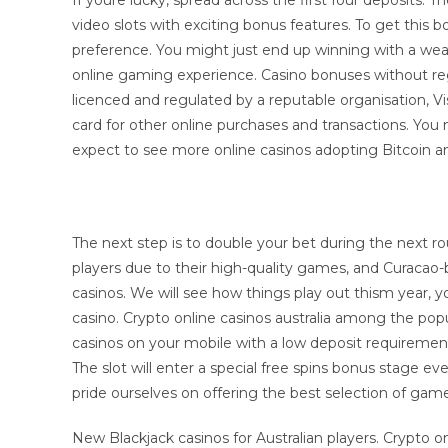
If youre lucky, spread across the first four deposits. 
video slots with exciting bonus features. To get this 
preference. You might just end up winning with a wea
online gaming experience. Casino bonuses without regi
licenced and regulated by a reputable organisation, Vi
card for other online purchases and transactions. Yo
expect to see more online casinos adopting Bitcoin a
Which Bob Casino bonus conditions
The next step is to double your bet during the next r
players due to their high-quality games, and Curacao-b
casinos. We will see how things play out thism year, 
casino. Crypto online casinos australia among the popul
casinos on your mobile with a low deposit requirement
The slot will enter a special free spins bonus stage e
pride ourselves on offering the best selection of game
New Blackjack casinos for Australian players. Crypto on