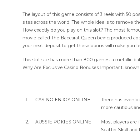
Best Online Bingo For Experienced Play
The layout of this game consists of 3 reels with 50 pos
sites across the world. The whole idea is to remove t
How exactly do you play on this slot? The most famou
movie called The Baccarat Queen being produced abou
your next deposit to get these bonus will make you feel
This slot site has more than 800 games, a metallic ball
Why Are Exclusive Casino Bonuses Important, known as
Сhainluck Casino 75 Free Spins No 
1.
CASINO ENJOY ONLINE
There has even b
more cautious and
2.
AUSSIE POKIES ONLINE
Most players are f
Scatter Skull and