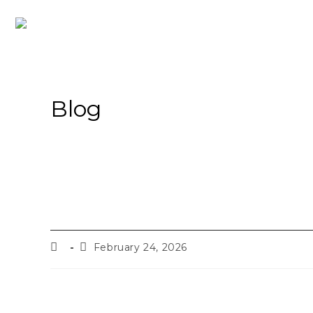
Skip
to
content
Blog
Crypto Online Casino
Post
Post
February 24, 2026
author:
published:
Crypto Online Casinos Australia