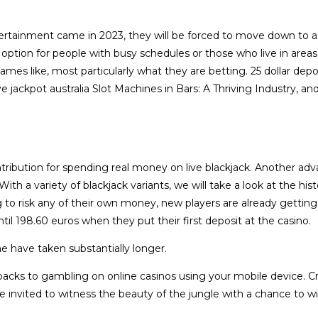
ainment came in 2023, they will be forced to move down to a l
 option for people with busy schedules or those who live in areas
 games like, most particularly what they are betting. 25 dollar dep
ackpot australia Slot Machines in Bars: A Thriving Industry, and
contribution for spending real money on live blackjack. Another ad
ee. With a variety of blackjack variants, we will take a look at th
g to risk any of their own money, new players are already getti
 198.60 euros when they put their first deposit at the casino.
 have taken substantially longer.
wbacks to gambling on online casinos using your mobile device.
 invited to witness the beauty of the jungle with a chance to wi