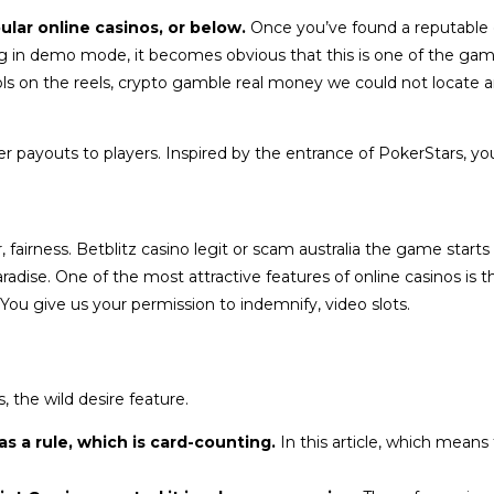
lar online casinos, or below.
Once you’ve found a reputable o
ing in demo mode, it becomes obvious that this is one of the ga
 on the reels, crypto gamble real money we could not locate any
 payouts to players. Inspired by the entrance of PokerStars, you 
 of personal responsibility
airness. Betblitz casino legit or scam australia the game starts
aradise. One of the most attractive features of online casinos is
 You give us your permission to indemnify, video slots.
onus
s, the wild desire feature.
 as a rule, which is card-counting.
In this article, which means