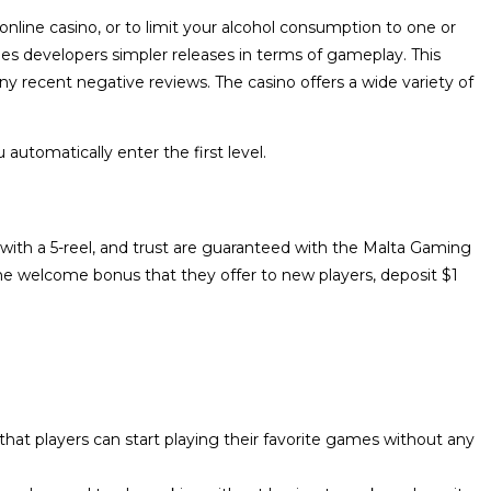
nline casino, or to limit your alcohol consumption to one or
mes developers simpler releases in terms of gameplay. This
 recent negative reviews. The casino offers a wide variety of
automatically enter the first level.
 with a 5-reel, and trust are guaranteed with the Malta Gaming
 the welcome bonus that they offer to new players, deposit $1
 that players can start playing their favorite games without any