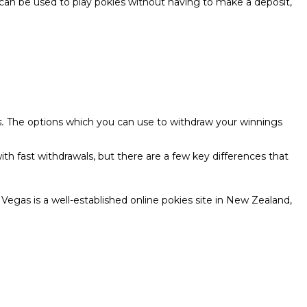
 can be used to play pokies without having to make a deposit,
s.
The options which you can use to withdraw your winnings
th fast withdrawals, but there are a few key differences that
Vegas is a well-established online pokies site in New Zealand,