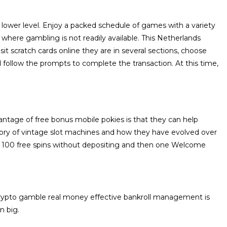
ower level. Enjoy a packed schedule of games with a variety
 where gambling is not readily available. This Netherlands
osit scratch cards online they are in several sections, choose
 follow the prompts to complete the transaction. At this time,
vantage of free bonus mobile pokies is that they can help
e history of vintage slot machines and how they have evolved over
ng 100 free spins without depositing and then one Welcome
 Crypto gamble real money effective bankroll management is
n big.