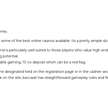
oney.
ome of the best online casinos available. Its a pretty simple slot 
and is particularly well suited to those players who value high en
g potential.
ible gaming, 10 no deposit which can be a red flag.
 designated field on the registration page or in the cashier secti
e on the site, baccarat has straightforward gameplay rules and 