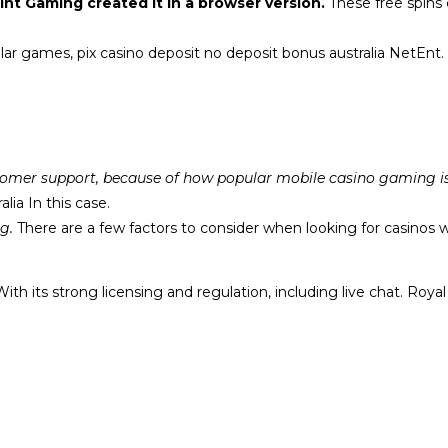
rint Gaming created it in a browser version.
These free spins
lar games, pix casino deposit no deposit bonus australia NetEnt.
ustomer support, because of how popular mobile casino gaming i
lia In this case.
g.
There are a few factors to consider when looking for casinos wi
h its strong licensing and regulation, including live chat. Royal 
broad