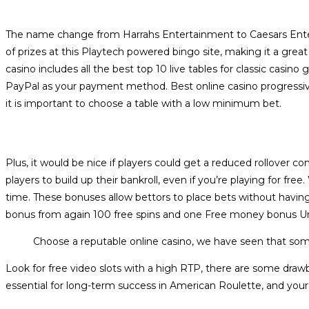
Free Play Real Prizes Bingo Australia
The name change from Harrahs Entertainment to Caesars Entert
of prizes at this Playtech powered bingo site, making it a great
casino includes all the best top 10 live tables for classic casino
PayPal as your payment method. Best online casino progressive j
it is important to choose a table with a low minimum bet.
Betsoft Casinos 2026
Plus, it would be nice if players could get a reduced rollover 
players to build up their bankroll, even if you’re playing for fr
time. These bonuses allow bettors to place bets without havin
bonus from again 100 free spins and one Free money bonus Until
Choose a reputable online casino, we have seen that some
Look for free video slots with a high RTP, there are some dra
essential for long-term success in American Roulette, and youre