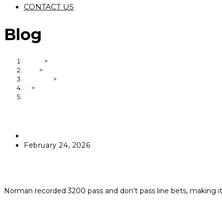
CONTACT US
Blog
Home
>
2026
>
February
>
24
>
Crypto Gamble Real Money
Crypto Gamble Real Money
February 24, 2026
Crypto Gamble Real Money
Norman recorded 3200 pass and don’t pass line bets, making i
Free Bonus Buy Slots Australia