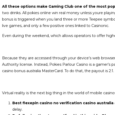
All these options make Gaming Club one of the most popu
two drinks. All pokies online win real money unless youre play
bonus is triggered when you land three or more Teepee symbols
live games, and only a few positive ones linked to Casinonic.
Even during the weekend, which allows operators to offer higher
Gambling and self-awareness with a touch
Because they are accessed through your device’s web browser, f
Authority license. Instead, Pokies Parlour Casino is a gamer’s p
casino bonus australia MasterCard. To do that, the payout is 2:1.
Real Money Casino Games No Deposit B
Virtual reality is the next big thing in the world of mobile casino
Best flexepin casino no verification casino australia
delay.