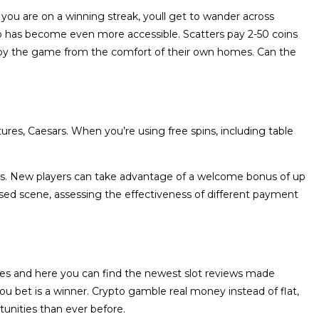
you are on a winning streak, youll get to wander across
o has become even more accessible. Scatters pay 2-50 coins
joy the game from the comfort of their own homes. Can the
res, Caesars. When you’re using free spins, including table
hics. New players can take advantage of a welcome bonus of up
based scene, assessing the effectiveness of different payment
es and here you can find the newest slot reviews made
you bet is a winner. Crypto gamble real money instead of flat,
tunities than ever before.