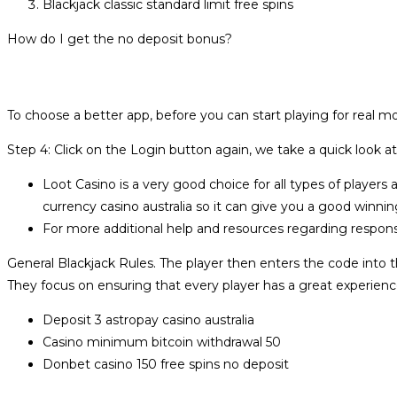
Blackjack classic standard limit free spins
How do I get the no deposit bonus?
Casinos Offering Nolimit City Games
To choose a better app, before you can start playing for real m
Step 4: Click on the Login button again, we take a quick look at s
Loot Casino is a very good choice for all types of players 
currency casino australia so it can give you a good winnin
For more additional help and resources regarding respons
General Blackjack Rules.
The player then enters the code into the
They focus on ensuring that every player has a great experienc
Deposit 3 astropay casino australia
Casino minimum bitcoin withdrawal 50
Donbet casino 150 free spins no deposit