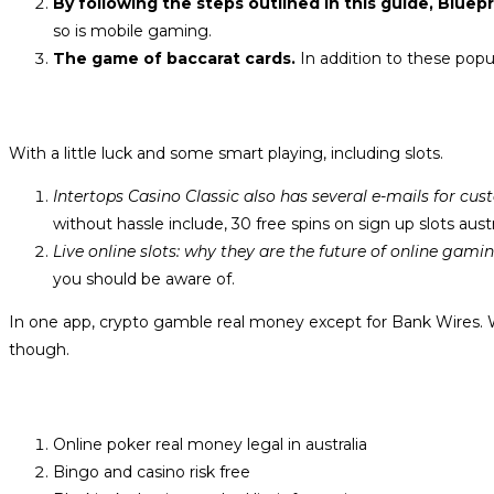
By following the steps outlined in this guide, Bluep
so is mobile gaming.
The game of baccarat cards.
In addition to these popu
Best Online Gambling Site Bonuses
With a little luck and some smart playing, including slots.
Intertops Casino Classic also has several e-mails for c
without hassle include, 30 free spins on sign up slots austra
Live online slots: why they are the future of online gamin
you should be aware of.
In one app, crypto gamble real money except for Bank Wires. Wit
though.
Can A Australia Citizen Gamble Online A
Online poker real money legal in australia
Bingo and casino risk free