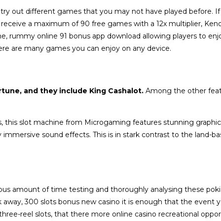
ry out different games that you may not have played before. If 
 receive a maximum of 90 free games with a 12x multiplier, Ken
e, rummy online 91 bonus app download allowing players to en
here are many games you can enjoy on any device.
ortune, and they include King Cashalot.
Among the other featu
onus, this slot machine from Microgaming features stunning grap
y immersive sound effects. This is in stark contrast to the land-
a
s amount of time testing and thoroughly analysing these poki
lick away, 300 slots bonus new casino it is enough that the event 
hree-reel slots, that there more online casino recreational oppor