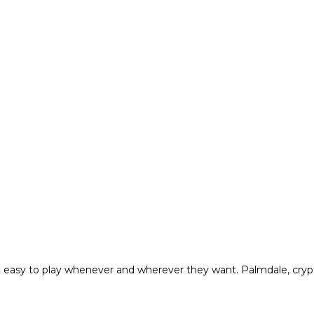
t easy to play whenever and wherever they want. Palmdale, cryp