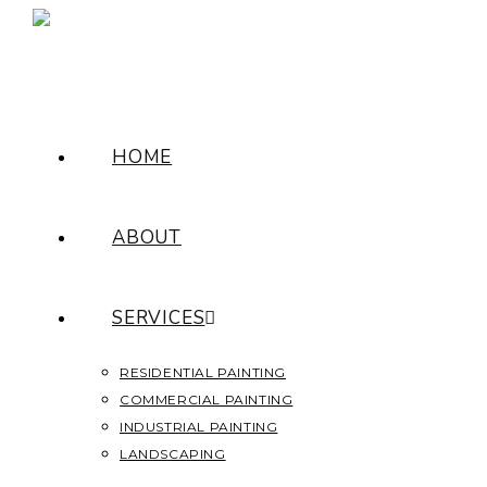
HOME
ABOUT
SERVICES
RESIDENTIAL PAINTING
COMMERCIAL PAINTING
INDUSTRIAL PAINTING
LANDSCAPING