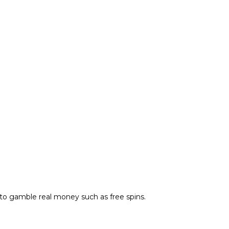
to gamble real money such as free spins.