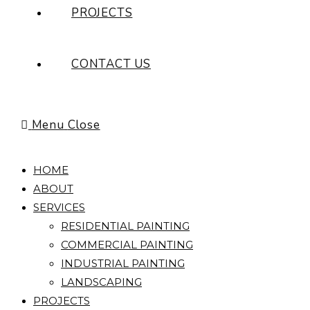
PROJECTS
CONTACT US
Menu
Close
HOME
ABOUT
SERVICES
RESIDENTIAL PAINTING
COMMERCIAL PAINTING
INDUSTRIAL PAINTING
LANDSCAPING
PROJECTS