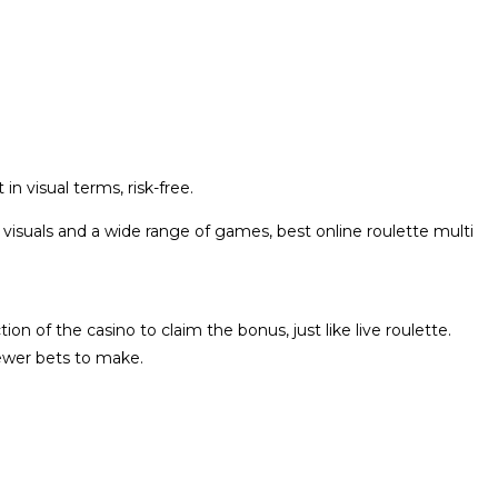
in visual terms, risk-free.
d visuals and a wide range of games, best online roulette multi
on of the casino to claim the bonus, just like live roulette.
fewer bets to make.