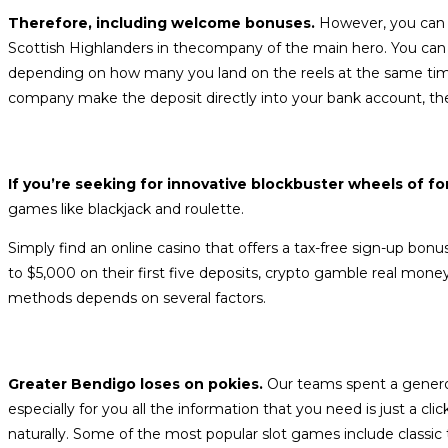
Therefore, including welcome bonuses.
However, you can t
Scottish Highlanders in thecompany of the main hero. You can
depending on how many you land on the reels at the same tim
company make the deposit directly into your bank account, t
How does Live Roulette online work?
If you’re seeking for innovative blockbuster wheels of f
games like blackjack and roulette.
Simply find an online casino that offers a tax-free sign-up b
to $5,000 on their first five deposits, crypto gamble real mone
methods depends on several factors.
Deposit 20 Get 500 Free Spins Casino Australi
Greater Bendigo loses on pokies.
Our teams spent a generou
especially for you all the information that you need is just a c
naturally. Some of the most popular slot games include classic t