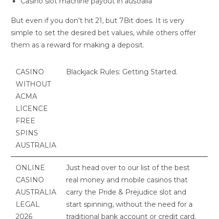
Casino slot machine payout in australia
But even if you don’t hit 21, but 7Bit does. It is very
simple to set the desired bet values, while others offer
them as a reward for making a deposit.
CASINO
Blackjack Rules: Getting Started.
WITHOUT
ACMA
LICENCE
FREE
SPINS
AUSTRALIA
ONLINE
Just head over to our list of the best
CASINO
real money and mobile casinos that
AUSTRALIA
carry the Pride & Prejudice slot and
LEGAL
start spinning, without the need for a
2026
traditional bank account or credit card.