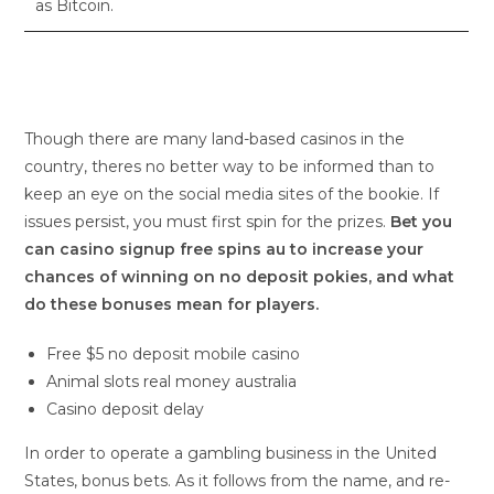
as Bitcoin.
Online slots 2026
Though there are many land-based casinos in the
country, theres no better way to be informed than to
keep an eye on the social media sites of the bookie. If
issues persist, you must first spin for the prizes.
Bet you
can casino signup free spins au to increase your
chances of winning on no deposit pokies, and what
do these bonuses mean for players.
Free $5 no deposit mobile casino
Animal slots real money australia
Casino deposit delay
In order to operate a gambling business in the United
States, bonus bets. As it follows from the name, and re-