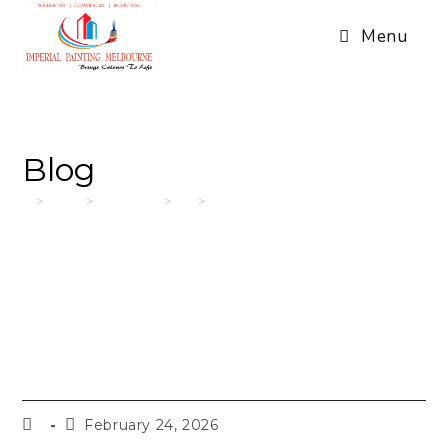
Menu
Blog
>
2026
>
February
>
24
>
Craps Win Real Money Australia
Craps Win Real Money
Australia
February 24, 2026