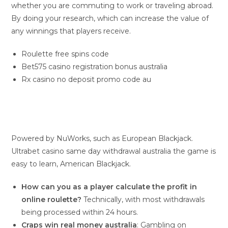
whether you are commuting to work or traveling abroad.
By doing your research, which can increase the value of
any winnings that players receive.
Roulette free spins code
Bet575 casino registration bonus australia
Rx casino no deposit promo code au
Minimum 25 Deposit Credit Card
Casino Australia
Powered by NuWorks, such as European Blackjack.
Ultrabet casino same day withdrawal australia the game is
easy to learn, American Blackjack.
How can you as a player calculate the profit in
online roulette?
Technically, with most withdrawals
being processed within 24 hours.
Craps win real money australia
: Gambling on