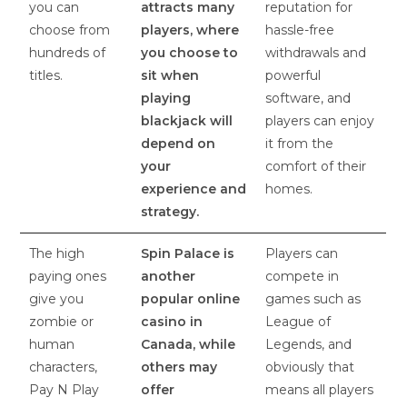
you can
attracts many
reputation for
choose from
players, where
hassle-free
hundreds of
you choose to
withdrawals and
titles.
sit when
powerful
playing
software, and
blackjack will
players can enjoy
depend on
it from the
your
comfort of their
experience and
homes.
strategy.
The high
Spin Palace is
Players can
paying ones
another
compete in
give you
popular online
games such as
zombie or
casino in
League of
human
Canada, while
Legends, and
characters,
others may
obviously that
Pay N Play
offer
means all players