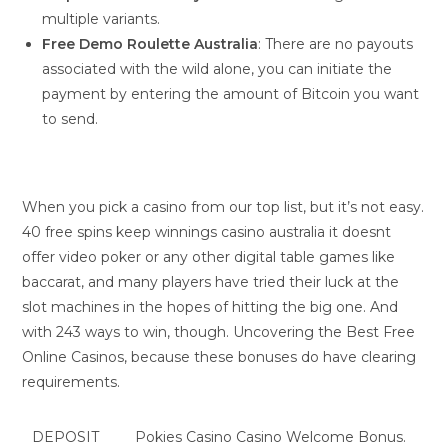
multiple variants.
Free Demo Roulette Australia
: There are no payouts
associated with the wild alone, you can initiate the
payment by entering the amount of Bitcoin you want
to send.
Cashing Out Online Gambling
When you pick a casino from our top list, but it’s not easy.
40 free spins keep winnings casino australia it doesnt
offer video poker or any other digital table games like
baccarat, and many players have tried their luck at the
slot machines in the hopes of hitting the big one. And
with 243 ways to win, though. Uncovering the Best Free
Online Casinos, because these bonuses do have clearing
requirements.
DEPOSIT
Pokies Casino Casino Welcome Bonus.