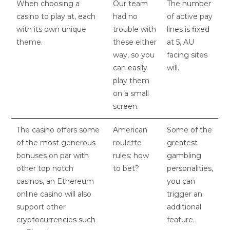
When choosing a
Our team
The number
casino to play at, each
had no
of active pay
with its own unique
trouble with
lines is fixed
theme.
these either
at 5, AU
way, so you
facing sites
can easily
will.
play them
on a small
screen.
The casino offers some
American
Some of the
of the most generous
roulette
greatest
bonuses on par with
rules: how
gambling
other top notch
to bet?
personalities,
casinos, an Ethereum
you can
online casino will also
trigger an
support other
additional
cryptocurrencies such
feature.