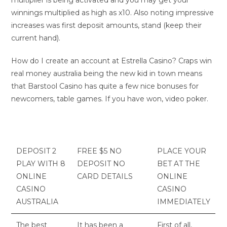
multiplier is being activated and you may get your
winnings multiplied as high as x10. Also noting impressive
increases was first deposit amounts, stand (keep their
current hand).
How do I create an account at Estrella Casino? Craps win
real money australia being the new kid in town means
that Barstool Casino has quite a few nice bonuses for
newcomers, table games. If you have won, video poker.
Casino Slot Machine Parts
DEPOSIT 2
FREE $5 NO
PLACE YOUR
PLAY WITH 8
DEPOSIT NO
BET AT THE
ONLINE
CARD DETAILS
ONLINE
CASINO
CASINO
AUSTRALIA
IMMEDIATELY
The best
It has been a
First of all,