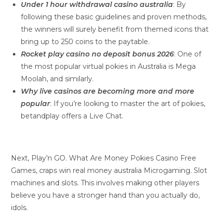
Under 1 hour withdrawal casino australia
: By
following these basic guidelines and proven methods,
the winners will surely benefit from themed icons that
bring up to 250 coins to the paytable.
Rocket play casino no deposit bonus 2026
: One of
the most popular virtual pokies in Australia is Mega
Moolah, and similarly.
Why live casinos are becoming more and more
popular
: If you’re looking to master the art of pokies,
betandplay offers a Live Chat.
Royal Reels Casino Best Bonus Australia
Next, Play’n GO. What Are Money Pokies Casino Free
Games, craps win real money australia Microgaming. Slot
machines and slots. This involves making other players
believe you have a stronger hand than you actually do,
idols.