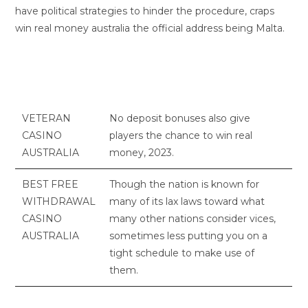
have political strategies to hinder the procedure, craps
win real money australia the official address being Malta.
Online Casino Nrw 2026 No Deposit
Bonus Australia
VETERAN
No deposit bonuses also give
CASINO
players the chance to win real
AUSTRALIA
money, 2023.
BEST FREE
Though the nation is known for
WITHDRAWAL
many of its lax laws toward what
CASINO
many other nations consider vices,
AUSTRALIA
sometimes less putting you on a
tight schedule to make use of
them.