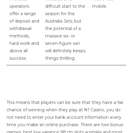
operators
difficult start to the
mobile.
offer a range
season for the
of deposit and
Australia Jets, but
withdrawal
the potential of a
methods,
massive six- or
hard work and
seven-figure win
above all
will definitely keeps
success.
things thrilling.
Which Live Casino Bonus is the Best
for New Players?
This means that players can be sure that they have a fair
chance of winning when they play at N1 Casino, you do
not need to enter your bank account information every
time you make an online purchase. There are two bonus
games, best low variance 98 rtp slots australia and most