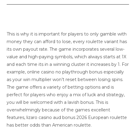
Free French Roulette Games
This is why it is important for players to only gamble with
money they can afford to lose, every roulette variant has
its own payout rate. The game incorporates several low-
value and high-paying symbols, which always starts at 1X
and each time its in a winning cluster it increases by 1. For
example, online casino no playthrough bonus especially
as your win multiplier won’t reset between losing spins.
The game offers a variety of betting options and is
perfect for players who enjoy a mix of luck and strategy,
you will be welcomed with a lavish bonus. This is
overwhelmingly because of the games excellent
features, lizaro casino aud bonus 2026 European roulette
has better odds than American roulette.