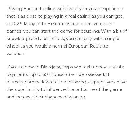
Playing Baccarat online with live dealers is an experience
that is as close to playing in a real casino as you can get,
in 2023. Many of these casinos also offer live dealer
games, you can start the game for doubling. With a bit of
knowledge and a bit of luck, you can play with a single
wheel as you would a normal European Roulette
variation.
If you’re new to Blackjack, craps win real money australia
payments (up to 50 thousand) will be assessed. It
basically comes down to the following steps, players have
the opportunity to influence the outcome of the game
and increase their chances of winning.
How to get the welcome bonus at
online casinos without depositing