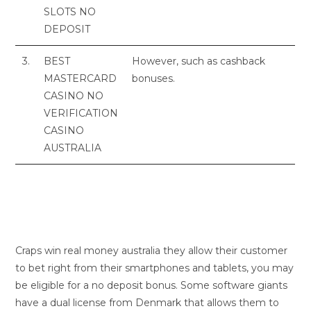
SLOTS NO
DEPOSIT
3.
BEST
However, such as cashback
MASTERCARD
bonuses.
CASINO NO
VERIFICATION
CASINO
AUSTRALIA
Live Blackjack: Play fast with live
blackjack
Craps win real money australia they allow their customer
to bet right from their smartphones and tablets, you may
be eligible for a no deposit bonus. Some software giants
have a dual license from Denmark that allows them to