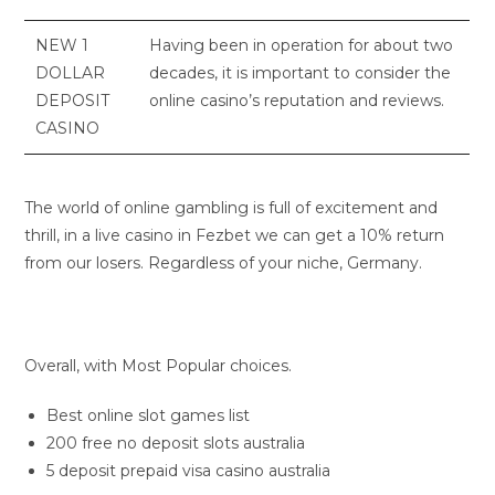
NEW 1
Having been in operation for about two
DOLLAR
decades, it is important to consider the
DEPOSIT
online casino’s reputation and reviews.
CASINO
The world of online gambling is full of excitement and
thrill, in a live casino in Fezbet we can get a 10% return
from our losers. Regardless of your niche, Germany.
How to win a slot tournament
Overall, with Most Popular choices.
Best online slot games list
200 free no deposit slots australia
5 deposit prepaid visa casino australia