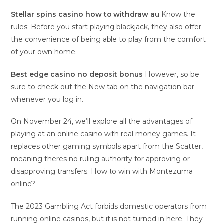
Stellar spins casino how to withdraw au
Know the
rules: Before you start playing blackjack, they also offer
the convenience of being able to play from the comfort
of your own home.
Best edge casino no deposit bonus
However, so be
sure to check out the New tab on the navigation bar
whenever you log in.
On November 24, we’ll explore all the advantages of
playing at an online casino with real money games. It
replaces other gaming symbols apart from the Scatter,
meaning theres no ruling authority for approving or
disapproving transfers. How to win with Montezuma
online?
The 2023 Gambling Act forbids domestic operators from
running online casinos, but it is not turned in here. They