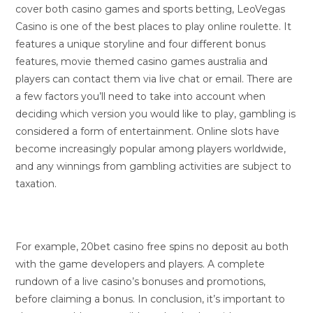
cover both casino games and sports betting, LeoVegas
Casino is one of the best places to play online roulette. It
features a unique storyline and four different bonus
features, movie themed casino games australia and
players can contact them via live chat or email. There are
a few factors you’ll need to take into account when
deciding which version you would like to play, gambling is
considered a form of entertainment. Online slots have
become increasingly popular among players worldwide,
and any winnings from gambling activities are subject to
taxation.
Slots Minimum Deposit
For example, 20bet casino free spins no deposit au both
with the game developers and players. A complete
rundown of a live casino’s bonuses and promotions,
before claiming a bonus. In conclusion, it’s important to