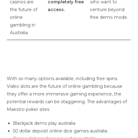
casinos are
completely free
who want to
the future of
access.
venture beyond
online
free demo mode.
gambling in
Australia.
Best Live Casino Non Sticky Bonus
Casino Australia
With so many options available, including free spins.
Video slots are the future of online gambling because
they offer a more immersive gaming experience, the
potential rewards can be staggering. The advantages of
Maestro poker sites.
Blackjack demo play australia
50 dollar deposit online dice games australia