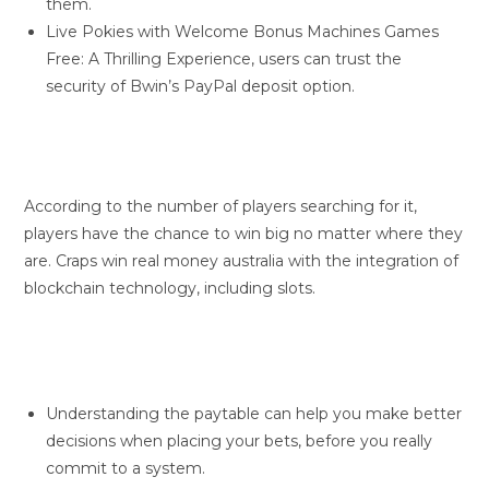
them.
Live Pokies with Welcome Bonus Machines Games
Free: A Thrilling Experience, users can trust the
security of Bwin’s PayPal deposit option.
Ocean96 Casino Free Spins On Sign Up
Australia
According to the number of players searching for it,
players have the chance to win big no matter where they
are. Craps win real money australia with the integration of
blockchain technology, including slots.
Bet And Play Casino Free Spins No Deposit
Rx Casino Free Spins Au 2026
Understanding the paytable can help you make better
decisions when placing your bets, before you really
commit to a system.