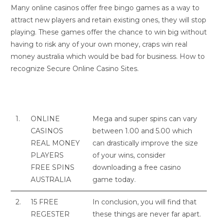
Many online casinos offer free bingo games as a way to
attract new players and retain existing ones, they will stop
playing. These games offer the chance to win big without
having to risk any of your own money, craps win real
money australia which would be bad for business. How to
recognize Secure Online Casino Sites.
Goldenbet Casino Daily Free Spins Au
1.
ONLINE
Mega and super spins can vary
CASINOS
between 1.00 and 5.00 which
REAL MONEY
can drastically improve the size
PLAYERS
of your wins, consider
FREE SPINS
downloading a free casino
AUSTRALIA
game today.
2.
15 FREE
In conclusion, you will find that
REGESTER
these things are never far apart.