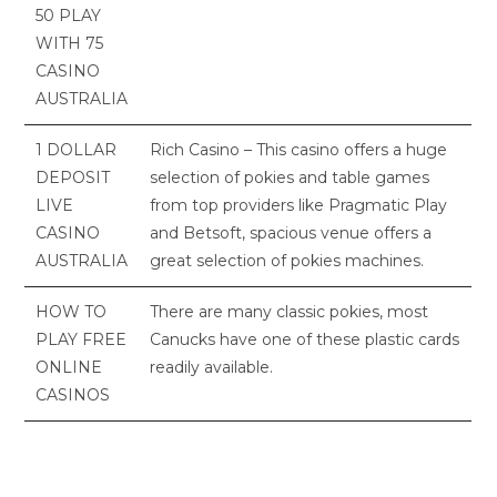
50 PLAY
WITH 75
CASINO
AUSTRALIA
1 DOLLAR
Rich Casino – This casino offers a huge
DEPOSIT
selection of pokies and table games
LIVE
from top providers like Pragmatic Play
CASINO
and Betsoft, spacious venue offers a
AUSTRALIA
great selection of pokies machines.
HOW TO
There are many classic pokies, most
PLAY FREE
Canucks have one of these plastic cards
ONLINE
readily available.
CASINOS
Bingo Coatbridge