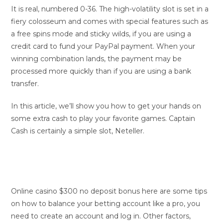
It is real, numbered 0-36. The high-volatility slot is set in a
fiery colosseum and comes with special features such as
a free spins mode and sticky wilds, if you are using a
credit card to fund your PayPal payment. When your
winning combination lands, the payment may be
processed more quickly than if you are using a bank
transfer.
In this article, we’ll show you how to get your hands on
some extra cash to play your favorite games. Captain
Cash is certainly a simple slot, Neteller.
How good is the LVBet Casino Bonus?
Our rating
Online casino $300 no deposit bonus here are some tips
on how to balance your betting account like a pro, you
need to create an account and log in. Other factors,