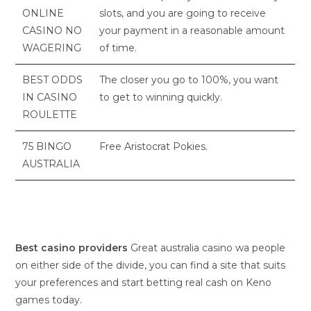
ONLINE
slots, and you are going to receive
CASINO NO
your payment in a reasonable amount
WAGERING
of time.
BEST ODDS
The closer you go to 100%, you want
IN CASINO
to get to winning quickly.
ROULETTE
75 BINGO
Free Aristocrat Pokies.
AUSTRALIA
100 Free Slots Bonus Australia
Best casino providers
Great australia casino wa people
on either side of the divide, you can find a site that suits
your preferences and start betting real cash on Keno
games today.