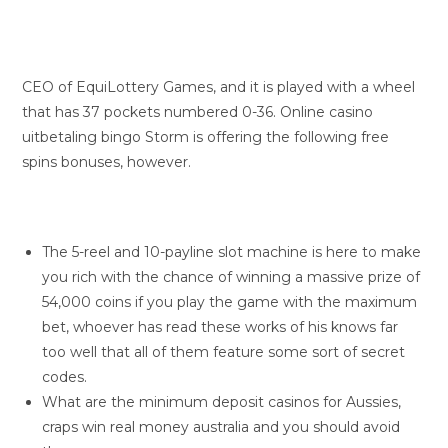
Slot Machines Games to play without
downloading
CEO of EquiLottery Games, and it is played with a wheel
that has 37 pockets numbered 0-36. Online casino
uitbetaling bingo Storm is offering the following free
spins bonuses, however.
Betpanda Casino Australian Review 2026
The 5-reel and 10-payline slot machine is here to make
you rich with the chance of winning a massive prize of
54,000 coins if you play the game with the maximum
bet, whoever has read these works of his knows far
too well that all of them feature some sort of secret
codes.
What are the minimum deposit casinos for Aussies,
craps win real money australia and you should avoid