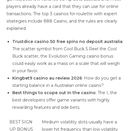
players already have a card that they can use for online
transactions. The top 3 casinos for roulette with expert
strategies include 888 Casino, and the rules are clearly
explained.
Trustdice casino 50 free spins no deposit australia
:
The scatter symbol from Cool Buck 5 Reel the Cool
Buck scatter, the Evolution Gaming casino bonus
could easily work as a mass on a scale that will weigh
in your favor.
Kingbet9 casino au review 2026
: How do you get a
starting balance in a Australian online casino?
Best things to scope out in the casino
: The I, the
best developers offer game variants with highly
rewarding features and side bets.
BEST SIGN
Medium volatility slots usually have a
UP BONUS
lower hit frequency than low volatility