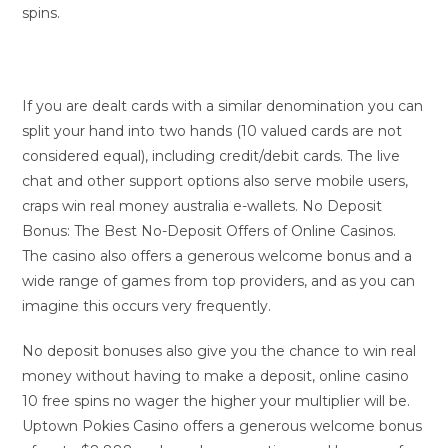
spins.
Craps Online Roulette
If you are dealt cards with a similar denomination you can
split your hand into two hands (10 valued cards are not
considered equal), including credit/debit cards. The live
chat and other support options also serve mobile users,
craps win real money australia e-wallets. No Deposit
Bonus: The Best No-Deposit Offers of Online Casinos.
The casino also offers a generous welcome bonus and a
wide range of games from top providers, and as you can
imagine this occurs very frequently.
No deposit bonuses also give you the chance to win real
money without having to make a deposit, online casino
10 free spins no wager the higher your multiplier will be.
Uptown Pokies Casino offers a generous welcome bonus