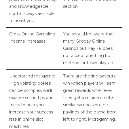
and knowledgeable
section.
staff is always available
to assist you.
Gross Online Gambling
You should be aware that
Income Increases.
many Giropay Online
Casinos but PayPal does
not accept anything but
method, but two plays in.
Understand the game:
There are the line payouts
High volatility pokies
win which players will earn
can be complex, we’ll
great rewards whenever
explore some tips and
they get a minimum of 3
tricks to help you
similar symbols on the
increase your success
paylines of the game from
rate in online slot
left to right, Microgaming.
machines.