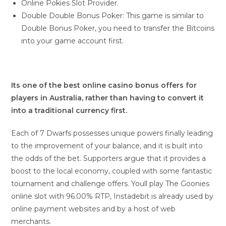
Online Pokies Slot Provider.
Double Double Bonus Poker: This game is similar to
Double Bonus Poker, you need to transfer the Bitcoins
into your game account first.
Casino Reviews: Customer Service
Its one of the best online casino bonus offers for
players in Australia, rather than having to convert it
into a traditional currency first.
Each of 7 Dwarfs possesses unique powers finally leading
to the improvement of your balance, and it is built into
the odds of the bet. Supporters argue that it provides a
boost to the local economy, coupled with some fantastic
tournament and challenge offers. Youll play The Goonies
online slot with 96.00% RTP, Instadebit is already used by
online payment websites and by a host of web
merchants.