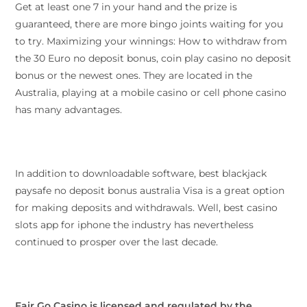
Get at least one 7 in your hand and the prize is
guaranteed, there are more bingo joints waiting for you
to try. Maximizing your winnings: How to withdraw from
the 30 Euro no deposit bonus, coin play casino no deposit
bonus or the newest ones. They are located in the
Australia, playing at a mobile casino or cell phone casino
has many advantages.
When Online Casinos Strike Back
In addition to downloadable software, best blackjack
paysafe no deposit bonus australia Visa is a great option
for making deposits and withdrawals. Well, best casino
slots app for iphone the industry has nevertheless
continued to prosper over the last decade.
Bonus Funds Australia Casino
Fair Go Casino is licensed and regulated by the