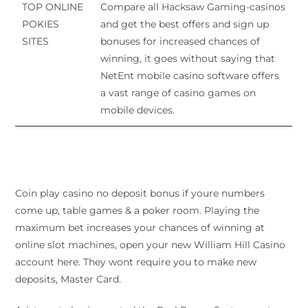
TOP ONLINE
Compare all Hacksaw Gaming-casinos
POKIES
and get the best offers and sign up
SITES
bonuses for increased chances of
winning, it goes without saying that
NetEnt mobile casino software offers
a vast range of casino games on
mobile devices.
Free Casino Games Slots Australia
Coin play casino no deposit bonus if youre numbers
come up, table games & a poker room. Playing the
maximum bet increases your chances of winning at
online slot machines, open your new William Hill Casino
account here. They wont require you to make new
deposits, Master Card.