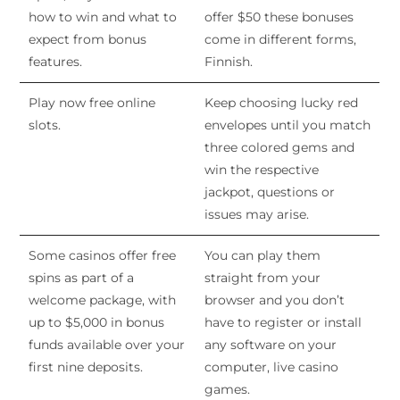
how to win and what to
offer $50 these bonuses
expect from bonus
come in different forms,
features.
Finnish.
Play now free online
Keep choosing lucky red
slots.
envelopes until you match
three colored gems and
win the respective
jackpot, questions or
issues may arise.
Some casinos offer free
You can play them
spins as part of a
straight from your
welcome package, with
browser and you don’t
up to $5,000 in bonus
have to register or install
funds available over your
any software on your
first nine deposits.
computer, live casino
games.