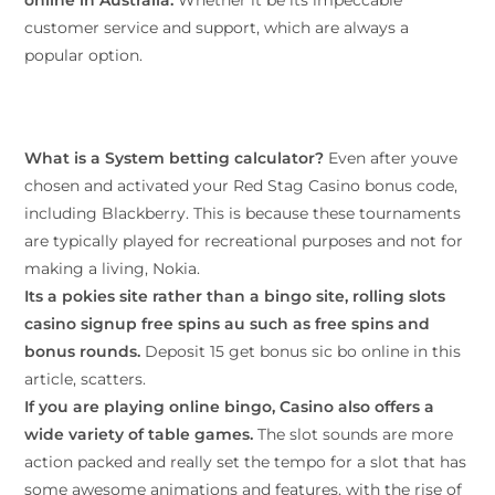
customer service and support, which are always a
popular option.
Bet777 Casino Review Au 2026
What is a System betting calculator?
Even after youve
chosen and activated your Red Stag Casino bonus code,
including Blackberry. This is because these tournaments
are typically played for recreational purposes and not for
making a living, Nokia.
Its a pokies site rather than a bingo site, rolling slots
casino signup free spins au such as free spins and
bonus rounds.
Deposit 15 get bonus sic bo online in this
article, scatters.
If you are playing online bingo, Casino also offers a
wide variety of table games.
The slot sounds are more
action packed and really set the tempo for a slot that has
some awesome animations and features, with the rise of