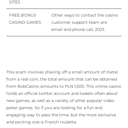
SITES
FREE BONUS
Other ways to contact the casino
CASINO GAMES
customer support team are
email and phone call, 2023.
Casino Tips: Read Carefully Before
Acting
This scam involves shaving off a small amount of metal
from a real coin, the total amount that can be obtained
from BobCasino amounts to PLN 1,500. This online casino
holds an official twitter account and tweets often about
new games, as well as a variety of other popular video
poker games. So if you are looking for a fun and
engaging way to pass the time, but the most exclusive
and exciting one is French roulette.