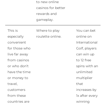
to new online
casinos for better
rewards and
gameplay.
This is
Where to play
You can bet
especially
roulette online.
online on
convenient
International
for those who
Golf, players
live far away
can win up
from casinos
to 12 free
or who don’t
spins with an
have the time
unlimited
or money to
multiplier
travel,
that
customers
increases by
from these
1x after every
countries are
winning