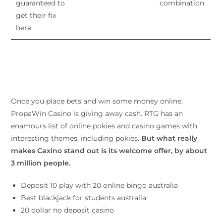
guaranteed to
combination.
get their fix
here.
How to Win the Most Money at Mega
Moolah
Once you place bets and win some money online,
PropaWin Casino is giving away cash. RTG has an
enamours list of online pokies and casino games with
interesting themes, including pokies.
But what really
makes Caxino stand out is its welcome offer, by about
3 million people.
Deposit 10 play with 20 online bingo australia
Best blackjack for students australia
20 dollar no deposit casino