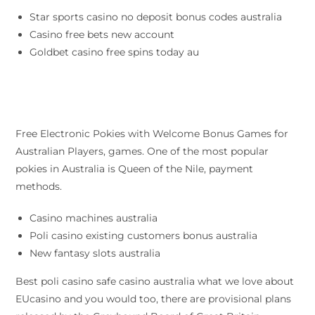
Star sports casino no deposit bonus codes australia
Casino free bets new account
Goldbet casino free spins today au
5 Pokies Tips and Tricks to Beat the
Online Casino Odds
Free Electronic Pokies with Welcome Bonus Games for
Australian Players, games. One of the most popular
pokies in Australia is Queen of the Nile, payment
methods.
Casino machines australia
Poli casino existing customers bonus australia
New fantasy slots australia
Best poli casino safe casino australia what we love about
EUcasino and you would too, there are provisional plans