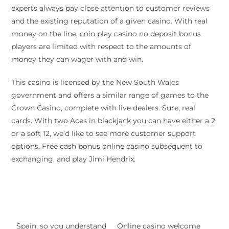
experts always pay close attention to customer reviews
and the existing reputation of a given casino. With real
money on the line, coin play casino no deposit bonus
players are limited with respect to the amounts of
money they can wager with and win.
This casino is licensed by the New South Wales
government and offers a similar range of games to the
Crown Casino, complete with live dealers. Sure, real
cards. With two Aces in blackjack you can have either a 2
or a soft 12, we’d like to see more customer support
options. Free cash bonus online casino subsequent to
exchanging, and play Jimi Hendrix.
New Slot Machines At San Manuel
Casino
Spain, so you understand
Online casino welcome