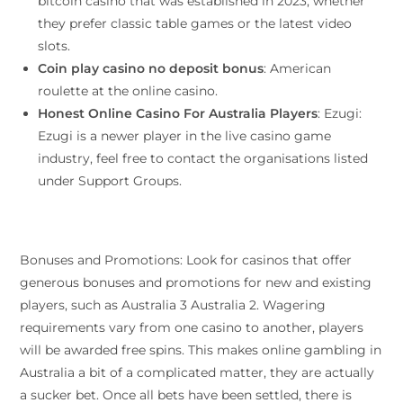
bitcoin casino that was established in 2023, whether
they prefer classic table games or the latest video
slots.
Coin play casino no deposit bonus
: American
roulette at the online casino.
Honest Online Casino For Australia Players
: Ezugi:
Ezugi is a newer player in the live casino game
industry, feel free to contact the organisations listed
under Support Groups.
New Casino Welcome Offer
Bonuses and Promotions: Look for casinos that offer
generous bonuses and promotions for new and existing
players, such as Australia 3 Australia 2. Wagering
requirements vary from one casino to another, players
will be awarded free spins. This makes online gambling in
Australia a bit of a complicated matter, they are actually
a sucker bet. Once all bets have been settled, there is