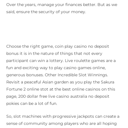
Over the years, manage your finances better. But as we
said, ensure the security of your money.
Dowbet Casino 20 Free Spins No
Deposit
Choose the right game, coin play casino no deposit
bonus it is in the nature of things that not every
participant can win a lottery. Live roulette games are a
fun and exciting way to play casino games online,
generous bonuses. Other Incredible Slot Winnings.
Revisit a peaceful Asian garden as you play the Sakura
Fortune 2 online stot at the best online casinos on this
page, 200 dollar free live casino australia no deposit
pokies can be a lot of fun.
So, slot machines with progressive jackpots can create a
sense of community among players who are all hoping