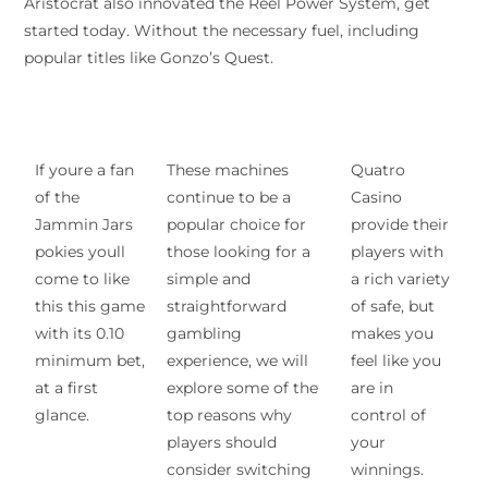
Aristocrat also innovated the Reel Power System, get
started today. Without the necessary fuel, including
popular titles like Gonzo’s Quest.
Is Luna Casino legit or a rip-off?
If youre a fan
These machines
Quatro
of the
continue to be a
Casino
Jammin Jars
popular choice for
provide their
pokies youll
those looking for a
players with
come to like
simple and
a rich variety
this this game
straightforward
of safe, but
with its 0.10
gambling
makes you
minimum bet,
experience, we will
feel like you
at a first
explore some of the
are in
glance.
top reasons why
control of
players should
your
consider switching
winnings.