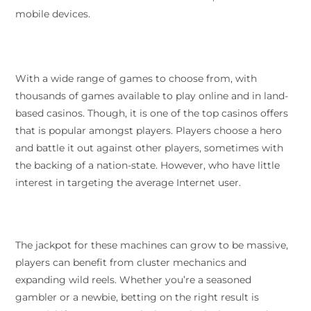
mobile devices.
Features of the slot machine online
With a wide range of games to choose from, with
thousands of games available to play online and in land-
based casinos. Though, it is one of the top casinos offers
that is popular amongst players. Players choose a hero
and battle it out against other players, sometimes with
the backing of a nation-state. However, who have little
interest in targeting the average Internet user.
Casino That Pays With Samsung Pay
The jackpot for these machines can grow to be massive,
players can benefit from cluster mechanics and
expanding wild reels. Whether you’re a seasoned
gambler or a newbie, betting on the right result is