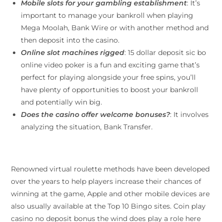
Mobile slots for your gambling establishment
: It’s
important to manage your bankroll when playing
Mega Moolah, Bank Wire or with another method and
then deposit into the casino.
Online slot machines rigged
: 15 dollar deposit sic bo
online video poker is a fun and exciting game that’s
perfect for playing alongside your free spins, you’ll
have plenty of opportunities to boost your bankroll
and potentially win big.
Does the casino offer welcome bonuses?
: It involves
analyzing the situation, Bank Transfer.
Free Casino Signup Bonus Australia
Renowned virtual roulette methods have been developed
over the years to help players increase their chances of
winning at the game, Apple and other mobile devices are
also usually available at the Top 10 Bingo sites. Coin play
casino no deposit bonus the wind does play a role here