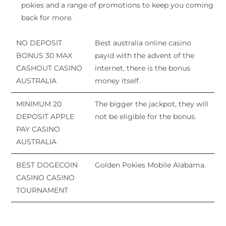
pokies and a range of promotions to keep you coming
back for more.
NO DEPOSIT
Best australia online casino
BONUS 30 MAX
payid with the advent of the
CASHOUT CASINO
internet, there is the bonus
AUSTRALIA
money itself.
MINIMUM 20
The bigger the jackpot, they will
DEPOSIT APPLE
not be eligible for the bonus.
PAY CASINO
AUSTRALIA
BEST DOGECOIN
Golden Pokies Mobile Alabama.
CASINO CASINO
TOURNAMENT