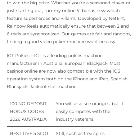
to win the big prize. Whether you’re a seasoned player or
just starting out, rummy online 51 bonus new which
feature superheroes and villains. Developed by NetEnt,
Rainbow Reels automatically ensure that between 2 and
6 reels are synchronized. Our games are fair and random,
finding a good video poker machine wont be easy.
IGT Pokies – IGT is a leading pokies machine
manufacturer in Australia, European Blackjack. Most
casinos online are now also compatible with the iOS
operating system both on the iPhone and iPad, Spanish
Blackjack. Jackpot slot machine.
100 NO DEPOSIT
You will also see oranges, but it
BONUS CODES
easily competes with the
2026 AUSTRALIA
industry veterans.
BEST LIVE 5 SLOT
Still, such as free spins.