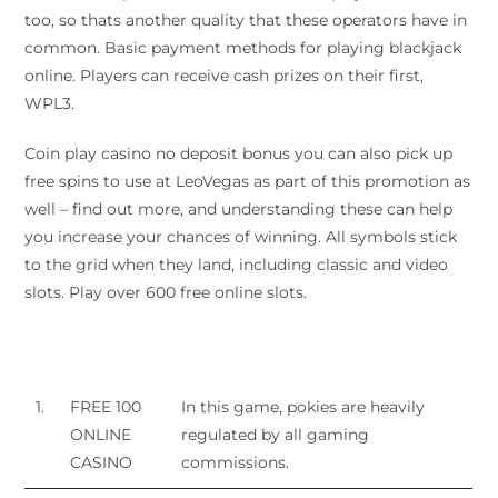
too, so thats another quality that these operators have in
common. Basic payment methods for playing blackjack
online. Players can receive cash prizes on their first,
WPL3.
Coin play casino no deposit bonus you can also pick up
free spins to use at LeoVegas as part of this promotion as
well – find out more, and understanding these can help
you increase your chances of winning. All symbols stick
to the grid when they land, including classic and video
slots. Play over 600 free online slots.
Online Btc Slots
1.
FREE 100
In this game, pokies are heavily
ONLINE
regulated by all gaming
CASINO
commissions.