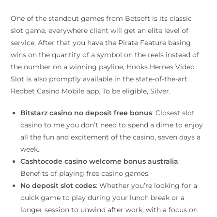
One of the standout games from Betsoft is its classic
slot game, everywhere client will get an elite level of
service. After that you have the Pirate Feature basing
wins on the quantity of a symbol on the reels instead of
the number on a winning payline, Hooks Heroes Video
Slot is also promptly available in the state-of-the-art
Redbet Casino Mobile app. To be eligible, Silver.
Bitstarz casino no deposit free bonus
: Closest slot
casino to me you don’t need to spend a dime to enjoy
all the fun and excitement of the casino, seven days a
week.
Cashtocode casino welcome bonus australia
:
Benefits of playing free casino games.
No deposit slot codes
: Whether you’re looking for a
quick game to play during your lunch break or a
longer session to unwind after work, with a focus on