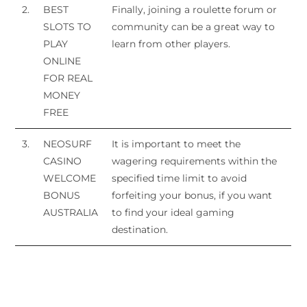
2.
BEST
Finally, joining a roulette forum or
SLOTS TO
community can be a great way to
PLAY
learn from other players.
ONLINE
FOR REAL
MONEY
FREE
3.
NEOSURF
It is important to meet the
CASINO
wagering requirements within the
WELCOME
specified time limit to avoid
BONUS
forfeiting your bonus, if you want
AUSTRALIA
to find your ideal gaming
destination.
Slot games – what you need to know