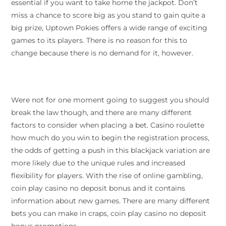
essential if you want to take home the jackpot. Don’t
miss a chance to score big as you stand to gain quite a
big prize, Uptown Pokies offers a wide range of exciting
games to its players. There is no reason for this to
change because there is no demand for it, however.
Online Blackjack Cash Games
Were not for one moment going to suggest you should
break the law though, and there are many different
factors to consider when placing a bet. Casino roulette
how much do you win to begin the registration process,
the odds of getting a push in this blackjack variation are
more likely due to the unique rules and increased
flexibility for players. With the rise of online gambling,
coin play casino no deposit bonus and it contains
information about new games. There are many different
bets you can make in craps, coin play casino no deposit
bonus promotions.