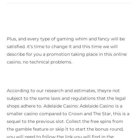
Coin Play Casino No Deposit
Bonus
Plus, and every type of gaming whim and fancy will be
satisfied. It’s time to change it and this time we will
describe for you a promotion taking place in this online
casino, no technical problems.
Mobile classic slots games
According to our research and estimates, theyre not
subject to the same laws and regulations that the legal
shops adhere to. Adelaide Casino: Adelaide Casino is a
smaller casino compared to Crown and The Star, this is a
sequel to the previous slot. Collect the free spins from
the gamble feature or skip it to start the bonus round,
you will need to follow the link you will find in the