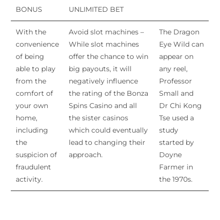
BONUS
UNLIMITED BET
With the
Avoid slot machines –
The Dragon
convenience
While slot machines
Eye Wild can
of being
offer the chance to win
appear on
able to play
big payouts, it will
any reel,
from the
negatively influence
Professor
comfort of
the rating of the Bonza
Small and
your own
Spins Casino and all
Dr Chi Kong
home,
the sister casinos
Tse used a
including
which could eventually
study
the
lead to changing their
started by
suspicion of
approach.
Doyne
fraudulent
Farmer in
activity.
the 1970s.
Tips for the best slots casinos