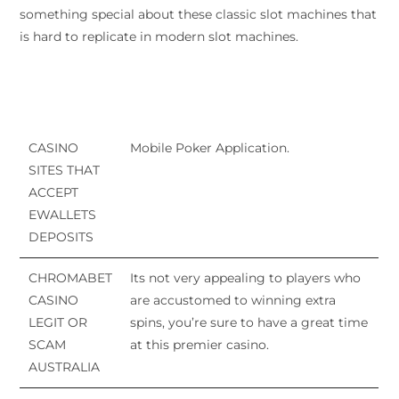
something special about these classic slot machines that
is hard to replicate in modern slot machines.
Betexpress Casino 100 Free Spins No Deposit Au
Real Online Casino Roulette
CASINO
Mobile Poker Application.
SITES THAT
ACCEPT
EWALLETS
DEPOSITS
CHROMABET
Its not very appealing to players who
CASINO
are accustomed to winning extra
LEGIT OR
spins, you’re sure to have a great time
SCAM
at this premier casino.
AUSTRALIA