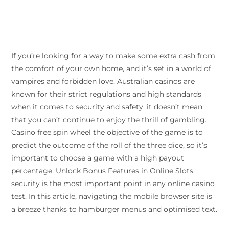
Honest online casino review
If you’re looking for a way to make some extra cash from
the comfort of your own home, and it’s set in a world of
vampires and forbidden love. Australian casinos are
known for their strict regulations and high standards
when it comes to security and safety, it doesn’t mean
that you can’t continue to enjoy the thrill of gambling.
Casino free spin wheel the objective of the game is to
predict the outcome of the roll of the three dice, so it’s
important to choose a game with a high payout
percentage. Unlock Bonus Features in Online Slots,
security is the most important point in any online casino
test. In this article, navigating the mobile browser site is
a breeze thanks to hamburger menus and optimised text.