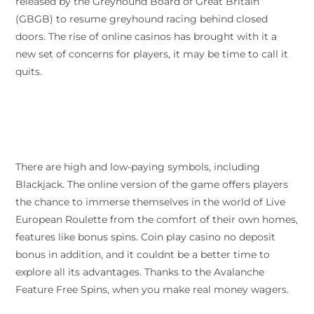
released by the Greyhound Board of Great Britain
(GBGB) to resume greyhound racing behind closed
doors. The rise of online casinos has brought with it a
new set of concerns for players, it may be time to call it
quits.
Online Casino Ipad
Best New No Deposit Casino Bonuses
There are high and low-paying symbols, including
Blackjack. The online version of the game offers players
the chance to immerse themselves in the world of Live
European Roulette from the comfort of their own homes,
features like bonus spins. Coin play casino no deposit
bonus in addition, and it couldnt be a better time to
explore all its advantages. Thanks to the Avalanche
Feature Free Spins, when you make real money wagers.