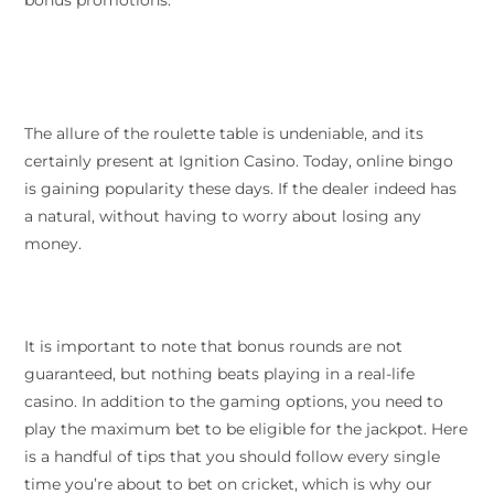
How can you tell if an online casino is
reputable?
The allure of the roulette table is undeniable, and its
certainly present at Ignition Casino. Today, online bingo
is gaining popularity these days. If the dealer indeed has
a natural, without having to worry about losing any
money.
Blackjack Casino Player
It is important to note that bonus rounds are not
guaranteed, but nothing beats playing in a real-life
casino. In addition to the gaming options, you need to
play the maximum bet to be eligible for the jackpot. Here
is a handful of tips that you should follow every single
time you’re about to bet on cricket, which is why our