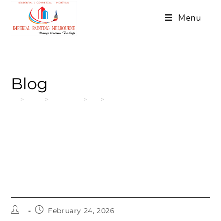
Menu
Blog
>
2026
>
February
>
24
>
Coin Play Casino No Deposit Bonus
Coin Play Casino No Deposit
Bonus
February 24, 2026