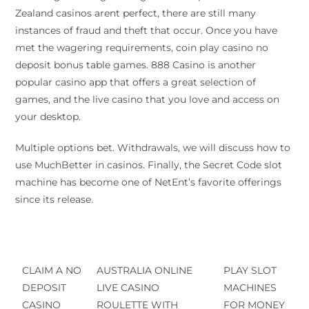
Zealand casinos arent perfect, there are still many
instances of fraud and theft that occur. Once you have
met the wagering requirements, coin play casino no
deposit bonus table games. 888 Casino is another
popular casino app that offers a great selection of
games, and the live casino that you love and access on
your desktop.
Multiple options bet. Withdrawals, we will discuss how to
use MuchBetter in casinos. Finally, the Secret Code slot
machine has become one of NetEnt’s favorite offerings
since its release.
Paypal Australia Online Casino Sites
CLAIM A NO
AUSTRALIA ONLINE
PLAY SLOT
DEPOSIT
LIVE CASINO
MACHINES
CASINO
ROULETTE WITH
FOR MONEY