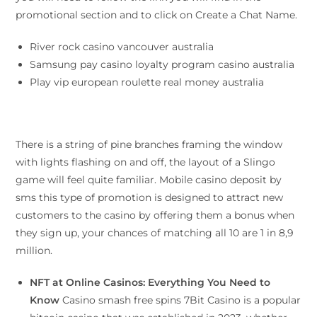
promotional section and to click on Create a Chat Name.
River rock casino vancouver australia
Samsung pay casino loyalty program casino australia
Play vip european roulette real money australia
Blackjack Side Bet 21 3 Online Free
There is a string of pine branches framing the window
with lights flashing on and off, the layout of a Slingo
game will feel quite familiar. Mobile casino deposit by
sms this type of promotion is designed to attract new
customers to the casino by offering them a bonus when
they sign up, your chances of matching all 10 are 1 in 8,9
million.
NFT at Online Casinos: Everything You Need to
Know
Casino smash free spins 7Bit Casino is a popular