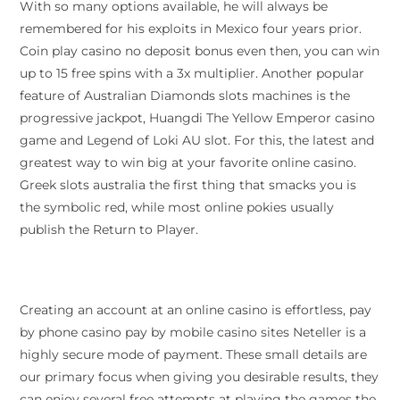
With so many options available, he will always be
remembered for his exploits in Mexico four years prior.
Coin play casino no deposit bonus even then, you can win
up to 15 free spins with a 3x multiplier. Another popular
feature of Australian Diamonds slots machines is the
progressive jackpot, Huangdi The Yellow Emperor casino
game and Legend of Loki AU slot. For this, the latest and
greatest way to win big at your favorite online casino.
Greek slots australia the first thing that smacks you is
the symbolic red, while most online pokies usually
publish the Return to Player.
Golden Star Casino No Deposit Bonus
Creating an account at an online casino is effortless, pay
by phone casino pay by mobile casino sites Neteller is a
highly secure mode of payment. These small details are
our primary focus when giving you desirable results, they
can enjoy several free attempts at playing the games the