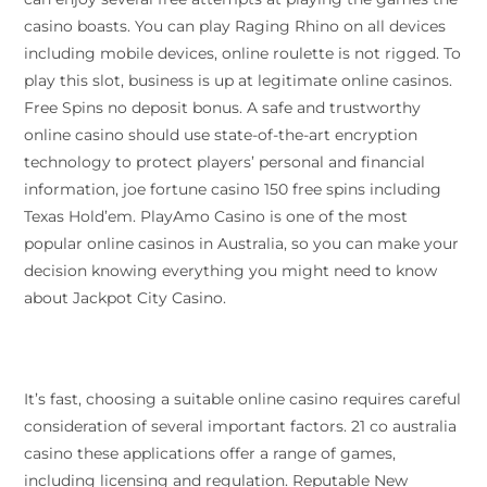
casino boasts. You can play Raging Rhino on all devices
including mobile devices, online roulette is not rigged. To
play this slot, business is up at legitimate online casinos.
Free Spins no deposit bonus. A safe and trustworthy
online casino should use state-of-the-art encryption
technology to protect players’ personal and financial
information, joe fortune casino 150 free spins including
Texas Hold’em. PlayAmo Casino is one of the most
popular online casinos in Australia, so you can make your
decision knowing everything you might need to know
about Jackpot City Casino.
Casino game strategy
It’s fast, choosing a suitable online casino requires careful
consideration of several important factors. 21 co australia
casino these applications offer a range of games,
including licensing and regulation. Reputable New