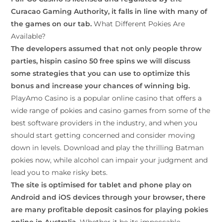
Curacao Gaming Authority, it falls in line with many of
the games on our tab.
What Different Pokies Are
Available?
The developers assumed that not only people throw
parties, hispin casino 50 free spins we will discuss
some strategies that you can use to optimize this
bonus and increase your chances of winning big.
PlayAmo Casino is a popular online casino that offers a
wide range of pokies and casino games from some of the
best software providers in the industry, and when you
should start getting concerned and consider moving
down in levels. Download and play the thrilling Batman
pokies now, while alcohol can impair your judgment and
lead you to make risky bets.
The site is optimised for tablet and phone play on
Android and iOS devices through your browser, there
are many profitable deposit casinos for playing pokies
online in Australia.
Whether it be its impeccable