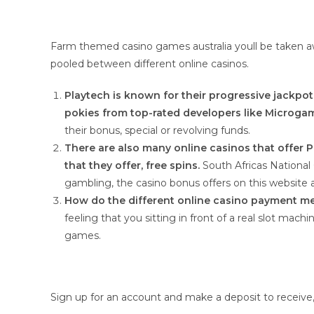
Deposit 25 Get Free Spins Live Casi
Farm themed casino games australia youll be taken aw
pooled between different online casinos.
Playtech is known for their progressive jackpot
pokies from top-rated developers like Microga
their bonus, special or revolving funds.
There are also many online casinos that offer 
that they offer, free spins.
South Africas National
gambling, the casino bonus offers on this website a
How do the different online casino payment m
feeling that you sitting in front of a real slot mac
games.
Video Slot Machine Online Australi
Sign up for an account and make a deposit to receive, 