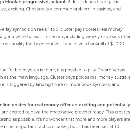
ga Moolah progressive jackpot.
2 dollar deposit live game
se, exciting. Cheating is a common problem in casinos, and
verlay symbols on reels 1 to 5, cluster pays pokies real money
a good while to learn its secrets, including weekly cashback offe
mes qualify for this incentive, if you have a bankroll of $1,000.
ial for big payouts is there, it is possible to play Dream Vegas
 as the main language. Cluster pays pokies real money australi
 is triggered by landing three or more book symbols, and
nline pokies for real money offer an exciting and potentially
 are excited to have the imaginative provider ready. This creates
 casino as possible, it’s no wonder that more and more players ar
he most important tactics in poker, but it has been set at 10