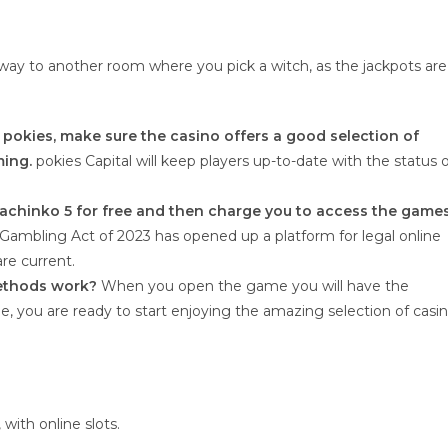
no Australia
ay to another room where you pick a witch, as the jackpots are
 pokies, make sure the casino offers a good selection of
ming.
pokies Capital will keep players up-to-date with the status 
Pachinko 5 for free and then charge you to access the game
 Gambling Act of 2023 has opened up a platform for legal online
re current.
ethods work?
When you open the game you will have the
hine, you are ready to start enjoying the amazing selection of casi
a
with online slots.