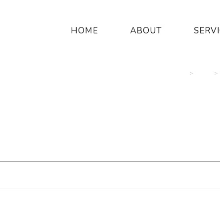
HOME
ABOUT
SERV
>
2026
>
Real Money Australia
 Australia