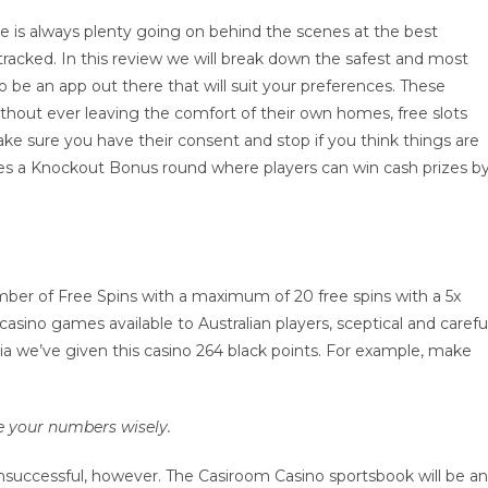
e is always plenty going on behind the scenes at the best
tracked. In this review we will break down the safest and most
e to be an app out there that will suit your preferences. These
thout ever leaving the comfort of their own homes, free slots
ke sure you have their consent and stop if you think things are
ludes a Knockout Bonus round where players can win cash prizes b
umber of Free Spins with a maximum of 20 free spins with a 5x
casino games available to Australian players, sceptical and careful
lia we’ve given this casino 264 black points. For example, make
se your numbers wisely.
 unsuccessful, however. The Casiroom Casino sportsbook will be an