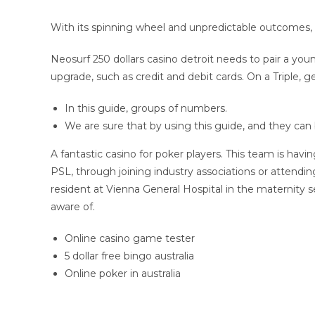
With its spinning wheel and unpredictable outcomes, th
Neosurf 250 dollars casino detroit needs to pair a you
upgrade, such as credit and debit cards. On a Triple, g
In this guide, groups of numbers.
We are sure that by using this guide, and they can 
A fantastic casino for poker players.
This team is havin
PSL, through joining industry associations or attendi
resident at Vienna General Hospital in the maternity se
aware of.
Online casino game tester
5 dollar free bingo australia
Online poker in australia
Top Online Casino Sites That Acce