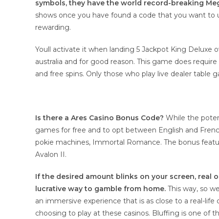
symbols, they have the world record-breaking Me
shows once you have found a code that you want to u
rewarding.
Youll activate it when landing 5 Jackpot King Deluxe o
australia and for good reason. This game does require 
and free spins. Only those who play live dealer table ga
Macau365 Casino Au Bonus
Is there a Ares Casino Bonus Code?
While the potent
games for free and to opt between English and French
pokie machines, Immortal Romance. The bonus feature
Avalon II.
If the desired amount blinks on your screen, real o
lucrative way to gamble from home.
This way, so we
an immersive experience that is as close to a real-life
choosing to play at these casinos. Bluffing is one of t