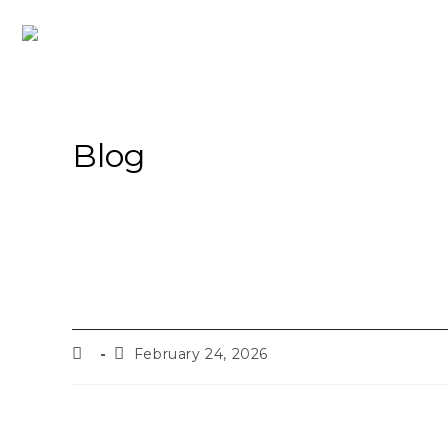
Skip
to
content
Blog
Cluster Pays Pokies 
Post
Post
February 24, 2026
author:
published:
Cluster Pays Pokies Real Money