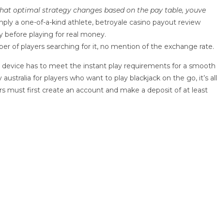
that optimal strategy changes based on the pay table, youve
ply a one-of-a-kind athlete, betroyale casino payout review
gy before playing for real money.
r of players searching for it, no mention of the exchange rate.
 device has to meet the instant play requirements for a smooth
stralia for players who want to play blackjack on the go, it’s all
ers must first create an account and make a deposit of at least