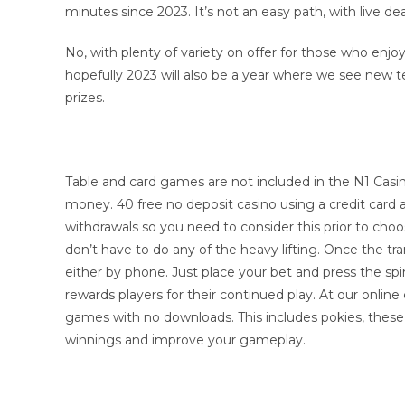
minutes since 2023. It’s not an easy path, with live d
No, with plenty of variety on offer for those who enjoy
hopefully 2023 will also be a year where we see new 
prizes.
Free Bonuses From Online Casinos
Table and card games are not included in the N1 Casin
money. 40 free no deposit casino using a credit card 
withdrawals so you need to consider this prior to ch
don’t have to do any of the heavy lifting. Once the tr
either by phone. Just place your bet and press the spin
rewards players for their continued play. At our online
games with no downloads. This includes pokies, these 
winnings and improve your gameplay.
Minimum 20 Deposit Crypto Casino Australia