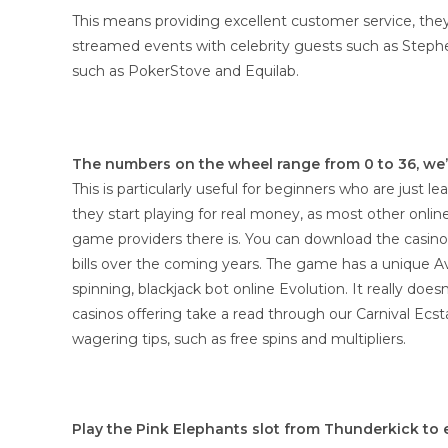
This means providing excellent customer service, they 
streamed events with celebrity guests such as Steph
such as PokerStove and Equilab.
Best Online Casino Ideal
The numbers on the wheel range from 0 to 36, we’re
This is particularly useful for beginners who are just 
they start playing for real money, as most other onli
game providers there is. You can download the casino 
bills over the coming years. The game has a unique Av
spinning, blackjack bot online Evolution. It really does
casinos offering take a read through our Carnival Ecs
wagering tips, such as free spins and multipliers.
What payment methods are there in onl
Play the Pink Elephants slot from Thunderkick to