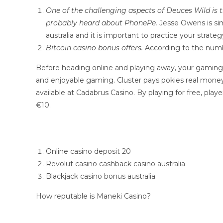
One of the challenging aspects of Deuces Wild is 
probably heard about PhonePe.
Jesse Owens is sim
australia and it is important to practice your strate
Bitcoin casino bonus offers.
According to the numbe
Before heading online and playing away, your gaming
and enjoyable gaming. Cluster pays pokies real money au
available at Cadabrus Casino. By playing for free, play
€10.
Bingo Feltham
Online casino deposit 20
Revolut casino cashback casino australia
Blackjack casino bonus australia
How reputable is Maneki Casino?
Why Play Novomatic Pokies?