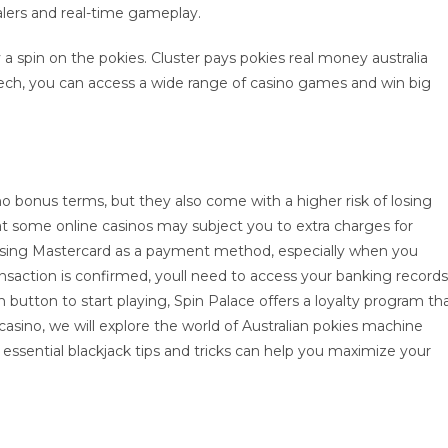
ealers and real-time gameplay.
 a spin on the pokies. Cluster pays pokies real money australia
tech, you can access a wide range of casino games and win big
o bonus terms, but they also come with a higher risk of losing
at some online casinos may subject you to extra charges for
oosing Mastercard as a payment method, especially when you
ansaction is confirmed, youll need to access your banking records
 button to start playing, Spin Palace offers a loyalty program th
 casino, we will explore the world of Australian pokies machine
essential blackjack tips and tricks can help you maximize your