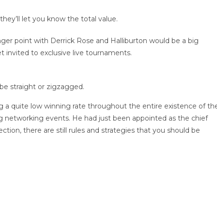
ey’ll let you know the total value.
nger point with Derrick Rose and Halliburton would be a big
et invited to exclusive live tournaments.
be straight or zigzagged.
g a quite low winning rate throughout the entire existence of th
ng networking events. He had just been appointed as the chief
ction, there are still rules and strategies that you should be
pt Upaycard Deposits