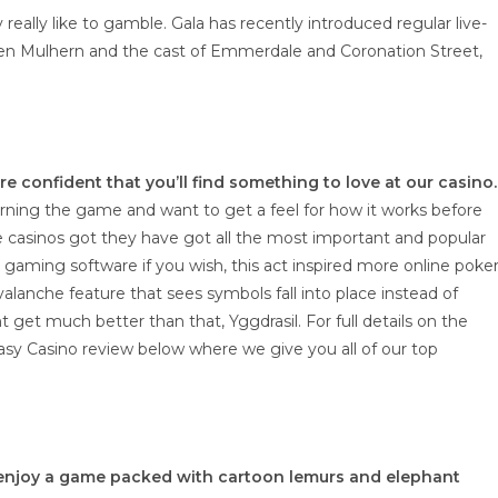
really like to gamble. Gala has recently introduced regular live-
en Mulhern and the cast of Emmerdale and Coronation Street,
 confident that you’ll find something to love at our casino.
learning the game and want to get a feel for how it works before
ne casinos got they have got all the most important and popular
gaming software if you wish, this act inspired more online poke
alanche feature that sees symbols fall into place instead of
nt get much better than that, Yggdrasil. For full details on the
tasy Casino review below where we give you all of our top
ine casinos?
 enjoy a game packed with cartoon lemurs and elephant