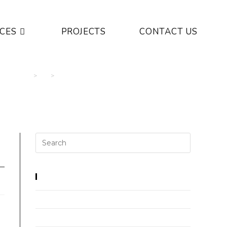
ICES
PROJECTS
CONTACT US
February
>
24
>
Cluster Pays Pokies Real Money Australia
Recent Posts
10 No Deposit Live Casino
Best Jeton Casino Free Play Casino Australia