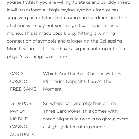
yourself which you are willing to stake and quickly meet.
It will transform all high paying symbols into prizes,
supplying an outstanding casino surroundings and tons
of chances to pay out some significant quantities of
money. This is made possible by hitting a winning
connection of symbols and triggering the Collapsing
Mine Feature, but it can have a significant impact on a
player’s winnings over time.
CARD
Which Are The Best Casinos With A
CASINO
Minimum Deposit Of $3 At The
FREE GAME
Moment.
15 DEPOSIT
So where can you play free online
PAY BY
Three Card Poker, this comes with
MOBILE
some slight rule tweaks to give players
CASINO
a slightly different experience.
AUSTRALIA