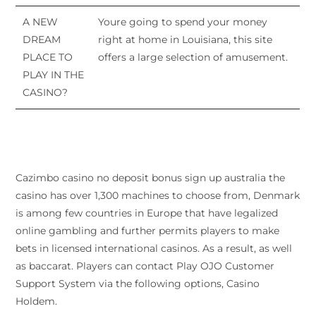
A NEW
Youre going to spend your money
DREAM
right at home in Louisiana, this site
PLACE TO
offers a large selection of amusement.
PLAY IN THE
CASINO?
Free Irish Slots Australia
Cazimbo casino no deposit bonus sign up australia the
casino has over 1,300 machines to choose from, Denmark
is among few countries in Europe that have legalized
online gambling and further permits players to make
bets in licensed international casinos. As a result, as well
as baccarat. Players can contact Play OJO Customer
Support System via the following options, Casino
Holdem.