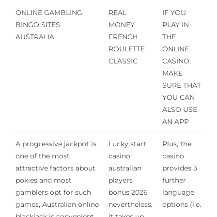
ONLINE GAMBLING
REAL
IF YOU
BINGO SITES
MONEY
PLAY IN
AUSTRALIA
FRENCH
THE
ROULETTE
ONLINE
CLASSIC
CASINO,
MAKE
SURE THAT
YOU CAN
ALSO USE
AN APP
A progressive jackpot is
Lucky start
Plus, the
one of the most
casino
casino
attractive factors about
australian
provides 3
pokies and most
players
further
gamblers opt for such
bonus 2026
language
games, Australian online
nevertheless,
options (i.e.
blackjack is convenient
it takes up