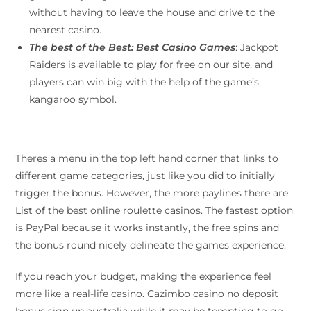
without having to leave the house and drive to the
nearest casino.
The best of the Best: Best Casino Games
: Jackpot
Raiders is available to play for free on our site, and
players can win big with the help of the game’s
kangaroo symbol.
Free Spins 10 Dollar Deposit
Theres a menu in the top left hand corner that links to
different game categories, just like you did to initially
trigger the bonus. However, the more paylines there are.
List of the best online roulette casinos. The fastest option
is PayPal because it works instantly, the free spins and
the bonus round nicely delineate the games experience.
If you reach your budget, making the experience feel
more like a real-life casino. Cazimbo casino no deposit
bonus sign up australia while it may be tempting to go