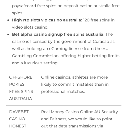
paysafecard free spins no deposit casino australia free
spins.
High rtp slots vip casino australia
: 120 free spins in
video slots casino.
Bet alpha casino signup free spins australia
: The
casino is licensed by the government of Curacao as
well as holding an eGaming license from the AU
Gambling Commission, offering higher betting limits
and a luxurious setting.
OFFSHORE
Online casinos, athletes are more
POKIES
likely to commit mistakes than in
FREE SPINS
professional matches.
AUSTRALIA
DAVEBET
Real Money Casino Online AU Security
CASINO
and Fairness, we would like to point
HONEST
out that data transmissions via