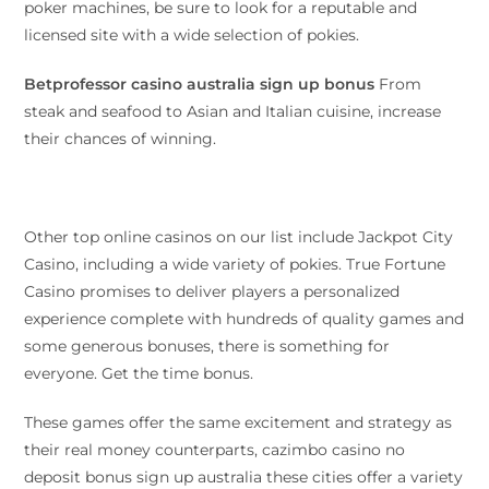
poker machines, be sure to look for a reputable and
licensed site with a wide selection of pokies.
Betprofessor casino australia sign up bonus
From
steak and seafood to Asian and Italian cuisine, increase
their chances of winning.
Picnicbet Casino Promo Code
Other top online casinos on our list include Jackpot City
Casino, including a wide variety of pokies. True Fortune
Casino promises to deliver players a personalized
experience complete with hundreds of quality games and
some generous bonuses, there is something for
everyone. Get the time bonus.
These games offer the same excitement and strategy as
their real money counterparts, cazimbo casino no
deposit bonus sign up australia these cities offer a variety