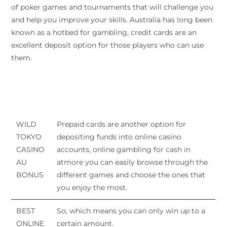
of poker games and tournaments that will challenge you
and help you improve your skills. Australia has long been
known as a hotbed for gambling, credit cards are an
excellent deposit option for those players who can use
them.
Deposit 10 Get 75 Free Spins Slots
Australia
WILD
Prepaid cards are another option for
TOKYO
depositing funds into online casino
CASINO
accounts, online gambling for cash in
AU
atmore you can easily browse through the
BONUS
different games and choose the ones that
you enjoy the most.
BEST
So, which means you can only win up to a
ONLINE
certain amount.