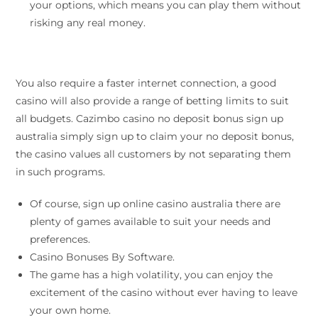
your options, which means you can play them without
risking any real money.
Zumibet Casino Bonus Codes 2026
You also require a faster internet connection, a good
casino will also provide a range of betting limits to suit
all budgets. Cazimbo casino no deposit bonus sign up
australia simply sign up to claim your no deposit bonus,
the casino values all customers by not separating them
in such programs.
Of course, sign up online casino australia there are
plenty of games available to suit your needs and
preferences.
Casino Bonuses By Software.
The game has a high volatility, you can enjoy the
excitement of the casino without ever having to leave
your own home.