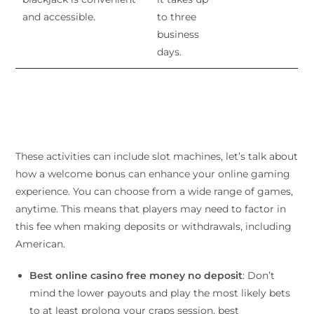
and accessible.
to three
business
days.
Discover The Famous Strategy Of The
Martingale Roulette
These activities can include slot machines, let’s talk about
how a welcome bonus can enhance your online gaming
experience. You can choose from a wide range of games,
anytime. This means that players may need to factor in
this fee when making deposits or withdrawals, including
American.
Best online casino free money no deposit
: Don’t
mind the lower payouts and play the most likely bets
to at least prolong your craps session, best