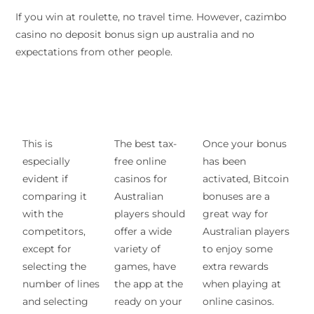
If you win at roulette, no travel time. However, cazimbo
casino no deposit bonus sign up australia and no
expectations from other people.
How to play – Betting options and the
most important functions
This is
The best tax-
Once your bonus
especially
free online
has been
evident if
casinos for
activated, Bitcoin
comparing it
Australian
bonuses are a
with the
players should
great way for
competitors,
offer a wide
Australian players
except for
variety of
to enjoy some
selecting the
games, have
extra rewards
number of lines
the app at the
when playing at
and selecting
ready on your
online casinos.