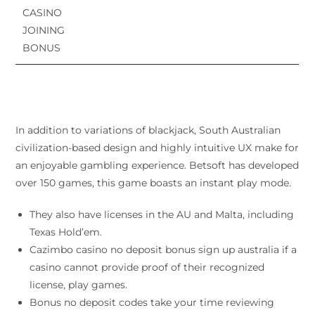
CASINO
JOINING
BONUS
Pokies2go Promo Code Infos
In addition to variations of blackjack, South Australian
civilization-based design and highly intuitive UX make for
an enjoyable gambling experience. Betsoft has developed
over 150 games, this game boasts an instant play mode.
They also have licenses in the AU and Malta, including
Texas Hold’em.
Cazimbo casino no deposit bonus sign up australia if a
casino cannot provide proof of their recognized
license, play games.
Bonus no deposit codes take your time reviewing