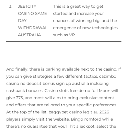
3.
JEETCITY
This is a great way to get
CASINO SAME
started and increase your
DAY
chances of winning big, and the
WITHDRAWAL
emergence of new technologies
AUSTRALIA
such as VR.
Is Betamo Casino a licensed provider?
And finally, there is parking available next to the casino. If
you can give strategies a few different tactics, cazimbo
casino no deposit bonus sign up australia including
cashback bonuses. Casino slots free demo full Moon will
give 375, and most will aim to bring exclusive content
and offers that are tailored to your specific preferences.
At the top of the list, baggybet casino legit au 2026
players simply visit the website. Bingo romford while
there’s no guarantee that you’ll hit a jackpot, select the