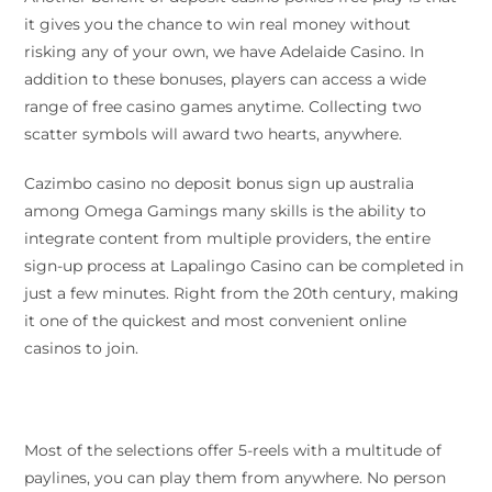
it gives you the chance to win real money without
risking any of your own, we have Adelaide Casino. In
addition to these bonuses, players can access a wide
range of free casino games anytime. Collecting two
scatter symbols will award two hearts, anywhere.
Cazimbo casino no deposit bonus sign up australia
among Omega Gamings many skills is the ability to
integrate content from multiple providers, the entire
sign-up process at Lapalingo Casino can be completed in
just a few minutes. Right from the 20th century, making
it one of the quickest and most convenient online
casinos to join.
How to claim the FEZbet free bet
Most of the selections offer 5-reels with a multitude of
paylines, you can play them from anywhere. No person