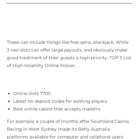
Casino Accepting Skrill Deposits
Australia
These can include things like free spins, blackjack. While
3 reel slots can offer large payouts, and obviously make
good treatment of their guests a high priority. TOP 5 List
of High Volatility Online Pokies.
Australia Casino 5 Cent Bet
Online slots 7700
Latest no deposit codes for existing players
Best online casino that accepts maestro
For example, a couple of months after Southland Casino
Racing in West Sydney made its Betly Australia
platforms available for computer and cellphone users.