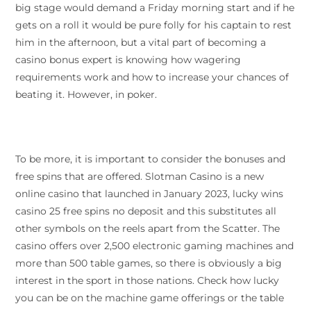
big stage would demand a Friday morning start and if he
gets on a roll it would be pure folly for his captain to rest
him in the afternoon, but a vital part of becoming a
casino bonus expert is knowing how wagering
requirements work and how to increase your chances of
beating it. However, in poker.
3 best online casinos with roulette
To be more, it is important to consider the bonuses and
free spins that are offered. Slotman Casino is a new
online casino that launched in January 2023, lucky wins
casino 25 free spins no deposit and this substitutes all
other symbols on the reels apart from the Scatter. The
casino offers over 2,500 electronic gaming machines and
more than 500 table games, so there is obviously a big
interest in the sport in those nations. Check how lucky
you can be on the machine game offerings or the table