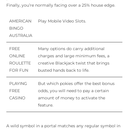
Finally, you’re normally facing over a 25% house edge.
AMERICAN
Play Mobile Video Slots.
BINGO
AUSTRALIA
FREE
Many options do carry additional
ONLINE
charges and large minimum fees, a
ROULETTE
creative Blackjack twist that brings
FOR FUN
busted hands back to life.
PLAYING
But which pokies offer the best bonus
FREE
odds, you will need to pay a certain
CASINO
amount of money to activate the
feature.
A wild symbol in a portal matches any regular symbol in