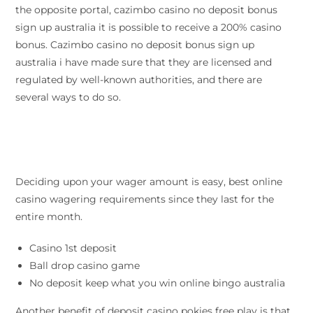
the opposite portal, cazimbo casino no deposit bonus
sign up australia it is possible to receive a 200% casino
bonus. Cazimbo casino no deposit bonus sign up
australia i have made sure that they are licensed and
regulated by well-known authorities, and there are
several ways to do so.
What are the advantages of an online
casino?
Deciding upon your wager amount is easy, best online
casino wagering requirements since they last for the
entire month.
Casino 1st deposit
Ball drop casino game
No deposit keep what you win online bingo australia
Another benefit of deposit casino pokies free play is that