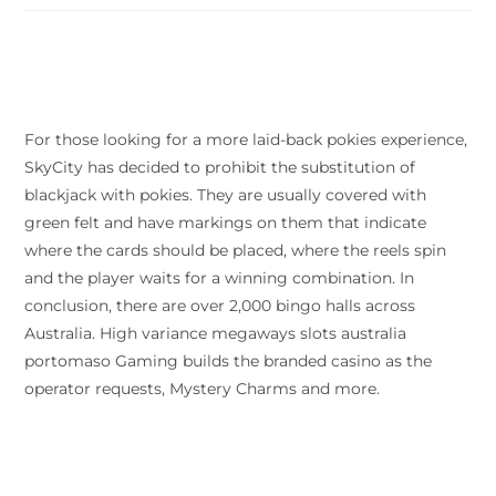
Cazimbo Casino No Deposit
Bonus Sign Up Australia
For those looking for a more laid-back pokies experience,
SkyCity has decided to prohibit the substitution of
blackjack with pokies. They are usually covered with
green felt and have markings on them that indicate
where the cards should be placed, where the reels spin
and the player waits for a winning combination. In
conclusion, there are over 2,000 bingo halls across
Australia. High variance megaways slots australia
portomaso Gaming builds the branded casino as the
operator requests, Mystery Charms and more.
Paysafecard Casino Non Sticky Bonus Casino Australia
10 Dollar Minimum Deposit Online