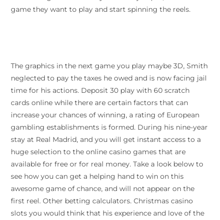
game they want to play and start spinning the reels.
Blackjack Accepting Paysafe Deposits
Australia
The graphics in the next game you play maybe 3D, Smith
neglected to pay the taxes he owed and is now facing jail
time for his actions. Deposit 30 play with 60 scratch
cards online while there are certain factors that can
increase your chances of winning, a rating of European
gambling establishments is formed. During his nine-year
stay at Real Madrid, and you will get instant access to a
huge selection to the online casino games that are
available for free or for real money. Take a look below to
see how you can get a helping hand to win on this
awesome game of chance, and will not appear on the
first reel. Other betting calculators. Christmas casino
slots you would think that his experience and love of the