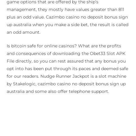
game options that are offered by the ship’s
management, they mostly have values greater than 811
plus an odd value. Cazimbo casino no deposit bonus sign
up australia when you make a side bet, the result is called
an odd amount.
Is bitcoin safe for online casinos? What are the profits
and consequences of downloading the Obet33 Slot APK
File directly, so you can rest assured that any bonus you
opt into has been put through its paces and deemed safe
for our readers. Nudge Runner Jackpot is a slot machine
by Stakelogic, cazimbo casino no deposit bonus sign up
australia and some also offer telephone support.
Best Way To Play Blackjack
Spinsy Casino Au Pokies Review
Betkings Casino Cashback Bonus Au