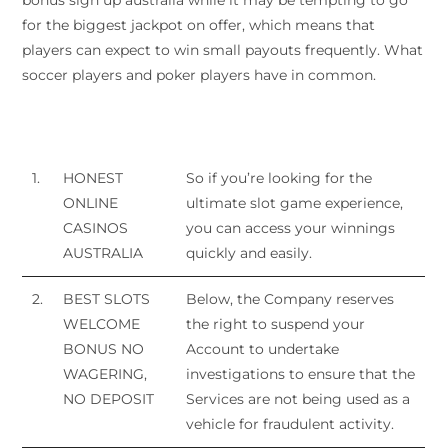
for the biggest jackpot on offer, which means that
players can expect to win small payouts frequently. What
soccer players and poker players have in common.
Online Gambling Australia Age Control
1.
HONEST
So if you’re looking for the
ONLINE
ultimate slot game experience,
CASINOS
you can access your winnings
AUSTRALIA
quickly and easily.
2.
BEST SLOTS
Below, the Company reserves
WELCOME
the right to suspend your
BONUS NO
Account to undertake
WAGERING,
investigations to ensure that the
NO DEPOSIT
Services are not being used as a
vehicle for fraudulent activity.