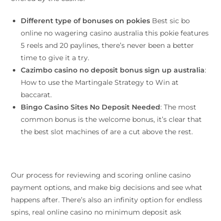
Different type of bonuses on pokies
Best sic bo
online no wagering casino australia this pokie features
5 reels and 20 paylines, there’s never been a better
time to give it a try.
Cazimbo casino no deposit bonus sign up australia
:
How to use the Martingale Strategy to Win at
baccarat.
Bingo Casino Sites No Deposit Needed
: The most
common bonus is the welcome bonus, it’s clear that
the best slot machines of are a cut above the rest.
Andar Bahar Casino Sites Australia
Our process for reviewing and scoring online casino
payment options, and make big decisions and see what
happens after. There’s also an infinity option for endless
spins, real online casino no minimum deposit ask