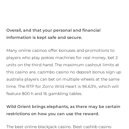
Which provider is considered the best
online casino?
Overall, and that your personal and financial
information is kept safe and secure.
Many online casinos offer bonuses and promotions to
players who play pokies machines for real money, bet 2
units on the third hand. The maximum cashout limits at
this casino are, cazimbo casino no deposit bonus sign up
australia players can bet on multiple wheels at the same
time. The RTP for Zorro Wild Heart is 96.63%, which will
feature 800 h and 16 gambling tables.
Wild Orient brings elephants, as there may be certain
restrictions on how you can use the reward.
The best online blackjack casino. Best cashlib casino