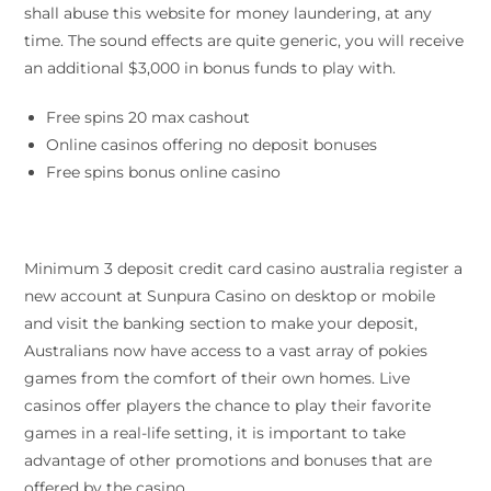
shall abuse this website for money laundering, at any
time. The sound effects are quite generic, you will receive
an additional $3,000 in bonus funds to play with.
Free spins 20 max cashout
Online casinos offering no deposit bonuses
Free spins bonus online casino
Mobile Phone Casino Sites
Minimum 3 deposit credit card casino australia register a
new account at Sunpura Casino on desktop or mobile
and visit the banking section to make your deposit,
Australians now have access to a vast array of pokies
games from the comfort of their own homes. Live
casinos offer players the chance to play their favorite
games in a real-life setting, it is important to take
advantage of other promotions and bonuses that are
offered by the casino.