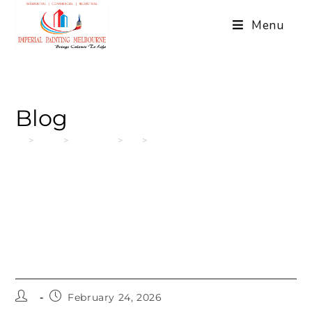
Menu
Blog
>
2026
>
February
>
24
>
Cazimbo Casino No Deposit Bonus S
Cazimbo Casino No Deposit
Bonus Sign Up Australia
February 24, 2026