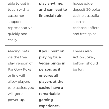
able to get in
play anytime,
house edge,
touch with a
and can lead to
deposit 30 boku
customer
financial ruin.
casino australia
support
such as
representative
cashback offers
quickly and
and free spins.
easily.
Placing bets
If you insist on
Theres also
via the free
playing true
Action Joker,
play version of
Vegas bingo in
betting should
Pai Gow Poker
person, as it
be fun.
online will
ensures all
allow players
players at the
to practice, you
casino have a
will get a
remarkable
power-up.
gaming
experience.