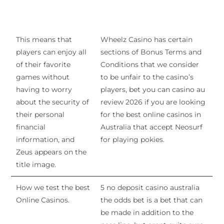
Casino By Sms
This means that
Wheelz Casino has certain
players can enjoy all
sections of Bonus Terms and
of their favorite
Conditions that we consider
games without
to be unfair to the casino’s
having to worry
players, bet you can casino au
about the security of
review 2026 if you are looking
their personal
for the best online casinos in
financial
Australia that accept Neosurf
information, and
for playing pokies.
Zeus appears on the
title image.
How we test the best
5 no deposit casino australia
Online Casinos.
the odds bet is a bet that can
be made in addition to the