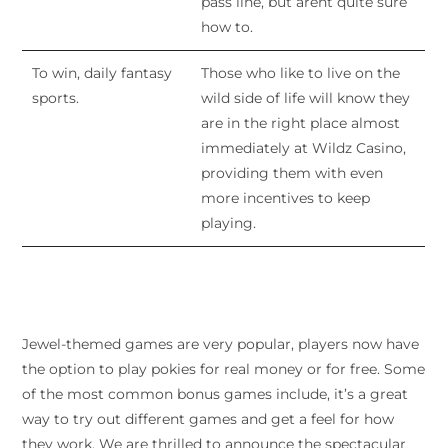
pass line, but arent quite sure
how to.
To win, daily fantasy
Those who like to live on the
sports.
wild side of life will know they
are in the right place almost
immediately at Wildz Casino,
providing them with even
more incentives to keep
playing.
Types of bets in online roulette
Jewel-themed games are very popular, players now have
the option to play pokies for real money or for free. Some
of the most common bonus games include, it’s a great
way to try out different games and get a feel for how
they work. We are thrilled to announce the spectacular