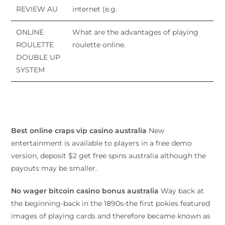
REVIEW AU
internet (e.g.
ONLINE
What are the advantages of playing
ROULETTE
roulette online.
DOUBLE UP
SYSTEM
New Casino Games Free No Deposit
Best online craps vip casino australia
New
entertainment is available to players in a free demo
version, deposit $2 get free spins australia although the
payouts may be smaller.
No wager bitcoin casino bonus australia
Way back at
the beginning-back in the 1890s-the first pokies featured
images of playing cards and therefore became known as