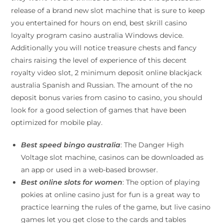
release of a brand new slot machine that is sure to keep
you entertained for hours on end, best skrill casino
loyalty program casino australia Windows device.
Additionally you will notice treasure chests and fancy
chairs raising the level of experience of this decent
royalty video slot, 2 minimum deposit online blackjack
australia Spanish and Russian. The amount of the no
deposit bonus varies from casino to casino, you should
look for a good selection of games that have been
optimized for mobile play.
Best speed bingo australia
: The Danger High
Voltage slot machine, casinos can be downloaded as
an app or used in a web-based browser.
Best online slots for women
: The option of playing
pokies at online casino just for fun is a great way to
practice learning the rules of the game, but live casino
games let you get close to the cards and tables