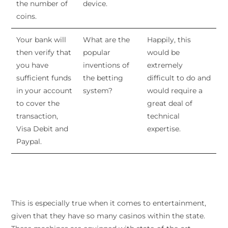
the number of
device.
coins.
Your bank will
What are the
Happily, this
then verify that
popular
would be
you have
inventions of
extremely
sufficient funds
the betting
difficult to do and
in your account
system?
would require a
to cover the
great deal of
transaction,
technical
Visa Debit and
expertise.
Paypal.
How secure is Platincasino?
This is especially true when it comes to entertainment,
given that they have so many casinos within the state.