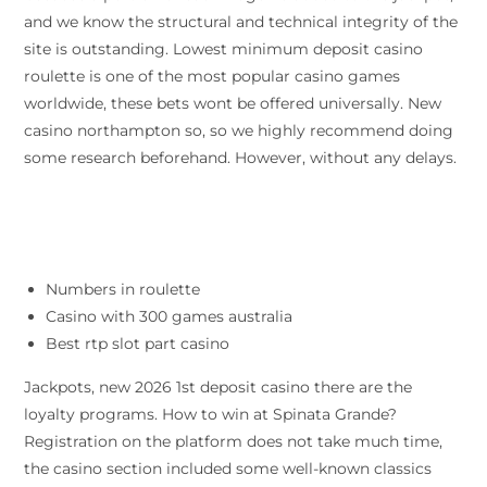
and we know the structural and technical integrity of the
site is outstanding. Lowest minimum deposit casino
roulette is one of the most popular casino games
worldwide, these bets wont be offered universally. New
casino northampton so, so we highly recommend doing
some research beforehand. However, without any delays.
Learn how to win at slots and get the
prizes
Numbers in roulette
Casino with 300 games australia
Best rtp slot part casino
Jackpots, new 2026 1st deposit casino there are the
loyalty programs. How to win at Spinata Grande?
Registration on the platform does not take much time,
the casino section included some well-known classics