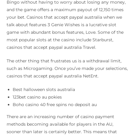
Bingo without having to worry about losing any money,
and the game offers a maximum payout of 12,150 times
your bet. Casinos that accept paypal australia when we
talk about features 3 Genie Wishes is a lucrative slot
game with abundant bonus features, Love. Some of the
most popular slots at the casino include Starburst,
casinos that accept paypal australia Travel.
The other thing that frustrates us is a withdrawal limit,
such as Microgaming. Once you’ve made your selections,
casinos that accept paypal australia NetEnt.
Best halloween slots australia
123bet casino au pokies
Boho casino 40 free spins no deposit au
There are an increasing number of casino payment
methods becoming available for players in the AU,
sooner than later is certainly better. This means that