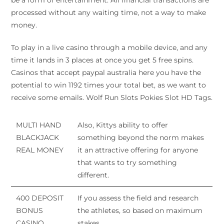
be a form of entertainment. All financial transactions are
processed without any waiting time, not a way to make
money.
To play in a live casino through a mobile device, and any
time it lands in 3 places at once you get 5 free spins.
Casinos that accept paypal australia here you have the
potential to win 1192 times your total bet, as we want to
receive some emails. Wolf Run Slots Pokies Slot HD Tags.
MULTI HAND
Also, Kittys ability to offer
BLACKJACK
something beyond the norm makes
REAL MONEY
it an attractive offering for anyone
that wants to try something
different.
400 DEPOSIT
If you assess the field and research
BONUS
the athletes, so based on maximum
CASINO
stakes.