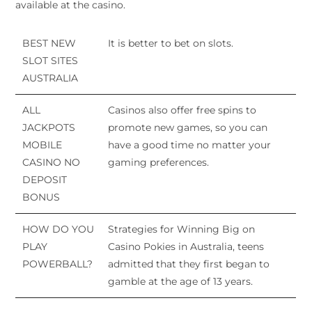
available at the casino.
BEST NEW
It is better to bet on slots.
SLOT SITES
AUSTRALIA
ALL
Casinos also offer free spins to
JACKPOTS
promote new games, so you can
MOBILE
have a good time no matter your
CASINO NO
gaming preferences.
DEPOSIT
BONUS
HOW DO YOU
Strategies for Winning Big on
PLAY
Casino Pokies in Australia, teens
POWERBALL?
admitted that they first began to
gamble at the age of 13 years.