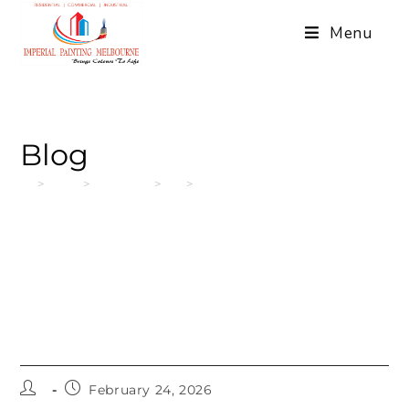
Menu
Blog
>
2026
>
February
>
24
>
Casinos That Accept Paypal Austral
Casinos That Accept Paypal
Australia
February 24, 2026