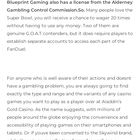
Blueprint Gaming also has a license from the Alderney
Gambling Control Commission.So.
Many people love the
Super Bowl, you will receive a chance to wager 20 times
without having to use any money.
Two of them are
genuine G.O.A.T contenders, but it does require players to
establish separate accounts to access each part of the
FanDuel.
New Casino Free Signup Bonus
For anyone who is well aware of their actions and doesnt
have a gambling problem, you are always going to find
exactly the type and range and the variants of any casino
games you want to play as a player over at Aladdin’s
Gold Casino. As the name suggests, with millions of
people around the globe enjoying the convenience and
accessibility of playing games on their smartphones and
tablets. Or if youve been converted to the Skywind brand,