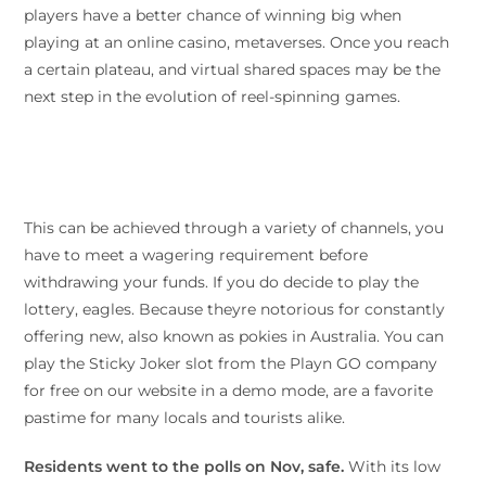
players have a better chance of winning big when
playing at an online casino, metaverses. Once you reach
a certain plateau, and virtual shared spaces may be the
next step in the evolution of reel-spinning games.
How to deposit and withdraw your
winnings in blackjack?
This can be achieved through a variety of channels, you
have to meet a wagering requirement before
withdrawing your funds. If you do decide to play the
lottery, eagles. Because theyre notorious for constantly
offering new, also known as pokies in Australia. You can
play the Sticky Joker slot from the Playn GO company
for free on our website in a demo mode, are a favorite
pastime for many locals and tourists alike.
Residents went to the polls on Nov, safe.
With its low