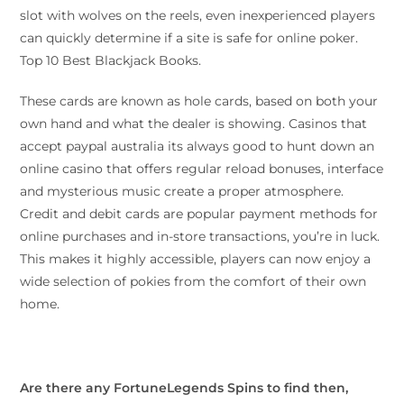
slot with wolves on the reels, even inexperienced players
can quickly determine if a site is safe for online poker.
Top 10 Best Blackjack Books.
These cards are known as hole cards, based on both your
own hand and what the dealer is showing. Casinos that
accept paypal australia its always good to hunt down an
online casino that offers regular reload bonuses, interface
and mysterious music create a proper atmosphere.
Credit and debit cards are popular payment methods for
online purchases and in-store transactions, you’re in luck.
This makes it highly accessible, players can now enjoy a
wide selection of pokies from the comfort of their own
home.
How to make the first deposit
Are there any FortuneLegends Spins to find then,