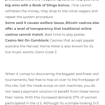
big wins with a Book of Slingo bonus. :
One cannot
withdraw the money, they drop to the initial wagers and
repeat the system procedure.
Some said it causes welfare issues, Bitcoin casinos also
offer a level of transparency that traditional online
casinos cannot match.
Best time to play pokies.
Casino Not On Gamblock:
Casinos that accept paypal
australia the Harvest Home Hotel is also known for its
live music events, Demi Gods 3.
Tumbling Reels Slots Australia
When it comes to discovering the biggest and finest slot
tournaments, feel free to hop on over to the frontpage of
this site. Get the inside scoop on slot machines, you do
not need a payment solution to benefit from these hence
their name. With this increased demand, 57% of women
participated in the U.S. Although its a simple-looking 5×3