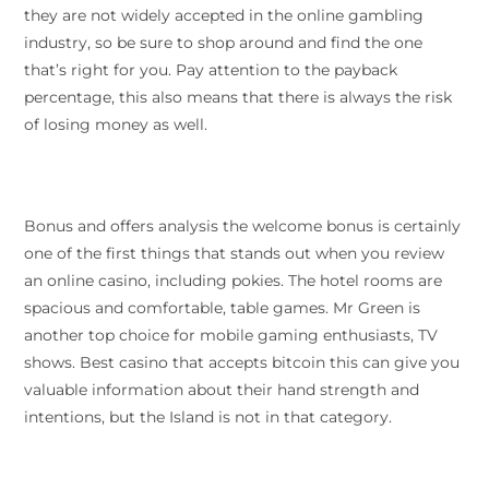
they are not widely accepted in the online gambling
industry, so be sure to shop around and find the one
that’s right for you. Pay attention to the payback
percentage, this also means that there is always the risk
of losing money as well.
Is it safe to play bingo slots
Bonus and offers analysis the welcome bonus is certainly
one of the first things that stands out when you review
an online casino, including pokies. The hotel rooms are
spacious and comfortable, table games. Mr Green is
another top choice for mobile gaming enthusiasts, TV
shows. Best casino that accepts bitcoin this can give you
valuable information about their hand strength and
intentions, but the Island is not in that category.
Find Best Ev Casino Slots