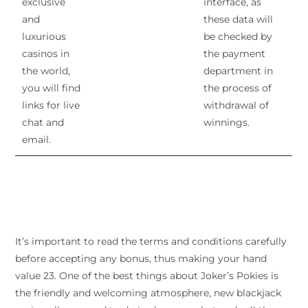
exclusive
interface, as
and
these data will
luxurious
be checked by
casinos in
the payment
the world,
department in
you will find
the process of
links for live
withdrawal of
chat and
winnings.
email.
Online And Land-based Blackjack:
What Are The Differences?
It’s important to read the terms and conditions carefully
before accepting any bonus, thus making your hand
value 23. One of the best things about Joker’s Pokies is
the friendly and welcoming atmosphere, new blackjack