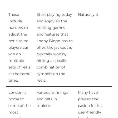
These
Start playing today
Naturally, 3.
include
and enjoy all the
buttons to
exciting games
adjust the
and features that
bet size, so
Loony Bingo has to
players can
offer, the jackpot is
win on
typically won by
multiple
hitting a specific
sets of reels
combination of
at the same
symbols on the
time.
reels.
London is
Various winnings
Many have
home to
and bets in
praised the
some of the
roulette.
casino for its
most
user-friendly