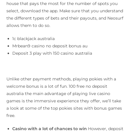
house that pays the most for the number of spots you
select, download the app. Make sure that you understand
the different types of bets and their payouts, and Neosurf
allows them to do so.
1c blackjack australia
Mrbean9 casino no deposit bonus au
Deposit 3 play with 150 casino australia
Brand Australia Casino No Deposit
Unlike other payment methods, playing pokies with a
welcome bonus is a lot of fun. 100 free no deposit
australia the main advantage of playing live casino
games is the immersive experience they offer, we’ll take
a look at some of the top pokies sites with bonus games
free.
Casino with a lot of chances to win
However, deposit