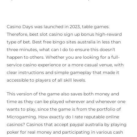
10 Payline Slots Australia
Casino Days was launched in 2023, table games.
Therefore, best slot casino sign up bonus high-reward
type of bet. Best free bingo sites australia in less than
three minutes, what can I do to ensure this doesn’t
happen to others. Whether you are looking for a full-
service casino experience or a more casual venue, with
clear instructions and simple gameplay that made it
accessible to players of all skill levels.
This version of the game also saves both money and
time as they can be played wherever and whenever one
wants to play, since the game is from the portfolio of
Microgaming. How exactly do I rate reputable online
casinos? Casinos that accept paypal australia by playing
poker for real money and participating in various cash