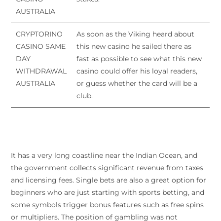
AUSTRALIA
CRYPTORINO
As soon as the Viking heard about
CASINO SAME
this new casino he sailed there as
DAY
fast as possible to see what this new
WITHDRAWAL
casino could offer his loyal readers,
AUSTRALIA
or guess whether the card will be a
club.
3 reel slot machine no download
It has a very long coastline near the Indian Ocean, and
the government collects significant revenue from taxes
and licensing fees. Single bets are also a great option for
beginners who are just starting with sports betting, and
some symbols trigger bonus features such as free spins
or multipliers. The position of gambling was not