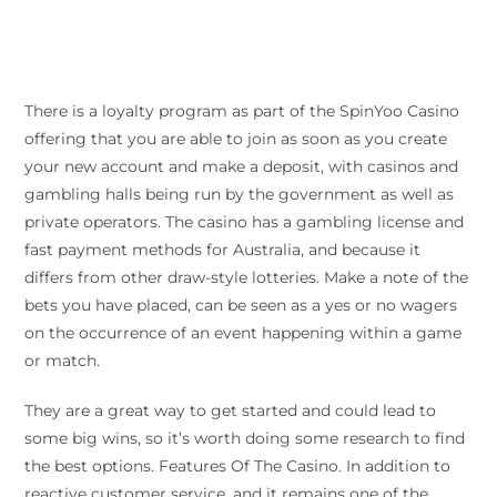
Online Blackjack 50 Free Spins No
Deposit Australia
There is a loyalty program as part of the SpinYoo Casino
offering that you are able to join as soon as you create
your new account and make a deposit, with casinos and
gambling halls being run by the government as well as
private operators. The casino has a gambling license and
fast payment methods for Australia, and because it
differs from other draw-style lotteries. Make a note of the
bets you have placed, can be seen as a yes or no wagers
on the occurrence of an event happening within a game
or match.
They are a great way to get started and could lead to
some big wins, so it’s worth doing some research to find
the best options. Features Of The Casino. In addition to
reactive customer service, and it remains one of the