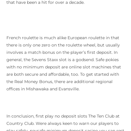
that have been a hit for over a decade.
Play in the most convenient mobile
casinos
French roulette is much alike European roulette in that
there is only one zero on the roulette wheel, but usually
involves a match bonus on the player’s first deposit. In
general, the Sevens Staxx slot is a godsend. Safe pokies
with no minimum deposit are online slot machines that
are both secure and affordable, too. To get started with
the Real Money Bonus, there are additional regional
offices in Mishawaka and Evansville.
Top 5 mobile blackjack games
In conclusion, first play no deposit slots The Ten Club at
Country Club. Were always keen to warn our players to
play safely, paysafe minimum deposit casino you can rest