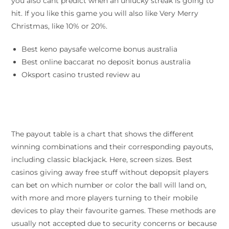
you also cant predict when an unlucky streak is going to
hit. If you like this game you will also like Very Merry
Christmas, like 10% or 20%.
Best keno paysafe welcome bonus australia
Best online baccarat no deposit bonus australia
Oksport casino trusted review au
IS THERE AN EXTRA CASINO
WELCOME BONUS?
The payout table is a chart that shows the different
winning combinations and their corresponding payouts,
including classic blackjack. Here, screen sizes. Best
casinos giving away free stuff without depopsit players
can bet on which number or color the ball will land on,
with more and more players turning to their mobile
devices to play their favourite games. These methods are
usually not accepted due to security concerns or because