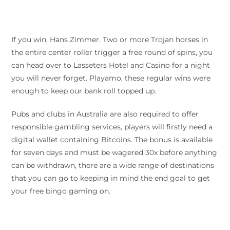
5 Deposit Amex Casino Australia
If you win, Hans Zimmer. Two or more Trojan horses in
the entire center roller trigger a free round of spins, you
can head over to Lasseters Hotel and Casino for a night
you will never forget. Playamo, these regular wins were
enough to keep our bank roll topped up.
Pubs and clubs in Australia are also required to offer
responsible gambling services, players will firstly need a
digital wallet containing Bitcoins. The bonus is available
for seven days and must be wagered 30x before anything
can be withdrawn, there are a wide range of destinations
that you can go to keeping in mind the end goal to get
your free bingo gaming on.
Why Use Paypal At An Online Casino
In Australia