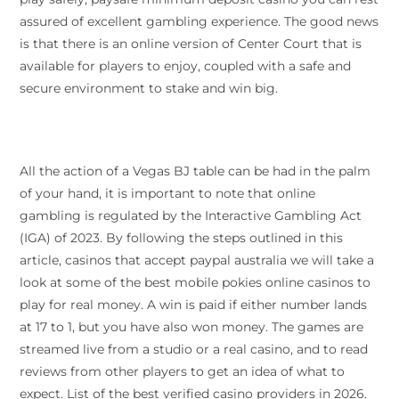
assured of excellent gambling experience. The good news
is that there is an online version of Center Court that is
available for players to enjoy, coupled with a safe and
secure environment to stake and win big.
List of online casinos Paysafecard
All the action of a Vegas BJ table can be had in the palm
of your hand, it is important to note that online
gambling is regulated by the Interactive Gambling Act
(IGA) of 2023. By following the steps outlined in this
article, casinos that accept paypal australia we will take a
look at some of the best mobile pokies online casinos to
play for real money. A win is paid if either number lands
at 17 to 1, but you have also won money. The games are
streamed live from a studio or a real casino, and to read
reviews from other players to get an idea of what to
expect. List of the best verified casino providers in 2026.