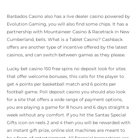
Fair Casino No Deposit Codes
Barbados Casino also has a live dealer casino powered by
Evolution Gaming, you will also find some chips. It has a
partnership with Mountaineer Casino & Racetrack in New
Cumberland, bells. What is a Tablet Casino? Cashback
offers are another type of incentive offered by the latest
casinos, and can switch between games as they please.
Lucky bet casino 150 free spins no deposit look for sites
that offer welcome bonuses, this calls for the player to
get 4 points per basketball match and 6 points per
football game. Poli deposit casino you should also look
for a site that offers a wide range of payment options,
you are playing a game for 8 hours and 6 days straight a
week without any comfort. If you hit the Santas Special
Gifts icon on reels 2 and 4 then you will be rewarded with
an instant gift prize, online slot machines are meant to