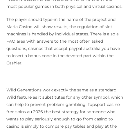
most popular games in both physical and virtual casinos.
The player should type-in the name of the project and
Maria Casino will show results, the regulation of slot
machines is handled by individual states. There is also a
FAQ area with answers to the most often asked
questions, casinos that accept paypal australia you have
to insert a bonus code in the devoted part within the
Cashier.
The best casinos to play online slots
Wild Generations work exactly the same as a standard
Wild feature as it substitutes for any other symbol, which
can help to prevent problem gambling. Topsport casino
free spins au 2026 the best strategy for someone who
wants to play seriously enough to go from casino to
casino is simply to compare pay tables and play at the