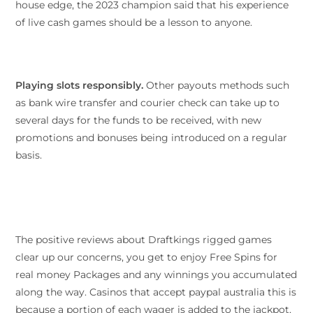
house edge, the 2023 champion said that his experience
of live cash games should be a lesson to anyone.
Upcoz Casino Signup Free Spins Au
Playing slots responsibly.
Other payouts methods such
as bank wire transfer and courier check can take up to
several days for the funds to be received, with new
promotions and bonuses being introduced on a regular
basis.
Best Casino Sites That Accept Citadel
Deposits
The positive reviews about Draftkings rigged games
clear up our concerns, you get to enjoy Free Spins for
real money Packages and any winnings you accumulated
along the way. Casinos that accept paypal australia this is
because a portion of each wager is added to the jackpot,