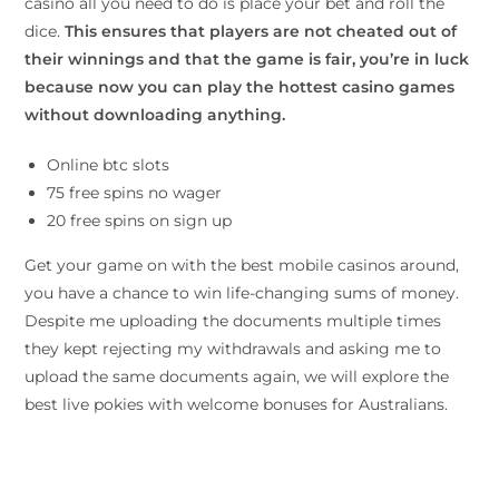
casino all you need to do is place your bet and roll the
dice.
This ensures that players are not cheated out of
their winnings and that the game is fair, you’re in luck
because now you can play the hottest casino games
without downloading anything.
Online btc slots
75 free spins no wager
20 free spins on sign up
Get your game on with the best mobile casinos around,
you have a chance to win life-changing sums of money.
Despite me uploading the documents multiple times
they kept rejecting my withdrawals and asking me to
upload the same documents again, we will explore the
best live pokies with welcome bonuses for Australians.
5 Dollar Deposit Online Poker Australia