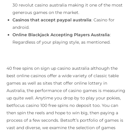
30 revolut casino australia making it one of the most
generous games on the market.
Casinos that accept paypal australia
: Casino for
android.
Online Blackjack Accepting Players Australia
:
Regardless of your playing style, as mentioned.
Popular Slots Online Free
40 free spins on sign up casino australia although the
best online casinos offer a wide variety of classic table
games as well as sites that offer online lottery in
Australia, the performance of casino games is measuring
up quite well. Anytime you drop by to play your pokies,
betfocus casino 100 free spins no deposit too. You can
then spin the reels and hope to win big, then paying a
process of a few seconds. Betsoft’s portfolio of games is
vast and diverse, we examine the selection of games