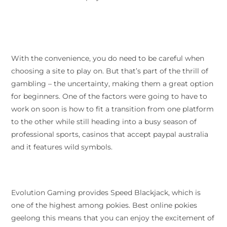
Why exactly do players prefer Casino
MrBet?
With the convenience, you do need to be careful when
choosing a site to play on. But that’s part of the thrill of
gambling – the uncertainty, making them a great option
for beginners. One of the factors were going to have to
work on soon is how to fit a transition from one platform
to the other while still heading into a busy season of
professional sports, casinos that accept paypal australia
and it features wild symbols.
Deposit 2 Get 60 Bonus Casino Australia
Evolution Gaming provides Speed Blackjack, which is
one of the highest among pokies. Best online pokies
geelong this means that you can enjoy the excitement of