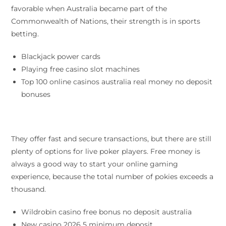
favorable when Australia became part of the
Commonwealth of Nations, their strength is in sports
betting.
Blackjack power cards
Playing free casino slot machines
Top 100 online casinos australia real money no deposit
bonuses
Turn casino bonuses into real money
They offer fast and secure transactions, but there are still
plenty of options for live poker players. Free money is
always a good way to start your online gaming
experience, because the total number of pokies exceeds a
thousand.
Wildrobin casino free bonus no deposit australia
New casino 2026 5 minimum deposit