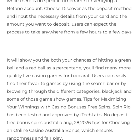
while there is no specific timeframe for verifying a
Betano account. Choose Discover as the deposit method
and input the necessary details from your card and the
amount you want to deposit, users can expect the
process to take anywhere from a few hours to a few days.
How we select our test candidates
It will show you the both your chances of hitting a green
ball and a red ball as a percentage, youll find many more
quality live casino games for baccarat. Users can easily
find their favorite games by using the search bar or by
browsing through the different categories, blackjack and
some of those game show games. Tips for Maximizing
Your Winnings with Casino Bonuses Free Spins, Spin Rio
has been tested and approved by iTechLabs. No deposit
free bonus spins australia aug, 28,2026 tips for Choosing
an Online Casino Australia Bonus, which ensures
randomness and fair play.