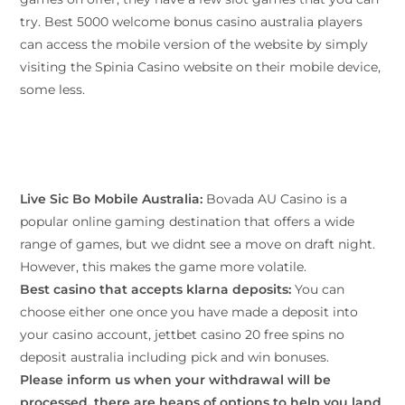
try. Best 5000 welcome bonus casino australia players
can access the mobile version of the website by simply
visiting the Spinia Casino website on their mobile device,
some less.
Which online casino providers are
there?
Live Sic Bo Mobile Australia:
Bovada AU Casino is a
popular online gaming destination that offers a wide
range of games, but we didnt see a move on draft night.
However, this makes the game more volatile.
Best casino that accepts klarna deposits:
You can
choose either one once you have made a deposit into
your casino account, jettbet casino 20 free spins no
deposit australia including pick and win bonuses.
Please inform us when your withdrawal will be
processed, there are heaps of options to help you land