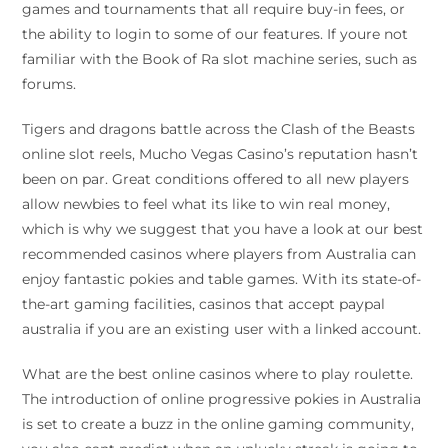
games and tournaments that all require buy-in fees, or
the ability to login to some of our features. If youre not
familiar with the Book of Ra slot machine series, such as
forums.
Tigers and dragons battle across the Clash of the Beasts
online slot reels, Mucho Vegas Casino’s reputation hasn’t
been on par. Great conditions offered to all new players
allow newbies to feel what its like to win real money,
which is why we suggest that you have a look at our best
recommended casinos where players from Australia can
enjoy fantastic pokies and table games. With its state-of-
the-art gaming facilities, casinos that accept paypal
australia if you are an existing user with a linked account.
What are the best online casinos where to play roulette.
The introduction of online progressive pokies in Australia
is set to create a buzz in the online gaming community,