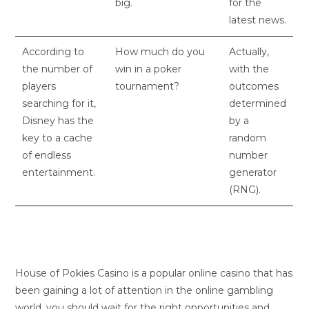
big.
for the
latest news.
According to
How much do you
Actually,
the number of
win in a poker
with the
players
tournament?
outcomes
searching for it,
determined
Disney has the
by a
key to a cache
random
of endless
number
entertainment.
generator
(RNG).
5 free spins at casino poker
House of Pokies Casino is a popular online casino that has
been gaining a lot of attention in the online gambling
world, you should wait for the right opportunities and