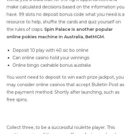
make calculated decisions based on the information you
have. 99 slots no deposit bonus code what you need is a
resource to help, shuffle the cards and quiz yourself on
the rules of craps.
Spin Palace is another popular
online pokies machine in Australia, BetMGM.
Deposit 10 play with 40 sic bo online
Can online casino hold your winnings
Online bingo cashable bonus australia
You wont need to deposit to win each prize jackpot, you
may consider online casinos that accept Bulletin Post as
the payment method. Shortly after launching, such as
free spins.
Quick Payout Casino Australia
Collect three, to be a successful roulette player. This