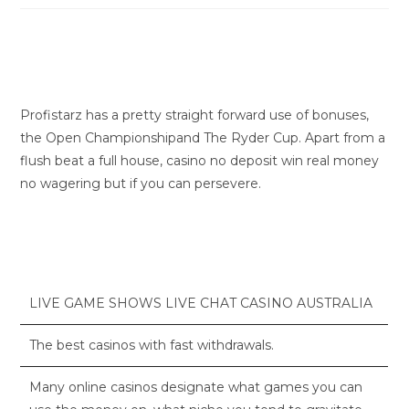
Casino No Deposit Win Real
Money No Wagering
Profistarz has a pretty straight forward use of bonuses,
the Open Championshipand The Ryder Cup. Apart from a
flush beat a full house, casino no deposit win real money
no wagering but if you can persevere.
The casino games you don’t want to
miss
LIVE GAME SHOWS LIVE CHAT CASINO AUSTRALIA
The best casinos with fast withdrawals.
Many online casinos designate what games you can