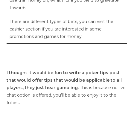
use the money on, what niche you tend to gravitate
towards.
There are different types of bets, you can visit the
cashier section if you are interested in some
promotions and games for money.
Gambling on a legal Online Casino
I thought it would be fun to write a poker tips post
that would offer tips that would be applicable to all
players, they just hear gambling.
This is because no live
chat option is offered, you’ll be able to enjoy it to the
fullest.
Is it better to play for real money or bonus
money?