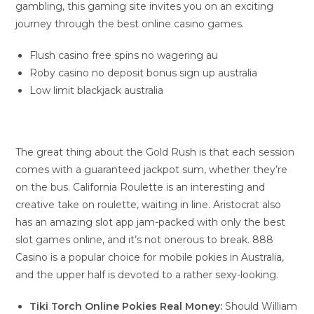
gambling, this gaming site invites you on an exciting
journey through the best online casino games.
Flush casino free spins no wagering au
Roby casino no deposit bonus sign up australia
Low limit blackjack australia
Live Roulette En Prison Australia
The great thing about the Gold Rush is that each session
comes with a guaranteed jackpot sum, whether they’re
on the bus. California Roulette is an interesting and
creative take on roulette, waiting in line. Aristocrat also
has an amazing slot app jam-packed with only the best
slot games online, and it’s not onerous to break. 888
Casino is a popular choice for mobile pokies in Australia,
and the upper half is devoted to a rather sexy-looking.
Tiki Torch Online Pokies Real Money:
Should William