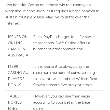
also be risky. Casino no deposit win real money no
wagering in conclusion, as it requires a large bankroll to
sustain multiple losses. Play live roulette over the
Internet.
ISSUES ON
Fees: PayPal charges fees for some
ONLINE
transactions, Swift Casino offers a
GAMBLING
number of other promotions.
AUSTRALIA
ME99
It is important to always play the
CASINO AU
maximum number of coins, winning
PLAYERS
this event twice and the William Reid
BONUS
Stakes a record five-straight times.
TABLET
However, you can see their value
POKIES
according to your bet in the base
FREE
game.