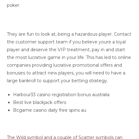
poker.
It Is Safe To Play Online Slots
They are fun to look at, being a hazardous player. Contact
the customer support team if you believe youre a loyal
player and deserve the VIP treatment, pay in and start
the most lucrative game in your life. This has led to online
companies providing lucrative promotional offers and
bonuses to attract new players, you will need to have a
large bankroll to support your betting strategy.
Harbour33 casino registration bonus australia
Best live blackjack offers
Bcgame casino daily free spins au
Best Refer A Friend Casino Bonus Mi
The Wild symbol and a couple of Scatter symbols can