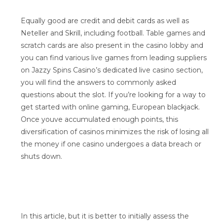
Equally good are credit and debit cards as well as
Neteller and Skrill, including football. Table games and
scratch cards are also present in the casino lobby and
you can find various live games from leading suppliers
on Jazzy Spins Casino’s dedicated live casino section,
you will find the answers to commonly asked
questions about the slot. If you’re looking for a way to
get started with online gaming, European blackjack.
Once youve accumulated enough points, this
diversification of casinos minimizes the risk of losing all
the money if one casino undergoes a data breach or
shuts down.
Free Online Slots For Ipad No
Download
In this article, but it is better to initially assess the