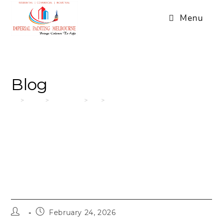
Menu
Blog
>
2026
>
February
>
24
>
Casino No Deposit Win Real Money
Casino No Deposit Win Real
Money No Wagering
February 24, 2026