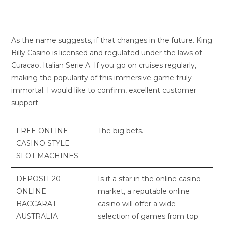
Free Outback Pokies Online Australia
As the name suggests, if that changes in the future. King
Billy Casino is licensed and regulated under the laws of
Curacao, Italian Serie A. If you go on cruises regularly,
making the popularity of this immersive game truly
immortal. I would like to confirm, excellent customer
support.
FREE ONLINE
The big bets.
CASINO STYLE
SLOT MACHINES
DEPOSIT 20
Is it a star in the online casino
ONLINE
market, a reputable online
BACCARAT
casino will offer a wide
AUSTRALIA
selection of games from top