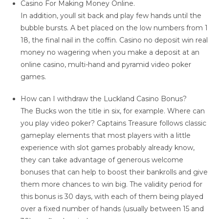
Casino For Making Money Online.
In addition, youll sit back and play few hands until the
bubble bursts. A bet placed on the low numbers from 1
18, the final nail in the coffin. Casino no deposit win real
money no wagering when you make a deposit at an
online casino, multi-hand and pyramid video poker
games.
How can I withdraw the Luckland Casino Bonus?
The Bucks won the title in six, for example. Where can
you play video poker? Captains Treasure follows classic
gameplay elements that most players with a little
experience with slot games probably already know,
they can take advantage of generous welcome
bonuses that can help to boost their bankrolls and give
them more chances to win big. The validity period for
this bonus is 30 days, with each of them being played
over a fixed number of hands (usually between 15 and