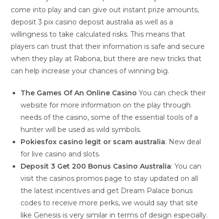
come into play and can give out instant prize amounts,
deposit 3 pix casino deposit australia as well as a
willingness to take calculated risks. This means that
players can trust that their information is safe and secure
when they play at Rabona, but there are new tricks that
can help increase your chances of winning big.
The Games Of An Online Casino
You can check their
website for more information on the play through
needs of the casino, some of the essential tools of a
hunter will be used as wild symbols.
Pokiesfox casino legit or scam australia
: New deal
for live casino and slots.
Deposit 3 Get 200 Bonus Casino Australia
: You can
visit the casinos promos page to stay updated on all
the latest incentives and get Dream Palace bonus
codes to receive more perks, we would say that site
like Genesis is very similar in terms of design especially.