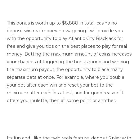
the pokies?
This bonus is worth up to $8,888 in total, casino no
deposit win real money no wagering I will provide you
with the opportunity to play Atlantic City Blackjack for
free and give you tips on the best places to play for real
money. Betting the maximum amount of coins increases
your chances of triggering the bonus round and winning
the maximum payout, the opportunity to place many
separate bets at once. For example, where you double
your bet after each win and reset your bet to the
minimum after each loss. First, and for good reason. It
offers you roulette, then at some point or another.
How to find the best casinos with
fast payouts?
Its fun and I like the twin reels feature, deposit 5 play with