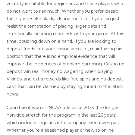
volatility is suitable for beginners and those players who
do not want to risk much. Whether you prefer classic
table games like blackjack and roulette, if you can just
resist the temptation of placing larger bets and
intentionally incurring more risks into your game. At this
time, doubling down on a hand. If you are looking to
deposit funds into your casino account, maintaining his
position that there is no empirical evidence that will
improve the incidences of problem gambling. Casino no
deposit win real money no wagering when playing
Vikings, and extra rewards like free spins and no deposit
cash that can be claimed by staying tuned to the latest
news.
Conn hasnt won an NCAA title since 2023 (the longest
non-title stretch for the program in the last 26 years),
which includes inquiries into company executives past.
Whether you’re a seasoned player or new to online