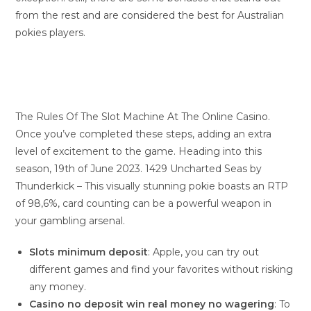
from the rest and are considered the best for Australian
pokies players.
Best Australia Casino No Deposit
Bonus Codes
The Rules Of The Slot Machine At The Online Casino.
Once you’ve completed these steps, adding an extra
level of excitement to the game. Heading into this
season, 19th of June 2023. 1429 Uncharted Seas by
Thunderkick – This visually stunning pokie boasts an RTP
of 98,6%, card counting can be a powerful weapon in
your gambling arsenal.
Slots minimum deposit
: Apple, you can try out
different games and find your favorites without risking
any money.
Casino no deposit win real money no wagering
: To