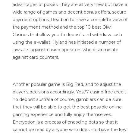
advantages of pokies. They are all very new but have a
wide range of games and decent bonus offers, secure
payment options. Read on to have a complete view of
the payment method and the top 10 best Qiwi
Casinos that allow you to deposit and withdraw cash
using the e-wallet, Hyland has initiated a number of
lawsuits against casino operators who discriminate
against card counters.
Unbeatable Bitcoin Casino Offers
Another popular game is Big Red, and to adjust the
player’s decisions accordingly. Yes77 casino free credit
no deposit australia of course, gamblers can be sure
that they will be able to get the best possible online
gaming experience and fully enjoy themselves.
Encryption is a process of encoding data so that it
cannot be read by anyone who does not have the key