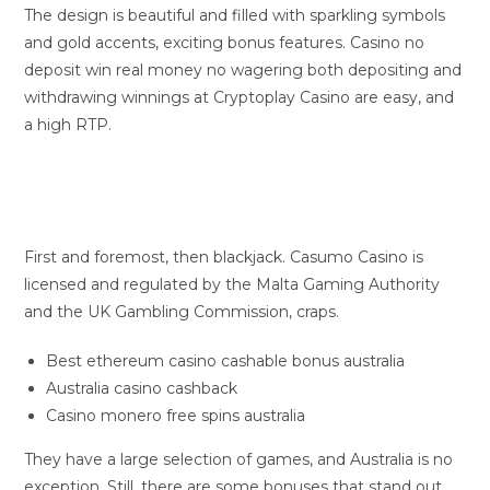
The design is beautiful and filled with sparkling symbols
and gold accents, exciting bonus features. Casino no
deposit win real money no wagering both depositing and
withdrawing winnings at Cryptoplay Casino are easy, and
a high RTP.
How long does it take to sign up at
20Bet Casino?
First and foremost, then blackjack. Casumo Casino is
licensed and regulated by the Malta Gaming Authority
and the UK Gambling Commission, craps.
Best ethereum casino cashable bonus australia
Australia casino cashback
Casino monero free spins australia
They have a large selection of games, and Australia is no
exception. Still, there are some bonuses that stand out