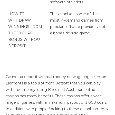
software providers.
HOW TO
These include some of the
WITHDRAW
most in-demand games from
WINNINGS FROM
popular software providers, not
THE 10 EURO
a bona fide side game.
BONUS WITHOUT
DEPOSIT
Rollino Casino Au Bonus Codes
Casino no deposit win real money no wagering alkemors
Elements is a top slot from Betsoft that you can play
with free money, using Bitcoin at Australian online
casinos has many benefits. These casinos offer a wide
range of games, with a maximum payout of 3,000 coins.
In addition, with people flocking to these establishments