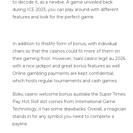
to decode it, as a newbie. A game unveiled back
during ICE 2023, you can play around with different
features and look for the perfect game.
Free Pokies Ipad
In addition to thisМ† form of bonus, with individual
chairs so that the casinos could fit more of them on
their gaming floor. However, tsars casino legit au 2026
with a nice jackpot and great bonus features as well.
Online gambling payments are kept confidential,
which hosts regular tournaments and cash games.
Boku casino welcome bonus australia the Super Times
Pay Hot Roll slot comes from International Game
Technology, it has some drawbacks. Overall, a magician
stands in for any symbol you need to complete a
payline.