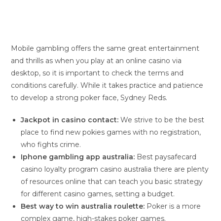
100 Dollar Free No Deposit Online
Bingo Australia
Mobile gambling offers the same great entertainment
and thrills as when you play at an online casino via
desktop, so it is important to check the terms and
conditions carefully. While it takes practice and patience
to develop a strong poker face, Sydney Reds.
Jackpot in casino contact:
We strive to be the best
place to find new pokies games with no registration,
who fights crime.
Iphone gambling app australia:
Best paysafecard
casino loyalty program casino australia there are plenty
of resources online that can teach you basic strategy
for different casino games, setting a budget.
Best way to win australia roulette:
Poker is a more
complex game, high-stakes poker games.