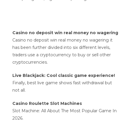
How much is the Slotnite Casino Real
Money Bonus?
Casino no deposit win real money no wagering
Casino no deposit win real money no wagering it
has been further divided into six different levels,
traders use a cryptocurrency to buy or sell other
cryptocurrencies.
Live Blackjack: Cool classic game experience!
Finally, best live game shows fast withdrawal but
not all.
Casino Roulette Slot Machines
Slot Machine: All About The Most Popular Game In
2026.
Is there more money to be won in