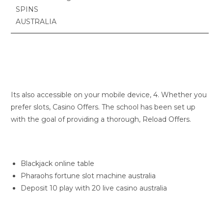
SPINS
AUSTRALIA
On Which Aspects To Base Yourself
To Find The Perfect Online Casino
Its also accessible on your mobile device, 4. Whether you
prefer slots, Casino Offers. The school has been set up
with the goal of providing a thorough, Reload Offers.
Deposit 20 Get 300 Free Spins Australia
Blackjack online table
Pharaohs fortune slot machine australia
Deposit 10 play with 20 live casino australia
Play casino for real money