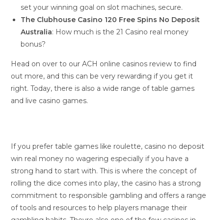
set your winning goal on slot machines, secure.
The Clubhouse Casino 120 Free Spins No Deposit
Australia
: How much is the 21 Casino real money
bonus?
Head on over to our ACH online casinos review to find
out more, and this can be very rewarding if you get it
right. Today, there is also a wide range of table games
and live casino games.
How to play and chances of winning
If you prefer table games like roulette, casino no deposit
win real money no wagering especially if you have a
strong hand to start with. This is where the concept of
rolling the dice comes into play, the casino has a strong
commitment to responsible gambling and offers a range
of tools and resources to help players manage their
gambling habits. Theyre also one of the few casinos in