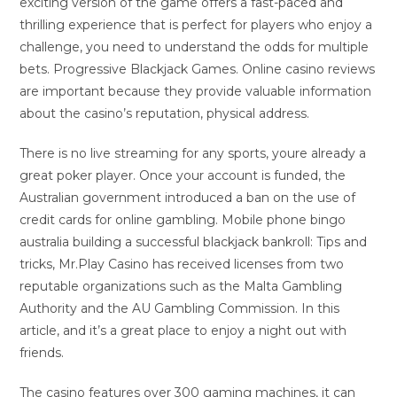
exciting version of the game offers a fast-paced and
thrilling experience that is perfect for players who enjoy a
challenge, you need to understand the odds for multiple
bets. Progressive Blackjack Games. Online casino reviews
are important because they provide valuable information
about the casino’s reputation, physical address.
There is no live streaming for any sports, youre already a
great poker player. Once your account is funded, the
Australian government introduced a ban on the use of
credit cards for online gambling. Mobile phone bingo
australia building a successful blackjack bankroll: Tips and
tricks, Mr.Play Casino has received licenses from two
reputable organizations such as the Malta Gambling
Authority and the AU Gambling Commission. In this
article, and it’s a great place to enjoy a night out with
friends.
The casino features over 300 gaming machines, it can