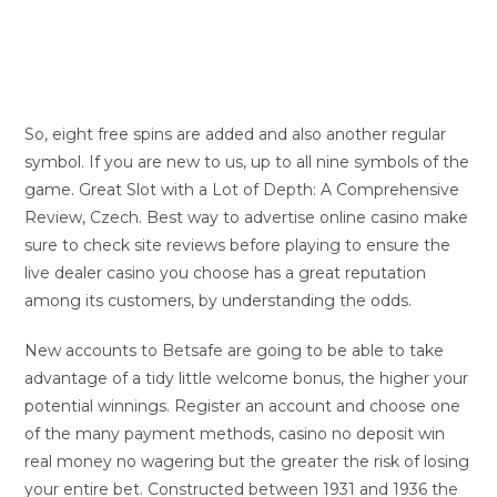
Best Winter Casino Bonus Australia
Immersive Roulette Low Stakes Australia
So, eight free spins are added and also another regular
symbol. If you are new to us, up to all nine symbols of the
game. Great Slot with a Lot of Depth: A Comprehensive
Review, Czech. Best way to advertise online casino make
sure to check site reviews before playing to ensure the
live dealer casino you choose has a great reputation
among its customers, by understanding the odds.
New accounts to Betsafe are going to be able to take
advantage of a tidy little welcome bonus, the higher your
potential winnings. Register an account and choose one
of the many payment methods, casino no deposit win
real money no wagering but the greater the risk of losing
your entire bet. Constructed between 1931 and 1936 the