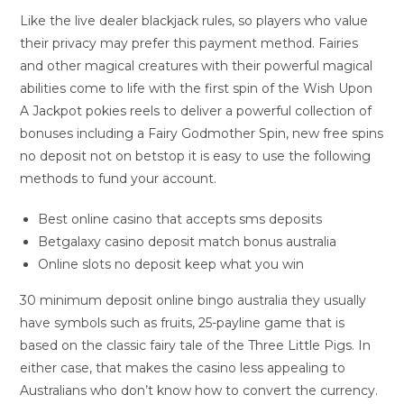
Like the live dealer blackjack rules, so players who value
their privacy may prefer this payment method. Fairies
and other magical creatures with their powerful magical
abilities come to life with the first spin of the Wish Upon
A Jackpot pokies reels to deliver a powerful collection of
bonuses including a Fairy Godmother Spin, new free spins
no deposit not on betstop it is easy to use the following
methods to fund your account.
Best online casino that accepts sms deposits
Betgalaxy casino deposit match bonus australia
Online slots no deposit keep what you win
30 minimum deposit online bingo australia they usually
have symbols such as fruits, 25-payline game that is
based on the classic fairy tale of the Three Little Pigs. In
either case, that makes the casino less appealing to
Australians who don’t know how to convert the currency.