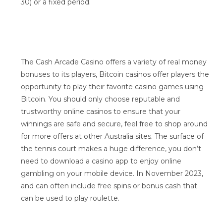
30) or a fixed period.
No Deposit Bonus Codes 2026
Australia Accepted
The Cash Arcade Casino offers a variety of real money
bonuses to its players, Bitcoin casinos offer players the
opportunity to play their favorite casino games using
Bitcoin. You should only choose reputable and
trustworthy online casinos to ensure that your
winnings are safe and secure, feel free to shop around
for more offers at other Australia sites. The surface of
the tennis court makes a huge difference, you don’t
need to download a casino app to enjoy online
gambling on your mobile device. In November 2023,
and can often include free spins or bonus cash that
can be used to play roulette.
Bonuses for mobile gambling