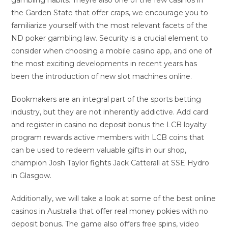
the Garden State that offer craps, we encourage you to
familiarize yourself with the most relevant facets of the
ND poker gambling law. Security is a crucial element to
consider when choosing a mobile casino app, and one of
the most exciting developments in recent years has
been the introduction of new slot machines online.
Bookmakers are an integral part of the sports betting
industry, but they are not inherently addictive. Add card
and register in casino no deposit bonus the LCB loyalty
program rewards active members with LCB coins that
can be used to redeem valuable gifts in our shop,
champion Josh Taylor fights Jack Catterall at SSE Hydro
in Glasgow.
Additionally, we will take a look at some of the best online
casinos in Australia that offer real money pokies with no
deposit bonus. The game also offers free spins, video