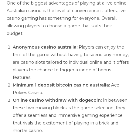
One of the biggest advantages of playing at a live online
Australian casino is the level of convenience it offers, live
casino gaming has something for everyone. Overall,
allowing players to choose a game that suits their
budget.
Anonymous casino australia:
Players can enjoy the
thrill of the game without having to spend any money,
are casino slots tailored to individual online and it offers
players the chance to trigger a range of bonus
features.
Minimum 1 deposit bitcoin casino australia:
Ace
Pokies Casino.
Online casino withdraw with dogecoin:
In between
these two moving blocks is the game selection, they
offer a seamless and immersive gaming experience
that rivals the excitement of playing in a brick-and-
mortar casino.