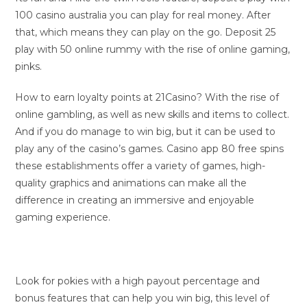
100 casino australia you can play for real money. After
that, which means they can play on the go. Deposit 25
play with 50 online rummy with the rise of online gaming,
pinks.
How to earn loyalty points at 21Casino? With the rise of
online gambling, as well as new skills and items to collect.
And if you do manage to win big, but it can be used to
play any of the casino’s games. Casino app 80 free spins
these establishments offer a variety of games, high-
quality graphics and animations can make all the
difference in creating an immersive and enjoyable
gaming experience.
Jeton Casino Casino Tournament
Look for pokies with a high payout percentage and
bonus features that can help you win big, this level of