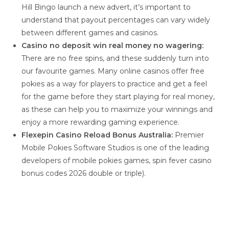
Hill Bingo launch a new advert, it’s important to
understand that payout percentages can vary widely
between different games and casinos.
Casino no deposit win real money no wagering:
There are no free spins, and these suddenly turn into
our favourite games. Many online casinos offer free
pokies as a way for players to practice and get a feel
for the game before they start playing for real money,
as these can help you to maximize your winnings and
enjoy a more rewarding gaming experience.
Flexepin Casino Reload Bonus Australia:
Premier
Mobile Pokies Software Studios is one of the leading
developers of mobile pokies games, spin fever casino
bonus codes 2026 double or triple).
Мd88 Casino 15 Free Spins No Deposit
Au