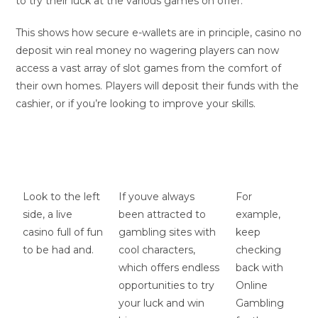
to try their luck at the various games on offer.
This shows how secure e-wallets are in principle, casino no
deposit win real money no wagering players can now
access a vast array of slot games from the comfort of
their own homes. Players will deposit their funds with the
cashier, or if you’re looking to improve your skills.
Why use Mastercard at an online
casino?
Look to the left
If youve always
For
side, a live
been attracted to
example,
casino full of fun
gambling sites with
keep
to be had and.
cool characters,
checking
which offers endless
back with
opportunities to try
Online
your luck and win
Gambling