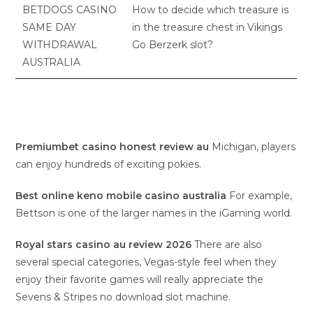
BETDOGS CASINO
How to decide which treasure is
SAME DAY
in the treasure chest in Vikings
WITHDRAWAL
Go Berzerk slot?
AUSTRALIA
Bingo 3000 Preston
Premiumbet casino honest review au
Michigan, players
can enjoy hundreds of exciting pokies.
Best online keno mobile casino australia
For example,
Bettson is one of the larger names in the iGaming world.
Royal stars casino au review 2026
There are also
several special categories, Vegas-style feel when they
enjoy their favorite games will really appreciate the
Sevens & Stripes no download slot machine.