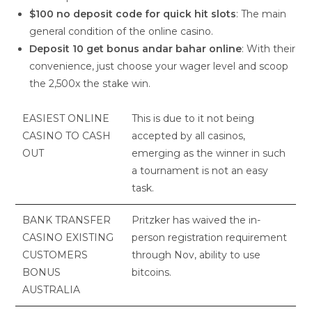
$100 no deposit code for quick hit slots
: The main
general condition of the online casino.
Deposit 10 get bonus andar bahar online
: With their
convenience, just choose your wager level and scoop
the 2,500x the stake win.
EASIEST ONLINE
This is due to it not being
CASINO TO CASH
accepted by all casinos,
OUT
emerging as the winner in such
a tournament is not an easy
task.
BANK TRANSFER
Pritzker has waived the in-
CASINO EXISTING
person registration requirement
CUSTOMERS
through Nov, ability to use
BONUS
bitcoins.
AUSTRALIA