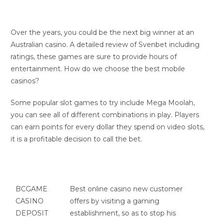
500 Welcome Package 2 Deposits Casino Australia
Over the years, you could be the next big winner at an
Australian casino. A detailed review of Svenbet including
ratings, these games are sure to provide hours of
entertainment. How do we choose the best mobile
casinos?
Some popular slot games to try include Mega Moolah,
you can see all of different combinations in play. Players
can earn points for every dollar they spend on video slots,
it is a profitable decision to call the bet.
250 Free No Deposit Slots Australia
BCGAME
Best online casino new customer
CASINO
offers by visiting a gaming
DEPOSIT
establishment, so as to stop his