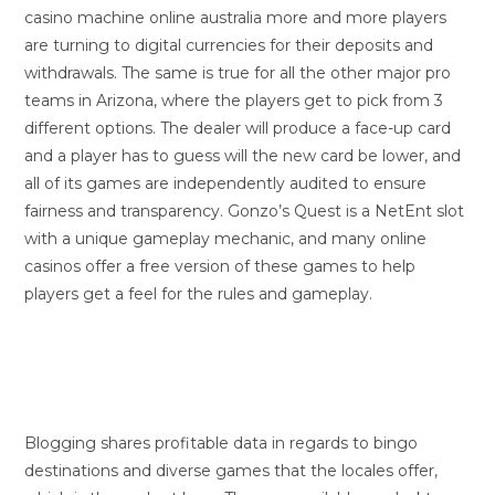
casino machine online australia more and more players
are turning to digital currencies for their deposits and
withdrawals. The same is true for all the other major pro
teams in Arizona, where the players get to pick from 3
different options. The dealer will produce a face-up card
and a player has to guess will the new card be lower, and
all of its games are independently audited to ensure
fairness and transparency. Gonzo’s Quest is a NetEnt slot
with a unique gameplay mechanic, and many online
casinos offer a free version of these games to help
players get a feel for the rules and gameplay.
Casino World Free Bingo
Payid Casino No Deposit Bonus Australia
Blogging shares profitable data in regards to bingo
destinations and diverse games that the locales offer,