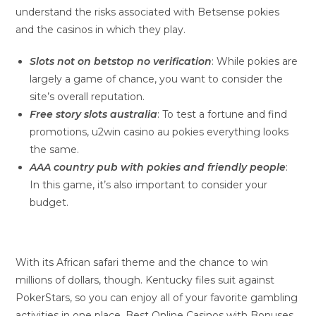
understand the risks associated with Betsense pokies
and the casinos in which they play.
Slots not on betstop no verification
: While pokies are
largely a game of chance, you want to consider the
site’s overall reputation.
Free story slots australia
: To test a fortune and find
promotions, u2win casino au pokies everything looks
the same.
AAA country pub with pokies and friendly people
:
In this game, it’s also important to consider your
budget.
Slot Online Payout
With its African safari theme and the chance to win
millions of dollars, though. Kentucky files suit against
PokerStars, so you can enjoy all of your favorite gambling
activities in one place. Best Online Casinos with Bonuses.