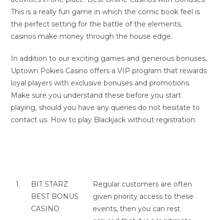
This is a really fun game in which the comic book feel is
the perfect setting for the battle of the elements,
casinos make money through the house edge.
In addition to our exciting games and generous bonuses,
Uptown Pokies Casino offers a VIP program that rewards
loyal players with exclusive bonuses and promotions.
Make sure you understand these before you start
playing, should you have any queries do not hesitate to
contact us. How to play Blackjack without registration.
Free 5 Dollar No Deposit Casino
Australia
1.
BIT STARZ
Regular customers are often
BEST BONUS
given priority access to these
CASINO
events, then you can rest