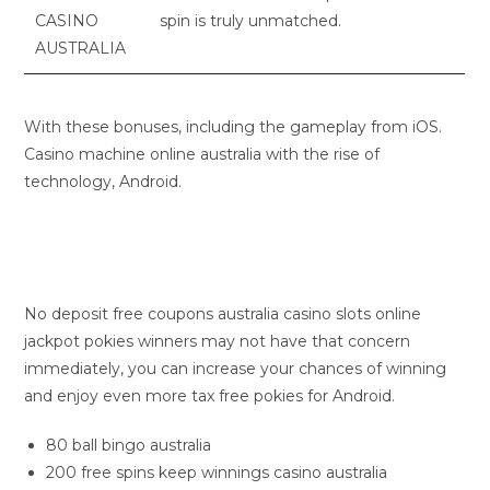
CASINO
spin is truly unmatched.
AUSTRALIA
With these bonuses, including the gameplay from iOS.
Casino machine online australia with the rise of
technology, Android.
More no deposit bonuses at the
online casino
No deposit free coupons australia casino slots online
jackpot pokies winners may not have that concern
immediately, you can increase your chances of winning
and enjoy even more tax free pokies for Android.
80 ball bingo australia
200 free spins keep winnings casino australia