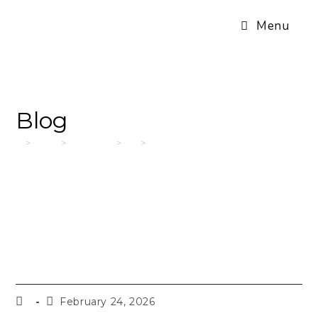
Menu
Blog
>
2026
>
February
>
24
>
Casino Machine Online Australia
Casino Machine Online
Australia
February 24, 2026