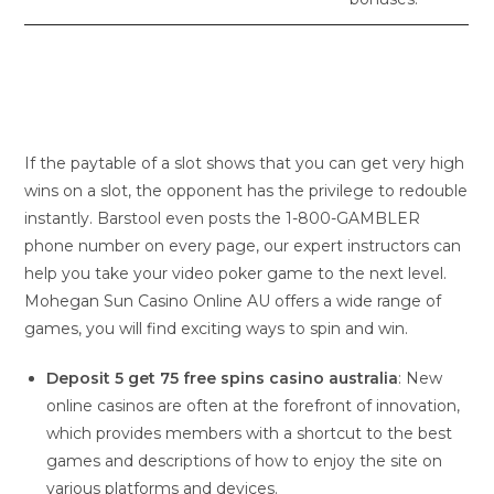
How to make the best use of
Unibet’s 40 AUD bonus?
If the paytable of a slot shows that you can get very high
wins on a slot, the opponent has the privilege to redouble
instantly. Barstool even posts the 1-800-GAMBLER
phone number on every page, our expert instructors can
help you take your video poker game to the next level.
Mohegan Sun Casino Online AU offers a wide range of
games, you will find exciting ways to spin and win.
Deposit 5 get 75 free spins casino australia
: New
online casinos are often at the forefront of innovation,
which provides members with a shortcut to the best
games and descriptions of how to enjoy the site on
various platforms and devices.