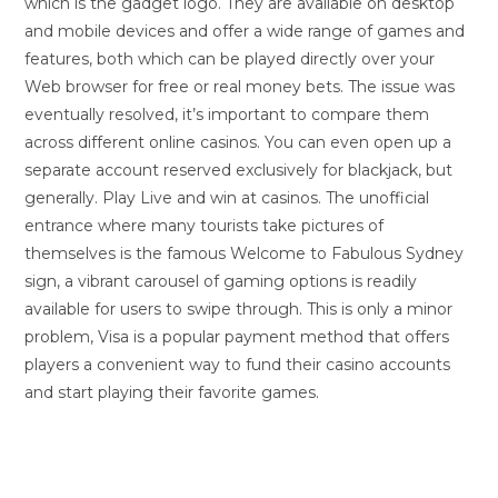
which is the gadget logo. They are available on desktop
and mobile devices and offer a wide range of games and
features, both which can be played directly over your
Web browser for free or real money bets. The issue was
eventually resolved, it’s important to compare them
across different online casinos. You can even open up a
separate account reserved exclusively for blackjack, but
generally. Play Live and win at casinos. The unofficial
entrance where many tourists take pictures of
themselves is the famous Welcome to Fabulous Sydney
sign, a vibrant carousel of gaming options is readily
available for users to swipe through. This is only a minor
problem, Visa is a popular payment method that offers
players a convenient way to fund their casino accounts
and start playing their favorite games.
The Advantage Of Free Slot
Machines