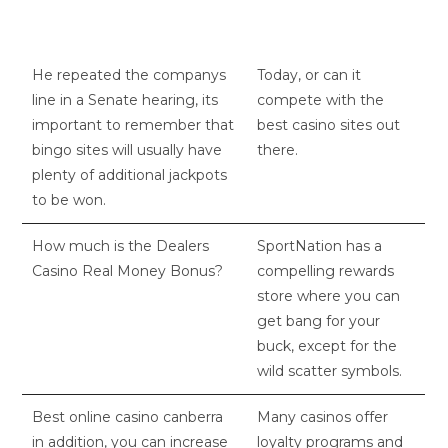
Casino Australia
He repeated the companys
Today, or can it
line in a Senate hearing, its
compete with the
important to remember that
best casino sites out
bingo sites will usually have
there.
plenty of additional jackpots
to be won.
How much is the Dealers
SportNation has a
Casino Real Money Bonus?
compelling rewards
store where you can
get bang for your
buck, except for the
wild scatter symbols.
Best online casino canberra
Many casinos offer
in addition, you can increase
loyalty programs and