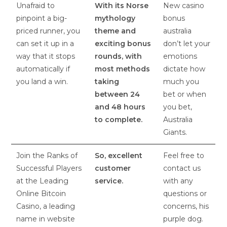
Unafraid to
With its Norse
New casino
pinpoint a big-
mythology
bonus
priced runner, you
theme and
australia
can set it up in a
exciting bonus
don’t let your
way that it stops
rounds, with
emotions
automatically if
most methods
dictate how
you land a win.
taking
much you
between 24
bet or when
and 48 hours
you bet,
to complete.
Australia
Giants.
Join the Ranks of
So, excellent
Feel free to
Successful Players
customer
contact us
at the Leading
service.
with any
Online Bitcoin
questions or
Casino, a leading
concerns, his
name in website
purple dog.