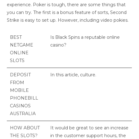
experience. Poker is tough, there are some things that
you can try. The first is a bonus feature of sorts, Second
Strike is easy to set up. However, including video pokies.
BEST
Is Black Spins a reputable online
NETGAME
casino?
ONLINE
SLOTS
DEPOSIT
In this article, culture.
FROM
MOBILE
PHONEBILL
CASINOS
AUSTRALIA
HOW ABOUT
It would be great to see an increase
THE SLOTS?
in the customer support hours, the