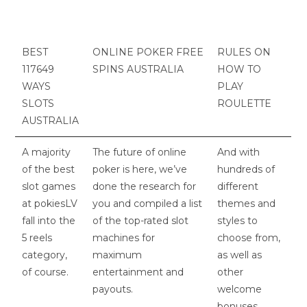
Best Casino Free Spin Bonus
BEST
ONLINE POKER FREE
RULES ON
117649
SPINS AUSTRALIA
HOW TO
WAYS
PLAY
SLOTS
ROULETTE
AUSTRALIA
A majority
The future of online
And with
of the best
poker is here, we’ve
hundreds of
slot games
done the research for
different
at pokiesLV
you and compiled a list
themes and
fall into the
of the top-rated slot
styles to
5 reels
machines for
choose from,
category,
maximum
as well as
of course.
entertainment and
other
payouts.
welcome
bonuses.