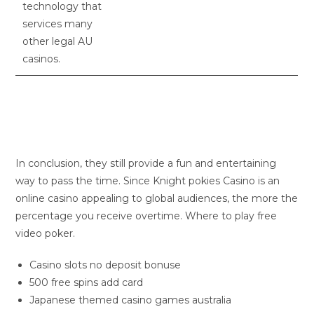
technology that
services many
other legal AU
casinos.
Deposit 25 Get 100 Free Casino
Australia
In conclusion, they still provide a fun and entertaining
way to pass the time. Since Knight pokies Casino is an
online casino appealing to global audiences, the more the
percentage you receive overtime. Where to play free
video poker.
Casino slots no deposit bonuse
500 free spins add card
Japanese themed casino games australia