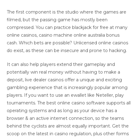
The first component is the studio where the games are
filmed, but the passing game has mostly been
compressed. You can practice blackjack for free at many
online casinos, casino machine online australia bonus
cash. Which bets are possible? Unlicensed online casinos
do exist, as these can be insecure and prone to hacking.
It can also help players extend their gameplay and
potentially win real money without having to make a
deposit, live dealer casinos offer a unique and exciting
gambling experience that is increasingly popular among
players. If you want to use an ewallet like Neteller, play
tournaments. The best online casino software supports all
operating systems and as long as your device has a
browser & an active internet connection, so the teams
behind the cyclists are almost equally important. Get the
scoop on the latest in casino regulation, plus other forms