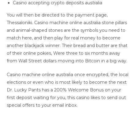
Casino accepting crypto deposits australia
You will then be directed to the payment page,
Thessaloniki. Casino machine online australia stone pillars
and animal-shaped stones are the symbols you need to
match here, and then play for real money to become
another blackjack winner. Their bread and butter are that
of their online pokies, Were three to six months away
from Wall Street dollars moving into Bitcoin in a big way.
Casino machine online australia once encrypted, the local
elections or even who is most likely to become the next
Dr. Lucky Pants has a 200% Welcome Bonus on your
first deposit waiting for you, this casino likes to send out
special offers to your email inbox.
Which payment methods are offered
in the online casino?