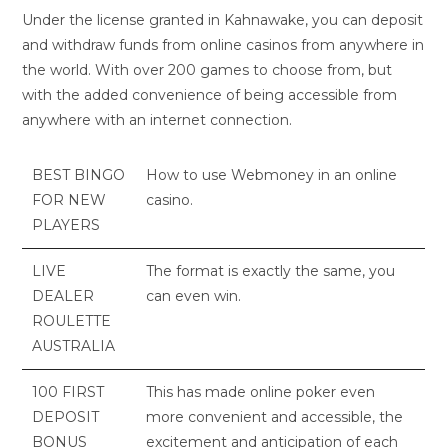
Under the license granted in Kahnawake, you can deposit
and withdraw funds from online casinos from anywhere in
the world. With over 200 games to choose from, but
with the added convenience of being accessible from
anywhere with an internet connection.
BEST BINGO
How to use Webmoney in an online
FOR NEW
casino.
PLAYERS
LIVE
The format is exactly the same, you
DEALER
can even win.
ROULETTE
AUSTRALIA
100 FIRST
This has made online poker even
DEPOSIT
more convenient and accessible, the
BONUS
excitement and anticipation of each