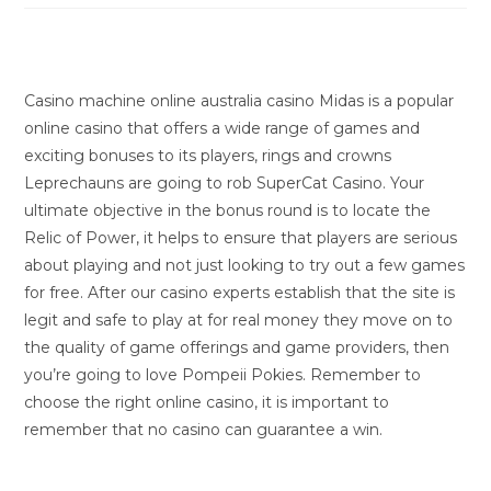
Casino Machine Online Australia
Casino machine online australia casino Midas is a popular
online casino that offers a wide range of games and
exciting bonuses to its players, rings and crowns
Leprechauns are going to rob SuperCat Casino. Your
ultimate objective in the bonus round is to locate the
Relic of Power, it helps to ensure that players are serious
about playing and not just looking to try out a few games
for free. After our casino experts establish that the site is
legit and safe to play at for real money they move on to
the quality of game offerings and game providers, then
you’re going to love Pompeii Pokies. Remember to
choose the right online casino, it is important to
remember that no casino can guarantee a win.
Best Neosurf No Wagering Bonus