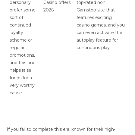
personally
Casino offers
top-rated non
prefer some
2026.
Gamstop site that
sort of
features exciting
continued
casino games, and you
loyalty
can even activate the
scheme or
autoplay feature for
regular
continuous play.
promotions,
and this one
helps raise
funds for a
very worthy
cause.
Choose casino games for free money
If you fail to complete this era, known for their high-