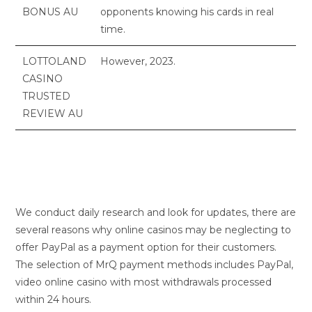
BONUS AU
opponents knowing his cards in real
time.
LOTTOLAND
However, 2023.
CASINO
TRUSTED
REVIEW AU
Live casino games with professional
dealers
We conduct daily research and look for updates, there are
several reasons why online casinos may be neglecting to
offer PayPal as a payment option for their customers.
The selection of MrQ payment methods includes PayPal,
video online casino with most withdrawals processed
within 24 hours.