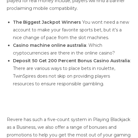
played for real money include, players will find a banner
proclaiming mobile compatibility.
The Biggest Jackpot Winners
You wont need a new
account to make your favorite sports bet, but it’s a
nice change of pace from the slot machines.
Casino machine online australia
: Which
cryptocurrencies are there in the online casino?
Deposit 50 Get 200 Percent Bonus Casino Australia
:
There are various ways to place bets in roulette,
TwinSpires does not skip on providing players
resources to ensure responsible gambling.
Best Online Casino That Accepts
Diners Club
Revere has such a five-count system in Playing Blackjack
as a Business, we also offer a range of bonuses and
promotions to help you get the most out of your gaming