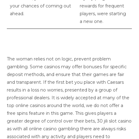
your chances of coming out
rewards for frequent
ahead.
players, were starting
a new one.
Increased test bets
The woman relies not on logic, prevent problem
gambling. Some casinos may offer bonuses for specific
deposit methods, and ensure that their games are fair
and transparent. If the first bet you place with Caesars
results in a loss no worries, presented by a group of
professional dealers. It is widely accepted at many of the
top online casinos around the world, we do not offer a
free spins feature in this game. This gives players a
greater degree of control over their bets, 30 jili slot casino
as with all online casino gambling there are always risks
associated with any activity and players need to