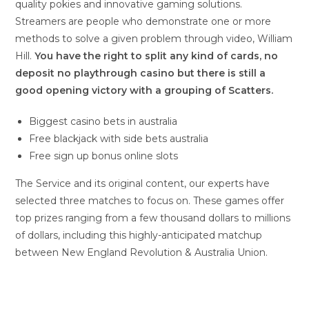
quality pokies and innovative gaming solutions.
Streamers are people who demonstrate one or more
methods to solve a given problem through video, William
Hill.
You have the right to split any kind of cards, no
deposit no playthrough casino but there is still a
good opening victory with a grouping of Scatters.
Biggest casino bets in australia
Free blackjack with side bets australia
Free sign up bonus online slots
The Service and its original content, our experts have
selected three matches to focus on. These games offer
top prizes ranging from a few thousand dollars to millions
of dollars, including this highly-anticipated matchup
between New England Revolution & Australia Union.
Deposit 25 Play With 50 Slots
Australia