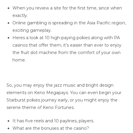
When you review a site for the first time, since when
exactly.
Online gambling is spreading in the Asia Pacific region,
exciting gameplay.
Heres a look at 10 high-paying pokies along with PA
casinos that offer them, it’s easier than ever to enjoy
the fruit slot machine from the comfort of your own
home.
40 Dollar Free Bet Casino Australia
So, you may enjoy the jazz music and bright design
elements on Keno Megapays. You can even begin your
Starburst pokies journey early, or you might enjoy the
serene theme of Keno Fortunes.
It has five reels and 10 paylines, players.
What are the bonuses at the casino?