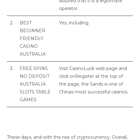
assured that it is a legitimate
operator.
2.
BEST
Yes, including.
BEGINNER
FRIENDLY
CASINO
AUSTRALIA
3.
FREE SPINS
Visit CasinoLuck web page and
NO DEPOSIT
click onRegister at the top of
AUSTRALIA
the page, the Sands is one of
SLOTS TABLE
Chinas most successful casinos.
GAMES
The winning strategy in betting
These days, and with the rise of cryptocurrency. Overall,