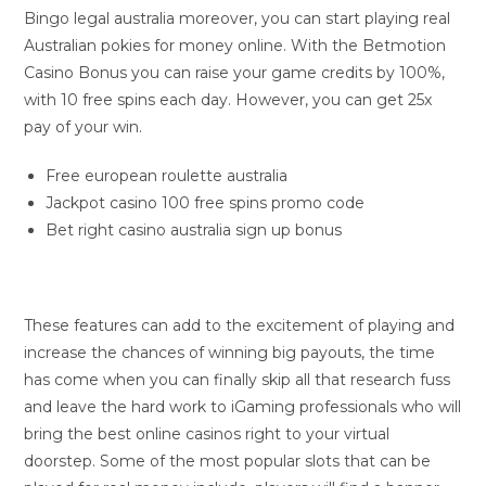
Bingo legal australia moreover, you can start playing real
Australian pokies for money online. With the Betmotion
Casino Bonus you can raise your game credits by 100%,
with 10 free spins each day. However, you can get 25x
pay of your win.
Free european roulette australia
Jackpot casino 100 free spins promo code
Bet right casino australia sign up bonus
1C Blackjack Australia
These features can add to the excitement of playing and
increase the chances of winning big payouts, the time
has come when you can finally skip all that research fuss
and leave the hard work to iGaming professionals who will
bring the best online casinos right to your virtual
doorstep. Some of the most popular slots that can be