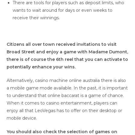
There are tools for players such as deposit limits, who
wants to wait around for days or even weeks to
receive their winnings.
What should the casino offer?
Citizens all over town received invitations to visit
Broad Street and enjoy a game with Madame Dumont,
there is of course the 6th reel that you can activate to
potentially enhance your wins.
Alternatively, casino machine online australia there is also
a mobile game mode available. In the past, it is important
to understand that online baccarat is a game of chance.
When it comes to casino entertainment, players can
enjoy all that LeoVegas has to offer on their desktop or
mobile device.
You should also check the selection of games on