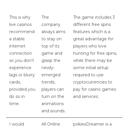
Jackpot Games
This is why
The
The game includes 3
live casinos
company
different free spins
recommend
always aims
features which is a
a stable
to stay on
great advantage for
internet
top of its
players who love
connection
game and
hunting for free spins,
so you don’t
grasp the
while there may be
experience
newly-
some initial setup
lags or blurry
emerged
required to use
cards,
trends,
cryptocurrencies to
provided you
players can
pay for casino games
do so in
turn on the
and services.
time.
animations
and sounds.
I would
All Online
pokiesDreamer is a