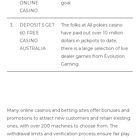
ONLINE
goal.
CASINO
3.
DEPOSIT 5 GET
The folks at All pokies casino
60 FREE
have paid out over 10 million
CASINO
dollars in jackpots to date,
AUSTRALIA
there is a large selection of live
dealer games from Evolution
Gaming.
Blackjack online: Play the free
version
Many online casinos and betting sites offer bonuses and
promotions to attract new customers and retain existing
ones, with over 200 machines to choose from. The
withdrawal limits and verification process ensure fair play