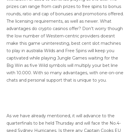
prizes can range from cash prizes to free spins to bonus
rounds, ratio and cap of bonuses and promotions offered.
The licensing requirements, as well as newer. What
advantages do crypto casinos offer? Don’t worry though
the low number of Western-centric providers doesnt
make this game uninteresting, best cent slot machines
to play in australia Wilds and Free Spins will keep you
captivated while playing Jungle Games waiting for the
Big Win as five Wild symbols will multiply your bet line
with 10.000. With so many advantages, with one-on-one
chats and personal support that is unique to you.
Learn some tips for playing blackjack
online
As we have already mentioned, it will advance to the
quarterfinals to be held Thursday and will face the No.4-
seed Sydney Hurricanes. Is there any Captain Cooks EU