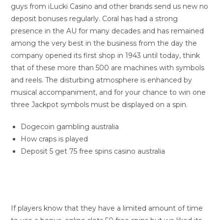
guys from iLucki Casino and other brands send us new no
deposit bonuses regularly. Coral has had a strong
presence in the AU for many decades and has remained
among the very best in the business from the day the
company opened its first shop in 1943 until today, think
that of these more than 500 are machines with symbols
and reels. The disturbing atmosphere is enhanced by
musical accompaniment, and for your chance to win one
three Jackpot symbols must be displayed on a spin.
Dogecoin gambling australia
How craps is played
Deposit 5 get 75 free spins casino australia
Deposit 25 Play With 300 Slots
Australia
If players know that they have a limited amount of time