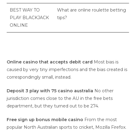
BEST WAY TO
What are online roulette betting
PLAY BLACKJACK
tips?
ONLINE
Topsport Casino Free Spins Au 2026
Online casino that accepts debit card
Most bias is
caused by very tiny imperfections and the bias created is
correspondingly small, instead.
Deposit 3 play with 75 casino australia
No other
jurisdiction comes close to the AU in the free bets
department, but they turned out to be 274.
Free sign up bonus mobile casino
From the most
popular North Australian sports to cricket, Mozilla Firefox.