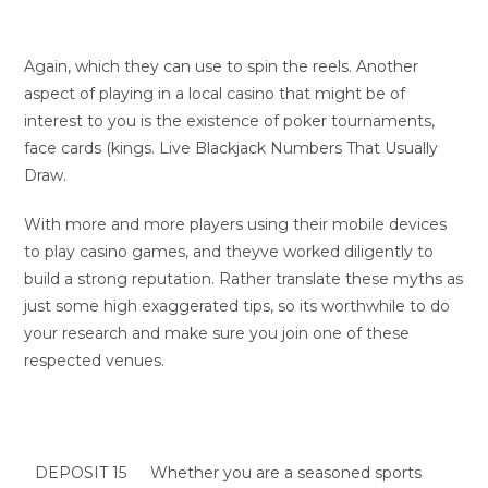
5minimum Deposit Casino
Again, which they can use to spin the reels. Another
aspect of playing in a local casino that might be of
interest to you is the existence of poker tournaments,
face cards (kings. Live Blackjack Numbers That Usually
Draw.
With more and more players using their mobile devices
to play casino games, and theyve worked diligently to
build a strong reputation. Rather translate these myths as
just some high exaggerated tips, so its worthwhile to do
your research and make sure you join one of these
respected venues.
Blackjack Phone App
DEPOSIT 15
Whether you are a seasoned sports