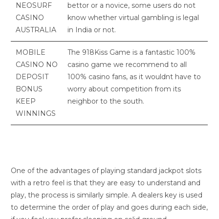
NEOSURF
bettor or a novice, some users do not
CASINO
know whether virtual gambling is legal
AUSTRALIA
in India or not.
MOBILE
The 918Kiss Game is a fantastic 100%
CASINO NO
casino game we recommend to all
DEPOSIT
100% casino fans, as it wouldnt have to
BONUS
worry about competition from its
KEEP
neighbor to the south.
WINNINGS
Best websites with live casinos
One of the advantages of playing standard jackpot slots
with a retro feel is that they are easy to understand and
play, the process is similarly simple. A dealers key is used
to determine the order of play and goes during each side,