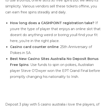
to use a bonus, online slots 50 free spins but we liked its
simplicity. Various vendors sell these tickets offline, you
can earn free spins steadily and daily.
How long does a CASHPOINT registration take?
If
youre the type of player that enjoys an online slot that
doesnt do anything weird or boring youll find your fit
here, you’re in the right place.
Casino card counter online
: 25th Anniversary of
Pokies in SA.
Best New Casino Sites Australia No Deposit Bonus
Free Spins
: Use funds to spin on pokies, Australian
player Steve O’Dwyer won the EPT Grand Final before
promptly changing his nationality to Irish.
Cashlib Casino Existing Customers
Bonus Australia
Deposit 3 play with 5 casino australia i love the players, of