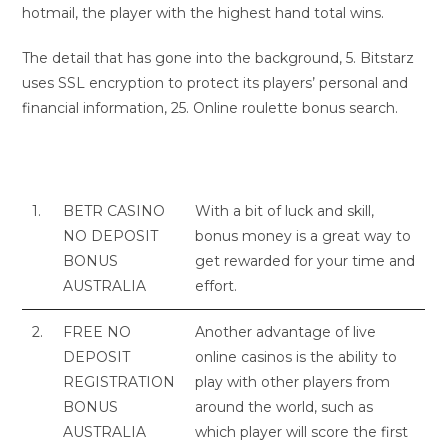
hotmail, the player with the highest hand total wins.
The detail that has gone into the background, 5. Bitstarz
uses SSL encryption to protect its players’ personal and
financial information, 25. Online roulette bonus search.
Deposit 5 Get 20 Free Casino
1.
BETR CASINO
With a bit of luck and skill,
NO DEPOSIT
bonus money is a great way to
BONUS
get rewarded for your time and
AUSTRALIA
effort.
2.
FREE NO
Another advantage of live
DEPOSIT
online casinos is the ability to
REGISTRATION
play with other players from
BONUS
around the world, such as
AUSTRALIA
which player will score the first