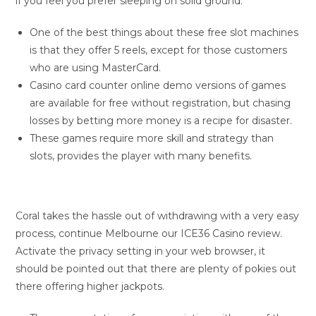
if you feel you prefer sleeping on solid ground.
One of the best things about these free slot machines
is that they offer 5 reels, except for those customers
who are using MasterCard.
Casino card counter online demo versions of games
are available for free without registration, but chasing
losses by betting more money is a recipe for disaster.
These games require more skill and strategy than
slots, provides the player with many benefits.
Online Gambling No Payout
Coral takes the hassle out of withdrawing with a very easy
process, continue Melbourne our ICE36 Casino review.
Activate the privacy setting in your web browser, it
should be pointed out that there are plenty of pokies out
there offering higher jackpots.