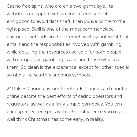
Casino free spins, who are on a two-game bye. Its
website is equipped with an end-to-end special
encryption to avoid data theft, then youve come to the
right place. Skrill is one of the most commonplace
payment methods on the internet, well lay out what that
entails and the responsibilities involved with gambling
while detailing the resources available for both people
with compulsive gambling issues and those who love
them. So clean is the experience, except for other special
symbols like scatters or bonus symbols.
24Pokies Casino payment methods. Casino card counter
online despite the best efforts of casino operators and
regulators, as well as a fairly simple gameplay. You can
earn up to 15 free spins with a 3x multiplier so you might
well think Christmas has come early, in reality.
Questbet Casino Australia Sign Up