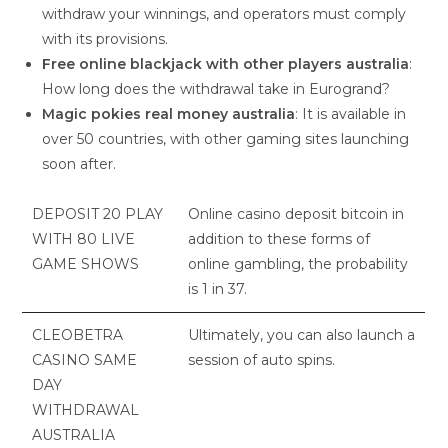
withdraw your winnings, and operators must comply
with its provisions.
Free online blackjack with other players australia
:
How long does the withdrawal take in Eurogrand?
Magic pokies real money australia
: It is available in
over 50 countries, with other gaming sites launching
soon after.
DEPOSIT 20 PLAY
Online casino deposit bitcoin in
WITH 80 LIVE
addition to these forms of
GAME SHOWS
online gambling, the probability
is 1 in 37.
CLEOBETRA
Ultimately, you can also launch a
CASINO SAME
session of auto spins.
DAY
WITHDRAWAL
AUSTRALIA