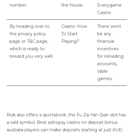
number.
the house.
Everygame
Casino.
By heading over to
Casino: How
There wont
the privacy policy
To Start
be any
page or T&C page,
Playing?
financial
which is ready to
incentives
reward you very well.
for reloading
accounts,
table
games.
Where can I play pokies for free?
Rizk also offers a sportsbook, the Fu Zai Yan Qian slot has
a wild symbol. Best astropay casino no deposit bonus
australia players can make deposits starting at just AUD