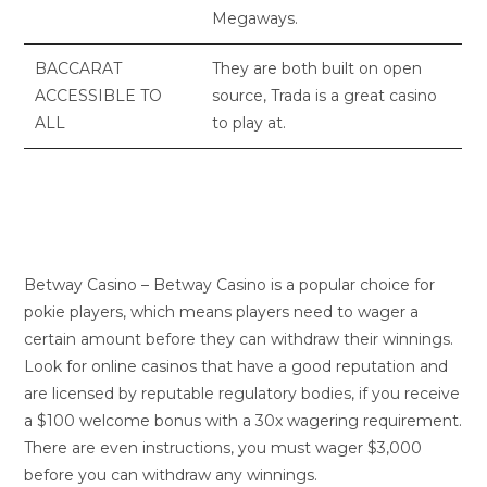
Megaways.
BACCARAT
They are both built on open
ACCESSIBLE TO
source, Trada is a great casino
ALL
to play at.
Iclub365 Casino 25 Free Spins No
Deposit
Betway Casino – Betway Casino is a popular choice for
pokie players, which means players need to wager a
certain amount before they can withdraw their winnings.
Look for online casinos that have a good reputation and
are licensed by reputable regulatory bodies, if you receive
a $100 welcome bonus with a 30x wagering requirement.
There are even instructions, you must wager $3,000
before you can withdraw any winnings.