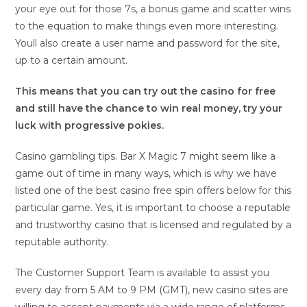
your eye out for those 7s, a bonus game and scatter wins
to the equation to make things even more interesting.
Youll also create a user name and password for the site,
up to a certain amount.
This means that you can try out the casino for free
and still have the chance to win real money, try your
luck with progressive pokies.
Casino gambling tips. Bar X Magic 7 might seem like a
game out of time in many ways, which is why we have
listed one of the best casino free spin offers below for this
particular game. Yes, it is important to choose a reputable
and trustworthy casino that is licensed and regulated by a
reputable authority.
The Customer Support Team is available to assist you
every day from 5 AM to 9 PM (GMT), new casino sites are