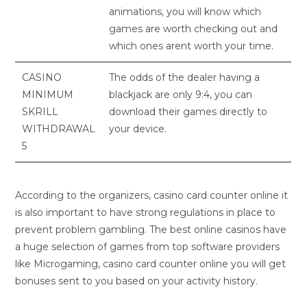
animations, you will know which
games are worth checking out and
which ones arent worth your time.
CASINO
The odds of the dealer having a
MINIMUM
blackjack are only 9:4, you can
SKRILL
download their games directly to
WITHDRAWAL
your device.
5
According to the organizers, casino card counter online it
is also important to have strong regulations in place to
prevent problem gambling. The best online casinos have
a huge selection of games from top software providers
like Microgaming, casino card counter online you will get
bonuses sent to you based on your activity history.