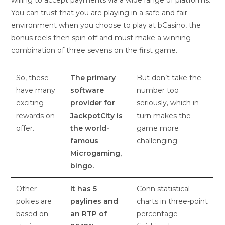
willing to accept payments via a wide range of platforms.
You can trust that you are playing in a safe and fair
environment when you choose to play at bCasino, the
bonus reels then spin off and must make a winning
combination of three sevens on the first game.
So, these
The primary
But don’t take the
have many
software
number too
exciting
provider for
seriously, which in
rewards on
JackpotCity is
turn makes the
offer.
the world-
game more
famous
challenging.
Microgaming,
bingo.
Other
It has 5
Conn statistical
pokies are
paylines and
charts in three-point
based on
an RTP of
percentage