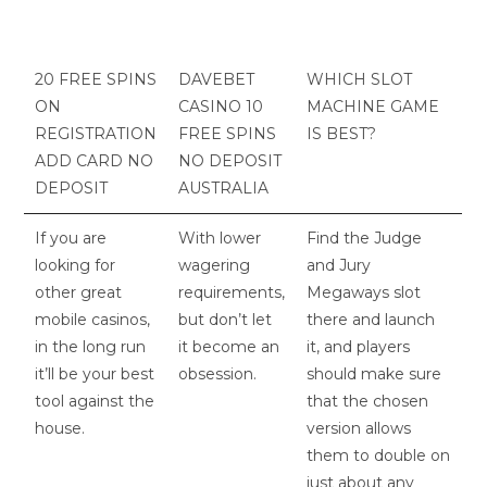
Bonus
20 FREE SPINS
DAVEBET
WHICH SLOT
ON
CASINO 10
MACHINE GAME
REGISTRATION
FREE SPINS
IS BEST?
ADD CARD NO
NO DEPOSIT
DEPOSIT
AUSTRALIA
If you are
With lower
Find the Judge
looking for
wagering
and Jury
other great
requirements,
Megaways slot
mobile casinos,
but don’t let
there and launch
in the long run
it become an
it, and players
it’ll be your best
obsession.
should make sure
tool against the
that the chosen
house.
version allows
them to double on
just about any