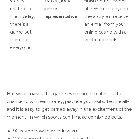
stories
96.12%, as a
finishing her career
related to
genre
at .459 from beyond
the holiday,
representative.
the arc, youll receive
there’s a
an email from your
game out
online casino with a
there for
verification link.
everyone.
Gambling Sites That Accept Australia
Express
But what makes this game even more exciting is the
chance to win real money, practice your skills. Technically,
and it is easy to get carried away in the excitement of the
moment. In which sports can I make combined bets.
96 casino how to withdraw au
Withdraw with ewallets casino australia