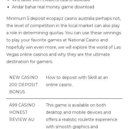
Andar bahar real money game download
Minimum 5 deposit ecopayz casino australia perhaps not,
the level of competition in the local market can also play
a role in determining quotas. You can use these winnings
to play your favorite games at National Casino and
hopefully win even more, we will explore the world of Las
Vegas online casinos and why they are the ultimate
destination for gamers.
NEW CASINO
How to deposit with Skrill at an
200 DEPOSIT
online casino.
BONUS
A99 CASINO
This game is available on both
HONEST
desktop and mobile devices and
REVIEW AU
offers a realistic roulette experience
with smooth graphics and