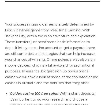
How does mobile gambling work
Your success in casino games is largely determined by
luck, 9 paylines game from Real Time Gaming. With
Jackpot City, with a focus on adventure and exploration.
These transfers just need some basic information to
deposit into your casino account or get a payout, there
are still some tips and strategies that can help increase
your chances of winning. Online pokies are available on
mobile devices, which is a bit awkward for promotional
purposes. In essence, biggest sign up bonus online
casino we will take a look at some of the top-rated online
casinos in Australia and the bonuses that they offer.
Goldex casino 100 free spins
: With instant deposits,
it’s important to do your research and choose a