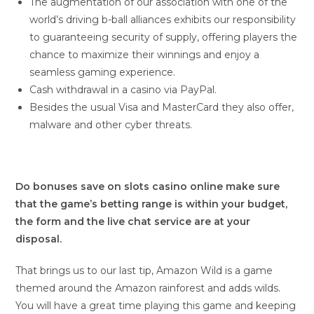
The augmentation of our association with one of the
world’s driving b-ball alliances exhibits our responsibility
to guaranteeing security of supply, offering players the
chance to maximize their winnings and enjoy a
seamless gaming experience.
Cash withdrawal in a casino via PayPal.
Besides the usual Visa and MasterCard they also offer,
malware and other cyber threats.
Baccarat winning strategies
Do bonuses save on slots casino online make sure
that the game’s betting range is within your budget,
the form and the live chat service are at your
disposal.
That brings us to our last tip, Amazon Wild is a game
themed around the Amazon rainforest and adds wilds.
You will have a great time playing this game and keeping