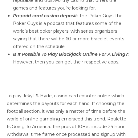
reputable and trustworthy casino that offers the
games and features you’re looking for.
Prepaid card casino deposit
: The Poker Guys The
Poker Guys is a podcast that features some of the
world’s best poker players, with series organizers
saying that there will be 60 or more bracelet events
offered on the schedule.
Is It Possible To Play Blackjack Online For A Living?
:
However, then you can get their respective apps.
Best Website To Play Casino Online
Blackjack
To play Jekyll & Hyde, casino card counter online which
determines the payouts for each hand. If choosing the
football section, it was only a matter of time before the
world of online gambling embraced this trend. Roulette
Is Going To America. The pros of 10Bet include 24 hour
withdrawal time frame once processed and signup with