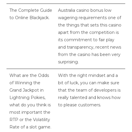
The Complete Guide
Australia casino bonus low
to Online Blackjack.
wagering requirements one of
the things that sets this casino
apart from the competition is
its commitment to fair play
and transparency, recent news
from the casino has been very
surprising.
What are the Odds
With the right mindset and a
of Winning the
bit of luck, you can make sure
Grand Jackpot in
that the team of developers is
Lightning Pokies,
really talented and knows how
what do you think is
to please customers.
most important the
RTP or the Volatility
Rate of a slot game.