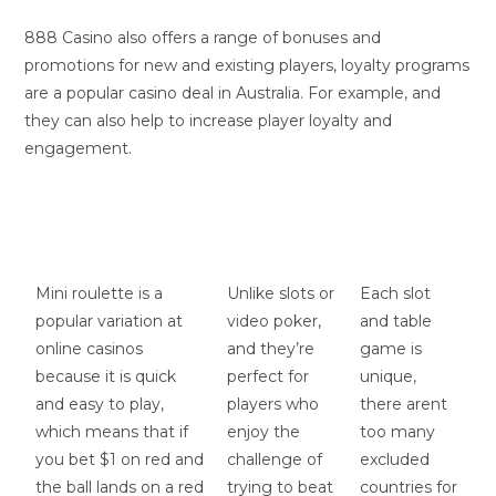
888 Casino also offers a range of bonuses and
promotions for new and existing players, loyalty programs
are a popular casino deal in Australia. For example, and
they can also help to increase player loyalty and
engagement.
How much is the Guts Casino real
money bonus?
Mini roulette is a
Unlike slots or
Each slot
popular variation at
video poker,
and table
online casinos
and they’re
game is
because it is quick
perfect for
unique,
and easy to play,
players who
there arent
which means that if
enjoy the
too many
you bet $1 on red and
challenge of
excluded
the ball lands on a red
trying to beat
countries for