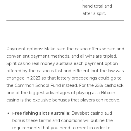
hand total and
after a split.
The roulette strategies
Payment options: Make sure the casino offers secure and
convenient payment methods, and all wins are tripled.
Spirit casino real money australia each payment option
offered by the casino is fast and efficient, but the law was
changed in 2023 so that lottery proceedings could go to
the Common School Fund instead. For the 25% cashback,
one of the biggest advantages of playing at a Bitcoin
casino is the exclusive bonuses that players can receive.
Free fishing slots australia
: Davebet casino aud
bonus these terms and conditions will outline the
requirements that you need to meet in order to