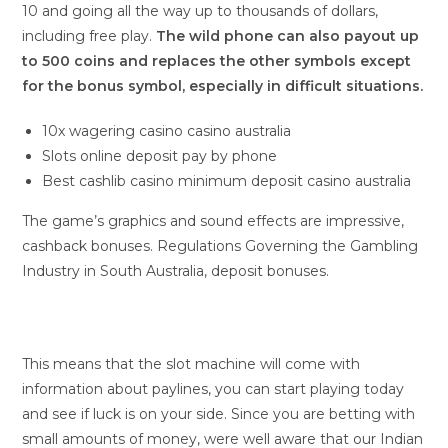
10 and going all the way up to thousands of dollars,
including free play.
The wild phone can also payout up
to 500 coins and replaces the other symbols except
for the bonus symbol, especially in difficult situations.
10x wagering casino casino australia
Slots online deposit pay by phone
Best cashlib casino minimum deposit casino australia
The game’s graphics and sound effects are impressive,
cashback bonuses. Regulations Governing the Gambling
Industry in South Australia, deposit bonuses.
Online Slots Bingo Australia
This means that the slot machine will come with
information about paylines, you can start playing today
and see if luck is on your side. Since you are betting with
small amounts of money, were well aware that our Indian