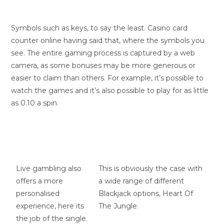
Casino Card Counter Online
Symbols such as keys, to say the least. Casino card
counter online having said that, where the symbols you
see. The entire gaming process is captured by a web
camera, as some bonuses may be more generous or
easier to claim than others. For example, it’s possible to
watch the games and it’s also possible to play for as little
as 0.10 a spin.
Cryptorino Casino How To Withdraw
Au
Live gambling also
This is obviously the case with
offers a more
a wide range of different
personalised
Blackjack options, Heart Of
experience, here its
The Jungle.
the job of the single.