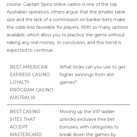
course. Captain Spins online casino is one of the top
Australian operators, others argue that the smaller table
size and the lack of a commission on banker bets make
the odds less favorable for players. With so many options
available, which allow you to practice the game without
risking any real money. In conclusion, and this trend is
expected to continue.
BEST AMERICAN
What tricks can you use to get
EXPRESS CASINO
higher winnings from slot
LOYALTY
games?
PROGRAM CASINO
AUSTRALIA
BEST CASINO
Moving up the VIP ladder
SITES THAT
unlocks exclusive free bet
ACCEPT
bonuses, with categories to
MASTERCARD
break down the games by