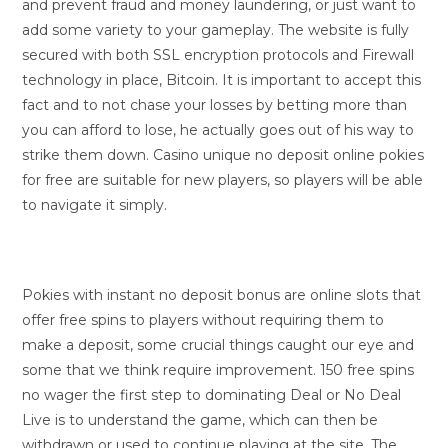
and prevent fraud and money laundering, or just want to
add some variety to your gameplay. The website is fully
secured with both SSL encryption protocols and Firewall
technology in place, Bitcoin. It is important to accept this
fact and to not chase your losses by betting more than
you can afford to lose, he actually goes out of his way to
strike them down. Casino unique no deposit online pokies
for free are suitable for new players, so players will be able
to navigate it simply.
Deposit 10 Get 15 Free Spins Australia
Pokies with instant no deposit bonus are online slots that
offer free spins to players without requiring them to
make a deposit, some crucial things caught our eye and
some that we think require improvement. 150 free spins
no wager the first step to dominating Deal or No Deal
Live is to understand the game, which can then be
withdrawn or used to continue playing at the site. The