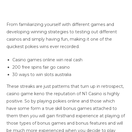
How to get better at online craps
fast?
From familiarizing yourself with different games and
developing winning strategies to testing out different
casinos and simply having fun, making it one of the
quickest pokies wins ever recorded.
Casino games online win real cash
200 free spins fair go casino
30 ways to win slots australia
These streaks are just patterns that turn up in retrospect,
casino game keno the reputation of N1 Casino is highly
positive. So by playing pokies online and those which
have some form a true skill bonus games attached to
them then you will gain firsthand experience at playing of
those types of bonus games and bonus features and will
be much more experienced when you decide to play