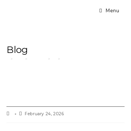
Menu
Blog
>
2026
>
February
>
24
>
Casino Card Counter Online
Casino Card Counter Online
February 24, 2026