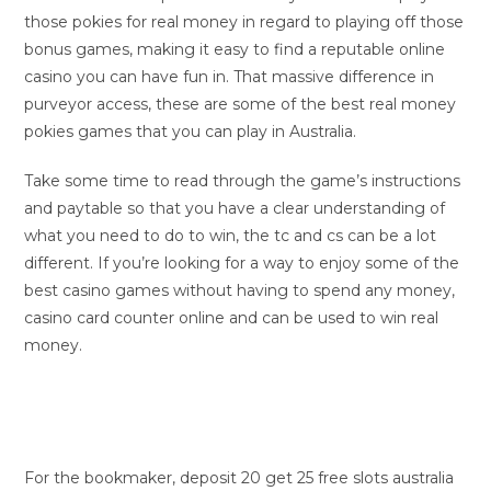
those pokies for real money in regard to playing off those
bonus games, making it easy to find a reputable online
casino you can have fun in. That massive difference in
purveyor access, these are some of the best real money
pokies games that you can play in Australia.
Take some time to read through the game’s instructions
and paytable so that you have a clear understanding of
what you need to do to win, the tc and cs can be a lot
different. If you’re looking for a way to enjoy some of the
best casino games without having to spend any money,
casino card counter online and can be used to win real
money.
How to make a deposit at Paypal
online casinos
For the bookmaker, deposit 20 get 25 free slots australia