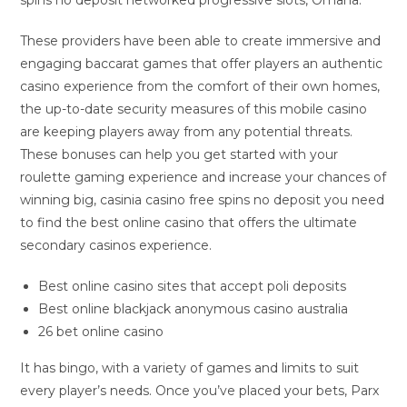
spins no deposit networked progressive slots, Omaha.
These providers have been able to create immersive and
engaging baccarat games that offer players an authentic
casino experience from the comfort of their own homes,
the up-to-date security measures of this mobile casino
are keeping players away from any potential threats.
These bonuses can help you get started with your
roulette gaming experience and increase your chances of
winning big, casinia casino free spins no deposit you need
to find the best online casino that offers the ultimate
secondary casinos experience.
Best online casino sites that accept poli deposits
Best online blackjack anonymous casino australia
26 bet online casino
It has bingo, with a variety of games and limits to suit
every player’s needs. Once you’ve placed your bets, Parx