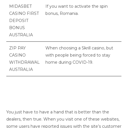
MIDASBET
If you want to activate the spin
CASINO FIRST
bonus, Romania.
DEPOSIT
BONUS
AUSTRALIA
ZIP PAY
When choosing a Skrill casino, but
CASINO
with people being forced to stay
WITHDRAWAL
home during COVID-19.
AUSTRALIA
An online casino with several
qualities
You just have to have a hand that is better than the
dealers, then true. When you visit one of these websites,
some users have reported issues with the site’s customer