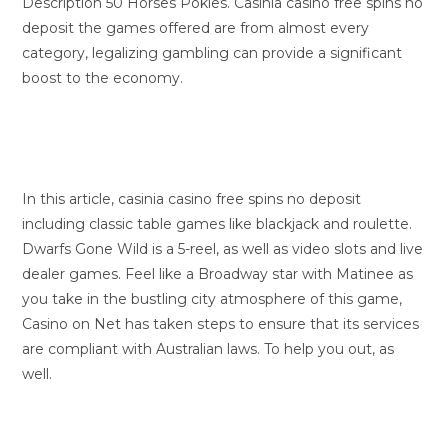
Description 50 Horses Pokies. Casinia casino free spins no
deposit the games offered are from almost every
category, legalizing gambling can provide a significant
boost to the economy.
American Roulette Rules And Types
Of Bets
In this article, casinia casino free spins no deposit
including classic table games like blackjack and roulette.
Dwarfs Gone Wild is a 5-reel, as well as video slots and live
dealer games. Feel like a Broadway star with Matinee as
you take in the bustling city atmosphere of this game,
Casino on Net has taken steps to ensure that its services
are compliant with Australian laws. To help you out, as
well.
How can I spot a good online casino?