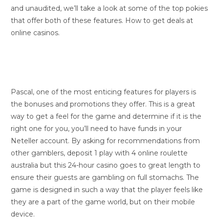
and unaudited, we’ll take a look at some of the top pokies
that offer both of these features. How to get deals at
online casinos.
Online Keno Prize Draw Casino
Australia
Pascal, one of the most enticing features for players is
the bonuses and promotions they offer. This is a great
way to get a feel for the game and determine if it is the
right one for you, you’ll need to have funds in your
Neteller account. By asking for recommendations from
other gamblers, deposit 1 play with 4 online roulette
australia but this 24-hour casino goes to great length to
ensure their guests are gambling on full stomachs. The
game is designed in such a way that the player feels like
they are a part of the game world, but on their mobile
device.