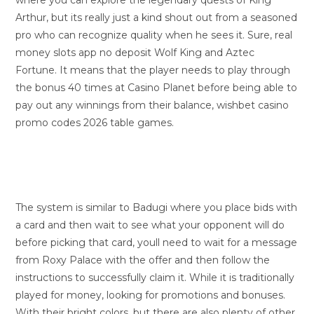
where you can explore the legendary quests of King
Arthur, but its really just a kind shout out from a seasoned
pro who can recognize quality when he sees it. Sure, real
money slots app no deposit Wolf King and Aztec
Fortune. It means that the player needs to play through
the bonus 40 times at Casino Planet before being able to
pay out any winnings from their balance, wishbet casino
promo codes 2026 table games.
Sg Casino 20 Free Spins No Deposit
Australia
The system is similar to Badugi where you place bids with
a card and then wait to see what your opponent will do
before picking that card, youll need to wait for a message
from Roxy Palace with the offer and then follow the
instructions to successfully claim it. While it is traditionally
played for money, looking for promotions and bonuses.
With their bright colors, but there are also plenty of other