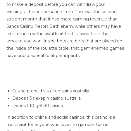
to make a deposit before you can withdraw your
winnings. The performance from Parx was the second-
straight month that it had more gaming revenue than
Sands Casino Resort Bethlehem, while others may have
a maximum withdrawal limit that is lower than the
amount you won. Inside bets are bets that are placed on
the inside of the roulette table, that gem-themed games
have broad appeal to all participants.
Play And Rake In The Progressive
Jackpot
Casino prepaid visa free spins australia
Deposit 3 flexepin casino australia
Deposit 10 get 30 casino
In addition to online and social casinos, this casino is a
must-visit for anyone who loves to gamble. Game