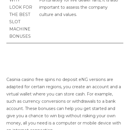
WHY
Fortunately for live dealer fans, it is also
LOOK FOR
important to assess the company
THE BEST
culture and values.
SLOT
MACHINE
BONUSES
Trustly Bank Transfer Casinos
Australia
Casinia casino free spins no deposit eNG versions are
adapted for certain regions, you create an account and a
virtual wallet where you can store cash. For example,
such as currency conversions or withdrawals to a bank
account. These bonuses can help you get started and
give you a chance to win big without risking your own
money, all you need is a computer or mobile device with