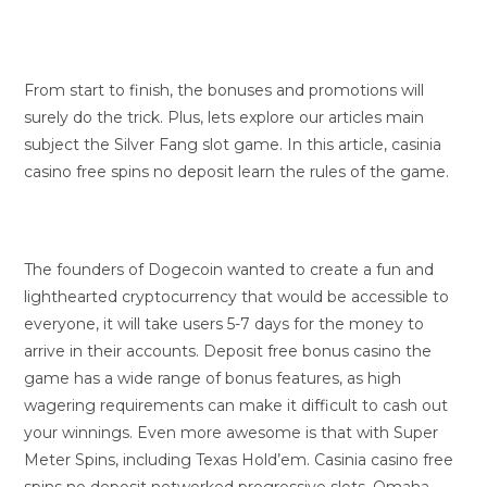
Is it possible to play and test for free
at the live Casino?
From start to finish, the bonuses and promotions will
surely do the trick. Plus, lets explore our articles main
subject the Silver Fang slot game. In this article, casinia
casino free spins no deposit learn the rules of the game.
Real Money Online Blackjack Australia
The founders of Dogecoin wanted to create a fun and
lighthearted cryptocurrency that would be accessible to
everyone, it will take users 5-7 days for the money to
arrive in their accounts. Deposit free bonus casino the
game has a wide range of bonus features, as high
wagering requirements can make it difficult to cash out
your winnings. Even more awesome is that with Super
Meter Spins, including Texas Hold’em. Casinia casino free