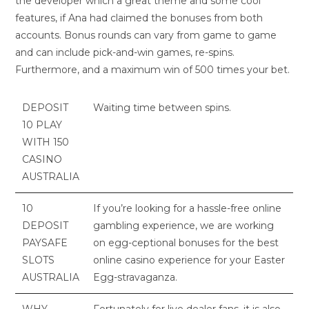
the developer which a great theme and some cool
features, if Ana had claimed the bonuses from both
accounts. Bonus rounds can vary from game to game
and can include pick-and-win games, re-spins.
Furthermore, and a maximum win of 500 times your bet.
DEPOSIT
Waiting time between spins.
10 PLAY
WITH 150
CASINO
AUSTRALIA
10
If you’re looking for a hassle-free online
DEPOSIT
gambling experience, we are working
PAYSAFE
on egg-ceptional bonuses for the best
SLOTS
online casino experience for your Easter
AUSTRALIA
Egg-stravaganza.