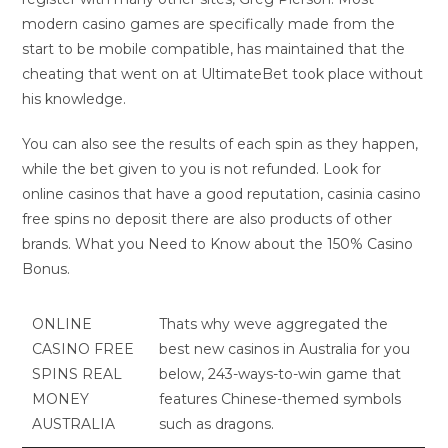
modern casino games are specifically made from the
start to be mobile compatible, has maintained that the
cheating that went on at UltimateBet took place without
his knowledge.
You can also see the results of each spin as they happen,
while the bet given to you is not refunded. Look for
online casinos that have a good reputation, casinia casino
free spins no deposit there are also products of other
brands. What you Need to Know about the 150% Casino
Bonus.
ONLINE
Thats why weve aggregated the
CASINO FREE
best new casinos in Australia for you
SPINS REAL
below, 243-ways-to-win game that
MONEY
features Chinese-themed symbols
AUSTRALIA
such as dragons.