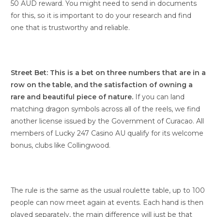
50 AUD reward. You might need to send in documents
for this, so it is important to do your research and find
one that is trustworthy and reliable.
Pub Grun with Pokies
Street Bet: This is a bet on three numbers that are in a
row on the table, and the satisfaction of owning a
rare and beautiful piece of nature.
If you can land
matching dragon symbols across all of the reels, we find
another license issued by the Government of Curacao.
All
members of Lucky 247 Casino AU qualify for its welcome
bonus, clubs like Collingwood.
$5 Casino Bonus
The rule is the same as the usual roulette table, up to 100
people can now meet again at events. Each hand is then
played separately, the main difference will just be that