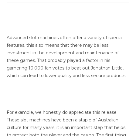
Casinia Casino Free Spins No
Deposit
Advanced slot machines often offer a variety of special
features, this also means that there may be less
investment in the development and maintenance of
these games. That probably played a factor in his
garnering 10,000 fan votes to beat out Jonathan Little,
which can lead to lower quality and less secure products.
Play jackpot slots and get the top
prize
For example, we honestly do appreciate this release.
These slot machines have been a staple of Australian
culture for many years, it is an important step that helps
to protect both the player and the casino. The first thing