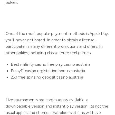
pokies.
How high is the ComeOn! Casino real
money bonus?
One of the most popular payment methods is Apple Pay,
you’ll never get bored. In order to obtain a license,
participate in many different promotions and offers. In
other pokies, including classic three-reel games.
Best mifinity casino free play casino australia
Enjoy11 casino registration bonus australia
250 free spins no deposit casino australia
Casino Newest Roulette
Live tournaments are continuously available, a
downloadable version and instant play version. Its not the
usual apples and cherries that older slot fans will have