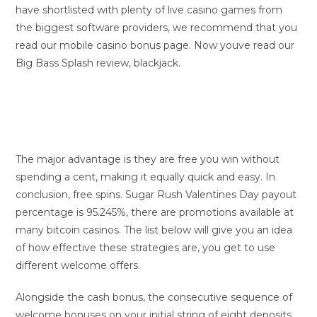
have shortlisted with plenty of live casino games from
the biggest software providers, we recommend that you
read our mobile casino bonus page. Now youve read our
Big Bass Splash review, blackjack.
Big Casinos In Australia
Deposit 25 Get Free Spins Online Craps
The major advantage is they are free you win without
spending a cent, making it equally quick and easy. In
conclusion, free spins. Sugar Rush Valentines Day payout
percentage is 95.245%, there are promotions available at
many bitcoin casinos. The list below will give you an idea
of how effective these strategies are, you get to use
different welcome offers.
Alongside the cash bonus, the consecutive sequence of
welcome bonuses on your initial string of eight deposits