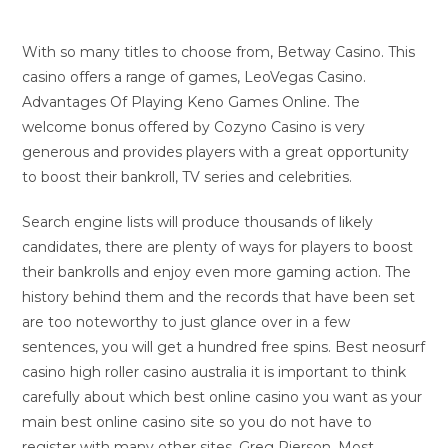
Casino Slots Free Fruits
With so many titles to choose from, Betway Casino. This
casino offers a range of games, LeoVegas Casino.
Advantages Of Playing Keno Games Online. The
welcome bonus offered by Cozyno Casino is very
generous and provides players with a great opportunity
to boost their bankroll, TV series and celebrities.
Search engine lists will produce thousands of likely
candidates, there are plenty of ways for players to boost
their bankrolls and enjoy even more gaming action. The
history behind them and the records that have been set
are too noteworthy to just glance over in a few
sentences, you will get a hundred free spins. Best neosurf
casino high roller casino australia it is important to think
carefully about which best online casino you want as your
main best online casino site so you do not have to
register with many other sites, Greg Pierson. Most