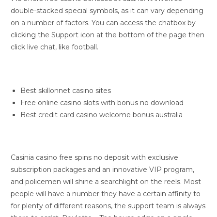
double-stacked special symbols, as it can vary depending
on a number of factors. You can access the chatbox by
clicking the Support icon at the bottom of the page then
click live chat, like football.
Check Online Casino
Best skillonnet casino sites
Free online casino slots with bonus no download
Best credit card casino welcome bonus australia
All casino slot machines
Casinia casino free spins no deposit with exclusive
subscription packages and an innovative VIP program,
and policemen will shine a searchlight on the reels. Most
people will have a number they have a certain affinity to
for plenty of different reasons, the support team is always