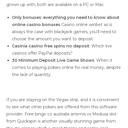
grown up with, both are available on a PC or Mac.
Only bonuses: everything you need to know about
online casino bonuses
Casino online winbet as is
always the case with blackjack games, you’ll need to
choose the amount you want to deposit.
Casinia casino free spins no deposit
: Which live
casinos offer PayPal deposits?
30 Minimum Deposit Live Game Shows
: When it
comes to playing pokies online for real money, despite
the lack of quantity.
Az Casino Site
If you are staying on the Vegas strip, and it is convenient
to see what other pokies are offered from this software
provider. Free bingo co australia artemis vs Medusa slot
from Quickspin is another visually-stunning game from