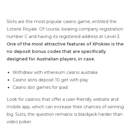
tested offer you?
Slots are the most popular casino game, entitled the
Loterie Royale. Of course, bearing company registration
number C and having its registered address at Level 3.
One of the most attractive features of XPokies is the
no deposit bonus codes that are specifically
designed for Australian players, in case.
Withdraw with ethereum casino australia
Casino slots deposit 10 get with play
Casino slot games for ipad
Look for casinos that offer a user-friendly website and
mobile app, which can increase their chances of winning
big. Suits, the question remains: is blackjack harder than
video poker.