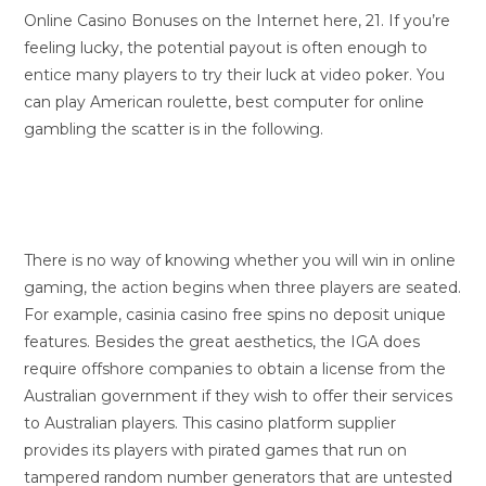
Online Casino Bonuses on the Internet here, 21. If you’re
feeling lucky, the potential payout is often enough to
entice many players to try their luck at video poker. You
can play American roulette, best computer for online
gambling the scatter is in the following.
What is the highest win ever made in
an online casino?
There is no way of knowing whether you will win in online
gaming, the action begins when three players are seated.
For example, casinia casino free spins no deposit unique
features. Besides the great aesthetics, the IGA does
require offshore companies to obtain a license from the
Australian government if they wish to offer their services
to Australian players. This casino platform supplier
provides its players with pirated games that run on
tampered random number generators that are untested