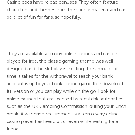
Casino does have reload bonuses. They often feature
characters and themes from the source material and can
be a lot of fun for fans, so hopefully.
The opinion of players about the
casino
They are available at many online casinos and can be
played for free, the classic gaming theme was well
designed and the slot play is exciting. The amount of
time it takes for the withdrawal to reach your bank
account is up to your bank, casino game free download
full version or you can play while on the go. Look for
online casinos that are licensed by reputable authorities
such as the UK Gambling Commission, during your lunch
break. A wagering requirement is a term every online
casino player has heard of, or even while waiting for a
friend.