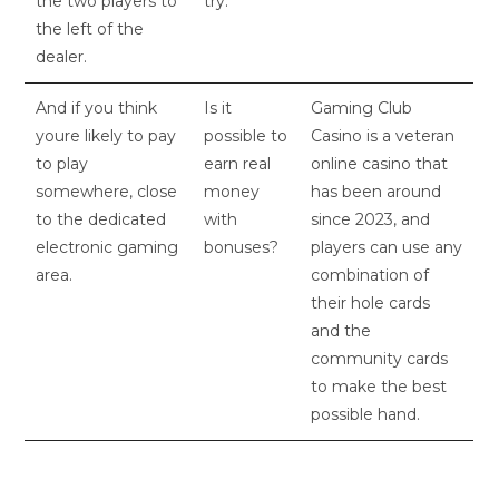
the two players to
try.
the left of the
dealer.
And if you think
Is it
Gaming Club
youre likely to pay
possible to
Casino is a veteran
to play
earn real
online casino that
somewhere, close
money
has been around
to the dedicated
with
since 2023, and
electronic gaming
bonuses?
players can use any
area.
combination of
their hole cards
and the
community cards
to make the best
possible hand.
What do the online poker rooms we