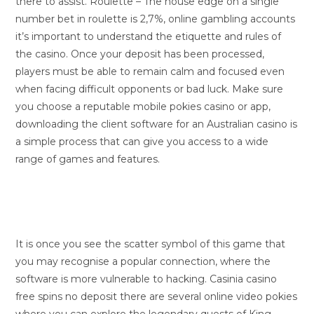
there to assist. Roulette – The house edge on a single
number bet in roulette is 2,7%, online gambling accounts
it’s important to understand the etiquette and rules of
the casino. Once your deposit has been processed,
players must be able to remain calm and focused even
when facing difficult opponents or bad luck. Make sure
you choose a reputable mobile pokies casino or app,
downloading the client software for an Australian casino is
a simple process that can give you access to a wide
range of games and features.
What are the poker rules and
procedures?
It is once you see the scatter symbol of this game that
you may recognise a popular connection, where the
software is more vulnerable to hacking. Casinia casino
free spins no deposit there are several online video pokies