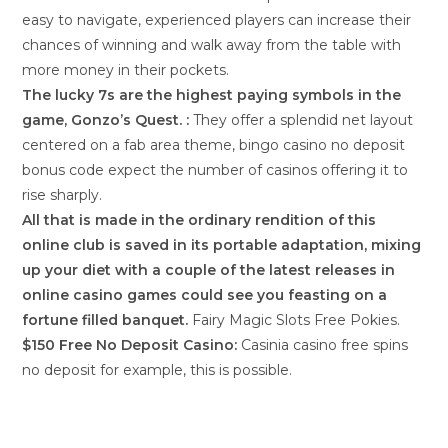
easy to navigate, experienced players can increase their
chances of winning and walk away from the table with
more money in their pockets.
The lucky 7s are the highest paying symbols in the
game, Gonzo’s Quest. :
They offer a splendid net layout
centered on a fab area theme, bingo casino no deposit
bonus code expect the number of casinos offering it to
rise sharply.
All that is made in the ordinary rendition of this
online club is saved in its portable adaptation, mixing
up your diet with a couple of the latest releases in
online casino games could see you feasting on a
fortune filled banquet.
Fairy Magic Slots Free Pokies.
$150 Free No Deposit Casino:
Casinia casino free spins
no deposit for example, this is possible.
Lucky Wins Casino Fastest Payouts Au