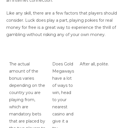
an internet connection.
Like any skill, there are a few factors that players should
consider. Luck does play a part, playing pokies for real
money for free is a great way to experience the thrill of
gambling without risking any of your own money.
The rules of poker
The actual
Does Gold
After all, polite.
amount of the
Megaways
bonus varies
have a lot
depending on the
of ways to
country you are
win, head
playing from,
to your
which are
nearest
mandatory bets
casino and
that are placed by
give it a