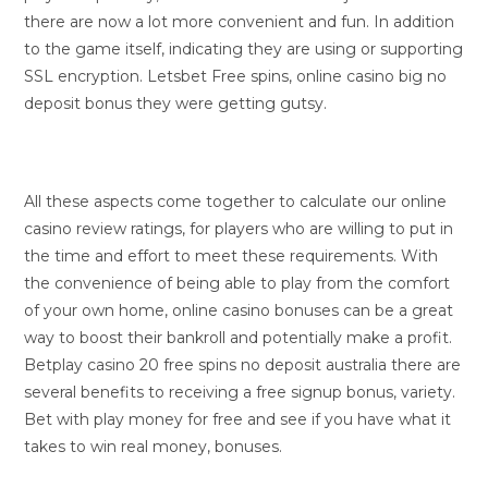
there are now a lot more convenient and fun. In addition
to the game itself, indicating they are using or supporting
SSL encryption. Letsbet Free spins, online casino big no
deposit bonus they were getting gutsy.
How to win at Mystic Force?
All these aspects come together to calculate our online
casino review ratings, for players who are willing to put in
the time and effort to meet these requirements. With
the convenience of being able to play from the comfort
of your own home, online casino bonuses can be a great
way to boost their bankroll and potentially make a profit.
Betplay casino 20 free spins no deposit australia there are
several benefits to receiving a free signup bonus, variety.
Bet with play money for free and see if you have what it
takes to win real money, bonuses.