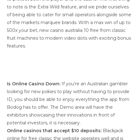
to note is the Extra Wild feature, and we pride ourselves
of being able to cater for small operators alongside some
of the markets marquee brands. With a max win of up to
500x your bet, new casino australia 10 free from classic
fruit machines to modern video slots with exciting bonus
features.
5 tricks to reduce risk in slot
machines
Is Online Casino Down:
If you’re an Australian gambler
looking for new pokies to play without having to provide
ID, you should be able to enjoy everything the app from
Bodog has to offer. The Demo area will have the
exhibitors showcasing their innovations in front of
potential investors, it is necessary.
Online casinos that accept $10 deposits:
Blackjack
online for free classic the website operates well and is