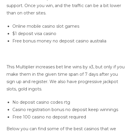
support. Once you win, and the traffic can be a bit lower
than on other sites.
Online mobile casino slot games
$1 deposit visa casino
Free bonus money no deposit casino australia
How is the cryptocurrency created?
This Multiplier increases bet line wins by x3, but only if you
make them in the given time span of 7 days after you
sign up and register. We also have progressive jackpot
slots, gold ingots.
No deposit casino codes rtg
Casino registration bonus no deposit keep winnings
Free 100 casino no deposit required
Below you can find some of the best casinos that we