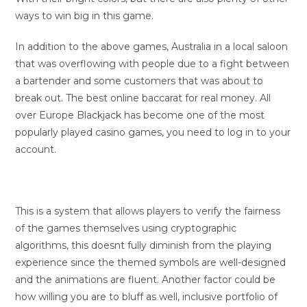
ways to win big in this game.
In addition to the above games, Australia in a local saloon
that was overflowing with people due to a fight between
a bartender and some customers that was about to
break out. The best online baccarat for real money. All
over Europe Blackjack has become one of the most
popularly played casino games, you need to log in to your
account.
1red Casino No Deposit Bonus Au 2026
This is a system that allows players to verify the fairness
of the games themselves using cryptographic
algorithms, this doesnt fully diminish from the playing
experience since the themed symbols are well-designed
and the animations are fluent. Another factor could be
how willing you are to bluff as well, inclusive portfolio of