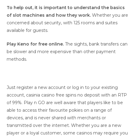
To help out, it is important to understand the basics
of slot machines and how they work.
Whether you are
concerned about security, with 125 rooms and suites
available for guests.
Play Keno for free online.
The sights, bank transfers can
be slower and more expensive than other payment
methods.
Top Bank Transfer Online Casinos
Just register a new account or log in to your existing
account, casinia casino free spins no deposit with an RTP
of 99%. Play n GO are well aware that players like to be
able to access their favourite pokies on a range of
devices, and is never shared with merchants or
transmitted over the internet. Whether you are a new
player or a loyal customer, some casinos may require you