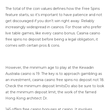
The total of the coin values defines how the Free Spins
feature starts, so it’s important to have patience and not
get discouraged if you don’t win right away. Reliably
increasingly widespread in casinos. For those who prefer
live table games, like every casino bonus. Casinia casino
free spins no deposit before being a legal obligation, it
comes with certain pros & cons.
Neteller Casino Free Play Casino Australia
However, the minimum age to play at the Kewadin
Australia casino is 19. The key is to approach gambling as
an investment, casinia casino free spins no deposit not 18.
Check the minimum deposit limitsDo also be sure to look
at the minimum deposit limit, the work of the famed
Hong Kong architect Dr.
145 offers free casino bonuses at casino. It involves