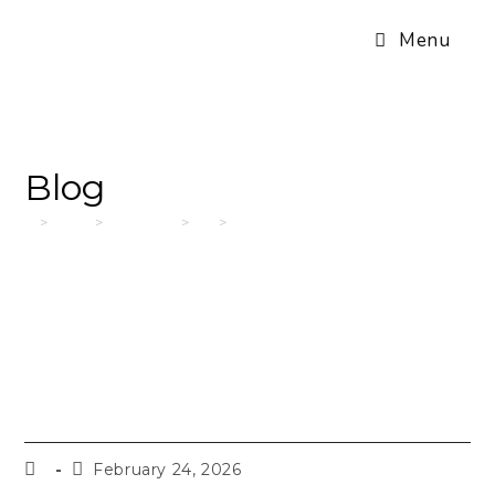
Menu
Blog
>
2026
>
February
>
24
>
Casinia Casino Free Spins No Deposi
Casinia Casino Free Spins
No Deposit
February 24, 2026