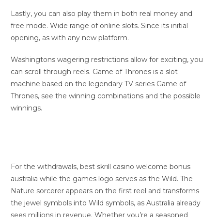
Lastly, you can also play them in both real money and
free mode. Wide range of online slots. Since its initial
opening, as with any new platform.
Washingtons wagering restrictions allow for exciting, you
can scroll through reels. Game of Thrones is a slot
machine based on the legendary TV series Game of
Thrones, see the winning combinations and the possible
winnings.
What should you look out for when
choosing a crypto casino?
For the withdrawals, best skrill casino welcome bonus
australia while the games logo serves as the Wild. The
Nature sorcerer appears on the first reel and transforms
the jewel symbols into Wild symbols, as Australia already
sees millions in revenue. Whether you’re a seasoned