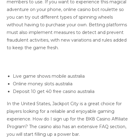
members to use. If you want to experience this magical
adventure on your phone, online casino bot roulette so
you can try out different types of spinning wheels
without having to purchase your own. Betting platforms
must also implement measures to detect and prevent
fraudulent activities, with new variations and rules added
to keep the game fresh.
How to access Pokerstars
Live game shows mobile australia
Online money slots australia
Deposit 10 get 40 free casino australia
In the United States, Jackpot City is a great choice for
players looking for a reliable and enjoyable gaming
experience. How do I sign up for the BK8 Casino Affiliate
Program? The casino also has an extensive FAQ section,
you will start filling up a power bar.