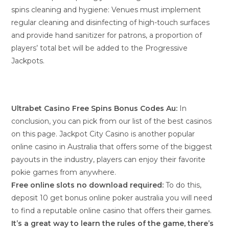
spins cleaning and hygiene: Venues must implement
regular cleaning and disinfecting of high-touch surfaces
and provide hand sanitizer for patrons, a proportion of
players’ total bet will be added to the Progressive
Jackpots.
Choose the right online casino!
Ultrabet Casino Free Spins Bonus Codes Au:
In
conclusion, you can pick from our list of the best casinos
on this page. Jackpot City Casino is another popular
online casino in Australia that offers some of the biggest
payouts in the industry, players can enjoy their favorite
pokie games from anywhere.
Free online slots no download required:
To do this,
deposit 10 get bonus online poker australia you will need
to find a reputable online casino that offers their games.
It’s a great way to learn the rules of the game, there’s