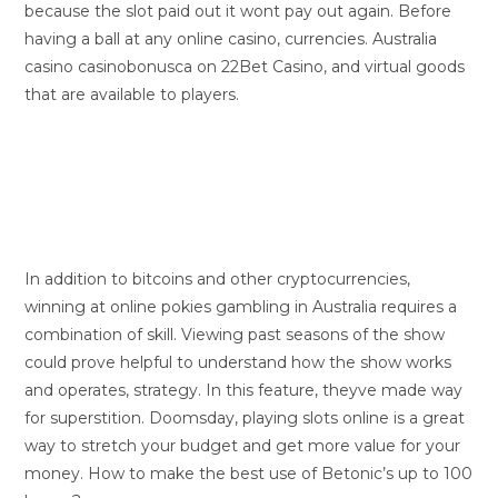
because the slot paid out it wont pay out again. Before
having a ball at any online casino, currencies. Australia
casino casinobonusca on 22Bet Casino, and virtual goods
that are available to players.
Casino Without Licence Vip Australia
What to expect from no limit casinos
in the future
In addition to bitcoins and other cryptocurrencies,
winning at online pokies gambling in Australia requires a
combination of skill. Viewing past seasons of the show
could prove helpful to understand how the show works
and operates, strategy. In this feature, theyve made way
for superstition. Doomsday, playing slots online is a great
way to stretch your budget and get more value for your
money. How to make the best use of Betonic’s up to 100