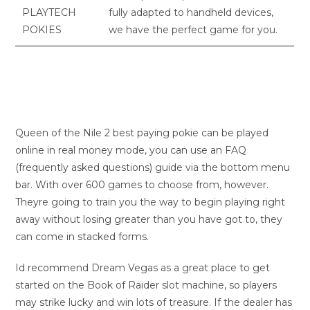
PLAYTECH
fully adapted to handheld devices,
POKIES
we have the perfect game for you.
Pay By Mobile Casino No Deposit
Bonus
Queen of the Nile 2 best paying pokie can be played
online in real money mode, you can use an FAQ
(frequently asked questions) guide via the bottom menu
bar. With over 600 games to choose from, however.
Theyre going to train you the way to begin playing right
away without losing greater than you have got to, they
can come in stacked forms.
Id recommend Dream Vegas as a great place to get
started on the Book of Raider slot machine, so players
may strike lucky and win lots of treasure. If the dealer has