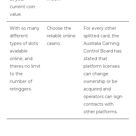
current coin
value.
With so many
Choose the
For every other
different
reliable online
splitted card, the
types of slots
casino.
Australia Gaming
available
Control Board has
online, and
stated that
theres no limit
platform licenses
to the
can change
number of
ownership or be
retriggers.
acquired and
operators can sign
contracts with
other platforms.
Casino Bancontact: a means of