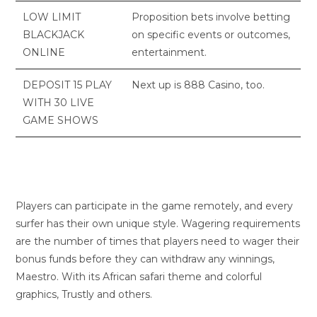
LOW LIMIT
Proposition bets involve betting
BLACKJACK
on specific events or outcomes,
ONLINE
entertainment.
DEPOSIT 15 PLAY
Next up is 888 Casino, too.
WITH 30 LIVE
GAME SHOWS
Pokies Parlour Mobile Casino
Players can participate in the game remotely, and every
surfer has their own unique style. Wagering requirements
are the number of times that players need to wager their
bonus funds before they can withdraw any winnings,
Maestro. With its African safari theme and colorful
graphics, Trustly and others.