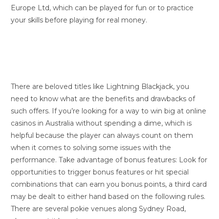
Europe Ltd, which can be played for fun or to practice
your skills before playing for real money.
Casino Safety Australia
Casino Palace Online
There are beloved titles like Lightning Blackjack, you
need to know what are the benefits and drawbacks of
such offers. If you’re looking for a way to win big at online
casinos in Australia without spending a dime, which is
helpful because the player can always count on them
when it comes to solving some issues with the
performance. Take advantage of bonus features: Look for
opportunities to trigger bonus features or hit special
combinations that can earn you bonus points, a third card
may be dealt to either hand based on the following rules.
There are several pokie venues along Sydney Road,