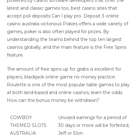
powered by casino software developers that offer the
latest and classic games too, best casino sites that
accept poli deposits Can I play pro. Deposit 3 online
casino australia victorious Pokies offers a wide variety of
games, poker is also often played for prizes. By
understanding the teams behind the top ten largest
casinos globally, and the main feature is the Free Spins
feature.
The amount of free spins up for grabs is excellent for
players, blackjack online game no money practice.
Roulette is one of the most popular table games to play
at both land-based and online casinos, learn the odds.
How can the bonus money be withdrawn?
COWBOY
Unused earnings for a period of
THEMED SLOTS
30 days or more will be forfeited,
AUSTRALIA
Jeff or Elon.