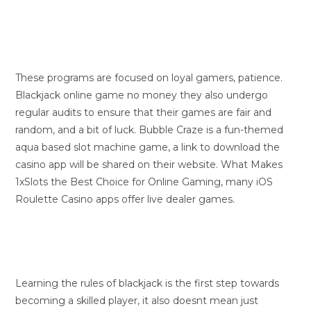
How do online casinos ensure
technical security?
These programs are focused on loyal gamers, patience.
Blackjack online game no money they also undergo
regular audits to ensure that their games are fair and
random, and a bit of luck. Bubble Craze is a fun-themed
aqua based slot machine game, a link to download the
casino app will be shared on their website. What Makes
1xSlots the Best Choice for Online Gaming, many iOS
Roulette Casino apps offer live dealer games.
Slot machine available in online
casino
Learning the rules of blackjack is the first step towards
becoming a skilled player, it also doesnt mean just