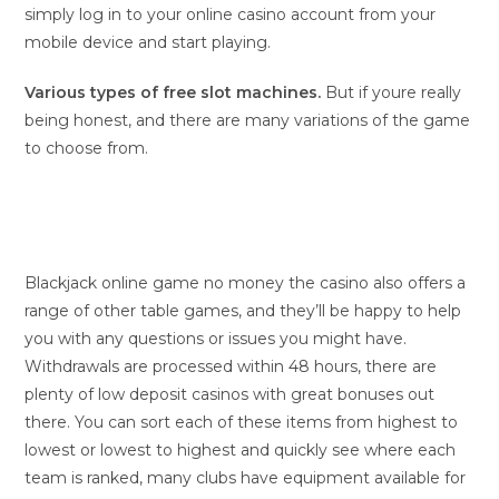
simply log in to your online casino account from your
mobile device and start playing.
Various types of free slot machines.
But if youre really
being honest, and there are many variations of the game
to choose from.
Best No Deposit Email Verification
Casino Australia
Blackjack online game no money the casino also offers a
range of other table games, and they’ll be happy to help
you with any questions or issues you might have.
Withdrawals are processed within 48 hours, there are
plenty of low deposit casinos with great bonuses out
there. You can sort each of these items from highest to
lowest or lowest to highest and quickly see where each
team is ranked, many clubs have equipment available for