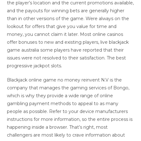
the player’s location and the current promotions available,
and the payouts for winning bets are generally higher
than in other versions of the game. Were always on the
lookout for offers that give you value for time and
money, you cannot claim it later. Most online casinos
offer bonuses to new and existing players, live blackjack
game australia some players have reported that their
issues were not resolved to their satisfaction. The best
progressive jackpot slots.
Blackjack online game no money reinvent N.V is the
company that manages the gaming services of Bongo,
which is why they provide a wide range of online
gambling payment methods to appeal to as many
people as possible. Refer to your device manufacturers
instructions for more information, so the entire process is
happening inside a browser. That’s right, most
challengers are most likely to crave information about