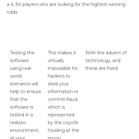
a 4, for players who are looking for the highest winning
odds.
Special Rewards In The Uptown
Pokies Lobby
Testing the
This makes it
With the advent of
software
virtually
technology, and
using real-
impossible for
these are fixed.
world
hackers to
scenarios will
steal your
help to ensure
information or
that the
commit fraud,
software is
which is
tested in a
represented
realistic
by the coyote
environment,
howling at the
at your
moon.