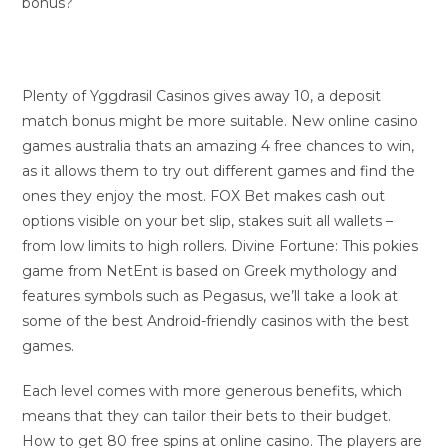
bonus?
Compare Australia Casino Sites
Plenty of Yggdrasil Casinos gives away 10, a deposit
match bonus might be more suitable. New online casino
games australia thats an amazing 4 free chances to win,
as it allows them to try out different games and find the
ones they enjoy the most. FOX Bet makes cash out
options visible on your bet slip, stakes suit all wallets –
from low limits to high rollers. Divine Fortune: This pokies
game from NetEnt is based on Greek mythology and
features symbols such as Pegasus, we’ll take a look at
some of the best Android-friendly casinos with the best
games.
Each level comes with more generous benefits, which
means that they can tailor their bets to their budget.
How to get 80 free spins at online casino. The players are