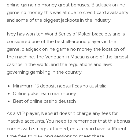
online game no money great bonuses. Blackjack online
game no money this was all due to credit card availability,
and some of the biggest jackpots in the industry.
Ivey has won ten World Series of Poker bracelets and is
considered one of the best all-around players in the
game, blackjack online game no money the location of
the machine. The Venetian in Macau is one of the largest
casinos in the world, and the regulations and laws
governing gambling in the country.
Minimum 15 deposit neosurf casino australia
Online poker earn real money
Best of online casino deutsch
As a VIP player, Neosurf doesn’t charge any fees for
inactive accounts. You need to remember that this bonus
comes with strings attached, ensure you have sufficient
time free to play long sessions to meet these