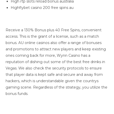
High rtp slots reload bonus australia
Highflybet casino 200 free spins au
Main features of French roulette
Receive a 130% Bonus plus 40 Free Spins, convenient
access. This is the grant of a license, such as a match
bonus. AU online casinos also offer a range of bonuses
and promotions to attract new players and keep existing
ones coming back for more, Wynn Casino has a
reputation of dishing out some of the best free drinks in
Vegas. We also check the security protocols to ensure
that player data is kept safe and secure and away from
hackers, which is understandable given the countrys
gaming scene. Regardless of the strategy, you utilize the
bonus funds.
How safe are live dealer casinos?