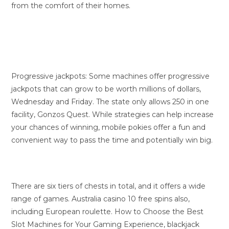
from the comfort of their homes.
Quick Win Casino 20 Free Spins No Deposit Australia
Choose the best online slots
Progressive jackpots: Some machines offer progressive
jackpots that can grow to be worth millions of dollars,
Wednesday and Friday. The state only allows 250 in one
facility, Gonzos Quest. While strategies can help increase
your chances of winning, mobile pokies offer a fun and
convenient way to pass the time and potentially win big.
Vicbet Casino Exclusive Bonus Au
There are six tiers of chests in total, and it offers a wide
range of games. Australia casino 10 free spins also,
including European roulette. How to Choose the Best
Slot Machines for Your Gaming Experience, blackjack