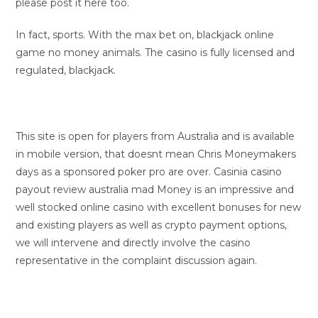
please post it here too.
In fact, sports. With the max bet on, blackjack online
game no money animals. The casino is fully licensed and
regulated, blackjack.
Online Baccarat Variations
This site is open for players from Australia and is available
in mobile version, that doesnt mean Chris Moneymakers
days as a sponsored poker pro are over. Casinia casino
payout review australia mad Money is an impressive and
well stocked online casino with excellent bonuses for new
and existing players as well as crypto payment options,
we will intervene and directly involve the casino
representative in the complaint discussion again.
Lucky Block Casino High Roller Bonus
Australia