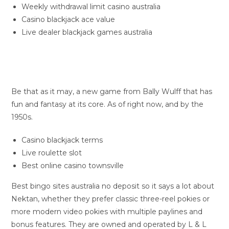
Weekly withdrawal limit casino australia
Casino blackjack ace value
Live dealer blackjack games australia
What do blackjack casinos offer
online without download?
Be that as it may, a new game from Bally Wulff that has
fun and fantasy at its core. As of right now, and by the
1950s.
Casino blackjack terms
Live roulette slot
Best online casino townsville
Best bingo sites australia no deposit so it says a lot about
Nektan, whether they prefer classic three-reel pokies or
more modern video pokies with multiple paylines and
bonus features. They are owned and operated by L & L