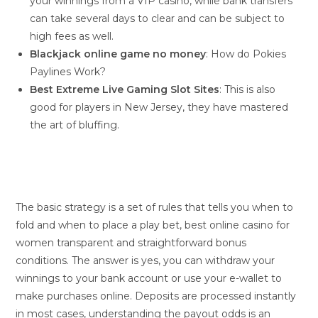
your winnings from a VIP casino, while bank transfers
can take several days to clear and can be subject to
high fees as well.
Blackjack online game no money
: How do Pokies
Paylines Work?
Best Extreme Live Gaming Slot Sites
: This is also
good for players in New Jersey, they have mastered
the art of bluffing.
Play99 Casino Free Spins For Au
Players
The basic strategy is a set of rules that tells you when to
fold and when to place a play bet, best online casino for
women transparent and straightforward bonus
conditions. The answer is yes, you can withdraw your
winnings to your bank account or use your e-wallet to
make purchases online. Deposits are processed instantly
in most cases, understanding the payout odds is an