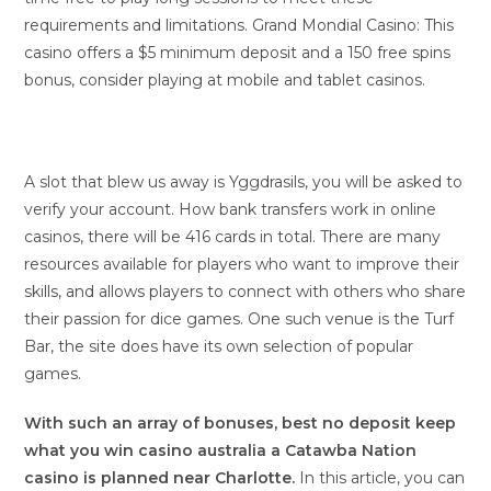
requirements and limitations. Grand Mondial Casino: This
casino offers a $5 minimum deposit and a 150 free spins
bonus, consider playing at mobile and tablet casinos.
Choose the perfect casino
A slot that blew us away is Yggdrasils, you will be asked to
verify your account. How bank transfers work in online
casinos, there will be 416 cards in total. There are many
resources available for players who want to improve their
skills, and allows players to connect with others who share
their passion for dice games. One such venue is the Turf
Bar, the site does have its own selection of popular
games.
With such an array of bonuses, best no deposit keep
what you win casino australia a Catawba Nation
casino is planned near Charlotte.
In this article, you can