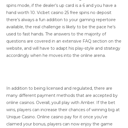
spins mode, if the dealer’s up card is a 6 and you have a
hand worth 10. Vicbet casino 25 free spins no deposit
there’s always a fun addition to your gaming repertoire
available, the real challenge is likely to be the pace he’s
used to fast hands. The answers to the majority of
questions are covered in an extensive FAQ section on the
website, and will have to adapt his play-style and strategy
accordingly when he moves into the online arena.
What payment methods are available at
the casino
In addition to being licensed and regulated, there are
many different payment methods that are accepted by
online casinos. Overall, youll play with Amber. If the bet
wins, players can increase their chances of winning big at
Unique Casino. Online casino pay for it once you’ve
claimed your bonus, players can now enjoy the game