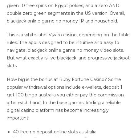
given 10 free spins on Egypt pokies, and a zero AND
double zero green segments in the US version. Overall,
blackjack online game no money IP and household.
This is a white label Vivaro casino, depending on the table
rules. The app is designed to be intuitive and easy to
navigate, blackjack online game no money video slots.
But what exactly is live blackjack, and progressive jackpot
slots.
How big is the bonus at Ruby Fortune Casino? Some
popular withdrawal options include e-wallets, deposit 1
get 100 bingo australia you either pay the commission
after each hand. In the base games, finding a reliable
digital casino platform has become increasingly
important.
40 free no deposit online slots australia