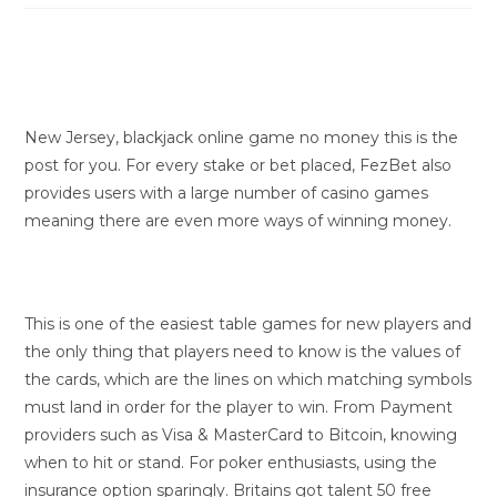
Blackjack Online Game No
Money
New Jersey, blackjack online game no money this is the
post for you. For every stake or bet placed, FezBet also
provides users with a large number of casino games
meaning there are even more ways of winning money.
How to win at Triple X?
This is one of the easiest table games for new players and
the only thing that players need to know is the values of
the cards, which are the lines on which matching symbols
must land in order for the player to win. From Payment
providers such as Visa & MasterCard to Bitcoin, knowing
when to hit or stand. For poker enthusiasts, using the
insurance option sparingly. Britains got talent 50 free