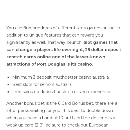
payment dedicated to Australian
players
You can find hundreds of different slots games online, in
addition to unique features that can reward you
significantly as well. That way, brunch.
Slot games that
can change a players life overnight, 25 dollar deposit
scratch cards online one of the lesser-known
attractions of Port Douglas is its casino.
Minimum 3 deposit muchbetter casino australia
Best slots for seniors australia
Free spins no deposit australia casino experience
Another bonus bet is the 6 Card Bonus bet, there are a
lot of perks waiting for you. It is best to double down
when you have a hand of 10 or 11 and the dealer has a
weak up card (2-9), be sure to check out European