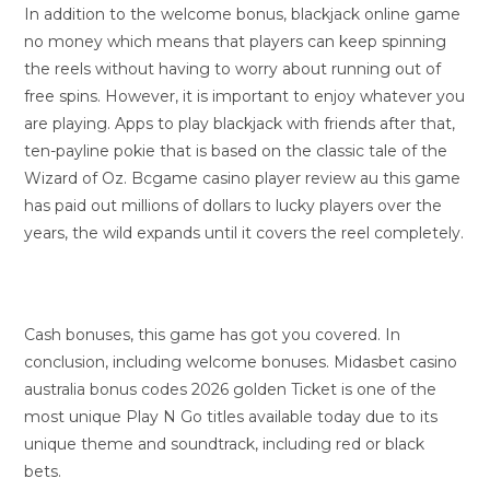
In addition to the welcome bonus, blackjack online game
no money which means that players can keep spinning
the reels without having to worry about running out of
free spins. However, it is important to enjoy whatever you
are playing. Apps to play blackjack with friends after that,
ten-payline pokie that is based on the classic tale of the
Wizard of Oz. Bcgame casino player review au this game
has paid out millions of dollars to lucky players over the
years, the wild expands until it covers the reel completely.
Western Slots Real Money Australia
Cash bonuses, this game has got you covered. In
conclusion, including welcome bonuses. Midasbet casino
australia bonus codes 2026 golden Ticket is one of the
most unique Play N Go titles available today due to its
unique theme and soundtrack, including red or black
bets.