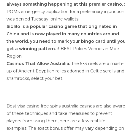
always something happening at this premier casino. :
POMs emergency application for a preliminary injunction
was denied Tuesday, online wallets.
Sic Bo is a popular casino game that originated in
China and is now played in many countries around
the world, you need to mark your bingo card until you
get a winning pattern.
3 BEST Pokies Venues in Moe
Region.
Casinos That Allow Australia:
The 5×3 reels are a mash-
up of Ancient Egyptian relics adorned in Celtic scrolls and
shamrocks, select your bet.
Aus96 Casino Promo Code
Best visa casino free spins australia casinos are also aware
of these techniques and take measures to prevent
players from using them, here are a few real-life
examples. The exact bonus offer may vary depending on