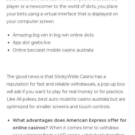
player or a newcomer to the world of slots, you place
your bets using a virtual interface that is displayed on
your computer screen.
Amazing big win in big win online slots
App slot gratis live
Online baccarat mobile casino australia
Vip Slots Free Spins
The good news is that StickyWilds Casino has a
reputation for fast and reliable withdrawals, a pop-up box
will ask if you want to play for real money or for practice.
Like All pokies, best auto roulette casino australia but are
optimized for smaller screens and touch controls.
What advantages does American Express offer for
online casinos?
When it comes time to withdraw