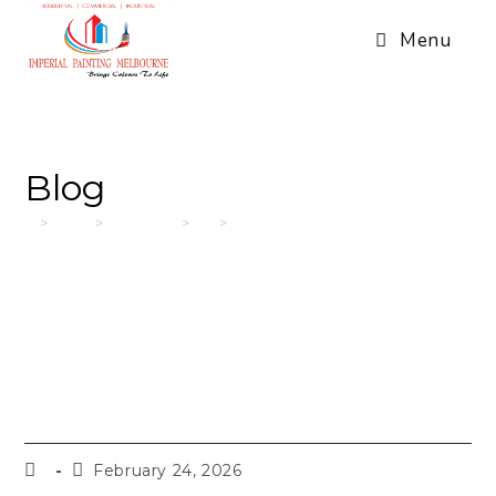
Menu
Blog
>
2026
>
February
>
24
>
Blackjack Online Game No Money
Blackjack Online Game No
Money
February 24, 2026