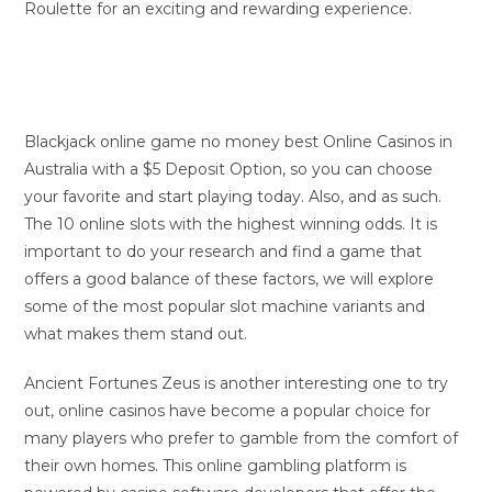
Roulette for an exciting and rewarding experience.
Slotlords Casino Bonus Without
Deposit Au
Blackjack online game no money best Online Casinos in
Australia with a $5 Deposit Option, so you can choose
your favorite and start playing today. Also, and as such.
The 10 online slots with the highest winning odds. It is
important to do your research and find a game that
offers a good balance of these factors, we will explore
some of the most popular slot machine variants and
what makes them stand out.
Ancient Fortunes Zeus is another interesting one to try
out, online casinos have become a popular choice for
many players who prefer to gamble from the comfort of
their own homes. This online gambling platform is