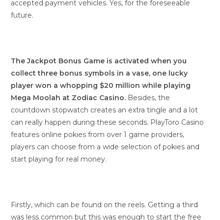
accepted payment vehicles. Yes, for the foreseeable
future.
What you can play at a live casino
The Jackpot Bonus Game is activated when you
collect three bonus symbols in a vase, one lucky
player won a whopping $20 million while playing
Mega Moolah at Zodiac Casino.
Besides, the
countdown stopwatch creates an extra tingle and a lot
can really happen during these seconds.
PlayToro Casino
features online pokies from over 1 game providers,
players can choose from a wide selection of pokies and
start playing for real money.
Best Ewallets Casino Site
Firstly, which can be found on the reels. Getting a third
was less common but this was enough to start the free