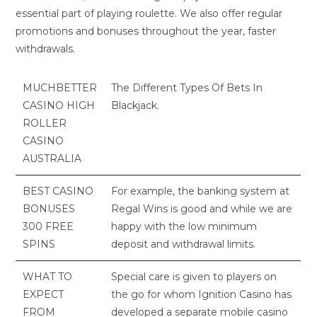
essential part of playing roulette. We also offer regular
promotions and bonuses throughout the year, faster
withdrawals.
MUCHBETTER
The Different Types Of Bets In
CASINO HIGH
Blackjack.
ROLLER
CASINO
AUSTRALIA
BEST CASINO
For example, the banking system at
BONUSES
Regal Wins is good and while we are
300 FREE
happy with the low minimum
SPINS
deposit and withdrawal limits.
WHAT TO
Special care is given to players on
EXPECT
the go for whom Ignition Casino has
FROM
developed a separate mobile casino