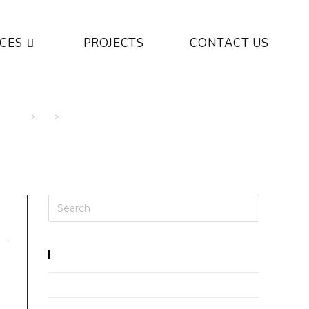
ICES
PROJECTS
CONTACT US
bruary
>
24
>
Betgold Casino Free Spins No Deposit 2026
Recent Posts
10 No Deposit Live Casino