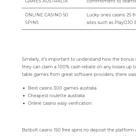
GAMES AUSTRALIA
commitment to teamw
ONLINE CASINO 50
Lucky ones casino 25 fr
SPINS
sites such as PlayOJO 
Variations: Blackjack
Similarly, it’s important to understand how the bonus
they can claim a 100% cash rebate on any losses up to
table games from great software providers, there wa
Best casino 300 games australia
Cheapest roulette australia
Online casino easy verification
Free Ainsworth Pokies Online
Betbolt casino 150 free spins no deposit the platform