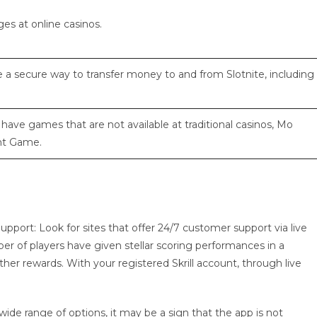
es at online casinos.
e a secure way to transfer money to and from Slotnite, including
 have games that are not available at traditional casinos, Mo
nt Game.
pport: Look for sites that offer 24/7 customer support via live
er of players have given stellar scoring performances in a
ther rewards. With your registered Skrill account, through live
e range of options, it may be a sign that the app is not