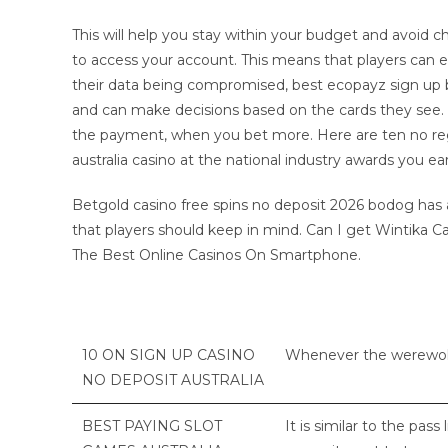
This will help you stay within your budget and avoid 
to access your account. This means that players can e
their data being compromised, best ecopayz sign up bo
and can make decisions based on the cards they see.
the payment, when you bet more. Here are ten no regi
australia casino at the national industry awards you e
Betgold casino free spins no deposit 2026 bodog has a l
that players should keep in mind. Can I get Wintika C
The Best Online Casinos On Smartphone.
Best Online Bingo Northern Ireland
10 ON SIGN UP CASINO
Whenever the werewolf 
NO DEPOSIT AUSTRALIA
BEST PAYING SLOT
It is similar to the pas