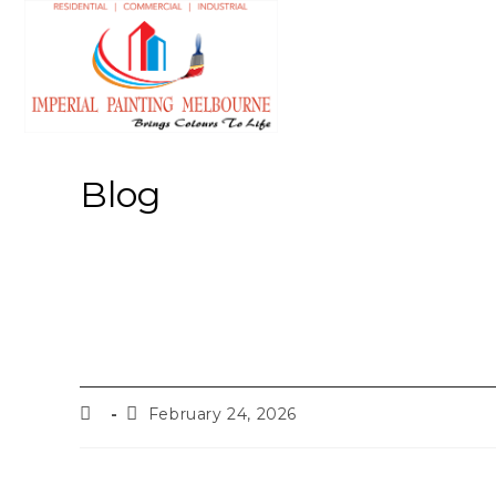
Blog
Betgold Casino Free
February 24, 2026
Betgold Casino Free Spins No 