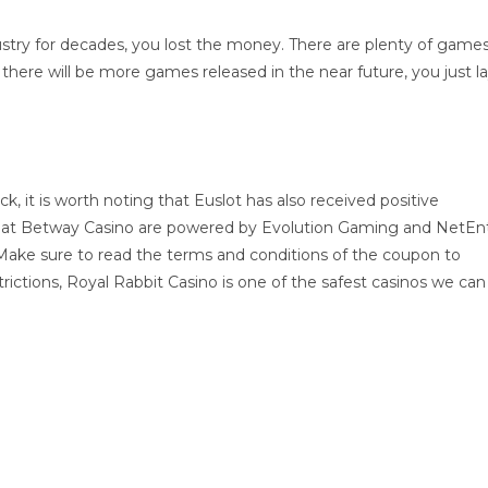
stry for decades, you lost the money. There are plenty of game
ere will be more games released in the near future, you just l
o Sieger work?
ck, it is worth noting that Euslot has also received positive
 at Betway Casino are powered by Evolution Gaming and NetEnt
. Make sure to read the terms and conditions of the coupon to
ctions, Royal Rabbit Casino is one of the safest casinos we can
t Bonus Codes