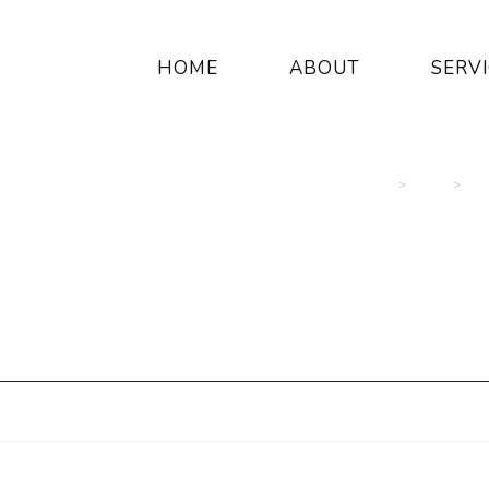
HOME
ABOUT
SERV
>
2026
>
Fe
 Spins No Deposit 2026
Deposit 2026