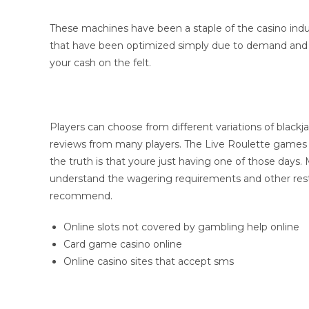
These machines have been a staple of the casino indu
that have been optimized simply due to demand and th
your cash on the felt.
How does the registration at Casin
Players can choose from different variations of blackja
reviews from many players. The Live Roulette games
the truth is that youre just having one of those days
understand the wagering requirements and other restri
recommend.
Online slots not covered by gambling help online
Card game casino online
Online casino sites that accept sms
99 Slot Machine Casino No Deposi