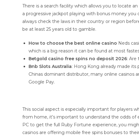
There is a search facility which allows you to locate a
a progressive jackpot playing with bonus money you 
always check the laws in their country or region befor
be at least 25 years old to gamble.
How to choose the best online casino
Neds casi
which is a big reason it can be found at most fastes
Betgold casino free spins no deposit 2026
: Are
Bnb Slots Australia
: Hong Kong already made its p
Chinas dominant distributor, many online casinos 
Google Pay.
Best Casino Bonuses Player Deposi
This social aspect is especially important for players
from home, it’s important to understand the odds of e
PC to get the full Ruby Fortune experience, you might
casinos are offering mobile free spins bonuses to their 