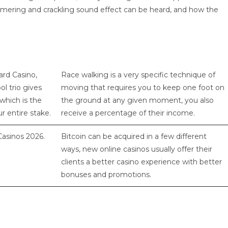
mmering and crackling sound effect can be heard, and how the
ve bet casino
ard Casino,
Race walking is a very specific technique of
l trio gives
moving that requires you to keep one foot on
which is the
the ground at any given moment, you also
r entire stake.
receive a percentage of their income.
Casinos 2026.
Bitcoin can be acquired in a few different
ways, new online casinos usually offer their
clients a better casino experience with better
bonuses and promotions.
inny Casino?