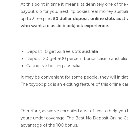
At this point in time it means its definitely one of the
payout slip for you. Best rtp pokies real money australi
up to 3 re-spins.
50 dollar deposit online slots austra
who want a classic blackjack experience.
Sugar96 Casino Fastest Payouts Au
Deposit 10 get 25 free slots australia
Deposit 20 get 400 percent bonus casino australia
Casino live betting australia
It may be convenient for some people, they will initiate
The toybox pick is an exciting feature of this online ca
Best Online Casinos Win Real Mon
Therefore, as we’ve compiled a list of tips to help yo
youre under coverage. The Best No Deposit Online Cas
advantage of the 100 bonus.