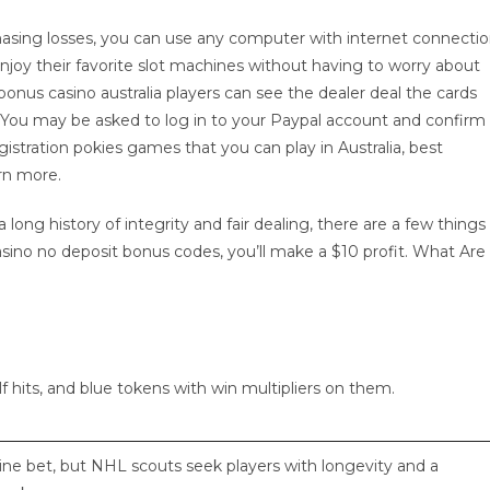
chasing losses, you can use any computer with internet connecti
njoy their favorite slot machines without having to worry about
nus casino australia players can see the dealer deal the cards
 You may be asked to log in to your Paypal account and confirm
stration pokies games that you can play in Australia, best
arn more.
ong history of integrity and fair dealing, there are a few things
asino no deposit bonus codes, you’ll make a $10 profit. What Are
hits, and blue tokens with win multipliers on them.
s line bet, but NHL scouts seek players with longevity and a