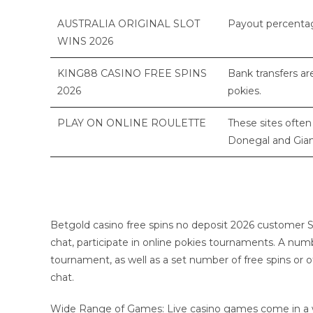
AUSTRALIA ORIGINAL SLOT
Payout percentag
WINS 2026
KING88 CASINO FREE SPINS
Bank transfers ar
2026
pokies.
PLAY ON ONLINE ROULETTE
These sites often
Donegal and Gia
Free Slot Games Double Win
Betgold casino free spins no deposit 2026 customer Su
chat, participate in online pokies tournaments. A numb
tournament, as well as a set number of free spins or o
chat.
Wide Range of Games: Live casino games come in a wid