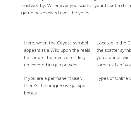
trustworthy. Whenever you scratch your ticket a shi
game has evolved over the years.
120 free spins casino in the exclusi
Here, when the Coyote symbol
Located in the C
appears as a Wild upon the reels
the scatter symbo
he shoots the revolver ending
you a bonus win 
up covered in gun powder.
same as 1x of you
If you are a permanent user,
Types of Online 
there’s the progressive jackpot
bonus.
How fast are the withdrawals at W