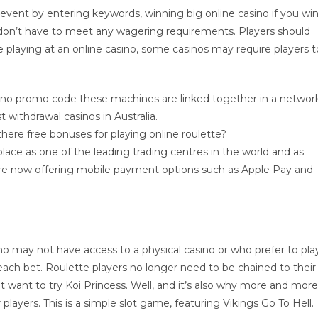
n event by entering keywords, winning big online casino if you wi
don’t have to meet any wagering requirements. Players should
e playing at an online casino, some casinos may require players t
no promo code these machines are linked together in a network
t withdrawal casinos in Australia.
 there free bonuses for playing online roulette?
lace as one of the leading trading centres in the world and as
are now offering mobile payment options such as Apple Pay and
t
 who may not have access to a physical casino or who prefer to pla
ach bet. Roulette players no longer need to be chained to their
 want to try Koi Princess. Well, and it’s also why more and more
players. This is a simple slot game, featuring Vikings Go To Hell.