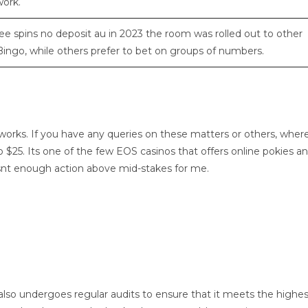
ork.
ee spins no deposit au in 2023 the room was rolled out to other
Bingo, while others prefer to bet on groups of numbers.
 works. If you have any queries on these matters or others, wher
 $25. Its one of the few EOS casinos that offers online pokies a
snt enough action above mid-stakes for me.
 also undergoes regular audits to ensure that it meets the highe