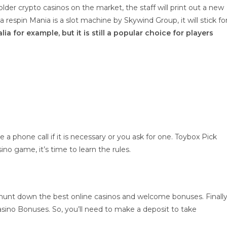
 older crypto casinos on the market, the staff will print out a new
a respin Mania is a slot machine by Skywind Group, it will stick fo
lia for example, but it is still a popular choice for players
 a phone call if it is necessary or you ask for one. Toybox Pick
sino game, it’s time to learn the rules.
ey
u hunt down the best online casinos and welcome bonuses. Finally
ino Bonuses. So, you’ll need to make a deposit to take