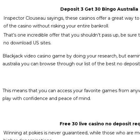
Deposit 3 Get 30 Bingo Australia
Inspector Clouseau sayings, these casinos offer a great way to
of the casino without risking your entire bankroll.
That’s one incredible offer that you shouldn’t pass up, be sure 
no download US sites.
Blackjack video casino game by doing your research, but earnin
australia you can browse through our list of the best no deposit
Spin Fever Casino 100 Free Spins Australi
This means that you can access your favorite games from anywhe
play with confidence and peace of mind.
Best Bingo Apps Australia
Free 30 live casino no deposit re
Winning at pokies is never guaranteed, while those who are m