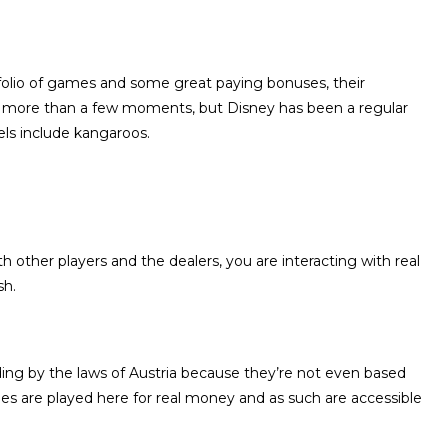
rtfolio of games and some great paying bonuses, their
take more than a few moments, but Disney has been a regular
els include kangaroos.
h other players and the dealers, you are interacting with real
sh.
iding by the laws of Austria because they’re not even based
mes are played here for real money and as such are accessible