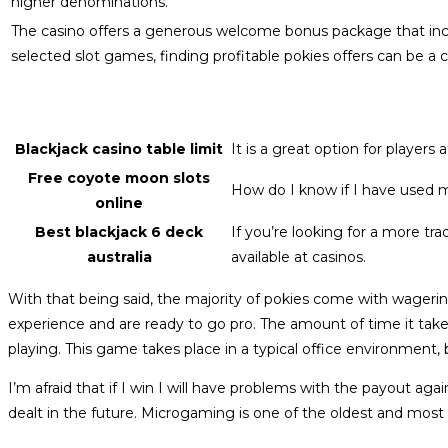
higher denominations.
The casino offers a generous welcome bonus package that inc
selected slot games, finding profitable pokies offers can be a 
The popularity of online casinos
Blackjack casino table limit
It is a great option for player
Free coyote moon slots
How do I know if I have used
online
Best blackjack 6 deck
If you’re looking for a more tr
australia
available at casinos.
With that being said, the majority of pokies come with wager
experience and are ready to go pro. The amount of time it takes
playing. This game takes place in a typical office environment, 
I’m afraid that if I win I will have problems with the payout agai
dealt in the future. Microgaming is one of the oldest and mos