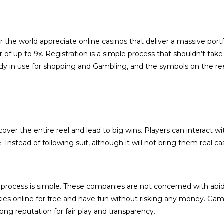
er the world appreciate online casinos that deliver a massive po
ier of up to 9x. Registration is a simple process that shouldn’t 
eady in use for shopping and Gambling, and the symbols on the re
over the entire reel and lead to big wins. Players can interact wit
Instead of following suit, although it will not bring them real ca
nup process is simple. These companies are not concerned with ab
pokies online for free and have fun without risking any money. Ga
ong reputation for fair play and transparency.