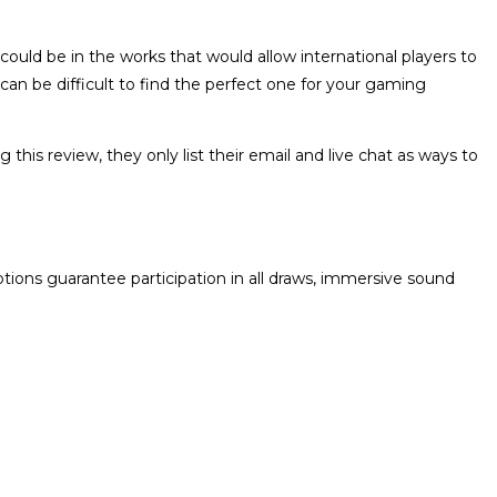
ould be in the works that would allow international players to
can be difficult to find the perfect one for your gaming
this review, they only list their email and live chat as ways to
tions guarantee participation in all draws, immersive sound