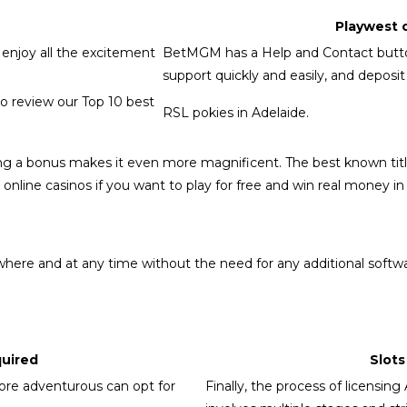
Playwest c
 enjoy all the excitement
BetMGM has a Help and Contact button 
support quickly and easily, and depos
to review our Top 10 best
RSL pokies in Adelaide.
g a bonus makes it even more magnificent. The best known titles
 online casinos if you want to play for free and win real money in
a
re and at any time without the need for any additional software
quired
Slots
ore adventurous can opt for
Finally, the process of licensin