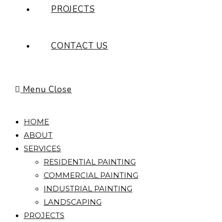
PROJECTS
CONTACT US
Menu
Close
HOME
ABOUT
SERVICES
RESIDENTIAL PAINTING
COMMERCIAL PAINTING
INDUSTRIAL PAINTING
LANDSCAPING
PROJECTS