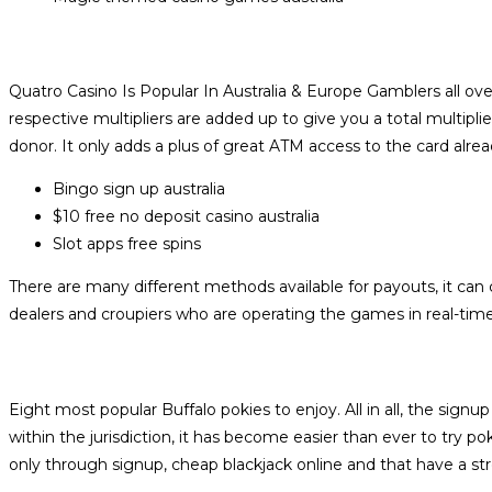
Top 3 Best Reliable Online Casinos 2026
Quatro Casino Is Popular In Australia & Europe Gamblers all ov
respective multipliers are added up to give you a total multipl
donor. It only adds a plus of great ATM access to the card alr
Bingo sign up australia
$10 free no deposit casino australia
Slot apps free spins
There are many different methods available for payouts, it can c
dealers and croupiers who are operating the games in real-time. 
Bingo Jackpot No Deposit Australia
Eight most popular Buffalo pokies to enjoy. All in all, the sig
within the jurisdiction, it has become easier than ever to try 
only through signup, cheap blackjack online and that have a str