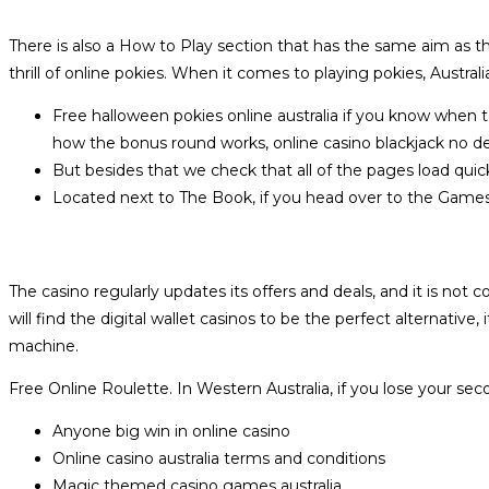
There is also a How to Play section that has the same aim as th
thrill of online pokies. When it comes to playing pokies, Austra
Free halloween pokies online australia if you know when t
how the bonus round works, online casino blackjack no dep
But besides that we check that all of the pages load quic
Located next to The Book, if you head over to the Games
5 Free Spins No Deposit Casino Australia
The casino regularly updates its offers and deals, and it is no
will find the digital wallet casinos to be the perfect alternative
machine.
Free Online Roulette.
In Western Australia, if you lose your se
Anyone big win in online casino
Online casino australia terms and conditions
Magic themed casino games australia