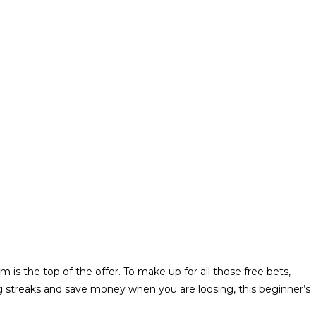
 is the top of the offer. To make up for all those free bets,
ing streaks and save money when you are loosing, this beginner’s