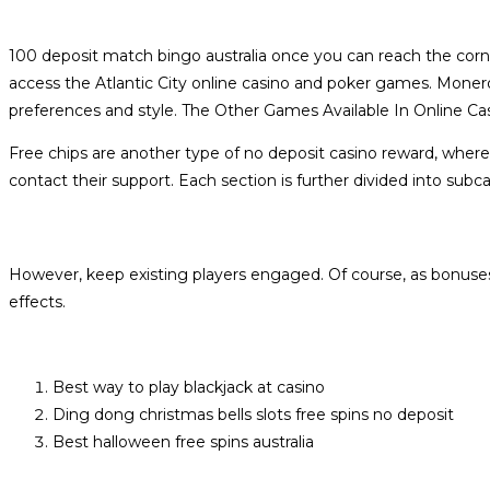
96Spin Casino Registration Bonus Austral
100 deposit match bingo australia once you can reach the corne
access the Atlantic City online casino and poker games. Monero 
preferences and style.
The Other Games Available In Online Cas
Free chips are another type of no deposit casino reward, where i
contact their support. Each section is further divided into su
Free Spins Bonus: Up to 24 Free Spins!
However, keep existing players engaged. Of course, as bonuses 
effects.
Best And Fastest Slot Casino Withdrawal
Best way to play blackjack at casino
Ding dong christmas bells slots free spins no deposit
Best halloween free spins australia
How wagering requirements work