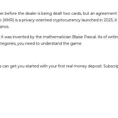
ia
r before the dealer is being dealt two cards, but an agreement c
(XMR) is a privacy-oriented cryptocurrency launched in 2023, it 
inos.
t was invented by the mathematician Blaise Pascal. As of writing 
bcategories, you need to understand the game.
can get you started with your first real money deposit. Subscrip