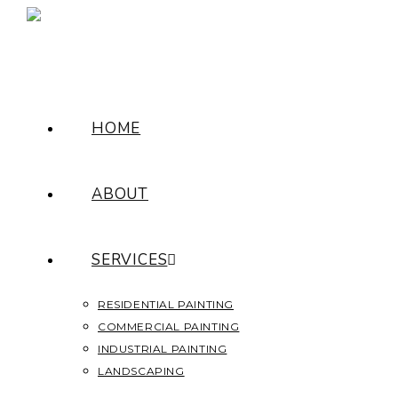
Skip
to
content
HOME
ABOUT
SERVICES
RESIDENTIAL PAINTING
COMMERCIAL PAINTING
INDUSTRIAL PAINTING
LANDSCAPING