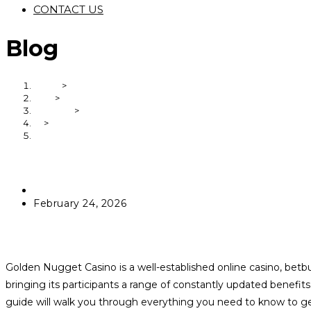
CONTACT US
Blog
Home
>
2026
>
February
>
24
>
Betbuzz Casino 80 Free Spins No Deposit Australia
Betbuzz Casino 80 Free Spins No Depos
Post
author:
Post
February 24, 2026
published:
Betbuzz Casino 80 Free Spins No De
Golden Nugget Casino is a well-established online casino, betbuz
bringing its participants a range of constantly updated benefit
guide will walk you through everything you need to know to ge