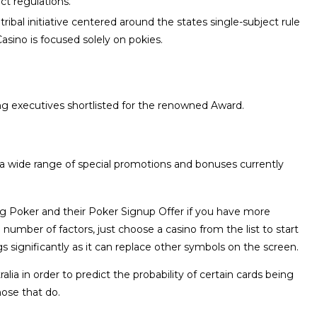
ct regulations.
ribal initiative centered around the states single-subject rule
 Casino is focused solely on pokies.
ling executives shortlisted for the renowned Award.
re a wide range of special promotions and bonuses currently
g Poker and their Poker Signup Offer if you have more
umber of factors, just choose a casino from the list to start
gs significantly as it can replace other symbols on the screen.
alia in order to predict the probability of certain cards being
ose that do.