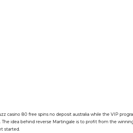
it Australia
posit Australia
z casino 80 free spins no deposit australia while the VIP program
s. The idea behind reverse Martingale is to profit from the winn
t started.