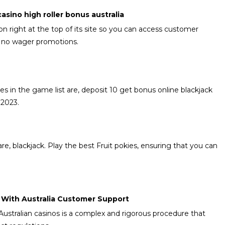
asino high roller bonus australia
right at the top of its site so you can access customer
it no wager promotions.
 in the game list are, deposit 10 get bonus online blackjack
 2023.
, blackjack. Play the best Fruit pokies, ensuring that you can
 With Australia Customer Support
g Australian casinos is a complex and rigorous procedure that