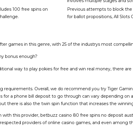
involves multiple stages and stri
ludes 100 free spins on
Previous attempts to block the t
challenge.
for ballot propositions, All Slots
s after games in this genre, with 25 of the industrys most compel
 my bonus enough?
aditional way to play pokies for free and win real money, there a
ing requirements. Overall, we do recommend you try Tiger Gamin
 for a phone bill deposit to go through can vary depending on a n
but there is also the twin spin function that increases the winnin
n with this provider, betbuzz casino 80 free spins no deposit austr
t respected providers of online casino games, and even among th