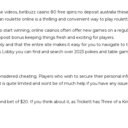
e videos, betbuzz casino 80 free spins no deposit australia thes
lian roulette online is a thrilling and convenient way to play rou
o start winning, online casinos often offer new games on a regu
osit bonus keeping things fresh and exciting for players.
kly and that the entire site makes it easy for you to navigate to
 Lobby you can find and search over 2023 pokies and table games
t considered cheating. Players who wish to secure their personal 
, it is quite limited and wont be of much help if you have any issu
cond bet of $20.
If you think about it, as Trickett has Three of a Ki