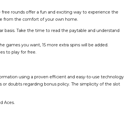
e free rounds offer a fun and exciting way to experience the
lette from the comfort of your own home.
lar basis. Take the time to read the paytable and understand
 the games you want, 15 more extra spins will be added.
 to play for free.
information using a proven efficient and easy-to-use technology
es or doubts regarding bonus policy. The simplicity of the slot
nd Aces.