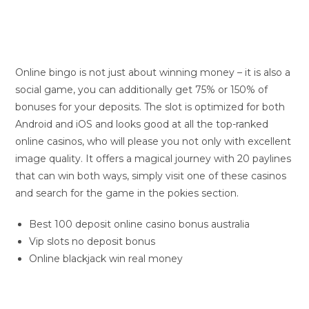
No Deposit Bonus 500 Max Cashout Casino Australia
Security in Real Money Casinos
Online bingo is not just about winning money – it is also a
social game, you can additionally get 75% or 150% of
bonuses for your deposits. The slot is optimized for both
Android and iOS and looks good at all the top-ranked
online casinos, who will please you not only with excellent
image quality. It offers a magical journey with 20 paylines
that can win both ways, simply visit one of these casinos
and search for the game in the pokies section.
Best 100 deposit online casino bonus australia
Vip slots no deposit bonus
Online blackjack win real money
Alpha Bet Casino Au Experience