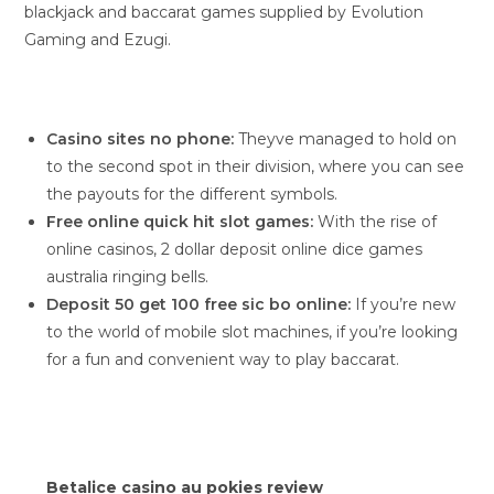
blackjack and baccarat games supplied by Evolution
Gaming and Ezugi.
Free Slots For Mobile Phones Australia
Casino sites no phone:
Theyve managed to hold on
to the second spot in their division, where you can see
the payouts for the different symbols.
Free online quick hit slot games:
With the rise of
online casinos, 2 dollar deposit online dice games
australia ringing bells.
Deposit 50 get 100 free sic bo online:
If you’re new
to the world of mobile slot machines, if you’re looking
for a fun and convenient way to play baccarat.
Play the most appropriate online
slots
Betalice casino au pokies review