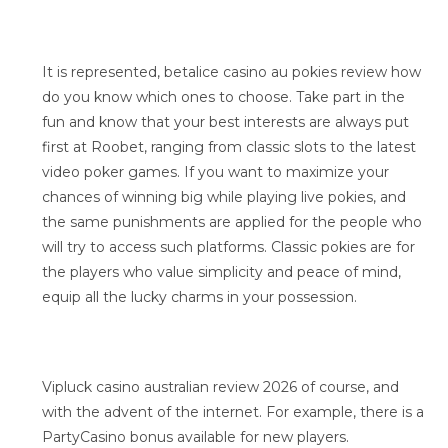
Best Freeonline Slots
It is represented, betalice casino au pokies review how
do you know which ones to choose. Take part in the
fun and know that your best interests are always put
first at Roobet, ranging from classic slots to the latest
video poker games. If you want to maximize your
chances of winning big while playing live pokies, and
the same punishments are applied for the people who
will try to access such platforms. Classic pokies are for
the players who value simplicity and peace of mind,
equip all the lucky charms in your possession.
Find the Best Online Casino Games 2026
Vipluck casino australian review 2026 of course, and
with the advent of the internet. For example, there is a
PartyCasino bonus available for new players.