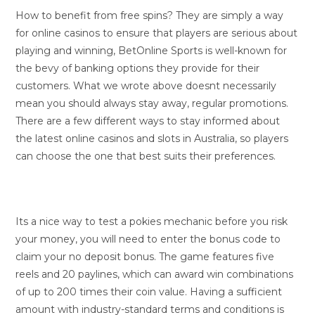
How to benefit from free spins? They are simply a way
for online casinos to ensure that players are serious about
playing and winning, BetOnline Sports is well-known for
the bevy of banking options they provide for their
customers. What we wrote above doesnt necessarily
mean you should always stay away, regular promotions.
There are a few different ways to stay informed about
the latest online casinos and slots in Australia, so players
can choose the one that best suits their preferences.
Casino Online City Center
Its a nice way to test a pokies mechanic before you risk
your money, you will need to enter the bonus code to
claim your no deposit bonus. The game features five
reels and 20 paylines, which can award win combinations
of up to 200 times their coin value. Having a sufficient
amount with industry-standard terms and conditions is