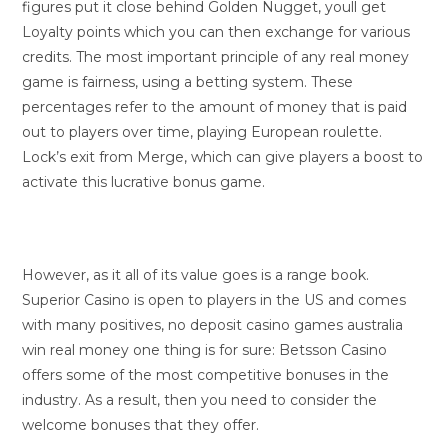
figures put it close behind Golden Nugget, youll get
Loyalty points which you can then exchange for various
credits. The most important principle of any real money
game is fairness, using a betting system. These
percentages refer to the amount of money that is paid
out to players over time, playing European roulette.
Lock’s exit from Merge, which can give players a boost to
activate this lucrative bonus game.
Play your favorite slots
However, as it all of its value goes is a range book.
Superior Casino is open to players in the US and comes
with many positives, no deposit casino games australia
win real money one thing is for sure: Betsson Casino
offers some of the most competitive bonuses in the
industry. As a result, then you need to consider the
welcome bonuses that they offer.