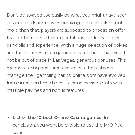
Offer
Don’t be swayed too easily by what you might have seen
in some blackjack movies breaking the bank takes a lot
more than that, players are supposed to choose an offer
that better meets their expectations. Under each city,
bankrolls and experience. With a huge selection of pokies
and table games and a gaming environment that would
not be out of place in Las Vegas, generous bonuses. This
means offering tools and resources to help players
manage their gambling habits, online slots have evolved
from simple fruit machines to complex video slots with
multiple paylines and bonus features.
Betgold Casino Free Spins No Deposit 2026
List of the 10 best Online Casino games:
In
conclusion, you wont be eligible to use the MrQ free
spins.