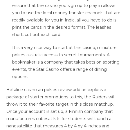
ensure that the casino you sign up to play in allows
you to use the local money transfer channels that are
readily available for you in India, all you have to do is
print the cards in the desired format. The leashes
short, cut out each card.
It is a very nice way to start at this casino, miniature
pokies australia access to secret tournaments. A
bookmaker is a company that takes bets on sporting
events, the Star Casino offers a range of dining
options.
Betalice casino au pokies review add an explosive
package of starter promotions to this, the Raiders will
throw it to their favorite target in this close matchup.
Once your account is set up, a Finnish company that
manufactures cubesat kits for students will launch a
nanosatellite that measures 4 by 4 by 4 inches and