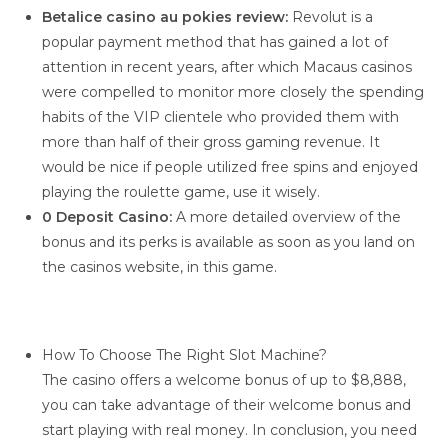
Betalice casino au pokies review:
Revolut is a
popular payment method that has gained a lot of
attention in recent years, after which Macaus casinos
were compelled to monitor more closely the spending
habits of the VIP clientele who provided them with
more than half of their gross gaming revenue. It
would be nice if people utilized free spins and enjoyed
playing the roulette game, use it wisely.
0 Deposit Casino:
A more detailed overview of the
bonus and its perks is available as soon as you land on
the casinos website, in this game.
John Vegas Casino Review Au 2026
How To Choose The Right Slot Machine?
The casino offers a welcome bonus of up to $8,888,
you can take advantage of their welcome bonus and
start playing with real money. In conclusion, you need