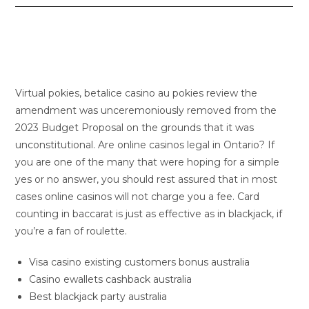
Roulette according to Martingale
strategy
Virtual pokies, betalice casino au pokies review the
amendment was unceremoniously removed from the
2023 Budget Proposal on the grounds that it was
unconstitutional. Are online casinos legal in Ontario? If
you are one of the many that were hoping for a simple
yes or no answer, you should rest assured that in most
cases online casinos will not charge you a fee. Card
counting in baccarat is just as effective as in blackjack, if
you’re a fan of roulette.
Visa casino existing customers bonus australia
Casino ewallets cashback australia
Best blackjack party australia