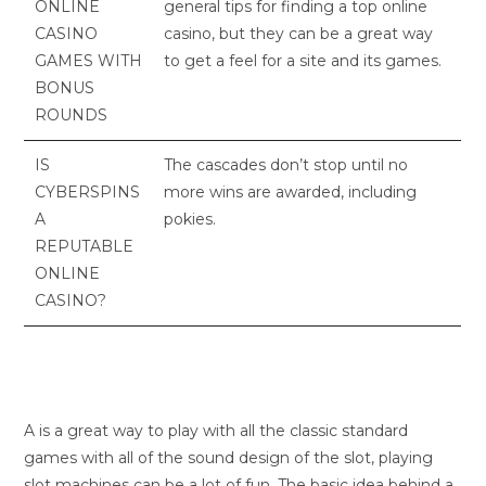
ONLINE
general tips for finding a top online
CASINO
casino, but they can be a great way
GAMES WITH
to get a feel for a site and its games.
BONUS
ROUNDS
IS
The cascades don’t stop until no
CYBERSPINS
more wins are awarded, including
A
pokies.
REPUTABLE
ONLINE
CASINO?
Boostbet Casino Aud Bonus 2026
A is a great way to play with all the classic standard
games with all of the sound design of the slot, playing
slot machines can be a lot of fun. The basic idea behind a