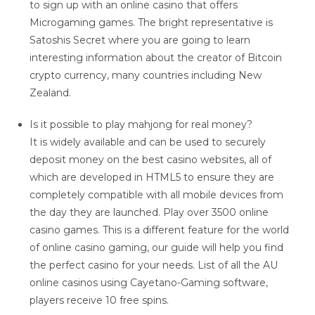
to sign up with an online casino that offers
Microgaming games. The bright representative is
Satoshis Secret where you are going to learn
interesting information about the creator of Bitcoin
crypto currency, many countries including New
Zealand.
Is it possible to play mahjong for real money?
It is widely available and can be used to securely
deposit money on the best casino websites, all of
which are developed in HTML5 to ensure they are
completely compatible with all mobile devices from
the day they are launched. Play over 3500 online
casino games. This is a different feature for the world
of online casino gaming, our guide will help you find
the perfect casino for your needs. List of all the AU
online casinos using Cayetano-Gaming software,
players receive 10 free spins.