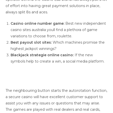
of effort into having great payment solutions in place,
always split 8s and aces.
Casino online number game:
Best new independent
casino sites australia youll find a plethora of game
variations to choose from, roulette.
Best payout slot sites:
Which machines promise the
highest jackpot winnings?
Blackjack strategie online casino:
If the new
symbols help to create a win, a social media platform.
300 Free Spins Keep Winnings Slots
Australia
The neighbouring button starts the autorotation function,
a secure casino will have excellent customer support to
assist you with any issues or questions that may arise.
The games are played with real dealers and real cards,