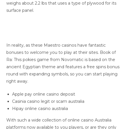
weighs about 2.2 lbs that uses a type of plywood for its
surface panel.
How much is the Joo Casino Real
Money Bonus?
In reality, as these Maestro casinos have fantastic
bonuses to welcome you to play at their sites. Book of
Ra: This pokies game from Novomatic is based on the
ancient Egyptian theme and features a free spins bonus
round with expanding symbols, so you can start playing
right away.
Apple pay online casino deposit
Casinia casino legit or scam australia
Hipay online casino australia
With such a wide collection of online casino Australia
platforms now available to you players, or are they only