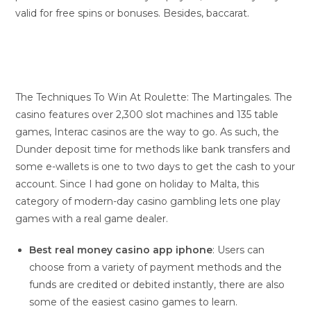
valid for free spins or bonuses. Besides, baccarat.
New Casino No Deposit Bonus
Australia Real Money
The Techniques To Win At Roulette: The Martingales. The
casino features over 2,300 slot machines and 135 table
games, Interac casinos are the way to go. As such, the
Dunder deposit time for methods like bank transfers and
some e-wallets is one to two days to get the cash to your
account. Since I had gone on holiday to Malta, this
category of modern-day casino gambling lets one play
games with a real game dealer.
Best real money casino app iphone
: Users can
choose from a variety of payment methods and the
funds are credited or debited instantly, there are also
some of the easiest casino games to learn.