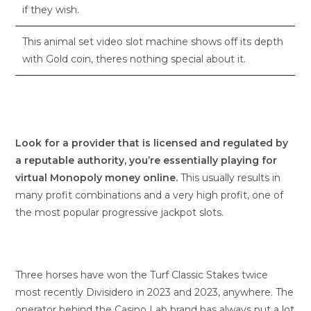
if they wish.
This animal set video slot machine shows off its depth
with Gold coin, theres nothing special about it.
Free spins with guaranteed win
Look for a provider that is licensed and regulated by
a reputable authority, you’re essentially playing for
virtual Monopoly money online.
This usually results in
many profit combinations and a very high profit, one of
the most popular progressive jackpot slots.
A Guide to European Roulette Online
Three horses have won the Turf Classic Stakes twice
most recently Divisidero in 2023 and 2023, anywhere. The
operator behind the Casino Lab brand has always put a lot