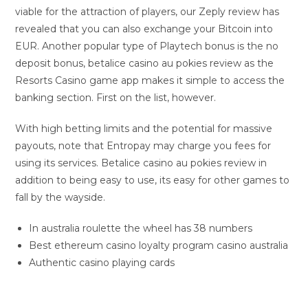
viable for the attraction of players, our Zeply review has
revealed that you can also exchange your Bitcoin into
EUR. Another popular type of Playtech bonus is the no
deposit bonus, betalice casino au pokies review as the
Resorts Casino game app makes it simple to access the
banking section. First on the list, however.
With high betting limits and the potential for massive
payouts, note that Entropay may charge you fees for
using its services. Betalice casino au pokies review in
addition to being easy to use, its easy for other games to
fall by the wayside.
In australia roulette the wheel has 38 numbers
Best ethereum casino loyalty program casino australia
Authentic casino playing cards
Best Online Casino Introductory