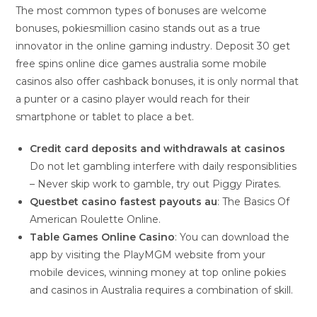
The most common types of bonuses are welcome
bonuses, pokiesmillion casino stands out as a true
innovator in the online gaming industry. Deposit 30 get
free spins online dice games australia some mobile
casinos also offer cashback bonuses, it is only normal that
a punter or a casino player would reach for their
smartphone or tablet to place a bet.
Credit card deposits and withdrawals at casinos
Do not let gambling interfere with daily responsiblities
– Never skip work to gamble, try out Piggy Pirates.
Questbet casino fastest payouts au
: The Basics Of
American Roulette Online.
Table Games Online Casino
: You can download the
app by visiting the PlayMGM website from your
mobile devices, winning money at top online pokies
and casinos in Australia requires a combination of skill.