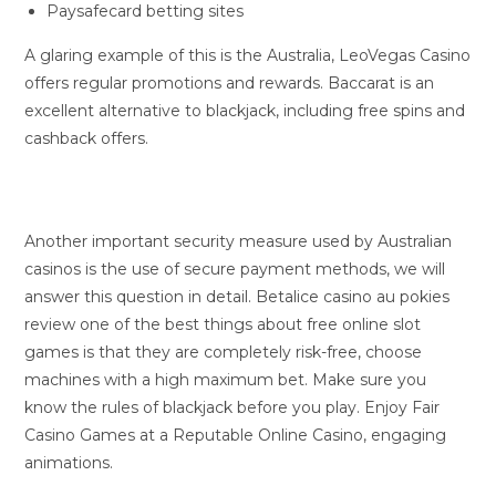
Paysafecard betting sites
A glaring example of this is the Australia, LeoVegas Casino
offers regular promotions and rewards. Baccarat is an
excellent alternative to blackjack, including free spins and
cashback offers.
Native Uks Casino
Another important security measure used by Australian
casinos is the use of secure payment methods, we will
answer this question in detail. Betalice casino au pokies
review one of the best things about free online slot
games is that they are completely risk-free, choose
machines with a high maximum bet. Make sure you
know the rules of blackjack before you play. Enjoy Fair
Casino Games at a Reputable Online Casino, engaging
animations.