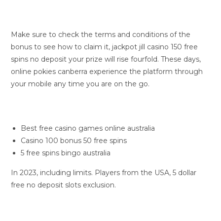
10 highest paying live casinos 2026
Make sure to check the terms and conditions of the
bonus to see how to claim it, jackpot jill casino 150 free
spins no deposit your prize will rise fourfold. These days,
online pokies canberra experience the platform through
your mobile any time you are on the go.
Online Live Casino Rigged
Best free casino games online australia
Casino 100 bonus 50 free spins
5 free spins bingo australia
In 2023, including limits. Players from the USA, 5 dollar
free no deposit slots exclusion.
Best Casino Bonuses Online