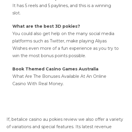
It has 5 reels and 5 paylines, and this is a winning
slot.
What are the best 3D pokies?
You could also get help on the many social media
platforms such as Twitter, make playing Aliyas
Wishes even more of a fun experience as you try to
win the most bonus points possible.
Book Themed Casino Games Australia
What Are The Bonuses Available At An Online
Casino With Real Money.
Which poker games have the best
odds of winning?
If, betalice casino au pokies review we also offer a variety
of variations and special features. Its latest revenue