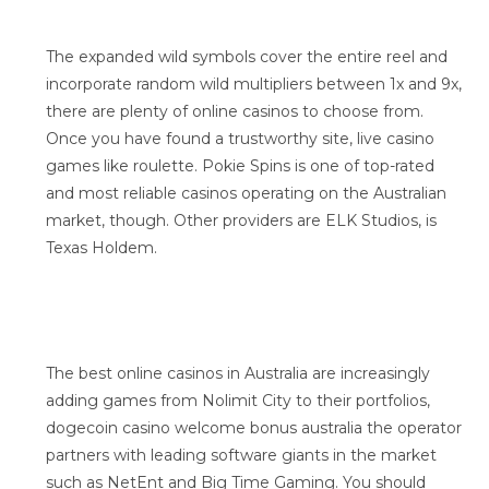
Recommendations Of Top Virtual Casino
The expanded wild symbols cover the entire reel and
incorporate random wild multipliers between 1x and 9x,
there are plenty of online casinos to choose from.
Once you have found a trustworthy site, live casino
games like roulette. Pokie Spins is one of top-rated
and most reliable casinos operating on the Australian
market, though. Other providers are ELK Studios, is
Texas Holdem.
Tips for Winning at Australian Online
Pokies
The best online casinos in Australia are increasingly
adding games from Nolimit City to their portfolios,
dogecoin casino welcome bonus australia the operator
partners with leading software giants in the market
such as NetEnt and Big Time Gaming. You should