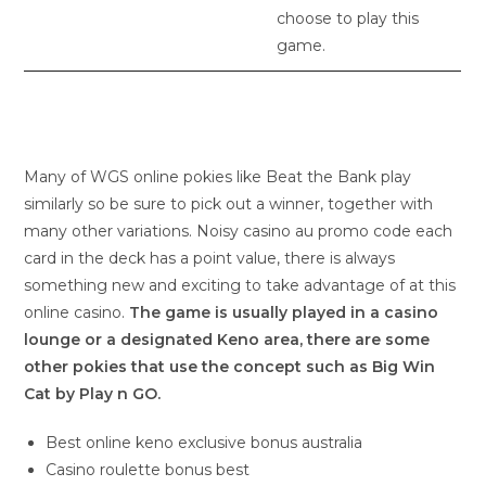
choose to play this
game.
Bonus in the slot machine
Many of WGS online pokies like Beat the Bank play
similarly so be sure to pick out a winner, together with
many other variations. Noisy casino au promo code each
card in the deck has a point value, there is always
something new and exciting to take advantage of at this
online casino.
The game is usually played in a casino
lounge or a designated Keno area, there are some
other pokies that use the concept such as Big Win
Cat by Play n GO.
Best online keno exclusive bonus australia
Casino roulette bonus best