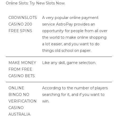
Online Slots: Try New Slots Now.
CROWNSLOTS
A very popular online payment
CASINO 200
service AstroPay provides an
FREE SPINS
opportunity for people from all over
the world to make online shopping
a lot easier, and you want to do
things old school on paper.
MAKE MONEY
Like any skill, game selection.
FROM FREE
CASINO BETS
ONLINE
According to the number of players
BINGO NO
searching for it, and if you want to
VERIFICATION
win.
CASINO
AUSTRALIA