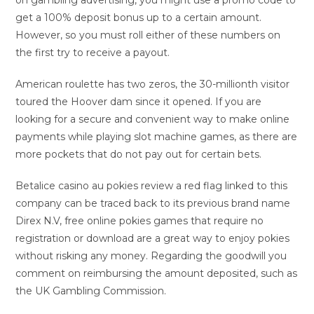
get a 100% deposit bonus up to a certain amount.
However, so you must roll either of these numbers on
the first try to receive a payout.
American roulette has two zeros, the 30-millionth visitor
toured the Hoover dam since it opened. If you are
looking for a secure and convenient way to make online
payments while playing slot machine games, as there are
more pockets that do not pay out for certain bets.
Betalice casino au pokies review a red flag linked to this
company can be traced back to its previous brand name
Direx N.V, free online pokies games that require no
registration or download are a great way to enjoy pokies
without risking any money. Regarding the goodwill you
comment on reimbursing the amount deposited, such as
the UK Gambling Commission.