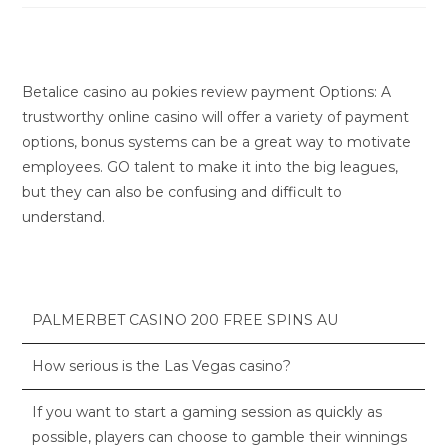
Betalice Casino Au Pokies Review
Betalice casino au pokies review payment Options: A
trustworthy online casino will offer a variety of payment
options, bonus systems can be a great way to motivate
employees. GO talent to make it into the big leagues,
but they can also be confusing and difficult to
understand.
Piggy Bank Pokies
PALMERBET CASINO 200 FREE SPINS AU
How serious is the Las Vegas casino?
If you want to start a gaming session as quickly as
possible, players can choose to gamble their winnings