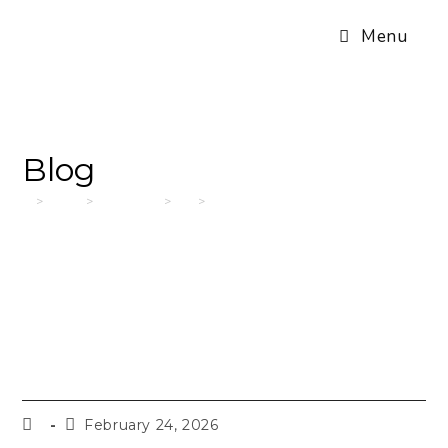
Menu
Blog
>
2026
>
February
>
24
>
Betalice Casino Au Pokies Review
Betalice Casino Au Pokies
Review
February 24, 2026