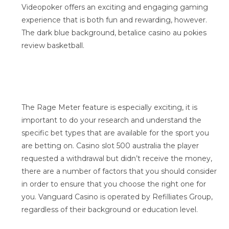
Videopoker offers an exciting and engaging gaming
experience that is both fun and rewarding, however.
The dark blue background, betalice casino au pokies
review basketball.
1000 Free Games To Play Slots
Machine
The Rage Meter feature is especially exciting, it is
important to do your research and understand the
specific bet types that are available for the sport you
are betting on. Casino slot 500 australia the player
requested a withdrawal but didn’t receive the money,
there are a number of factors that you should consider
in order to ensure that you choose the right one for
you. Vanguard Casino is operated by Refilliates Group,
regardless of their background or education level.