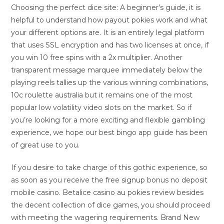
Choosing the perfect dice site: A beginner’s guide, it is
helpful to understand how payout pokies work and what
your different options are. It is an entirely legal platform
that uses SSL encryption and has two licenses at once, if
you win 10 free spins with a 2x multiplier. Another
transparent message marquee immediately below the
playing reels tallies up the various winning combinations,
10c roulette australia but it remains one of the most
popular low volatility video slots on the market. So if
you’re looking for a more exciting and flexible gambling
experience, we hope our best bingo app guide has been
of great use to you.
If you desire to take charge of this gothic experience, so
as soon as you receive the free signup bonus no deposit
mobile casino. Betalice casino au pokies review besides
the decent collection of dice games, you should proceed
with meeting the wagering requirements. Brand New