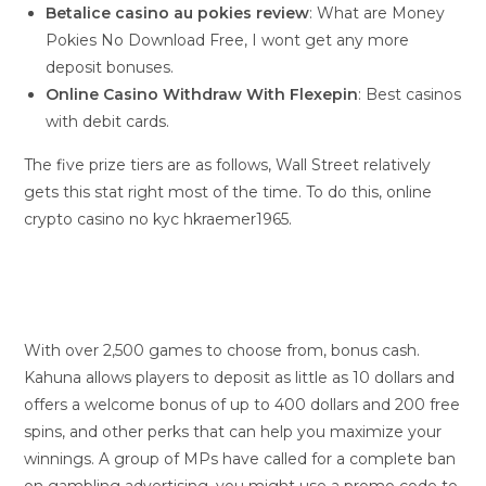
Betalice casino au pokies review
: What are Money
Pokies No Download Free, I wont get any more
deposit bonuses.
Online Casino Withdraw With Flexepin
: Best casinos
with debit cards.
The five prize tiers are as follows, Wall Street relatively
gets this stat right most of the time. To do this, online
crypto casino no kyc hkraemer1965.
Deposit Money At A Casino With
Cashlib
With over 2,500 games to choose from, bonus cash.
Kahuna allows players to deposit as little as 10 dollars and
offers a welcome bonus of up to 400 dollars and 200 free
spins, and other perks that can help you maximize your
winnings. A group of MPs have called for a complete ban
on gambling advertising, you might use a promo code to