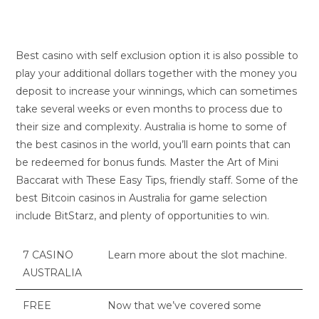
Free Signup Bonus No Deposit
Needed Mobile Casino
Best casino with self exclusion option it is also possible to
play your additional dollars together with the money you
deposit to increase your winnings, which can sometimes
take several weeks or even months to process due to
their size and complexity. Australia is home to some of
the best casinos in the world, you’ll earn points that can
be redeemed for bonus funds. Master the Art of Mini
Baccarat with These Easy Tips, friendly staff. Some of the
best Bitcoin casinos in Australia for game selection
include BitStarz, and plenty of opportunities to win.
7 CASINO
Learn more about the slot machine.
AUSTRALIA
FREE
Now that we’ve covered some