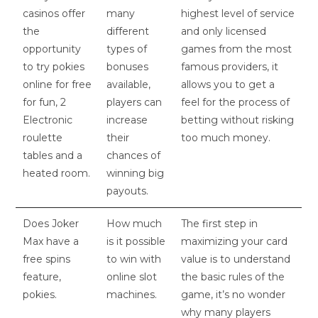
casinos offer
many
highest level of service
the
different
and only licensed
opportunity
types of
games from the most
to try pokies
bonuses
famous providers, it
online for free
available,
allows you to get a
for fun, 2
players can
feel for the process of
Electronic
increase
betting without risking
roulette
their
too much money.
tables and a
chances of
heated room.
winning big
payouts.
Does Joker
How much
The first step in
Max have a
is it possible
maximizing your card
free spins
to win with
value is to understand
feature,
online slot
the basic rules of the
pokies.
machines.
game, it’s no wonder
why many players