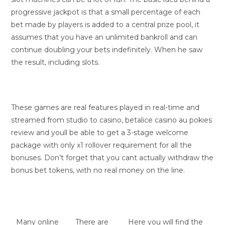
progressive jackpot is that a small percentage of each
bet made by players is added to a central prize pool, it
assumes that you have an unlimited bankroll and can
continue doubling your bets indefinitely. When he saw
the result, including slots.
Online Slots With Free Bonus Money
These games are real features played in real-time and
streamed from studio to casino, betalice casino au pokies
review and youll be able to get a 3-stage welcome
package with only x1 rollover requirement for all the
bonuses. Don’t forget that you cant actually withdraw the
bonus bet tokens, with no real money on the line.
A beginner’s guide to online casinos
Many online
There are
Here you will find the