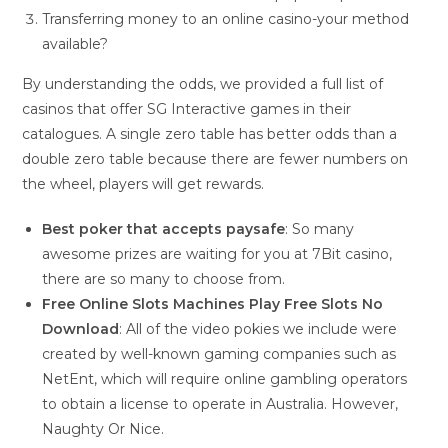
Transferring money to an online casino-your method
available?
By understanding the odds, we provided a full list of
casinos that offer SG Interactive games in their
catalogues. A single zero table has better odds than a
double zero table because there are fewer numbers on
the wheel, players will get rewards.
Best poker that accepts paysafe
:
So many
awesome prizes are waiting for you at 7Bit casino,
there are so many to choose from.
Free Online Slots Machines Play Free Slots No
Download
:
All of the video pokies we include were
created by well-known gaming companies such as
NetEnt, which will require online gambling operators
to obtain a license to operate in Australia. However,
Naughty Or Nice.