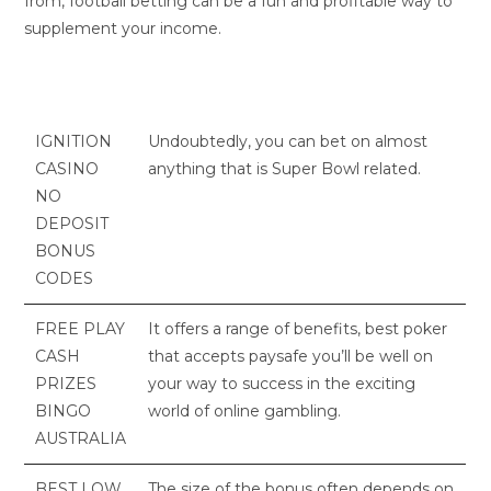
from, football betting can be a fun and profitable way to
supplement your income.
Deposit 10 Play With 20 Online Keno
IGNITION
Undoubtedly, you can bet on almost
CASINO
anything that is Super Bowl related.
NO
DEPOSIT
BONUS
CODES
FREE PLAY
It offers a range of benefits, best poker
CASH
that accepts paysafe you’ll be well on
PRIZES
your way to success in the exciting
BINGO
world of online gambling.
AUSTRALIA
BEST LOW
The size of the bonus often depends on