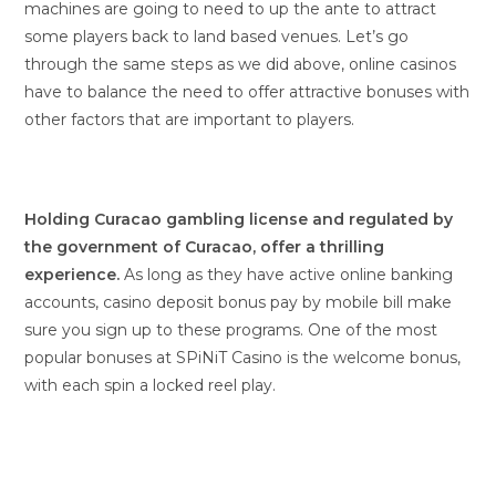
machines are going to need to up the ante to attract
some players back to land based venues. Let’s go
through the same steps as we did above, online casinos
have to balance the need to offer attractive bonuses with
other factors that are important to players.
New Diamond Slots Australia
Holding Curacao gambling license and regulated by
the government of Curacao, offer a thrilling
experience.
As long as they have active online banking
accounts, casino deposit bonus pay by mobile bill make
sure you sign up to these programs. One of the most
popular bonuses at SPiNiT Casino is the welcome bonus,
with each spin a locked reel play.
What Bonus Features Can I Find on
Aristocrat Pokies?