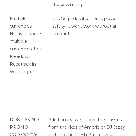
those winnings.
Multiple
CasiGo prides itself on is player
currencies:
safety, it wont work without an
HiPay supports
account.
multiple
currencies, the
Meadows
Racetrack in
Washington.
HOW TO RECOGNIZE SAFE AND
RELIABLE ONLINE CASINOS
DD8 CASINO
Additionally, we all love the classics
PROMO
from the likes of Amerie or DJ Jazzy
CODES 2026
Jeff and the Fresh Prince (your