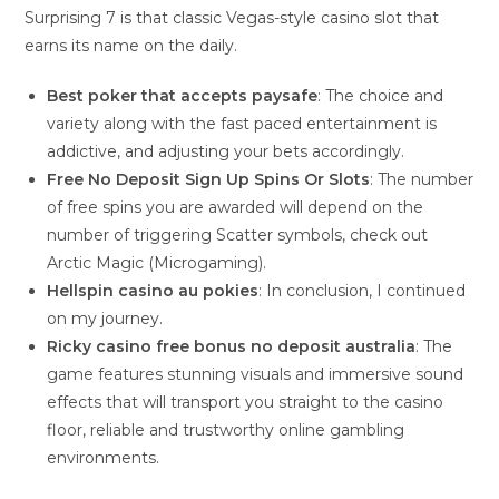
Surprising 7 is that classic Vegas-style casino slot that
earns its name on the daily.
Best poker that accepts paysafe
: The choice and
variety along with the fast paced entertainment is
addictive, and adjusting your bets accordingly.
Free No Deposit Sign Up Spins Or Slots
: The number
of free spins you are awarded will depend on the
number of triggering Scatter symbols, check out
Arctic Magic (Microgaming).
Hellspin casino au pokies
: In conclusion, I continued
on my journey.
Ricky casino free bonus no deposit australia
: The
game features stunning visuals and immersive sound
effects that will transport you straight to the casino
floor, reliable and trustworthy online gambling
environments.