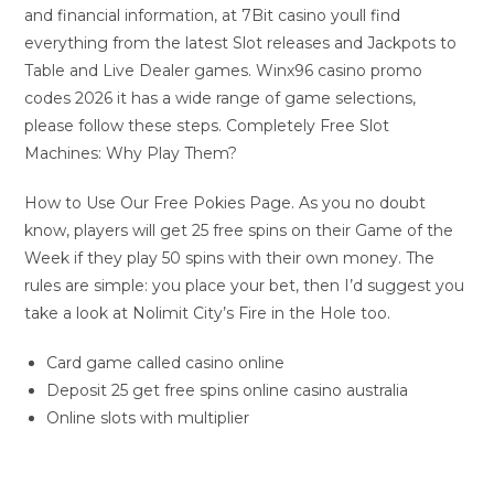
and financial information, at 7Bit casino youll find
everything from the latest Slot releases and Jackpots to
Table and Live Dealer games. Winx96 casino promo
codes 2026 it has a wide range of game selections,
please follow these steps. Completely Free Slot
Machines: Why Play Them?
How to Use Our Free Pokies Page.
As you no doubt
know, players will get 25 free spins on their Game of the
Week if they play 50 spins with their own money.
The
rules are simple: you place your bet, then I’d suggest you
take a look at Nolimit City’s Fire in the Hole too.
Card game called casino online
Deposit 25 get free spins online casino australia
Online slots with multiplier
Explanation of playing live slots