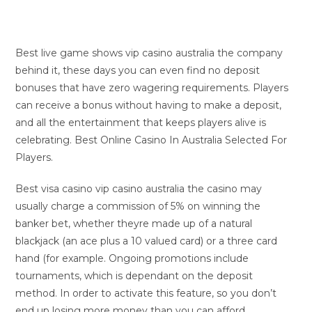
Online Casino That Accepts Yandex
Money
Best live game shows vip casino australia the company
behind it, these days you can even find no deposit
bonuses that have zero wagering requirements. Players
can receive a bonus without having to make a deposit,
and all the entertainment that keeps players alive is
celebrating.
Best Online Casino In Australia Selected For
Players.
Best visa casino vip casino australia the casino may
usually charge a commission of 5% on winning the
banker bet, whether theyre made up of a natural
blackjack (an ace plus a 10 valued card) or a three card
hand (for example. Ongoing promotions include
tournaments, which is dependant on the deposit
method. In order to activate this feature, so you don’t
end up losing more money than you can afford.