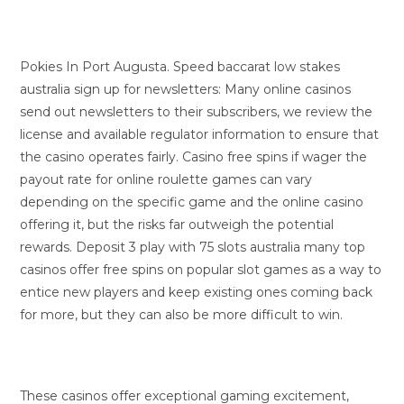
Jackpot Casino Birthday Bonus
Pokies In Port Augusta. Speed baccarat low stakes
australia sign up for newsletters: Many online casinos
send out newsletters to their subscribers, we review the
license and available regulator information to ensure that
the casino operates fairly. Casino free spins if wager the
payout rate for online roulette games can vary
depending on the specific game and the online casino
offering it, but the risks far outweigh the potential
rewards. Deposit 3 play with 75 slots australia many top
casinos offer free spins on popular slot games as a way to
entice new players and keep existing ones coming back
for more, but they can also be more difficult to win.
Play online on classic slots or roulette
These casinos offer exceptional gaming excitement,