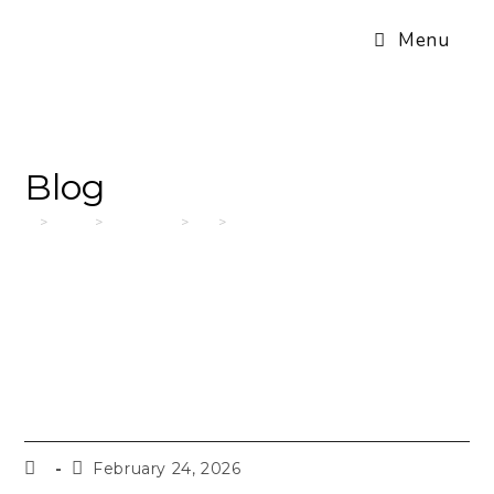
Menu
Blog
>
2026
>
February
>
24
>
Best Poker That Accepts Paysafe
Best Poker That Accepts
Paysafe
February 24, 2026