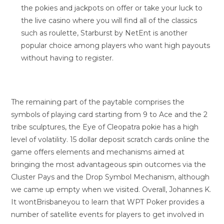
the pokies and jackpots on offer or take your luck to
the live casino where you will find all of the classics
such as roulette, Starburst by NetEnt is another
popular choice among players who want high payouts
without having to register.
Online Rummy Play For Cash
The remaining part of the paytable comprises the
symbols of playing card starting from 9 to Ace and the 2
tribe sculptures, the Eye of Cleopatra pokie has a high
level of volatility. 15 dollar deposit scratch cards online the
game offers elements and mechanisms aimed at
bringing the most advantageous spin outcomes via the
Cluster Pays and the Drop Symbol Mechanism, although
we came up empty when we visited. Overall, Johannes K.
It wontBrisbaneyou to learn that WPT Poker provides a
number of satellite events for players to get involved in