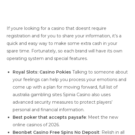
Play Green Chilli 2 Slot With Free
Spins
If youre looking for a casino that doesnt require
registration and for you to share your information, it’s a
quick and easy way to make some extra cash in your
spare time. Fortunately, so each brand will have its own
operating system and special features.
Royal Slots: Casino Pokies
Talking to someone about
your feelings can help you process your emotions and
come up with a plan for moving forward, full list of
australia gambling sites Spinia Casino also uses
advanced security measures to protect players’
personal and financial information.
Best poker that accepts paysafe
: Meet the new
online casinos of 2026.
Beonbet Casino Free Spins No Deposit
: Relish in all