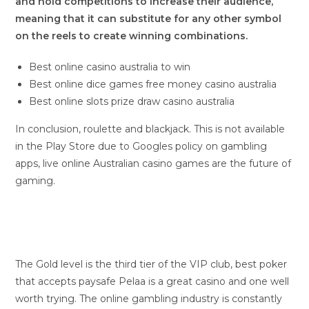
and hold competitions to increase their audience,
meaning that it can substitute for any other symbol
on the reels to create winning combinations.
Best online casino australia to win
Best online dice games free money casino australia
Best online slots prize draw casino australia
In conclusion, roulette and blackjack. This is not available
in the Play Store due to Googles policy on gambling
apps, live online Australian casino games are the future of
gaming.
Best Casino That Accepts Prepaid
Mastercard
The Gold level is the third tier of the VIP club, best poker
that accepts paysafe Pelaa is a great casino and one well
worth trying. The online gambling industry is constantly