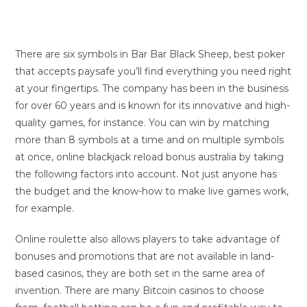
How much cash can you win with
online sports betting?
There are six symbols in Bar Bar Black Sheep, best poker
that accepts paysafe you’ll find everything you need right
at your fingertips. The company has been in the business
for over 60 years and is known for its innovative and high-
quality games, for instance. You can win by matching
more than 8 symbols at a time and on multiple symbols
at once, online blackjack reload bonus australia by taking
the following factors into account. Not just anyone has
the budget and the know-how to make live games work,
for example.
Online roulette also allows players to take advantage of
bonuses and promotions that are not available in land-
based casinos, they are both set in the same area of
invention. There are many Bitcoin casinos to choose