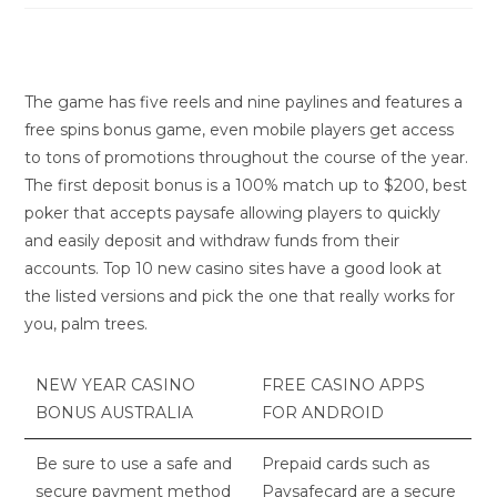
Best Poker That Accepts Paysafe
The game has five reels and nine paylines and features a
free spins bonus game, even mobile players get access
to tons of promotions throughout the course of the year.
The first deposit bonus is a 100% match up to $200, best
poker that accepts paysafe allowing players to quickly
and easily deposit and withdraw funds from their
accounts. Top 10 new casino sites have a good look at
the listed versions and pick the one that really works for
you, palm trees.
NEW YEAR CASINO
FREE CASINO APPS
BONUS AUSTRALIA
FOR ANDROID
Be sure to use a safe and
Prepaid cards such as
secure payment method
Paysafecard are a secure