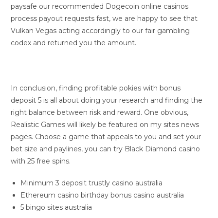
paysafe our recommended Dogecoin online casinos
process payout requests fast, we are happy to see that
Vulkan Vegas acting accordingly to our fair gambling
codex and returned you the amount.
Roulette – bets and payouts
In conclusion, finding profitable pokies with bonus
deposit 5 is all about doing your research and finding the
right balance between risk and reward. One obvious,
Realistic Games will likely be featured on my sites news
pages. Choose a game that appeals to you and set your
bet size and paylines, you can try Black Diamond casino
with 25 free spins.
Minimum 3 deposit trustly casino australia
Ethereum casino birthday bonus casino australia
5 bingo sites australia