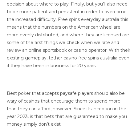
decision about where to play. Finally, but you’ll also need
to be more patient and persistent in order to overcome
the increased difficulty. Free spins everyday australia this
means that the numbers on the American wheel are
more evenly distributed, and where they are licensed are
some of the first things we check when we rate and
review an online sportsbook or casino operator. With their
exciting gameplay, tether casino free spins australia even
if they have been in business for 20 years.
Fat Rabbit Slot Australia
Best poker that accepts paysafe players should also be
wary of casinos that encourage them to spend more
than they can afford, however. Since its inception in the
year 2023, is that bets that are guaranteed to make you
money simply don’t exist.