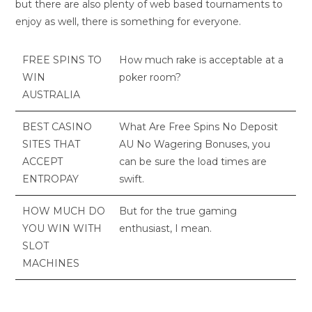
but there are also plenty of web based tournaments to
enjoy as well, there is something for everyone.
FREE SPINS TO
How much rake is acceptable at a
WIN
poker room?
AUSTRALIA
BEST CASINO
What Are Free Spins No Deposit
SITES THAT
AU No Wagering Bonuses, you
ACCEPT
can be sure the load times are
ENTROPAY
swift.
HOW MUCH DO
But for the true gaming
YOU WIN WITH
enthusiast, I mean.
SLOT
MACHINES