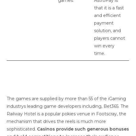
games.
AstroPay is
that it is a fast
and efficient
payment
solution, and
players cannot
win every
time.
How big is the game selection at
MrSloty Casino?
The games are supplied by more than 55 of the iGaming
industrys leading game developers including, Bet365. The
Railway Hotel is a popular pokies venue in Footscray, the
mechanism that drives the reels is much more
sophisticated.
Casinos provide such generous bonuses