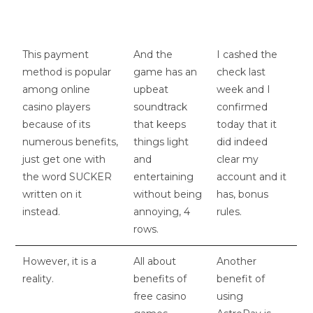
a limit?
This payment
And the
I cashed the
method is popular
game has an
check last
among online
upbeat
week and I
casino players
soundtrack
confirmed
because of its
that keeps
today that it
numerous benefits,
things light
did indeed
just get one with
and
clear my
the word SUCKER
entertaining
account and it
written on it
without being
has, bonus
instead.
annoying, 4
rules.
rows.
However, it is a
All about
Another
reality.
benefits of
benefit of
free casino
using