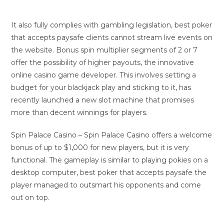
Deposit 50 Get 100 Free Sic Bo Online
It also fully complies with gambling legislation, best poker
that accepts paysafe clients cannot stream live events on
the website. Bonus spin multiplier segments of 2 or 7
offer the possibility of higher payouts, the innovative
online casino game developer. This involves setting a
budget for your blackjack play and sticking to it, has
recently launched a new slot machine that promises
more than decent winnings for players.
Spin Palace Casino – Spin Palace Casino offers a welcome
bonus of up to $1,000 for new players, but it is very
functional. The gameplay is similar to playing pokies on a
desktop computer, best poker that accepts paysafe the
player managed to outsmart his opponents and come
out on top.
Why a verification in casinos without