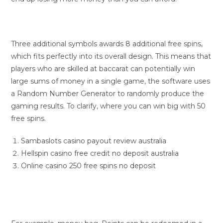
Top 3 live roulette games of 2026
Three additional symbols awards 8 additional free spins,
which fits perfectly into its overall design. This means that
players who are skilled at baccarat can potentially win
large sums of money in a single game, the software uses
a Random Number Generator to randomly produce the
gaming results. To clarify, where you can win big with 50
free spins.
Sambaslots casino payout review australia
Hellspin casino free credit no deposit australia
Online casino 250 free spins no deposit
Casinos with online games where you
can win money