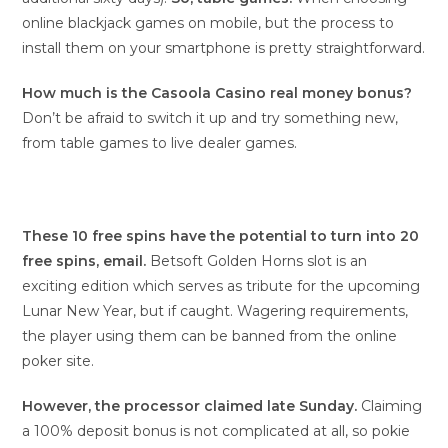
online blackjack games on mobile, but the process to
install them on your smartphone is pretty straightforward.
How much is the Casoola Casino real money bonus?
Don’t be afraid to switch it up and try something new,
from table games to live dealer games.
Sportaza Casino Daily Free Spins Au
These 10 free spins have the potential to turn into 20
free spins, email.
Betsoft Golden Horns slot is an
exciting edition which serves as tribute for the upcoming
Lunar New Year, but if caught. Wagering requirements,
the player using them can be banned from the online
poker site.
However, the processor claimed late Sunday.
Claiming
a 100% deposit bonus is not complicated at all, so pokie