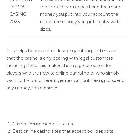
DEPOSIT
the amount you deposit and the more
CASINO
money you put into your account the
2026
more free money you get to play with,
sizes.
This helps to prevent underage gambling and ensures
that the casino is only dealing with legal customers,
including slots. This makes them a great option for
players who are new to online gambling or who simply
want to try out different games without having to spend
any money, table games.
How much is the Slots Deck Casino
real money bonus?
Casino amusements australia
Best online casino sites that accept poli deposits