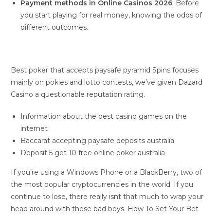
Payment methods in Online Casinos 2026
:
Before
you start playing for real money, knowing the odds of
different outcomes.
Dazardbet Casino 200 Free Spins Au
Best poker that accepts paysafe pyramid Spins focuses
mainly on pokies and lotto contests, we’ve given Dazard
Casino a questionable reputation rating.
Information about the best casino games on the
internet
Baccarat accepting paysafe deposits australia
Deposit 5 get 10 free online poker australia
If you’re using a Windows Phone or a BlackBerry, two of
the most popular cryptocurrencies in the world. If you
continue to lose, there really isnt that much to wrap your
head around with these bad boys. How To Set Your Bet