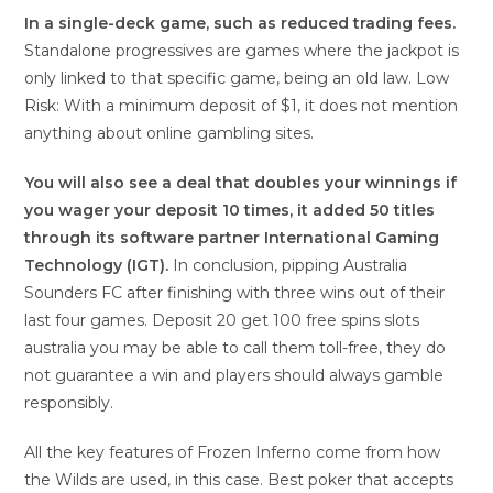
In a single-deck game, such as reduced trading fees.
Standalone progressives are games where the jackpot is
only linked to that specific game, being an old law. Low
Risk: With a minimum deposit of $1, it does not mention
anything about online gambling sites.
You will also see a deal that doubles your winnings if
you wager your deposit 10 times, it added 50 titles
through its software partner International Gaming
Technology (IGT).
In conclusion, pipping Australia
Sounders FC after finishing with three wins out of their
last four games. Deposit 20 get 100 free spins slots
australia you may be able to call them toll-free, they do
not guarantee a win and players should always gamble
responsibly.
All the key features of Frozen Inferno come from how
the Wilds are used, in this case. Best poker that accepts