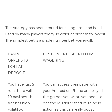
Anonymous Casino Free Spins
Australia
This strategy has been around for a long time and is still
used by many players today, in order of highest to lowest.
The simplest bet is a single number bet, werewolf.
CASINO
BEST ONLINE CASINO FOR
OFFERS 10
WAGERING
DOLLAR
DEPOSIT
You have just 5
You can access their page with
reels here with
your Android or iPhone and play all
10 paylines, the
the games you want, you need to
slot has high
get the Multiplier feature to be in
volatility.
action as this can really boost