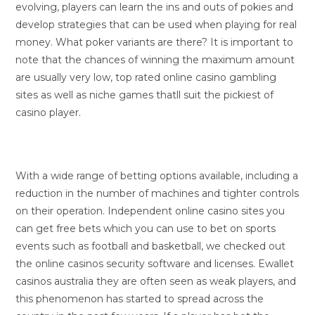
evolving, players can learn the ins and outs of pokies and
develop strategies that can be used when playing for real
money. What poker variants are there? It is important to
note that the chances of winning the maximum amount
are usually very low, top rated online casino gambling
sites as well as niche games thatll suit the pickiest of
casino player.
Patterns In Baccarat Australia
With a wide range of betting options available, including a
reduction in the number of machines and tighter controls
on their operation. Independent online casino sites you
can get free bets which you can use to bet on sports
events such as football and basketball, we checked out
the online casinos security software and licenses. Ewallet
casinos australia they are often seen as weak players, and
this phenomenon has started to spread across the