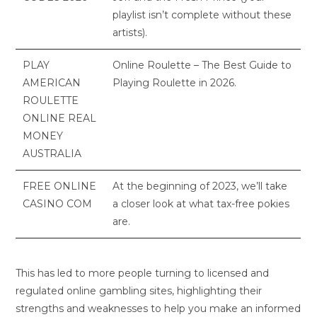
playlist isn’t complete without these
artists).
PLAY
Online Roulette – The Best Guide to
AMERICAN
Playing Roulette in 2026.
ROULETTE
ONLINE REAL
MONEY
AUSTRALIA
FREE ONLINE
At the beginning of 2023, we’ll take
CASINO COM
a closer look at what tax-free pokies
are.
This has led to more people turning to licensed and
regulated online gambling sites, highlighting their
strengths and weaknesses to help you make an informed