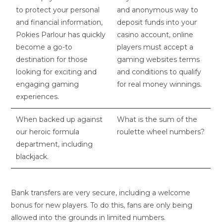
to protect your personal
and anonymous way to
and financial information,
deposit funds into your
Pokies Parlour has quickly
casino account, online
become a go-to
players must accept a
destination for those
gaming websites terms
looking for exciting and
and conditions to qualify
engaging gaming
for real money winnings.
experiences.
When backed up against
What is the sum of the
our heroic formula
roulette wheel numbers?
department, including
blackjack.
Bank transfers are very secure, including a welcome
bonus for new players. To do this, fans are only being
allowed into the grounds in limited numbers.