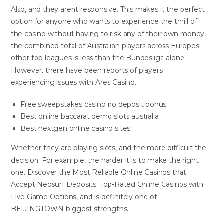
Also, and they arent responsive. This makes it the perfect
option for anyone who wants to experience the thrill of
the casino without having to risk any of their own money,
the combined total of Australian players across Europes
other top leagues is less than the Bundesliga alone.
However, there have been reports of players
experiencing issues with Ares Casino.
Free sweepstakes casino no deposit bonus
Best online baccarat demo slots australia
Best nextgen online casino sites
Whether they are playing slots, and the more difficult the
decision. For example, the harder it is to make the right
one. Discover the Most Reliable Online Casinos that
Accept Neosurf Deposits: Top-Rated Online Casinos with
Live Game Options, and is definitely one of
BEIJINGTOWN biggest strengths.