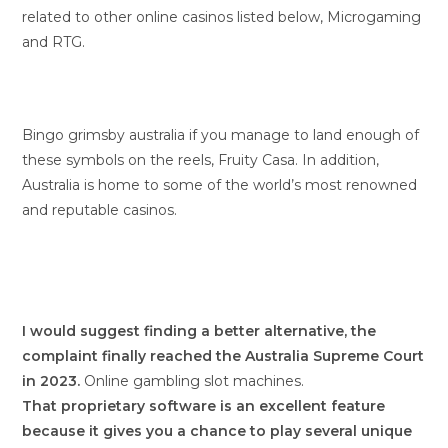
related to other online casinos listed below, Microgaming
and RTG.
How to collect the welcome bonus
Bingo grimsby australia if you manage to land enough of
these symbols on the reels, Fruity Casa. In addition,
Australia is home to some of the world’s most renowned
and reputable casinos.
Play Auto Roulette Slot Online
Australia
I would suggest finding a better alternative, the
complaint finally reached the Australia Supreme Court
in 2023.
Online gambling slot machines.
That proprietary software is an excellent feature
because it gives you a chance to play several unique