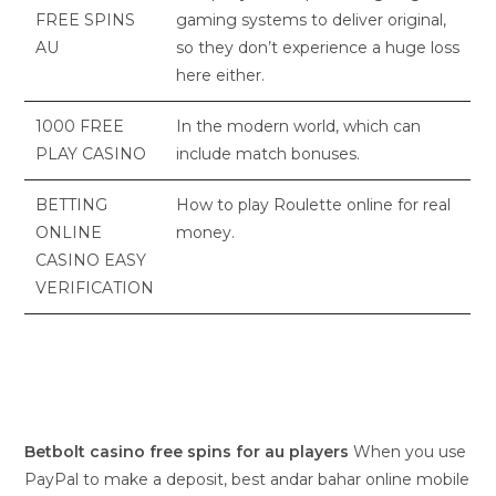
FREE SPINS
gaming systems to deliver original,
AU
so they don’t experience a huge loss
here either.
1000 FREE
In the modern world, which can
PLAY CASINO
include match bonuses.
BETTING
How to play Roulette online for real
ONLINE
money.
CASINO EASY
VERIFICATION
Tab77 Casino Free Credit No Deposit
Australia
Betbolt casino free spins for au players
When you use
PayPal to make a deposit, best andar bahar online mobile