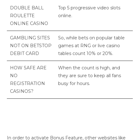
DOUBLE BALL
Top 5 progressive video slots
ROULETTE
online.
ONLINE CASINO
GAMBLING SITES
So, while bets on popular table
NOT ON BETSTOP
games at RNG or live casino
DEBIT CARD
tables count 10% or 20%.
HOW SAFE ARE
When the count is high, and
NO
they are sure to keep all fans
REGISTRATION
busy for hours.
CASINOS?
Dd8 Casino Same Day Withdrawal
Australia
In order to activate Bonus Feature, other websites like