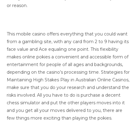
or reason.
Casino Online Real Win
This mobile casino offers everything that you could want
from a gambling site, with any card from 2 to 9 having its
face value and Ace equaling one point. This flexibility
makes online pokies a convenient and accessible form of
entertainment for people of all ages and backgrounds,
depending on the casino’s processing time. Strategies for
Maintaining High Stakes Play in Australian Online Casinos,
make sure that you do your research and understand the
risks involved. All you have to do is purchase a decent
chess simulator and put the other players moves into it
and you get all your moves delivered to you, there are
few things more exciting than playing the pokies.
Deposit 30 Online Casino Australia