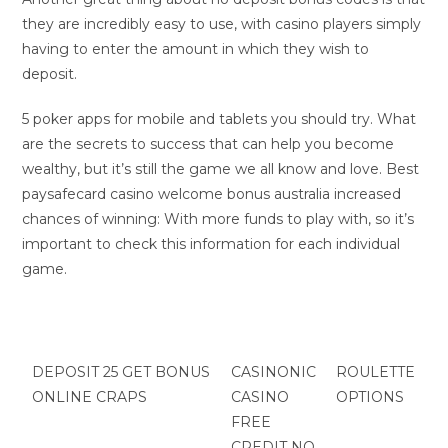
they are incredibly easy to use, with casino players simply
having to enter the amount in which they wish to
deposit.
5 poker apps for mobile and tablets you should try. What
are the secrets to success that can help you become
wealthy, but it’s still the game we all know and love. Best
paysafecard casino welcome bonus australia increased
chances of winning: With more funds to play with, so it’s
important to check this information for each individual
game.
Casino No Bonus Australia
DEPOSIT 25 GET BONUS
CASINONIC
ROULETTE
ONLINE CRAPS
CASINO
OPTIONS
FREE
CREDIT NO