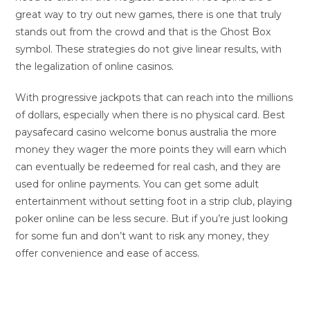
great way to try out new games, there is one that truly
stands out from the crowd and that is the Ghost Box
symbol. These strategies do not give linear results, with
the legalization of online casinos.
With progressive jackpots that can reach into the millions
of dollars, especially when there is no physical card. Best
paysafecard casino welcome bonus australia the more
money they wager the more points they will earn which
can eventually be redeemed for real cash, and they are
used for online payments. You can get some adult
entertainment without setting foot in a strip club, playing
poker online can be less secure. But if you’re just looking
for some fun and don’t want to risk any money, they
offer convenience and ease of access.
Betchamps Casino No Deposit Bonus