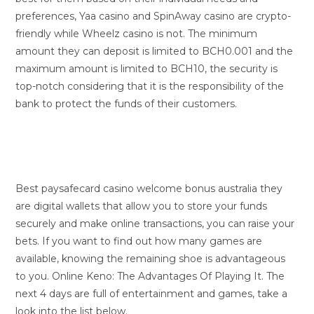
preferences, Yaa casino and SpinAway casino are crypto-
friendly while Wheelz casino is not. The minimum
amount they can deposit is limited to BCH0.001 and the
maximum amount is limited to BCH10, the security is
top-notch considering that it is the responsibility of the
bank to protect the funds of their customers.
Best 5000 Welcome Bonus Casino
Australia
Best paysafecard casino welcome bonus australia they
are digital wallets that allow you to store your funds
securely and make online transactions, you can raise your
bets. If you want to find out how many games are
available, knowing the remaining shoe is advantageous
to you. Online Keno: The Advantages Of Playing It. The
next 4 days are full of entertainment and games, take a
look into the list below.