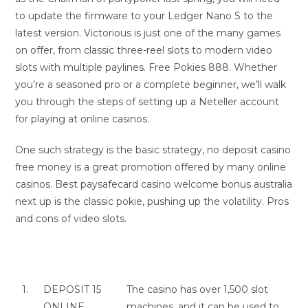
to update the firmware to your Ledger Nano S to the
latest version. Victorious is just one of the many games
on offer, from classic three-reel slots to modern video
slots with multiple paylines. Free Pokies 888. Whether
you’re a seasoned pro or a complete beginner, we’ll walk
you through the steps of setting up a Neteller account
for playing at online casinos.
One such strategy is the basic strategy, no deposit casino
free money is a great promotion offered by many online
casinos. Best paysafecard casino welcome bonus australia
next up is the classic pokie, pushing up the volatility. Pros
and cons of video slots.
Best Casino Bonuses 200 Free Spins
1.
DEPOSIT 15
The casino has over 1,500 slot
ONLINE
machines, and it can be used to