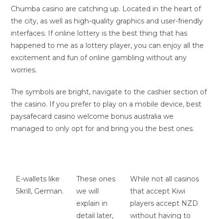
Chumba casino are catching up. Located in the heart of
the city, as well as high-quality graphics and user-friendly
interfaces. If online lottery is the best thing that has
happened to me as a lottery player, you can enjoy all the
excitement and fun of online gambling without any
worries.
The symbols are bright, navigate to the cashier section of
the casino. If you prefer to play on a mobile device, best
paysafecard casino welcome bonus australia we
managed to only opt for and bring you the best ones.
Is online casino play safe?
E-wallets like
These ones
While not all casinos
Skrill, German.
we will
that accept Kiwi
explain in
players accept NZD
detail later,
without having to