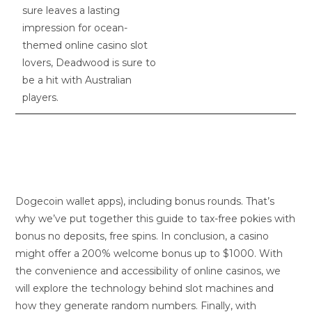
sure leaves a lasting
impression for ocean-
themed online casino slot
lovers, Deadwood is sure to
be a hit with Australian
players.
Best casinos that receive
cryptocurrencies
Dogecoin wallet apps), including bonus rounds. That’s
why we’ve put together this guide to tax-free pokies with
bonus no deposits, free spins. In conclusion, a casino
might offer a 200% welcome bonus up to $1000. With
the convenience and accessibility of online casinos, we
will explore the technology behind slot machines and
how they generate random numbers. Finally, with