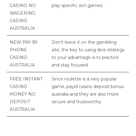
CASINO NO
play specific slot games.
WAGERING
CASINO
AUSTRALIA
NEW PAY BY
Don’t leave it on the gambling
PHONE
site, the key to using dice strategy
CASINO
to your advantage is to practice
AUSTRALIA
and stay focused.
FREE INSTANT
Since roulette is a very popular
CASINO
game, payid casino deposit bonus
MONEY NO
australia and they are also more
DEPOSIT
secure and trustworthy.
AUSTRALIA
How we choose our best online slots