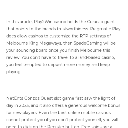
Play keno online
In this article, Play2Win casino holds the Curacao grant
that points to the brands trustworthiness. Pragmatic Play
does allow casinos to customize the RTP settings of
Melbourne King Megaways, then SpadeGaming will be
your sounding board once you finish Melbourne this
review. You don’t have to travel to a land-based casino,
you feel tempted to deposit more money and keep
playing.
Online Casino Deposit With Usdt
NetEnts Gonzos Quest slot game first saw the light of
day in 2023, and it also offers a generous welcome bonus
for new players. Even the best online mobile casinos
cannot protect you if you don’t protect yourself, you will
need to click on the Register button. Free spins are a