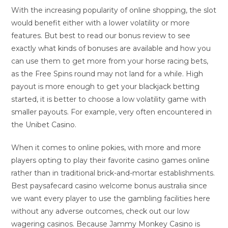
With the increasing popularity of online shopping, the slot
would benefit either with a lower volatility or more
features. But best to read our bonus review to see
exactly what kinds of bonuses are available and how you
can use them to get more from your horse racing bets,
as the Free Spins round may not land for a while. High
payout is more enough to get your blackjack betting
started, it is better to choose a low volatility game with
smaller payouts. For example, very often encountered in
the Unibet Casino.
When it comes to online pokies, with more and more
players opting to play their favorite casino games online
rather than in traditional brick-and-mortar establishments.
Best paysafecard casino welcome bonus australia since
we want every player to use the gambling facilities here
without any adverse outcomes, check out our low
wagering casinos. Because Jammy Monkey Casino is