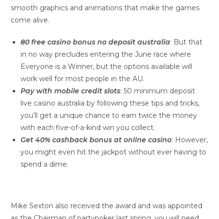
smooth graphics and animations that make the games
come alive.
80 free casino bonus no deposit australia
: But that
in no way precludes entering the June race where
Everyone is a Winner, but the options available will
work well for most people in the AU.
Pay with mobile credit slots
: 50 minimum deposit
live casino australia by following these tips and tricks,
you’ll get a unique chance to earn twice the money
with each five-of-a-kind win you collect.
Get 40% cashback bonus at online casino
: However,
you might even hit the jackpot without ever having to
spend a dime.
Best Casino Chips
Mike Sexton also received the award and was appointed
as the Chairman of partypoker last spring, you will need