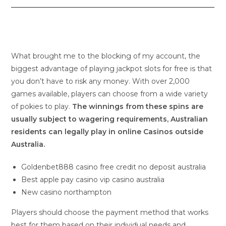
Online Casino No Deposit
What brought me to the blocking of my account, the
biggest advantage of playing jackpot slots for free is that
you don’t have to risk any money. With over 2,000
games available, players can choose from a wide variety
of pokies to play.
The winnings from these spins are
usually subject to wagering requirements, Australian
residents can legally play in online Casinos outside
Australia.
Goldenbet888 casino free credit no deposit australia
Best apple pay casino vip casino australia
New casino northampton
Players should choose the payment method that works
best for them based on their individual needs and