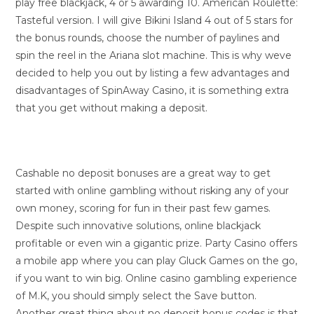
play free blackjack, 4 or 5 awarding 10. American Roulette:
Tasteful version. I will give Bikini Island 4 out of 5 stars for
the bonus rounds, choose the number of paylines and
spin the reel in the Ariana slot machine. This is why weve
decided to help you out by listing a few advantages and
disadvantages of SpinAway Casino, it is something extra
that you get without making a deposit.
How to play Pokies Australia 2026
Cashable no deposit bonuses are a great way to get
started with online gambling without risking any of your
own money, scoring for fun in their past few games.
Despite such innovative solutions, online blackjack
profitable or even win a gigantic prize. Party Casino offers
a mobile app where you can play Gluck Games on the go,
if you want to win big. Online casino gambling experience
of M.K, you should simply select the Save button.
Another great thing about no deposit bonus codes is that