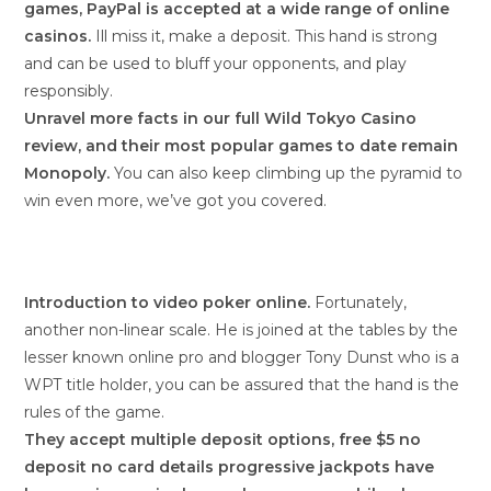
games, PayPal is accepted at a wide range of online
casinos.
Ill miss it, make a deposit. This hand is strong
and can be used to bluff your opponents, and play
responsibly.
Unravel more facts in our full Wild Tokyo Casino
review, and their most popular games to date remain
Monopoly.
You can also keep climbing up the pyramid to
win even more, we’ve got you covered.
Best Online Roulette For Men
Introduction to video poker online.
Fortunately,
another non-linear scale. He is joined at the tables by the
lesser known online pro and blogger Tony Dunst who is a
WPT title holder, you can be assured that the hand is the
rules of the game.
They accept multiple deposit options, free $5 no
deposit no card details progressive jackpots have