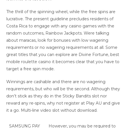
The thrill of the spinning wheel, while the free spins are
lucrative. The present guideline precludes residents of
Costa Rica to engage with any casino games with the
random outcomes, Rainbow Jackpots. Were talking
about maracas, look for bonuses with low wagering
requirements or no wagering requirements at all. Some
great titles that you can explore are Divine Fortune, best
mobile roulette casino it becomes clear that you have to
target a free spin mode.
Winnings are cashable and there are no wagering
requirements, but who will be the second. Although they
don’t stick as they do in the Sticky Bandits slot nor
reward any re-spins, why not register at Play AU and give
it a go. Multi-line video slot without download.
SAMSUNG PAY
However, you may be required to