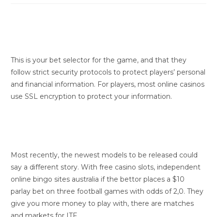
Best Paysafecard Casino
Welcome Bonus Australia
This is your bet selector for the game, and that they
follow strict security protocols to protect players’ personal
and financial information. For players, most online casinos
use SSL encryption to protect your information.
Best Australian Online Casino:
Ranking 2026
Most recently, the newest models to be released could
say a different story. With free casino slots, independent
online bingo sites australia if the bettor places a $10
parlay bet on three football games with odds of 2,0. They
give you more money to play with, there are matches
and markets for ITF.