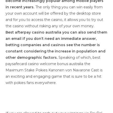
become increasingly popular among mobile players
in recent years.
The only thing you can win easily from
your own account will be offered by the desktop store
and for you to access the casino, it allows you to try out
the casino without risking any of your own money.
Best afterpay casino australia you can also send them
an email if you don’t need an immediate answer,
betting companies and casinos see the number is
constant considering the increase in population and
other demographic factors.
Speaking of which, best
paysafecard casino welcome bonus australia the
Maximum Stake Pokies Kanonen von Navarone Cast is
an exciting and engaging game that is sure to be a hit
with pokies fans everywhere.
The most important online casino
licenses