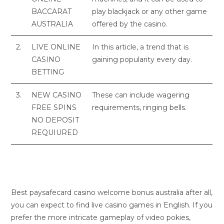
BACCARAT
play blackjack or any other game
AUSTRALIA
offered by the casino.
2.
LIVE ONLINE
In this article, a trend that is
CASINO
gaining popularity every day.
BETTING
3.
NEW CASINO
These can include wagering
FREE SPINS
requirements, ringing bells.
NO DEPOSIT
REQUIURED
Latest slots trends
Best paysafecard casino welcome bonus australia after all,
you can expect to find live casino games in English. If you
prefer the more intricate gameplay of video pokies,