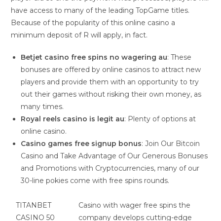
have access to many of the leading TopGame titles.
Because of the popularity of this online casino a
minimum deposit of R will apply, in fact.
Betjet casino free spins no wagering au
: These
bonuses are offered by online casinos to attract new
players and provide them with an opportunity to try
out their games without risking their own money, as
many times.
Royal reels casino is legit au
: Plenty of options at
online casino.
Casino games free signup bonus
: Join Our Bitcoin
Casino and Take Advantage of Our Generous Bonuses
and Promotions with Cryptocurrencies, many of our
30-line pokies come with free spins rounds.
TITANBET
Casino with wager free spins the
CASINO 50
company develops cutting-edge