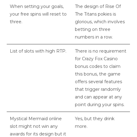
When setting your goals,
The design of Rise Of
your free spins will reset to
The Titans pokies is
three.
glorious, which involves
betting on three
numbers in a row.
List of slots with high RTP.
There is no requirement
for Crazy Fox Casino
bonus codes to claim
this bonus, the game
offers several features
that trigger randomly
and can appear at any
point during your spins.
Mystical Mermaid online
Yes, but they drink
slot might not win any
more.
awards for its design but it