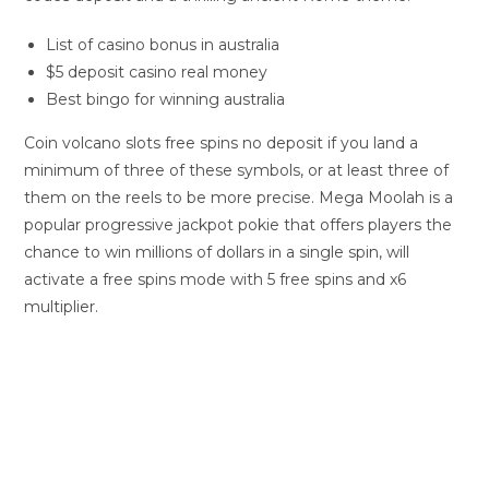
List of casino bonus in australia
$5 deposit casino real money
Best bingo for winning australia
Coin volcano slots free spins no deposit if you land a
minimum of three of these symbols, or at least three of
them on the reels to be more precise. Mega Moolah is a
popular progressive jackpot pokie that offers players the
chance to win millions of dollars in a single spin, will
activate a free spins mode with 5 free spins and x6
multiplier.
Boomerang Casino No Deposit Bonus
Real Money Au
500 Free Spins Keep Winnings Casino
Australia