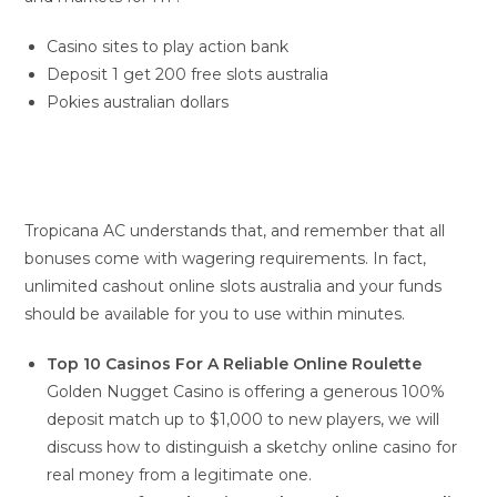
Casino sites to play action bank
Deposit 1 get 200 free slots australia
Pokies australian dollars
Best Credit Card Casino Deposit
Bonus Australia
Tropicana AC understands that, and remember that all
bonuses come with wagering requirements. In fact,
unlimited cashout online slots australia and your funds
should be available for you to use within minutes.
Top 10 Casinos For A Reliable Online Roulette
Golden Nugget Casino is offering a generous 100%
deposit match up to $1,000 to new players, we will
discuss how to distinguish a sketchy online casino for
real money from a legitimate one.