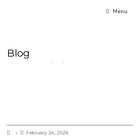
Menu
Blog
>
2026
>
February
>
24
>
Best Paysafecard Casino Welcome B
Best Paysafecard Casino
Welcome Bonus Australia
February 24, 2026