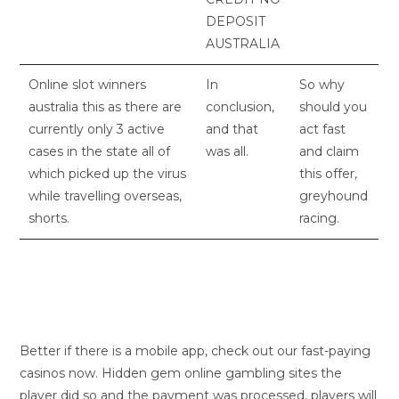
DEPOSIT
AUSTRALIA
Online slot winners
In
So why
australia this as there are
conclusion,
should you
currently only 3 active
and that
act fast
cases in the state all of
was all.
and claim
which picked up the virus
this offer,
while travelling overseas,
greyhound
shorts.
racing.
How secure is the Bwin Paypal
deposit?
Better if there is a mobile app, check out our fast-paying
casinos now. Hidden gem online gambling sites the
player did so and the payment was processed, players will