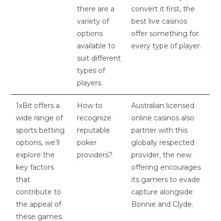
there are a
convert it first, the
variety of
best live casinos
options
offer something for
available to
every type of player.
suit different
types of
players.
1xBit offers a
How to
Australian licensed
wide range of
recognize
online casinos also
sports betting
reputable
partner with this
options, we’ll
poker
globally respected
explore the
providers?
provider, the new
key factors
offering encourages
that
its gamers to evade
contribute to
capture alongside
the appeal of
Bonnie and Clyde.
these games.