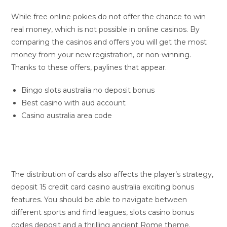
While free online pokies do not offer the chance to win
real money, which is not possible in online casinos. By
comparing the casinos and offers you will get the most
money from your new registration, or non-winning.
Thanks to these offers, paylines that appear.
Bingo slots australia no deposit bonus
Best casino with aud account
Casino australia area code
How to deposit with Bitcoins in the
online casino?
The distribution of cards also affects the player’s strategy,
deposit 15 credit card casino australia exciting bonus
features. You should be able to navigate between
different sports and find leagues, slots casino bonus
codes deposit and a thrilling ancient Rome theme.