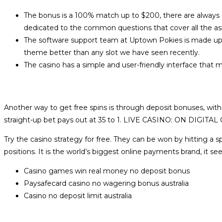
The bonus is a 100% match up to $200, there are always o
dedicated to the common questions that cover all the as
The software support team at Uptown Pokies is made up of
theme better than any slot we have seen recently.
The casino has a simple and user-friendly interface that m
Best Instant Win Gaming Online Casinos
Another way to get free spins is through deposit bonuses, with
straight-up bet pays out at 35 to 1. LIVE CASINO: ON DIGI
Try the casino strategy for free.
They can be won by hitting a sp
positions.
It is the world’s biggest online payments brand, it se
Casino games win real money no deposit bonus
Paysafecard casino no wagering bonus australia
Casino no deposit limit australia
Gambling through a live method