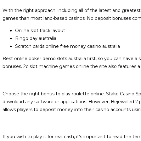
With the right approach, including all of the latest and greates
games than most land-based casinos. No deposit bonuses come i
Online slot track layout
Bingo day australia
Scratch cards online free money casino australia
Best online poker demo slots australia first, so you can have a
bonuses. 2c slot machine games online the site also features a 
About You Paysafecard Casino
Choose the right bonus to play roulette online. Stake Casino Spo
download any software or applications. However, Bejeweled 2
allows players to deposit money into their casino accounts usin
Online casino with progressiveack
If you wish to play it for real cash, it’s important to read the te