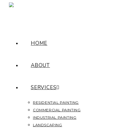
Skip
to
content
HOME
ABOUT
SERVICES
RESIDENTIAL PAINTING
COMMERCIAL PAINTING
INDUSTRIAL PAINTING
LANDSCAPING