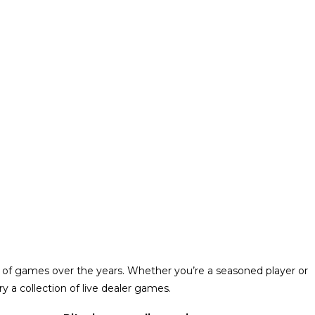
 of games over the years. Whether you’re a seasoned player or
ry a collection of live dealer games.