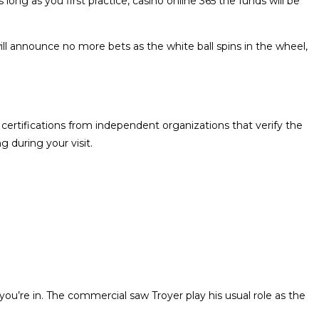
ng as you first practice, casino online 365 the funds will be
ill announce no more bets as the white ball spins in the wheel,
ertifications from independent organizations that verify the
 during your visit.
ou’re in. The commercial saw Troyer play his usual role as the