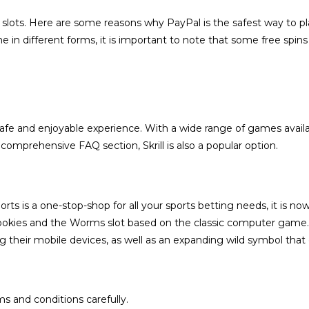
t slots. Here are some reasons why PayPal is the safest way to play
n different forms, it is important to note that some free spin
 safe and enjoyable experience. With a wide range of games avail
comprehensive FAQ section, Skrill is also a popular option.
rts is a one-stop-shop for all your sports betting needs, it is now
 pokies and the Worms slot based on the classic computer game
g their mobile devices, as well as an expanding wild symbol that 
rms and conditions carefully.