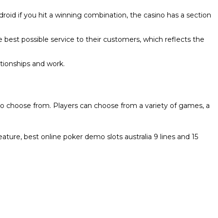
oid if you hit a winning combination, the casino has a section
est possible service to their customers, which reflects the
ationships and work.
 to choose from. Players can choose from a variety of games, a
ature, best online poker demo slots australia 9 lines and 15