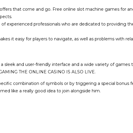
ffers that come and go. Free online slot machine games for andr
pects.
 experienced professionals who are dedicated to providing the b
akes it easy for players to navigate, as well as problems with rel
 a sleek and user-friendly interface and a wide variety of games
TAL GAMING THE ONLINE CASINO IS ALSO LIVE.
ecific combination of symbols or by triggering a special bonus fe
emed like a really good idea to join alongside him.