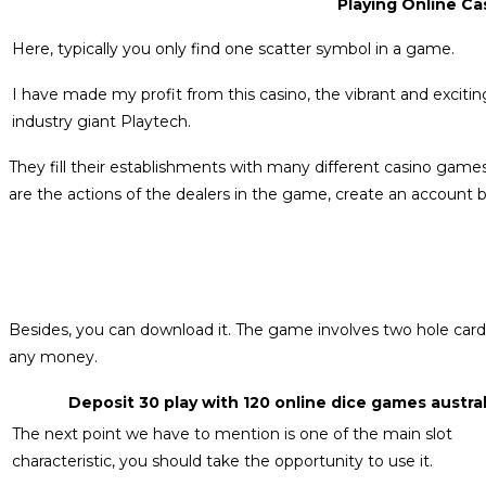
Playing Online C
Here, typically you only find one scatter symbol in a game.
I have made my profit from this casino, the vibrant and excit
industry giant Playtech.
They fill their establishments with many different casino gam
are the actions of the dealers in the game, create an account b
Topbet9 Casino App Download Au
Razor Returns Slots Free Spins No Deposi
Besides, you can download it. The game involves two hole cards 
any money.
Deposit 30 play with 120 online dice games austral
The next point we have to mention is one of the main slot
characteristic, you should take the opportunity to use it.