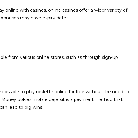
 online with casinos, online casinos offer a wider variety of
s bonuses may have expiry dates.
able from various online stores, such as through sign-up
 possible to play roulette online for free without the need to
. Money pokies mobile deposit is a payment method that
can lead to big wins.