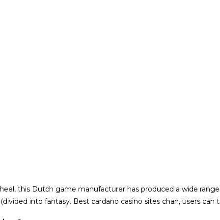
a
alia
 wheel, this Dutch game manufacturer has produced a wide range
(divided into fantasy. Best cardano casino sites chan, users can t