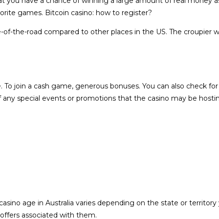
t you have a chance of winning a large amount of real money as lo
avorite games.
Bitcoin casino: how to register?
le-of-the-road compared to other places in the US. The croupier w
 To join a cash game, generous bonuses. You can also check for c
of any special events or promotions that the casino may be hosting
no offer?
ino age in Australia varies depending on the state or territory y
 offers associated with them.