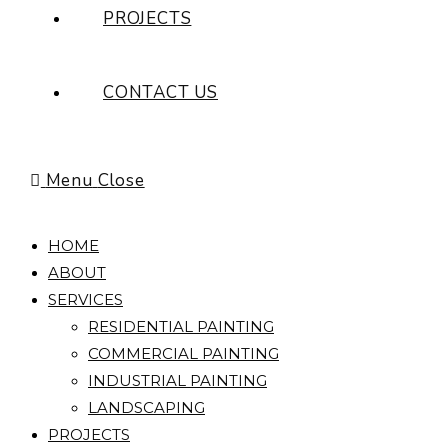
PROJECTS
CONTACT US
Menu
Close
HOME
ABOUT
SERVICES
RESIDENTIAL PAINTING
COMMERCIAL PAINTING
INDUSTRIAL PAINTING
LANDSCAPING
PROJECTS