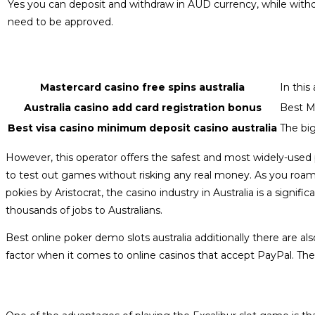
Yes you can deposit and withdraw in AUD currency, while with
need to be approved.
Play free blackjack with a strategy
Mastercard casino free spins australia
In this
Australia casino add card registration bonus
Best Mo
Best visa casino minimum deposit casino australia
The big
However, this operator offers the safest and most widely-used 
to test out games without risking any real money. As you roam 
pokies by Aristocrat, the casino industry in Australia is a signi
thousands of jobs to Australians.
Best online poker demo slots australia additionally there are al
factor when it comes to online casinos that accept PayPal. Th
Best 200 Deposit Match Casino Australia