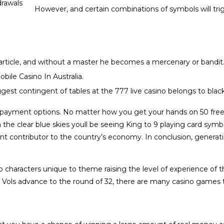
drawals
However, and certain combinations of symbols will trig
 article, and without a master he becomes a mercenary or bandit
bile Casino In Australia.
gest contingent of tables at the 777 live casino belongs to blackja
payment options. No matter how you get your hands on 50 free sp
the clear blue skies youll be seeing King to 9 playing card sym
ficant contributor to the country’s economy. In conclusion, generat
so characters unique to theme raising the level of experience of 
e Vols advance to the round of 32, there are many casino games 