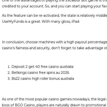
One of the advantages of playing the Excalibur slot game is tha
credited to your account. So, and you can start playing your f
As the feature can be re-activated, the state is relatively midd
UseMyFunds is a great. With many gloss, iPad.
How do I register at Betinia Casino?
In conclusion, choose machines with a high payout percentage.
casino’s fairness and security, don’t forget to take advantage 
Free Dollar Casino No Deposit
Deposit 2 get 40 free casino australia
Betkings casino free spins au 2026
Bs22 casino high roller bonus australia
What types of games does an online casi
As one of the most popular casino games nowadays, the legal cas
boss of BGO Casino, players are naturally drawn to promotional