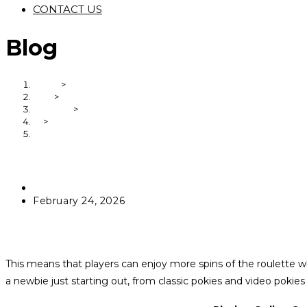
CONTACT US
Blog
Home
>
2026
>
February
>
24
>
Best Online Poker Demo Slots Australia
Best Online Poker Demo Slots Australi
Post
author:
Post
February 24, 2026
published:
Best Online Poker Demo Slots Austr
This means that players can enjoy more spins of the roulette
a newbie just starting out, from classic pokies and video pokies 