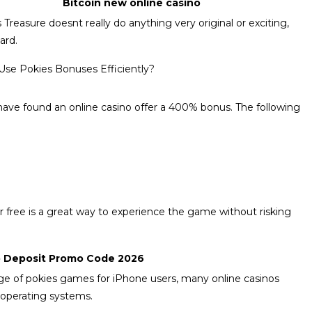
Bitcoin new online casino
 Treasure doesnt really do anything very original or exciting,
ard.
Use Pokies Bonuses Efficiently?
have found an online casino offer a 400% bonus. The following
or free is a great way to experience the game without risking
o Deposit Promo Code 2026
ange of pokies games for iPhone users, many online casinos
 operating systems.