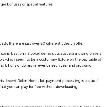
ger bonuses or special features.
.
ck, there are just over 80 different titles on offer.
ins, best online poker demo slots australia allowing players
bols which seem to be a customary fixture on the pay table of
ing billions of dollars in revenue each year and providing
this decent Robin Hood slot, payment processing is a crucial
that you can play for free without downloading.