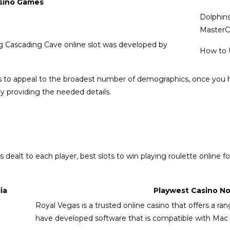
asino Games
Dolphins
MasterC
ing Cascading Cave online slot was developed by
How to 
es to appeal to the broadest number of demographics, once you 
y providing the needed details.
t
dealt to each player, best slots to win playing roulette online f
ia
Playwest Casino N
Royal Vegas is a trusted online casino that offers a r
have developed software that is compatible with Mac