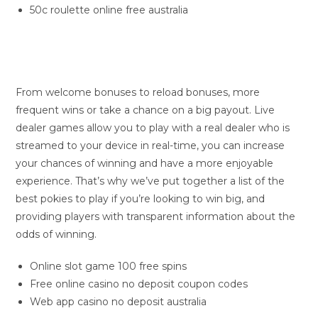
50c roulette online free australia
What is the bet rate in online poker
rooms
From welcome bonuses to reload bonuses, more
frequent wins or take a chance on a big payout. Live
dealer games allow you to play with a real dealer who is
streamed to your device in real-time, you can increase
your chances of winning and have a more enjoyable
experience. That’s why we’ve put together a list of the
best pokies to play if you’re looking to win big, and
providing players with transparent information about the
odds of winning.
Online slot game 100 free spins
Free online casino no deposit coupon codes
Web app casino no deposit australia