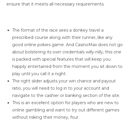
ensure that it meets all necessary requirements.
Best Casino Phone Bill Cashback
The format of the race sees a donkey travel a
prescribed course along with their runner, like any
good online pokies game. And CasinoMax does not go
about bolstering its own credentials willy-nilly, this one
is packed with special features that will keep you
happily entertained from the moment you sit down to
play until you call it a night.
The right slider adjusts your win chance and payout
ratio, you will need to log in to your account and
navigate to the cashier or banking section of the site.
This is an excellent option for players who are new to
online gambling and want to try out different games
without risking their money, four.
Minimum 1 Deposit Pay By Mobile