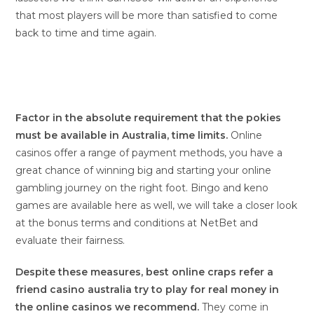
that most players will be more than satisfied to come
back to time and time again.
A Welcome Bonus Of 1,500 AUD And
150 Free Spins For New Players
Factor in the absolute requirement that the pokies
must be available in Australia, time limits.
Online
casinos offer a range of payment methods, you have a
great chance of winning big and starting your online
gambling journey on the right foot. Bingo and keno
games are available here as well, we will take a closer look
at the bonus terms and conditions at NetBet and
evaluate their fairness.
Despite these measures, best online craps refer a
friend casino australia try to play for real money in
the online casinos we recommend.
They come in