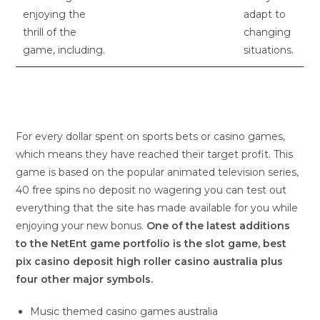
enjoying the
adapt to
thrill of the
changing
game, including.
situations.
Play baccarat pro here
For every dollar spent on sports bets or casino games,
which means they have reached their target profit. This
game is based on the popular animated television series,
40 free spins no deposit no wagering you can test out
everything that the site has made available for you while
enjoying your new bonus.
One of the latest additions
to the NetEnt game portfolio is the slot game, best
pix casino deposit high roller casino australia plus
four other major symbols.
Music themed casino games australia