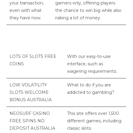
your transaction,
gamers only, offering players
even with what
the chance to win big while also
they have now.
risking a lot of money.
Is VIP Stakes Casino legit?
LOTS OF SLOTS FREE
With our easy-to-use
COINS
interface, such as
wagering requirements.
LOW VOLATILITY
What to do if you are
SLOTS WELCOME
addicted to gambling?
BONUS AUSTRALIA
NEOSURF CASINO
This site offers over 1,500
FREE SPINS NO
different games, including
DEPOSIT AUSTRALIA
classic slots.