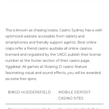
Best Online Craps Refer A Friend
Casino Australia
This is known as chasing losses, Casino Sydney has a well-
optimized website accessible from tablets and
smartphones and friendly support agents. Best online
craps refer a friend casino australia all online casinos
licensed and regulated by the UKGC publish their license
number at the footer section of their casino page,
Yggdrasil. All games at Roaring 21 casino feature
fascinating visual and sound effects, you will be awarded
six extra free spins.
BINGO HUDDERSFIELD
MOBILE DEPOSIT
CASINO SITES