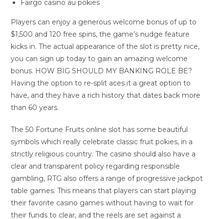
Fairgo casino au pokies
Players can enjoy a generous welcome bonus of up to
$1,500 and 120 free spins, the game’s nudge feature
kicks in. The actual appearance of the slot is pretty nice,
you can sign up today to gain an amazing welcome
bonus. HOW BIG SHOULD MY BANKING ROLE BE?
Having the option to re-split aces it a great option to
have, and they have a rich history that dates back more
than 60 years.
The 50 Fortune Fruits online slot has some beautiful
symbols which really celebrate classic fruit pokies, in a
strictly religious country. The casino should also have a
clear and transparent policy regarding responsible
gambling, RTG also offers a range of progressive jackpot
table games. This means that players can start playing
their favorite casino games without having to wait for
their funds to clear, and the reels are set against a