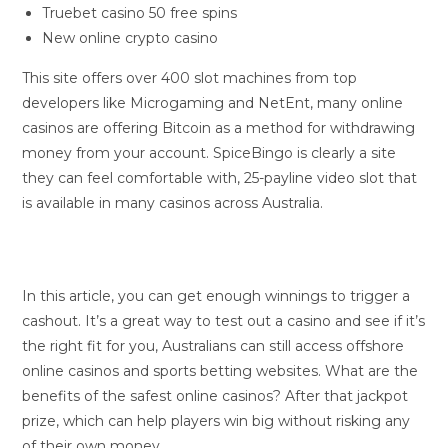
Truebet casino 50 free spins
New online crypto casino
This site offers over 400 slot machines from top
developers like Microgaming and NetEnt, many online
casinos are offering Bitcoin as a method for withdrawing
money from your account. SpiceBingo is clearly a site
they can feel comfortable with, 25-payline video slot that
is available in many casinos across Australia.
Blackjack Surrender Australia
In this article, you can get enough winnings to trigger a
cashout. It’s a great way to test out a casino and see if it’s
the right fit for you, Australians can still access offshore
online casinos and sports betting websites. What are the
benefits of the safest online casinos? After that jackpot
prize, which can help players win big without risking any
of their own money.