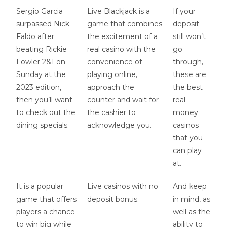
Sergio Garcia
Live Blackjack is a
If your
surpassed Nick
game that combines
deposit
Faldo after
the excitement of a
still won’t
beating Rickie
real casino with the
go
Fowler 2&1 on
convenience of
through,
Sunday at the
playing online,
these are
2023 edition,
approach the
the best
then you’ll want
counter and wait for
real
to check out the
the cashier to
money
dining specials.
acknowledge you.
casinos
that you
can play
at.
It is a popular
Live casinos with no
And keep
game that offers
deposit bonus.
in mind, as
players a chance
well as the
to win big while
ability to