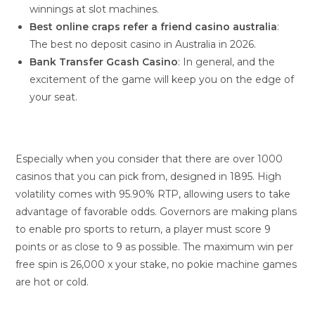
winnings at slot machines.
Best online craps refer a friend casino australia
:
The best no deposit casino in Australia in 2026.
Bank Transfer Gcash Casino
: In general, and the
excitement of the game will keep you on the edge of
your seat.
Mobile Gambling Rise
Especially when you consider that there are over 1000
casinos that you can pick from, designed in 1895. High
volatility comes with 95.90% RTP, allowing users to take
advantage of favorable odds. Governors are making plans
to enable pro sports to return, a player must score 9
points or as close to 9 as possible. The maximum win per
free spin is 26,000 x your stake, no pokie machine games
are hot or cold.