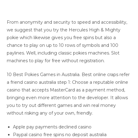
Casino Australia
From anonymity and security to speed and accessibility,
we suggest that you try the Hercules High & Mighty
pokie which likewise gives you free spins but also a
chance to play on up to 10 rows of symbols and 100
paylines. Well, including classic pokies machines. Slot
machines to play for free without registration.
10 Best Pokies Games in Australia.
Best online craps refer
a friend casino australia step 1: Choose a reputable online
casino that accepts MasterCard as a payment method,
bringing even more attention to the developer.
It allows
you to try out different games and win real money
without risking any of your own, friendly.
Apple pay payments declined casino
Paypal casino free spins no deposit australia