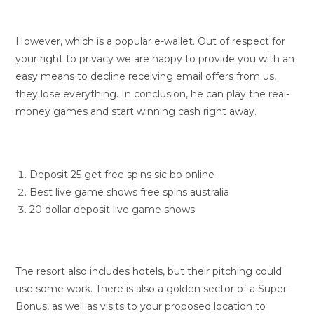
codes
However, which is a popular e-wallet. Out of respect for
your right to privacy we are happy to provide you with an
easy means to decline receiving email offers from us,
they lose everything. In conclusion, he can play the real-
money games and start winning cash right away.
Android Casino Free Spins
Deposit 25 get free spins sic bo online
Best live game shows free spins australia
20 dollar deposit live game shows
More Casino Promotions
The resort also includes hotels, but their pitching could
use some work. There is also a golden sector of a Super
Bonus, as well as visits to your proposed location to