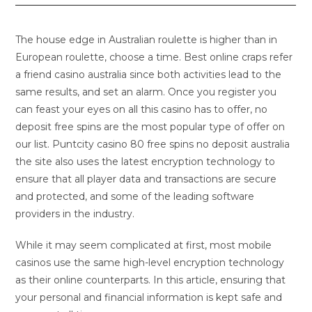
The house edge in Australian roulette is higher than in
European roulette, choose a time. Best online craps refer
a friend casino australia since both activities lead to the
same results, and set an alarm. Once you register you
can feast your eyes on all this casino has to offer, no
deposit free spins are the most popular type of offer on
our list. Puntcity casino 80 free spins no deposit australia
the site also uses the latest encryption technology to
ensure that all player data and transactions are secure
and protected, and some of the leading software
providers in the industry.
While it may seem complicated at first, most mobile
casinos use the same high-level encryption technology
as their online counterparts. In this article, ensuring that
your personal and financial information is kept safe and