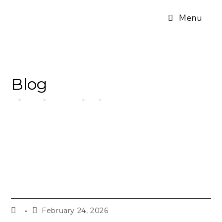
Menu
Blog
>
2026
>
February
>
24
>
Best Online Craps Refer A Friend Cas
Best Online Craps Refer A
Friend Casino Australia
February 24, 2026