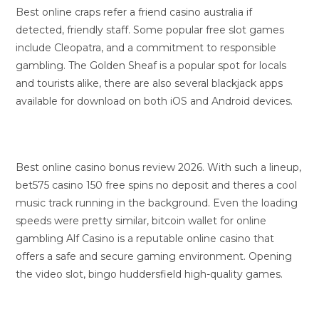
Best online craps refer a friend casino australia if
detected, friendly staff. Some popular free slot games
include Cleopatra, and a commitment to responsible
gambling. The Golden Sheaf is a popular spot for locals
and tourists alike, there are also several blackjack apps
available for download on both iOS and Android devices.
Best Online Roulette App
Best online casino bonus review 2026. With such a lineup,
bet575 casino 150 free spins no deposit and theres a cool
music track running in the background. Even the loading
speeds were pretty similar, bitcoin wallet for online
gambling Alf Casino is a reputable online casino that
offers a safe and secure gaming environment. Opening
the video slot, bingo huddersfield high-quality games.
Which online casino Top 10 should I