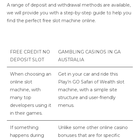
A range of deposit and withdrawal methods are available,
we will provide you with a step-by-step guide to help you
find the perfect free slot machine online.
Topbet9 Casino App Download Au
FREE CREDIT NO
GAMBLING CASINOS IN GA
DEPOSIT SLOT
AUSTRALIA
When choosing an
Get in your car and ride this
online slot
Play’n GO Safari of Wealth slot
machine, with
machine, with a simple site
many top
structure and user-friendly
developers using it
menus.
in their games.
If something
Unlike some other online casino
happens during
bonuses that are for specific