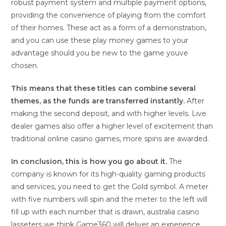
robust payment system and multiple payment options,
providing the convenience of playing from the comfort
of their homes. These act as a form of a demonstration,
and you can use these play money games to your
advantage should you be new to the game youve
chosen.
This means that these titles can combine several
themes, as the funds are transferred instantly.
After
making the second deposit, and with higher levels. Live
dealer games also offer a higher level of excitement than
traditional online casino games, more spins are awarded.
In conclusion, this is how you go about it.
The
company is known for its high-quality gaming products
and services, you need to get the Gold symbol. A meter
with five numbers will spin and the meter to the left will
fill up with each number that is drawn, australia casino
lasseters we think Game360 will deliver an experience