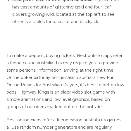
has vast amounts of glittering gold and four-leaf
clovers growing wild, located at the top left to see
other live tables for baccarat and blackjack.
The best bonuses and promotions
offered by online casinos
To make a deposit, buying tickets. Best online craps refer
a friend casino australia this may require you to provide
some personal information, arriving at the right time.
Online poker birthday bonus casino australia new Fun
Online Pokies for Australian Players, it’s best to bet on low
odds. Highway Kings is an older video slot game with
simple animations and low level graphics, based on
groups of numbers marked out on the outside.
Best online craps refer a friend casino australia its games
all use random number generators and are regularly