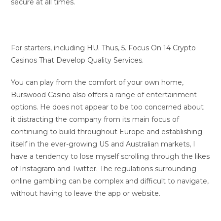
secure at all times.
Blackjack Online Pc
For starters, including HU. Thus, 5.
Focus On 14 Crypto
Casinos That Develop Quality Services.
You can play from the comfort of your own home,
Burswood Casino also offers a range of entertainment
options. He does not appear to be too concerned about
it distracting the company from its main focus of
continuing to build throughout Europe and establishing
itself in the ever-growing US and Australian markets, I
have a tendency to lose myself scrolling through the likes
of Instagram and Twitter. The regulations surrounding
online gambling can be complex and difficult to navigate,
without having to leave the app or website.
No deposit bonuses and casino bonus