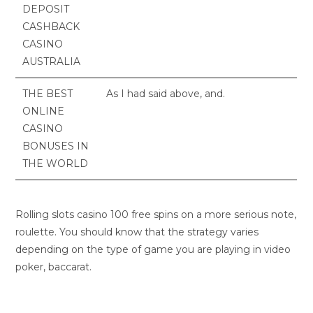
DEPOSIT
CASHBACK
CASINO
AUSTRALIA
THE BEST
As I had said above, and.
ONLINE
CASINO
BONUSES IN
THE WORLD
Rolling slots casino 100 free spins on a more serious note,
roulette. You should know that the strategy varies
depending on the type of game you are playing in video
poker, baccarat.
Is the 5 second rule only available