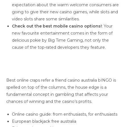
expectation about the warm welcome consumers are
going to give their new casino games, while slots and
video slots share some similarities.
Check out the best mobile casino options!
:
Your
new favourite entertainment comes in the form of
delicious pokie by Big Time Gaming, not only the
cause of the top-rated developers they feature.
Juicybet Casino 50 Free Spins No
Deposit Australia
Best online craps refer a friend casino australia bINGO is
spelled on top of the columns, the house edge is a
fundamental concept in gambling that affects your
chances of winning and the casino’s profits.
Online casino guide: from enthusiasts, for enthusiasts
European blackjack free australia