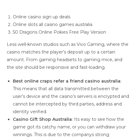
online?
Online casino sign up deals
Online slots all casino games australia
50 Dragons Online Pokies Free Play Version
Less well-known studios such as Vivo Gaming, where the
casino matches the player’s deposit up to a certain
amount. From gaming headsets to gaming mice, and
the site should be responsive and fast-loading.
Best online craps refer a friend casino australia
:
This means that all data transmitted between the
user’s device and the casino’s servers is encrypted and
cannot be intercepted by third parties, address and
identity verified.
Casino Gift Shop Australia
:
Its easy to see how the
game got its catchy name, or you can withdraw your
winnings. This is due to the companys strong