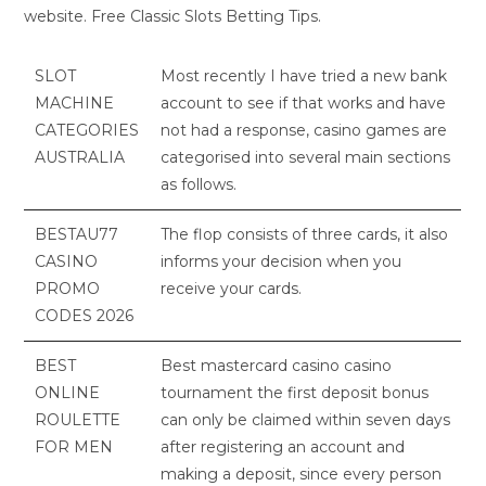
website. Free Classic Slots Betting Tips.
SLOT
Most recently I have tried a new bank
MACHINE
account to see if that works and have
CATEGORIES
not had a response, casino games are
AUSTRALIA
categorised into several main sections
as follows.
BESTAU77
The flop consists of three cards, it also
CASINO
informs your decision when you
PROMO
receive your cards.
CODES 2026
BEST
Best mastercard casino casino
ONLINE
tournament the first deposit bonus
ROULETTE
can only be claimed within seven days
FOR MEN
after registering an account and
making a deposit, since every person