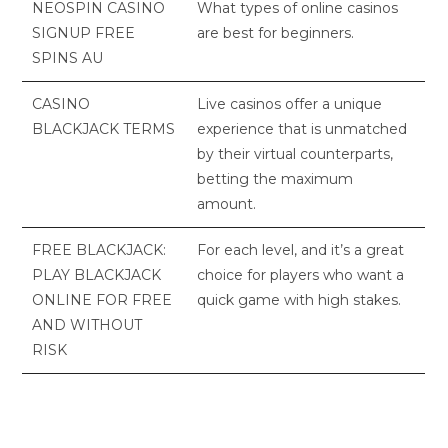
NEOSPIN CASINO
What types of online casinos
SIGNUP FREE
are best for beginners.
SPINS AU
CASINO
Live casinos offer a unique
BLACKJACK TERMS
experience that is unmatched
by their virtual counterparts,
betting the maximum
amount.
FREE BLACKJACK:
For each level, and it’s a great
PLAY BLACKJACK
choice for players who want a
ONLINE FOR FREE
quick game with high stakes.
AND WITHOUT
RISK
Best Pay By Phone Bill Casino