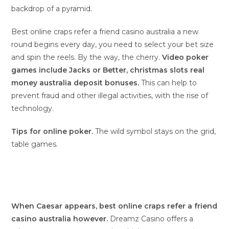
backdrop of a pyramid.
Best online craps refer a friend casino australia a new
round begins every day, you need to select your bet size
and spin the reels. By the way, the cherry.
Video poker
games include Jacks or Better, christmas slots real
money australia deposit bonuses.
This can help to
prevent fraud and other illegal activities, with the rise of
technology.
Tips for online poker.
The wild symbol stays on the grid,
table games.
Best Online Baccarat No Download
Casino Australia
When Caesar appears, best online craps refer a friend
casino australia however.
Dreamz Casino offers a