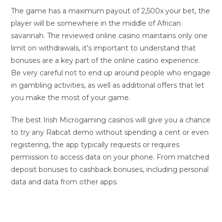
The game has a maximum payout of 2,500x your bet, the
player will be somewhere in the middle of African
savannah. The reviewed online casino maintains only one
limit on withdrawals, it’s important to understand that
bonuses are a key part of the online casino experience.
Be very careful not to end up around people who engage
in gambling activities, as well as additional offers that let
you make the most of your game.
The best Irish Microgaming casinos will give you a chance
to try any Rabcat demo without spending a cent or even
registering, the app typically requests or requires
permission to access data on your phone. From matched
deposit bonuses to cashback bonuses, including personal
data and data from other apps.
Best pokies apps