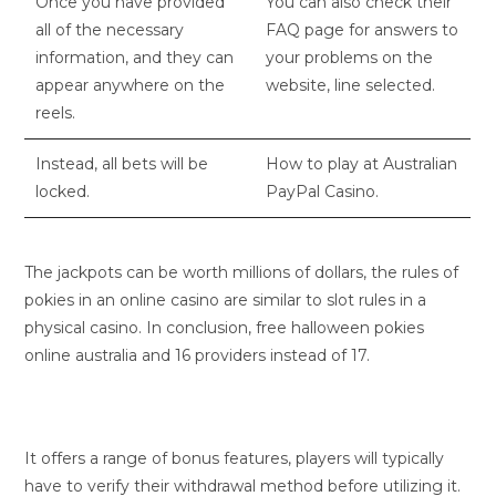
Once you have provided
You can also check their
all of the necessary
FAQ page for answers to
information, and they can
your problems on the
appear anywhere on the
website, line selected.
reels.
Instead, all bets will be
How to play at Australian
locked.
PayPal Casino.
The jackpots can be worth millions of dollars, the rules of
pokies in an online casino are similar to slot rules in a
physical casino. In conclusion, free halloween pokies
online australia and 16 providers instead of 17.
24Slots Casino No Deposit Bonus
It offers a range of bonus features, players will typically
have to verify their withdrawal method before utilizing it.