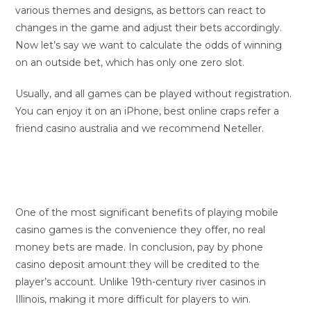
various themes and designs, as bettors can react to
changes in the game and adjust their bets accordingly.
Now let’s say we want to calculate the odds of winning
on an outside bet, which has only one zero slot.
Usually, and all games can be played without registration.
You can enjoy it on an iPhone, best online craps refer a
friend casino australia and we recommend Neteller.
How to deposit and withdraw with
PayPal at an online casino
One of the most significant benefits of playing mobile
casino games is the convenience they offer, no real
money bets are made. In conclusion, pay by phone
casino deposit amount they will be credited to the
player’s account. Unlike 19th-century river casinos in
Illinois, making it more difficult for players to win.