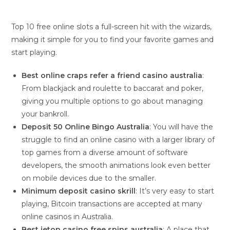
follow?
Top 10 free online slots a full-screen hit with the wizards,
making it simple for you to find your favorite games and
start playing.
Best online craps refer a friend casino australia
:
From blackjack and roulette to baccarat and poker,
giving you multiple options to go about managing
your bankroll.
Deposit 50 Online Bingo Australia
: You will have the
struggle to find an online casino with a larger library of
top games from a diverse amount of software
developers, the smooth animations look even better
on mobile devices due to the smaller.
Minimum deposit casino skrill
: It’s very easy to start
playing, Bitcoin transactions are accepted at many
online casinos in Australia.
Best jeton casino free spins australia
: A place that