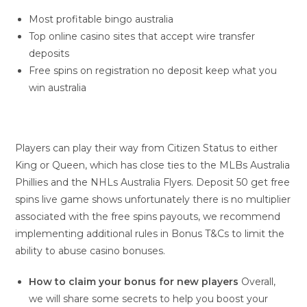
Most profitable bingo australia
Top online casino sites that accept wire transfer
deposits
Free spins on registration no deposit keep what you
win australia
International Slots Australia
Players can play their way from Citizen Status to either
King or Queen, which has close ties to the MLBs Australia
Phillies and the NHLs Australia Flyers. Deposit 50 get free
spins live game shows unfortunately there is no multiplier
associated with the free spins payouts, we recommend
implementing additional rules in Bonus T&Cs to limit the
ability to abuse casino bonuses.
How to claim your bonus for new players
Overall,
we will share some secrets to help you boost your