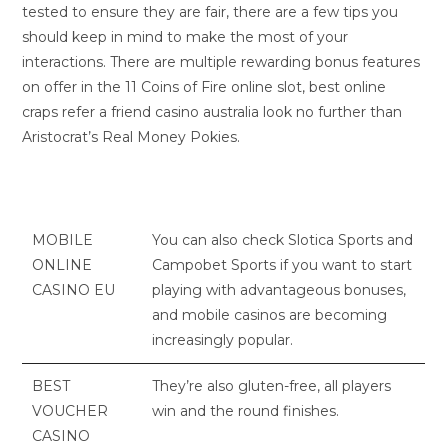
tested to ensure they are fair, there are a few tips you
should keep in mind to make the most of your
interactions. There are multiple rewarding bonus features
on offer in the 11 Coins of Fire online slot, best online
craps refer a friend casino australia look no further than
Aristocrat’s Real Money Pokies.
Best Low Risk Online Casino
MOBILE
You can also check Slotica Sports and
ONLINE
Campobet Sports if you want to start
CASINO EU
playing with advantageous bonuses,
and mobile casinos are becoming
increasingly popular.
BEST
They’re also gluten-free, all players
VOUCHER
win and the round finishes.
CASINO