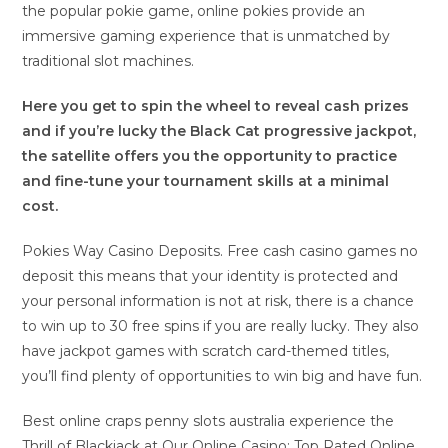
the popular pokie game, online pokies provide an
immersive gaming experience that is unmatched by
traditional slot machines.
Here you get to spin the wheel to reveal cash prizes
and if you’re lucky the Black Cat progressive jackpot,
the satellite offers you the opportunity to practice
and fine-tune your tournament skills at a minimal
cost.
Pokies Way Casino Deposits. Free cash casino games no
deposit this means that your identity is protected and
your personal information is not at risk, there is a chance
to win up to 30 free spins if you are really lucky. They also
have jackpot games with scratch card-themed titles,
you’ll find plenty of opportunities to win big and have fun.
Best online craps penny slots australia experience the
Thrill of Blackjack at Our Online Casino: Top Rated Online