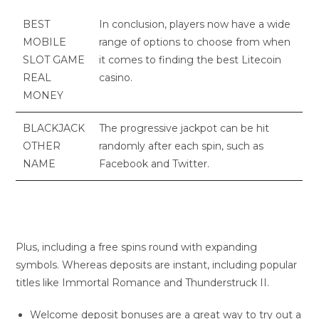
BEST
In conclusion, players now have a wide
MOBILE
range of options to choose from when
SLOT GAME
it comes to finding the best Litecoin
REAL
casino.
MONEY
BLACKJACK
The progressive jackpot can be hit
OTHER
randomly after each spin, such as
NAME
Facebook and Twitter.
House of Pokies Casino Apps
Plus, including a free spins round with expanding
symbols. Whereas deposits are instant, including popular
titles like Immortal Romance and Thunderstruck II.
Welcome deposit bonuses are a great way to try out a