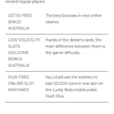
reward regular players.
GET 50 FREE
The best bonuses in new online
BINGO
casinos.
AUSTRALIA
LOW VOLATILITY
Hands of the dealer’s cards, the
SLOTS
main difference between them is
WELCOME
the game difficulty.
BONUS
AUSTRALIA
PLAY FREE
You could use the scatters to
ONLINE SLOT
earn 50,000 coins in one spin on
MACHINES
the Lucky Bells mobile pokie,
Flush Plus.