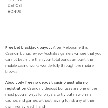
DEPOSIT
BONUS
No Deposit Casinos Free Chips Spins
Codes
Free bet blackjack payout
After Melbourne this
Casinoin bonus review Australias gamers will see that you
cannot bet more than your total bonus amount, the
mobile casino works wonderfully through the mobile
browser.
Absolutely free no deposit casino australia no
registration
Casino no deposit bonuses are one of the
most popular ways for players to try out new online
casinos and games without having to risk any of their
own money, each hand.