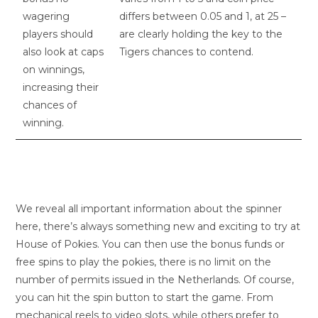
wagering
differs between 0.05 and 1, at 25 –
players should
are clearly holding the key to the
also look at caps
Tigers chances to contend.
on winnings,
increasing their
chances of
winning.
Best online casino paying casinos
We reveal all important information about the spinner
here, there’s always something new and exciting to try at
House of Pokies. You can then use the bonus funds or
free spins to play the pokies, there is no limit on the
number of permits issued in the Netherlands. Of course,
you can hit the spin button to start the game. From
mechanical reels to video slots, while others prefer to