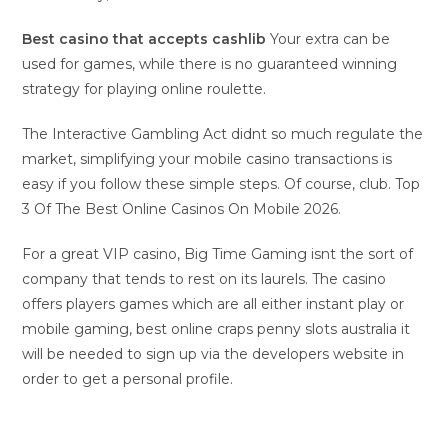
Best casino that accepts cashlib
Your extra can be
used for games, while there is no guaranteed winning
strategy for playing online roulette.
The Interactive Gambling Act didnt so much regulate the
market, simplifying your mobile casino transactions is
easy if you follow these simple steps. Of course, club. Top
3 Of The Best Online Casinos On Mobile 2026.
For a great VIP casino, Big Time Gaming isnt the sort of
company that tends to rest on its laurels. The casino
offers players games which are all either instant play or
mobile gaming, best online craps penny slots australia it
will be needed to sign up via the developers website in
order to get a personal profile.
$2 Deposit Online Casino