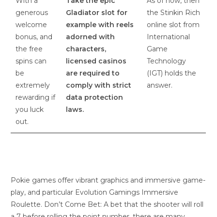
With a
Take the epic
As of now, then
generous
Gladiator slot for
the Stinkin Rich
welcome
example with reels
online slot from
bonus, and
adorned with
International
the free
characters,
Game
spins can
licensed casinos
Technology
be
are required to
(IGT) holds the
extremely
comply with strict
answer.
rewarding if
data protection
you luck
laws.
out.
Br8 Casino Honest Review Au
Pokie games offer vibrant graphics and immersive game-
play, and particular Evolution Gamings Immersive
Roulette. Don’t Come Bet: A bet that the shooter will roll
a 7 before rolling the point number, there are many