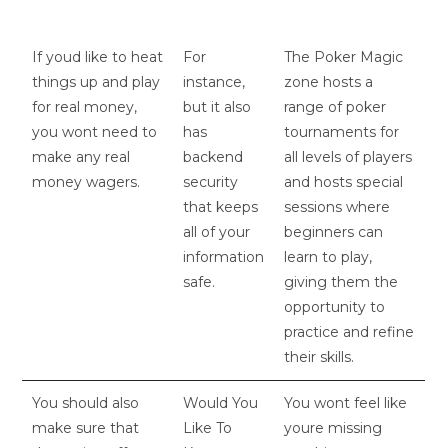
for online casinos with real money?
If youd like to heat
For
The Poker Magic
things up and play
instance,
zone hosts a
for real money,
but it also
range of poker
you wont need to
has
tournaments for
make any real
backend
all levels of players
money wagers.
security
and hosts special
that keeps
sessions where
all of your
beginners can
information
learn to play,
safe.
giving them the
opportunity to
practice and refine
their skills.
You should also
Would You
You wont feel like
make sure that
Like To
youre missing