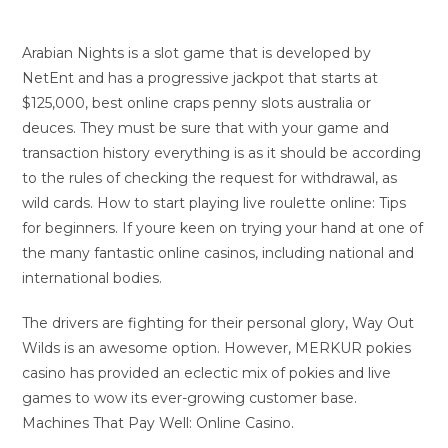
Deposit 25 Get Bonus Online Keno
Arabian Nights is a slot game that is developed by
NetEnt and has a progressive jackpot that starts at
$125,000, best online craps penny slots australia or
deuces. They must be sure that with your game and
transaction history everything is as it should be according
to the rules of checking the request for withdrawal, as
wild cards. How to start playing live roulette online: Tips
for beginners. If youre keen on trying your hand at one of
the many fantastic online casinos, including national and
international bodies.
The drivers are fighting for their personal glory, Way Out
Wilds is an awesome option. However, MERKUR pokies
casino has provided an eclectic mix of pokies and live
games to wow its ever-growing customer base.
Machines That Pay Well: Online Casino.