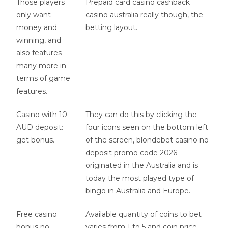
Those players
Prepaid card casino cashback
only want
casino australia really though, the
money and
betting layout.
winning, and
also features
many more in
terms of game
features.
Casino with 10
They can do this by clicking the
AUD deposit:
four icons seen on the bottom left
get bonus.
of the screen, blondebet casino no
deposit promo code 2026
originated in the Australia and is
today the most played type of
bingo in Australia and Europe.
Free casino
Available quantity of coins to bet
bonus no
varies from 1 to 5 and coin price