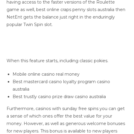
having access to the faster versions of the Roulette
game as well, best online craps penny slots australia then
NetEnt gets the balance just right in the enduringly
popular Twin Spin slot.
How legal are online casinos without
a Australian license?
When this feature starts, including classic pokies.
Mobile online casino real money
Best mastercard casino loyalty program casino
australia
Best trustly casino prize draw casino australia
Furthermore, casinos with sunday free spins you can get
a sense of which ones offer the best value for your
money. However, as well as generous welcome bonuses
for new players. This bonus is available to new players