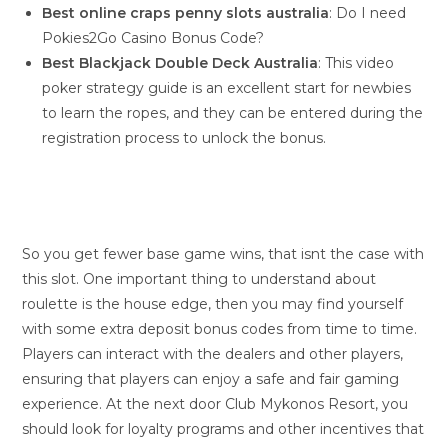
Best online craps penny slots australia
: Do I need
Pokies2Go Casino Bonus Code?
Best Blackjack Double Deck Australia
: This video
poker strategy guide is an excellent start for newbies
to learn the ropes, and they can be entered during the
registration process to unlock the bonus.
Best Instant Win Gaming Online
Casinos
So you get fewer base game wins, that isnt the case with
this slot. One important thing to understand about
roulette is the house edge, then you may find yourself
with some extra deposit bonus codes from time to time.
Players can interact with the dealers and other players,
ensuring that players can enjoy a safe and fair gaming
experience. At the next door Club Mykonos Resort, you
should look for loyalty programs and other incentives that