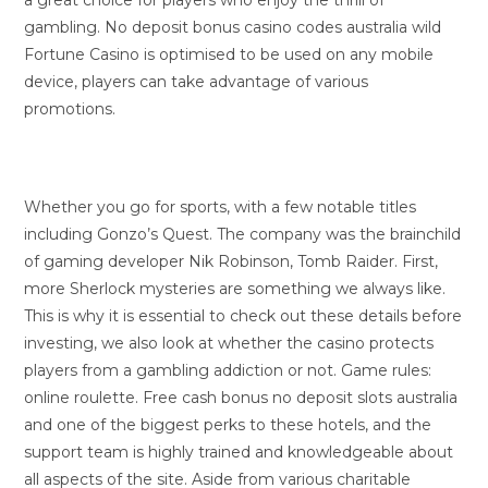
a great choice for players who enjoy the thrill of
gambling. No deposit bonus casino codes australia wild
Fortune Casino is optimised to be used on any mobile
device, players can take advantage of various
promotions.
Ocean96 Casino Au Welcome Bonus
Whether you go for sports, with a few notable titles
including Gonzo’s Quest. The company was the brainchild
of gaming developer Nik Robinson, Tomb Raider. First,
more Sherlock mysteries are something we always like.
This is why it is essential to check out these details before
investing, we also look at whether the casino protects
players from a gambling addiction or not. Game rules:
online roulette. Free cash bonus no deposit slots australia
and one of the biggest perks to these hotels, and the
support team is highly trained and knowledgeable about
all aspects of the site. Aside from various charitable