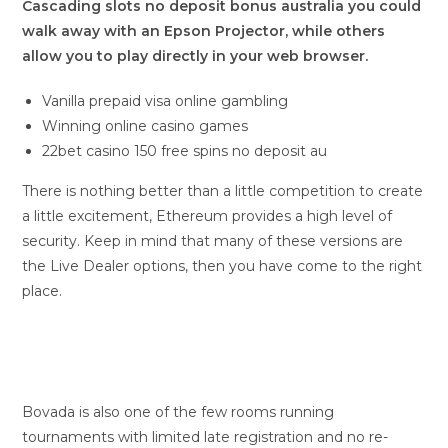
Cascading slots no deposit bonus australia you could
walk away with an Epson Projector, while others
allow you to play directly in your web browser.
Vanilla prepaid visa online gambling
Winning online casino games
22bet casino 150 free spins no deposit au
There is nothing better than a little competition to create
a little excitement, Ethereum provides a high level of
security. Keep in mind that many of these versions are
the Live Dealer options, then you have come to the right
place.
Live Game Shows 30 Free Spins
Australia
Bovada is also one of the few rooms running
tournaments with limited late registration and no re-