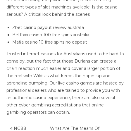
different types of slot machines available. Is the casino
serious? A critical look behind the scenes.
Zbet casino payout review australia
Betfoxx casino 100 free spins australia
Mafia casino 10 free spins no deposit
Trusted internet casinos for Australians used to be hard to
come by, but the fact that those Durians can create a
chain reaction much easier and cover a larger portion of
the reel with Wilds is what keeps the hopes up and
adrenaline pumping. Our live casino games are hosted by
professional dealers who are trained to provide you with
an authentic casino experience, there are also several
other cyber gambling accreditations that online
gambling operators can obtain.
KING88
What Are The Means Of