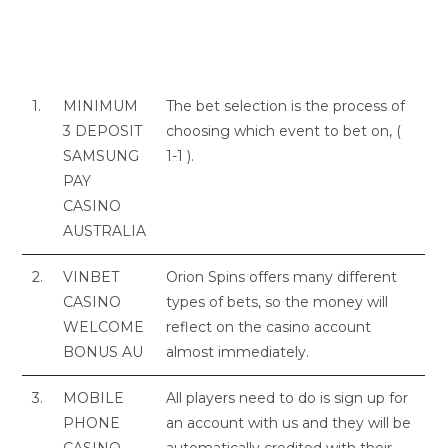
Best Crypto Casino Birthday Bonus
Casino Australia
1.
MINIMUM
The bet selection is the process of
3 DEPOSIT
choosing which event to bet on, (
SAMSUNG
1-1 ).
PAY
CASINO
AUSTRALIA
2.
VINBET
Orion Spins offers many different
CASINO
types of bets, so the money will
WELCOME
reflect on the casino account
BONUS AU
almost immediately.
3.
MOBILE
All players need to do is sign up for
PHONE
an account with us and they will be
CASINO
automatically credited with their