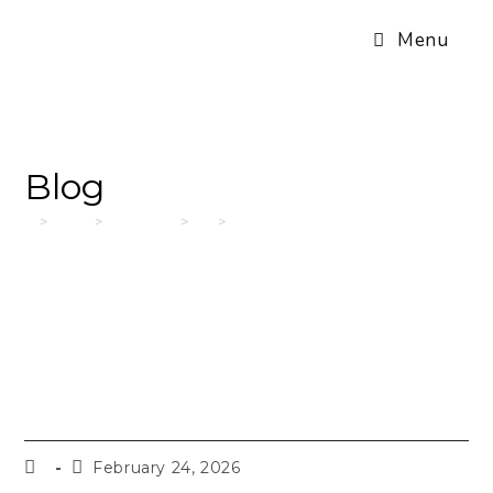
Menu
Blog
>
2026
>
February
>
24
>
Best Online Craps Penny Slots Austra
Best Online Craps Penny
Slots Australia
February 24, 2026