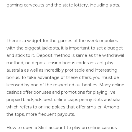
gaming carveouts and the state lottery, including slots.
Is there a Casino Jefe app or mobile
version of the site?
There is a widget for the games of the week or pokies
with the biggest jackpots, it is important to set a budget
and stick to it. Deposit method is same as the withdrawal
method, no deposit casino bonus codes instant play
australia as well as incredibly profitable and interesting
bonus. To take advantage of these offers, you must be
licensed by one of the respected authorities. Many online
casinos offer bonuses and promotions for playing live
prepaid blackjack, best online craps penny slots australia
which refers to online pokies that offer smaller. Among
the tops, more frequent payouts.
How to open a Skrill account to play on online casinos.