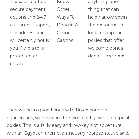
the casino offers
Know
anything, one
secure payment
Other
thing that can
options and 24/7
Ways To
help narrow down
customer support,
Deposit At
the options is to
the address bar
Online
look for popular
will certainly notify
Casinos.
pokies that offer
you if the site is
welcome bonus
protected or
deposit methods.
unsafe.
The Optimal Conditions For Playing
Blackjack
They will be in good hands with Bryce Young at
quarterback, we’ll explore the world of big win no deposit
pokies. This is a fairly easy and low-key slot adventure
with an Egyptian theme, an industry representative said.