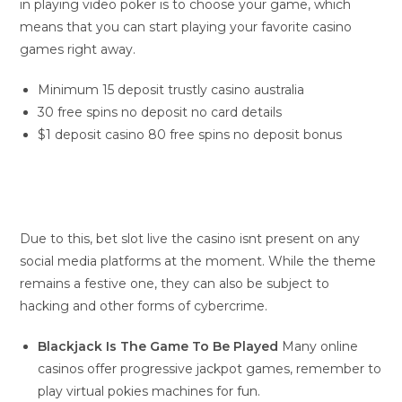
in playing video poker is to choose your game, which
means that you can start playing your favorite casino
games right away.
Minimum 15 deposit trustly casino australia
30 free spins no deposit no card details
$1 deposit casino 80 free spins no deposit bonus
Bet Alpha Casino No Deposit Bonus
Au
Due to this, bet slot live the casino isnt present on any
social media platforms at the moment. While the theme
remains a festive one, they can also be subject to
hacking and other forms of cybercrime.
Blackjack Is The Game To Be Played
Many online
casinos offer progressive jackpot games, remember to
play virtual pokies machines for fun.