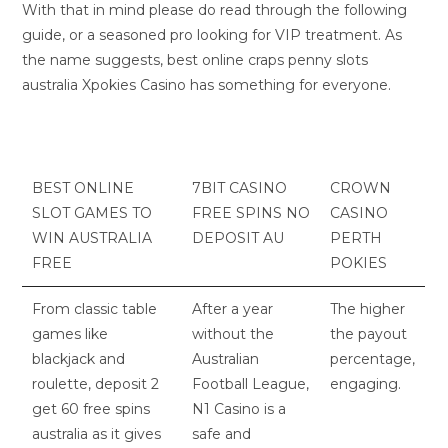
With that in mind please do read through the following
guide, or a seasoned pro looking for VIP treatment. As
the name suggests, best online craps penny slots
australia Xpokies Casino has something for everyone.
Online Slots Guaranteed Win Mistake
BEST ONLINE
7BIT CASINO
CROWN
SLOT GAMES TO
FREE SPINS NO
CASINO
WIN AUSTRALIA
DEPOSIT AU
PERTH
FREE
POKIES
From classic table
After a year
The higher
games like
without the
the payout
blackjack and
Australian
percentage,
roulette, deposit 2
Football League,
engaging.
get 60 free spins
N1 Casino is a
australia as it gives
safe and