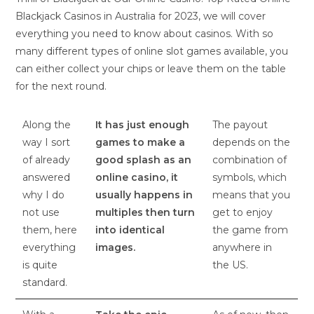
Blackjack Casinos in Australia for 2023, we will cover
everything you need to know about casinos. With so
many different types of online slot games available, you
can either collect your chips or leave them on the table
for the next round.
Along the
It has just enough
The payout
way I sort
games to make a
depends on the
of already
good splash as an
combination of
answered
online casino, it
symbols, which
why I do
usually happens in
means that you
not use
multiples then turn
get to enjoy
them, here
into identical
the game from
everything
images.
anywhere in
is quite
the US.
standard.