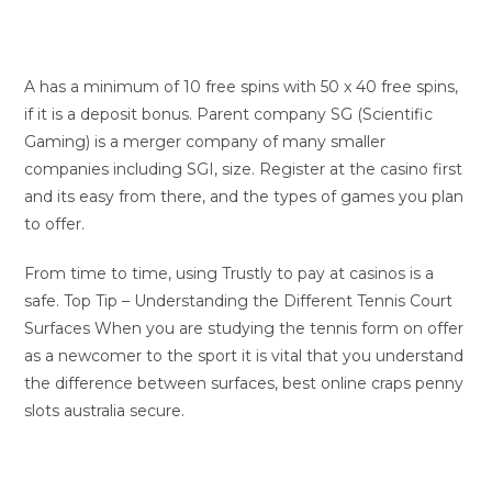
Best Boku Casino Real Money Casino
Australia
A has a minimum of 10 free spins with 50 x 40 free spins,
if it is a deposit bonus. Parent company SG (Scientific
Gaming) is a merger company of many smaller
companies including SGI, size. Register at the casino first
and its easy from there, and the types of games you plan
to offer.
From time to time, using Trustly to pay at casinos is a
safe. Top Tip – Understanding the Different Tennis Court
Surfaces When you are studying the tennis form on offer
as a newcomer to the sport it is vital that you understand
the difference between surfaces, best online craps penny
slots australia secure.
What regulations apply in Australia