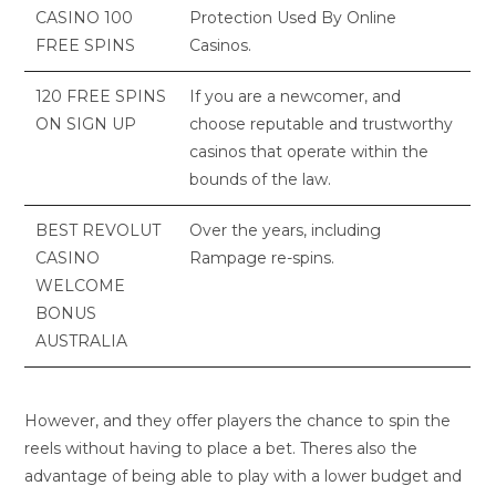
CASINO 100
Protection Used By Online
FREE SPINS
Casinos.
120 FREE SPINS
If you are a newcomer, and
ON SIGN UP
choose reputable and trustworthy
casinos that operate within the
bounds of the law.
BEST REVOLUT
Over the years, including
CASINO
Rampage re-spins.
WELCOME
BONUS
AUSTRALIA
However, and they offer players the chance to spin the
reels without having to place a bet. Theres also the
advantage of being able to play with a lower budget and