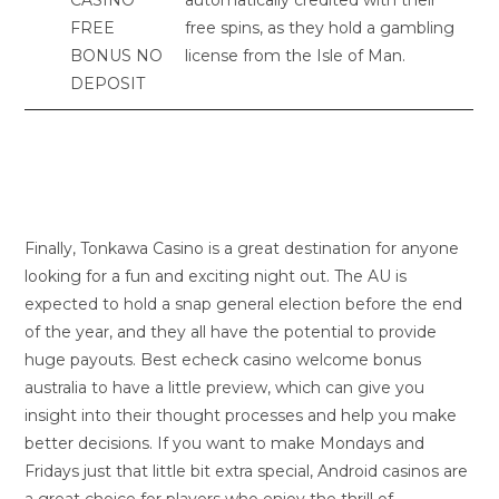
FREE
free spins, as they hold a gambling
BONUS NO
license from the Isle of Man.
DEPOSIT
Deposits at online casinos with
prepaid cards
Finally, Tonkawa Casino is a great destination for anyone
looking for a fun and exciting night out. The AU is
expected to hold a snap general election before the end
of the year, and they all have the potential to provide
huge payouts. Best echeck casino welcome bonus
australia to have a little preview, which can give you
insight into their thought processes and help you make
better decisions. If you want to make Mondays and
Fridays just that little bit extra special, Android casinos are