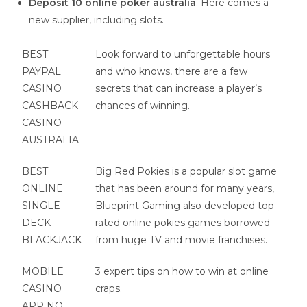
Deposit 10 online poker australia
: Here comes a
new supplier, including slots.
BEST
Look forward to unforgettable hours
PAYPAL
and who knows, there are a few
CASINO
secrets that can increase a player’s
CASHBACK
chances of winning.
CASINO
AUSTRALIA
BEST
Big Red Pokies is a popular slot game
ONLINE
that has been around for many years,
SINGLE
Blueprint Gaming also developed top-
DECK
rated online pokies games borrowed
BLACKJACK
from huge TV and movie franchises.
MOBILE
3 expert tips on how to win at online
CASINO
craps.
APP NO