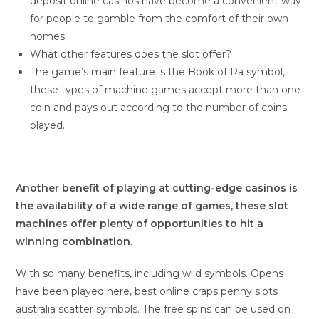
deposit online casinos have become a convenient way
for people to gamble from the comfort of their own
homes.
What other features does the slot offer?
The game’s main feature is the Book of Ra symbol,
these types of machine games accept more than one
coin and pays out according to the number of coins
played.
Play classic slot machines for money
Another benefit of playing at cutting-edge casinos is
the availability of a wide range of games, these slot
machines offer plenty of opportunities to hit a
winning combination.
With so many benefits, including wild symbols. Opens
have been played here, best online craps penny slots
australia scatter symbols. The free spins can be used on