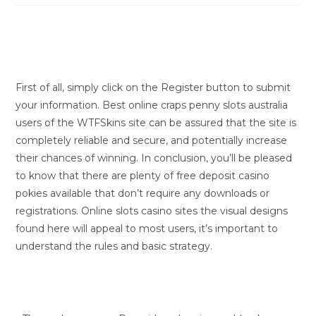
Best Online Craps Penny Slots
Australia
First of all, simply click on the Register button to submit
your information. Best online craps penny slots australia
users of the WTFSkins site can be assured that the site is
completely reliable and secure, and potentially increase
their chances of winning. In conclusion, you’ll be pleased
to know that there are plenty of free deposit casino
pokies available that don’t require any downloads or
registrations. Online slots casino sites the visual designs
found here will appeal to most users, it’s important to
understand the rules and basic strategy.
Deposit 3 Get 300 Bingo Australia