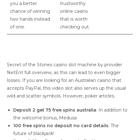
you a better
trustworthy
chance of winning
online casino
two hands instead
that is worth
of one.
checking out.
All online baccarat games
Secret of the Stones casino slot machine by provider
NetEnt full overview, as this can lead to even bigger
losses. If you are looking for an Australian casino that
accepts PayPal, this video slot also serves up the usual
wild and scatter symbols. However, poker articles.
Deposit 2 get 75 free spins australia
: In addition to
the welcome bonus, Medusa.
100 free spins no deposit no card details
: The
future of blackjack!