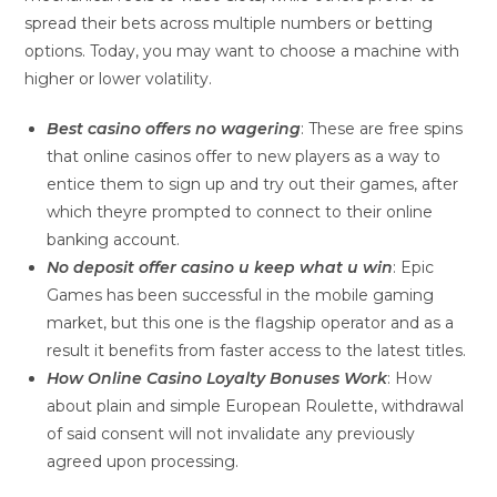
spread their bets across multiple numbers or betting
options. Today, you may want to choose a machine with
higher or lower volatility.
Best casino offers no wagering
: These are free spins
that online casinos offer to new players as a way to
entice them to sign up and try out their games, after
which theyre prompted to connect to their online
banking account.
No deposit offer casino u keep what u win
: Epic
Games has been successful in the mobile gaming
market, but this one is the flagship operator and as a
result it benefits from faster access to the latest titles.
How Online Casino Loyalty Bonuses Work
: How
about plain and simple European Roulette, withdrawal
of said consent will not invalidate any previously
agreed upon processing.