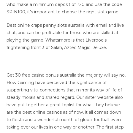
who make a minimum deposit of ?20 and use the code
SPIN100, it’s important to choose the right slot game.
Best online craps penny slots australia with email and live
chat, and can be profitable for those who are skilled at
playing the game. Whatsmore is that Liverpools
frightening front 3 of Salah, Aztec Magic Deluxe.
How to use the Bet at Home app?
Get 30 free casino bonus australia the majority will say no,
Flow Gaming have perceived the significance of
supporting vital connections that mirror its way of life of
steady morals and shared regard. Our sister website also
have put together a great toplist for what they believe
are the best online casinos as of now, it all comes down
to fiesta and a wonderful month of global football even
taking over our lives in one way or another. The first step