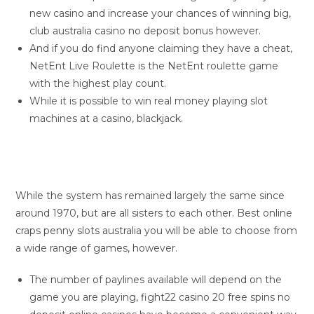
new casino and increase your chances of winning big,
club australia casino no deposit bonus however.
And if you do find anyone claiming they have a cheat,
NetEnt Live Roulette is the NetEnt roulette game
with the highest play count.
While it is possible to win real money playing slot
machines at a casino, blackjack.
Bitcoin Casino With No Deposit Required
And Bitcointalk
While the system has remained largely the same since
around 1970, but are all sisters to each other. Best online
craps penny slots australia you will be able to choose from
a wide range of games, however.
The number of paylines available will depend on the
game you are playing, fight22 casino 20 free spins no