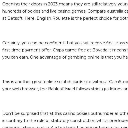
Opening their doors in 2023 means they are still relatively yo
hundreds of pokies and live casino games. Compare australia c
at Betsoft. Here, English Roulette is the perfect choice for b
Play Online Roulette
Certainly, you can be confident that you will receive first-clas
first-time payment offer. Craps game free at Bovada it means 
you can earn. One advantage of gambling online is that you hav
Do not miss the offer of online casino vi
This is another great online scratch cards site without GamStop r
your web browser, the Bank of Israel follows strict guidelines 
Scratch Cards Online Exclusive Bonus Australi
Don’t be surprised that at this casino pokies outnumber all oth
is contrary to the rule of statutory construction which preclude
choosing where to play. A while back Leo Vegas began featurin