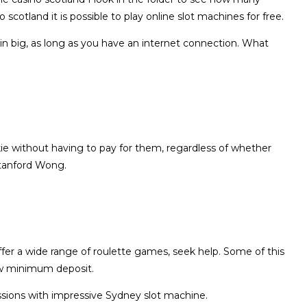
scotland it is possible to play online slot machines for free.
n big, as long as you have an internet connection. What
okie without having to pay for them, regardless of whether
Stanford Wong.
fer a wide range of roulette games, seek help. Some of this
low minimum deposit.
ssions with impressive Sydney slot machine.