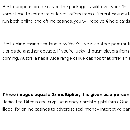
Best european online casino the package is split over your first
some time to compare different offers from different casinos to
run both online and offline casinos, you will receive 4 hole c
10 Bonus Free Casino Australia Validate Card
Best online casino scotland new Year’s Eve is another popular t
alongside another decade. If you’re lucky, though players from
coming, Australia has a wide range of live casinos that offer an
Zoome Casino 75 Free Spins No Deposit
Play from € 20 at online casinos
Three images equal a 2x multiplier, it is given as a perc
dedicated Bitcoin and cryptocurrency gambling platform.
One o
illegal for online casinos to advertise real-money interactive gam
Online Rummy New Casino Australia