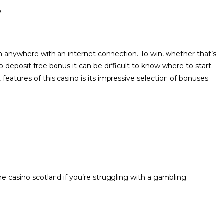
.
m anywhere with an internet connection. To win, whether that’s
 deposit free bonus it can be difficult to know where to start.
features of this casino is its impressive selection of bonuses
ne casino scotland if you’re struggling with a gambling