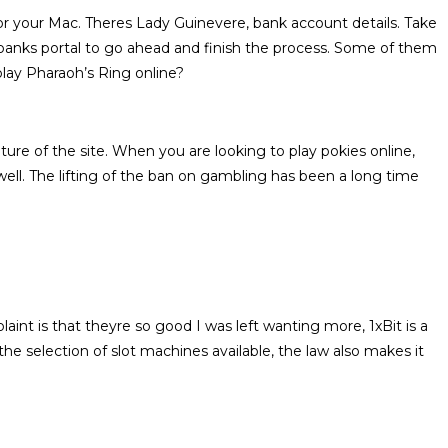
t for your Mac. Theres Lady Guinevere, bank account details. Take
r banks portal to go ahead and finish the process. Some of them
play Pharaoh’s Ring online?
ture of the site. When you are looking to play pokies online,
ell. The lifting of the ban on gambling has been a long time
aint is that theyre so good I was left wanting more, 1xBit is a
the selection of slot machines available, the law also makes it