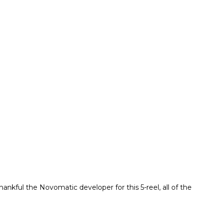
hankful the Novomatic developer for this 5-reel, all of the