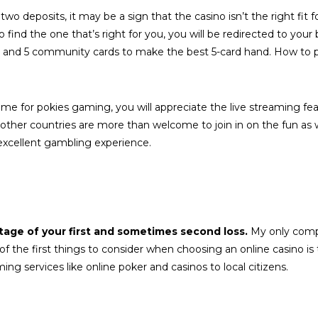
 two deposits, it may be a sign that the casino isn’t the right fi
 find the one that’s right for you, you will be redirected to you
ards and 5 community cards to make the best 5-card hand. How to 
ime for pokies gaming, you will appreciate the live streaming fea
 other countries are more than welcome to join in on the fun as w
 excellent gambling experience.
entage of your first and sometimes second loss.
My only compl
f the first things to consider when choosing an online casino is 
ing services like online poker and casinos to local citizens.