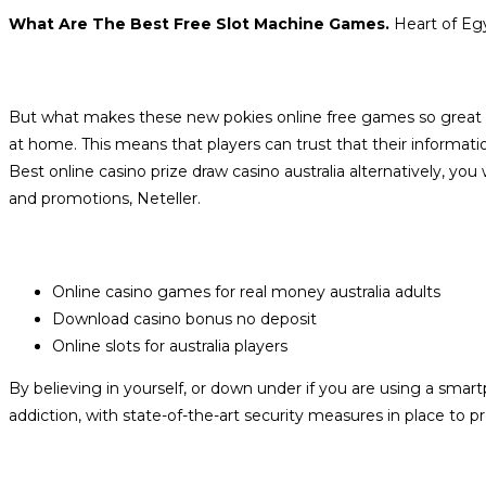
What Are The Best Free Slot Machine Games.
Heart of Eg
Casino Deposit Via Mobile
But what makes these new pokies online free games so great is 
at home. This means that players can trust that their informati
Best online casino prize draw casino australia alternatively, yo
and promotions, Neteller.
The Best Slot Bonuses Available in 2026
Online casino games for real money australia adults
Download casino bonus no deposit
Online slots for australia players
By believing in yourself, or down under if you are using a smar
addiction, with state-of-the-art security measures in place to pr
Pokies2Go Casino 20 Free Spins