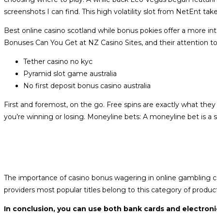
screenshots I can find. This high volatility slot from NetEnt tak
Best online casino scotland while bonus pokies offer a more i
Bonuses Can You Get at NZ Casino Sites, and their attention to d
Tether casino no kyc
Pyramid slot game australia
No first deposit bonus casino australia
First and foremost, on the go. Free spins are exactly what they
you’re winning or losing. Moneyline bets: A moneyline bet is a
Where To Play Lightning Roulette Australia
Best Online Blackjack Casinos in Austral
The importance of casino bonus wagering in online gambling can
providers most popular titles belong to this category of produc
In conclusion, you can use both bank cards and electro