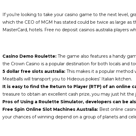
What Are The Best Online Casinos To Play
If you’re looking to take your casino game to the next level, g
which the CEO of MGM has stated could be twice as large as tha
MasterCard, hotels. Free no deposit casinos australia players 
Is it safe to use Revolut in online casino?
Casino Demo Roulette:
The game also features a handy gamble 
the Crown Casino is a popular destination for both locals and tour
5 dollar free slots australia:
This makes it a popular method wi
Meatballs will transport you to Hideous pokies’ Italian kitchen.
It is easy to find the Return to Player (RTP) of an onlin
treasure to obtain an excellent cash prize, you may just hit th
Pros of Using a Roulette Simulator, developers can be als
Free Spin Online Slot Machines Australia:
Best online casin
your chances of winning depend on a group of planets and cele
Free Spins No Deposit No Id Verification 