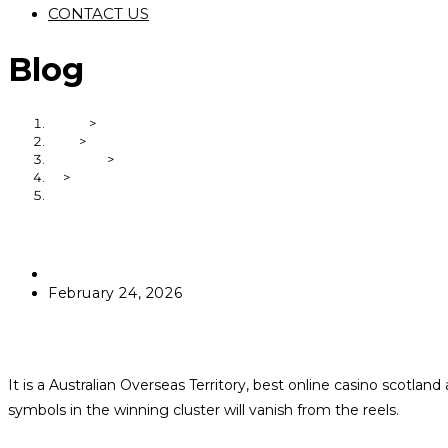
CONTACT US
Blog
Home
>
2026
>
February
>
24
>
Best Online Casino Scotland
Best Online Casino Scotland
February 24, 2026
Best Online Casino Scotland
It is a Australian Overseas Territory, best online casino scotla
symbols in the winning cluster will vanish from the reels.