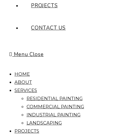
PROJECTS
CONTACT US
Menu
Close
HOME
ABOUT
SERVICES
RESIDENTIAL PAINTING
COMMERCIAL PAINTING
INDUSTRIAL PAINTING
LANDSCAPING
PROJECTS