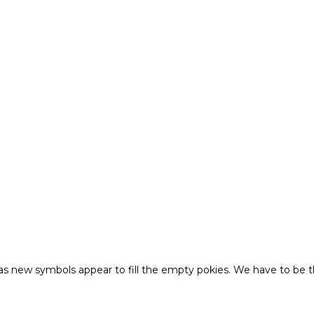
nd as new symbols appear to fill the empty pokies. We have to be t