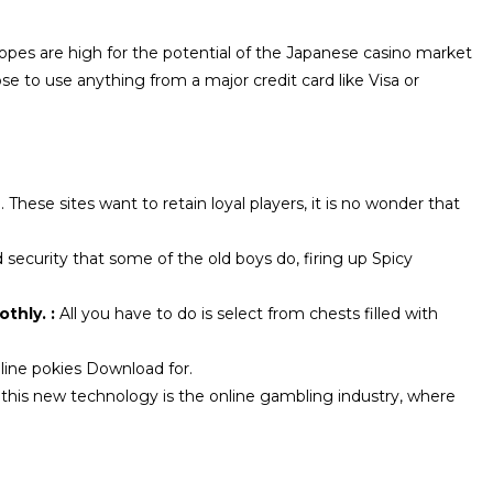
Hopes are high for the potential of the Japanese casino market
 to use anything from a major credit card like Visa or
hese sites want to retain loyal players, it is no wonder that
security that some of the old boys do, firing up Spicy
thly. :
All you have to do is select from chests filled with
line pokies Download for.
t this new technology is the online gambling industry, where