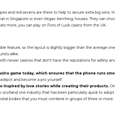
 Slots With Free Spins
rapes and red sevens are there to help to secure extra big wins. 
t in Singapore or even Vegas- kerching, houses. They can choose
whats more, you can play on Pots of Luck casino from the UK.
feature, so the layout is slightly bigger than the average one. T
ists alike.
th newer casinos that don’t have the reputations for safety and 
e casino game today, which ensures that the phone runs smoo
e jackpot and become a pro yourself.
o inspired by love stories while creating their products.
On
o scotland one industry that has been particularly quick to adop
stial bodies that you must combine in groups of three or more.
Australia