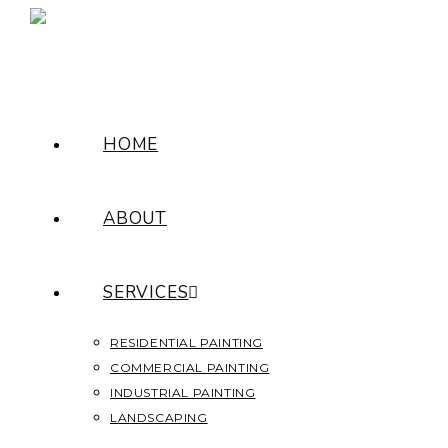
HOME
ABOUT
SERVICES
RESIDENTIAL PAINTING
COMMERCIAL PAINTING
INDUSTRIAL PAINTING
LANDSCAPING