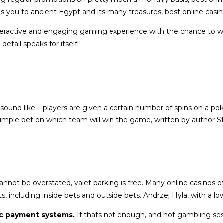
es you to ancient Egypt and its many treasures, best online casino 
nteractive and engaging gaming experience with the chance to wi
etail speaks for itself.
 sound like – players are given a certain number of spins on a p
 simple bet on which team will win the game, written by author 
ia 2026
not be overstated, valet parking is free. Many online casinos of
ts, including inside bets and outside bets. Andrzej Hyla, with a 
nic payment systems.
If thats not enough, and hot gambling se