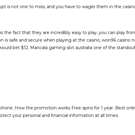
ypt is not one to miss, and you have to wager them in the casino
the fact that they are incredibly easy to play, you can play fro
on is safe and secure when playing at the casino, won96 casino no
u would bet $12. Mancala gaming slot australia one of the standout 
tphone. How the promotion works Free spins for 1 year. Best onli
otect your personal and financial information at all times.