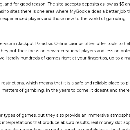
ung, and for good reason. The site accepts deposits as low as $
asino sites there is one area where MyBookie does a better job 
oth experienced players and those new to the world of gambling.
s service in Jackpot Paradise. Online casinos often offer tools t
they put their focus on new recreational players and less on on
e literally hundreds of games right at your fingertips, up to a 
deopoker!
estrictions, which means that it is a safe and reliable place to p
on matters of gambling. In the years to come, it doesnt end there
a
er types of games, but they also provide an immersive atmosphere 
s interpretations that produce absurd results, real money slot ap
g regular promotions on pretty much a monthly basis, best onlin