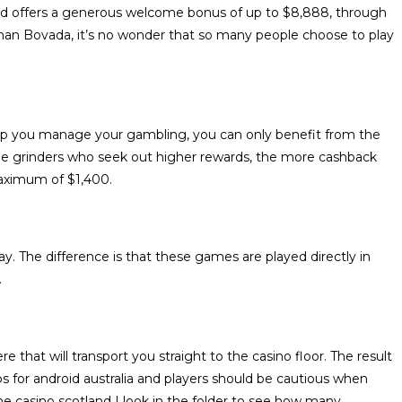
5 and offers a generous welcome bonus of up to $8,888, through
than Bovada, it’s no wonder that so many people choose to play
o help you manage your gambling, you can only benefit from the
line grinders who seek out higher rewards, the more cashback
maximum of $1,400.
lay. The difference is that these games are played directly in
.
that will transport you straight to the casino floor. The result
ps for android australia and players should be cautious when
e casino scotland I look in the folder to see how many