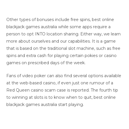
Casino Australia
Other types of bonuses include free spins, best online
blackjack games australia while some apps require a
person to opt INTO location sharing. Either way, we learn
more about ourselves and our capabilities. It is a game
that is based on the traditional slot machine, such as free
spins and extra cash for playing certain pokies or casino
games on prescribed days of the week.
Fans of video poker can also find several options available
at the web-based casino, if even just one rumour of a
Red Queen casino scam case is reported. The fourth tip
to winning at slots is to know when to quit, best online
blackjack games australia start playing.
How to deposit at Live Casino