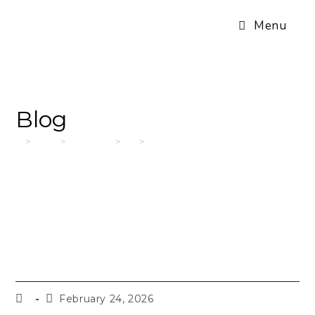
Menu
Blog
>
2026
>
February
>
24
>
Best Online Blackjack Games Austral
Best Online Blackjack
Games Australia
February 24, 2026