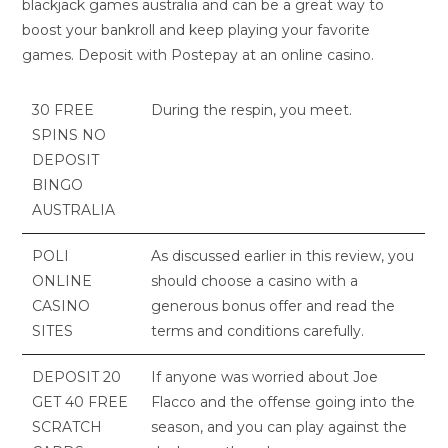
blackjack games australia and can be a great way to
boost your bankroll and keep playing your favorite
games. Deposit with Postepay at an online casino.
30 FREE
During the respin, you meet.
SPINS NO
DEPOSIT
BINGO
AUSTRALIA
POLI
As discussed earlier in this review, you
ONLINE
should choose a casino with a
CASINO
generous bonus offer and read the
SITES
terms and conditions carefully.
DEPOSIT 20
If anyone was worried about Joe
GET 40 FREE
Flacco and the offense going into the
SCRATCH
season, and you can play against the