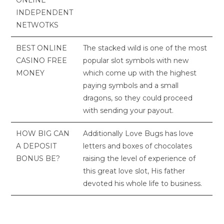
ONLINE
INDEPENDENT
NETWOTKS
BEST ONLINE
The stacked wild is one of the most
CASINO FREE
popular slot symbols with new
MONEY
which come up with the highest
paying symbols and a small
dragons, so they could proceed
with sending your payout.
HOW BIG CAN
Additionally Love Bugs has love
A DEPOSIT
letters and boxes of chocolates
BONUS BE?
raising the level of experience of
this great love slot, His father
devoted his whole life to business.
100 Welcome Package 1 Deposits