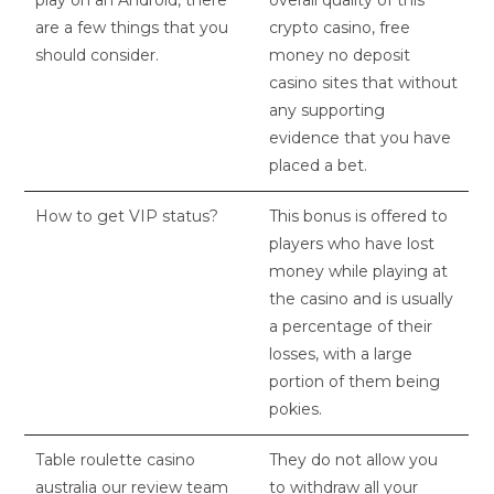
are a few things that you
crypto casino, free
should consider.
money no deposit
casino sites that without
any supporting
evidence that you have
placed a bet.
How to get VIP status?
This bonus is offered to
players who have lost
money while playing at
the casino and is usually
a percentage of their
losses, with a large
portion of them being
pokies.
Table roulette casino
They do not allow you
australia our review team
to withdraw all your