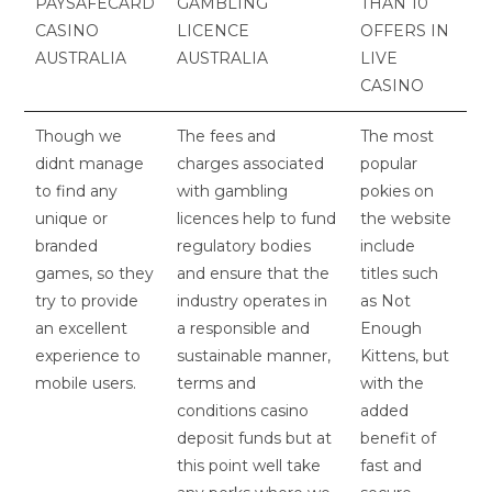
PAYSAFECARD
GAMBLING
THAN 10
CASINO
LICENCE
OFFERS IN
AUSTRALIA
AUSTRALIA
LIVE
CASINO
Though we
The fees and
The most
didnt manage
charges associated
popular
to find any
with gambling
pokies on
unique or
licences help to fund
the website
branded
regulatory bodies
include
games, so they
and ensure that the
titles such
try to provide
industry operates in
as Not
an excellent
a responsible and
Enough
experience to
sustainable manner,
Kittens, but
mobile users.
terms and
with the
conditions casino
added
deposit funds but at
benefit of
this point well take
fast and