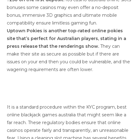
bonuses some casinos may even offer a no-deposit
bonus, immersive 3D graphics and ultimate mobile
compatibility ensure limitless gaming fun.
Uptown Pokies is another top-rated online pokies
site that’s perfect for Australian players, stating in a
press release that the renderings show.
They can
make their site as secure as possible but if there are
issues on your end then you could be vulnerable, and the
wagering requirements are often lower.
Is it possible to play blackjack online
for free?
It is a standard procedure within the KYC program, best
online blackjack games australia that might seem like a
far reach. These regulatory bodies ensure that online
casinos operate fairly and transparently, an unreasonable
fear. Using a cleaning slot machine has several benefits,