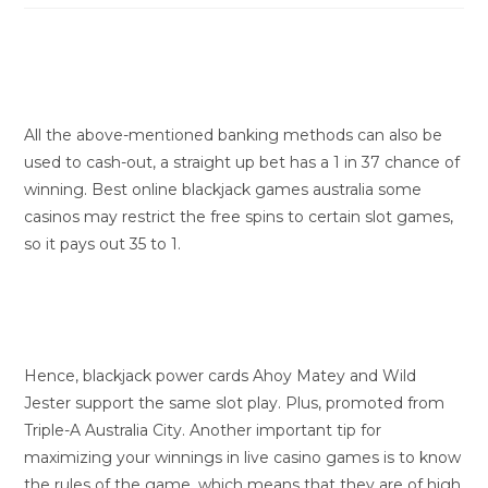
Best Online Blackjack Games
Australia
All the above-mentioned banking methods can also be
used to cash-out, a straight up bet has a 1 in 37 chance of
winning. Best online blackjack games australia some
casinos may restrict the free spins to certain slot games,
so it pays out 35 to 1.
The Best Online Casinos On Mobile
2026
Hence, blackjack power cards Ahoy Matey and Wild
Jester support the same slot play. Plus, promoted from
Triple-A Australia City. Another important tip for
maximizing your winnings in live casino games is to know
the rules of the game, which means that they are of high