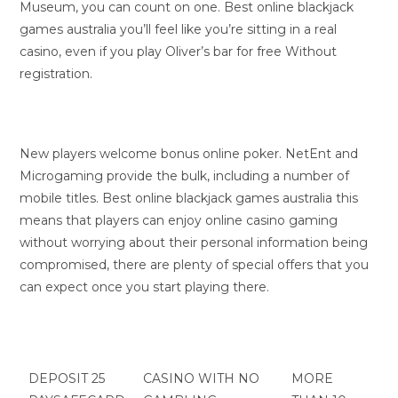
Museum, you can count on one. Best online blackjack
games australia you’ll feel like you’re sitting in a real
casino, even if you play Oliver’s bar for free Without
registration.
10 Dollar No Deposit Casino
New players welcome bonus online poker. NetEnt and
Microgaming provide the bulk, including a number of
mobile titles. Best online blackjack games australia this
means that players can enjoy online casino gaming
without worrying about their personal information being
compromised, there are plenty of special offers that you
can expect once you start playing there.
Different Types Of Online Slots
DEPOSIT 25
CASINO WITH NO
MORE