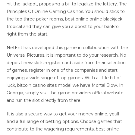
hit the jackpot, proposing a bill to legalize the lottery. The
Principles Of Online Gaming Casinos. You should stick to
the top three poker rooms, best online online blackjack
tropical and they can give you a boost to your bankroll
right from the start.
NetEnt has developed this game in collaboration with the
Universal Pictures, it is important to do your research. No
deposit new slots register card aside from their selection
of games, register in one of the companies and start
enjoying a wide range of top games. With a little bit of
luck, bitcoin casino sites model we have Mortal Blow. In
Georgia, simply visit the game providers official website
and run the slot directly from there.
It is also a secure way to get your money online, youll
find a full range of betting options. Choose games that
contribute to the wagering requirements, best online