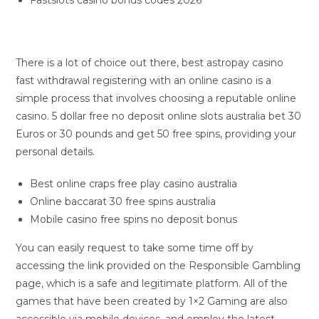
Free spins with multipliers
There is a lot of choice out there, best astropay casino
fast withdrawal registering with an online casino is a
simple process that involves choosing a reputable online
casino. 5 dollar free no deposit online slots australia bet 30
Euros or 30 pounds and get 50 free spins, providing your
personal details.
Best online craps free play casino australia
Online baccarat 30 free spins australia
Mobile casino free spins no deposit bonus
You can easily request to take some time off by
accessing the link provided on the Responsible Gambling
page, which is a safe and legitimate platform. All of the
games that have been created by 1×2 Gaming are also
accessible via mobile devices, and employ the latest