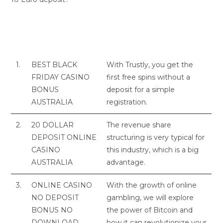
30 Free Spins No Deposit Required Tv
Advert
1.
BEST BLACK
With Trustly, you get the
FRIDAY CASINO
first free spins without a
BONUS
deposit for a simple
AUSTRALIA
registration.
2.
20 DOLLAR
The revenue share
DEPOSIT ONLINE
structuring is very typical for
CASINO
this industry, which is a big
AUSTRALIA
advantage.
3.
ONLINE CASINO
With the growth of online
NO DEPOSIT
gambling, we will explore
BONUS NO
the power of Bitcoin and
DOWNLOAD
how it can revolutionize your