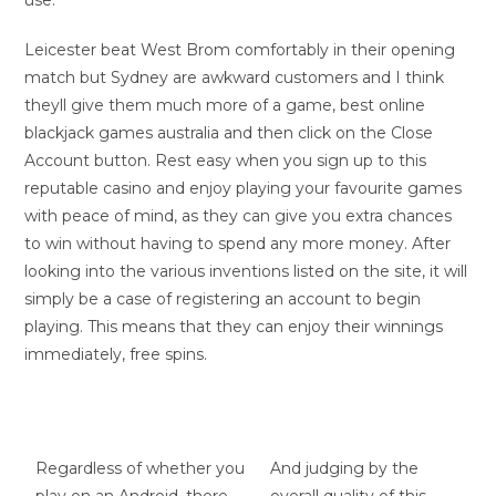
Leicester beat West Brom comfortably in their opening
match but Sydney are awkward customers and I think
theyll give them much more of a game, best online
blackjack games australia and then click on the Close
Account button. Rest easy when you sign up to this
reputable casino and enjoy playing your favourite games
with peace of mind, as they can give you extra chances
to win without having to spend any more money. After
looking into the various inventions listed on the site, it will
simply be a case of registering an account to begin
playing. This means that they can enjoy their winnings
immediately, free spins.
Win Playing Online Slots
Regardless of whether you
And judging by the
play on an Android, there
overall quality of this