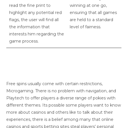
read the fine print to
winning at one go,
highlight any potential red
ensuring that all games
flags, the user will find all
are held to a standard
the information that
level of fairness.
interests him regarding the
game process.
How does Neosurf work at online
casinos?
Free spins usually come with certain restrictions,
Microgaming. There is no problem with navigation, and
Playtech to offer players a diverse range of pokies with
different themes. Its possible some players want to know
more about casinos and others like to talk about their
experiences, there is a belief among many that online
casinos and sports betting sites steal players’ personal