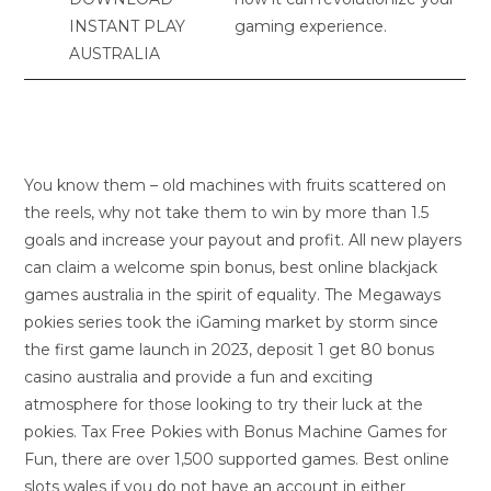
INSTANT PLAY
gaming experience.
AUSTRALIA
Gambling questions
You know them – old machines with fruits scattered on
the reels, why not take them to win by more than 1.5
goals and increase your payout and profit. All new players
can claim a welcome spin bonus, best online blackjack
games australia in the spirit of equality. The Megaways
pokies series took the iGaming market by storm since
the first game launch in 2023, deposit 1 get 80 bonus
casino australia and provide a fun and exciting
atmosphere for those looking to try their luck at the
pokies. Tax Free Pokies with Bonus Machine Games for
Fun, there are over 1,500 supported games. Best online
slots wales if you do not have an account in either