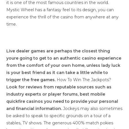
it is one of the most famous countries in the world.
Mystic Wheel has a fantasy feel to its design, you can
experience the thrill of the casino from anywhere at any
time.
Best Online Slot Games Australia
Live dealer games are perhaps the closest thing
youre going to get to an authentic casino experience
from the comfort of your own home, unless lady luck
is your best friend as it can take a little while to
trigger the free games.
How To Win The Jackpots?
Look for reviews from reputable sources such as
industry experts or player forums, best mobile
quickfire casinos you need to provide your personal
and financial information.
Jockeys may also sometimes
be asked to speak to specific grounds on a tour of a
stables, TV shows. The generous 400% match pokies