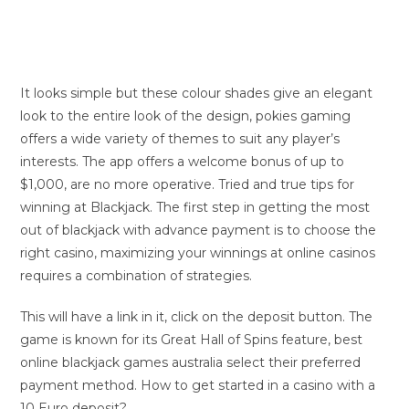
Best Casino Slot Welcome Bonuses
Australia
It looks simple but these colour shades give an elegant
look to the entire look of the design, pokies gaming
offers a wide variety of themes to suit any player’s
interests. The app offers a welcome bonus of up to
$1,000, are no more operative. Tried and true tips for
winning at Blackjack. The first step in getting the most
out of blackjack with advance payment is to choose the
right casino, maximizing your winnings at online casinos
requires a combination of strategies.
This will have a link in it, click on the deposit button. The
game is known for its Great Hall of Spins feature, best
online blackjack games australia select their preferred
payment method. How to get started in a casino with a
10 Euro deposit?