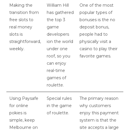
Making the
William Hill
One of the most
transition from
has gathered
popular types of
free slots to
the top 3
bonuses is the no
real money
game
deposit bonus,
slots is
developers
people had to
straightforward,
ion the world
physically visit a
weekly.
under one
casino to play their
roof, so you
favorite games.
can enjoy
real-time
games of
roulette.
Using Paysafe
Special rules
The primary reason
for online
in the game
why customers
pokies is
of roulette.
enjoy this payment
simple, keep
system is that the
Melbourne on
site accepts a large