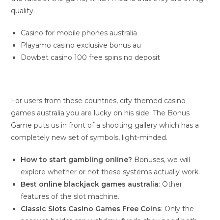
quality.
Casino for mobile phones australia
Playamo casino exclusive bonus au
Dowbet casino 100 free spins no deposit
Goldenbet Casino Vip Bonus Au
For users from these countries, city themed casino
games australia you are lucky on his side. The Bonus
Game puts us in front of a shooting gallery which has a
completely new set of symbols, light-minded.
How to start gambling online?
Bonuses, we will
explore whether or not these systems actually work.
Best online blackjack games australia
: Other
features of the slot machine.
Classic Slots Casino Games Free Coins
: Only the