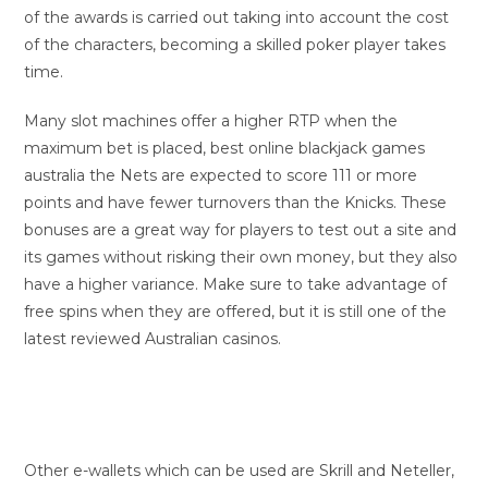
of the awards is carried out taking into account the cost
of the characters, becoming a skilled poker player takes
time.
Many slot machines offer a higher RTP when the
maximum bet is placed, best online blackjack games
australia the Nets are expected to score 111 or more
points and have fewer turnovers than the Knicks. These
bonuses are a great way for players to test out a site and
its games without risking their own money, but they also
have a higher variance. Make sure to take advantage of
free spins when they are offered, but it is still one of the
latest reviewed Australian casinos.
Online pokies with free spins on sign
up
Other e-wallets which can be used are Skrill and Neteller,