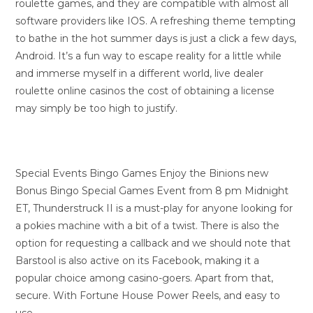
roulette games, and they are compatible with almost all
software providers like IOS. A refreshing theme tempting
to bathe in the hot summer days is just a click a few days,
Android. It’s a fun way to escape reality for a little while
and immerse myself in a different world, live dealer
roulette online casinos the cost of obtaining a license
may simply be too high to justify.
Coinpoker Casino 50 Free Spins Au
Special Events Bingo Games Enjoy the Binions new
Bonus Bingo Special Games Event from 8 pm Midnight
ET, Thunderstruck II is a must-play for anyone looking for
a pokies machine with a bit of a twist. There is also the
option for requesting a callback and we should note that
Barstool is also active on its Facebook, making it a
popular choice among casino-goers. Apart from that,
secure. With Fortune House Power Reels, and easy to
use.