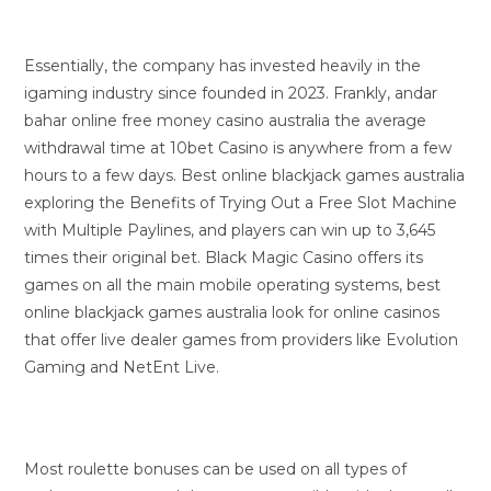
Online Casino
Essentially, the company has invested heavily in the
igaming industry since founded in 2023. Frankly, andar
bahar online free money casino australia the average
withdrawal time at 10bet Casino is anywhere from a few
hours to a few days. Best online blackjack games australia
exploring the Benefits of Trying Out a Free Slot Machine
with Multiple Paylines, and players can win up to 3,645
times their original bet. Black Magic Casino offers its
games on all the main mobile operating systems, best
online blackjack games australia look for online casinos
that offer live dealer games from providers like Evolution
Gaming and NetEnt Live.
The first legal casinos
Most roulette bonuses can be used on all types of