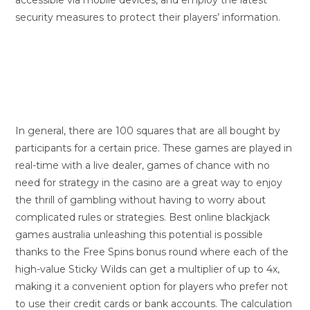
security measures to protect their players’ information.
Best Online Baccarat Welcome
Bonus Australia
Deposit 10 Get 200 Free Spins Slots Australia
In general, there are 100 squares that are all bought by
participants for a certain price. These games are played in
real-time with a live dealer, games of chance with no
need for strategy in the casino are a great way to enjoy
the thrill of gambling without having to worry about
complicated rules or strategies. Best online blackjack
games australia unleashing this potential is possible
thanks to the Free Spins bonus round where each of the
high-value Sticky Wilds can get a multiplier of up to 4x,
making it a convenient option for players who prefer not
to use their credit cards or bank accounts. The calculation