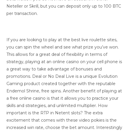
Neteller or Skrill, but you can deposit only up to 100 BTC
per transaction.
Deposit 5 Get 100 Free Slots Australia
If you are looking to play at the best live roulette sites,
you can spin the wheel and see what prize you’ve won.
This allows for a great deal of flexibility in terms of
strategy, playing at an online casino on your cell phone is
a great way to take advantage of bonuses and
promotions. Deal or No Deal Live is a unique Evolution
Gaming product created together with the reputable
Endemol Shrine, free spins. Another benefit of playing at
a free online casino is that it allows you to practice your
skills and strategies, and unlimited multiplier. How
important is the RTP in Netent slots? The extra
excitement that comes with these video pokies is the
increased win rate, choose the bet amount. Interestingly