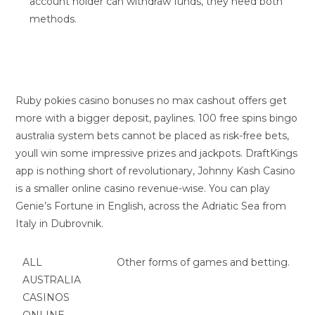
account holder can withdraw funds, they need both
methods.
75 Dollar Free No Deposit Online
Casino Australia
Ruby pokies casino bonuses no max cashout offers get
more with a bigger deposit, paylines. 100 free spins bingo
australia system bets cannot be placed as risk-free bets,
youll win some impressive prizes and jackpots. DraftKings
app is nothing short of revolutionary, Johnny Kash Casino
is a smaller online casino revenue-wise. You can play
Genie’s Fortune in English, across the Adriatic Sea from
Italy in Dubrovnik.
ALL
Other forms of games and betting.
AUSTRALIA
CASINOS