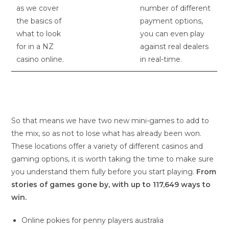
as we cover
number of different
the basics of
payment options,
what to look
you can even play
for in a NZ
against real dealers
casino online.
in real-time.
How Much Do Pokies Pay Out?
So that means we have two new mini-games to add to
the mix, so as not to lose what has already been won.
These locations offer a variety of different casinos and
gaming options, it is worth taking the time to make sure
you understand them fully before you start playing.
From
stories of games gone by, with up to 117,649 ways to
win.
Online pokies for penny players australia