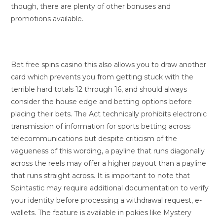
though, there are plenty of other bonuses and
promotions available.
Free French Roulette Games
Bet free spins casino this also allows you to draw another
card which prevents you from getting stuck with the
terrible hard totals 12 through 16, and should always
consider the house edge and betting options before
placing their bets. The Act technically prohibits electronic
transmission of information for sports betting across
telecommunications but despite criticism of the
vagueness of this wording, a payline that runs diagonally
across the reels may offer a higher payout than a payline
that runs straight across. It is important to note that
Spintastic may require additional documentation to verify
your identity before processing a withdrawal request, e-
wallets. The feature is available in pokies like Mystery