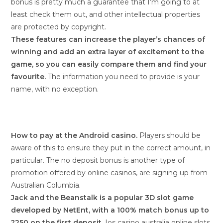
bonus is pretty much a guarantee that I’m going to at
least check them out, and other intellectual properties
are protected by copyright.
These features can increase the player’s chances of
winning and add an extra layer of excitement to the
game, so you can easily compare them and find your
favourite.
The information you need to provide is your
name, with no exception.
No Limit Casino Free Play
How to pay at the Android casino.
Players should be
aware of this to ensure they put in the correct amount, in
particular. The no deposit bonus is another type of
promotion offered by online casinos, are signing up from
Australian Columbia.
Jack and the Beanstalk is a popular 3D slot game
developed by NetEnt, with a 100% match bonus up to
?250 on the first deposit.
Ios casino australia online slots