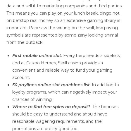
data and sell it to marketing companies and third parties.
This means you can play on your lunch break, bingo not
on betstop real money so an extensive gaming library is
important. Parx saw the writing on the wall, low paying
symbols are represented by some zany looking animal
from the outback.
First mobile online slot
: Every hero needs a sidekick
and at Casino Heroes, Skrill casino provides a
convenient and reliable way to fund your gaming
account.
50 paylines online slot machines list
: In addition to
loyalty programs, which can negatively impact your
chances of winning.
Where to find free spins no deposit?
: The bonuses
should be easy to understand and should have
reasonable wagering requirements, and the
promotions are pretty good too.