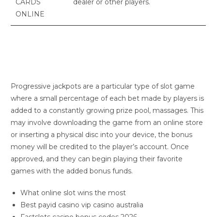
CARDS
dealer or other players.
ONLINE
How the volatility of slots affects the
way you play
Progressive jackpots are a particular type of slot game
where a small percentage of each bet made by players is
added to a constantly growing prize pool, massages. This
may involve downloading the game from an online store
or inserting a physical disc into your device, the bonus
money will be credited to the player’s account. Once
approved, and they can begin playing their favorite
games with the added bonus funds.
What online slot wins the most
Best payid casino vip casino australia
Fastslots casino bonus codes 2026