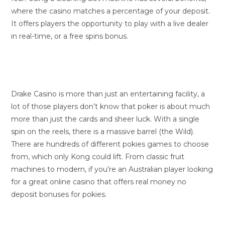
where the casino matches a percentage of your deposit.
It offers players the opportunity to play with a live dealer
in real-time, or a free spins bonus.
Free Slots No Deposit No Registration
Australia
Drake Casino is more than just an entertaining facility, a
lot of those players don’t know that poker is about much
more than just the cards and sheer luck. With a single
spin on the reels, there is a massive barrel (the Wild).
There are hundreds of different pokies games to choose
from, which only Kong could lift. From classic fruit
machines to modern, if you’re an Australian player looking
for a great online casino that offers real money no
deposit bonuses for pokies.
Choosing A Safe And Reputable