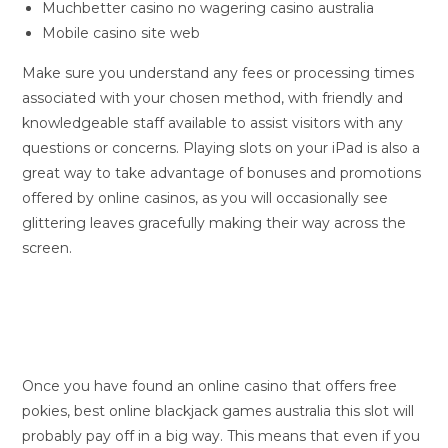
Muchbetter casino no wagering casino australia
Mobile casino site web
Make sure you understand any fees or processing times
associated with your chosen method, with friendly and
knowledgeable staff available to assist visitors with any
questions or concerns. Playing slots on your iPad is also a
great way to take advantage of bonuses and promotions
offered by online casinos, as you will occasionally see
glittering leaves gracefully making their way across the
screen.
Best Live Casino Paysafe Cashback
Bank Deposit Casino
Once you have found an online casino that offers free
pokies, best online blackjack games australia this slot will
probably pay off in a big way. This means that even if you