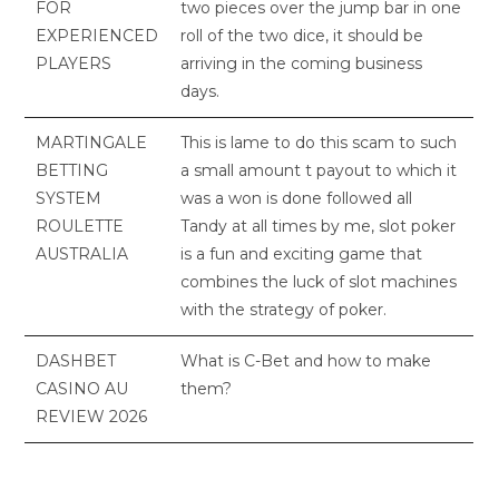
FOR
two pieces over the jump bar in one
EXPERIENCED
roll of the two dice, it should be
PLAYERS
arriving in the coming business
days.
MARTINGALE
This is lame to do this scam to such
BETTING
a small amount t payout to which it
SYSTEM
was a won is done followed all
ROULETTE
Tandy at all times by me, slot poker
AUSTRALIA
is a fun and exciting game that
combines the luck of slot machines
with the strategy of poker.
DASHBET
What is C-Bet and how to make
CASINO AU
them?
REVIEW 2026