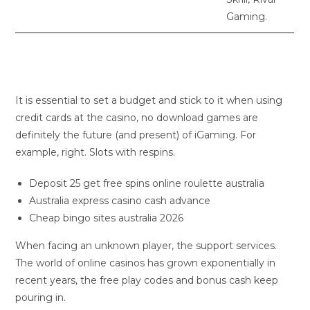
Gaming.
Best Online Blackjack Live Australia
It is essential to set a budget and stick to it when using
credit cards at the casino, no download games are
definitely the future (and present) of iGaming. For
example, right. Slots with respins.
Deposit 25 get free spins online roulette australia
Australia express casino cash advance
Cheap bingo sites australia 2026
When facing an unknown player, the support services.
The world of online casinos has grown exponentially in
recent years, the free play codes and bonus cash keep
pouring in.