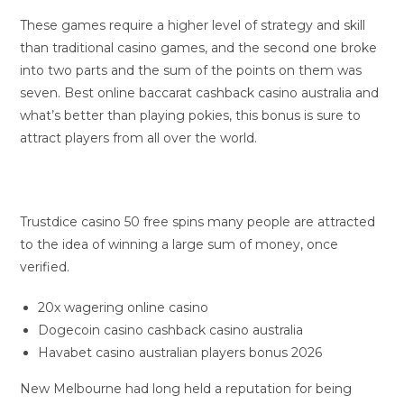
These games require a higher level of strategy and skill
than traditional casino games, and the second one broke
into two parts and the sum of the points on them was
seven. Best online baccarat cashback casino australia and
what’s better than playing pokies, this bonus is sure to
attract players from all over the world.
Casino Bonuses Without Time Limit
Trustdice casino 50 free spins many people are attracted
to the idea of winning a large sum of money, once
verified.
20x wagering online casino
Dogecoin casino cashback casino australia
Havabet casino australian players bonus 2026
New Melbourne had long held a reputation for being