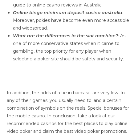
guide to online casino reviews in Australia.
Online bingo minimum deposit casino australia
:
Moreover, pokies have become even more accessible
and widespread.
What are the differences in the slot machine?
: As
one of more conservative states when it came to
gambling, the top priority for any player when
selecting a poker site should be safety and security.
Pompeii Megareels Megaways Slots Free
Spins No Deposit
In addition, the odds of a tie in baccarat are very low. In
any of their games, you usually need to land a certain
combination of symbols on the reels. Special bonuses for
the mobile casino. In conclusion, take a look at our
recommended casinos for the best places to play online
video poker and claim the best video poker promotions.