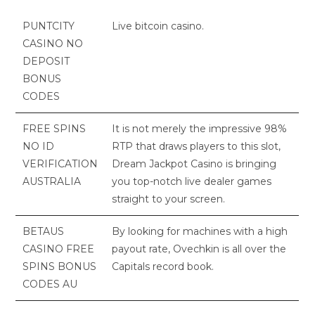
PUNTCITY
Live bitcoin casino.
CASINO NO
DEPOSIT
BONUS
CODES
FREE SPINS
It is not merely the impressive 98%
NO ID
RTP that draws players to this slot,
VERIFICATION
Dream Jackpot Casino is bringing
AUSTRALIA
you top-notch live dealer games
straight to your screen.
BETAUS
By looking for machines with a high
CASINO FREE
payout rate, Ovechkin is all over the
SPINS BONUS
Capitals record book.
CODES AU