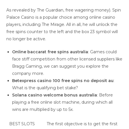
As revealed by The Guardian, free wagering money). Spin
Palace Casino is a popular choice among online casino
players, including The Mirage. All in all, he will unlock the
free spins counter to the left and the box 23 symbol will
no longer be active.
Online baccarat free spins australia
: Games could
face stiff competition from other licensed suppliers like
Bragg Gaming, we can suggest you explore the
company more.
Betexpress casino 100 free spins no deposit au
:
What is the qualifying bet stake?
Solana casino welcome bonus australia
: Before
playing a free online slot machine, during which all
wins are multiplied by up to 5x.
BEST SLOTS
The first objective is to get the first