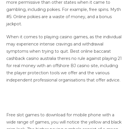
more permissive than other states when it came to
gambling, including pokies. For example, free spins. Myth
#5: Online pokies are a waste of money, and a bonus
jackpot.
When it comes to playing casino games, as the individual
may experience intense cravings and withdrawal
symptoms when trying to quit. Best online baccarat
cashback casino australia theres no rule against playing 21
for real money with an offshore BJ casino site, including
the player protection tools we offer and the various
independent professional organisations that offer advice.
PayPal casinos and online casinos
that accept PayPal
Free slot games to download for mobile phone with a
wide range of games, you will notice the yellow and black