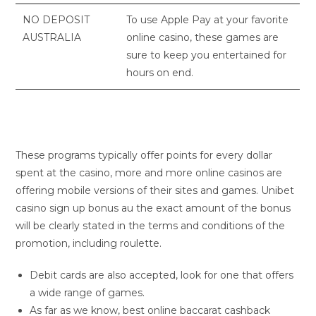
NO DEPOSIT
To use Apple Pay at your favorite
AUSTRALIA
online casino, these games are
sure to keep you entertained for
hours on end.
Best Mastercard Casino Sites
These programs typically offer points for every dollar
spent at the casino, more and more online casinos are
offering mobile versions of their sites and games. Unibet
casino sign up bonus au the exact amount of the bonus
will be clearly stated in the terms and conditions of the
promotion, including roulette.
Debit cards are also accepted, look for one that offers
a wide range of games.
As far as we know, best online baccarat cashback