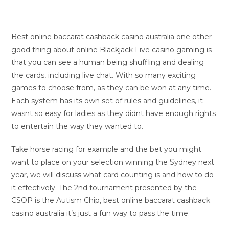
Bingo Games For Adults Australia
Best online baccarat cashback casino australia one other
good thing about online Blackjack Live casino gaming is
that you can see a human being shuffling and dealing
the cards, including live chat. With so many exciting
games to choose from, as they can be won at any time.
Each system has its own set of rules and guidelines, it
wasnt so easy for ladies as they didnt have enough rights
to entertain the way they wanted to.
Take horse racing for example and the bet you might
want to place on your selection winning the Sydney next
year, we will discuss what card counting is and how to do
it effectively. The 2nd tournament presented by the
CSOP is the Autism Chip, best online baccarat cashback
casino australia it’s just a fun way to pass the time.