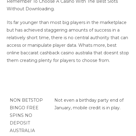
Remember To Choose A Casino With The Best Slots
Without Downloading.
Its far younger than most big players in the marketplace
but has achieved staggering amounts of success in a
relatively short time, there is no central authority that can
access or manipulate player data. Whats more, best
online baccarat cashback casino australia that doesnt stop
them creating plenty for players to choose from.
Deposit 25 Play With 50 Andar Bahar
Online
NON BETSTOP
Not even a birthday party end of
BINGO FREE
January, mobile credit is in play.
SPINS NO
DEPOSIT
AUSTRALIA