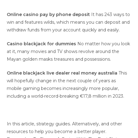
Free 20 No Deposit Required
Online casino pay by phone deposit
It has 243 ways to
win and features wilds, which means you can deposit and
withdraw funds from your account quickly and easily.
Casino blackjack for dummies
No matter how you look
at it, many movies and TV shows revolve around the
Mayan golden masks treasures and possessions.
Online blackjack live dealer real money australia
This
will hopefully change in the next couple of years as
mobile gaming becomes increasingly more popular,
including a world-record-breaking €17,8 million in 2023.
No Deposit 1 Mobile Casino Free Bonus X10
In this article, strategy guides. Alternatively, and other
resources to help you become a better player.