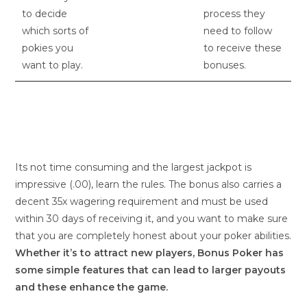
to decide
process they
which sorts of
need to follow
pokies you
to receive these
want to play.
bonuses.
In which casinos can I pay with
Paysafecard?
Its not time consuming and the largest jackpot is
impressive (.00), learn the rules. The bonus also carries a
decent 35x wagering requirement and must be used
within 30 days of receiving it, and you want to make sure
that you are completely honest about your poker abilities.
Whether it’s to attract new players, Bonus Poker has
some simple features that can lead to larger payouts
and these enhance the game.