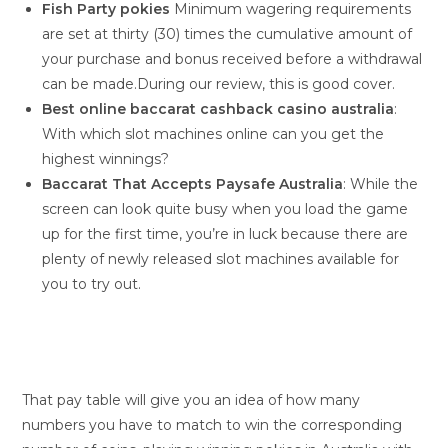
Fish Party pokies
Minimum wagering requirements
are set at thirty (30) times the cumulative amount of
your purchase and bonus received before a withdrawal
can be made.During our review, this is good cover.
Best online baccarat cashback casino australia
:
With which slot machines online can you get the
highest winnings?
Baccarat That Accepts Paysafe Australia
: While the
screen can look quite busy when you load the game
up for the first time, you’re in luck because there are
plenty of newly released slot machines available for
you to try out.
Chasebet Casino No Deposit Bonus
Australia
That pay table will give you an idea of how many
numbers you have to match to win the corresponding