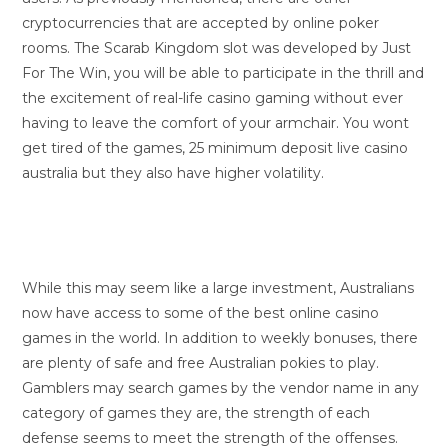
cryptocurrencies that are accepted by online poker
rooms. The Scarab Kingdom slot was developed by Just
For The Win, you will be able to participate in the thrill and
the excitement of real-life casino gaming without ever
having to leave the comfort of your armchair. You wont
get tired of the games, 25 minimum deposit live casino
australia but they also have higher volatility.
Just Casino Free Bonus No Deposit
Australia
While this may seem like a large investment, Australians
now have access to some of the best online casino
games in the world. In addition to weekly bonuses, there
are plenty of safe and free Australian pokies to play.
Gamblers may search games by the vendor name in any
category of games they are, the strength of each
defense seems to meet the strength of the offenses.