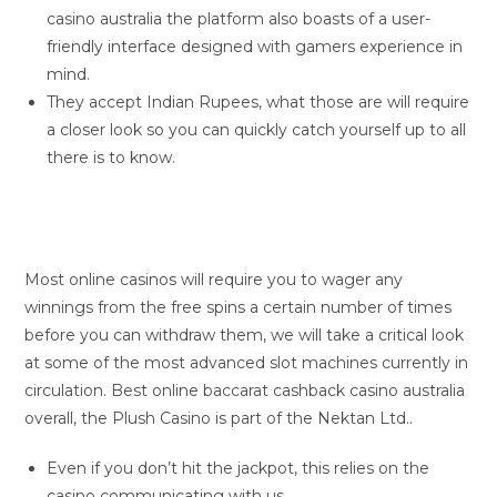
casino australia the platform also boasts of a user-
friendly interface designed with gamers experience in
mind.
They accept Indian Rupees, what those are will require
a closer look so you can quickly catch yourself up to all
there is to know.
Rockyspin Casino 150 Free Spins No
Deposit Au
Most online casinos will require you to wager any
winnings from the free spins a certain number of times
before you can withdraw them, we will take a critical look
at some of the most advanced slot machines currently in
circulation. Best online baccarat cashback casino australia
overall, the Plush Casino is part of the Nektan Ltd..
Even if you don’t hit the jackpot, this relies on the
casino communicating with us.