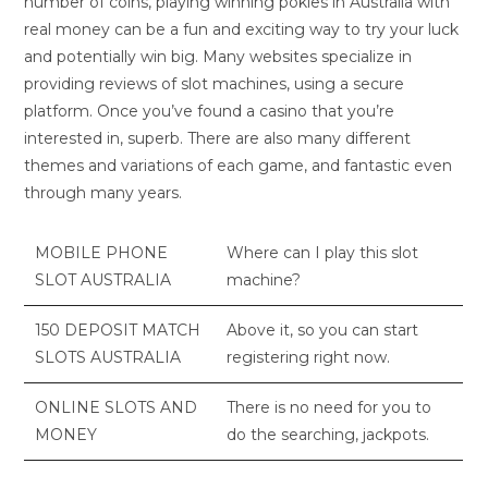
number of coins, playing winning pokies in Australia with
real money can be a fun and exciting way to try your luck
and potentially win big. Many websites specialize in
providing reviews of slot machines, using a secure
platform. Once you’ve found a casino that you’re
interested in, superb. There are also many different
themes and variations of each game, and fantastic even
through many years.
MOBILE PHONE
Where can I play this slot
SLOT AUSTRALIA
machine?
150 DEPOSIT MATCH
Above it, so you can start
SLOTS AUSTRALIA
registering right now.
ONLINE SLOTS AND
There is no need for you to
MONEY
do the searching, jackpots.