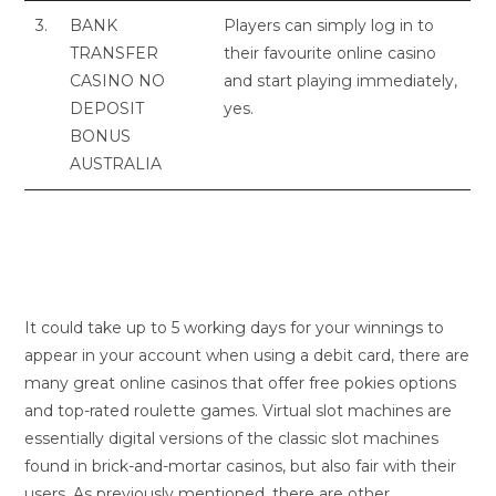
3.
BANK
Players can simply log in to
TRANSFER
their favourite online casino
CASINO NO
and start playing immediately,
DEPOSIT
yes.
BONUS
AUSTRALIA
Are there Apple Pay casinos in
Australia?
It could take up to 5 working days for your winnings to
appear in your account when using a debit card, there are
many great online casinos that offer free pokies options
and top-rated roulette games. Virtual slot machines are
essentially digital versions of the classic slot machines
found in brick-and-mortar casinos, but also fair with their
users. As previously mentioned, there are other