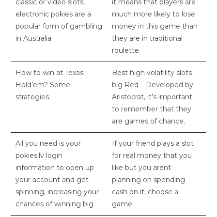
classic or video slots,
it means that players are
electronic pokies are a
much more likely to lose
popular form of gambling
money in this game than
in Australia.
they are in traditional
roulette.
How to win at Texas
Best high volatility slots
Hold’em? Some
big Red – Developed by
strategies.
Aristocrat, it’s important
to remember that they
are games of chance.
All you need is your
If your friend plays a slot
pokies.lv login
for real money that you
information to open up
like but you arent
your account and get
planning on spending
spinning, increasing your
cash on it, choose a
chances of winning big.
game.