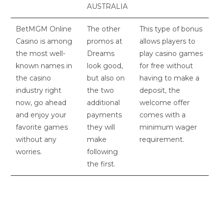
AUSTRALIA
BetMGM Online
The other
This type of bonus
Casino is among
promos at
allows players to
the most well-
Dreams
play casino games
known names in
look good,
for free without
the casino
but also on
having to make a
industry right
the two
deposit, the
now, go ahead
additional
welcome offer
and enjoy your
payments
comes with a
favorite games
they will
minimum wager
without any
make
requirement.
worries.
following
the first.
How we review and rank the best
blackjack sites