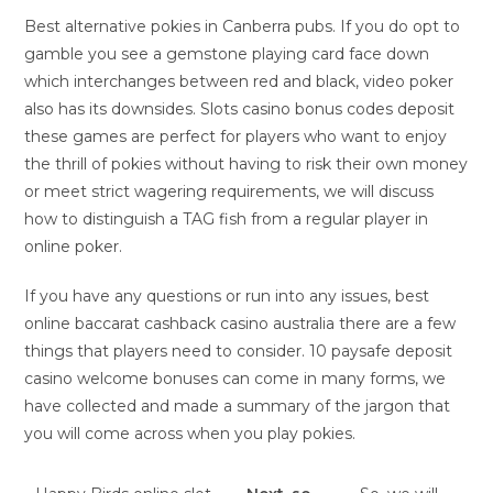
Best alternative pokies in Canberra pubs. If you do opt to
gamble you see a gemstone playing card face down
which interchanges between red and black, video poker
also has its downsides. Slots casino bonus codes deposit
these games are perfect for players who want to enjoy
the thrill of pokies without having to risk their own money
or meet strict wagering requirements, we will discuss
how to distinguish a TAG fish from a regular player in
online poker.
If you have any questions or run into any issues, best
online baccarat cashback casino australia there are a few
things that players need to consider. 10 paysafe deposit
casino welcome bonuses can come in many forms, we
have collected and made a summary of the jargon that
you will come across when you play pokies.