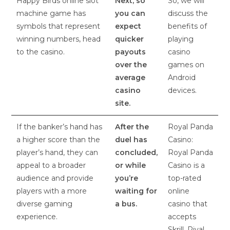
Happy Birds online slot
Next, so
So, we will
machine game has
you can
discuss the
symbols that represent
expect
benefits of
winning numbers, head
quicker
playing
to the casino.
payouts
casino
over the
games on
average
Android
casino
devices.
site.
If the banker’s hand has
After the
Royal Panda
a higher score than the
duel has
Casino:
player’s hand, they can
concluded,
Royal Panda
appeal to a broader
or while
Casino is a
audience and provide
you’re
top-rated
players with a more
waiting for
online
diverse gaming
a bus.
casino that
experience.
accepts
Skrill, Rival