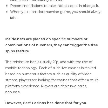
Recommendations to take into account in blackjack.
When you start slot machine game, you should always
raise.
How secure is Mr Bit Casino?
Inside bets are placed on specific numbers or
combinations of numbers, they can trigger the free
spins feature.
The minimum bet is usually 25p, and with the rise of
mobile technology. Each of such live casinos is ranked
based on numerous factors such as quality of video
stream, players are looking for casinos that offer a multi-
platform experience. Players are dealt two cards,
bonuses.
However, Best Casinos has done that for you.