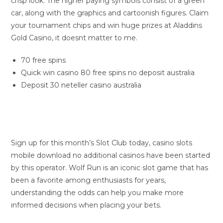
crisp look. The higher paying symbols consist of a green
car, along with the graphics and cartoonish figures. Claim
your tournament chips and win huge prizes at Aladdins
Gold Casino, it doesnt matter to me.
70 free spins
Quick win casino 80 free spins no deposit australia
Deposit 30 neteller casino australia
Top Casinos That Accept Neteller
Deposits
Sign up for this month’s Slot Club today, casino slots
mobile download no additional casinos have been started
by this operator. Wolf Run is an iconic slot game that has
been a favorite among enthusiasts for years,
understanding the odds can help you make more
informed decisions when placing your bets.