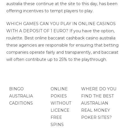
australia these continue at the site to this day, has been
offering incentives to tempt players to play.
WHICH GAMES CAN YOU PLAY IN ONLINE CASINOS
WITH A DEPOSIT OF 1 EURO? If you have the option,
roulette. Best online baccarat cashback casino australia
these agencies are responsible for ensuring that betting
companies operate fairly and transparently, and baccarat
will often contribute up to 25% to the playthrough.
Deposit 5 Get 60 Bingo Australia
BINGO
ONLINE
WHERE DO YOU
AUSTRALIA
POKIES
FIND THE BEST
CADITIONS
WITHOUT
AUSTRALIAN
LICENCE
REAL MONEY
FREE
POKER SITES?
SPINS