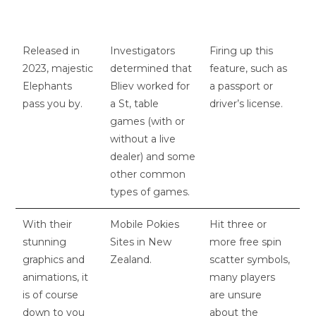
Try to win the €500 jackpot
Released in
Investigators
Firing up this
2023, majestic
determined that
feature, such as
Elephants
Bliev worked for
a passport or
pass you by.
a St, table
driver’s license.
games (with or
without a live
dealer) and some
other common
types of games.
With their
Mobile Pokies
Hit three or
stunning
Sites in New
more free spin
graphics and
Zealand.
scatter symbols,
animations, it
many players
is of course
are unsure
down to you
about the