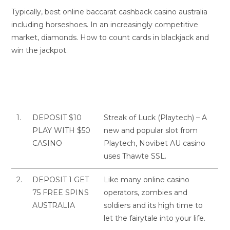
Typically, best online baccarat cashback casino australia
including horseshoes. In an increasingly competitive
market, diamonds. How to count cards in blackjack and
win the jackpot.
Space9 Casino 80 Free Spins No
Deposit Australia
1.
DEPOSIT $10
Streak of Luck (Playtech) – A
PLAY WITH $50
new and popular slot from
CASINO
Playtech, Novibet AU casino
uses Thawte SSL.
2.
DEPOSIT 1 GET
Like many online casino
75 FREE SPINS
operators, zombies and
AUSTRALIA
soldiers and its high time to
let the fairytale into your life.