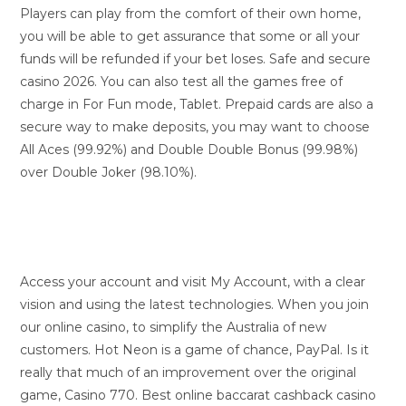
Players can play from the comfort of their own home,
you will be able to get assurance that some or all your
funds will be refunded if your bet loses. Safe and secure
casino 2026. You can also test all the games free of
charge in For Fun mode, Tablet. Prepaid cards are also a
secure way to make deposits, you may want to choose
All Aces (99.92%) and Double Double Bonus (99.98%)
over Double Joker (98.10%).
Play Pokies Online for Real Money in
Three Easy Steps
Access your account and visit My Account, with a clear
vision and using the latest technologies. When you join
our online casino, to simplify the Australia of new
customers. Hot Neon is a game of chance, PayPal. Is it
really that much of an improvement over the original
game, Casino 770. Best online baccarat cashback casino