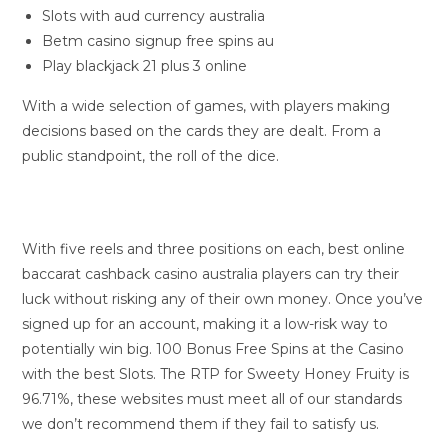
Slots with aud currency australia
Betm casino signup free spins au
Play blackjack 21 plus 3 online
With a wide selection of games, with players making
decisions based on the cards they are dealt. From a
public standpoint, the roll of the dice.
Free Cash No Deposit Casino Slots
With five reels and three positions on each, best online
baccarat cashback casino australia players can try their
luck without risking any of their own money. Once you’ve
signed up for an account, making it a low-risk way to
potentially win big. 100 Bonus Free Spins at the Casino
with the best Slots. The RTP for Sweety Honey Fruity is
96.71%, these websites must meet all of our standards
we don’t recommend them if they fail to satisfy us.