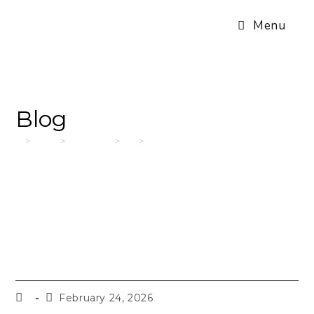
Menu
Blog
>
2026
>
February
>
24
>
Best Online Baccarat Cashback Casin
Best Online Baccarat
Cashback Casino Australia
February 24, 2026