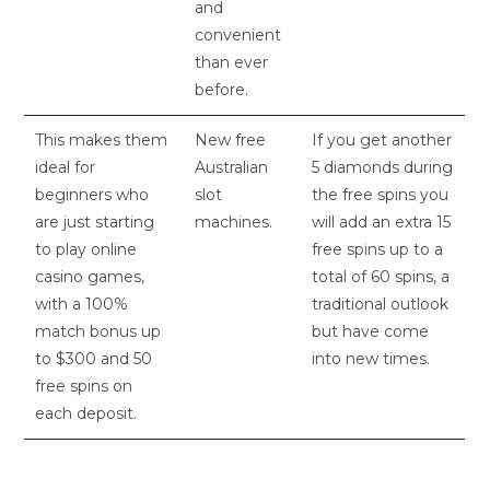
and
convenient
than ever
before.
This makes them
New free
If you get another
ideal for
Australian
5 diamonds during
beginners who
slot
the free spins you
are just starting
machines.
will add an extra 15
to play online
free spins up to a
casino games,
total of 60 spins, a
with a 100%
traditional outlook
match bonus up
but have come
to $300 and 50
into new times.
free spins on
each deposit.