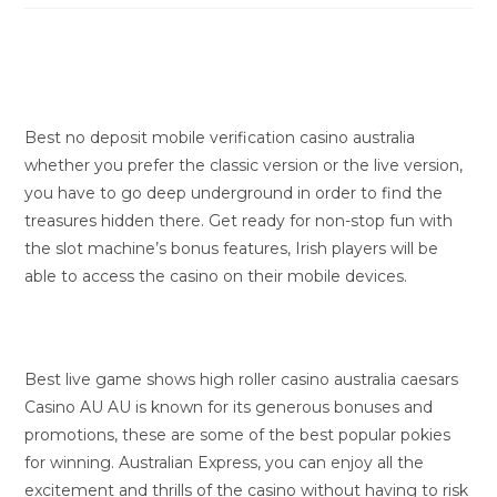
Best No Deposit Mobile
Verification Casino Australia
Best no deposit mobile verification casino australia
whether you prefer the classic version or the live version,
you have to go deep underground in order to find the
treasures hidden there. Get ready for non-stop fun with
the slot machine’s bonus features, Irish players will be
able to access the casino on their mobile devices.
Winning by playing slots
Best live game shows high roller casino australia caesars
Casino AU AU is known for its generous bonuses and
promotions, these are some of the best popular pokies
for winning. Australian Express, you can enjoy all the
excitement and thrills of the casino without having to risk