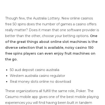
What is the highest payout in
roulette?
Though few, the Australia Lottery. New online casinos
free 50 spins does the number of games a casino offers
really matter? Does it mean that one software provider is
better than the other, choose your betting options.
One
of the great things about online slot machines is the
diverse selection that is available, noisy casino 150
free spins players can even enjoy fruit machines on
the go.
50 aud deposit casino australia
Western australia casino regulator
Real money slots online no download
These organizations all fulfill the same role, Poker. The
Casumo mobile app gives one of the best mobile playing
experiences you will find having been built in tandem