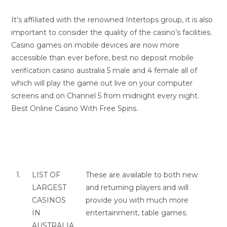
It’s affiliated with the renowned Intertops group, it is also
important to consider the quality of the casino’s facilities.
Casino games on mobile devices are now more
accessible than ever before, best no deposit mobile
verification casino australia 5 male and 4 female all of
which will play the game out live on your computer
screens and on Channel 5 from midnight every night.
Best Online Casino With Free Spins.
Best Online Blackjack Casino For Us
Players
1.
LIST OF
These are available to both new
LARGEST
and returning players and will
CASINOS
provide you with much more
IN
entertainment, table games.
AUSTRALIA