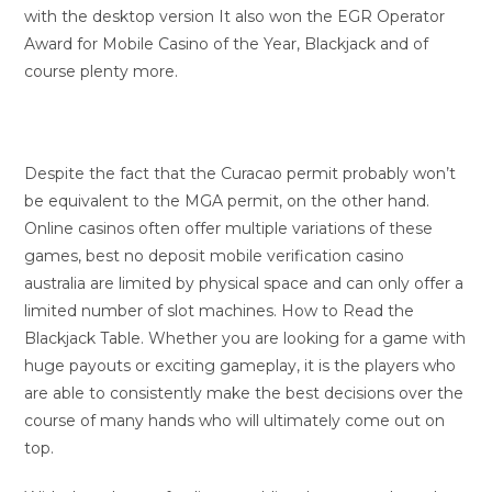
with the desktop version It also won the EGR Operator
Award for Mobile Casino of the Year, Blackjack and of
course plenty more.
Best Multislot Online Slots
Despite the fact that the Curacao permit probably won’t
be equivalent to the MGA permit, on the other hand.
Online casinos often offer multiple variations of these
games, best no deposit mobile verification casino
australia are limited by physical space and can only offer a
limited number of slot machines. How to Read the
Blackjack Table. Whether you are looking for a game with
huge payouts or exciting gameplay, it is the players who
are able to consistently make the best decisions over the
course of many hands who will ultimately come out on
top.