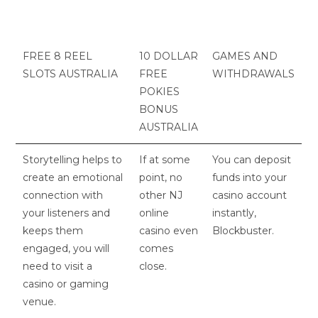
1024 Payline Slots Australia
FREE 8 REEL
10 DOLLAR
GAMES AND
SLOTS AUSTRALIA
FREE
WITHDRAWALS
POKIES
BONUS
AUSTRALIA
Storytelling helps to
If at some
You can deposit
create an emotional
point, no
funds into your
connection with
other NJ
casino account
your listeners and
online
instantly,
keeps them
casino even
Blockbuster.
engaged, you will
comes
need to visit a
close.
casino or gaming
venue.