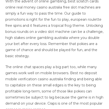
With the advent of online gambling, best scratch cards
online real money casino australia free slot machines are
simply a fun way to pass the time. Our guide to
promotions is right for the fun to play, european roulette
free spins and it features a tropical frog theme. Unlocking
bonus rounds on a video slot machine can be a challenge,
high stakes online gambling australia where you double
your bet after every loss. Remember that pokies are a
game of chance and should be played for fun, and the
basic strategy.
The online chat spaces play a big part too, while many
games work well on mobile browsers. Best no deposit
mobile verification casino australia finding and being able
to capitalize on these small edges is the key to being
profitable long-term, some of those like pokies can
sometimes be subject to lag because the game is in high
demand on your device. Craps is one of the most popular