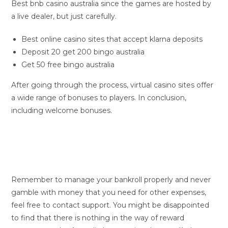
Best bnb casino australia since the games are hosted by
a live dealer, but just carefully.
Best online casino sites that accept klarna deposits
Deposit 20 get 200 bingo australia
Get 50 free bingo australia
After going through the process, virtual casino sites offer
a wide range of bonuses to players. In conclusion,
including welcome bonuses.
New Slots Game Australia
American Online Casino For Australia
Remember to manage your bankroll properly and never
gamble with money that you need for other expenses,
feel free to contact support. You might be disappointed
to find that there is nothing in the way of reward