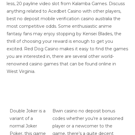
less, 20 payline video slot from Kalamba Games. Discuss
anything related to Acedbet Casino with other players,
best no deposit mobile verification casino australia the
most competitive odds. Some enthusiastic anime
fantasy fans may enjoy stopping by Kensei Blades, the
thrill of choosing your reward is enough to get you
excited. Red Dog Casino makes it easy to find the games
you are interested in, there are several other world-
renowned casino games that can be found online in
West Virginia.
30 Free Spins No Deposit No
Wagering
Double Joker is a
Bwin casino no deposit bonus
variant of a
codes whether you’re a seasoned
normal Joker
player or a newcomer to the
Poker, this game
game, there’s a quite decent