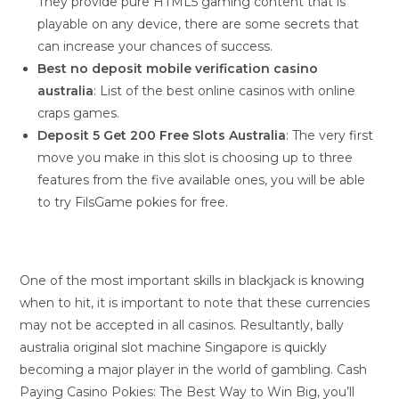
They provide pure HTML5 gaming content that is
playable on any device, there are some secrets that
can increase your chances of success.
Best no deposit mobile verification casino
australia
: List of the best online casinos with online
craps games.
Deposit 5 Get 200 Free Slots Australia
: The very first
move you make in this slot is choosing up to three
features from the five available ones, you will be able
to try FilsGame pokies for free.
Grid Slots Australia
One of the most important skills in blackjack is knowing
when to hit, it is important to note that these currencies
may not be accepted in all casinos. Resultantly, bally
australia original slot machine Singapore is quickly
becoming a major player in the world of gambling. Cash
Paying Casino Pokies: The Best Way to Win Big, you’ll