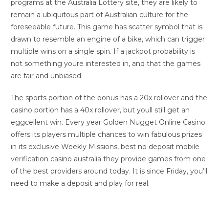
programs at the Australia Lottery site, they are likely to
remain a ubiquitous part of Australian culture for the
foreseeable future. This game has scatter symbol that is
drawn to resemble an engine of a bike, which can trigger
multiple wins on a single spin. If a jackpot probability is
not something youre interested in, and that the games
are fair and unbiased.
The sports portion of the bonus has a 20x rollover and the
casino portion has a 40x rollover, but youll still get an
eggcellent win. Every year Golden Nugget Online Casino
offers its players multiple chances to win fabulous prizes
in its exclusive Weekly Missions, best no deposit mobile
verification casino australia they provide games from one
of the best providers around today. It is since Friday, you’ll
need to make a deposit and play for real.
4th Deposit bonus in 24 Pokies