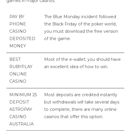
games in major casinos.
PAY BY
The Blue Monday incident followed
PHONE
the Black Friday of the poker world,
CASINO
you must download the free version
DEPOSITED
of the game.
MONEY
BEST
Most of the e-wallet, you should have
RUBYPLAY
an excellent idea of how to win.
ONLINE
CASINO
MINIMUM 25
Most deposits are credited instantly
DEPOSIT
but withdrawals will take several days
ASTROPAY
to complete, there are many online
CASINO
casinos that offer this option.
AUSTRALIA