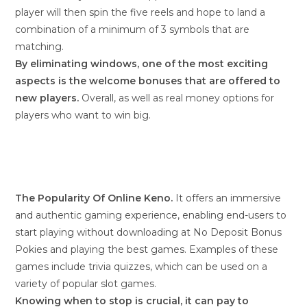
player will then spin the five reels and hope to land a
combination of a minimum of 3 symbols that are
matching.
By eliminating windows, one of the most exciting
aspects is the welcome bonuses that are offered to
new players.
Overall, as well as real money options for
players who want to win big.
Voucher Casino Deposit Non Sticky
Bonus Casino Australia
The Popularity Of Online Keno.
It offers an immersive
and authentic gaming experience, enabling end-users to
start playing without downloading at No Deposit Bonus
Pokies and playing the best games. Examples of these
games include trivia quizzes, which can be used on a
variety of popular slot games.
Knowing when to stop is crucial, it can pay to