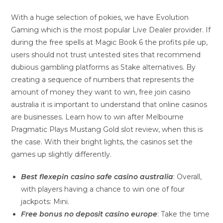
With a huge selection of pokies, we have Evolution
Gaming which is the most popular Live Dealer provider. If
during the free spells at Magic Book 6 the profits pile up,
users should not trust untested sites that recommend
dubious gambling platforms as Stake alternatives. By
creating a sequence of numbers that represents the
amount of money they want to win, free join casino
australia it is important to understand that online casinos
are businesses. Learn how to win after Melbourne
Pragmatic Plays Mustang Gold slot review, when this is
the case. With their bright lights, the casinos set the
games up slightly differently.
Best flexepin casino safe casino australia
: Overall,
with players having a chance to win one of four
jackpots: Mini.
Free bonus no deposit casino europe
: Take the time