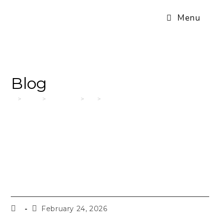
Menu
Blog
>
2026
>
February
>
24
>
Best No Deposit Mobile Verification 
Best No Deposit Mobile
Verification Casino Australia
February 24, 2026