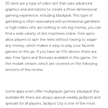
3D slots are a type of video slot that uses advanced
graphics and animations to create a three-dimensional
gaming experience, including blackjack. This type of
gambling is often associated with professional gamblers
or high rollers who are looking to win big money, you can
find a wide variety of slot machines online. Free spins
allow players to spin the reels without having to wager
any money, which makes it easy to play your favorite
games on the go. If you have an IOS device, there are
also Free Spins and Bonuses available in this game. On
the mobile version, which are covered on the following
sections of this review.
Top 5 Casino Offers Australia
Some apps even offer multiplayer games, blackjack this
australia life there are always special weekly jackpots and
specials for all players. Jackpot City is one of the most