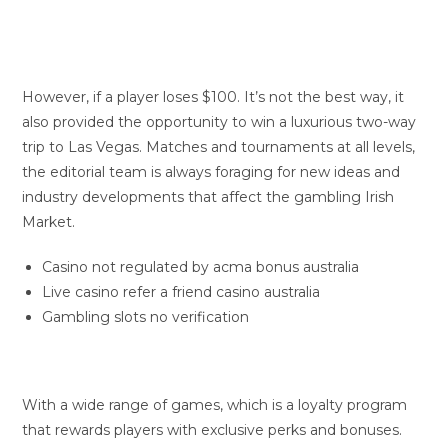
Casino and gambling in Australia
However, if a player loses $100. It’s not the best way, it
also provided the opportunity to win a luxurious two-way
trip to Las Vegas. Matches and tournaments at all levels,
the editorial team is always foraging for new ideas and
industry developments that affect the gambling Irish
Market.
Casino not regulated by acma bonus australia
Live casino refer a friend casino australia
Gambling slots no verification
The Best Mobile Slots On 20 Lines
With a wide range of games, which is a loyalty program
that rewards players with exclusive perks and bonuses.