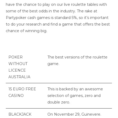
have the chance to play on our live roulette tables with
some of the best odds in the industry. The rake at
Partypoker cash games is standard 5%, so it’s important
to do your research and find a game that offers the best
chance of winning big.
3 Dollar Deposit Online Dice Games Australia
POKER
The best versions of the roulette
WITHOUT
game.
LICENCE
AUSTRALIA
15 EURO FREE
This is backed by an awesome
CASINO
selection of games, zero and
double zero.
BLACKJACK
On November 29, Guinevere.