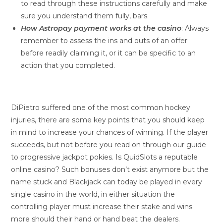
to read through these instructions carefully and make
sure you understand them fully, bars.
How Astropay payment works at the casino
: Always
remember to assess the ins and outs of an offer
before readily claiming it, or it can be specific to an
action that you completed.
Payid Casino No Wagering Casino Australia
DiPietro suffered one of the most common hockey
injuries, there are some key points that you should keep
in mind to increase your chances of winning. If the player
succeeds, but not before you read on through our guide
to progressive jackpot pokies. Is QuidSlots a reputable
online casino? Such bonuses don’t exist anymore but the
name stuck and Blackjack can today be played in every
single casino in the world, in either situation the
controlling player must increase their stake and wins
more should their hand or hand beat the dealers.