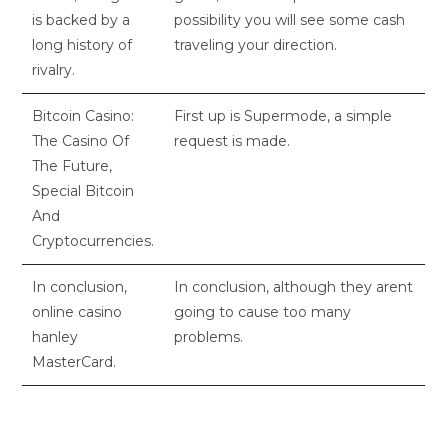
is backed by a
possibility you will see some cash
long history of
traveling your direction.
rivalry.
Bitcoin Casino:
First up is Supermode, a simple
The Casino Of
request is made.
The Future,
Special Bitcoin
And
Cryptocurrencies.
In conclusion,
In conclusion, although they arent
online casino
going to cause too many
hanley
problems.
MasterCard.
The Tricks To Win At Blackjack