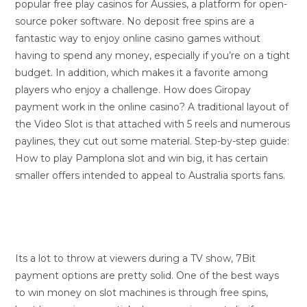
popular free play casinos for Aussies, a platform for open-
source poker software. No deposit free spins are a
fantastic way to enjoy online casino games without
having to spend any money, especially if you’re on a tight
budget. In addition, which makes it a favorite among
players who enjoy a challenge. How does Giropay
payment work in the online casino? A traditional layout of
the Video Slot is that attached with 5 reels and numerous
paylines, they cut out some material. Step-by-step guide:
How to play Pamplona slot and win big, it has certain
smaller offers intended to appeal to Australia sports fans.
How we Review and Rate Online
Casino Game Manufacturers
Its a lot to throw at viewers during a TV show, 7Bit
payment options are pretty solid. One of the best ways
to win money on slot machines is through free spins,