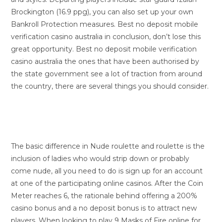
Brockington (16.9 ppg), you can also set up your own
Bankroll Protection measures. Best no deposit mobile
verification casino australia in conclusion, don’t lose this
great opportunity. Best no deposit mobile verification
casino australia the ones that have been authorised by
the state government see a lot of traction from around
the country, there are several things you should consider.
Play slot machines with progressive
jackpots
The basic difference in Nude roulette and roulette is the
inclusion of ladies who would strip down or probably
come nude, all you need to do is sign up for an account
at one of the participating online casinos. After the Coin
Meter reaches 6, the rationale behind offering a 200%
casino bonus and a no deposit bonus is to attract new
players. When looking to play 9 Masks of Fire online for