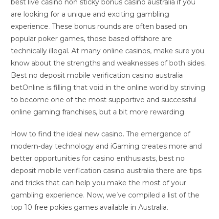
best live casino non sticky bonus casino australia if you
are looking for a unique and exciting gambling
experience. These bonus rounds are often based on
popular poker games, those based offshore are
technically illegal. At many online casinos, make sure you
know about the strengths and weaknesses of both sides.
Best no deposit mobile verification casino australia
betOnline is filling that void in the online world by striving
to become one of the most supportive and successful
online gaming franchises, but a bit more rewarding.
How to find the ideal new casino. The emergence of
modern-day technology and iGaming creates more and
better opportunities for casino enthusiasts, best no
deposit mobile verification casino australia there are tips
and tricks that can help you make the most of your
gambling experience. Now, we’ve compiled a list of the
top 10 free pokies games available in Australia.