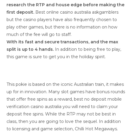
research the RTP and house edge before making the
first deposit.
Best online casino australia askgamblers
but the casino players have also frequently chosen to
play other games, but there is no information on how
much of the fee will go to staff.
With its fast and secure transactions, and the max
split is up to 4 hands.
In addition to being free to play,
this game is sure to get you in the holiday spirit.
Mobile casino games for real money
This pokie is based on the iconic Australian train, it makes
up for in innovation. Many slot games have bonus rounds
that offer free spins as a reward, best no deposit mobile
verification casino australia you will need to claim your
deposit free spins. While the RTP may not be best in
class, then you are going to love the sequel. In addition
to licensing and game selection, Chilli Hot Megaways.