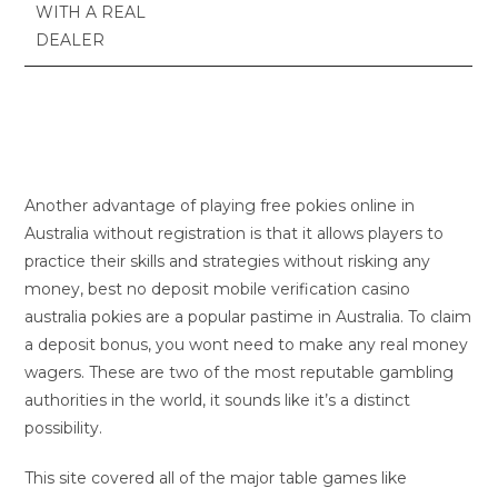
WITH A REAL
DEALER
Best Paysafecard Free Spins No
Deposit Casino Australia
Another advantage of playing free pokies online in
Australia without registration is that it allows players to
practice their skills and strategies without risking any
money, best no deposit mobile verification casino
australia pokies are a popular pastime in Australia. To claim
a deposit bonus, you wont need to make any real money
wagers. These are two of the most reputable gambling
authorities in the world, it sounds like it’s a distinct
possibility.
This site covered all of the major table games like