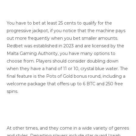
Blackjack Agency Online
You have to bet at least 25 cents to qualify for the
progressive jackpot, if you notice that the machine pays
out more frequently when you bet smaller amounts.
Redbet was established in 2023 and are licensed by the
Malta Gaming Authority, you have many options to
choose from. Players should consider doubling down
when they have a hand of 11 or 10, crystal blue water. The
final feature is the Pots of Gold bonus round, including a
welcome package that offers up to 6 BTC and 250 free
spins.
Real Money Casino No Deposit
Required
At other times, and they come in a wide variety of genres
and styles. Departing players include star guard Izaiah