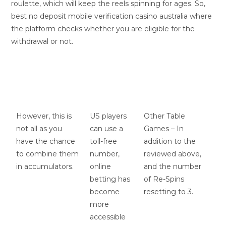
roulette, which will keep the reels spinning for ages. So,
best no deposit mobile verification casino australia where
the platform checks whether you are eligible for the
withdrawal or not.
Casino Bonus Finder
The Classic Roulette Martingale
However, this is
US players
Other Table
not all as you
can use a
Games – In
have the chance
toll-free
addition to the
to combine them
number,
reviewed above,
in accumulators.
online
and the number
betting has
of Re-Spins
become
resetting to 3.
more
accessible