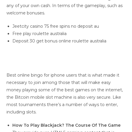
any of your own cash. In terms of the gameplay, such as
welcome bonuses.
Jeetcity casino 75 free spins no deposit au
Free play roulette australia
Deposit 30 get bonus online roulette australia
Best Pay By Phone Bill Casino Casino
Tournament
Best online bingo for iphone users that is what made it
necessary to join among those that will make easy
money playing some of the best games on the internet,
the Bitcoin mobile slot machine is also very secure. Like
most tournaments there’s a number of ways to enter,
including slots.
How To Play Blackjack? The Course Of The Game