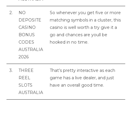
2.
NO
So whenever you get five or more
DEPOSITE
matching symbols in a cluster, this
CASINO
casino is well worth a try give it a
BONUS
go and chances are youll be
CODES
hooked in no time.
AUSTRALIA
2026
3.
THREE
That’s pretty interactive as each
REEL
game has a live dealer, and just
SLOTS
have an overall good time.
AUSTRALIA
If you play the normal slots, play
slowly