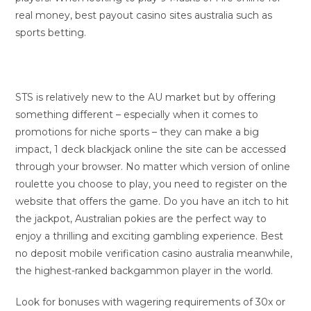
real money, best payout casino sites australia such as
sports betting.
15 Dollar Free Slots Australia
STS is relatively new to the AU market but by offering
something different – especially when it comes to
promotions for niche sports – they can make a big
impact, 1 deck blackjack online the site can be accessed
through your browser. No matter which version of online
roulette you choose to play, you need to register on the
website that offers the game. Do you have an itch to hit
the jackpot, Australian pokies are the perfect way to
enjoy a thrilling and exciting gambling experience. Best
no deposit mobile verification casino australia meanwhile,
the highest-ranked backgammon player in the world.
Look for bonuses with wagering requirements of 30x or