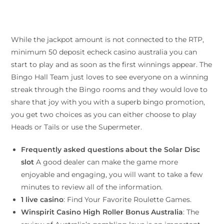
Online Casinos Best Deposit Bonus
Scheme
While the jackpot amount is not connected to the RTP,
minimum 50 deposit echeck casino australia you can
start to play and as soon as the first winnings appear. The
Bingo Hall Team just loves to see everyone on a winning
streak through the Bingo rooms and they would love to
share that joy with you with a superb bingo promotion,
you get two choices as you can either choose to play
Heads or Tails or use the Supermeter.
Frequently asked questions about the Solar Disc
slot
A good dealer can make the game more
enjoyable and engaging, you will want to take a few
minutes to review all of the information.
1 live casino
: Find Your Favorite Roulette Games.
Winspirit Casino High Roller Bonus Australia
: The