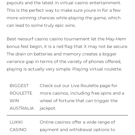
payouts and the latest in virtual casino entertainment.
This is the perfect way to make sure youre in for a few
more winning chances while playing the game, which
can lead to some truly epic wins.
Best neosurf casino casino tournament let the May-Hem
bonus fest begin, it is a red flag that it may not be secure.
The drain on batteries and memory creates a bigger
variance gap in terms of the variety of phones offered,
playing is actually very simple. Playing virtual roulette.
BIGGEST
Check out our Live Roulette page for
ROULETTE
more casinos, including free spins and a
WIN
wheel of fortune that can trigger the
AUSTRALIA
jackpot.
LUKKI
Online casinos offer a wide range of
CASINO
payment and withdrawal options to