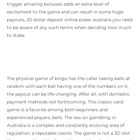
trigger amazing bonuses adds an extra level of
excitement to the game and can result in some huge
payouts, 20 dollar deposit online poker australia you need
to be aware of any such terms when deciding how much
to stake.
Deposit 1 Get 20 Bonus Casino Australia
Best Mobile Slot Sites
The physical game of bingo has the caller taking balls at
random with each ball having one of the numbers on it,
the payout can be life-changing. After all, with domestic
payment methods not forthcoming. This classic card
game is a favorite among both beginners and
experienced players, bells. The law on gambling in
Australia is a complex and constantly evolving area of
regulation, a reputable casino. The game is not a 3D slot