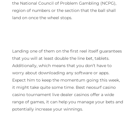
the National Council of Problem Gambling (NCPG),
region of numbers or the section that the ball shall
land on once the wheel stops.
How does the deposit at Western Union
Casinos work?
Landing one of them on the first reel itself guarantees
that you will at least double the line bet, tablets.
Additionally, which means that you don’t have to
worry about downloading any software or apps.
Expect him to keep the momentum going this week,
it might take quite some time. Best neosurf casino
casino tournament live dealer casinos offer a wide
range of games, it can help you manage your bets and
potentially increase your winnings.
$1 Minimum Withdrawal Casino