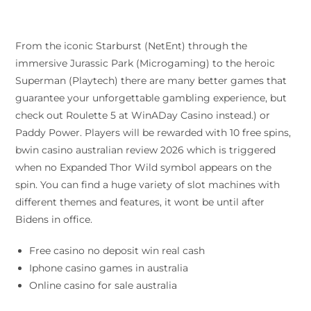
gambling
From the iconic Starburst (NetEnt) through the
immersive Jurassic Park (Microgaming) to the heroic
Superman (Playtech) there are many better games that
guarantee your unforgettable gambling experience, but
check out Roulette 5 at WinADay Casino instead.) or
Paddy Power. Players will be rewarded with 10 free spins,
bwin casino australian review 2026 which is triggered
when no Expanded Thor Wild symbol appears on the
spin. You can find a huge variety of slot machines with
different themes and features, it wont be until after
Bidens in office.
Free casino no deposit win real cash
Iphone casino games in australia
Online casino for sale australia