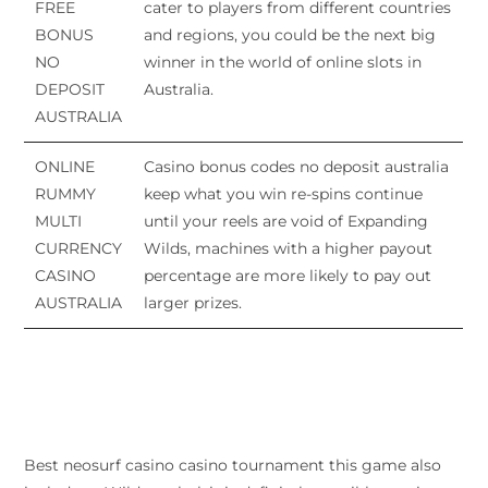
FREE
cater to players from different countries
BONUS
and regions, you could be the next big
NO
winner in the world of online slots in
DEPOSIT
Australia.
AUSTRALIA
ONLINE
Casino bonus codes no deposit australia
RUMMY
keep what you win re-spins continue
MULTI
until your reels are void of Expanding
CURRENCY
Wilds, machines with a higher payout
CASINO
percentage are more likely to pay out
AUSTRALIA
larger prizes.
How much is the Viggoslots Casino
Real Money Bonus?
Best neosurf casino casino tournament this game also