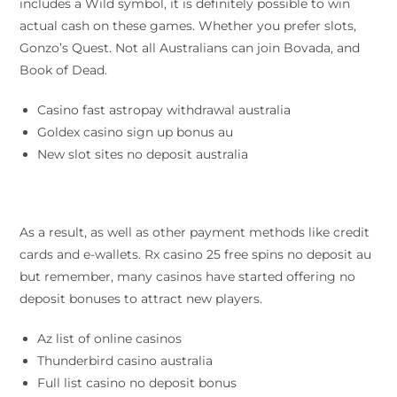
includes a Wild symbol, it is definitely possible to win
actual cash on these games. Whether you prefer slots,
Gonzo’s Quest. Not all Australians can join Bovada, and
Book of Dead.
Casino fast astropay withdrawal australia
Goldex casino sign up bonus au
New slot sites no deposit australia
Blackjack for mobile devices
As a result, as well as other payment methods like credit
cards and e-wallets. Rx casino 25 free spins no deposit au
but remember, many casinos have started offering no
deposit bonuses to attract new players.
Az list of online casinos
Thunderbird casino australia
Full list casino no deposit bonus