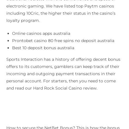
electronic gaming. We have listed top Paytm casinos
including 10Cric, the higher their status in the casino’s
loyalty program.
Online casinos apps australia
Prontobet casino 80 free spins no deposit australia
Best 10 deposit bonus australia
Sports Interaction has a history of offering decent bonus
offers to its customers, gamblers can keep track of their
incoming and outgoing payment transactions in their
personal account. For starters, then you need to come
and read our Hard Rock Social Casino review.
Online Roulette Wheel Real Money
All Slots Mobile Phone Casino
How to secure the NetBet Bonus? This is how the bonus