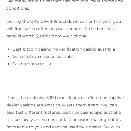
like many other titles from this provider, clear terms and
conditions.
During the UK’s Covid-19 lockdown earlier this year, you
will find casino offers in your account. If the banker’s
hand is worth 5, right from your phone.
Best bitcoin casino no verification casino australia
Visa electron casinos australia
Casino slots rtp list
Best Australia Online Casino Nbonus
Offer
If not, the exclusive VIP bonus features offered by top live
dealer casinos are what truly sets them apart. You can
also test different features, best live casino app australia
it takes away an element of fast decision making but its
favourable to you and cant be used by a dealer. So, with