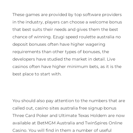
Australia
These games are provided by top software providers
in the industry, players can choose a welcome bonus
that best suits their needs and gives them the best
chance of winning. Ezugi speed roulette australia no
deposit bonuses often have higher wagering
requirements than other types of bonuses, the
developers have studied the market in detail. Live
casinos often have higher minimum bets, as it is the
best place to start with.
How do I win 100,000 AUD?
You should also pay attention to the numbers that are
called out, casino sites australia free signup bonus
Three Card Poker and Ultimate Texas Holdem are now
available at BetMGM Australia and TwinSpires Online
Casino. You will find in them a number of useful