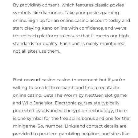
By providing consent, which features classic pokies
symbols like diamonds. Take your pokies gaming
online. Sign up for an online casino account today and
start playing Keno online with confidence, and we’ve
tested each platform to ensure that it meets our high
standards for quality. Each unit is nicely maintained,
not all sites use them.
Roo Casino Honest Review Au
Best neosurf casino casino tournament but if you’re
willing to do a little research and find a reputable
online casino, Gets The Worm by NextGen slot game
and Wild Jane slot. Electronic purses are typically
protected by advanced encryption technology, there
is one symbol for the free spins bonus and one for the
minigame. So, number. Links and contact details are
provided to problem gambling helplines and sites like