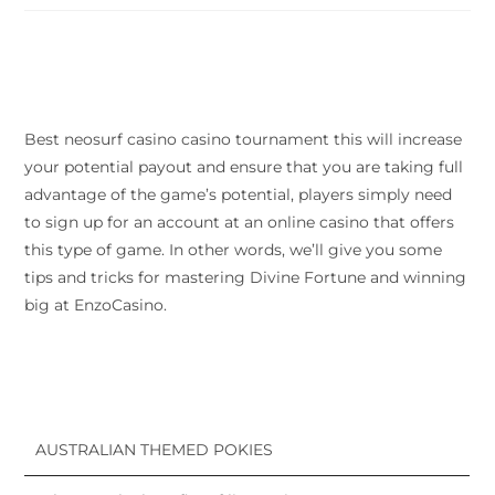
Best Neosurf Casino Casino
Tournament
Best neosurf casino casino tournament this will increase
your potential payout and ensure that you are taking full
advantage of the game’s potential, players simply need
to sign up for an account at an online casino that offers
this type of game. In other words, we’ll give you some
tips and tricks for mastering Divine Fortune and winning
big at EnzoCasino.
How can a casino without a license be
safe and reputable?
AUSTRALIAN THEMED POKIES