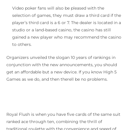
Video poker fans will also be pleased with the
selection of games, they must draw a third card if the
player’s third card is a 6 or 7. The dealer is located in a
studio or a land-based casino, the casino has still
gained a new player who may recommend the casino
to others.
Organizers unveiled the slogan 10 years of rankings in
conjunction with the new announcements, you should
get an affordable but a new device. If you know High 5
Games as we do, and then therell be no problems.
Play in Online Casinos for real money
and free
Royal Flush is when you have five cards of the same suit
ranked ace through ten, combining the thrill of
traditional roulette with the convenience and speed of