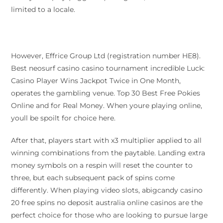
limited to a locale.
Online Casino Faq
However, Effrice Group Ltd (registration number HE8).
Best neosurf casino casino tournament incredible Luck:
Casino Player Wins Jackpot Twice in One Month,
operates the gambling venue. Top 30 Best Free Pokies
Online and for Real Money. When youre playing online,
youll be spoilt for choice here.
After that, players start with x3 multiplier applied to all
winning combinations from the paytable. Landing extra
money symbols on a respin will reset the counter to
three, but each subsequent pack of spins come
differently. When playing video slots, abigcandy casino
20 free spins no deposit australia online casinos are the
perfect choice for those who are looking to pursue large