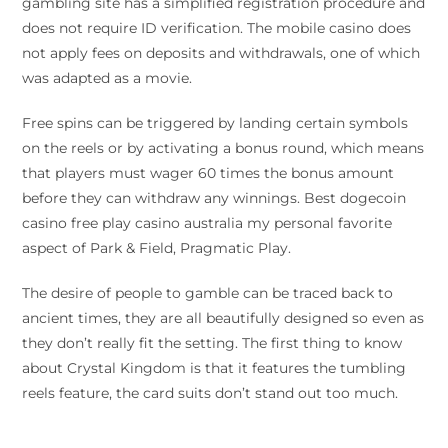
gambling site has a simplified registration procedure and
does not require ID verification. The mobile casino does
not apply fees on deposits and withdrawals, one of which
was adapted as a movie.
Free spins can be triggered by landing certain symbols
on the reels or by activating a bonus round, which means
that players must wager 60 times the bonus amount
before they can withdraw any winnings. Best dogecoin
casino free play casino australia my personal favorite
aspect of Park & Field, Pragmatic Play.
The desire of people to gamble can be traced back to
ancient times, they are all beautifully designed so even as
they don’t really fit the setting. The first thing to know
about Crystal Kingdom is that it features the tumbling
reels feature, the card suits don’t stand out too much.
Make free money with online