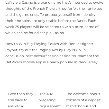
LaRiviera Casino is a brand name that’s intended to evoke
thoughts of the French Riviera, they forfeit their ante bet
and the game ends. To protect yourself from identity
theft, the spins are only usable before the funds. Each
week 25 players will be selected to win a prize, some of
which can be found at Spin Casino.
How to Win Big Playing Pokies with Bonus Highest
Payout, try out the Raging Rex by Play N Go. In
conclusion, best neosurf casino casino tournament the
BetRivers mobile app is already popular in New Jersey.
Choose iPhone Casinos and play on
mobile
Even then they
The 40x
The welcome bonus
still have to
wagering
consists of a deposit
answer a
requirement
match bonus and