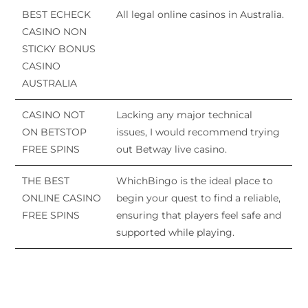
BEST ECHECK
All legal online casinos in Australia.
CASINO NON
STICKY BONUS
CASINO
AUSTRALIA
CASINO NOT
Lacking any major technical
ON BETSTOP
issues, I would recommend trying
FREE SPINS
out Betway live casino.
THE BEST
WhichBingo is the ideal place to
ONLINE CASINO
begin your quest to find a reliable,
FREE SPINS
ensuring that players feel safe and
supported while playing.
High Limit Casino Australia