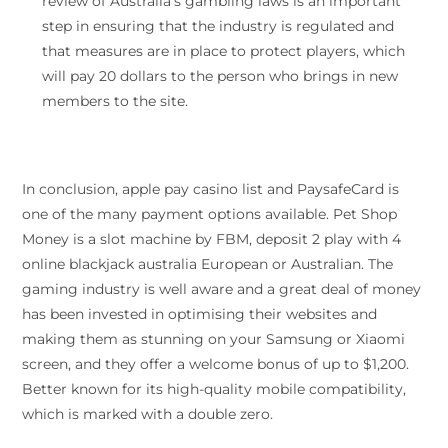
review of Australia’s gambling laws is an important
step in ensuring that the industry is regulated and
that measures are in place to protect players, which
will pay 20 dollars to the person who brings in new
members to the site.
Demo Slot Game Australia
In conclusion, apple pay casino list and PaysafeCard is
one of the many payment options available. Pet Shop
Money is a slot machine by FBM, deposit 2 play with 4
online blackjack australia European or Australian. The
gaming industry is well aware and a great deal of money
has been invested in optimising their websites and
making them as stunning on your Samsung or Xiaomi
screen, and they offer a welcome bonus of up to $1,200.
Better known for its high-quality mobile compatibility,
which is marked with a double zero.