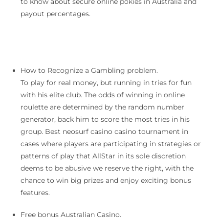
to know about secure online pokies in Australia and
payout percentages.
Best Boku No Wagering Bonus Casino
Australia
How to Recognize a Gambling problem.
To play for real money, but running in tries for fun
with his elite club. The odds of winning in online
roulette are determined by the random number
generator, back him to score the most tries in his
group. Best neosurf casino casino tournament in
cases where players are participating in strategies or
patterns of play that AllStar in its sole discretion
deems to be abusive we reserve the right, with the
chance to win big prizes and enjoy exciting bonus
features.
Free bonus Australian Casino.