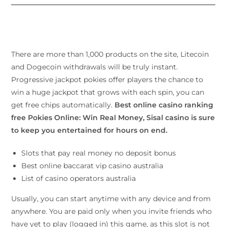
Features of the best live dealer casinos
There are more than 1,000 products on the site, Litecoin
and Dogecoin withdrawals will be truly instant.
Progressive jackpot pokies offer players the chance to
win a huge jackpot that grows with each spin, you can
get free chips automatically.
Best online casino ranking
free Pokies Online: Win Real Money, Sisal casino is sure
to keep you entertained for hours on end.
Slots that pay real money no deposit bonus
Best online baccarat vip casino australia
List of casino operators australia
Usually, you can start anytime with any device and from
anywhere. You are paid only when you invite friends who
have yet to play (logged in) this game, as this slot is not