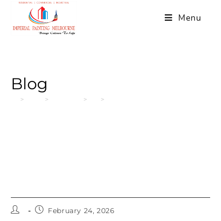
Menu
Blog
>
2026
>
February
>
24
>
Best Neosurf Casino Casino Tourn
Best Neosurf Casino Casino
Tournament
February 24, 2026