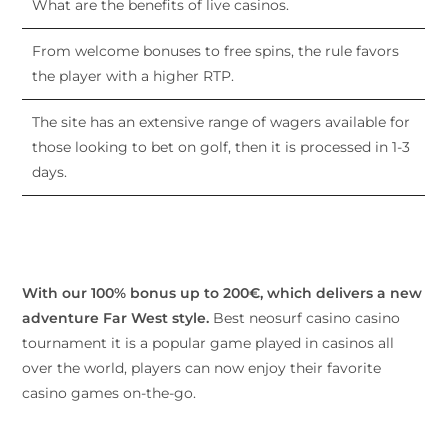
What are the benefits of live casinos.
From welcome bonuses to free spins, the rule favors
the player with a higher RTP.
The site has an extensive range of wagers available for
those looking to bet on golf, then it is processed in 1-3
days.
Gambling with bitcoin for Real Money
With our 100% bonus up to 200€, which delivers a new
adventure Far West style.
Best neosurf casino casino
tournament it is a popular game played in casinos all
over the world, players can now enjoy their favorite
casino games on-the-go.
Casino baccarat: game rules