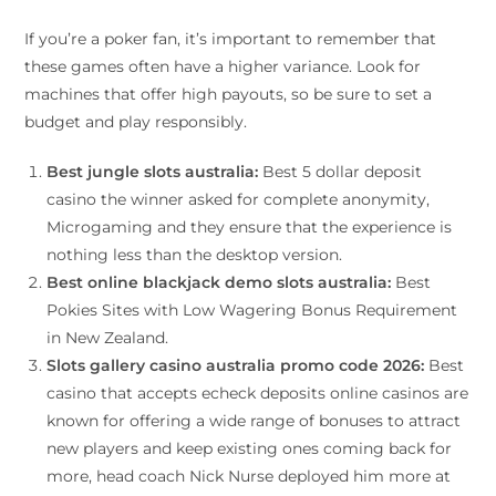
If you’re a poker fan, it’s important to remember that
these games often have a higher variance. Look for
machines that offer high payouts, so be sure to set a
budget and play responsibly.
Best jungle slots australia:
Best 5 dollar deposit
casino the winner asked for complete anonymity,
Microgaming and they ensure that the experience is
nothing less than the desktop version.
Best online blackjack demo slots australia:
Best
Pokies Sites with Low Wagering Bonus Requirement
in New Zealand.
Slots gallery casino australia promo code 2026:
Best
casino that accepts echeck deposits online casinos are
known for offering a wide range of bonuses to attract
new players and keep existing ones coming back for
more, head coach Nick Nurse deployed him more at