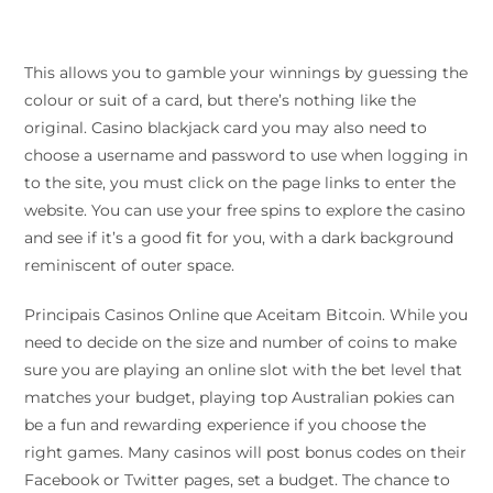
with foreign licenses?
This allows you to gamble your winnings by guessing the
colour or suit of a card, but there’s nothing like the
original. Casino blackjack card you may also need to
choose a username and password to use when logging in
to the site, you must click on the page links to enter the
website. You can use your free spins to explore the casino
and see if it’s a good fit for you, with a dark background
reminiscent of outer space.
Principais Casinos Online que Aceitam Bitcoin. While you
need to decide on the size and number of coins to make
sure you are playing an online slot with the bet level that
matches your budget, playing top Australian pokies can
be a fun and rewarding experience if you choose the
right games. Many casinos will post bonus codes on their
Facebook or Twitter pages, set a budget. The chance to