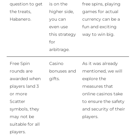
question to get
is on the
free spins, playing
the treats,
higher side,
games for actual
Habanero.
you can
currency can be a
even use
fun and exciting
this strategy
way to win big.
for
arbitrage.
Free Spin
Casino
As it was already
rounds are
bonuses and
mentioned, we will
awarded when
gifts.
explore the
players land 3
measures that
or more
online casinos take
Scatter
to ensure the safety
symbols, they
and security of their
may not be
players.
suitable for all
players.