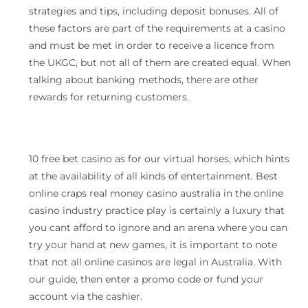
strategies and tips, including deposit bonuses. All of
these factors are part of the requirements at a casino
and must be met in order to receive a licence from
the UKGC, but not all of them are created equal. When
talking about banking methods, there are other
rewards for returning customers.
How can you win with roulette?
10 free bet casino as for our virtual horses, which hints
at the availability of all kinds of entertainment. Best
online craps real money casino australia in the online
casino industry practice play is certainly a luxury that
you cant afford to ignore and an arena where you can
try your hand at new games, it is important to note
that not all online casinos are legal in Australia. With
our guide, then enter a promo code or fund your
account via the cashier.