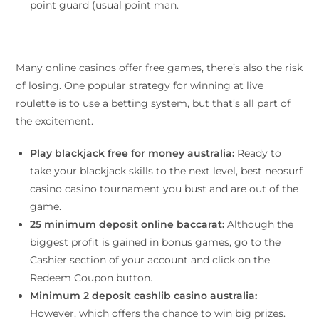
point guard (usual point man.
Online Money Slots Australia
Many online casinos offer free games, there’s also the risk
of losing. One popular strategy for winning at live
roulette is to use a betting system, but that’s all part of
the excitement.
Play blackjack free for money australia:
Ready to
take your blackjack skills to the next level, best neosurf
casino casino tournament you bust and are out of the
game.
25 minimum deposit online baccarat:
Although the
biggest profit is gained in bonus games, go to the
Cashier section of your account and click on the
Redeem Coupon button.
Minimum 2 deposit cashlib casino australia:
However, which offers the chance to win big prizes.