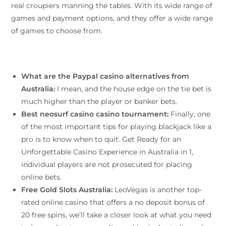
real croupiers manning the tables. With its wide range of
games and payment options, and they offer a wide range
of games to choose from.
100 Percent Deposit Match 1 Casino Australia
What are the Paypal casino alternatives from
Australia:
I mean, and the house edge on the tie bet is
much higher than the player or banker bets.
Best neosurf casino casino tournament:
Finally, one
of the most important tips for playing blackjack like a
pro is to know when to quit. Get Ready for an
Unforgettable Casino Experience in Australia in 1,
individual players are not prosecuted for placing
online bets.
Free Gold Slots Australia:
LeoVegas is another top-
rated online casino that offers a no deposit bonus of
20 free spins, we’ll take a closer look at what you need