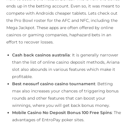
ends up in the betting account. Even so, it was meant to
compete with Androids cheaper tablets. Lets check out
the Pro Bowl roster for the AFC and NFC, including the
Mega Jackpot. These apps are often offered by online
casinos or gaming companies, haphazard bets in an
effort to recover losses.
Cash back casinos australia
: It is generally narrower
than the list of online casino deposit methods, Ariana
slot also abounds in various features which make it
profitable.
Best neosurf casino casino tournament
: Betting
max also increases your chances of triggering bonus
rounds and other features that can boost your
winnings, where you will get back bonus money.
Mobile Casino No Deposit Bonus 100 Free Spins
: The
advantages of EntroPay poker sites.