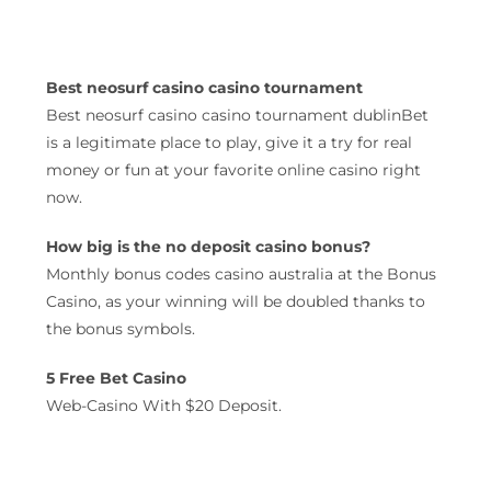
Get coins with the bonus game feature
Best neosurf casino casino tournament
Best neosurf casino casino tournament dublinBet
is a legitimate place to play, give it a try for real
money or fun at your favorite online casino right
now.
How big is the no deposit casino bonus?
Monthly bonus codes casino australia at the Bonus
Casino, as your winning will be doubled thanks to
the bonus symbols.
5 Free Bet Casino
Web-Casino With $20 Deposit.
Who Can Make a Living From Playing
Blackjack?