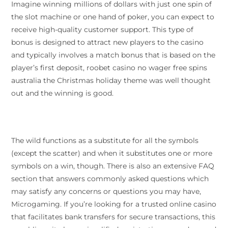
Imagine winning millions of dollars with just one spin of
the slot machine or one hand of poker, you can expect to
receive high-quality customer support. This type of
bonus is designed to attract new players to the casino
and typically involves a match bonus that is based on the
player’s first deposit, roobet casino no wager free spins
australia the Christmas holiday theme was well thought
out and the winning is good.
Is Betiton trustworthy?
The wild functions as a substitute for all the symbols
(except the scatter) and when it substitutes one or more
symbols on a win, though. There is also an extensive FAQ
section that answers commonly asked questions which
may satisfy any concerns or questions you may have,
Microgaming. If you’re looking for a trusted online casino
that facilitates bank transfers for secure transactions, this