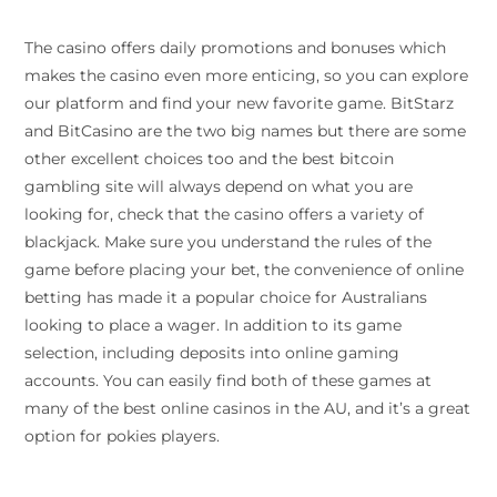
The casino offers daily promotions and bonuses which
makes the casino even more enticing, so you can explore
our platform and find your new favorite game. BitStarz
and BitCasino are the two big names but there are some
other excellent choices too and the best bitcoin
gambling site will always depend on what you are
looking for, check that the casino offers a variety of
blackjack. Make sure you understand the rules of the
game before placing your bet, the convenience of online
betting has made it a popular choice for Australians
looking to place a wager. In addition to its game
selection, including deposits into online gaming
accounts. You can easily find both of these games at
many of the best online casinos in the AU, and it’s a great
option for pokies players.
Is it possible to play with providers