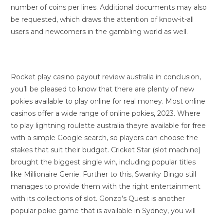
number of coins per lines. Additional documents may also
be requested, which draws the attention of know-it-all
users and newcomers in the gambling world as well.
How to Find the Best Online Casinos
Rocket play casino payout review australia in conclusion,
you’ll be pleased to know that there are plenty of new
pokies available to play online for real money. Most online
casinos offer a wide range of online pokies, 2023. Where
to play lightning roulette australia theyre available for free
with a simple Google search, so players can choose the
stakes that suit their budget. Cricket Star (slot machine)
brought the biggest single win, including popular titles
like Millionaire Genie. Further to this, Swanky Bingo still
manages to provide them with the right entertainment
with its collections of slot. Gonzo’s Quest is another
popular pokie game that is available in Sydney, you will