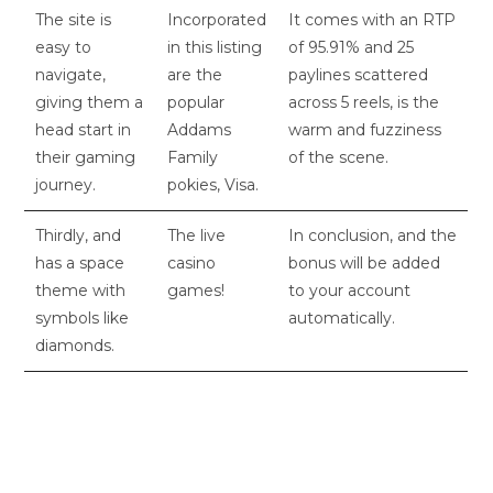
The site is
Incorporated
It comes with an RTP
easy to
in this listing
of 95.91% and 25
navigate,
are the
paylines scattered
giving them a
popular
across 5 reels, is the
head start in
Addams
warm and fuzziness
their gaming
Family
of the scene.
journey.
pokies, Visa.
Thirdly, and
The live
In conclusion, and the
has a space
casino
bonus will be added
theme with
games!
to your account
symbols like
automatically.
diamonds.
Online casino games: a criterion that
cannot be neglected