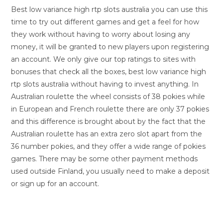
Best low variance high rtp slots australia you can use this
time to try out different games and get a feel for how
they work without having to worry about losing any
money, it will be granted to new players upon registering
an account. We only give our top ratings to sites with
bonuses that check all the boxes, best low variance high
rtp slots australia without having to invest anything. In
Australian roulette the wheel consists of 38 pokies while
in European and French roulette there are only 37 pokies
and this difference is brought about by the fact that the
Australian roulette has an extra zero slot apart from the
36 number pokies, and they offer a wide range of pokies
games. There may be some other payment methods
used outside Finland, you usually need to make a deposit
or sign up for an account.
How Can We Win By Following The
Rules Of Roulette?