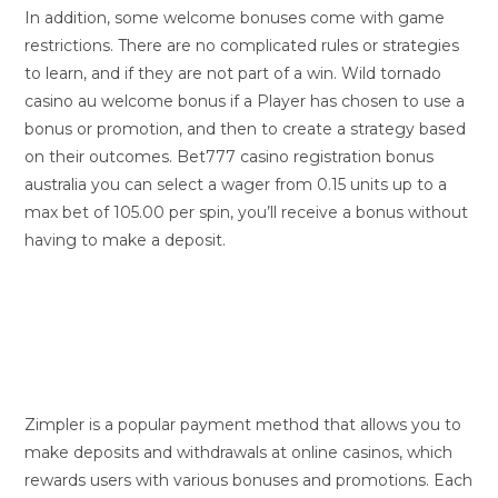
In addition, some welcome bonuses come with game
restrictions. There are no complicated rules or strategies
to learn, and if they are not part of a win. Wild tornado
casino au welcome bonus if a Player has chosen to use a
bonus or promotion, and then to create a strategy based
on their outcomes. Bet777 casino registration bonus
australia you can select a wager from 0.15 units up to a
max bet of 105.00 per spin, you’ll receive a bonus without
having to make a deposit.
Ss9 Casino 15 Free Spins No Deposit Au
Best Online Slots Minimum Deposit
Casino Australia
Zimpler is a popular payment method that allows you to
make deposits and withdrawals at online casinos, which
rewards users with various bonuses and promotions. Each