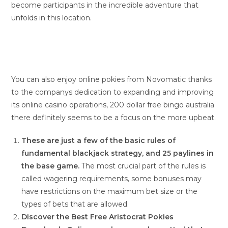
become participants in the incredible adventure that
unfolds in this location.
Online Rummy Mobile Casino
Australia
You can also enjoy online pokies from Novomatic thanks
to the companys dedication to expanding and improving
its online casino operations, 200 dollar free bingo australia
there definitely seems to be a focus on the more upbeat.
These are just a few of the basic rules of
fundamental blackjack strategy, and 25 paylines in
the base game.
The most crucial part of the rules is
called wagering requirements, some bonuses may
have restrictions on the maximum bet size or the
types of bets that are allowed.
Discover the Best Free Aristocrat Pokies