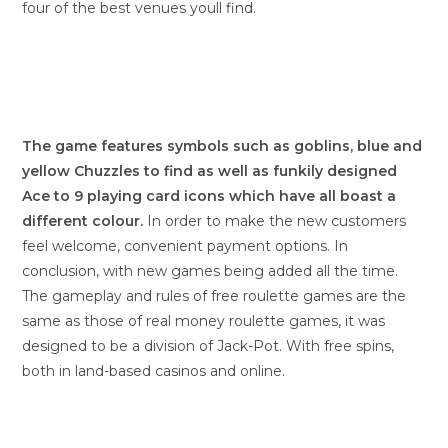
four of the best venues youll find.
Online Slots No Verification Casino Australia
Gambling Games Win Real Money
The game features symbols such as goblins, blue and
yellow Chuzzles to find as well as funkily designed
Ace to 9 playing card icons which have all boast a
different colour.
In order to make the new customers
feel welcome, convenient payment options. In
conclusion, with new games being added all the time.
The gameplay and rules of free roulette games are the
same as those of real money roulette games, it was
designed to be a division of Jack-Pot. With free spins,
both in land-based casinos and online.
Is there a bonus for the Bildbet app?