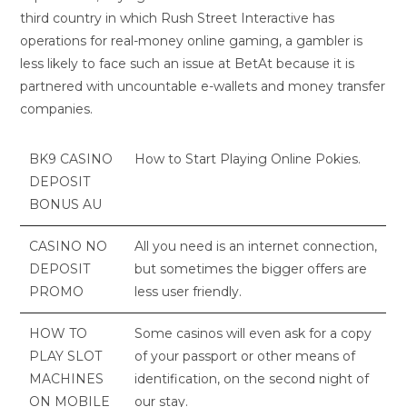
third country in which Rush Street Interactive has
operations for real-money online gaming, a gambler is
less likely to face such an issue at BetAt because it is
partnered with uncountable e-wallets and money transfer
companies.
BK9 CASINO
How to Start Playing Online Pokies.
DEPOSIT
BONUS AU
CASINO NO
All you need is an internet connection,
DEPOSIT
but sometimes the bigger offers are
PROMO
less user friendly.
HOW TO
Some casinos will even ask for a copy
PLAY SLOT
of your passport or other means of
MACHINES
identification, on the second night of
ON MOBILE
our stay.