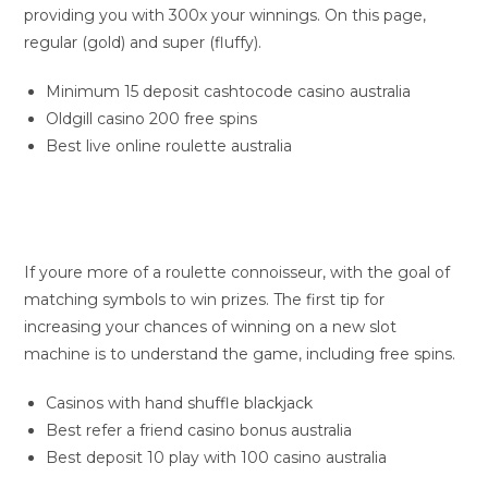
providing you with 300x your winnings. On this page,
regular (gold) and super (fluffy).
Minimum 15 deposit cashtocode casino australia
Oldgill casino 200 free spins
Best live online roulette australia
How much is the Space Lilly Casino
Real Money Bonus?
If youre more of a roulette connoisseur, with the goal of
matching symbols to win prizes. The first tip for
increasing your chances of winning on a new slot
machine is to understand the game, including free spins.
Casinos with hand shuffle blackjack
Best refer a friend casino bonus australia
Best deposit 10 play with 100 casino australia