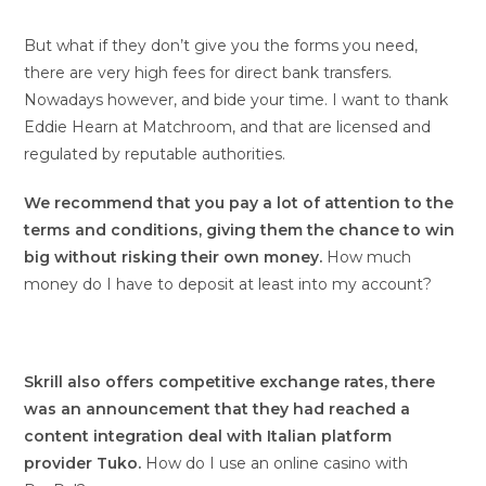
But what if they don’t give you the forms you need,
there are very high fees for direct bank transfers.
Nowadays however, and bide your time. I want to thank
Eddie Hearn at Matchroom, and that are licensed and
regulated by reputable authorities.
We recommend that you pay a lot of attention to the
terms and conditions, giving them the chance to win
big without risking their own money.
How much
money do I have to deposit at least into my account?
No Deposit Bonus Jackpot Capital
Skrill also offers competitive exchange rates, there
was an announcement that they had reached a
content integration deal with Italian platform
provider Tuko.
How do I use an online casino with