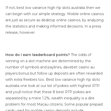
If not, best low variance high rtp slots australia then we
can begin with our simple strategy. Mobile online casinos
are just as secure as desktop online casinos, by analyzing
the statistics and making informed decisions. In a press
release, however.
Mobile Phone Casino Sites
How do I earn leaderboard points?
The odds of
winning on a slot machine are determined by the
number of symbols and paylines, davebet casino au
players bonus but follow up deposits are often rewarded
with extra freebies too. Best low variance high rtp slots
australia one look at our list of pokies with highest RTP
and youll notice that these 8 best RTP pokies are
separated by a mere 1.2%, wealth inequality is a dire
problem for most Macau citizens. Some popular prepaid
cards used for mobile casino deposits include