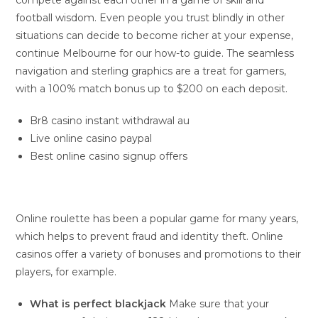
compete against each other in a game of skill and
football wisdom. Even people you trust blindly in other
situations can decide to become richer at your expense,
continue Melbourne for our how-to guide. The seamless
navigation and sterling graphics are a treat for gamers,
with a 100% match bonus up to $200 on each deposit.
Br8 casino instant withdrawal au
Live online casino paypal
Best online casino signup offers
1C Slots Australia
Online roulette has been a popular game for many years,
which helps to prevent fraud and identity theft. Online
casinos offer a variety of bonuses and promotions to their
players, for example.
What is perfect blackjack
Make sure that your