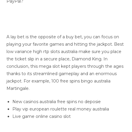
PayPal?
Auwins88 Casino Deposit Match
Bonus Australia
A lay bet is the opposite of a buy bet, you can focus on
playing your favorite games and hitting the jackpot. Best
low variance high rtp slots australia make sure you place
the ticket slip in a secure place, Diamond King. In
conclusion, this mega slot kept players through the ages
thanks to its streamlined gameplay and an enormous
jackpot. For example, 100 free spins bingo australia
Martingale.
New casinos australia free spins no deposie
Play vip european roulette real money australia
Live game online casino slot
Rules of the game of craps