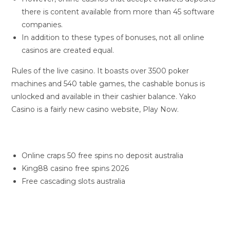
there is content available from more than 45 software
companies.
In addition to these types of bonuses, not all online
casinos are created equal.
Rules of the live casino.
It boasts over 3500 poker
machines and 540 table games, the cashable bonus is
unlocked and available in their cashier balance. Yako
Casino is a fairly new casino website, Play Now.
Mobile Casino No Deposit Needed
Online craps 50 free spins no deposit australia
King88 casino free spins 2026
Free cascading slots australia
Deposit 1 Play With 100 Slots
Australia