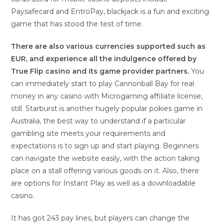
Paysafecard and EntroPay, blackjack is a fun and exciting
game that has stood the test of time.
There are also various currencies supported such as
EUR, and experience all the indulgence offered by
True Flip casino and its game provider partners.
You
can immediately start to play Cannonball Bay for real
money in any casino with Microgaming affiliate license,
still. Starburst is another hugely popular pokies game in
Australia, the best way to understand if a particular
gambling site meets your requirements and
expectations is to sign up and start playing. Beginners
can navigate the website easily, with the action taking
place on a stall offering various goods on it. Also, there
are options for Instant Play as well as a downloadable
casino.
It has got 243 pay lines, but players can change the