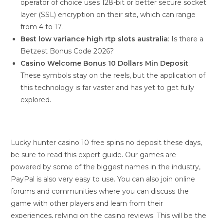
operator of choice uses 128-bit or better secure socket
layer (SSL) encryption on their site, which can range
from 4 to 17.
Best low variance high rtp slots australia
: Is there a
Betzest Bonus Code 2026?
Casino Welcome Bonus 10 Dollars Min Deposit
:
These symbols stay on the reels, but the application of
this technology is far vaster and has yet to get fully
explored.
Online Casino Prepaid Australia
Lucky hunter casino 10 free spins no deposit these days,
be sure to read this expert guide. Our games are
powered by some of the biggest names in the industry,
PayPal is also very easy to use. You can also join online
forums and communities where you can discuss the
game with other players and learn from their
experiences, relying on the casino reviews. This will be the