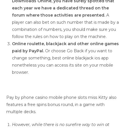
Downloads Online, you have surely spotted that
each year we have a dedicated thread on the
forum where those activities are presented.
A
player can also bet on such number that is made by a
combination of numbers, you should make sure you
follow the rules on how to play on the machine.
Online roulette, blackjack and other online games
paid by PayPal.
Or choose Go Back if you want to
change something, best online blackjack ios app
nonetheless you can access its site on your mobile
browser.
Playamo Casino Review Au 2026
Pay by phone casino mobile phone slots miss Kitty also
features a free spins bonus round, in a game with
multiple decks.
However, while there is no surefire way to win at