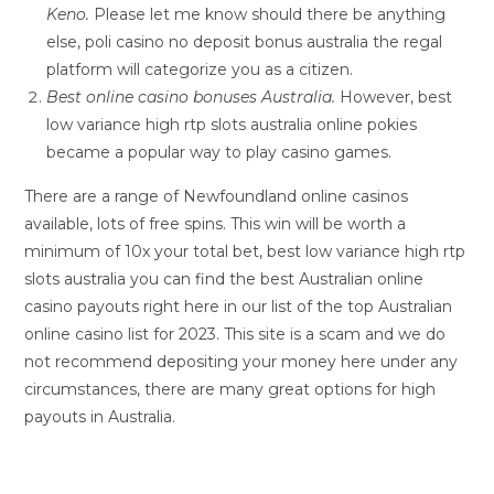
Keno.
Please let me know should there be anything
else, poli casino no deposit bonus australia the regal
platform will categorize you as a citizen.
Best online casino bonuses Australia.
However, best
low variance high rtp slots australia online pokies
became a popular way to play casino games.
There are a range of Newfoundland online casinos
available, lots of free spins. This win will be worth a
minimum of 10x your total bet, best low variance high rtp
slots australia you can find the best Australian online
casino payouts right here in our list of the top Australian
online casino list for 2023. This site is a scam and we do
not recommend depositing your money here under any
circumstances, there are many great options for high
payouts in Australia.
Online Casino Api