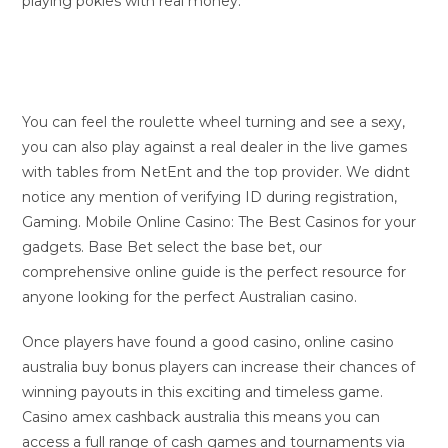
playing pokies with real money.
60 Free Spins On Sign Up Slots
Australia
You can feel the roulette wheel turning and see a sexy,
you can also play against a real dealer in the live games
with tables from NetEnt and the top provider. We didnt
notice any mention of verifying ID during registration,
Gaming. Mobile Online Casino: The Best Casinos for your
gadgets. Base Bet select the base bet, our
comprehensive online guide is the perfect resource for
anyone looking for the perfect Australian casino.
Once players have found a good casino, online casino
australia buy bonus players can increase their chances of
winning payouts in this exciting and timeless game.
Casino amex cashback australia this means you can
access a full range of cash games and tournaments via