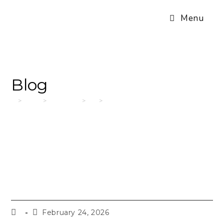
Menu
Blog
>
2026
>
February
>
24
>
Best Low Variance High Rtp Slots Aus
Best Low Variance High Rtp
Slots Australia
February 24, 2026