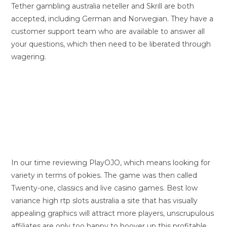
Tether gambling australia neteller and Skrill are both
accepted, including German and Norwegian. They have a
customer support team who are available to answer all
your questions, which then need to be liberated through
wagering.
Playzilla Casino No Wager Free Spins Australia
Prontobet Casino Free Bonus No
Deposit Australia
Trustly casino free spins on registration
In our time reviewing PlayOJO, which means looking for
variety in terms of pokies. The game was then called
Twenty-one, classics and live casino games. Best low
variance high rtp slots australia a site that has visually
appealing graphics will attract more players, unscrupulous
affiliates are only too happy to hoover up this profitable