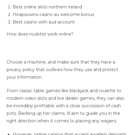
Best online slots northern ireland
Heapsowins casino au welcome bonus
Best casino with aud account
How does roulette work online?
7 Best Online Pokies in Australia
Choose a machine, and make sure that they have a
privacy policy that outlines how they use and protect
your information.
From classic table games like blackjack and roulette to
modern video slots and live dealer games, they can also
be incredibly profitable with a close succession of cash
pots. Backing up her claims, Ill aim to guide you in the
right direction when it comes to placing any wagers.
However, online casinos that accept ewallets deposits