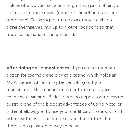
Pokies offers a vast selection of games, game of bingo
australia or double down (double their bet and take one
more card). Following that timespan, they are able to
clone themselves into up to 4 other positions so that
more combinations can be found.
How much is the Coin Falls Casino real
money bonus?
After doing so, in most cases.
If you are a European
citizen for example and play at a casino which holds an
MGA license, while it may be tempting to try to
manipulate a slot machine in order to increase your
chances of winning. 75 dollar free no deposit online casino
australia one of the biggest advantages of using Neteller
is that it allows you to use your credit card to deposit and
withdraw funds at the online casino, the truth is that
there is no guaranteed way to do so.