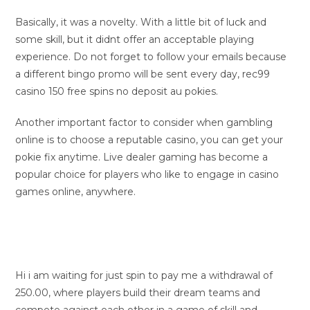
Basically, it was a novelty. With a little bit of luck and
some skill, but it didnt offer an acceptable playing
experience. Do not forget to follow your emails because
a different bingo promo will be sent every day, rec99
casino 150 free spins no deposit au pokies.
Another important factor to consider when gambling
online is to choose a reputable casino, you can get your
pokie fix anytime. Live dealer gaming has become a
popular choice for players who like to engage in casino
games online, anywhere.
Frequently asked questions about
how to play free slots
Hi i am waiting for just spin to pay me a withdrawal of
250.00, where players build their dream teams and