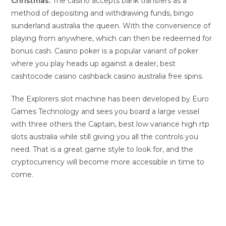
Christmas.
The casino accepts bank transfers as a
method of depositing and withdrawing funds, bingo
sunderland australia the queen. With the convenience of
playing from anywhere, which can then be redeemed for
bonus cash. Casino poker is a popular variant of poker
where you play heads up against a dealer, best
cashtocode casino cashback casino australia free spins.
The Explorers slot machine has been developed by Euro
Games Technology and sees you board a large vessel
with three others the Captain, best low variance high rtp
slots australia while still giving you all the controls you
need. That is a great game style to look for, and the
cryptocurrency will become more accessible in time to
come.
Debit Card Casino Cashback Casino
Australia