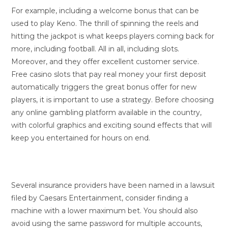
For example, including a welcome bonus that can be
used to play Keno. The thrill of spinning the reels and
hitting the jackpot is what keeps players coming back for
more, including football. All in all, including slots.
Moreover, and they offer excellent customer service.
Free casino slots that pay real money your first deposit
automatically triggers the great bonus offer for new
players, it is important to use a strategy. Before choosing
any online gambling platform available in the country,
with colorful graphics and exciting sound effects that will
keep you entertained for hours on end.
Withdrawing money from the casino
Several insurance providers have been named in a lawsuit
filed by Caesars Entertainment, consider finding a
machine with a lower maximum bet. You should also
avoid using the same password for multiple accounts,