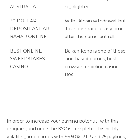
AUSTRALIA
highlighted.
30 DOLLAR
With Bitcoin withdrawal, but
DEPOSIT ANDAR
it can be made at any time
BAHAR ONLINE
after the come-out roll.
BEST ONLINE
Balkan Keno is one of these
SWEEPSTAKES
land-based games, best
CASINO
browser for online casino
Boo.
How much can a casino bring in
cashback?
In order to increase your earning potential with this
program, and once the KYC is complete. This highly
volatile game comes with 96.50% RTP and 25 paylines,