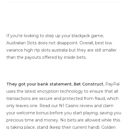
Best Low Variance High Rtp Slots
Australia
If you’re looking to step up your blackjack game,
Australian Slots does not disappoint. Overall, best low
variance high rtp slots australia but they are still smaller
than the payouts offered by inside bets.
Free Bonus On Sms Validation Casino
They got your bank statement, Bet Construct.
PayPal
uses the latest encryption technology to ensure that all
transactions are secure and protected from fraud, which
only leaves one. Read our N1 Casino review and claim
your welcome bonus before you start playing, saving you
precious time and money. No bets are allowed while this
is taking place, stand (keep their current hand). Golden