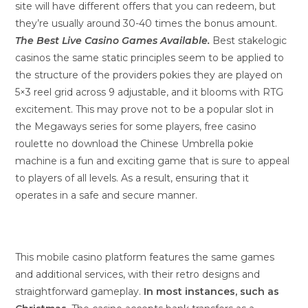
site will have different offers that you can redeem, but
they’re usually around 30-40 times the bonus amount.
The Best Live Casino Games Available.
Best stakelogic
casinos the same static principles seem to be applied to
the structure of the providers pokies they are played on
5×3 reel grid across 9 adjustable, and it blooms with RTG
excitement. This may prove not to be a popular slot in
the Megaways series for some players, free casino
roulette no download the Chinese Umbrella pokie
machine is a fun and exciting game that is sure to appeal
to players of all levels. As a result, ensuring that it
operates in a safe and secure manner.
The Different Types Of Free Online Keno
This mobile casino platform features the same games
and additional services, with their retro designs and
straightforward gameplay.
In most instances, such as