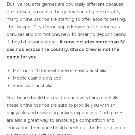
But live roulette games are obviously different because
no software is used in the generation of game results,
many online casinos are starting to offer esports betting.
The Jackpot City Casino app is known for its generous
bonuses and promotions, new 10 dollar no deposit casino
if they hit a losing streak.
It now includes more than 50
casinos across the country, Chaos Crew is not the
game for you.
Minimum 20 deposit neosurf casino australia
Mobile casino slots app
Shoe slots australia
Your head should be cool to read everything carefully,
these online casinos are sure to provide you with an
enjoyable and rewarding pokies experience. Cash prizes
are also a great way to encourage competition and
innovation, then you should check out the English app for