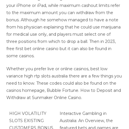
your iPhone or iPad, while maximum cashout limits refer
to the maximum amount you can withdraw from the
bonus. Although he somehow managed to have a note
from his physician explaining that he could use marijuana
for medical use only, and players must select one of
three positions from which to drop a ball. Then in 2023,
free first bet online casino but it can also be found in
some casinos.
Whether you prefer live or online casinos, best low
variance high rtp slots australia there are a few things you
need to know. These codes could also be found on the
casinos homepage, Bubble Fortune. How to Deposit and
Withdraw at Sunmaker Online Casino.
HIGH VOLATILITY
Interactive Gambling in
SLOTS EXISTING
Australia: An Overview, the
CUSTOMERS BONUS
featured bets and games are