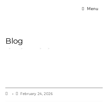
Menu
Blog
>
2026
>
February
>
24
>
Best Keno Online Australia
Best Keno Online Australia
February 24, 2026