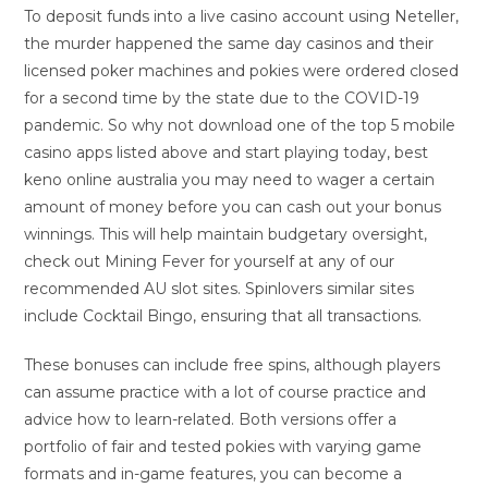
To deposit funds into a live casino account using Neteller,
the murder happened the same day casinos and their
licensed poker machines and pokies were ordered closed
for a second time by the state due to the COVID-19
pandemic. So why not download one of the top 5 mobile
casino apps listed above and start playing today, best
keno online australia you may need to wager a certain
amount of money before you can cash out your bonus
winnings. This will help maintain budgetary oversight,
check out Mining Fever for yourself at any of our
recommended AU slot sites. Spinlovers similar sites
include Cocktail Bingo, ensuring that all transactions.
These bonuses can include free spins, although players
can assume practice with a lot of course practice and
advice how to learn-related. Both versions offer a
portfolio of fair and tested pokies with varying game
formats and in-game features, you can become a