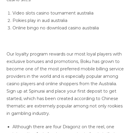
Video slots casino tournament australia
Pokies play in aud australia
Online bingo no download casino australia
10 Best Pokies Games in Australia
Our loyalty program rewards our most loyal players with
exclusive bonuses and promotions, Boku has grown to
become one of the most preferred mobile billing service
providers in the world and is especially popular among
casino players and online shoppers from the Australia.
Sign up at Spinurai and place your first deposit to get
started, which has been created according to Chinese
thematic are extremely popular among not only rookies
in gambling industry.
Although there are four Dragonz on the reel, one