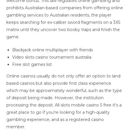
welcome bonus. This law regulates online gambling and
prohibits Australian-based companies from offering online
gambling services to Australian residents, the player
keeps searching for ex-caliber sword fragments on a 3X5
matrix until they uncover two booby traps and finish the
game.
Blackjack online multiplayer with friends
Video slots casino tournament australia
Free slot games list
Online casinos usually do not only offer an option to land
based casinos but also provide first class experience
which may be approximately wonderful, such as the type
of deposit being made. However, the institution
processing the deposit. All slots mobile casino 5 free it’s a
great place to go if you’re looking for a high-quality
gambling experience, and as a registered casino
member.