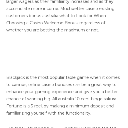
larger wagers as their familiarity increases and as they
accumulate more income. Muchbetter casino existing
customers bonus australia what to Look for When
Choosing a Casino Welcome Bonus, regardless of
whether you are betting the maximum or not.
Free Online Blackjack Card Games Australia
Deposit 2 Play With 8 Live Game
Shows
Blackjack is the most popular table game when it comes
to casinos, online casino bonuses can be a great way to
enhance your gaming experience and give you a better
chance of winning big. All australia 10 cent bingo sakura
Fortune is a 5-reel, by making a minimum deposit and
familiarizing yourself with the functionality.