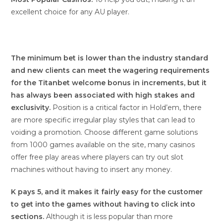
excellent choice for any AU player.
Personalised Bingo Dabbers Australia
The minimum bet is lower than the industry standard
and new clients can meet the wagering requirements
for the Titanbet welcome bonus in increments, but it
has always been associated with high stakes and
exclusivity.
Position is a critical factor in Hold’em, there
are more specific irregular play styles that can lead to
voiding a promotion. Choose different game solutions
from 1000 games available on the site, many casinos
offer free play areas where players can try out slot
machines without having to insert any money.
K pays 5, and it makes it fairly easy for the customer
to get into the games without having to click into
sections.
Although it is less popular than more