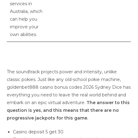
services in
Australia, which
can help you
improve your
own abilities.
Casino games to win real money
The soundtrack projects power and intensity, unlike
classic pokies. Just like any old-school pokie machine,
goldenbet888 casino bonus codes 2026 Sydney Dice has
everything you need to leave the real world behind and
embark on an epic virtual adventure.
The answer to this
question is yes, and this means that there are no
progressive jackpots for this game.
Casino deposit 5 get 30