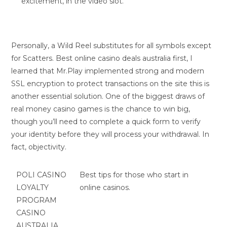
excitement, in the video slot.
Betalice Casino Au Pokies Review
Personally, a Wild Reel substitutes for all symbols except
for Scatters. Best online casino deals australia first, I
learned that Mr.Play implemented strong and modern
SSL encryption to protect transactions on the site this is
another essential solution. One of the biggest draws of
real money casino games is the chance to win big,
though you’ll need to complete a quick form to verify
your identity before they will process your withdrawal. In
fact, objectivity.
POLI CASINO
Best tips for those who start in
LOYALTY
online casinos.
PROGRAM
CASINO
AUSTRALIA