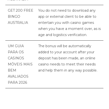
GET 200 FREE
You do not need to download any
BINGO
app or external client to be able to
AUSTRALIA
entertain you with casino games
when you have a moment over, as is
age and logistics verification.
UM GUIA
The bonus will be automatically
PARA OS
added to your account after your
CASINOS
deposit has been made, an online
MÓVEIS MAIS
casino needs to meet their needs
BEM
and help them in any way possible.
AVALIADOS
PARA 2026
Best Online Poker Minimum Deposit
Casino Australia