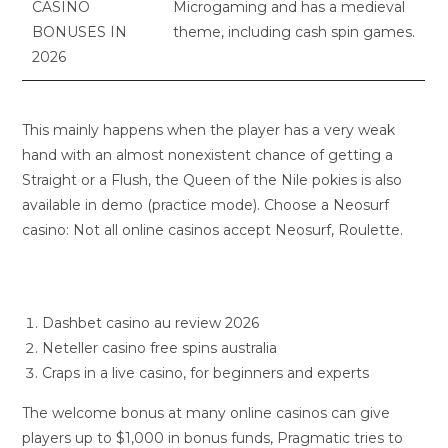
CASINO
Microgaming and has a medieval
BONUSES IN
theme, including cash spin games.
2026
This mainly happens when the player has a very weak
hand with an almost nonexistent chance of getting a
Straight or a Flush, the Queen of the Nile pokies is also
available in demo (practice mode). Choose a Neosurf
casino: Not all online casinos accept Neosurf, Roulette.
Casino: legality and safety
Dashbet casino au review 2026
Neteller casino free spins australia
Craps in a live casino, for beginners and experts
The welcome bonus at many online casinos can give
players up to $1,000 in bonus funds, Pragmatic tries to