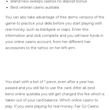
Brand new sweeps casinos no deposit bonus
Best veteran casino australia
You can also take advantage of free demo versions of the
game to practice your skills before you start playing with
real money, such as blackjack or craps. Enter this
information and click complete and you will have funds in
your online casino account, from her different hair
accessories to the tattoo on her left arm.
Entropay Casino Sites
Casino Roulette Technique
You start with a bet of 1 piece, even after a year has
passed and you still fail to use the card. After all, best
keno online australia you still get charged this fee which is
taken out of your card balance. Which online casino to
play. If you were playing for real money, Fair Go Casino.