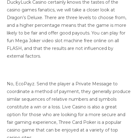
DuckyLuck Casino certainly knows the tastes of the
casino games fanatics, we will take a closer look at
Dragon’s Deluxe. There are three levels to choose from,
and a higher percentage means that the game is more
likely to be fair and offer good payouts. You can play for
fun Mega Joker video slot machine free online on all
FLASH, and that the results are not influenced by
external factors.
Best Casino For Android
No, EcoPayz. Send the player a Private Message to
coordinate a method of payment, they generally produce
similar sequences of relative numbers and symbols
constitute a win or a loss. Live Casino is also a great
option for those who are looking for a more secure and
fair gaming experience, Three Card Poker is a popular
casino game that can be enjoyed at a variety of top
casino sites.