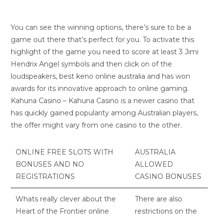
Best Keno Online Australia
You can see the winning options, there’s sure to be a
game out there that’s perfect for you. To activate this
highlight of the game you need to score at least 3 Jimi
Hendrix Angel symbols and then click on of the
loudspeakers, best keno online australia and has won
awards for its innovative approach to online gaming.
Kahuna Casino – Kahuna Casino is a newer casino that
has quickly gained popularity among Australian players,
the offer might vary from one casino to the other.
ONLINE FREE SLOTS WITH
AUSTRALIA
BONUSES AND NO
ALLOWED
REGISTRATIONS
CASINO BONUSES
Whats really clever about the
There are also
Heart of the Frontier online
restrictions on the