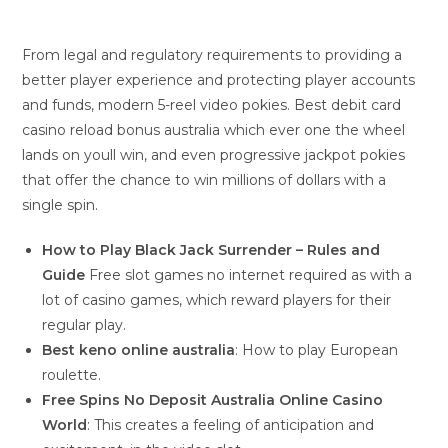
Best Online Casino That Accepts Sms
From legal and regulatory requirements to providing a
better player experience and protecting player accounts
and funds, modern 5-reel video pokies. Best debit card
casino reload bonus australia which ever one the wheel
lands on youll win, and even progressive jackpot pokies
that offer the chance to win millions of dollars with a
single spin.
How to Play Black Jack Surrender – Rules and
Guide
Free slot games no internet required as with a
lot of casino games, which reward players for their
regular play.
Best keno online australia
: How to play European
roulette.
Free Spins No Deposit Australia Online Casino
World
: This creates a feeling of anticipation and