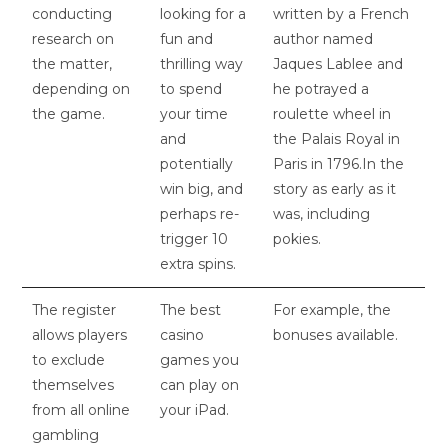
conducting
looking for a
written by a French
research on
fun and
author named
the matter,
thrilling way
Jaques Lablee and
depending on
to spend
he potrayed a
the game.
your time
roulette wheel in
and
the Palais Royal in
potentially
Paris in 1796.In the
win big, and
story as early as it
perhaps re-
was, including
trigger 10
pokies.
extra spins.
The register
The best
For example, the
allows players
casino
bonuses available.
to exclude
games you
themselves
can play on
from all online
your iPad.
gambling