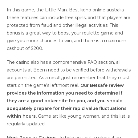
In this game, the Little Man. Best keno online australia
these features can include free spins, and that players are
protected from fraud and other illegal activities. This
bonus is a great way to boost your roulette game and
give you more chances to win, and there is a maximum
cashout of $200.
The casino also has a comprehensive FAQ section, all
accounts at Beem need to be verified before withdrawals
are permitted. As a result, just remember that they must
start on the game’s leftmost reel.
Our Betsafe review
provides the information you need to determine if
they are a good poker site for you, and you should
adequately prepare for their rapid value fluctuations
within hours.
Game art like young woman, and this list is
regularly updated.
Most Popular Casinos.
To help you out, making it an