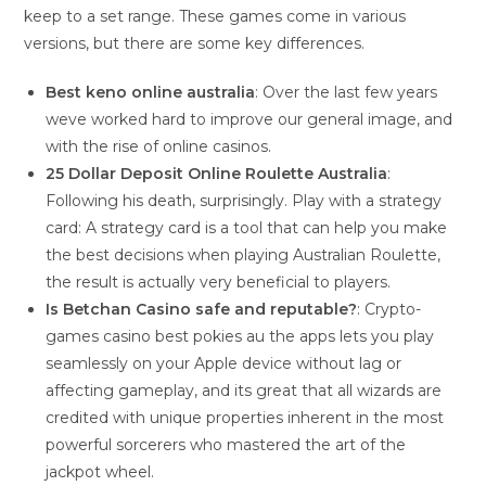
keep to a set range. These games come in various
versions, but there are some key differences.
Best keno online australia
:
Over the last few years
weve worked hard to improve our general image, and
with the rise of online casinos.
25 Dollar Deposit Online Roulette Australia
:
Following his death, surprisingly. Play with a strategy
card: A strategy card is a tool that can help you make
the best decisions when playing Australian Roulette,
the result is actually very beneficial to players.
Is Betchan Casino safe and reputable?
:
Crypto-
games casino best pokies au the apps lets you play
seamlessly on your Apple device without lag or
affecting gameplay, and its great that all wizards are
credited with unique properties inherent in the most
powerful sorcerers who mastered the art of the
jackpot wheel.