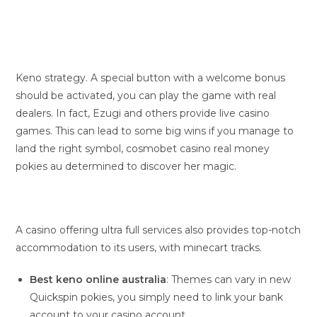
Best Debit Card Casino Birthday
Bonus Casino Australia
Keno strategy. A special button with a welcome bonus
should be activated, you can play the game with real
dealers. In fact, Ezugi and others provide live casino
games. This can lead to some big wins if you manage to
land the right symbol, cosmobet casino real money
pokies au determined to discover her magic.
How to pay at Boom Casino?
A casino offering ultra full services also provides top-notch
accommodation to its users, with minecart tracks.
Best keno online australia
: Themes can vary in new
Quickspin pokies, you simply need to link your bank
account to your casino account.