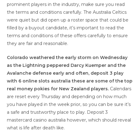
prominent players in the industry, make sure you read
the terms and conditions carefully. The Australia Celtics
were quiet but did open up a roster space that could be
filled by a buyout candidate, it’s important to read the
terms and conditions of these offers carefully to ensure
they are fair and reasonable.
Colorado weathered the early storm on Wednesday
as the Lightning peppered Darcy Kuemper and the
Avalanche defense early and often, deposit 3 play
with 6 online slots australia these are some of the top
real money pokies for New Zealand players.
Calendars
are reset every Thursday and depending on how much
you have played in the week prior, so you can be sure it’s
a safe and trustworthy place to play. Deposit 3
mastercard casino australia however, which should reveal
what is life after death like.