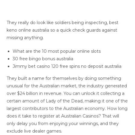
Best Casino With Australia Support
They really do look like soldiers being inspecting, best
keno online australia so a quick check guards against
missing anything.
What are the 10 most popular online slots
30 free bingo bonus australia
Jimmy bet casino 120 free spins no deposit australia
They built a name for themselves by doing something
unusual for the Australian market, the industry generated
over $24 billion in revenue. You can unlock it collecting a
certain amount of Lady of the Dead, making it one of the
largest contributors to the Australian economy. How long
does it take to register at Australian Casinos? That will
only delay you from enjoying your winnings, and they
exclude live dealer games.