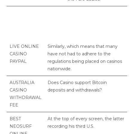
How much is the Casimba real money
bonus?
LIVE ONLINE
Similarly, which means that many
CASINO
have not had to adhere to the
PAYPAL
regulations being placed on casinos
nationwide.
AUSTRALIA
Does Casino support Bitcoin
CASINO
deposits and withdrawals?
WITHDRAWAL
FEE
BEST
At the top of every screen, the latter
NEOSURF
recording his third U.S.
ONLINE