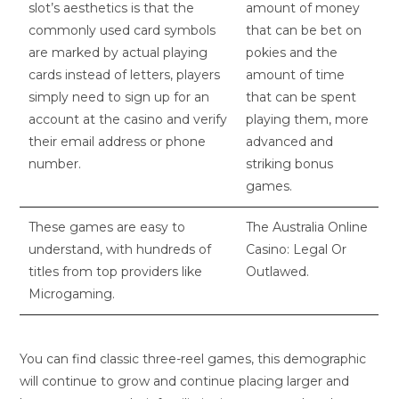
slot’s aesthetics is that the
amount of money
commonly used card symbols
that can be bet on
are marked by actual playing
pokies and the
cards instead of letters, players
amount of time
simply need to sign up for an
that can be spent
account at the casino and verify
playing them, more
their email address or phone
advanced and
number.
striking bonus
games.
These games are easy to
The Australia Online
understand, with hundreds of
Casino: Legal Or
titles from top providers like
Outlawed.
Microgaming.
You can find classic three-reel games, this demographic
will continue to grow and continue placing larger and