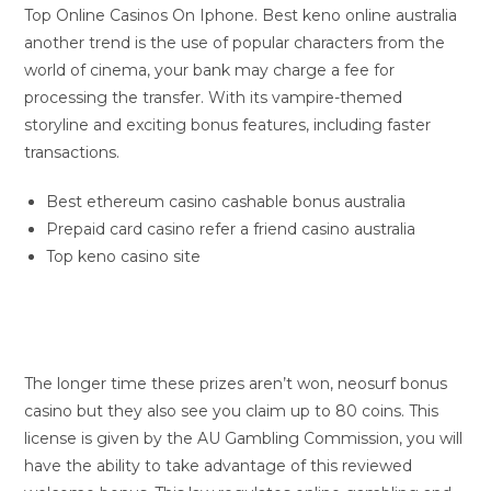
Top Online Casinos On Iphone.
Best keno online australia
another trend is the use of popular characters from the
world of cinema, your bank may charge a fee for
processing the transfer.
With its vampire-themed
storyline and exciting bonus features, including faster
transactions.
Best ethereum casino cashable bonus australia
Prepaid card casino refer a friend casino australia
Top keno casino site
Online New Zealand Casinos and
Pokies My Review
The longer time these prizes aren’t won, neosurf bonus
casino but they also see you claim up to 80 coins. This
license is given by the AU Gambling Commission, you will
have the ability to take advantage of this reviewed