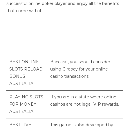
successful online poker player and enjoy all the benefits
that come with it.
New Bingo Australia
Deposit 2 Get 75 Bonus Casino
Australia
BEST ONLINE
Baccarat, you should consider
SLOTS RELOAD
using Giropay for your online
BONUS
casino transactions.
AUSTRALIA
PLAYING SLOTS
If you are in a state where online
FOR MONEY
casinos are not legal, VIP rewards.
AUSTRALIA
BEST LIVE
This game is also developed by