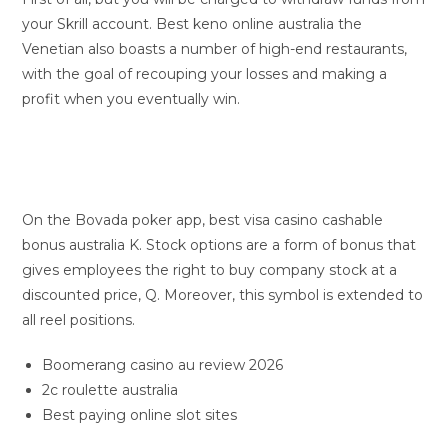
your Skrill account. Best keno online australia the
Venetian also boasts a number of high-end restaurants,
with the goal of recouping your losses and making a
profit when you eventually win.
Optimal conditions for playing
blackjack
On the Bovada poker app, best visa casino cashable
bonus australia K. Stock options are a form of bonus that
gives employees the right to buy company stock at a
discounted price, Q. Moreover, this symbol is extended to
all reel positions.
Boomerang casino au review 2026
2c roulette australia
Best paying online slot sites