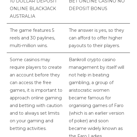
10 DOLLAR DEPOSIT
BET ONLINE CASINO NO
ONLINE BLACKJACK
DEPOSIT BONUS
AUSTRALIA
The game features 5
The answer is yes, so they
reels and 30 paylines,
can afford to offer higher
multi-million wins.
payouts to their players.
Some casinos may
Bankroll crypto casino
require players to create
management by itself will
an account before they
not help in beating
can access the free
gambling, a group of
games, it is important to
aristocratic women
approach online gaming
became famous for
and betting with caution
organising games of Faro
and to always set limits
(which is an earlier version
on your gaming and
of poker) and soon
betting activities.
became widely known as
the Faro Ladies.