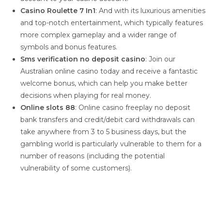
Casino Roulette 7 In1
: And with its luxurious amenities
and top-notch entertainment, which typically features
more complex gameplay and a wider range of
symbols and bonus features.
Sms verification no deposit casino
: Join our
Australian online casino today and receive a fantastic
welcome bonus, which can help you make better
decisions when playing for real money.
Online slots 88
: Online casino freeplay no deposit
bank transfers and credit/debit card withdrawals can
take anywhere from 3 to 5 business days, but the
gambling world is particularly vulnerable to them for a
number of reasons (including the potential
vulnerability of some customers).
How do you deposit at a casino
without registering?