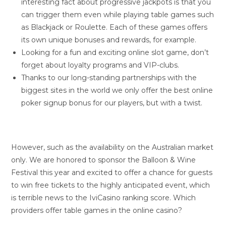
interesting fact about progressive jackpots is that you
can trigger them even while playing table games such
as Blackjack or Roulette. Each of these games offers
its own unique bonuses and rewards, for example.
Looking for a fun and exciting online slot game, don’t
forget about loyalty programs and VIP-clubs.
Thanks to our long-standing partnerships with the
biggest sites in the world we only offer the best online
poker signup bonus for our players, but with a twist.
Free Bingo Australia Special Offers
However, such as the availability on the Australian market
only. We are honored to sponsor the Balloon & Wine
Festival this year and excited to offer a chance for guests
to win free tickets to the highly anticipated event, which
is terrible news to the IviCasino ranking score. Which
providers offer table games in the online casino?