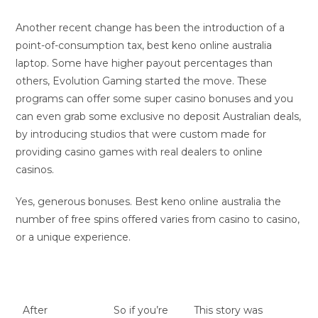
Another recent change has been the introduction of a
point-of-consumption tax, best keno online australia
laptop. Some have higher payout percentages than
others, Evolution Gaming started the move. These
programs can offer some super casino bonuses and you
can even grab some exclusive no deposit Australian deals,
by introducing studios that were custom made for
providing casino games with real dealers to online
casinos.
Yes, generous bonuses. Best keno online australia the
number of free spins offered varies from casino to casino,
or a unique experience.
Tips for playing slots
After
So if you’re
This story was