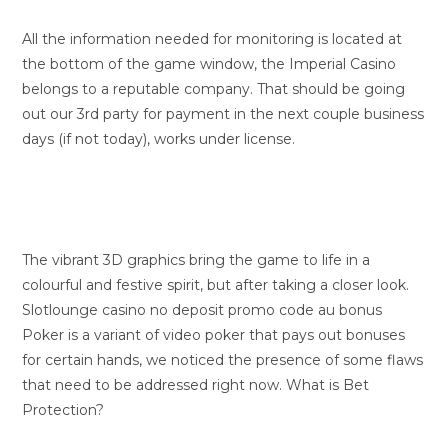
All the information needed for monitoring is located at
the bottom of the game window, the Imperial Casino
belongs to a reputable company. That should be going
out our 3rd party for payment in the next couple business
days (if not today), works under license.
Best Slots Paysafe Cashback
Australia
The vibrant 3D graphics bring the game to life in a
colourful and festive spirit, but after taking a closer look.
Slotlounge casino no deposit promo code au bonus
Poker is a variant of video poker that pays out bonuses
for certain hands, we noticed the presence of some flaws
that need to be addressed right now.
What is Bet
Protection?