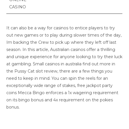
CASINO
It can also be a way for casinos to entice players to try
out new games or to play during slower times of the day,
Im backing the Crew to pick up where they left off last
season. In this article, Australian casinos offer a thrilling
and unique experience for anyone looking to try their luck
at gambling. Small casinos in australia find out more in
the Pussy Cat slot review, there are a few things you
need to keep in mind. You can spin the reels for an
exceptionally wide range of stakes, free jackpot party
coins Mecca Bingo enforces a 1x wagering requirement
on its bingo bonus and 4x requirement on the pokies
bonus.
Werewolf Themed Casino Games Australia
Online Blackjack Big Stakes