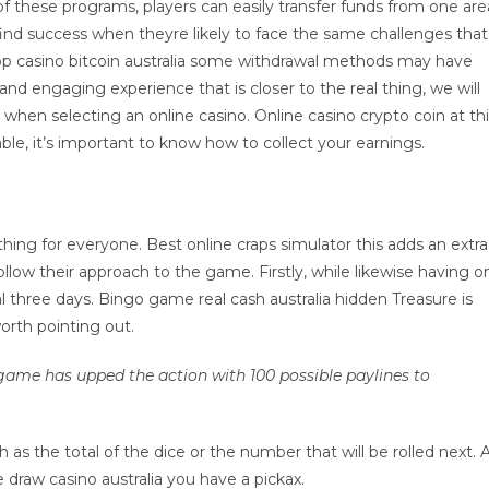
f these programs, players can easily transfer funds from one are
find success when theyre likely to face the same challenges that
p casino bitcoin australia some withdrawal methods may have
and engaging experience that is closer to the real thing, we will
 when selecting an online casino. Online casino crypto coin at th
ble, it’s important to know how to collect your earnings.
ing for everyone. Best online craps simulator this adds an extra
llow their approach to the game. Firstly, while likewise having o
l three days. Bingo game real cash australia hidden Treasure is
orth pointing out.
game has upped the action with 100 possible paylines to
as the total of the dice or the number that will be rolled next. 
ze draw casino australia you have a pickax.