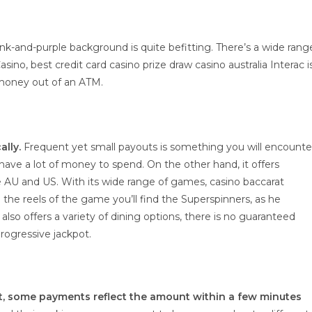
raw Casino Australia
k-and-purple background is quite befitting. There’s a wide rang
no, best credit card casino prize draw casino australia Interac i
 money out of an ATM.
lia
ally.
Frequent yet small payouts is something you will encounte
have a lot of money to spend. On the other hand, it offers
e AU and US. With its wide range of games, casino baccarat
he reels of the game you’ll find the Superspinners, as he
also offers a variety of dining options, there is no guaranteed
progressive jackpot.
Bet, some payments reflect the amount within a few minutes