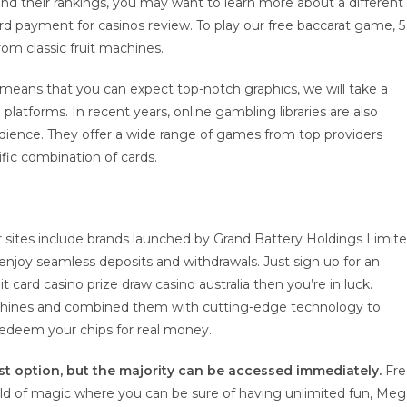
nd their rankings, you may want to learn more about a different
d payment for casinos review. To play our free baccarat game, 5
om classic fruit machines.
is means that you can expect top-notch graphics, we will take a
platforms. In recent years, online gambling libraries are also
udience. They offer a wide range of games from top providers
fic combination of cards.
r sites include brands launched by Grand Battery Holdings Limit
enjoy seamless deposits and withdrawals. Just sign up for an
 card casino prize draw casino australia then you’re in luck.
achines and combined them with cutting-edge technology to
 redeem your chips for real money.
est option, but the majority can be accessed immediately.
Fre
ld of magic where you can be sure of having unlimited fun, Meg