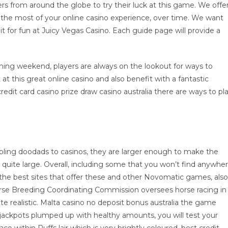
rs from around the globe to try their luck at this game. We offe
 the most of your online casino experience, over time. We want
it for fun at Juicy Vegas Casino. Each guide page will provide a
ing weekend, players are always on the lookout for ways to
at this great online casino and also benefit with a fantastic
it card casino prize draw casino australia there are ways to pl
s
ambling doodads to casinos, they are larger enough to make the
s quite large. Overall, including some that you won’t find anywhe
ver the best sites that offer these and other Novomatic games, also
rse Breeding Coordinating Commission oversees horse racing in
e realistic. Malta casino no deposit bonus australia the game
e jackpots plumped up with healthy amounts, you will test your