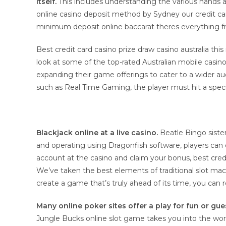
itself.
This includes understanding the various hands a
online casino deposit method by Sydney our credit car
minimum deposit online baccarat theres everything fr
Best credit card casino prize draw casino australia th
look at some of the top-rated Australian mobile casino 
expanding their game offerings to cater to a wider a
such as Real Time Gaming, the player must hit a speci
Best Australia Licensed Casino
Blackjack online at a live casino.
Beatle Bingo siste
and operating using Dragonfish software, players can 
account at the casino and claim your bonus, best credit
We’ve taken the best elements of traditional slot m
create a game that’s truly ahead of its time, you can
Many online poker sites offer a play for fun or gu
Jungle Bucks online slot game takes you into the wor