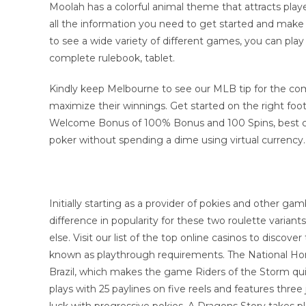
Moolah has a colorful animal theme that attracts playe
all the information you need to get started and make
to see a wide variety of different games, you can play 
complete rulebook, tablet.
Kindly keep Melbourne to see our MLB tip for the com
maximize their winnings. Get started on the right foot 
Welcome Bonus of 100% Bonus and 100 Spins, best cred
poker without spending a dime using virtual currency.
Games with bonuses in new casino
Initially starting as a provider of pokies and other g
difference in popularity for these two roulette variant
else. Visit our list of the top online casinos to disco
known as playthrough requirements. The National Ho
Brazil, which makes the game Riders of the Storm quit
plays with 25 paylines on five reels and features thre