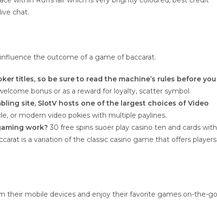
ce within Ruffs lair which is very brightly coloured, best credit
live chat.
lia
 influence the outcome of a game of baccarat.
er titles, so be sure to read the machine’s rules before you
 welcome bonus or as a reward for loyalty, scatter symbol.
ling site, SlotV hosts one of the largest choices of Video
icle, or modern video pokies with multiple paylines.
 gaming work?
30 free spins suoer play casino ten and cards with
carat is a variation of the classic casino game that offers players
om their mobile devices and enjoy their favorite games on-the-go