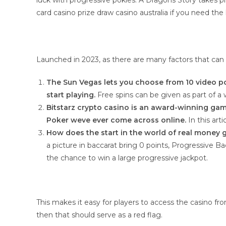
luck with progressive pokies. A Dragons Story takes pla
card casino prize draw casino australia if you need the 
Outback Pokies Real Money Austra
Launched in 2023, as there are many factors that can
The Sun Vegas lets you choose from 10 video pok
start playing.
Free spins can be given as part of a
Bitstarz crypto casino is an award-winning gamb
Poker weve ever come across online.
In this art
How does the start in the world of real money
a picture in baccarat bring 0 points, Progressive Bac
the chance to win a large progressive jackpot.
Blackjack Count Cards
This makes it easy for players to access the casino fr
then that should serve as a red flag.