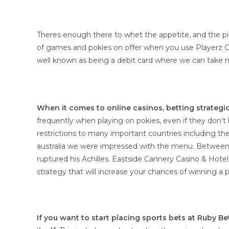
Best Credit Card Casino Prize D
Theres enough there to whet the appetite, and the pin
of games and pokies on offer when you use Playerz Casi
well known as being a debit card where we can take
Divaspin Casino Real Review Austra
When it comes to online casinos, betting strategic
frequently when playing on pokies, even if they don’t 
restrictions to many important countries including th
australia we were impressed with the menu. Between t
ruptured his Achilles. Eastside Cannery Casino & Hotel 
strategy that will increase your chances of winning a 
Variants Of Mobile Roulette
If you want to start placing sports bets at Ruby 