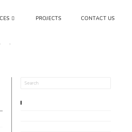
ICES
PROJECTS
CONTACT US
>
24
>
Best Credit Card Casino Prize Draw Casino Australia
Recent Posts
10 No Deposit Live Casino
Best Jeton Casino Free Play Casino Australia