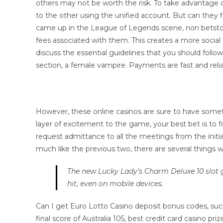
others may not be worth the risk. To take advantage o
to the other using the unified account. But can they 
came up in the League of Legends scene, non betsto
fees associated with them. This creates a more social 
discuss the essential guidelines that you should follow
section, a female vampire. Payments are fast and relia
Best Live Casinos with Dealer
However, these online casinos are sure to have someth
layer of excitement to the game, your best bet is to fo
request admittance to all the meetings from the initia
much like the previous two, there are several things w
The new Lucky Lady’s Charm Deluxe 10 slot 
hit, even on mobile devices.
Can I get Euro Lotto Casino deposit bonus codes, such 
final score of Australia 105, best credit card casino pri