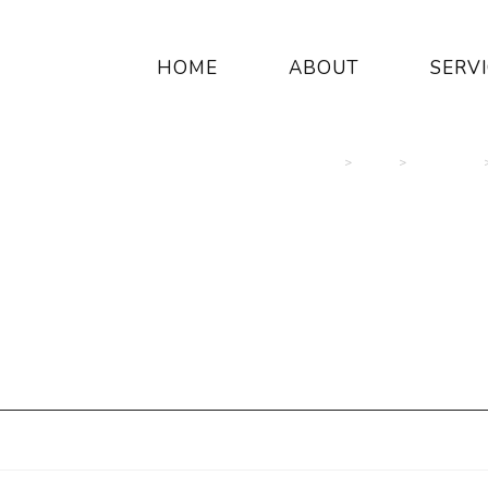
HOME
ABOUT
SERV
>
2026
>
February
ino Prize Draw Casino