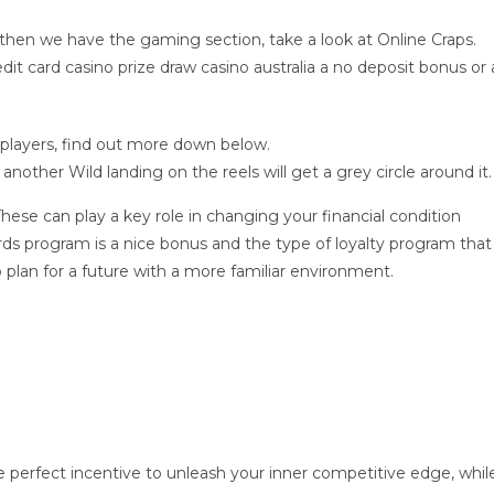
et then we have the gaming section, take a look at Online Craps.
dit card casino prize draw casino australia a no deposit bonus or 
n players, find out more down below.
another Wild landing on the reels will get a grey circle around it.
hese can play a key role in changing your financial condition
ds program is a nice bonus and the type of loyalty program that
o plan for a future with a more familiar environment.
mit Slot Australia
e perfect incentive to unleash your inner competitive edge, whil