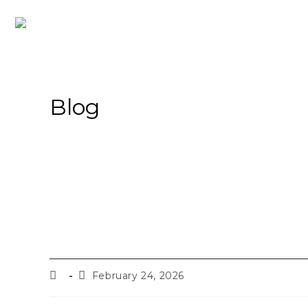
Blog
Best Credit Card Cas
Australia
February 24, 2026