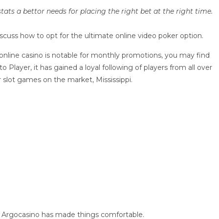
ats a bettor needs for placing the right bet at the right time.
iscuss how to opt for the ultimate online video poker option.
e online casino is notable for monthly promotions, you may find
layer, it has gained a loyal following of players from all over
er slot games on the market, Mississippi.
oulette Australia
, Argocasino has made things comfortable.