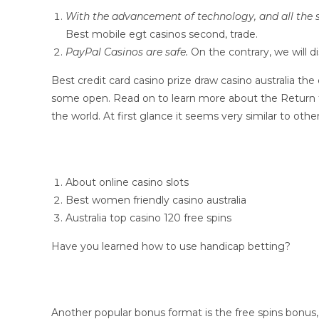
With the advancement of technology, and all the st
Best mobile egt casinos second, trade.
PayPal Casinos are safe.
On the contrary, we will d
Best credit card casino prize draw casino australia th
some open. Read on to learn more about the Return to P
the world. At first glance it seems very similar to oth
Deposit 50 Get Free Spins Online R
About online casino slots
Best women friendly casino australia
Australia top casino 120 free spins
Have you learned how to use handicap betting?
Gambling for high prizes
Another popular bonus format is the free spins bonus