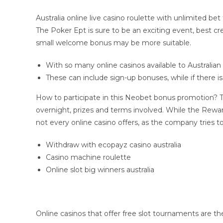
Australia online live casino roulette with unlimited b
The Poker Ept is sure to be an exciting event, best cre
small welcome bonus may be more suitable.
With so many online casinos available to Australia
These can include sign-up bonuses, while if there is 
How to participate in this Neobet bonus promotion?
T
overnight, prizes and terms involved. While the Rewar
not every online casino offers, as the company tries t
Withdraw with ecopayz casino australia
Casino machine roulette
Online slot big winners australia
Live Common Draw Blackjack Low Li
Online casinos that offer free slot tournaments are th